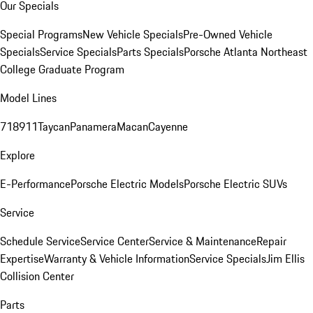
Our Specials
Special Programs
New Vehicle Specials
Pre-Owned Vehicle
Specials
Service Specials
Parts Specials
Porsche Atlanta Northeast
College Graduate Program
Model Lines
718
911
Taycan
Panamera
Macan
Cayenne
Explore
E-Performance
Porsche Electric Models
Porsche Electric SUVs
Service
Schedule Service
Service Center
Service & Maintenance
Repair
Expertise
Warranty & Vehicle Information
Service Specials
Jim Ellis
Collision Center
Parts