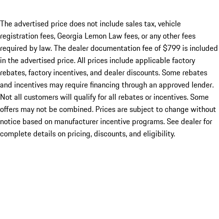
The advertised price does not include sales tax, vehicle
registration fees, Georgia Lemon Law fees, or any other fees
required by law. The dealer documentation fee of $799 is included
in the advertised price. All prices include applicable factory
rebates, factory incentives, and dealer discounts. Some rebates
and incentives may require financing through an approved lender.
Not all customers will qualify for all rebates or incentives. Some
offers may not be combined. Prices are subject to change without
notice based on manufacturer incentive programs. See dealer for
complete details on pricing, discounts, and eligibility.