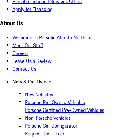
Porsche Financial Services Offers
Apply for Financing
About Us
Welcome to Porsche Atlanta Northeast
Meet Our Staff
Careers
Leave Us a Review
Contact Us
New & Pre-Owned
New Vehicles
Porsche Pre-Owned Vehicles
Porsche Certified Pre-Owned Vehicles
Non-Porsche Vehicles
Porsche Car Configurator
Request Test Drive