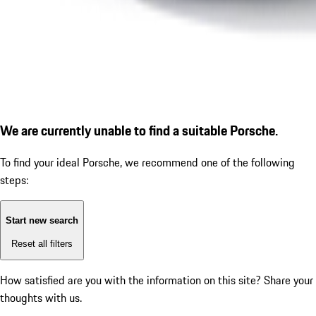
We are currently unable to find a suitable Porsche.
To find your ideal Porsche, we recommend one of the following
steps:
Start new search
Reset all filters
How satisfied are you with the information on this site?
Share your
thoughts with us.