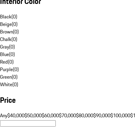
Interior Color
Black
(
0
)
Beige
(
0
)
Brown
(
0
)
Chalk
(
0
)
Gray
(
0
)
Blue
(
0
)
Red
(
0
)
Purple
(
0
)
Green
(
0
)
White
(
0
)
Price
Any
$40,000
$50,000
$60,000
$70,000
$80,000
$90,000
$100,000
$