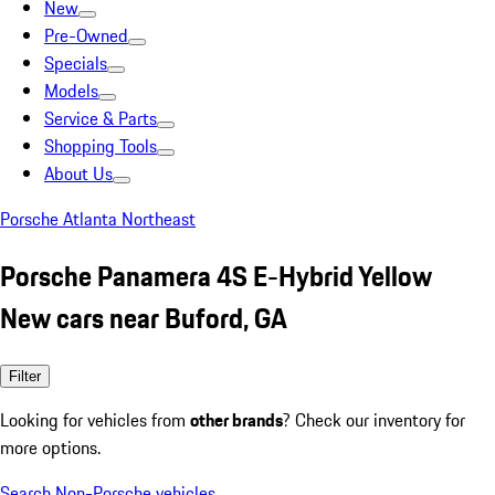
New
Pre-Owned
Specials
Models
Service & Parts
Shopping Tools
About Us
Porsche Atlanta Northeast
Porsche Panamera 4S E-Hybrid Yellow
New cars near Buford, GA
Filter
Looking for vehicles from
other brands
? Check our inventory for
more options.
Search Non-Porsche vehicles