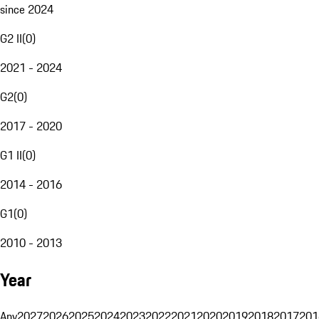
since 2024
G2 II
(
0
)
2021 - 2024
G2
(
0
)
2017 - 2020
G1 II
(
0
)
2014 - 2016
G1
(
0
)
2010 - 2013
Year
Any
2027
2026
2025
2024
2023
2022
2021
2020
2019
2018
2017
201