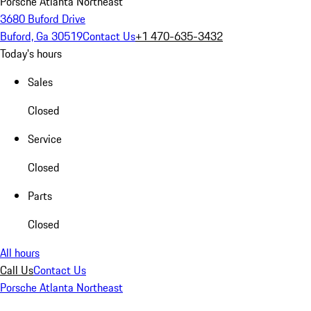
Porsche Atlanta Northeast
3680 Buford Drive
Buford, Ga 30519
Contact Us
+1 470-635-3432
Today's hours
Sales
Closed
Service
Closed
Parts
Closed
All hours
Call Us
Contact Us
Porsche Atlanta Northeast