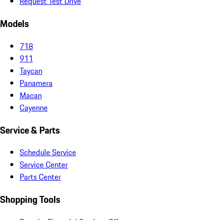
Request Test Drive
Models
718
911
Taycan
Panamera
Macan
Cayenne
Service & Parts
Schedule Service
Service Center
Parts Center
Shopping Tools