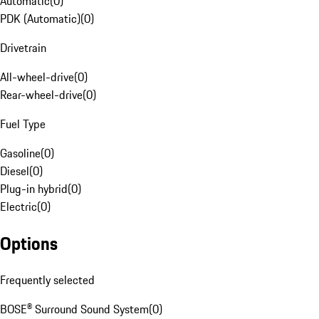
Automatic
(
0
)
PDK (Automatic)
(
0
)
Drivetrain
All-wheel-drive
(
0
)
Rear-wheel-drive
(
0
)
Fuel Type
Gasoline
(
0
)
Diesel
(
0
)
Plug-in hybrid
(
0
)
Electric
(
0
)
Options
Frequently selected
BOSE® Surround Sound System
(
0
)