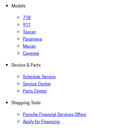
Models
718
911
Taycan
Panamera
Macan
Cayenne
Service & Parts
Schedule Service
Service Center
Parts Center
Shopping Tools
Porsche Financial Services Offers
Apply for Financing