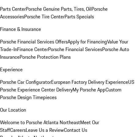
Parts Center
Porsche Genuine Parts, Tires, Oil
Porsche
Accessories
Porsche Tire Center
Parts Specials
Finance & Insurance
Porsche Financial Services Offers
Apply for Financing
Value Your
Trade-In
Finance Center
Porsche Financial Services
Porsche Auto
Insurance
Porsche Protection Plans
Experience
Porsche Car Configurator
European Factory Delivery Experience
US
Porsche Experience Center Delivery
My Porsche App
Custom
Porsche Design Timepieces
Our Location
Welcome to Porsche Atlanta Northeast
Meet Our
Staff
Careers
Leave Us a Review
Contact Us