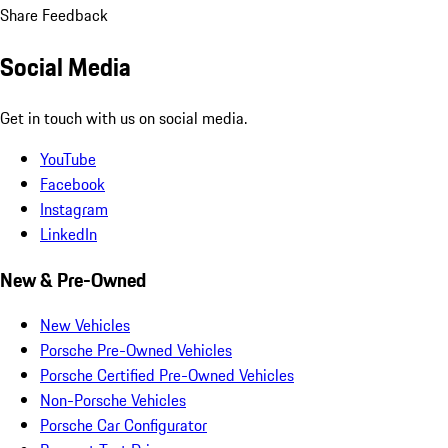
Share Feedback
Social Media
Get in touch with us on social media.
YouTube
Facebook
Instagram
LinkedIn
New & Pre-Owned
New Vehicles
Porsche Pre-Owned Vehicles
Porsche Certified Pre-Owned Vehicles
Non-Porsche Vehicles
Porsche Car Configurator