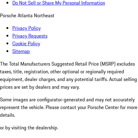
Do Not Sell or Share My Personal Information
Porsche Atlanta Northeast
Privacy Policy
Privacy Requests
Cookie Policy
Sitemap
The Total Manufacturers Suggested Retail Price (MSRP) excludes
taxes, title, registration, other optional or regionally required
equipment, dealer charges, and any potential tariffs. Actual selling
prices are set by dealers and may vary.
Some images are configurator-generated and may not accurately
represent the vehicle. Please contact your Porsche Center for more
details.
or by visiting the dealership.