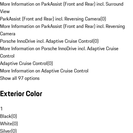
More Information on ParkAssist (Front and Rear) incl. Surround
View
ParkAssist (Front and Rear) incl. Reversing Camera
(
0
)
More Information on ParkAssist (Front and Rear) incl. Reversing
Camera
Porsche InnoDrive incl. Adaptive Cruise Control
(
0
)
More Information on Porsche InnoDrive incl. Adaptive Cruise
Control
Adaptive Cruise Control
(
0
)
More Information on Adaptive Cruise Control
Show all 97 options
Exterior Color
1
Black
(
0
)
White
(
0
)
Silver
(
0
)