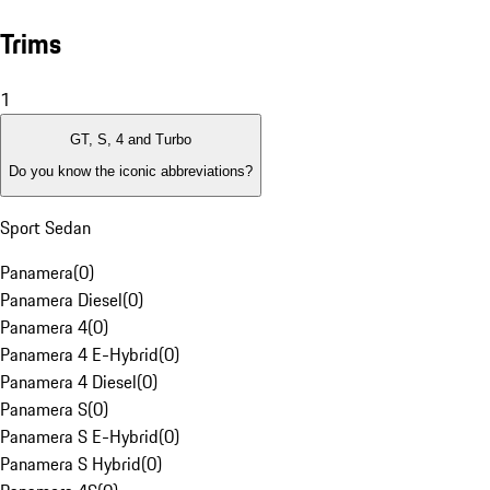
Trims
1
GT, S, 4 and Turbo
Do you know the iconic abbreviations?
Sport Sedan
Panamera
(
0
)
Panamera Diesel
(
0
)
Panamera 4
(
0
)
Panamera 4 E-Hybrid
(
0
)
Panamera 4 Diesel
(
0
)
Panamera S
(
0
)
Panamera S E-Hybrid
(
0
)
Panamera S Hybrid
(
0
)