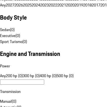
Any
2027
2026
2025
2024
2023
2022
2021
2020
2019
2018
2017
201
Body Style
Sedan
(
0
)
Executive
(
0
)
Sport Turismo
(
0
)
Engine and Transmission
Power
Any
200 hp (0)
300 hp (0)
400 hp (0)
500 hp (0)
Transmission
Manual
(
0
)