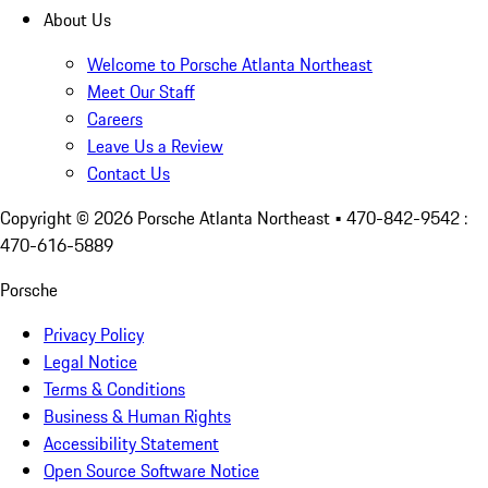
About Us
Welcome to Porsche Atlanta Northeast
Meet Our Staff
Careers
Leave Us a Review
Contact Us
Copyright ©
2026
Porsche Atlanta Northeast
• 470-842-9542 :
470-616-5889
Porsche
Privacy Policy
Legal Notice
Terms & Conditions
Business & Human Rights
Accessibility Statement
Open Source Software Notice