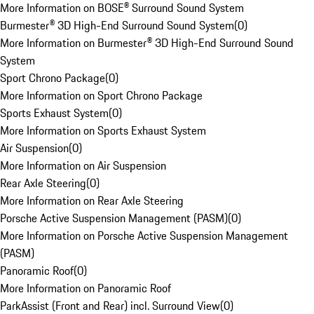
More Information on BOSE® Surround Sound System
Burmester® 3D High-End Surround Sound System
(
0
)
More Information on Burmester® 3D High-End Surround Sound
System
Sport Chrono Package
(
0
)
More Information on Sport Chrono Package
Sports Exhaust System
(
0
)
More Information on Sports Exhaust System
Air Suspension
(
0
)
More Information on Air Suspension
Rear Axle Steering
(
0
)
More Information on Rear Axle Steering
Porsche Active Suspension Management (PASM)
(
0
)
More Information on Porsche Active Suspension Management
(PASM)
Panoramic Roof
(
0
)
More Information on Panoramic Roof
ParkAssist (Front and Rear) incl. Surround View
(
0
)