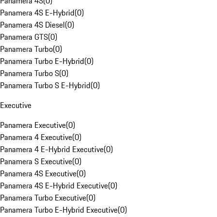
Panamera 4S
(
0
)
Panamera 4S E-Hybrid
(
0
)
Panamera 4S Diesel
(
0
)
Panamera GTS
(
0
)
Panamera Turbo
(
0
)
Panamera Turbo E-Hybrid
(
0
)
Panamera Turbo S
(
0
)
Panamera Turbo S E-Hybrid
(
0
)
Executive
Panamera Executive
(
0
)
Panamera 4 Executive
(
0
)
Panamera 4 E-Hybrid Executive
(
0
)
Panamera S Executive
(
0
)
Panamera 4S Executive
(
0
)
Panamera 4S E-Hybrid Executive
(
0
)
Panamera Turbo Executive
(
0
)
Panamera Turbo E-Hybrid Executive
(
0
)