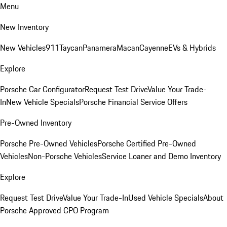
Menu
New Inventory
New Vehicles
911
Taycan
Panamera
Macan
Cayenne
EVs & Hybrids
Explore
Porsche Car Configurator
Request Test Drive
Value Your Trade-
In
New Vehicle Specials
Porsche Financial Service Offers
Pre-Owned Inventory
Porsche Pre-Owned Vehicles
Porsche Certified Pre-Owned
Vehicles
Non-Porsche Vehicles
Service Loaner and Demo Inventory
Explore
Request Test Drive
Value Your Trade-In
Used Vehicle Specials
About
Porsche Approved CPO Program