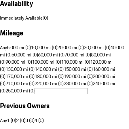
Availability
Immediately Available
(
0
)
Mileage
Any
5,000 mi (0)
10,000 mi (0)
20,000 mi (0)
30,000 mi (0)
40,000
mi (0)
50,000 mi (0)
60,000 mi (0)
70,000 mi (0)
80,000 mi
(0)
90,000 mi (0)
100,000 mi (0)
110,000 mi (0)
120,000 mi
(0)
130,000 mi (0)
140,000 mi (0)
150,000 mi (0)
160,000 mi
(0)
170,000 mi (0)
180,000 mi (0)
190,000 mi (0)
200,000 mi
(0)
210,000 mi (0)
220,000 mi (0)
230,000 mi (0)
240,000 mi
(0)
250,000 mi (0)
Previous Owners
Any
1 (0)
2 (0)
3 (0)
4 (0)