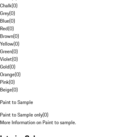
Chalk
(
0
)
Grey
(
0
)
Blue
(
0
)
Red
(
0
)
Brown
(
0
)
Yellow
(
0
)
Green
(
0
)
Violet
(
0
)
Gold
(
0
)
Orange
(
0
)
Pink
(
0
)
Beige
(
0
)
Paint to Sample
Paint to Sample only
(
0
)
More Information on Paint to sample.