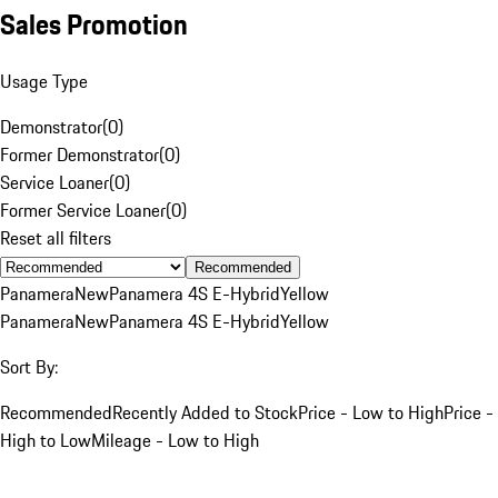
Sales Promotion
Usage Type
Demonstrator
(
0
)
Former Demonstrator
(
0
)
Service Loaner
(
0
)
Former Service Loaner
(
0
)
Reset all filters
Recommended
Panamera
New
Panamera 4S E-Hybrid
Yellow
Panamera
New
Panamera 4S E-Hybrid
Yellow
Sort By:
Recommended
Recently Added to Stock
Price - Low to High
Price -
High to Low
Mileage - Low to High