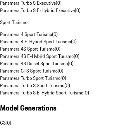
Panamera Turbo S Executive
(
0
)
Panamera Turbo S E-Hybrid Executive
(
0
)
Sport Turismo
Panamera 4 Sport Turismo
(
0
)
Panamera 4 E-Hybrid Sport Turismo
(
0
)
Panamera 4S Sport Turismo
(
0
)
Panamera 4S E-Hybrid Sport Turismo
(
0
)
Panamera 4S Diesel Sport Turismo
(
0
)
Panamera GTS Sport Turismo
(
0
)
Panamera Turbo Sport Turismo
(
0
)
Panamera Turbo S Sport Turismo
(
0
)
Panamera Turbo S E-Hybrid Sport Turismo
(
0
)
Model Generations
G3
(
0
)