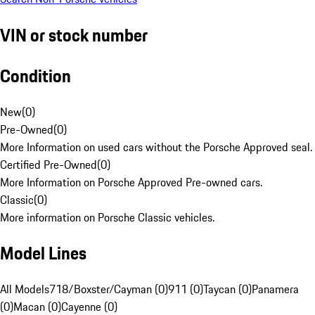
VIN or stock number
Condition
New
(
0
)
Pre-Owned
(
0
)
More Information on used cars without the Porsche Approved seal.
Certified Pre-Owned
(
0
)
More Information on Porsche Approved Pre-owned cars.
Classic
(
0
)
More information on Porsche Classic vehicles.
Model Lines
All Models
718/Boxster/Cayman (0)
911 (0)
Taycan (0)
Panamera
(0)
Macan (0)
Cayenne (0)