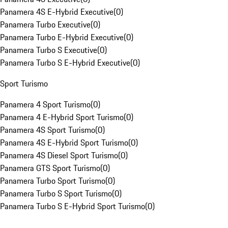
Panamera 4S E-Hybrid Executive
(
0
)
Panamera Turbo Executive
(
0
)
Panamera Turbo E-Hybrid Executive
(
0
)
Panamera Turbo S Executive
(
0
)
Panamera Turbo S E-Hybrid Executive
(
0
)
Sport Turismo
Panamera 4 Sport Turismo
(
0
)
Panamera 4 E-Hybrid Sport Turismo
(
0
)
Panamera 4S Sport Turismo
(
0
)
Panamera 4S E-Hybrid Sport Turismo
(
0
)
Panamera 4S Diesel Sport Turismo
(
0
)
Panamera GTS Sport Turismo
(
0
)
Panamera Turbo Sport Turismo
(
0
)
Panamera Turbo S Sport Turismo
(
0
)
Panamera Turbo S E-Hybrid Sport Turismo
(
0
)