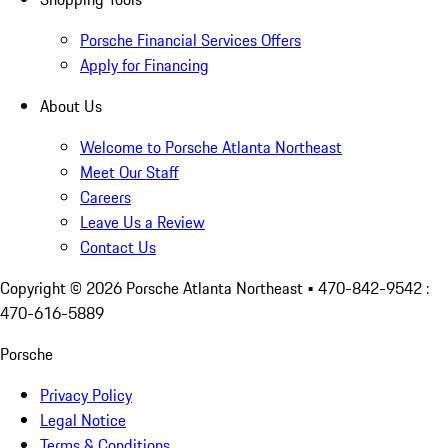
Porsche Financial Services Offers
Apply for Financing
About Us
Welcome to Porsche Atlanta Northeast
Meet Our Staff
Careers
Leave Us a Review
Contact Us
Copyright ©
2026
Porsche Atlanta Northeast
• 470-842-9542 :
470-616-5889
Porsche
Privacy Policy
Legal Notice
Terms & Conditions