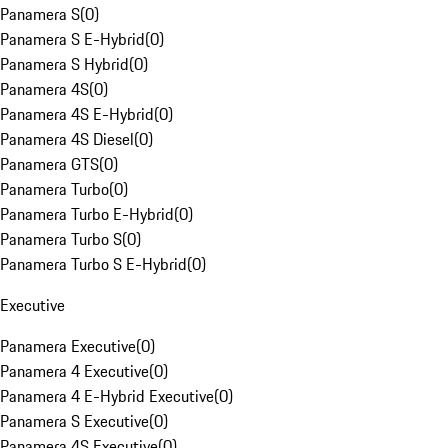
Panamera S
(
0
)
Panamera S E-Hybrid
(
0
)
Panamera S Hybrid
(
0
)
Panamera 4S
(
0
)
Panamera 4S E-Hybrid
(
0
)
Panamera 4S Diesel
(
0
)
Panamera GTS
(
0
)
Panamera Turbo
(
0
)
Panamera Turbo E-Hybrid
(
0
)
Panamera Turbo S
(
0
)
Panamera Turbo S E-Hybrid
(
0
)
Executive
Panamera Executive
(
0
)
Panamera 4 Executive
(
0
)
Panamera 4 E-Hybrid Executive
(
0
)
Panamera S Executive
(
0
)
Panamera 4S Executive
(
0
)