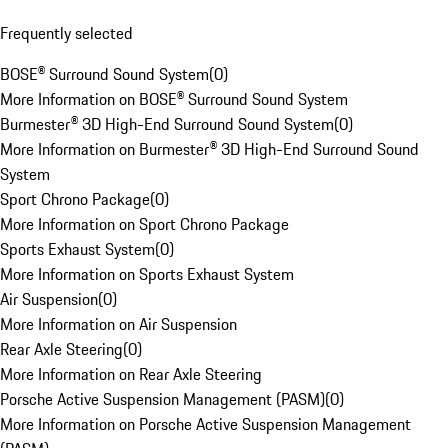
Frequently selected
BOSE® Surround Sound System
(
0
)
More Information on BOSE® Surround Sound System
Burmester® 3D High-End Surround Sound System
(
0
)
More Information on Burmester® 3D High-End Surround Sound
System
Sport Chrono Package
(
0
)
More Information on Sport Chrono Package
Sports Exhaust System
(
0
)
More Information on Sports Exhaust System
Air Suspension
(
0
)
More Information on Air Suspension
Rear Axle Steering
(
0
)
More Information on Rear Axle Steering
Porsche Active Suspension Management (PASM)
(
0
)
More Information on Porsche Active Suspension Management