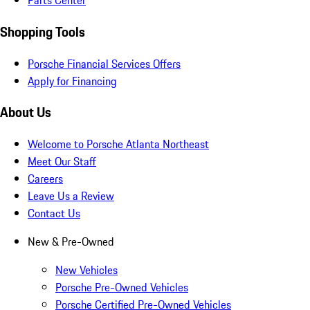
Parts Center
Shopping Tools
Porsche Financial Services Offers
Apply for Financing
About Us
Welcome to Porsche Atlanta Northeast
Meet Our Staff
Careers
Leave Us a Review
Contact Us
New & Pre-Owned
New Vehicles
Porsche Pre-Owned Vehicles
Porsche Certified Pre-Owned Vehicles