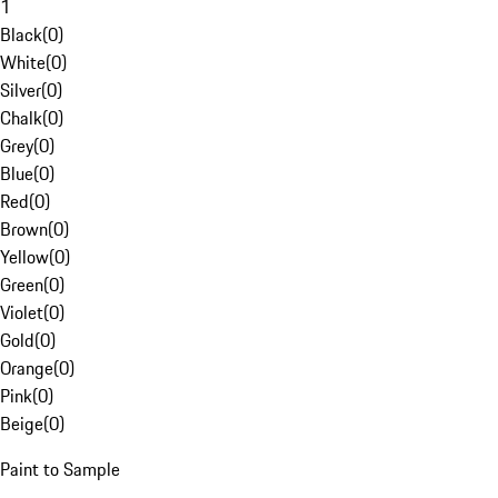
1
Black
(
0
)
White
(
0
)
Silver
(
0
)
Chalk
(
0
)
Grey
(
0
)
Blue
(
0
)
Red
(
0
)
Brown
(
0
)
Yellow
(
0
)
Green
(
0
)
Violet
(
0
)
Gold
(
0
)
Orange
(
0
)
Pink
(
0
)
Beige
(
0
)
Paint to Sample