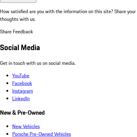
How satisfied are you with the information on this site?
Share your
thoughts with us.
Share Feedback
Social Media
Get in touch with us on social media.
YouTube
Facebook
Instagram
LinkedIn
New & Pre-Owned
New Vehicles
Porsche Pre-Owned Vehicles