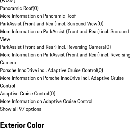
(PASM)
Panoramic Roof
(
0
)
More Information on Panoramic Roof
ParkAssist (Front and Rear) incl. Surround View
(
0
)
More Information on ParkAssist (Front and Rear) incl. Surround
View
ParkAssist (Front and Rear) incl. Reversing Camera
(
0
)
More Information on ParkAssist (Front and Rear) incl. Reversing
Camera
Porsche InnoDrive incl. Adaptive Cruise Control
(
0
)
More Information on Porsche InnoDrive incl. Adaptive Cruise
Control
Adaptive Cruise Control
(
0
)
More Information on Adaptive Cruise Control
Show all 97 options
Exterior Color