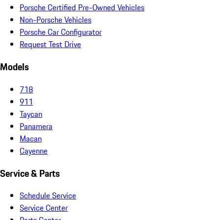
Porsche Certified Pre-Owned Vehicles
Non-Porsche Vehicles
Porsche Car Configurator
Request Test Drive
Models
718
911
Taycan
Panamera
Macan
Cayenne
Service & Parts
Schedule Service
Service Center