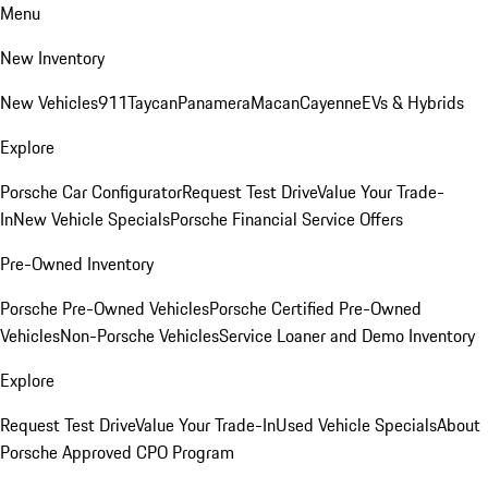
Menu
New Inventory
New Vehicles
911
Taycan
Panamera
Macan
Cayenne
EVs & Hybrids
Explore
Porsche Car Configurator
Request Test Drive
Value Your Trade-
In
New Vehicle Specials
Porsche Financial Service Offers
Pre-Owned Inventory
Porsche Pre-Owned Vehicles
Porsche Certified Pre-Owned
Vehicles
Non-Porsche Vehicles
Service Loaner and Demo Inventory
Explore
Request Test Drive
Value Your Trade-In
Used Vehicle Specials
About
Porsche Approved CPO Program