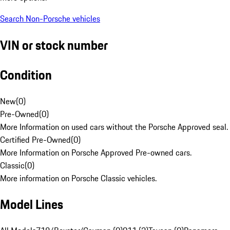
Search Non-Porsche vehicles
VIN or stock number
Condition
New
(
0
)
Pre-Owned
(
0
)
More Information on used cars without the Porsche Approved seal.
Certified Pre-Owned
(
0
)
More Information on Porsche Approved Pre-owned cars.
Classic
(
0
)
More information on Porsche Classic vehicles.
Model Lines