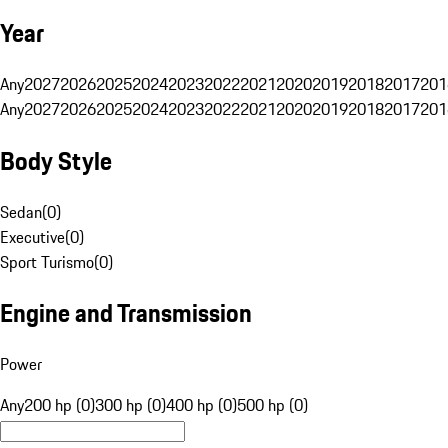
Year
Any
2027
2026
2025
2024
2023
2022
2021
2020
2019
2018
2017
201
Any
2027
2026
2025
2024
2023
2022
2021
2020
2019
2018
2017
201
Body Style
Sedan
(
0
)
Executive
(
0
)
Sport Turismo
(
0
)
Engine and Transmission
Power
Any
200 hp (0)
300 hp (0)
400 hp (0)
500 hp (0)