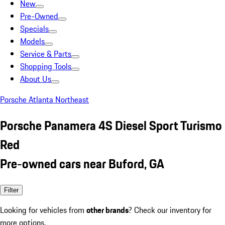
New
Pre-Owned
Specials
Models
Service & Parts
Shopping Tools
About Us
Porsche Atlanta Northeast
Porsche Panamera 4S Diesel Sport Turismo
Red
Pre-owned cars near Buford, GA
Filter
Looking for vehicles from
other brands
? Check our inventory for
more options.