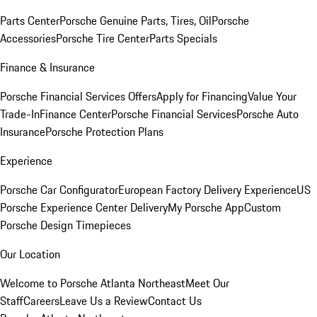
Parts Center
Porsche Genuine Parts, Tires, Oil
Porsche
Accessories
Porsche Tire Center
Parts Specials
Finance & Insurance
Porsche Financial Services Offers
Apply for Financing
Value Your
Trade-In
Finance Center
Porsche Financial Services
Porsche Auto
Insurance
Porsche Protection Plans
Experience
Porsche Car Configurator
European Factory Delivery Experience
US
Porsche Experience Center Delivery
My Porsche App
Custom
Porsche Design Timepieces
Our Location
Welcome to Porsche Atlanta Northeast
Meet Our
Staff
Careers
Leave Us a Review
Contact Us