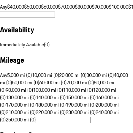
Any
$40,000
$50,000
$60,000
$70,000
$80,000
$90,000
$100,000
$
Availability
Immediately Available
(
0
)
Mileage
Any
5,000 mi (0)
10,000 mi (0)
20,000 mi (0)
30,000 mi (0)
40,000
mi (0)
50,000 mi (0)
60,000 mi (0)
70,000 mi (0)
80,000 mi
(0)
90,000 mi (0)
100,000 mi (0)
110,000 mi (0)
120,000 mi
(0)
130,000 mi (0)
140,000 mi (0)
150,000 mi (0)
160,000 mi
(0)
170,000 mi (0)
180,000 mi (0)
190,000 mi (0)
200,000 mi
(0)
210,000 mi (0)
220,000 mi (0)
230,000 mi (0)
240,000 mi
(0)
250,000 mi (0)