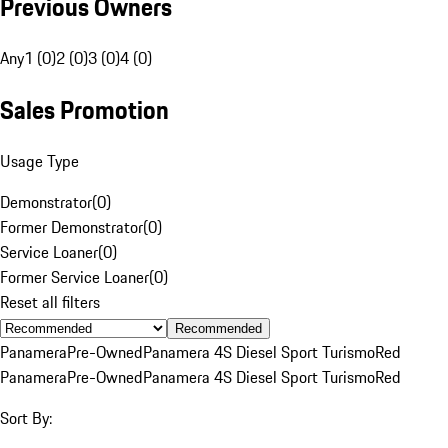
Previous Owners
Any
1 (0)
2 (0)
3 (0)
4 (0)
Sales Promotion
Usage Type
Demonstrator
(
0
)
Former Demonstrator
(
0
)
Service Loaner
(
0
)
Former Service Loaner
(
0
)
Reset all filters
Recommended
Panamera
Pre-Owned
Panamera 4S Diesel Sport Turismo
Red
Panamera
Pre-Owned
Panamera 4S Diesel Sport Turismo
Red
Sort By: