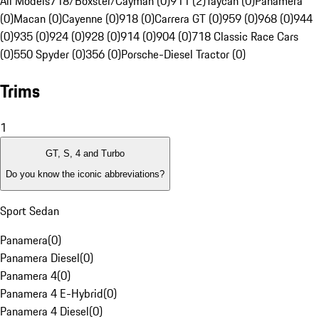
All Models
718/Boxster/Cayman (0)
911 (2)
Taycan (0)
Panamera
(0)
Macan (0)
Cayenne (0)
918 (0)
Carrera GT (0)
959 (0)
968 (0)
944
(0)
935 (0)
924 (0)
928 (0)
914 (0)
904 (0)
718 Classic Race Cars
(0)
550 Spyder (0)
356 (0)
Porsche-Diesel Tractor (0)
Trims
1
GT, S, 4 and Turbo
Do you know the iconic abbreviations?
Sport Sedan
Panamera
(
0
)
Panamera Diesel
(
0
)
Panamera 4
(
0
)
Panamera 4 E-Hybrid
(
0
)
Panamera 4 Diesel
(
0
)