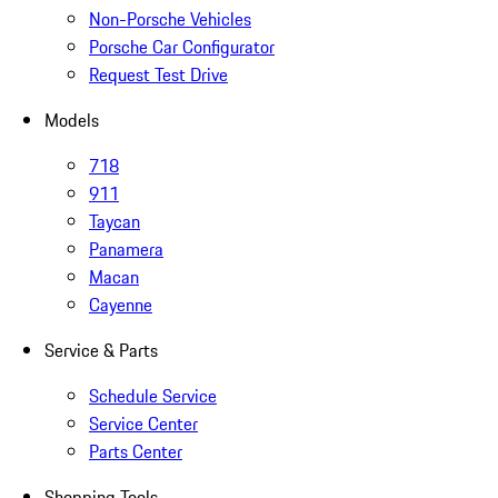
Non-Porsche Vehicles
Porsche Car Configurator
Request Test Drive
Models
718
911
Taycan
Panamera
Macan
Cayenne
Service & Parts
Schedule Service
Service Center
Parts Center
Shopping Tools