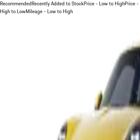
Recommended
Recently Added to Stock
Price - Low to High
Price -
High to Low
Mileage - Low to High