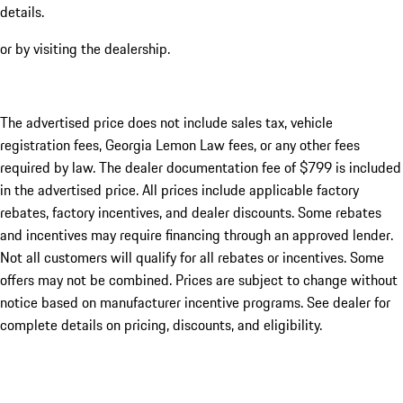
details.
or by visiting the dealership.
The advertised price does not include sales tax, vehicle
registration fees, Georgia Lemon Law fees, or any other fees
required by law. The dealer documentation fee of $799 is included
in the advertised price. All prices include applicable factory
rebates, factory incentives, and dealer discounts. Some rebates
and incentives may require financing through an approved lender.
Not all customers will qualify for all rebates or incentives. Some
offers may not be combined. Prices are subject to change without
notice based on manufacturer incentive programs. See dealer for
complete details on pricing, discounts, and eligibility.