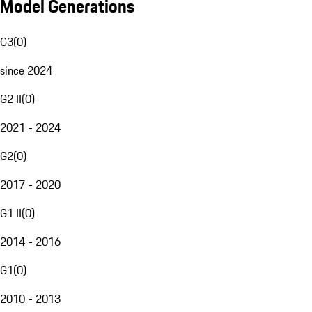
Model Generations
G3
(
0
)
since 2024
G2 II
(
0
)
2021 - 2024
G2
(
0
)
2017 - 2020
G1 II
(
0
)
2014 - 2016
G1
(
0
)
2010 - 2013