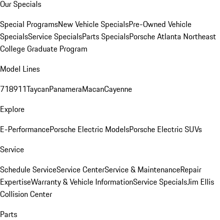
Our Specials
Special Programs
New Vehicle Specials
Pre-Owned Vehicle
Specials
Service Specials
Parts Specials
Porsche Atlanta Northeast
College Graduate Program
Model Lines
718
911
Taycan
Panamera
Macan
Cayenne
Explore
E-Performance
Porsche Electric Models
Porsche Electric SUVs
Service
Schedule Service
Service Center
Service & Maintenance
Repair
Expertise
Warranty & Vehicle Information
Service Specials
Jim Ellis
Collision Center
Parts