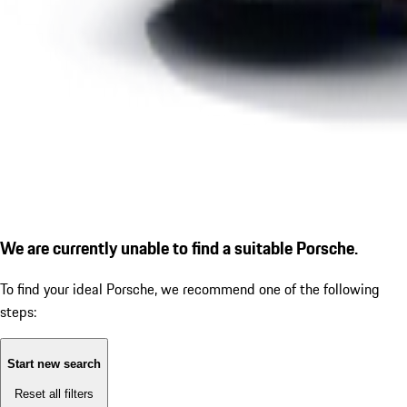
We are currently unable to find a suitable Porsche.
To find your ideal Porsche, we recommend one of the following
steps:
Start new search
Reset all filters