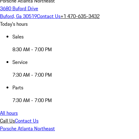
Porsche Atlanta Northeast
3680 Buford Drive
Buford, Ga 30519
Contact Us
+1 470-635-3432
Today's hours
Sales
8:30 AM - 7:00 PM
Service
7:30 AM - 7:00 PM
Parts
7:30 AM - 7:00 PM
All hours
Call Us
Contact Us
Porsche Atlanta Northeast