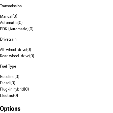
Transmission
Manual
(
0
)
Automatic
(
0
)
PDK (Automatic)
(
0
)
Drivetrain
All-wheel-drive
(
0
)
Rear-wheel-drive
(
0
)
Fuel Type
Gasoline
(
0
)
Diesel
(
0
)
Plug-in hybrid
(
0
)
Electric
(
0
)
Options