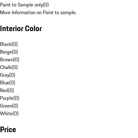
Paint to Sample only
(
0
)
More Information on Paint to sample.
Interior Color
Black
(
0
)
Beige
(
0
)
Brown
(
0
)
Chalk
(
0
)
Gray
(
0
)
Blue
(
0
)
Red
(
0
)
Purple
(
0
)
Green
(
0
)
White
(
0
)
Price