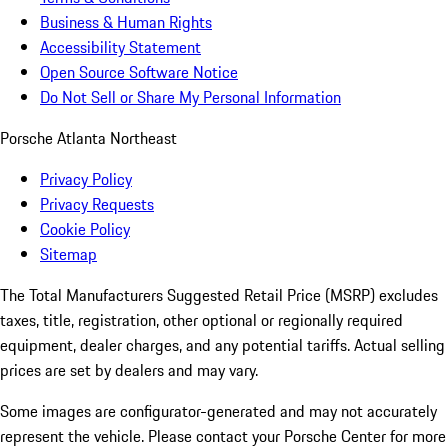
Business & Human Rights
Accessibility Statement
Open Source Software Notice
Do Not Sell or Share My Personal Information
Porsche Atlanta Northeast
Privacy Policy
Privacy Requests
Cookie Policy
Sitemap
The Total Manufacturers Suggested Retail Price (MSRP) excludes
taxes, title, registration, other optional or regionally required
equipment, dealer charges, and any potential tariffs. Actual selling
prices are set by dealers and may vary.
Some images are configurator-generated and may not accurately
represent the vehicle. Please contact your Porsche Center for more