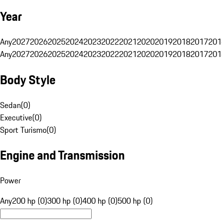
Year
Any
2027
2026
2025
2024
2023
2022
2021
2020
2019
2018
2017
201
Any
2027
2026
2025
2024
2023
2022
2021
2020
2019
2018
2017
201
Body Style
Sedan
(
0
)
Executive
(
0
)
Sport Turismo
(
0
)
Engine and Transmission
Power
Any
200 hp (0)
300 hp (0)
400 hp (0)
500 hp (0)