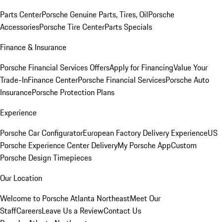
Parts Center
Porsche Genuine Parts, Tires, Oil
Porsche
Accessories
Porsche Tire Center
Parts Specials
Finance & Insurance
Porsche Financial Services Offers
Apply for Financing
Value Your
Trade-In
Finance Center
Porsche Financial Services
Porsche Auto
Insurance
Porsche Protection Plans
Experience
Porsche Car Configurator
European Factory Delivery Experience
US
Porsche Experience Center Delivery
My Porsche App
Custom
Porsche Design Timepieces
Our Location
Welcome to Porsche Atlanta Northeast
Meet Our
Staff
Careers
Leave Us a Review
Contact Us