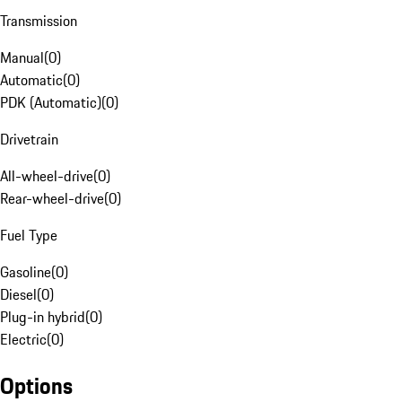
Transmission
Manual
(
0
)
Automatic
(
0
)
PDK (Automatic)
(
0
)
Drivetrain
All-wheel-drive
(
0
)
Rear-wheel-drive
(
0
)
Fuel Type
Gasoline
(
0
)
Diesel
(
0
)
Plug-in hybrid
(
0
)
Electric
(
0
)
Options