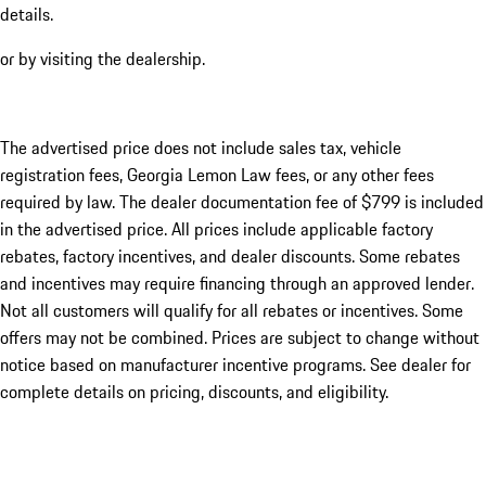
details.
or by visiting the dealership.
The advertised price does not include sales tax, vehicle
registration fees, Georgia Lemon Law fees, or any other fees
required by law. The dealer documentation fee of $799 is included
in the advertised price. All prices include applicable factory
rebates, factory incentives, and dealer discounts. Some rebates
and incentives may require financing through an approved lender.
Not all customers will qualify for all rebates or incentives. Some
offers may not be combined. Prices are subject to change without
notice based on manufacturer incentive programs. See dealer for
complete details on pricing, discounts, and eligibility.