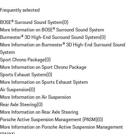
Frequently selected
BOSE® Surround Sound System
(
0
)
More Information on BOSE® Surround Sound System
Burmester® 3D High-End Surround Sound System
(
0
)
More Information on Burmester® 3D High-End Surround Sound
System
Sport Chrono Package
(
0
)
More Information on Sport Chrono Package
Sports Exhaust System
(
0
)
More Information on Sports Exhaust System
Air Suspension
(
0
)
More Information on Air Suspension
Rear Axle Steering
(
0
)
More Information on Rear Axle Steering
Porsche Active Suspension Management (PASM)
(
0
)
More Information on Porsche Active Suspension Management