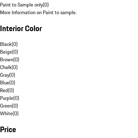
Paint to Sample only
(
0
)
More Information on Paint to sample.
Interior Color
Black
(
0
)
Beige
(
0
)
Brown
(
0
)
Chalk
(
0
)
Gray
(
0
)
Blue
(
0
)
Red
(
0
)
Purple
(
0
)
Green
(
0
)
White
(
0
)
Price