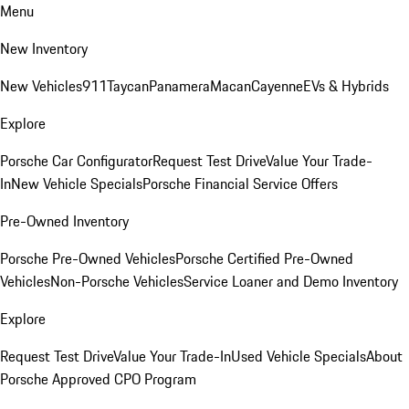
Menu
New Inventory
New Vehicles
911
Taycan
Panamera
Macan
Cayenne
EVs & Hybrids
Explore
Porsche Car Configurator
Request Test Drive
Value Your Trade-
In
New Vehicle Specials
Porsche Financial Service Offers
Pre-Owned Inventory
Porsche Pre-Owned Vehicles
Porsche Certified Pre-Owned
Vehicles
Non-Porsche Vehicles
Service Loaner and Demo Inventory
Explore
Request Test Drive
Value Your Trade-In
Used Vehicle Specials
About
Porsche Approved CPO Program