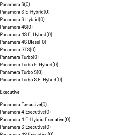
Panamera S
(
0
)
Panamera S E-Hybrid
(
0
)
Panamera S Hybrid
(
0
)
Panamera 4S
(
0
)
Panamera 4S E-Hybrid
(
0
)
Panamera 4S Diesel
(
0
)
Panamera GTS
(
0
)
Panamera Turbo
(
0
)
Panamera Turbo E-Hybrid
(
0
)
Panamera Turbo S
(
0
)
Panamera Turbo S E-Hybrid
(
0
)
Executive
Panamera Executive
(
0
)
Panamera 4 Executive
(
0
)
Panamera 4 E-Hybrid Executive
(
0
)
Panamera S Executive
(
0
)
Panamera 4S Executive
(
0
)