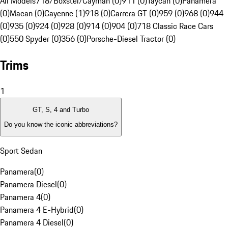
All Models
718/Boxster/Cayman (0)
911 (0)
Taycan (0)
Panamera
(0)
Macan (0)
Cayenne (1)
918 (0)
Carrera GT (0)
959 (0)
968 (0)
944
(0)
935 (0)
924 (0)
928 (0)
914 (0)
904 (0)
718 Classic Race Cars
(0)
550 Spyder (0)
356 (0)
Porsche-Diesel Tractor (0)
Trims
1
GT, S, 4 and Turbo
Do you know the iconic abbreviations?
Sport Sedan
Panamera
(
0
)
Panamera Diesel
(
0
)
Panamera 4
(
0
)
Panamera 4 E-Hybrid
(
0
)
Panamera 4 Diesel
(
0
)