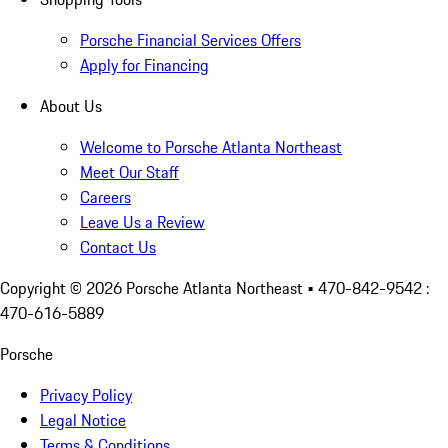
Porsche Financial Services Offers
Apply for Financing
About Us
Welcome to Porsche Atlanta Northeast
Meet Our Staff
Careers
Leave Us a Review
Contact Us
Copyright ©
2026
Porsche Atlanta Northeast
• 470-842-9542 :
470-616-5889
Porsche
Privacy Policy
Legal Notice
Terms & Conditions