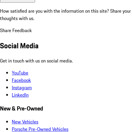
How satisfied are you with the information on this site?
Share your
thoughts with us.
Share Feedback
Social Media
Get in touch with us on social media.
YouTube
Facebook
Instagram
LinkedIn
New & Pre-Owned
New Vehicles
Porsche Pre-Owned Vehicles