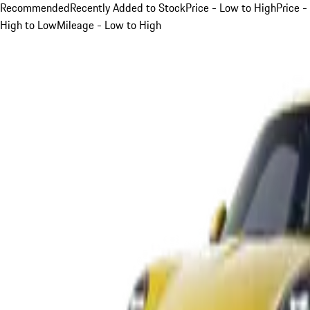
Recommended
Recently Added to Stock
Price - Low to High
Price -
High to Low
Mileage - Low to High