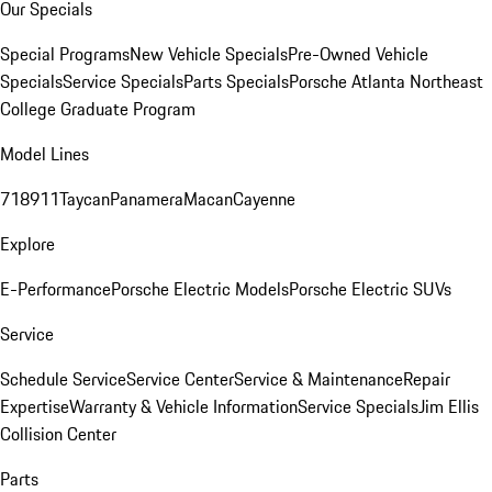
Our Specials
Special Programs
New Vehicle Specials
Pre-Owned Vehicle
Specials
Service Specials
Parts Specials
Porsche Atlanta Northeast
College Graduate Program
Model Lines
718
911
Taycan
Panamera
Macan
Cayenne
Explore
E-Performance
Porsche Electric Models
Porsche Electric SUVs
Service
Schedule Service
Service Center
Service & Maintenance
Repair
Expertise
Warranty & Vehicle Information
Service Specials
Jim Ellis
Collision Center
Parts