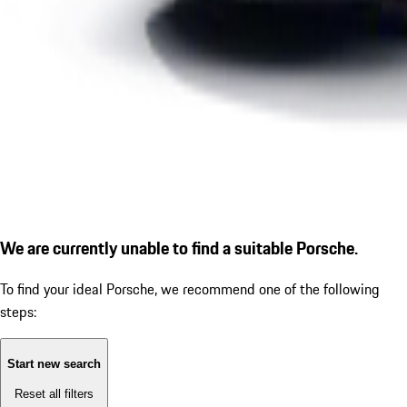
We are currently unable to find a suitable Porsche.
To find your ideal Porsche, we recommend one of the following
steps:
Start new search
Reset all filters