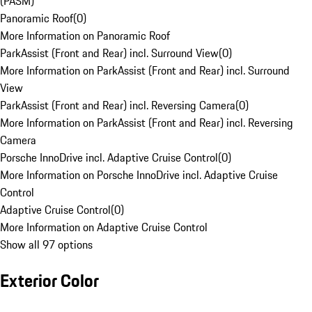
(PASM)
Panoramic Roof
(
0
)
More Information on Panoramic Roof
ParkAssist (Front and Rear) incl. Surround View
(
0
)
More Information on ParkAssist (Front and Rear) incl. Surround
View
ParkAssist (Front and Rear) incl. Reversing Camera
(
0
)
More Information on ParkAssist (Front and Rear) incl. Reversing
Camera
Porsche InnoDrive incl. Adaptive Cruise Control
(
0
)
More Information on Porsche InnoDrive incl. Adaptive Cruise
Control
Adaptive Cruise Control
(
0
)
More Information on Adaptive Cruise Control
Show all 97 options
Exterior Color