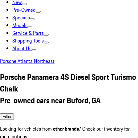
New
Pre-Owned
Specials
Models
Service & Parts
Shopping Tools
About Us
Porsche Atlanta Northeast
Porsche Panamera 4S Diesel Sport Turismo
Chalk
Pre-owned cars near Buford, GA
Filter
Looking for vehicles from
other brands
? Check our inventory for
more options.