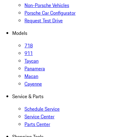
Non-Porsche Vehicles
Porsche Car Configurator
Request Test Drive
Models
718
911
Taycan
Panamera
Macan
Cayenne
Service & Parts
Schedule Service
Service Center
Parts Center
Shopping Tools