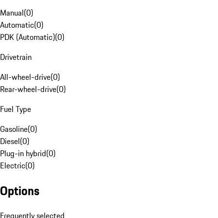
Manual
(
0
)
Automatic
(
0
)
PDK (Automatic)
(
0
)
Drivetrain
All-wheel-drive
(
0
)
Rear-wheel-drive
(
0
)
Fuel Type
Gasoline
(
0
)
Diesel
(
0
)
Plug-in hybrid
(
0
)
Electric
(
0
)
Options
Frequently selected