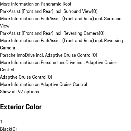
More Information on Panoramic Roof
ParkAssist (Front and Rear) incl. Surround View
(
0
)
More Information on ParkAssist (Front and Rear) incl. Surround
View
ParkAssist (Front and Rear) incl. Reversing Camera
(
0
)
More Information on ParkAssist (Front and Rear) incl. Reversing
Camera
Porsche InnoDrive incl. Adaptive Cruise Control
(
0
)
More Information on Porsche InnoDrive incl. Adaptive Cruise
Control
Adaptive Cruise Control
(
0
)
More Information on Adaptive Cruise Control
Show all 97 options
Exterior Color
1
Black
(
0
)