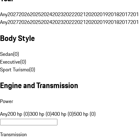
Any
2027
2026
2025
2024
2023
2022
2021
2020
2019
2018
2017
201
Any
2027
2026
2025
2024
2023
2022
2021
2020
2019
2018
2017
201
Body Style
Sedan
(
0
)
Executive
(
0
)
Sport Turismo
(
0
)
Engine and Transmission
Power
Any
200 hp (0)
300 hp (0)
400 hp (0)
500 hp (0)
Transmission