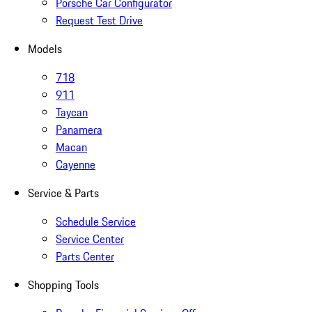
Porsche Car Configurator
Request Test Drive
Models
718
911
Taycan
Panamera
Macan
Cayenne
Service & Parts
Schedule Service
Service Center
Parts Center
Shopping Tools