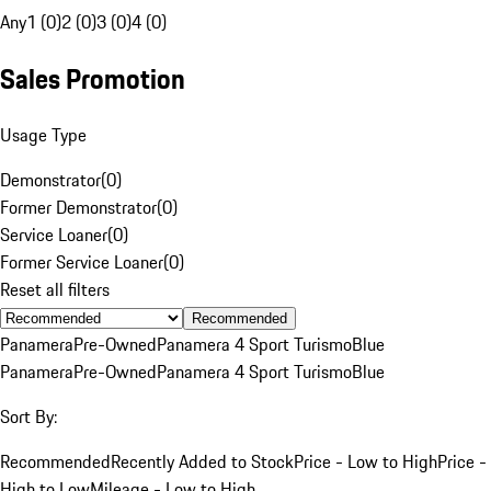
Any
1 (0)
2 (0)
3 (0)
4 (0)
Sales Promotion
Usage Type
Demonstrator
(
0
)
Former Demonstrator
(
0
)
Service Loaner
(
0
)
Former Service Loaner
(
0
)
Reset all filters
Recommended
Panamera
Pre-Owned
Panamera 4 Sport Turismo
Blue
Panamera
Pre-Owned
Panamera 4 Sport Turismo
Blue
Sort By:
Recommended
Recently Added to Stock
Price - Low to High
Price -
High to Low
Mileage - Low to High