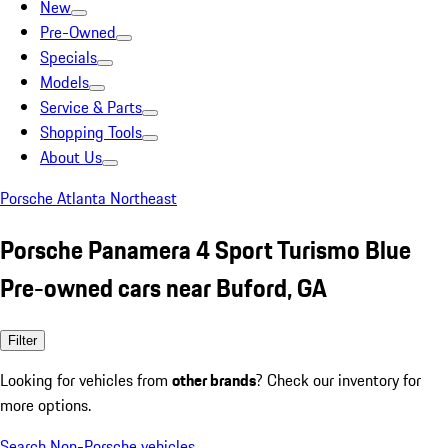
New
Pre-Owned
Specials
Models
Service & Parts
Shopping Tools
About Us
Porsche Atlanta Northeast
Porsche Panamera 4 Sport Turismo Blue
Pre-owned cars near Buford, GA
Filter
Looking for vehicles from
other brands
? Check our inventory for
more options.
Search Non-Porsche vehicles