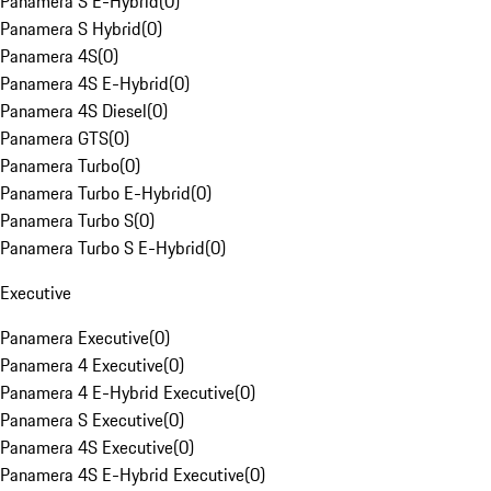
Panamera S E-Hybrid
(
0
)
Panamera S Hybrid
(
0
)
Panamera 4S
(
0
)
Panamera 4S E-Hybrid
(
0
)
Panamera 4S Diesel
(
0
)
Panamera GTS
(
0
)
Panamera Turbo
(
0
)
Panamera Turbo E-Hybrid
(
0
)
Panamera Turbo S
(
0
)
Panamera Turbo S E-Hybrid
(
0
)
Executive
Panamera Executive
(
0
)
Panamera 4 Executive
(
0
)
Panamera 4 E-Hybrid Executive
(
0
)
Panamera S Executive
(
0
)
Panamera 4S Executive
(
0
)
Panamera 4S E-Hybrid Executive
(
0
)