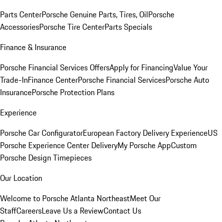
Parts Center
Porsche Genuine Parts, Tires, Oil
Porsche
Accessories
Porsche Tire Center
Parts Specials
Finance & Insurance
Porsche Financial Services Offers
Apply for Financing
Value Your
Trade-In
Finance Center
Porsche Financial Services
Porsche Auto
Insurance
Porsche Protection Plans
Experience
Porsche Car Configurator
European Factory Delivery Experience
US
Porsche Experience Center Delivery
My Porsche App
Custom
Porsche Design Timepieces
Our Location
Welcome to Porsche Atlanta Northeast
Meet Our
Staff
Careers
Leave Us a Review
Contact Us