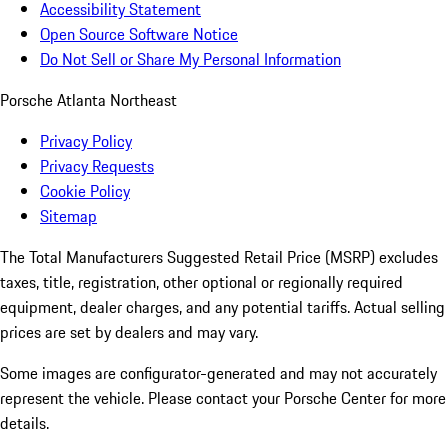
Accessibility Statement
Open Source Software Notice
Do Not Sell or Share My Personal Information
Porsche Atlanta Northeast
Privacy Policy
Privacy Requests
Cookie Policy
Sitemap
The Total Manufacturers Suggested Retail Price (MSRP) excludes
taxes, title, registration, other optional or regionally required
equipment, dealer charges, and any potential tariffs. Actual selling
prices are set by dealers and may vary.
Some images are configurator-generated and may not accurately
represent the vehicle. Please contact your Porsche Center for more
details.