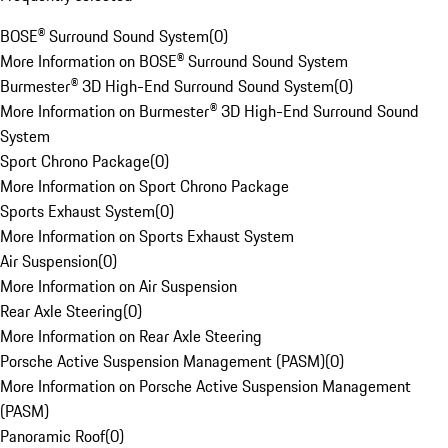
BOSE® Surround Sound System
(
0
)
More Information on BOSE® Surround Sound System
Burmester® 3D High-End Surround Sound System
(
0
)
More Information on Burmester® 3D High-End Surround Sound
System
Sport Chrono Package
(
0
)
More Information on Sport Chrono Package
Sports Exhaust System
(
0
)
More Information on Sports Exhaust System
Air Suspension
(
0
)
More Information on Air Suspension
Rear Axle Steering
(
0
)
More Information on Rear Axle Steering
Porsche Active Suspension Management (PASM)
(
0
)
More Information on Porsche Active Suspension Management
(PASM)
Panoramic Roof
(
0
)