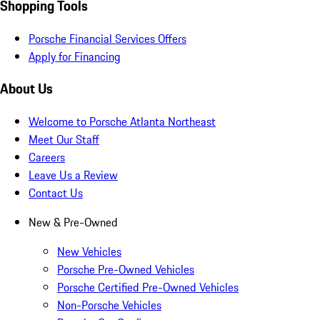
Shopping Tools
Porsche Financial Services Offers
Apply for Financing
About Us
Welcome to Porsche Atlanta Northeast
Meet Our Staff
Careers
Leave Us a Review
Contact Us
New & Pre-Owned
New Vehicles
Porsche Pre-Owned Vehicles
Porsche Certified Pre-Owned Vehicles
Non-Porsche Vehicles