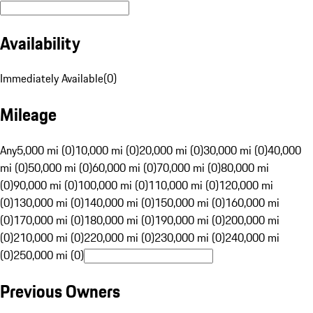
Availability
Immediately Available
(
0
)
Mileage
Any
5,000 mi (0)
10,000 mi (0)
20,000 mi (0)
30,000 mi (0)
40,000
mi (0)
50,000 mi (0)
60,000 mi (0)
70,000 mi (0)
80,000 mi
(0)
90,000 mi (0)
100,000 mi (0)
110,000 mi (0)
120,000 mi
(0)
130,000 mi (0)
140,000 mi (0)
150,000 mi (0)
160,000 mi
(0)
170,000 mi (0)
180,000 mi (0)
190,000 mi (0)
200,000 mi
(0)
210,000 mi (0)
220,000 mi (0)
230,000 mi (0)
240,000 mi
(0)
250,000 mi (0)
Previous Owners