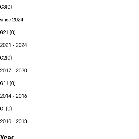
G3
(
0
)
since 2024
G2 II
(
0
)
2021 - 2024
G2
(
0
)
2017 - 2020
G1 II
(
0
)
2014 - 2016
G1
(
0
)
2010 - 2013
Year