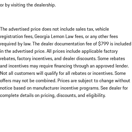
or by visiting the dealership.
The advertised price does not include sales tax, vehicle
registration fees, Georgia Lemon Law fees, or any other fees
required by law. The dealer documentation fee of $799 is included
in the advertised price. All prices include applicable factory
rebates, factory incentives, and dealer discounts. Some rebates
and incentives may require financing through an approved lender.
Not all customers will qualify for all rebates or incentives. Some
offers may not be combined. Prices are subject to change without
notice based on manufacturer incentive programs. See dealer for
complete details on pricing, discounts, and eligibility.