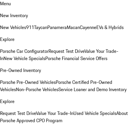
Menu
New Inventory
New Vehicles
911
Taycan
Panamera
Macan
Cayenne
EVs & Hybrids
Explore
Porsche Car Configurator
Request Test Drive
Value Your Trade-
In
New Vehicle Specials
Porsche Financial Service Offers
Pre-Owned Inventory
Porsche Pre-Owned Vehicles
Porsche Certified Pre-Owned
Vehicles
Non-Porsche Vehicles
Service Loaner and Demo Inventory
Explore
Request Test Drive
Value Your Trade-In
Used Vehicle Specials
About
Porsche Approved CPO Program