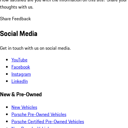
thoughts with us.
Share Feedback
Social Media
Get in touch with us on social media.
YouTube
Facebook
Instagram
LinkedIn
New & Pre-Owned
New Vehicles
Porsche Pre-Owned Vehicles
Porsche Certified Pre-Owned Vehicles