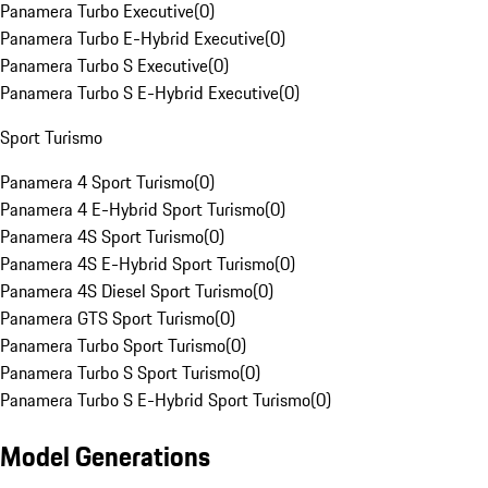
Panamera Turbo Executive
(
0
)
Panamera Turbo E-Hybrid Executive
(
0
)
Panamera Turbo S Executive
(
0
)
Panamera Turbo S E-Hybrid Executive
(
0
)
Sport Turismo
Panamera 4 Sport Turismo
(
0
)
Panamera 4 E-Hybrid Sport Turismo
(
0
)
Panamera 4S Sport Turismo
(
0
)
Panamera 4S E-Hybrid Sport Turismo
(
0
)
Panamera 4S Diesel Sport Turismo
(
0
)
Panamera GTS Sport Turismo
(
0
)
Panamera Turbo Sport Turismo
(
0
)
Panamera Turbo S Sport Turismo
(
0
)
Panamera Turbo S E-Hybrid Sport Turismo
(
0
)
Model Generations