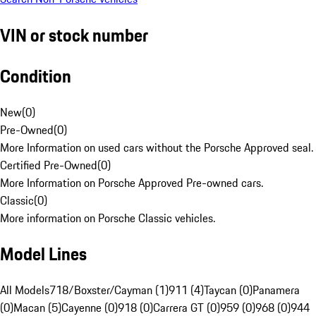
VIN or stock number
Condition
New
(
0
)
Pre-Owned
(
0
)
More Information on used cars without the Porsche Approved seal.
Certified Pre-Owned
(
0
)
More Information on Porsche Approved Pre-owned cars.
Classic
(
0
)
More information on Porsche Classic vehicles.
Model Lines
All Models
718/Boxster/Cayman (1)
911 (4)
Taycan (0)
Panamera
(0)
Macan (5)
Cayenne (0)
918 (0)
Carrera GT (0)
959 (0)
968 (0)
944