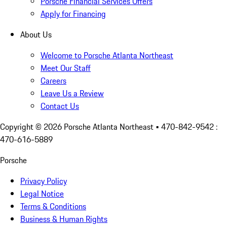
Porsche Financial Services Offers
Apply for Financing
About Us
Welcome to Porsche Atlanta Northeast
Meet Our Staff
Careers
Leave Us a Review
Contact Us
Copyright ©
2026
Porsche Atlanta Northeast
• 470-842-9542 :
470-616-5889
Porsche
Privacy Policy
Legal Notice
Terms & Conditions
Business & Human Rights