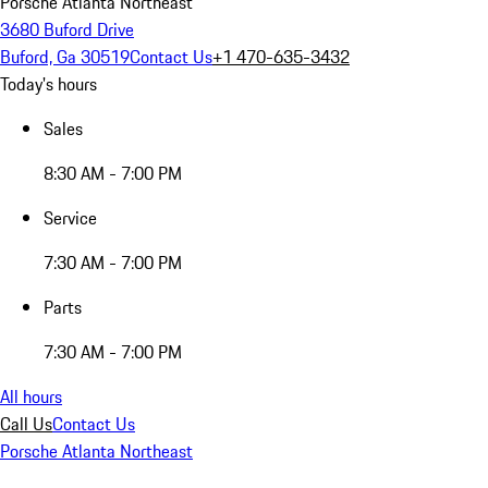
Porsche Atlanta Northeast
3680 Buford Drive
Buford, Ga 30519
Contact Us
+1 470-635-3432
Today's hours
Sales
8:30 AM - 7:00 PM
Service
7:30 AM - 7:00 PM
Parts
7:30 AM - 7:00 PM
All hours
Call Us
Contact Us
Porsche Atlanta Northeast