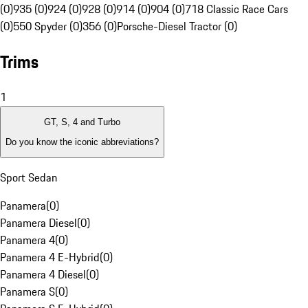
(0)
935 (0)
924 (0)
928 (0)
914 (0)
904 (0)
718 Classic Race Cars
(0)
550 Spyder (0)
356 (0)
Porsche-Diesel Tractor (0)
Trims
1
GT, S, 4 and Turbo
Do you know the iconic abbreviations?
Sport Sedan
Panamera
(
0
)
Panamera Diesel
(
0
)
Panamera 4
(
0
)
Panamera 4 E-Hybrid
(
0
)
Panamera 4 Diesel
(
0
)
Panamera S
(
0
)