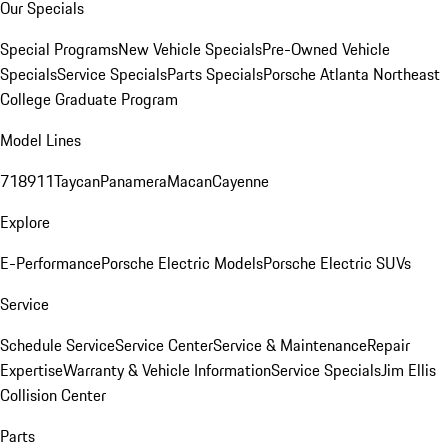
Our Specials
Special Programs
New Vehicle Specials
Pre-Owned Vehicle
Specials
Service Specials
Parts Specials
Porsche Atlanta Northeast
College Graduate Program
Model Lines
718
911
Taycan
Panamera
Macan
Cayenne
Explore
E-Performance
Porsche Electric Models
Porsche Electric SUVs
Service
Schedule Service
Service Center
Service & Maintenance
Repair
Expertise
Warranty & Vehicle Information
Service Specials
Jim Ellis
Collision Center
Parts