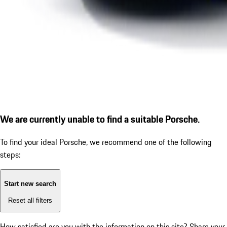
We are currently unable to find a suitable Porsche.
To find your ideal Porsche, we recommend one of the following
steps:
Start new search
Reset all filters
How satisfied are you with the information on this site?
Share your