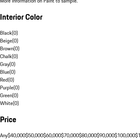
More Information on Paint to sample.
Interior Color
Black
(
0
)
Beige
(
0
)
Brown
(
0
)
Chalk
(
0
)
Gray
(
0
)
Blue
(
0
)
Red
(
0
)
Purple
(
0
)
Green
(
0
)
White
(
0
)
Price
Any
$40,000
$50,000
$60,000
$70,000
$80,000
$90,000
$100,000
$