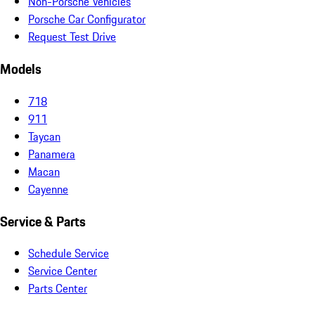
Non-Porsche Vehicles
Porsche Car Configurator
Request Test Drive
Models
718
911
Taycan
Panamera
Macan
Cayenne
Service & Parts
Schedule Service
Service Center
Parts Center