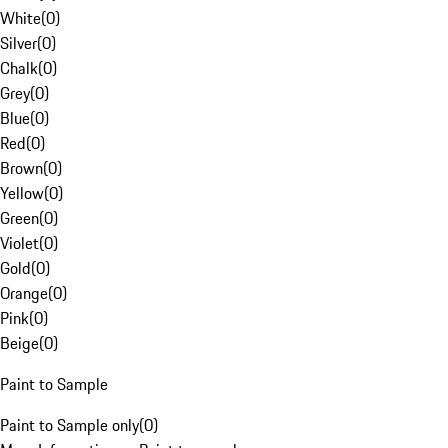
White
(
0
)
Silver
(
0
)
Chalk
(
0
)
Grey
(
0
)
Blue
(
0
)
Red
(
0
)
Brown
(
0
)
Yellow
(
0
)
Green
(
0
)
Violet
(
0
)
Gold
(
0
)
Orange
(
0
)
Pink
(
0
)
Beige
(
0
)
Paint to Sample
Paint to Sample only
(
0
)