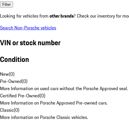
Filter
Looking for vehicles from
other brands
? Check our inventory for mo
Search Non-Porsche vehicles
VIN or stock number
Condition
New
(
0
)
Pre-Owned
(
0
)
More Information on used cars without the Porsche Approved seal.
Certified Pre-Owned
(
0
)
More Information on Porsche Approved Pre-owned cars.
Classic
(
0
)
More information on Porsche Classic vehicles.