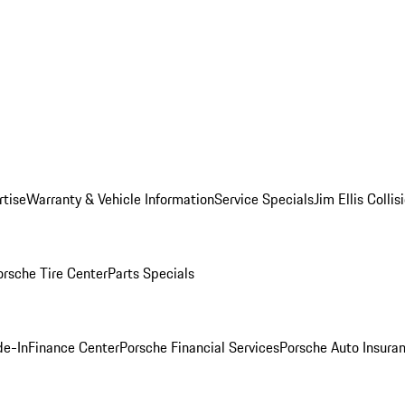
rtise
Warranty & Vehicle Information
Service Specials
Jim Ellis Colli
orsche Tire Center
Parts Specials
de-In
Finance Center
Porsche Financial Services
Porsche Auto Insura