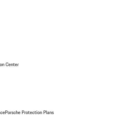
sion Center
nce
Porsche Protection Plans