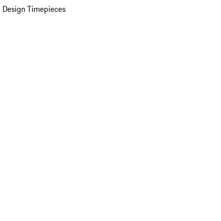
 Design Timepieces