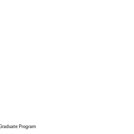
 Graduate Program