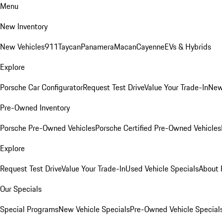
Menu
New Inventory
New Vehicles
911
Taycan
Panamera
Macan
Cayenne
EVs & Hybrids
Explore
Porsche Car Configurator
Request Test Drive
Value Your Trade-In
New
Pre-Owned Inventory
Porsche Pre-Owned Vehicles
Porsche Certified Pre-Owned Vehicles
Explore
Request Test Drive
Value Your Trade-In
Used Vehicle Specials
About 
Our Specials
Special Programs
New Vehicle Specials
Pre-Owned Vehicle Special