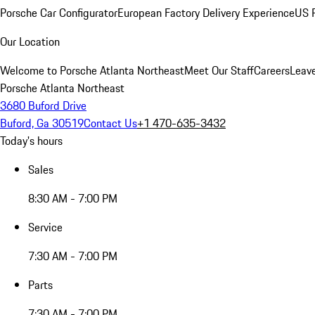
Porsche Car Configurator
European Factory Delivery Experience
US P
Our Location
Welcome to Porsche Atlanta Northeast
Meet Our Staff
Careers
Leav
Porsche Atlanta Northeast
3680 Buford Drive
Buford, Ga 30519
Contact Us
+1 470-635-3432
Today's hours
Sales
8:30 AM - 7:00 PM
Service
7:30 AM - 7:00 PM
Parts
7:30 AM - 7:00 PM