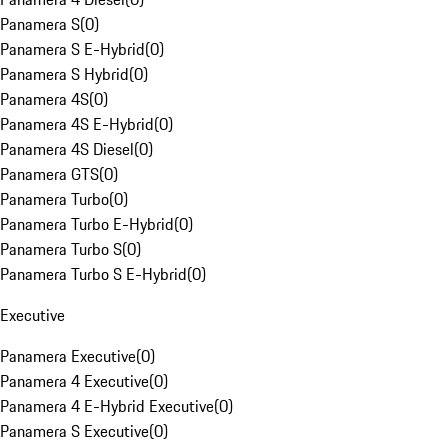
Panamera S
(
0
)
Panamera S E-Hybrid
(
0
)
Panamera S Hybrid
(
0
)
Panamera 4S
(
0
)
Panamera 4S E-Hybrid
(
0
)
Panamera 4S Diesel
(
0
)
Panamera GTS
(
0
)
Panamera Turbo
(
0
)
Panamera Turbo E-Hybrid
(
0
)
Panamera Turbo S
(
0
)
Panamera Turbo S E-Hybrid
(
0
)
Executive
Panamera Executive
(
0
)
Panamera 4 Executive
(
0
)
Panamera 4 E-Hybrid Executive
(
0
)
Panamera S Executive
(
0
)