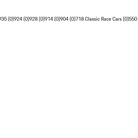
935 (0)
924 (0)
928 (0)
914 (0)
904 (0)
718 Classic Race Cars (0)
550