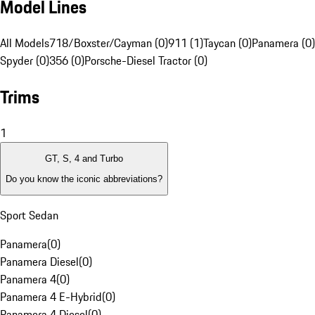
Model Lines
All Models
718/Boxster/Cayman (0)
911 (1)
Taycan (0)
Panamera (0)
Spyder (0)
356 (0)
Porsche-Diesel Tractor (0)
Trims
1
GT, S, 4 and Turbo
Do you know the iconic abbreviations?
Sport Sedan
Panamera
(
0
)
Panamera Diesel
(
0
)
Panamera 4
(
0
)
Panamera 4 E-Hybrid
(
0
)
Panamera 4 Diesel
(
0
)