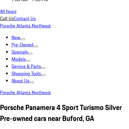
All hours
Call Us
Contact Us
Porsche Atlanta Northeast
New
Pre-Owned
Specials
Models
Service & Parts
Shopping Tools
About Us
Porsche Atlanta Northeast
Porsche Panamera 4 Sport Turismo Silver
Pre-owned cars near Buford, GA