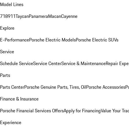
Model Lines
718
911
Taycan
Panamera
Macan
Cayenne
Explore
E-Performance
Porsche Electric Models
Porsche Electric SUVs
Service
Schedule Service
Service Center
Service & Maintenance
Repair Expe
Parts
Parts Center
Porsche Genuine Parts, Tires, Oil
Porsche Accessories
P
Finance & Insurance
Porsche Financial Services Offers
Apply for Financing
Value Your Tra
Experience