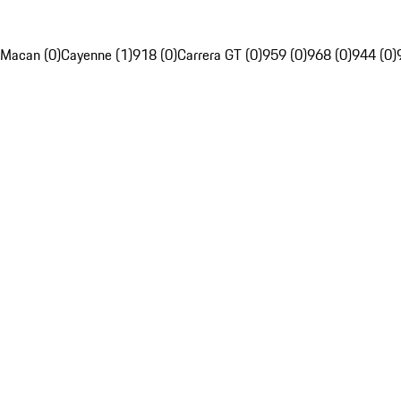
Macan (0)
Cayenne (1)
918 (0)
Carrera GT (0)
959 (0)
968 (0)
944 (0)