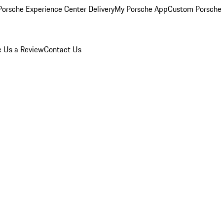
orsche Experience Center Delivery
My Porsche App
Custom Porsche
e Us a Review
Contact Us