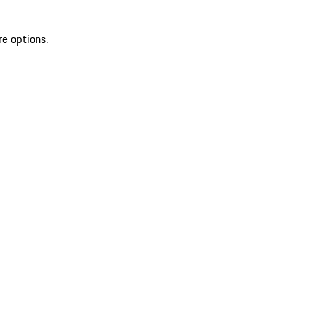
re options.