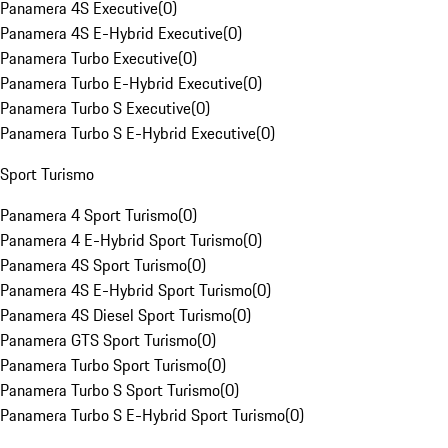
Panamera 4S Executive
(
0
)
Panamera 4S E-Hybrid Executive
(
0
)
Panamera Turbo Executive
(
0
)
Panamera Turbo E-Hybrid Executive
(
0
)
Panamera Turbo S Executive
(
0
)
Panamera Turbo S E-Hybrid Executive
(
0
)
Sport Turismo
Panamera 4 Sport Turismo
(
0
)
Panamera 4 E-Hybrid Sport Turismo
(
0
)
Panamera 4S Sport Turismo
(
0
)
Panamera 4S E-Hybrid Sport Turismo
(
0
)
Panamera 4S Diesel Sport Turismo
(
0
)
Panamera GTS Sport Turismo
(
0
)
Panamera Turbo Sport Turismo
(
0
)
Panamera Turbo S Sport Turismo
(
0
)
Panamera Turbo S E-Hybrid Sport Turismo
(
0
)