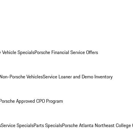
 Vehicle Specials
Porsche Financial Service Offers
Non-Porsche Vehicles
Service Loaner and Demo Inventory
Porsche Approved CPO Program
s
Service Specials
Parts Specials
Porsche Atlanta Northeast College