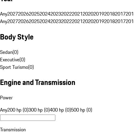
Any
2027
2026
2025
2024
2023
2022
2021
2020
2019
2018
2017
201
Any
2027
2026
2025
2024
2023
2022
2021
2020
2019
2018
2017
201
Body Style
Sedan
(
0
)
Executive
(
0
)
Sport Turismo
(
0
)
Engine and Transmission
Power
Any
200 hp (0)
300 hp (0)
400 hp (0)
500 hp (0)
Transmission