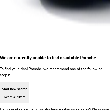
We are currently unable to find a suitable Porsche.
To find your ideal Porsche, we recommend one of the following
steps:
Start new search
Reset all filters
How satisfied are you with the information on this site?
Share your