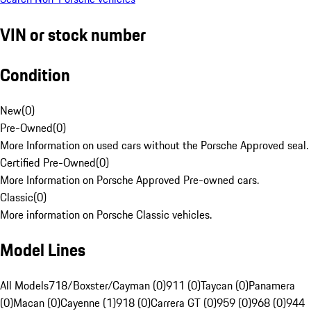
VIN or stock number
Condition
New
(
0
)
Pre-Owned
(
0
)
More Information on used cars without the Porsche Approved seal.
Certified Pre-Owned
(
0
)
More Information on Porsche Approved Pre-owned cars.
Classic
(
0
)
More information on Porsche Classic vehicles.
Model Lines
All Models
718/Boxster/Cayman (0)
911 (0)
Taycan (0)
Panamera
(0)
Macan (0)
Cayenne (1)
918 (0)
Carrera GT (0)
959 (0)
968 (0)
944