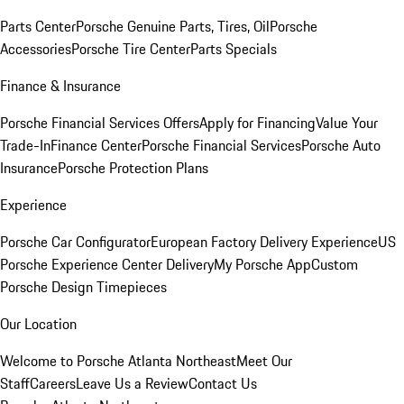
Parts Center
Porsche Genuine Parts, Tires, Oil
Porsche
Accessories
Porsche Tire Center
Parts Specials
Finance & Insurance
Porsche Financial Services Offers
Apply for Financing
Value Your
Trade-In
Finance Center
Porsche Financial Services
Porsche Auto
Insurance
Porsche Protection Plans
Experience
Porsche Car Configurator
European Factory Delivery Experience
US
Porsche Experience Center Delivery
My Porsche App
Custom
Porsche Design Timepieces
Our Location
Welcome to Porsche Atlanta Northeast
Meet Our
Staff
Careers
Leave Us a Review
Contact Us