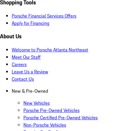
Shopping Tools
Porsche Financial Services Offers
Apply for Financing
About Us
Welcome to Porsche Atlanta Northeast
Meet Our Staff
Careers
Leave Us a Review
Contact Us
New & Pre-Owned
New Vehicles
Porsche Pre-Owned Vehicles
Porsche Certified Pre-Owned Vehicles
Non-Porsche Vehicles