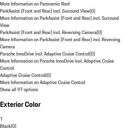
More Information on Panoramic Roof
ParkAssist (Front and Rear) incl. Surround View
(
0
)
More Information on ParkAssist (Front and Rear) incl. Surround
View
ParkAssist (Front and Rear) incl. Reversing Camera
(
0
)
More Information on ParkAssist (Front and Rear) incl. Reversing
Camera
Porsche InnoDrive incl. Adaptive Cruise Control
(
0
)
More Information on Porsche InnoDrive incl. Adaptive Cruise
Control
Adaptive Cruise Control
(
0
)
More Information on Adaptive Cruise Control
Show all 97 options
Exterior Color
1
Black
(
0
)