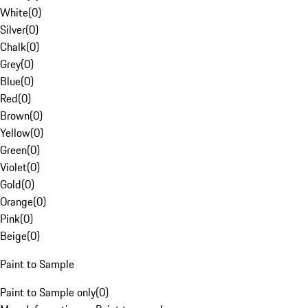
White
(
0
)
Silver
(
0
)
Chalk
(
0
)
Grey
(
0
)
Blue
(
0
)
Red
(
0
)
Brown
(
0
)
Yellow
(
0
)
Green
(
0
)
Violet
(
0
)
Gold
(
0
)
Orange
(
0
)
Pink
(
0
)
Beige
(
0
)
Paint to Sample
Paint to Sample only
(
0
)