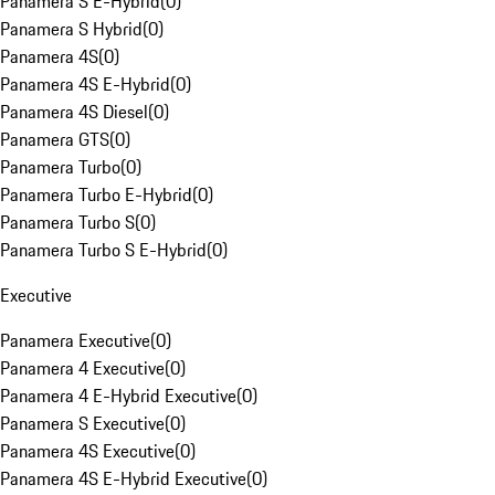
Panamera S E-Hybrid
(
0
)
Panamera S Hybrid
(
0
)
Panamera 4S
(
0
)
Panamera 4S E-Hybrid
(
0
)
Panamera 4S Diesel
(
0
)
Panamera GTS
(
0
)
Panamera Turbo
(
0
)
Panamera Turbo E-Hybrid
(
0
)
Panamera Turbo S
(
0
)
Panamera Turbo S E-Hybrid
(
0
)
Executive
Panamera Executive
(
0
)
Panamera 4 Executive
(
0
)
Panamera 4 E-Hybrid Executive
(
0
)
Panamera S Executive
(
0
)
Panamera 4S Executive
(
0
)
Panamera 4S E-Hybrid Executive
(
0
)