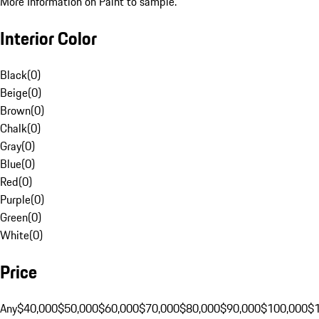
More Information on Paint to sample.
Interior Color
Black
(
0
)
Beige
(
0
)
Brown
(
0
)
Chalk
(
0
)
Gray
(
0
)
Blue
(
0
)
Red
(
0
)
Purple
(
0
)
Green
(
0
)
White
(
0
)
Price
Any
$40,000
$50,000
$60,000
$70,000
$80,000
$90,000
$100,000
$