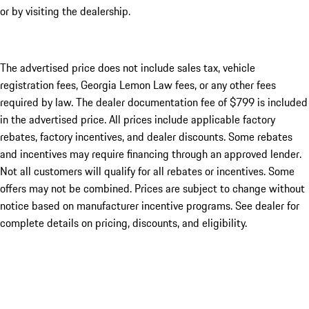
or by visiting the dealership.
The advertised price does not include sales tax, vehicle
registration fees, Georgia Lemon Law fees, or any other fees
required by law. The dealer documentation fee of $799 is included
in the advertised price. All prices include applicable factory
rebates, factory incentives, and dealer discounts. Some rebates
and incentives may require financing through an approved lender.
Not all customers will qualify for all rebates or incentives. Some
offers may not be combined. Prices are subject to change without
notice based on manufacturer incentive programs. See dealer for
complete details on pricing, discounts, and eligibility.