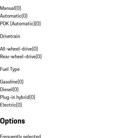
Manual
(
0
)
Automatic
(
0
)
PDK (Automatic)
(
0
)
Drivetrain
All-wheel-drive
(
0
)
Rear-wheel-drive
(
0
)
Fuel Type
Gasoline
(
0
)
Diesel
(
0
)
Plug-in hybrid
(
0
)
Electric
(
0
)
Options
Frequently selected