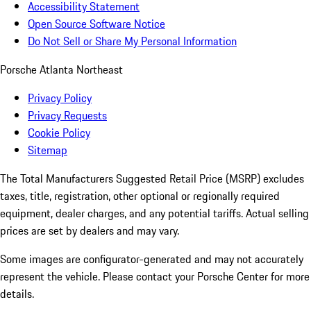
Accessibility Statement
Open Source Software Notice
Do Not Sell or Share My Personal Information
Porsche Atlanta Northeast
Privacy Policy
Privacy Requests
Cookie Policy
Sitemap
The Total Manufacturers Suggested Retail Price (MSRP) excludes
taxes, title, registration, other optional or regionally required
equipment, dealer charges, and any potential tariffs. Actual selling
prices are set by dealers and may vary.
Some images are configurator-generated and may not accurately
represent the vehicle. Please contact your Porsche Center for more
details.