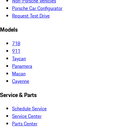
Non-Porsche Vehicles
Porsche Car Configurator
Request Test Drive
Models
718
911
Taycan
Panamera
Macan
Cayenne
Service & Parts
Schedule Service
Service Center
Parts Center