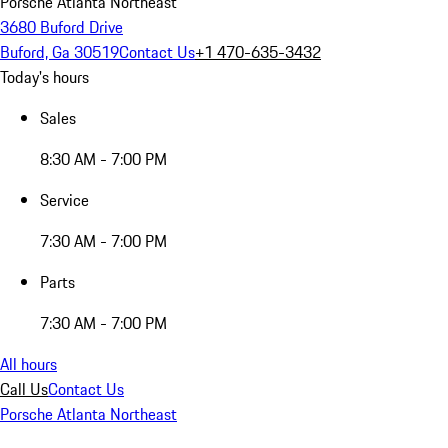
Porsche Atlanta Northeast
3680 Buford Drive
Buford, Ga 30519
Contact Us
+1 470-635-3432
Today's hours
Sales
8:30 AM - 7:00 PM
Service
7:30 AM - 7:00 PM
Parts
7:30 AM - 7:00 PM
All hours
Call Us
Contact Us
Porsche Atlanta Northeast