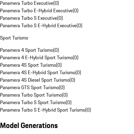
Panamera Turbo Executive
(
0
)
Panamera Turbo E-Hybrid Executive
(
0
)
Panamera Turbo S Executive
(
0
)
Panamera Turbo S E-Hybrid Executive
(
0
)
Sport Turismo
Panamera 4 Sport Turismo
(
0
)
Panamera 4 E-Hybrid Sport Turismo
(
0
)
Panamera 4S Sport Turismo
(
0
)
Panamera 4S E-Hybrid Sport Turismo
(
0
)
Panamera 4S Diesel Sport Turismo
(
0
)
Panamera GTS Sport Turismo
(
0
)
Panamera Turbo Sport Turismo
(
0
)
Panamera Turbo S Sport Turismo
(
0
)
Panamera Turbo S E-Hybrid Sport Turismo
(
0
)
Model Generations