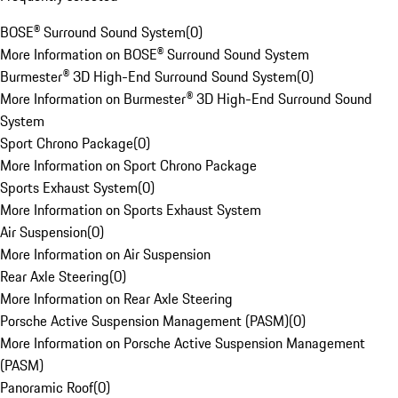
BOSE® Surround Sound System
(
0
)
More Information on BOSE® Surround Sound System
Burmester® 3D High-End Surround Sound System
(
0
)
More Information on Burmester® 3D High-End Surround Sound
System
Sport Chrono Package
(
0
)
More Information on Sport Chrono Package
Sports Exhaust System
(
0
)
More Information on Sports Exhaust System
Air Suspension
(
0
)
More Information on Air Suspension
Rear Axle Steering
(
0
)
More Information on Rear Axle Steering
Porsche Active Suspension Management (PASM)
(
0
)
More Information on Porsche Active Suspension Management
(PASM)
Panoramic Roof
(
0
)