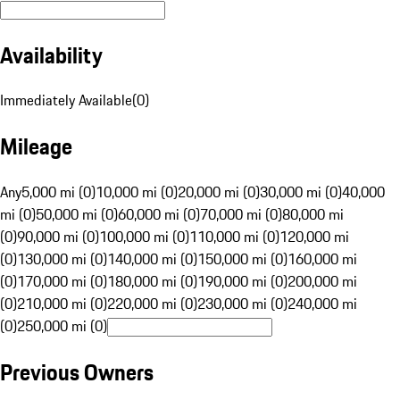
Availability
Immediately Available
(
0
)
Mileage
Any
5,000 mi (0)
10,000 mi (0)
20,000 mi (0)
30,000 mi (0)
40,000
mi (0)
50,000 mi (0)
60,000 mi (0)
70,000 mi (0)
80,000 mi
(0)
90,000 mi (0)
100,000 mi (0)
110,000 mi (0)
120,000 mi
(0)
130,000 mi (0)
140,000 mi (0)
150,000 mi (0)
160,000 mi
(0)
170,000 mi (0)
180,000 mi (0)
190,000 mi (0)
200,000 mi
(0)
210,000 mi (0)
220,000 mi (0)
230,000 mi (0)
240,000 mi
(0)
250,000 mi (0)
Previous Owners