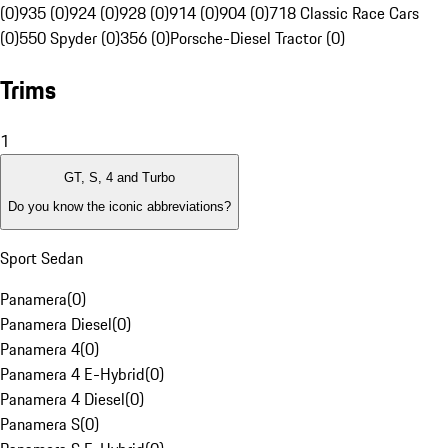
(0)
935 (0)
924 (0)
928 (0)
914 (0)
904 (0)
718 Classic Race Cars
(0)
550 Spyder (0)
356 (0)
Porsche-Diesel Tractor (0)
Trims
1
GT, S, 4 and Turbo
Do you know the iconic abbreviations?
Sport Sedan
Panamera
(
0
)
Panamera Diesel
(
0
)
Panamera 4
(
0
)
Panamera 4 E-Hybrid
(
0
)
Panamera 4 Diesel
(
0
)
Panamera S
(
0
)