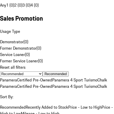
Any
1 (0)
2 (0)
3 (0)
4 (0)
Sales Promotion
Usage Type
Demonstrator
(
0
)
Former Demonstrator
(
0
)
Service Loaner
(
0
)
Former Service Loaner
(
0
)
Reset all filters
Recommended
Panamera
Certified Pre-Owned
Panamera 4 Sport Turismo
Chalk
Panamera
Certified Pre-Owned
Panamera 4 Sport Turismo
Chalk
Sort By:
Recommended
Recently Added to Stock
Price - Low to High
Price -
High to Low
Mileage - Low to High