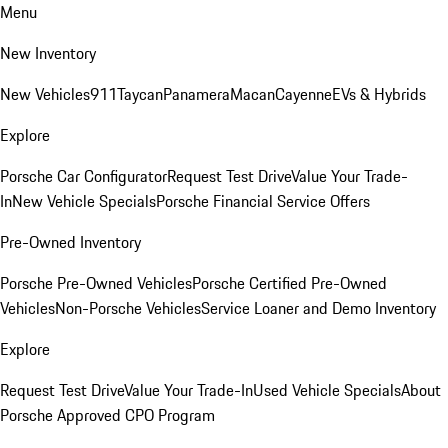
Menu
New Inventory
New Vehicles
911
Taycan
Panamera
Macan
Cayenne
EVs & Hybrids
Explore
Porsche Car Configurator
Request Test Drive
Value Your Trade-
In
New Vehicle Specials
Porsche Financial Service Offers
Pre-Owned Inventory
Porsche Pre-Owned Vehicles
Porsche Certified Pre-Owned
Vehicles
Non-Porsche Vehicles
Service Loaner and Demo Inventory
Explore
Request Test Drive
Value Your Trade-In
Used Vehicle Specials
About
Porsche Approved CPO Program