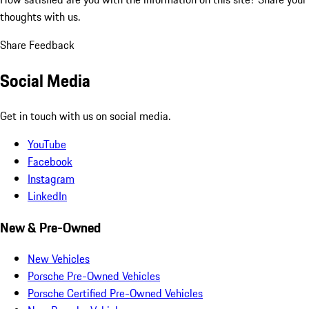
thoughts with us.
Share Feedback
Social Media
Get in touch with us on social media.
YouTube
Facebook
Instagram
LinkedIn
New & Pre-Owned
New Vehicles
Porsche Pre-Owned Vehicles
Porsche Certified Pre-Owned Vehicles