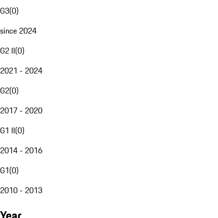
G3
(
0
)
since 2024
G2 II
(
0
)
2021 - 2024
G2
(
0
)
2017 - 2020
G1 II
(
0
)
2014 - 2016
G1
(
0
)
2010 - 2013
Year