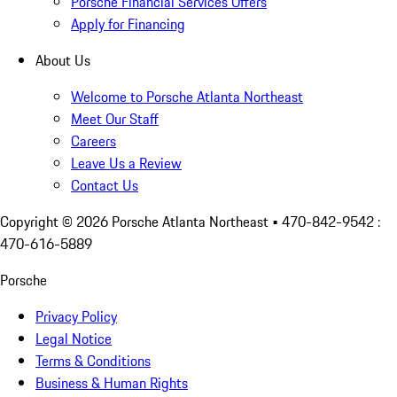
Porsche Financial Services Offers
Apply for Financing
About Us
Welcome to Porsche Atlanta Northeast
Meet Our Staff
Careers
Leave Us a Review
Contact Us
Copyright ©
2026
Porsche Atlanta Northeast
• 470-842-9542 :
470-616-5889
Porsche
Privacy Policy
Legal Notice
Terms & Conditions
Business & Human Rights