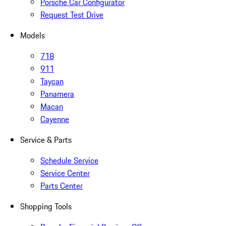
Porsche Car Configurator
Request Test Drive
Models
718
911
Taycan
Panamera
Macan
Cayenne
Service & Parts
Schedule Service
Service Center
Parts Center
Shopping Tools