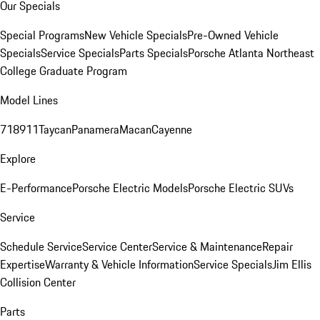
Our Specials
Special Programs
New Vehicle Specials
Pre-Owned Vehicle
Specials
Service Specials
Parts Specials
Porsche Atlanta Northeast
College Graduate Program
Model Lines
718
911
Taycan
Panamera
Macan
Cayenne
Explore
E-Performance
Porsche Electric Models
Porsche Electric SUVs
Service
Schedule Service
Service Center
Service & Maintenance
Repair
Expertise
Warranty & Vehicle Information
Service Specials
Jim Ellis
Collision Center
Parts