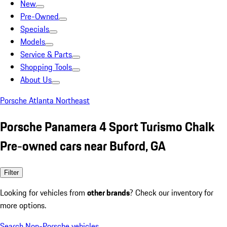
New
Pre-Owned
Specials
Models
Service & Parts
Shopping Tools
About Us
Porsche Atlanta Northeast
Porsche Panamera 4 Sport Turismo Chalk
Pre-owned cars near Buford, GA
Filter
Looking for vehicles from
other brands
? Check our inventory for
more options.
Search Non-Porsche vehicles