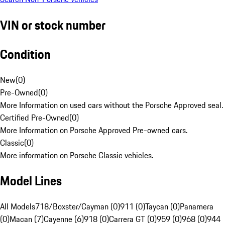
VIN or stock number
Condition
New
(
0
)
Pre-Owned
(
0
)
More Information on used cars without the Porsche Approved seal.
Certified Pre-Owned
(
0
)
More Information on Porsche Approved Pre-owned cars.
Classic
(
0
)
More information on Porsche Classic vehicles.
Model Lines
All Models
718/Boxster/Cayman (0)
911 (0)
Taycan (0)
Panamera
(0)
Macan (7)
Cayenne (6)
918 (0)
Carrera GT (0)
959 (0)
968 (0)
944