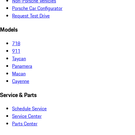
Non-Porsche Vehicles
Porsche Car Configurator
Request Test Drive
Models
718
911
Taycan
Panamera
Macan
Cayenne
Service & Parts
Schedule Service
Service Center
Parts Center