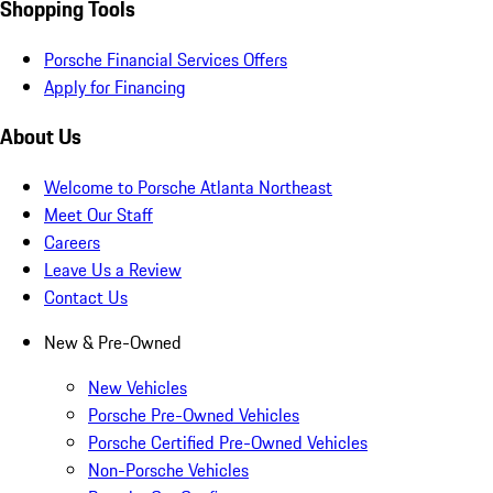
Shopping Tools
Porsche Financial Services Offers
Apply for Financing
About Us
Welcome to Porsche Atlanta Northeast
Meet Our Staff
Careers
Leave Us a Review
Contact Us
New & Pre-Owned
New Vehicles
Porsche Pre-Owned Vehicles
Porsche Certified Pre-Owned Vehicles
Non-Porsche Vehicles