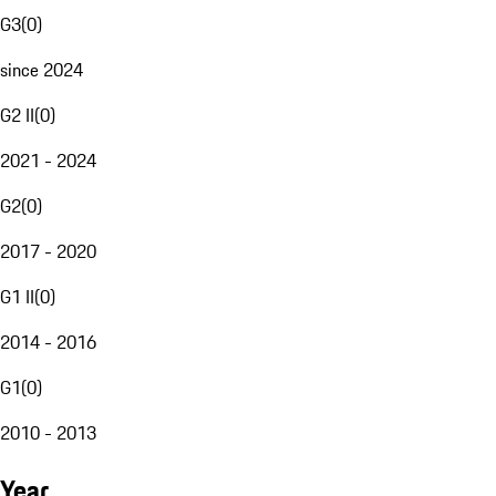
G3
(
0
)
since 2024
G2 II
(
0
)
2021 - 2024
G2
(
0
)
2017 - 2020
G1 II
(
0
)
2014 - 2016
G1
(
0
)
2010 - 2013
Year