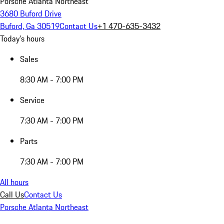
Porsche Atlanta Northeast
3680 Buford Drive
Buford, Ga 30519
Contact Us
+1 470-635-3432
Today's hours
Sales
8:30 AM - 7:00 PM
Service
7:30 AM - 7:00 PM
Parts
7:30 AM - 7:00 PM
All hours
Call Us
Contact Us
Porsche Atlanta Northeast