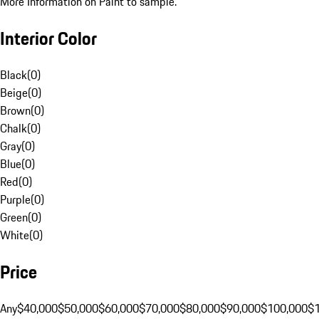
More Information on Paint to sample.
Interior Color
Black
(
0
)
Beige
(
0
)
Brown
(
0
)
Chalk
(
0
)
Gray
(
0
)
Blue
(
0
)
Red
(
0
)
Purple
(
0
)
Green
(
0
)
White
(
0
)
Price
Any
$40,000
$50,000
$60,000
$70,000
$80,000
$90,000
$100,000
$