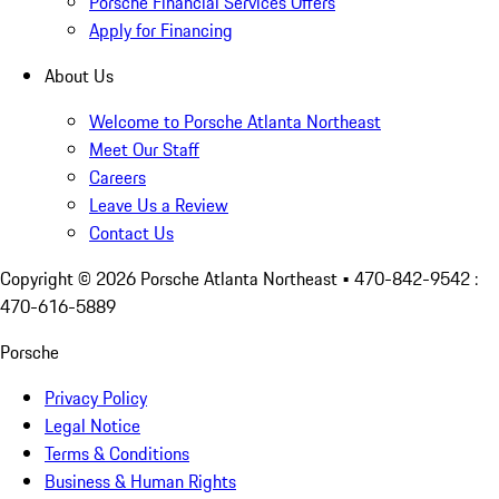
Porsche Financial Services Offers
Apply for Financing
About Us
Welcome to Porsche Atlanta Northeast
Meet Our Staff
Careers
Leave Us a Review
Contact Us
Copyright ©
2026
Porsche Atlanta Northeast
• 470-842-9542 :
470-616-5889
Porsche
Privacy Policy
Legal Notice
Terms & Conditions
Business & Human Rights