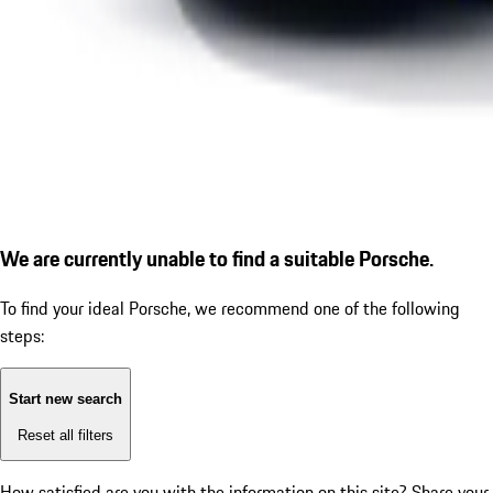
We are currently unable to find a suitable Porsche.
To find your ideal Porsche, we recommend one of the following
steps:
Start new search
Reset all filters
How satisfied are you with the information on this site?
Share your