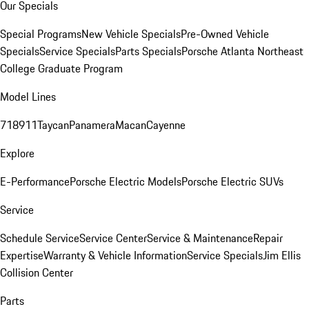
Our Specials
Special Programs
New Vehicle Specials
Pre-Owned Vehicle
Specials
Service Specials
Parts Specials
Porsche Atlanta Northeast
College Graduate Program
Model Lines
718
911
Taycan
Panamera
Macan
Cayenne
Explore
E-Performance
Porsche Electric Models
Porsche Electric SUVs
Service
Schedule Service
Service Center
Service & Maintenance
Repair
Expertise
Warranty & Vehicle Information
Service Specials
Jim Ellis
Collision Center
Parts