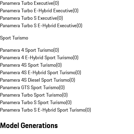
Panamera Turbo Executive
(
0
)
Panamera Turbo E-Hybrid Executive
(
0
)
Panamera Turbo S Executive
(
0
)
Panamera Turbo S E-Hybrid Executive
(
0
)
Sport Turismo
Panamera 4 Sport Turismo
(
0
)
Panamera 4 E-Hybrid Sport Turismo
(
0
)
Panamera 4S Sport Turismo
(
0
)
Panamera 4S E-Hybrid Sport Turismo
(
0
)
Panamera 4S Diesel Sport Turismo
(
0
)
Panamera GTS Sport Turismo
(
0
)
Panamera Turbo Sport Turismo
(
0
)
Panamera Turbo S Sport Turismo
(
0
)
Panamera Turbo S E-Hybrid Sport Turismo
(
0
)
Model Generations