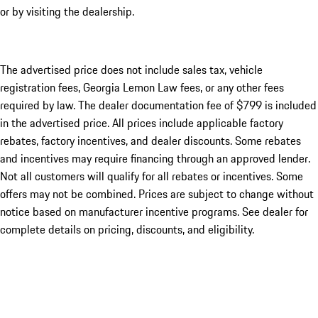
or by visiting the dealership.
The advertised price does not include sales tax, vehicle
registration fees, Georgia Lemon Law fees, or any other fees
required by law. The dealer documentation fee of $799 is included
in the advertised price. All prices include applicable factory
rebates, factory incentives, and dealer discounts. Some rebates
and incentives may require financing through an approved lender.
Not all customers will qualify for all rebates or incentives. Some
offers may not be combined. Prices are subject to change without
notice based on manufacturer incentive programs. See dealer for
complete details on pricing, discounts, and eligibility.