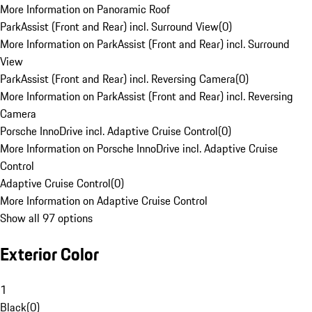
More Information on Panoramic Roof
ParkAssist (Front and Rear) incl. Surround View
(
0
)
More Information on ParkAssist (Front and Rear) incl. Surround
View
ParkAssist (Front and Rear) incl. Reversing Camera
(
0
)
More Information on ParkAssist (Front and Rear) incl. Reversing
Camera
Porsche InnoDrive incl. Adaptive Cruise Control
(
0
)
More Information on Porsche InnoDrive incl. Adaptive Cruise
Control
Adaptive Cruise Control
(
0
)
More Information on Adaptive Cruise Control
Show all 97 options
Exterior Color
1
Black
(
0
)