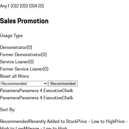
Any
1 (0)
2 (0)
3 (0)
4 (0)
Sales Promotion
Usage Type
Demonstrator
(
0
)
Former Demonstrator
(
0
)
Service Loaner
(
0
)
Former Service Loaner
(
0
)
Reset all filters
Recommended
Panamera
Panamera 4 Executive
Chalk
Panamera
Panamera 4 Executive
Chalk
Sort By:
Recommended
Recently Added to Stock
Price - Low to High
Price -
High to Low
Mileage - Low to High