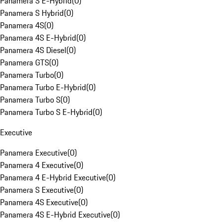
Panamera S E-Hybrid
(
0
)
Panamera S Hybrid
(
0
)
Panamera 4S
(
0
)
Panamera 4S E-Hybrid
(
0
)
Panamera 4S Diesel
(
0
)
Panamera GTS
(
0
)
Panamera Turbo
(
0
)
Panamera Turbo E-Hybrid
(
0
)
Panamera Turbo S
(
0
)
Panamera Turbo S E-Hybrid
(
0
)
Executive
Panamera Executive
(
0
)
Panamera 4 Executive
(
0
)
Panamera 4 E-Hybrid Executive
(
0
)
Panamera S Executive
(
0
)
Panamera 4S Executive
(
0
)
Panamera 4S E-Hybrid Executive
(
0
)