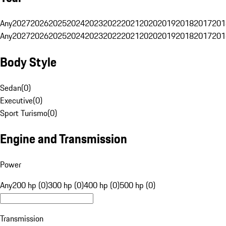
Any
2027
2026
2025
2024
2023
2022
2021
2020
2019
2018
2017
201
Any
2027
2026
2025
2024
2023
2022
2021
2020
2019
2018
2017
201
Body Style
Sedan
(
0
)
Executive
(
0
)
Sport Turismo
(
0
)
Engine and Transmission
Power
Any
200 hp (0)
300 hp (0)
400 hp (0)
500 hp (0)
Transmission