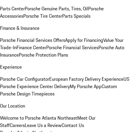
Parts Center
Porsche Genuine Parts, Tires, Oil
Porsche
Accessories
Porsche Tire Center
Parts Specials
Finance & Insurance
Porsche Financial Services Offers
Apply for Financing
Value Your
Trade-In
Finance Center
Porsche Financial Services
Porsche Auto
Insurance
Porsche Protection Plans
Experience
Porsche Car Configurator
European Factory Delivery Experience
US
Porsche Experience Center Delivery
My Porsche App
Custom
Porsche Design Timepieces
Our Location
Welcome to Porsche Atlanta Northeast
Meet Our
Staff
Careers
Leave Us a Review
Contact Us