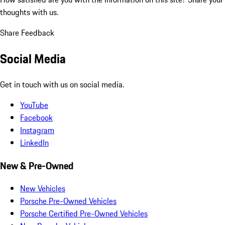
thoughts with us.
Share Feedback
Social Media
Get in touch with us on social media.
YouTube
Facebook
Instagram
LinkedIn
New & Pre-Owned
New Vehicles
Porsche Pre-Owned Vehicles
Porsche Certified Pre-Owned Vehicles