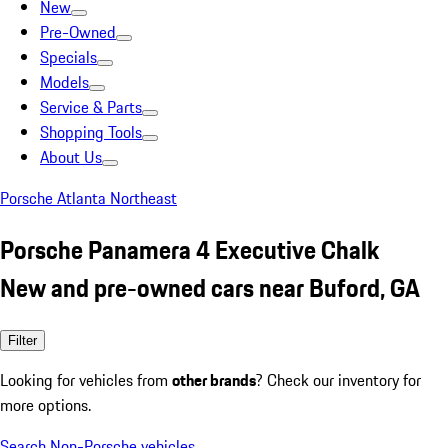
New
Pre-Owned
Specials
Models
Service & Parts
Shopping Tools
About Us
Porsche Atlanta Northeast
Porsche Panamera 4 Executive Chalk
New and pre-owned cars near Buford, GA
Filter
Looking for vehicles from
other brands
? Check our inventory for
more options.
Search Non-Porsche vehicles