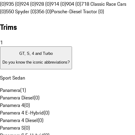
(0)
935 (0)
924 (0)
928 (0)
914 (0)
904 (0)
718 Classic Race Cars
(0)
550 Spyder (0)
356 (0)
Porsche-Diesel Tractor (0)
Trims
1
GT, S, 4 and Turbo
Do you know the iconic abbreviations?
Sport Sedan
Panamera
(
1
)
Panamera Diesel
(
0
)
Panamera 4
(
0
)
Panamera 4 E-Hybrid
(
0
)
Panamera 4 Diesel
(
0
)
Panamera S
(
0
)