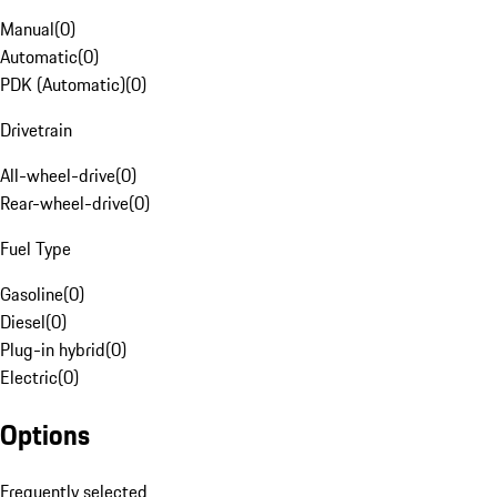
Manual
(
0
)
Automatic
(
0
)
PDK (Automatic)
(
0
)
Drivetrain
All-wheel-drive
(
0
)
Rear-wheel-drive
(
0
)
Fuel Type
Gasoline
(
0
)
Diesel
(
0
)
Plug-in hybrid
(
0
)
Electric
(
0
)
Options
Frequently selected