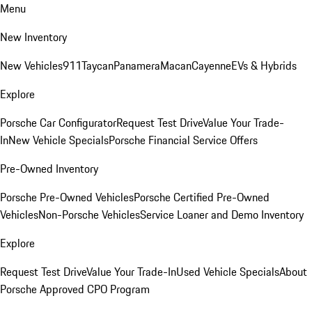
Menu
New Inventory
New Vehicles
911
Taycan
Panamera
Macan
Cayenne
EVs & Hybrids
Explore
Porsche Car Configurator
Request Test Drive
Value Your Trade-
In
New Vehicle Specials
Porsche Financial Service Offers
Pre-Owned Inventory
Porsche Pre-Owned Vehicles
Porsche Certified Pre-Owned
Vehicles
Non-Porsche Vehicles
Service Loaner and Demo Inventory
Explore
Request Test Drive
Value Your Trade-In
Used Vehicle Specials
About
Porsche Approved CPO Program