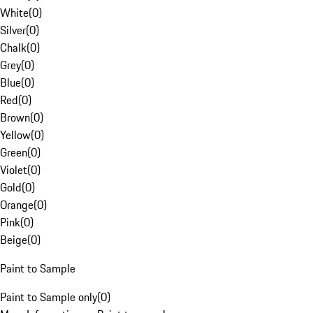
White
(
0
)
Silver
(
0
)
Chalk
(
0
)
Grey
(
0
)
Blue
(
0
)
Red
(
0
)
Brown
(
0
)
Yellow
(
0
)
Green
(
0
)
Violet
(
0
)
Gold
(
0
)
Orange
(
0
)
Pink
(
0
)
Beige
(
0
)
Paint to Sample
Paint to Sample only
(
0
)