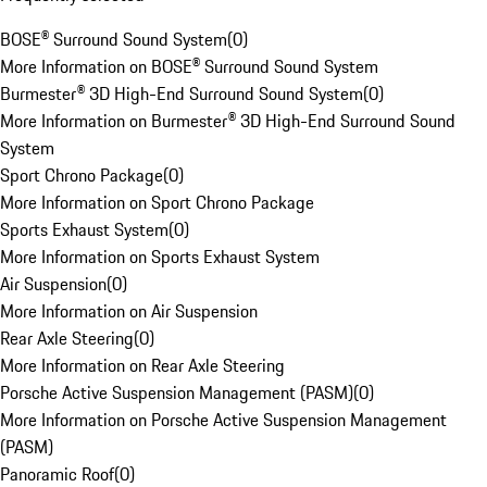
BOSE® Surround Sound System
(
0
)
More Information on BOSE® Surround Sound System
Burmester® 3D High-End Surround Sound System
(
0
)
More Information on Burmester® 3D High-End Surround Sound
System
Sport Chrono Package
(
0
)
More Information on Sport Chrono Package
Sports Exhaust System
(
0
)
More Information on Sports Exhaust System
Air Suspension
(
0
)
More Information on Air Suspension
Rear Axle Steering
(
0
)
More Information on Rear Axle Steering
Porsche Active Suspension Management (PASM)
(
0
)
More Information on Porsche Active Suspension Management
(PASM)
Panoramic Roof
(
0
)