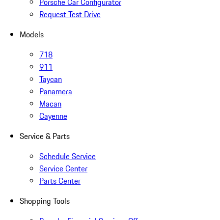
Porsche Car Configurator
Request Test Drive
Models
718
911
Taycan
Panamera
Macan
Cayenne
Service & Parts
Schedule Service
Service Center
Parts Center
Shopping Tools