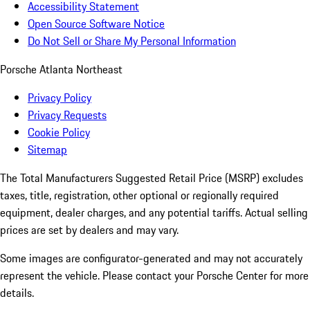
Accessibility Statement
Open Source Software Notice
Do Not Sell or Share My Personal Information
Porsche Atlanta Northeast
Privacy Policy
Privacy Requests
Cookie Policy
Sitemap
The Total Manufacturers Suggested Retail Price (MSRP) excludes
taxes, title, registration, other optional or regionally required
equipment, dealer charges, and any potential tariffs. Actual selling
prices are set by dealers and may vary.
Some images are configurator-generated and may not accurately
represent the vehicle. Please contact your Porsche Center for more
details.