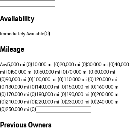
Availability
Immediately Available
(
0
)
Mileage
Any
5,000 mi (0)
10,000 mi (0)
20,000 mi (0)
30,000 mi (0)
40,000
mi (0)
50,000 mi (0)
60,000 mi (0)
70,000 mi (0)
80,000 mi
(0)
90,000 mi (0)
100,000 mi (0)
110,000 mi (0)
120,000 mi
(0)
130,000 mi (0)
140,000 mi (0)
150,000 mi (0)
160,000 mi
(0)
170,000 mi (0)
180,000 mi (0)
190,000 mi (0)
200,000 mi
(0)
210,000 mi (0)
220,000 mi (0)
230,000 mi (0)
240,000 mi
(0)
250,000 mi (0)
Previous Owners