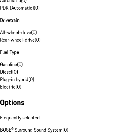
Automatic
(
0
)
PDK (Automatic)
(
0
)
Drivetrain
All-wheel-drive
(
0
)
Rear-wheel-drive
(
0
)
Fuel Type
Gasoline
(
0
)
Diesel
(
0
)
Plug-in hybrid
(
0
)
Electric
(
0
)
Options
Frequently selected
BOSE® Surround Sound System
(
0
)