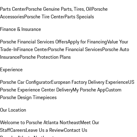
Parts Center
Porsche Genuine Parts, Tires, Oil
Porsche
Accessories
Porsche Tire Center
Parts Specials
Finance & Insurance
Porsche Financial Services Offers
Apply for Financing
Value Your
Trade-In
Finance Center
Porsche Financial Services
Porsche Auto
Insurance
Porsche Protection Plans
Experience
Porsche Car Configurator
European Factory Delivery Experience
US
Porsche Experience Center Delivery
My Porsche App
Custom
Porsche Design Timepieces
Our Location
Welcome to Porsche Atlanta Northeast
Meet Our
Staff
Careers
Leave Us a Review
Contact Us