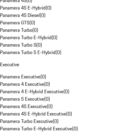
Panamera 4S
(
0
)
Panamera 4S E-Hybrid
(
0
)
Panamera 4S Diesel
(
0
)
Panamera GTS
(
0
)
Panamera Turbo
(
0
)
Panamera Turbo E-Hybrid
(
0
)
Panamera Turbo S
(
0
)
Panamera Turbo S E-Hybrid
(
0
)
Executive
Panamera Executive
(
0
)
Panamera 4 Executive
(
0
)
Panamera 4 E-Hybrid Executive
(
0
)
Panamera S Executive
(
0
)
Panamera 4S Executive
(
0
)
Panamera 4S E-Hybrid Executive
(
0
)
Panamera Turbo Executive
(
0
)
Panamera Turbo E-Hybrid Executive
(
0
)