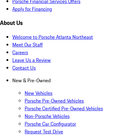
Porsche Financial Services Offers
Apply for Financing
About Us
Welcome to Porsche Atlanta Northeast
Meet Our Staff
Careers
Leave Us a Review
Contact Us
New & Pre-Owned
New Vehicles
Porsche Pre-Owned Vehicles
Porsche Certified Pre-Owned Vehicles
Non-Porsche Vehicles
Porsche Car Configurator
Request Test Drive