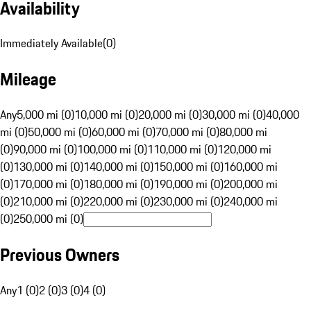
Availability
Immediately Available
(
0
)
Mileage
Any
5,000 mi (0)
10,000 mi (0)
20,000 mi (0)
30,000 mi (0)
40,000
mi (0)
50,000 mi (0)
60,000 mi (0)
70,000 mi (0)
80,000 mi
(0)
90,000 mi (0)
100,000 mi (0)
110,000 mi (0)
120,000 mi
(0)
130,000 mi (0)
140,000 mi (0)
150,000 mi (0)
160,000 mi
(0)
170,000 mi (0)
180,000 mi (0)
190,000 mi (0)
200,000 mi
(0)
210,000 mi (0)
220,000 mi (0)
230,000 mi (0)
240,000 mi
(0)
250,000 mi (0)
Previous Owners
Any
1 (0)
2 (0)
3 (0)
4 (0)