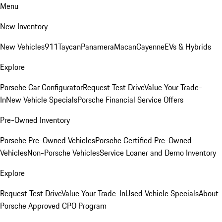
Menu
New Inventory
New Vehicles
911
Taycan
Panamera
Macan
Cayenne
EVs & Hybrids
Explore
Porsche Car Configurator
Request Test Drive
Value Your Trade-
In
New Vehicle Specials
Porsche Financial Service Offers
Pre-Owned Inventory
Porsche Pre-Owned Vehicles
Porsche Certified Pre-Owned
Vehicles
Non-Porsche Vehicles
Service Loaner and Demo Inventory
Explore
Request Test Drive
Value Your Trade-In
Used Vehicle Specials
About
Porsche Approved CPO Program