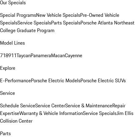
Our Specials
Special Programs
New Vehicle Specials
Pre-Owned Vehicle
Specials
Service Specials
Parts Specials
Porsche Atlanta Northeast
College Graduate Program
Model Lines
718
911
Taycan
Panamera
Macan
Cayenne
Explore
E-Performance
Porsche Electric Models
Porsche Electric SUVs
Service
Schedule Service
Service Center
Service & Maintenance
Repair
Expertise
Warranty & Vehicle Information
Service Specials
Jim Ellis
Collision Center
Parts