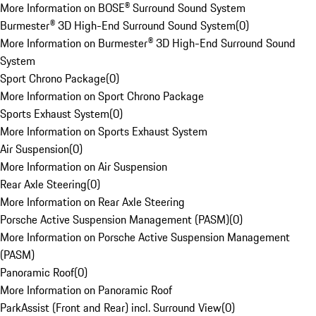
More Information on BOSE® Surround Sound System
Burmester® 3D High-End Surround Sound System
(
0
)
More Information on Burmester® 3D High-End Surround Sound
System
Sport Chrono Package
(
0
)
More Information on Sport Chrono Package
Sports Exhaust System
(
0
)
More Information on Sports Exhaust System
Air Suspension
(
0
)
More Information on Air Suspension
Rear Axle Steering
(
0
)
More Information on Rear Axle Steering
Porsche Active Suspension Management (PASM)
(
0
)
More Information on Porsche Active Suspension Management
(PASM)
Panoramic Roof
(
0
)
More Information on Panoramic Roof
ParkAssist (Front and Rear) incl. Surround View
(
0
)