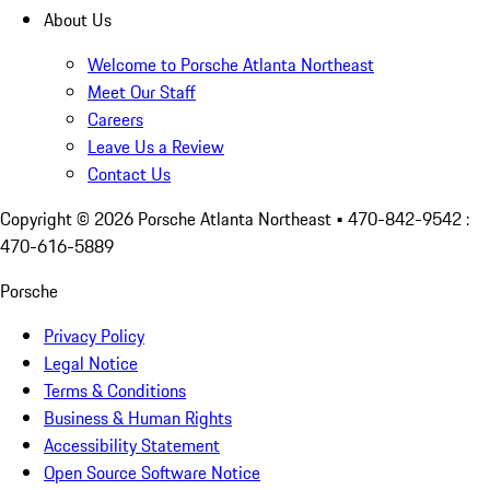
About Us
Welcome to Porsche Atlanta Northeast
Meet Our Staff
Careers
Leave Us a Review
Contact Us
Copyright ©
2026
Porsche Atlanta Northeast
• 470-842-9542 :
470-616-5889
Porsche
Privacy Policy
Legal Notice
Terms & Conditions
Business & Human Rights
Accessibility Statement
Open Source Software Notice