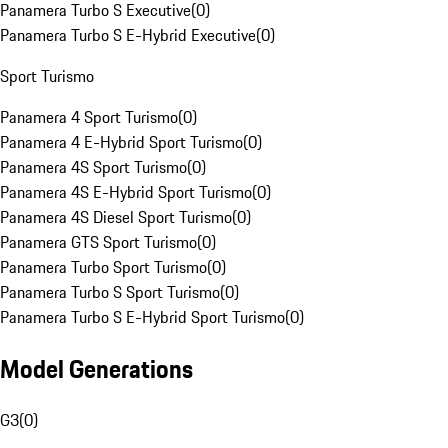
Panamera Turbo S Executive
(
0
)
Panamera Turbo S E-Hybrid Executive
(
0
)
Sport Turismo
Panamera 4 Sport Turismo
(
0
)
Panamera 4 E-Hybrid Sport Turismo
(
0
)
Panamera 4S Sport Turismo
(
0
)
Panamera 4S E-Hybrid Sport Turismo
(
0
)
Panamera 4S Diesel Sport Turismo
(
0
)
Panamera GTS Sport Turismo
(
0
)
Panamera Turbo Sport Turismo
(
0
)
Panamera Turbo S Sport Turismo
(
0
)
Panamera Turbo S E-Hybrid Sport Turismo
(
0
)
Model Generations
G3
(
0
)