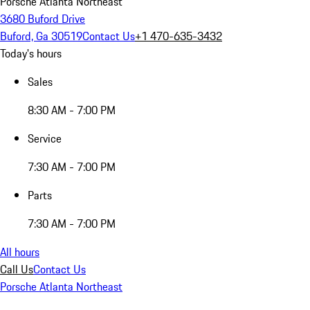
Porsche Atlanta Northeast
3680 Buford Drive
Buford, Ga 30519
Contact Us
+1 470-635-3432
Today's hours
Sales
8:30 AM - 7:00 PM
Service
7:30 AM - 7:00 PM
Parts
7:30 AM - 7:00 PM
All hours
Call Us
Contact Us
Porsche Atlanta Northeast