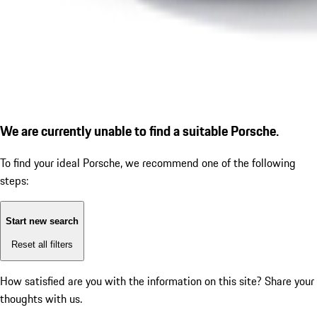
We are currently unable to find a suitable Porsche.
To find your ideal Porsche, we recommend one of the following
steps:
Start new search
Reset all filters
How satisfied are you with the information on this site?
Share your
thoughts with us.