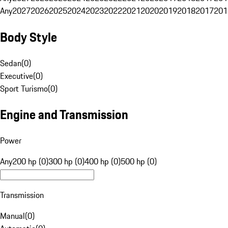
Any
2027
2026
2025
2024
2023
2022
2021
2020
2019
2018
2017
201
Body Style
Sedan
(
0
)
Executive
(
0
)
Sport Turismo
(
0
)
Engine and Transmission
Power
Any
200 hp (0)
300 hp (0)
400 hp (0)
500 hp (0)
Transmission
Manual
(
0
)