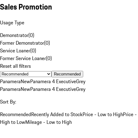
Sales Promotion
Usage Type
Demonstrator
(
0
)
Former Demonstrator
(
0
)
Service Loaner
(
0
)
Former Service Loaner
(
0
)
Reset all filters
Recommended
Panamera
New
Panamera 4 Executive
Grey
Panamera
New
Panamera 4 Executive
Grey
Sort By:
Recommended
Recently Added to Stock
Price - Low to High
Price -
High to Low
Mileage - Low to High