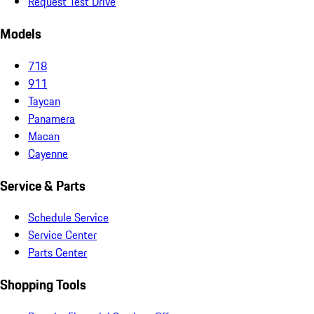
Request Test Drive
Models
718
911
Taycan
Panamera
Macan
Cayenne
Service & Parts
Schedule Service
Service Center
Parts Center
Shopping Tools