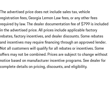
The advertised price does not include sales tax, vehicle
registration fees, Georgia Lemon Law fees, or any other fees
required by law. The dealer documentation fee of $799 is included
in the advertised price. All prices include applicable factory
rebates, factory incentives, and dealer discounts. Some rebates
and incentives may require financing through an approved lender.
Not all customers will qualify for all rebates or incentives. Some
offers may not be combined. Prices are subject to change without
notice based on manufacturer incentive programs. See dealer for
complete details on pricing, discounts, and eligibility.