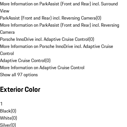
More Information on ParkAssist (Front and Rear) incl. Surround
View
ParkAssist (Front and Rear) incl. Reversing Camera
(
0
)
More Information on ParkAssist (Front and Rear) incl. Reversing
Camera
Porsche InnoDrive incl. Adaptive Cruise Control
(
0
)
More Information on Porsche InnoDrive incl. Adaptive Cruise
Control
Adaptive Cruise Control
(
0
)
More Information on Adaptive Cruise Control
Show all 97 options
Exterior Color
1
Black
(
0
)
White
(
0
)
Silver
(
0
)