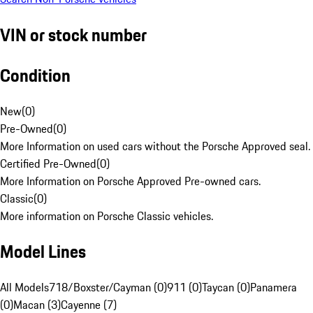
VIN or stock number
Condition
New
(
0
)
Pre-Owned
(
0
)
More Information on used cars without the Porsche Approved seal.
Certified Pre-Owned
(
0
)
More Information on Porsche Approved Pre-owned cars.
Classic
(
0
)
More information on Porsche Classic vehicles.
Model Lines
All Models
718/Boxster/Cayman (0)
911 (0)
Taycan (0)
Panamera
(0)
Macan (3)
Cayenne (7)