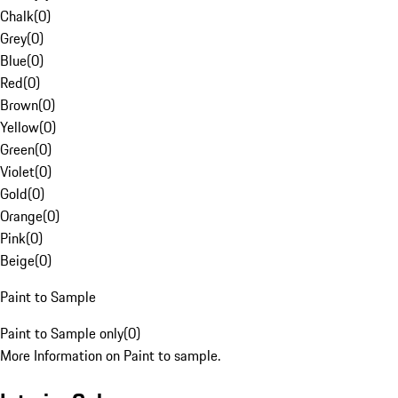
Chalk
(
0
)
Grey
(
0
)
Blue
(
0
)
Red
(
0
)
Brown
(
0
)
Yellow
(
0
)
Green
(
0
)
Violet
(
0
)
Gold
(
0
)
Orange
(
0
)
Pink
(
0
)
Beige
(
0
)
Paint to Sample
Paint to Sample only
(
0
)
More Information on Paint to sample.