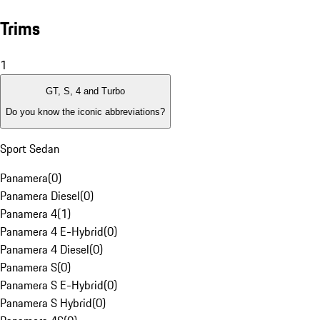
Trims
1
GT, S, 4 and Turbo
Do you know the iconic abbreviations?
Sport Sedan
Panamera
(
0
)
Panamera Diesel
(
0
)
Panamera 4
(
1
)
Panamera 4 E-Hybrid
(
0
)
Panamera 4 Diesel
(
0
)
Panamera S
(
0
)
Panamera S E-Hybrid
(
0
)
Panamera S Hybrid
(
0
)