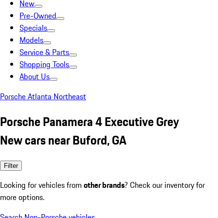
New
Pre-Owned
Specials
Models
Service & Parts
Shopping Tools
About Us
Porsche Atlanta Northeast
Porsche Panamera 4 Executive Grey
New cars near Buford, GA
Filter
Looking for vehicles from
other brands
? Check our inventory for
more options.
Search Non-Porsche vehicles