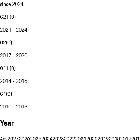
since 2024
G2 II
(
0
)
2021 - 2024
G2
(
0
)
2017 - 2020
G1 II
(
0
)
2014 - 2016
G1
(
0
)
2010 - 2013
Year
Any
2027
2026
2025
2024
2023
2022
2021
2020
2019
2018
2017
201