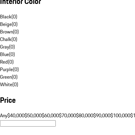
Interior Color
Black
(
0
)
Beige
(
0
)
Brown
(
0
)
Chalk
(
0
)
Gray
(
0
)
Blue
(
0
)
Red
(
0
)
Purple
(
0
)
Green
(
0
)
White
(
0
)
Price
Any
$40,000
$50,000
$60,000
$70,000
$80,000
$90,000
$100,000
$