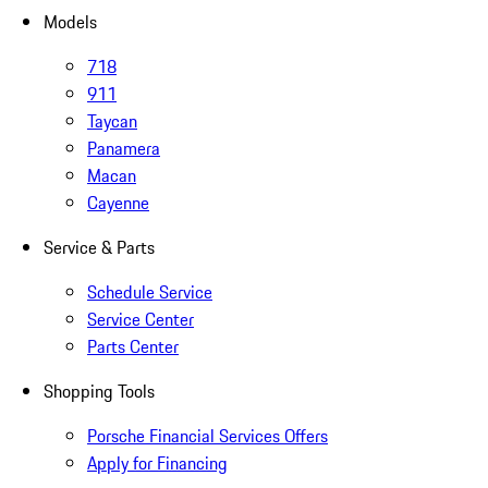
Models
718
911
Taycan
Panamera
Macan
Cayenne
Service & Parts
Schedule Service
Service Center
Parts Center
Shopping Tools
Porsche Financial Services Offers
Apply for Financing