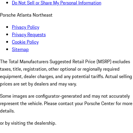
Do Not Sell or Share My Personal Information
Porsche Atlanta Northeast
Privacy Policy
Privacy Requests
Cookie Policy
Sitemap
The Total Manufacturers Suggested Retail Price (MSRP) excludes
taxes, title, registration, other optional or regionally required
equipment, dealer charges, and any potential tariffs. Actual selling
prices are set by dealers and may vary.
Some images are configurator-generated and may not accurately
represent the vehicle. Please contact your Porsche Center for more
details.
or by visiting the dealership.