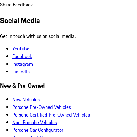
Share Feedback
Social Media
Get in touch with us on social media.
YouTube
Facebook
Instagram
LinkedIn
New & Pre-Owned
New Vehicles
Porsche Pre-Owned Vehicles
Porsche Certified Pre-Owned Vehicles
Non-Porsche Vehicles
Porsche Car Configurator