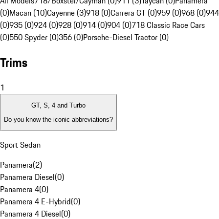
All Models
718/Boxster/Cayman (0)
911 (3)
Taycan (0)
Panamera
(0)
Macan (10)
Cayenne (3)
918 (0)
Carrera GT (0)
959 (0)
968 (0)
944
(0)
935 (0)
924 (0)
928 (0)
914 (0)
904 (0)
718 Classic Race Cars
(0)
550 Spyder (0)
356 (0)
Porsche-Diesel Tractor (0)
Trims
1
GT, S, 4 and Turbo
Do you know the iconic abbreviations?
Sport Sedan
Panamera
(
2
)
Panamera Diesel
(
0
)
Panamera 4
(
0
)
Panamera 4 E-Hybrid
(
0
)
Panamera 4 Diesel
(
0
)