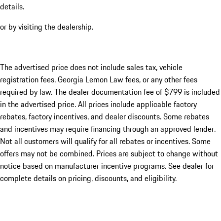
details.
or by visiting the dealership.
The advertised price does not include sales tax, vehicle
registration fees, Georgia Lemon Law fees, or any other fees
required by law. The dealer documentation fee of $799 is included
in the advertised price. All prices include applicable factory
rebates, factory incentives, and dealer discounts. Some rebates
and incentives may require financing through an approved lender.
Not all customers will qualify for all rebates or incentives. Some
offers may not be combined. Prices are subject to change without
notice based on manufacturer incentive programs. See dealer for
complete details on pricing, discounts, and eligibility.