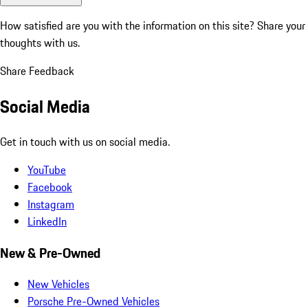
How satisfied are you with the information on this site?
Share your
thoughts with us.
Share Feedback
Social Media
Get in touch with us on social media.
YouTube
Facebook
Instagram
LinkedIn
New & Pre-Owned
New Vehicles
Porsche Pre-Owned Vehicles