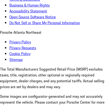
Business & Human Rights
Accessibility Statement
Open Source Software Notice
Do Not Sell or Share My Personal Information
Porsche Atlanta Northeast
Privacy Policy
Privacy Requests
Cookie Policy
Sitemap
The Total Manufacturers Suggested Retail Price (MSRP) excludes
taxes, title, registration, other optional or regionally required
equipment, dealer charges, and any potential tariffs. Actual selling
prices are set by dealers and may vary.
Some images are configurator-generated and may not accurately
represent the vehicle. Please contact your Porsche Center for more