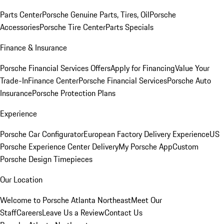
Parts Center
Porsche Genuine Parts, Tires, Oil
Porsche
Accessories
Porsche Tire Center
Parts Specials
Finance & Insurance
Porsche Financial Services Offers
Apply for Financing
Value Your
Trade-In
Finance Center
Porsche Financial Services
Porsche Auto
Insurance
Porsche Protection Plans
Experience
Porsche Car Configurator
European Factory Delivery Experience
US
Porsche Experience Center Delivery
My Porsche App
Custom
Porsche Design Timepieces
Our Location
Welcome to Porsche Atlanta Northeast
Meet Our
Staff
Careers
Leave Us a Review
Contact Us