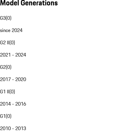
Model Generations
G3
(
0
)
since 2024
G2 II
(
0
)
2021 - 2024
G2
(
0
)
2017 - 2020
G1 II
(
0
)
2014 - 2016
G1
(
0
)
2010 - 2013