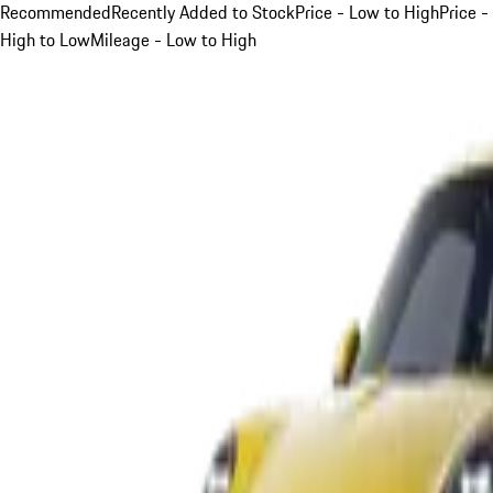
Recommended
Recently Added to Stock
Price - Low to High
Price -
High to Low
Mileage - Low to High