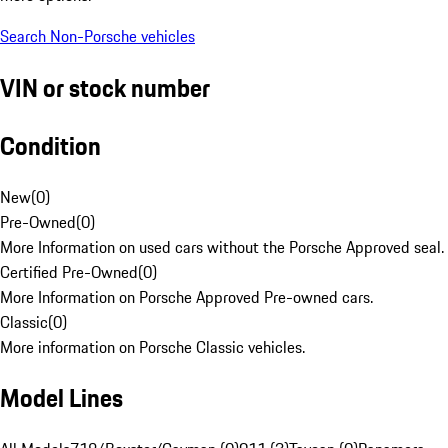
Search Non-Porsche vehicles
VIN or stock number
Condition
New
(
0
)
Pre-Owned
(
0
)
More Information on used cars without the Porsche Approved seal.
Certified Pre-Owned
(
0
)
More Information on Porsche Approved Pre-owned cars.
Classic
(
0
)
More information on Porsche Classic vehicles.
Model Lines