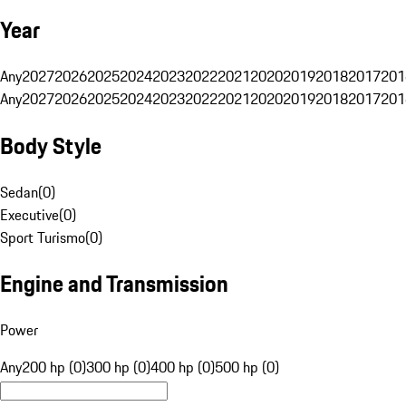
Year
Any
2027
2026
2025
2024
2023
2022
2021
2020
2019
2018
2017
201
Any
2027
2026
2025
2024
2023
2022
2021
2020
2019
2018
2017
201
Body Style
Sedan
(
0
)
Executive
(
0
)
Sport Turismo
(
0
)
Engine and Transmission
Power
Any
200 hp (0)
300 hp (0)
400 hp (0)
500 hp (0)