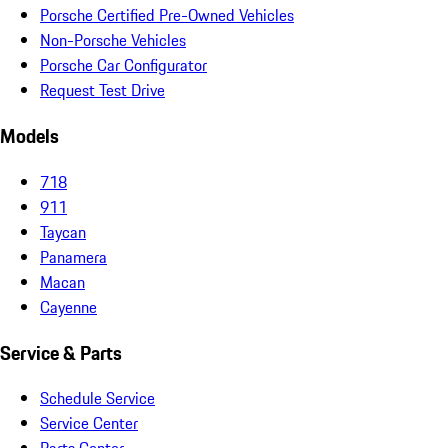
Porsche Certified Pre-Owned Vehicles
Non-Porsche Vehicles
Porsche Car Configurator
Request Test Drive
Models
718
911
Taycan
Panamera
Macan
Cayenne
Service & Parts
Schedule Service
Service Center