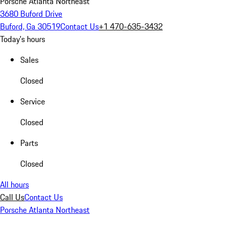
Porsche Atlanta Northeast
3680 Buford Drive
Buford, Ga 30519
Contact Us
+1 470-635-3432
Today's hours
Sales
Closed
Service
Closed
Parts
Closed
All hours
Call Us
Contact Us
Porsche Atlanta Northeast