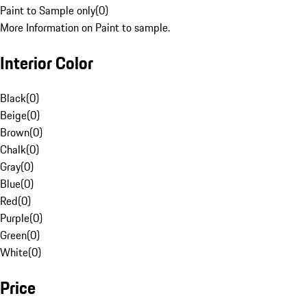
Paint to Sample only
(
0
)
More Information on Paint to sample.
Interior Color
Black
(
0
)
Beige
(
0
)
Brown
(
0
)
Chalk
(
0
)
Gray
(
0
)
Blue
(
0
)
Red
(
0
)
Purple
(
0
)
Green
(
0
)
White
(
0
)
Price