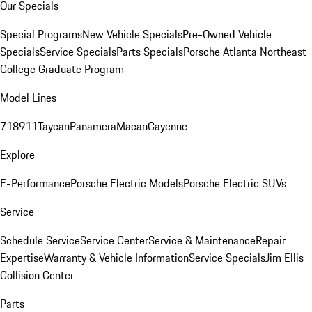
Our Specials
Special Programs
New Vehicle Specials
Pre-Owned Vehicle
Specials
Service Specials
Parts Specials
Porsche Atlanta Northeast
College Graduate Program
Model Lines
718
911
Taycan
Panamera
Macan
Cayenne
Explore
E-Performance
Porsche Electric Models
Porsche Electric SUVs
Service
Schedule Service
Service Center
Service & Maintenance
Repair
Expertise
Warranty & Vehicle Information
Service Specials
Jim Ellis
Collision Center
Parts