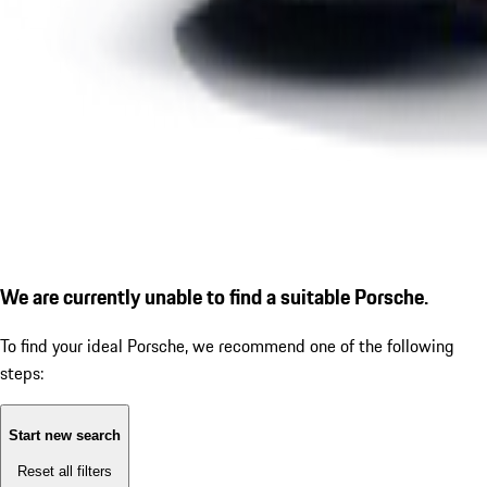
We are currently unable to find a suitable Porsche.
To find your ideal Porsche, we recommend one of the following
steps:
Start new search
Reset all filters