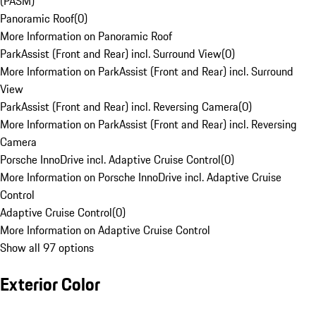
(PASM)
Panoramic Roof
(
0
)
More Information on Panoramic Roof
ParkAssist (Front and Rear) incl. Surround View
(
0
)
More Information on ParkAssist (Front and Rear) incl. Surround
View
ParkAssist (Front and Rear) incl. Reversing Camera
(
0
)
More Information on ParkAssist (Front and Rear) incl. Reversing
Camera
Porsche InnoDrive incl. Adaptive Cruise Control
(
0
)
More Information on Porsche InnoDrive incl. Adaptive Cruise
Control
Adaptive Cruise Control
(
0
)
More Information on Adaptive Cruise Control
Show all 97 options
Exterior Color