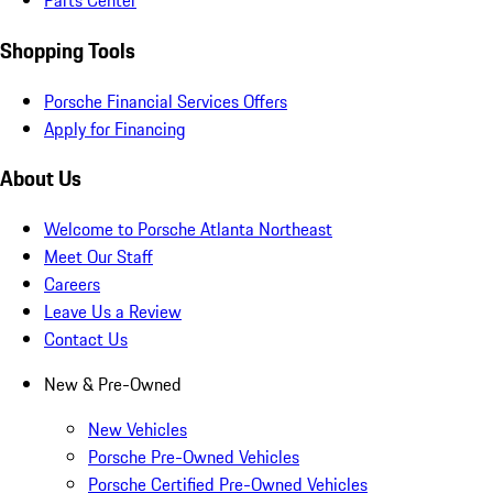
Parts Center
Shopping Tools
Porsche Financial Services Offers
Apply for Financing
About Us
Welcome to Porsche Atlanta Northeast
Meet Our Staff
Careers
Leave Us a Review
Contact Us
New & Pre-Owned
New Vehicles
Porsche Pre-Owned Vehicles
Porsche Certified Pre-Owned Vehicles