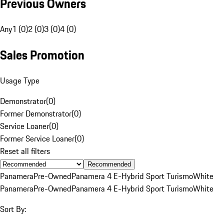
Previous Owners
Any
1 (0)
2 (0)
3 (0)
4 (0)
Sales Promotion
Usage Type
Demonstrator
(
0
)
Former Demonstrator
(
0
)
Service Loaner
(
0
)
Former Service Loaner
(
0
)
Reset all filters
Recommended
Panamera
Pre-Owned
Panamera 4 E-Hybrid Sport Turismo
White
Panamera
Pre-Owned
Panamera 4 E-Hybrid Sport Turismo
White
Sort By: