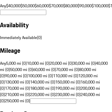
Any
$40,000
$50,000
$60,000
$70,000
$80,000
$90,000
$100,000
$
Availability
Immediately Available
(
0
)
Mileage
Any
5,000 mi (0)
10,000 mi (0)
20,000 mi (0)
30,000 mi (0)
40,000
mi (0)
50,000 mi (0)
60,000 mi (0)
70,000 mi (0)
80,000 mi
(0)
90,000 mi (0)
100,000 mi (0)
110,000 mi (0)
120,000 mi
(0)
130,000 mi (0)
140,000 mi (0)
150,000 mi (0)
160,000 mi
(0)
170,000 mi (0)
180,000 mi (0)
190,000 mi (0)
200,000 mi
(0)
210,000 mi (0)
220,000 mi (0)
230,000 mi (0)
240,000 mi
(0)
250,000 mi (0)