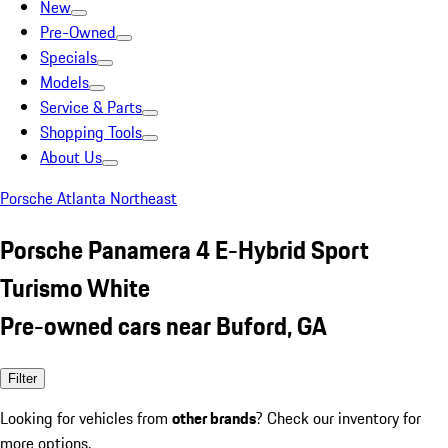
New
Pre-Owned
Specials
Models
Service & Parts
Shopping Tools
About Us
Porsche Atlanta Northeast
Porsche Panamera 4 E-Hybrid Sport
Turismo White
Pre-owned cars near Buford, GA
Filter
Looking for vehicles from
other brands
? Check our inventory for
more options.