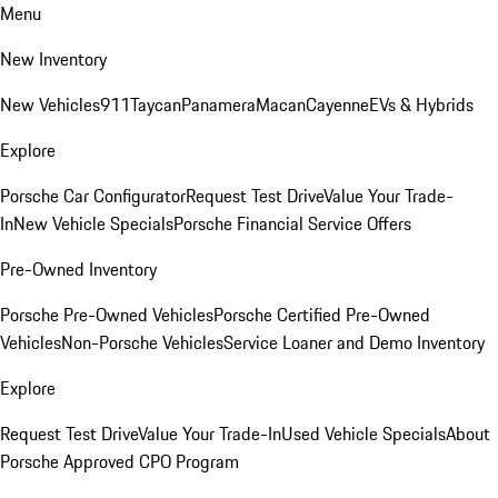
Menu
New Inventory
New Vehicles
911
Taycan
Panamera
Macan
Cayenne
EVs & Hybrids
Explore
Porsche Car Configurator
Request Test Drive
Value Your Trade-
In
New Vehicle Specials
Porsche Financial Service Offers
Pre-Owned Inventory
Porsche Pre-Owned Vehicles
Porsche Certified Pre-Owned
Vehicles
Non-Porsche Vehicles
Service Loaner and Demo Inventory
Explore
Request Test Drive
Value Your Trade-In
Used Vehicle Specials
About
Porsche Approved CPO Program