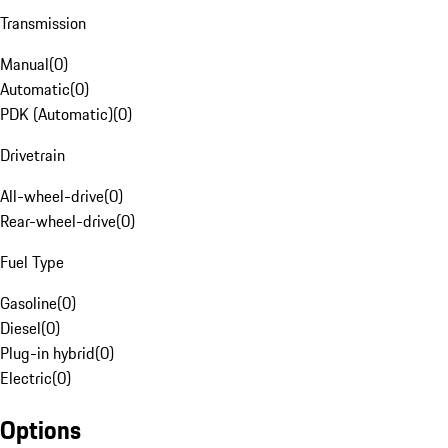
Transmission
Manual
(
0
)
Automatic
(
0
)
PDK (Automatic)
(
0
)
Drivetrain
All-wheel-drive
(
0
)
Rear-wheel-drive
(
0
)
Fuel Type
Gasoline
(
0
)
Diesel
(
0
)
Plug-in hybrid
(
0
)
Electric
(
0
)
Options