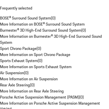
Frequently selected
BOSE® Surround Sound System
(
0
)
More Information on BOSE® Surround Sound System
Burmester® 3D High-End Surround Sound System
(
0
)
More Information on Burmester® 3D High-End Surround Sound
System
Sport Chrono Package
(
0
)
More Information on Sport Chrono Package
Sports Exhaust System
(
0
)
More Information on Sports Exhaust System
Air Suspension
(
0
)
More Information on Air Suspension
Rear Axle Steering
(
0
)
More Information on Rear Axle Steering
Porsche Active Suspension Management (PASM)
(
0
)
More Information on Porsche Active Suspension Management