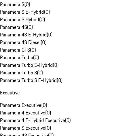
Panamera S
(
0
)
Panamera S E-Hybrid
(
0
)
Panamera S Hybrid
(
0
)
Panamera 4S
(
0
)
Panamera 4S E-Hybrid
(
0
)
Panamera 4S Diesel
(
0
)
Panamera GTS
(
0
)
Panamera Turbo
(
0
)
Panamera Turbo E-Hybrid
(
0
)
Panamera Turbo S
(
0
)
Panamera Turbo S E-Hybrid
(
0
)
Executive
Panamera Executive
(
0
)
Panamera 4 Executive
(
0
)
Panamera 4 E-Hybrid Executive
(
0
)
Panamera S Executive
(
0
)
Panamera 4S Executive
(
0
)