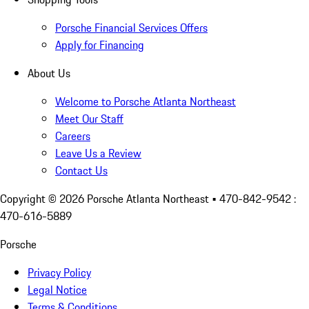
Porsche Financial Services Offers
Apply for Financing
About Us
Welcome to Porsche Atlanta Northeast
Meet Our Staff
Careers
Leave Us a Review
Contact Us
Copyright ©
2026
Porsche Atlanta Northeast
• 470-842-9542 :
470-616-5889
Porsche
Privacy Policy
Legal Notice
Terms & Conditions