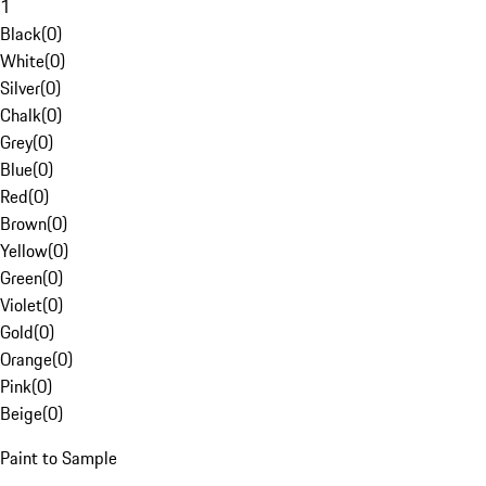
1
Black
(
0
)
White
(
0
)
Silver
(
0
)
Chalk
(
0
)
Grey
(
0
)
Blue
(
0
)
Red
(
0
)
Brown
(
0
)
Yellow
(
0
)
Green
(
0
)
Violet
(
0
)
Gold
(
0
)
Orange
(
0
)
Pink
(
0
)
Beige
(
0
)
Paint to Sample