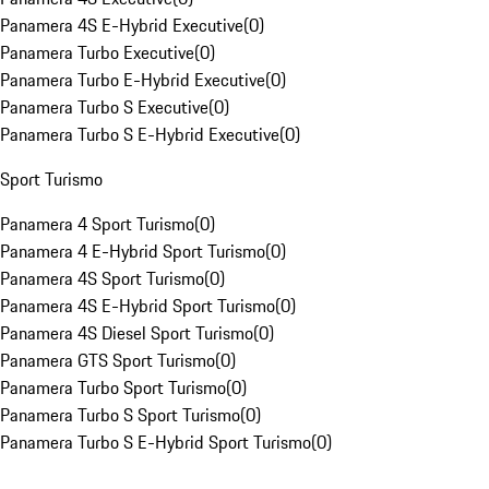
Panamera 4S E-Hybrid Executive
(
0
)
Panamera Turbo Executive
(
0
)
Panamera Turbo E-Hybrid Executive
(
0
)
Panamera Turbo S Executive
(
0
)
Panamera Turbo S E-Hybrid Executive
(
0
)
Sport Turismo
Panamera 4 Sport Turismo
(
0
)
Panamera 4 E-Hybrid Sport Turismo
(
0
)
Panamera 4S Sport Turismo
(
0
)
Panamera 4S E-Hybrid Sport Turismo
(
0
)
Panamera 4S Diesel Sport Turismo
(
0
)
Panamera GTS Sport Turismo
(
0
)
Panamera Turbo Sport Turismo
(
0
)
Panamera Turbo S Sport Turismo
(
0
)
Panamera Turbo S E-Hybrid Sport Turismo
(
0
)