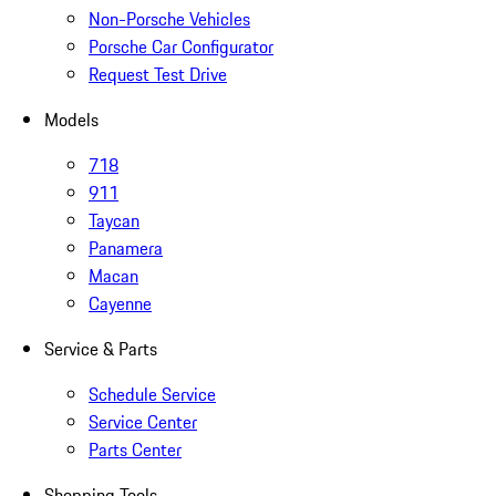
Non-Porsche Vehicles
Porsche Car Configurator
Request Test Drive
Models
718
911
Taycan
Panamera
Macan
Cayenne
Service & Parts
Schedule Service
Service Center
Parts Center
Shopping Tools