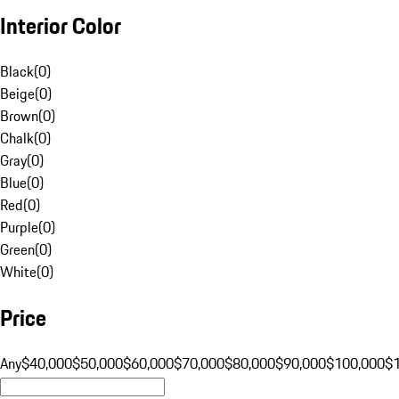
Interior Color
Black
(
0
)
Beige
(
0
)
Brown
(
0
)
Chalk
(
0
)
Gray
(
0
)
Blue
(
0
)
Red
(
0
)
Purple
(
0
)
Green
(
0
)
White
(
0
)
Price
Any
$40,000
$50,000
$60,000
$70,000
$80,000
$90,000
$100,000
$