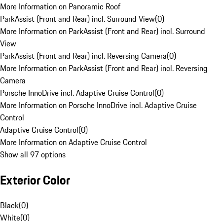
More Information on Panoramic Roof
ParkAssist (Front and Rear) incl. Surround View
(
0
)
More Information on ParkAssist (Front and Rear) incl. Surround
View
ParkAssist (Front and Rear) incl. Reversing Camera
(
0
)
More Information on ParkAssist (Front and Rear) incl. Reversing
Camera
Porsche InnoDrive incl. Adaptive Cruise Control
(
0
)
More Information on Porsche InnoDrive incl. Adaptive Cruise
Control
Adaptive Cruise Control
(
0
)
More Information on Adaptive Cruise Control
Show all 97 options
Exterior Color
Black
(
0
)
White
(
0
)