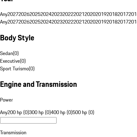
Any
2027
2026
2025
2024
2023
2022
2021
2020
2019
2018
2017
201
Any
2027
2026
2025
2024
2023
2022
2021
2020
2019
2018
2017
201
Body Style
Sedan
(
0
)
Executive
(
0
)
Sport Turismo
(
0
)
Engine and Transmission
Power
Any
200 hp (0)
300 hp (0)
400 hp (0)
500 hp (0)
Transmission