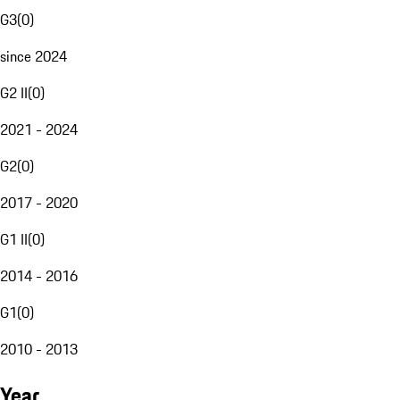
G3
(
0
)
since 2024
G2 II
(
0
)
2021 - 2024
G2
(
0
)
2017 - 2020
G1 II
(
0
)
2014 - 2016
G1
(
0
)
2010 - 2013
Year