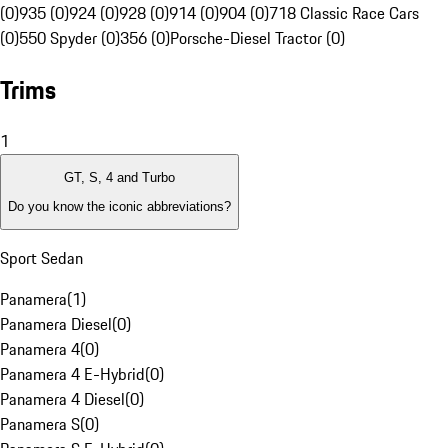
(0)
935 (0)
924 (0)
928 (0)
914 (0)
904 (0)
718 Classic Race Cars
(0)
550 Spyder (0)
356 (0)
Porsche-Diesel Tractor (0)
Trims
1
GT, S, 4 and Turbo
Do you know the iconic abbreviations?
Sport Sedan
Panamera
(
1
)
Panamera Diesel
(
0
)
Panamera 4
(
0
)
Panamera 4 E-Hybrid
(
0
)
Panamera 4 Diesel
(
0
)
Panamera S
(
0
)