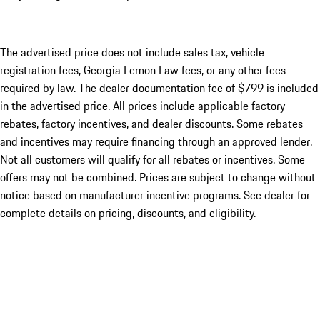
The advertised price does not include sales tax, vehicle
registration fees, Georgia Lemon Law fees, or any other fees
required by law. The dealer documentation fee of $799 is included
in the advertised price. All prices include applicable factory
rebates, factory incentives, and dealer discounts. Some rebates
and incentives may require financing through an approved lender.
Not all customers will qualify for all rebates or incentives. Some
offers may not be combined. Prices are subject to change without
notice based on manufacturer incentive programs. See dealer for
complete details on pricing, discounts, and eligibility.