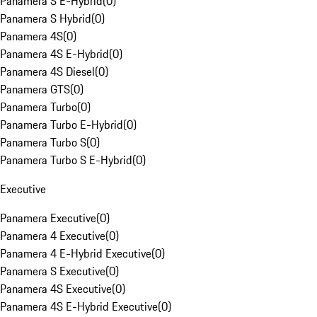
Panamera S E-Hybrid
(
0
)
Panamera S Hybrid
(
0
)
Panamera 4S
(
0
)
Panamera 4S E-Hybrid
(
0
)
Panamera 4S Diesel
(
0
)
Panamera GTS
(
0
)
Panamera Turbo
(
0
)
Panamera Turbo E-Hybrid
(
0
)
Panamera Turbo S
(
0
)
Panamera Turbo S E-Hybrid
(
0
)
Executive
Panamera Executive
(
0
)
Panamera 4 Executive
(
0
)
Panamera 4 E-Hybrid Executive
(
0
)
Panamera S Executive
(
0
)
Panamera 4S Executive
(
0
)
Panamera 4S E-Hybrid Executive
(
0
)