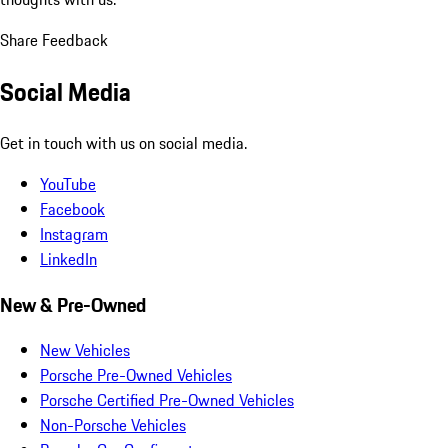
Share Feedback
Social Media
Get in touch with us on social media.
YouTube
Facebook
Instagram
LinkedIn
New & Pre-Owned
New Vehicles
Porsche Pre-Owned Vehicles
Porsche Certified Pre-Owned Vehicles
Non-Porsche Vehicles