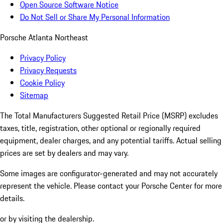
Open Source Software Notice
Do Not Sell or Share My Personal Information
Porsche Atlanta Northeast
Privacy Policy
Privacy Requests
Cookie Policy
Sitemap
The Total Manufacturers Suggested Retail Price (MSRP) excludes
taxes, title, registration, other optional or regionally required
equipment, dealer charges, and any potential tariffs. Actual selling
prices are set by dealers and may vary.
Some images are configurator-generated and may not accurately
represent the vehicle. Please contact your Porsche Center for more
details.
or by visiting the dealership.