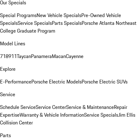
Our Specials
Special Programs
New Vehicle Specials
Pre-Owned Vehicle
Specials
Service Specials
Parts Specials
Porsche Atlanta Northeast
College Graduate Program
Model Lines
718
911
Taycan
Panamera
Macan
Cayenne
Explore
E-Performance
Porsche Electric Models
Porsche Electric SUVs
Service
Schedule Service
Service Center
Service & Maintenance
Repair
Expertise
Warranty & Vehicle Information
Service Specials
Jim Ellis
Collision Center
Parts