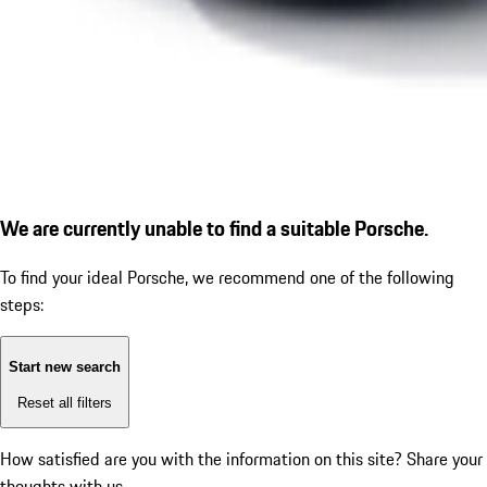
We are currently unable to find a suitable Porsche.
To find your ideal Porsche, we recommend one of the following
steps:
Start new search
Reset all filters
How satisfied are you with the information on this site?
Share your
thoughts with us.