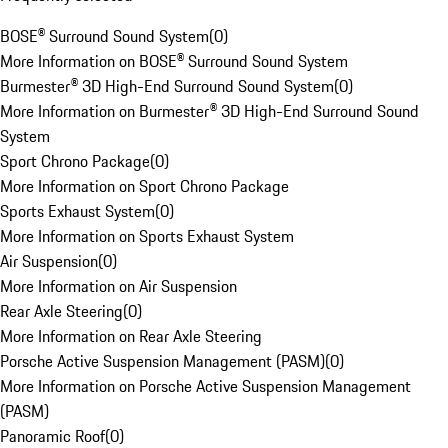
BOSE® Surround Sound System
(
0
)
More Information on BOSE® Surround Sound System
Burmester® 3D High-End Surround Sound System
(
0
)
More Information on Burmester® 3D High-End Surround Sound
System
Sport Chrono Package
(
0
)
More Information on Sport Chrono Package
Sports Exhaust System
(
0
)
More Information on Sports Exhaust System
Air Suspension
(
0
)
More Information on Air Suspension
Rear Axle Steering
(
0
)
More Information on Rear Axle Steering
Porsche Active Suspension Management (PASM)
(
0
)
More Information on Porsche Active Suspension Management
(PASM)
Panoramic Roof
(
0
)