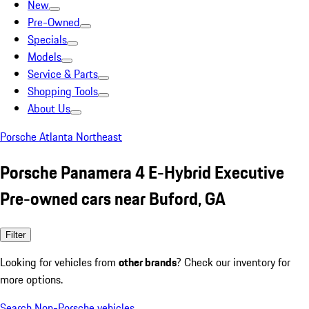
New
Pre-Owned
Specials
Models
Service & Parts
Shopping Tools
About Us
Porsche Atlanta Northeast
Porsche Panamera 4 E-Hybrid Executive
Pre-owned cars near Buford, GA
Filter
Looking for vehicles from
other brands
? Check our inventory for
more options.
Search Non-Porsche vehicles