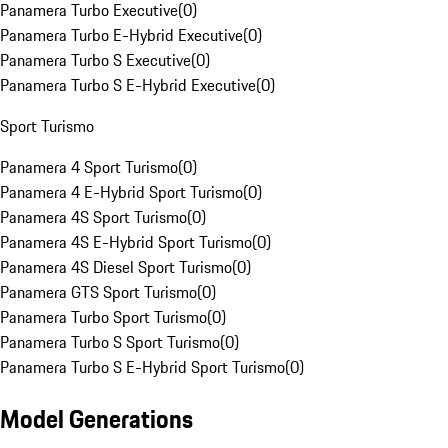
Panamera Turbo Executive
(
0
)
Panamera Turbo E-Hybrid Executive
(
0
)
Panamera Turbo S Executive
(
0
)
Panamera Turbo S E-Hybrid Executive
(
0
)
Sport Turismo
Panamera 4 Sport Turismo
(
0
)
Panamera 4 E-Hybrid Sport Turismo
(
0
)
Panamera 4S Sport Turismo
(
0
)
Panamera 4S E-Hybrid Sport Turismo
(
0
)
Panamera 4S Diesel Sport Turismo
(
0
)
Panamera GTS Sport Turismo
(
0
)
Panamera Turbo Sport Turismo
(
0
)
Panamera Turbo S Sport Turismo
(
0
)
Panamera Turbo S E-Hybrid Sport Turismo
(
0
)
Model Generations