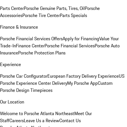
Parts Center
Porsche Genuine Parts, Tires, Oil
Porsche
Accessories
Porsche Tire Center
Parts Specials
Finance & Insurance
Porsche Financial Services Offers
Apply for Financing
Value Your
Trade-In
Finance Center
Porsche Financial Services
Porsche Auto
Insurance
Porsche Protection Plans
Experience
Porsche Car Configurator
European Factory Delivery Experience
US
Porsche Experience Center Delivery
My Porsche App
Custom
Porsche Design Timepieces
Our Location
Welcome to Porsche Atlanta Northeast
Meet Our
Staff
Careers
Leave Us a Review
Contact Us