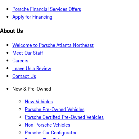
Porsche Financial Services Offers
Apply for Financing
About Us
Welcome to Porsche Atlanta Northeast
Meet Our Staff
Careers
Leave Us a Review
Contact Us
New & Pre-Owned
New Vehicles
Porsche Pre-Owned Vehicles
Porsche Certified Pre-Owned Vehicles
Non-Porsche Vehicles
Porsche Car Configurator