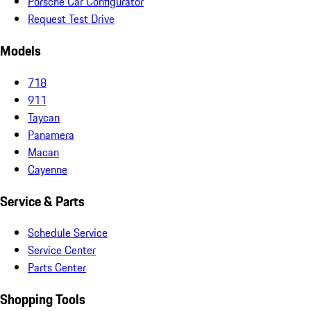
Porsche Car Configurator
Request Test Drive
Models
718
911
Taycan
Panamera
Macan
Cayenne
Service & Parts
Schedule Service
Service Center
Parts Center
Shopping Tools