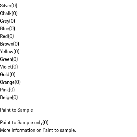
Silver
(
0
)
Chalk
(
0
)
Grey
(
0
)
Blue
(
0
)
Red
(
0
)
Brown
(
0
)
Yellow
(
0
)
Green
(
0
)
Violet
(
0
)
Gold
(
0
)
Orange
(
0
)
Pink
(
0
)
Beige
(
0
)
Paint to Sample
Paint to Sample only
(
0
)
More Information on Paint to sample.