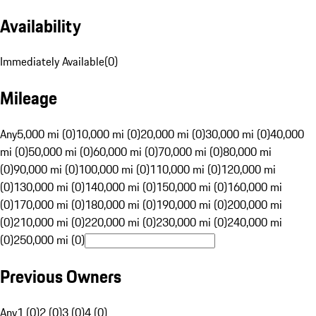
Availability
Immediately Available
(
0
)
Mileage
Any
5,000 mi (0)
10,000 mi (0)
20,000 mi (0)
30,000 mi (0)
40,000
mi (0)
50,000 mi (0)
60,000 mi (0)
70,000 mi (0)
80,000 mi
(0)
90,000 mi (0)
100,000 mi (0)
110,000 mi (0)
120,000 mi
(0)
130,000 mi (0)
140,000 mi (0)
150,000 mi (0)
160,000 mi
(0)
170,000 mi (0)
180,000 mi (0)
190,000 mi (0)
200,000 mi
(0)
210,000 mi (0)
220,000 mi (0)
230,000 mi (0)
240,000 mi
(0)
250,000 mi (0)
Previous Owners
Any
1 (0)
2 (0)
3 (0)
4 (0)