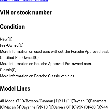
VIN or stock number
Condition
New
(
0
)
Pre-Owned
(
0
)
More Information on used cars without the Porsche Approved seal.
Certified Pre-Owned
(
0
)
More Information on Porsche Approved Pre-owned cars.
Classic
(
0
)
More information on Porsche Classic vehicles.
Model Lines
All Models
718/Boxster/Cayman (1)
911 (11)
Taycan (0)
Panamera
(0)
Macan (4)
Cayenne (9)
918 (0)
Carrera GT (0)
959 (0)
968 (0)
944