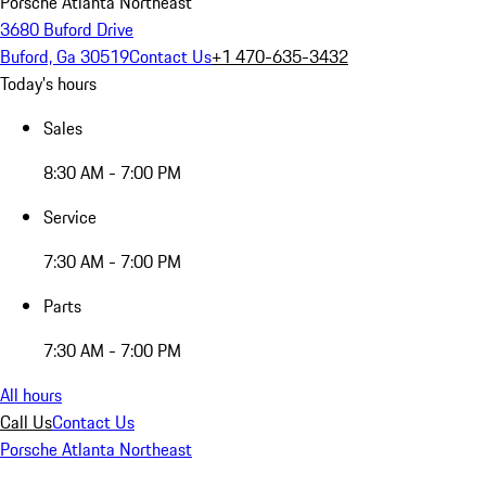
Porsche Atlanta Northeast
3680 Buford Drive
Buford, Ga 30519
Contact Us
+1 470-635-3432
Today's hours
Sales
8:30 AM - 7:00 PM
Service
7:30 AM - 7:00 PM
Parts
7:30 AM - 7:00 PM
All hours
Call Us
Contact Us
Porsche Atlanta Northeast