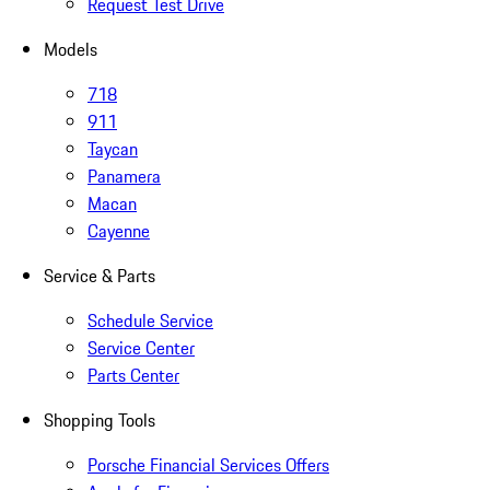
Request Test Drive
Models
718
911
Taycan
Panamera
Macan
Cayenne
Service & Parts
Schedule Service
Service Center
Parts Center
Shopping Tools
Porsche Financial Services Offers