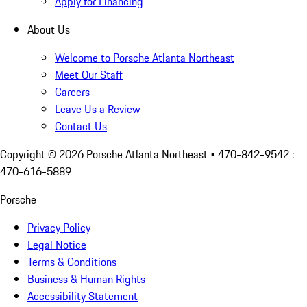
Apply for Financing
About Us
Welcome to Porsche Atlanta Northeast
Meet Our Staff
Careers
Leave Us a Review
Contact Us
Copyright ©
2026
Porsche Atlanta Northeast
• 470-842-9542 :
470-616-5889
Porsche
Privacy Policy
Legal Notice
Terms & Conditions
Business & Human Rights
Accessibility Statement