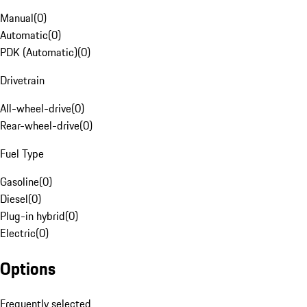
Manual
(
0
)
Automatic
(
0
)
PDK (Automatic)
(
0
)
Drivetrain
All-wheel-drive
(
0
)
Rear-wheel-drive
(
0
)
Fuel Type
Gasoline
(
0
)
Diesel
(
0
)
Plug-in hybrid
(
0
)
Electric
(
0
)
Options
Frequently selected