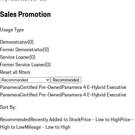
Sales Promotion
Usage Type
Demonstrator
(
0
)
Former Demonstrator
(
0
)
Service Loaner
(
0
)
Former Service Loaner
(
0
)
Reset all filters
Recommended
Panamera
Certified Pre-Owned
Panamera 4 E-Hybrid Executive
Panamera
Certified Pre-Owned
Panamera 4 E-Hybrid Executive
Sort By:
Recommended
Recently Added to Stock
Price - Low to High
Price -
High to Low
Mileage - Low to High