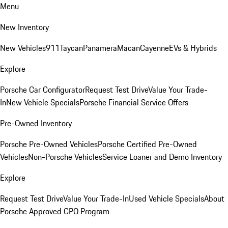
Menu
New Inventory
New Vehicles
911
Taycan
Panamera
Macan
Cayenne
EVs & Hybrids
Explore
Porsche Car Configurator
Request Test Drive
Value Your Trade-
In
New Vehicle Specials
Porsche Financial Service Offers
Pre-Owned Inventory
Porsche Pre-Owned Vehicles
Porsche Certified Pre-Owned
Vehicles
Non-Porsche Vehicles
Service Loaner and Demo Inventory
Explore
Request Test Drive
Value Your Trade-In
Used Vehicle Specials
About
Porsche Approved CPO Program