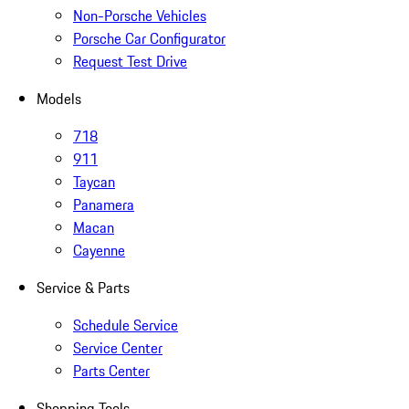
Non-Porsche Vehicles
Porsche Car Configurator
Request Test Drive
Models
718
911
Taycan
Panamera
Macan
Cayenne
Service & Parts
Schedule Service
Service Center
Parts Center
Shopping Tools