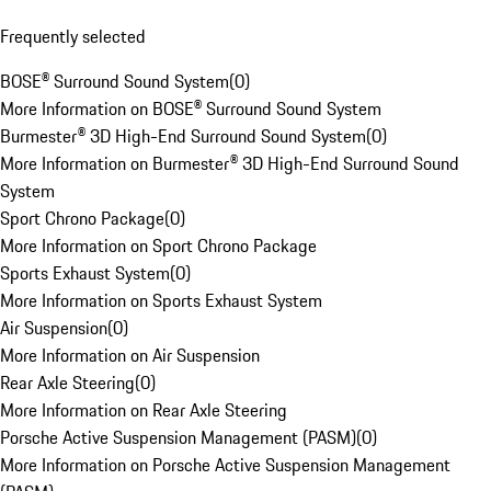
Frequently selected
BOSE® Surround Sound System
(
0
)
More Information on BOSE® Surround Sound System
Burmester® 3D High-End Surround Sound System
(
0
)
More Information on Burmester® 3D High-End Surround Sound
System
Sport Chrono Package
(
0
)
More Information on Sport Chrono Package
Sports Exhaust System
(
0
)
More Information on Sports Exhaust System
Air Suspension
(
0
)
More Information on Air Suspension
Rear Axle Steering
(
0
)
More Information on Rear Axle Steering
Porsche Active Suspension Management (PASM)
(
0
)
More Information on Porsche Active Suspension Management