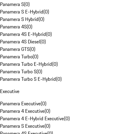
Panamera S
(
0
)
Panamera S E-Hybrid
(
0
)
Panamera S Hybrid
(
0
)
Panamera 4S
(
0
)
Panamera 4S E-Hybrid
(
0
)
Panamera 4S Diesel
(
0
)
Panamera GTS
(
0
)
Panamera Turbo
(
0
)
Panamera Turbo E-Hybrid
(
0
)
Panamera Turbo S
(
0
)
Panamera Turbo S E-Hybrid
(
0
)
Executive
Panamera Executive
(
0
)
Panamera 4 Executive
(
0
)
Panamera 4 E-Hybrid Executive
(
0
)
Panamera S Executive
(
0
)
Panamera 4S Executive
(
0
)