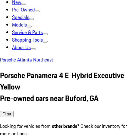
New
Pre-Owned
Specials
Models
Service & Parts
Shopping Tools
About Us
Porsche Atlanta Northeast
Porsche Panamera 4 E-Hybrid Executive
Yellow
Pre-owned cars near Buford, GA
Filter
Looking for vehicles from
other brands
? Check our inventory for
more options.