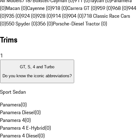
All Models
718/Boxster/Cayman (0)
911 (0)
Taycan (0)
Panamera
(0)
Macan (0)
Cayenne (0)
918 (0)
Carrera GT (0)
959 (0)
968 (0)
944
(0)
935 (0)
924 (0)
928 (0)
914 (0)
904 (0)
718 Classic Race Cars
(0)
550 Spyder (0)
356 (0)
Porsche-Diesel Tractor (0)
Trims
1
GT, S, 4 and Turbo
Do you know the iconic abbreviations?
Sport Sedan
Panamera
(
0
)
Panamera Diesel
(
0
)
Panamera 4
(
0
)
Panamera 4 E-Hybrid
(
0
)
Panamera 4 Diesel
(
0
)