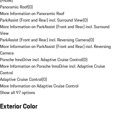
(PASM)
Panoramic Roof
(
0
)
More Information on Panoramic Roof
ParkAssist (Front and Rear) incl. Surround View
(
0
)
More Information on ParkAssist (Front and Rear) incl. Surround
View
ParkAssist (Front and Rear) incl. Reversing Camera
(
0
)
More Information on ParkAssist (Front and Rear) incl. Reversing
Camera
Porsche InnoDrive incl. Adaptive Cruise Control
(
0
)
More Information on Porsche InnoDrive incl. Adaptive Cruise
Control
Adaptive Cruise Control
(
0
)
More Information on Adaptive Cruise Control
Show all 97 options
Exterior Color