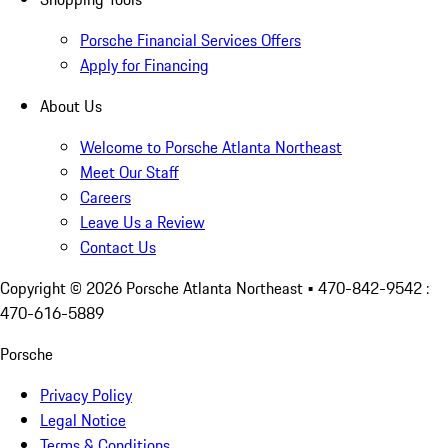
Porsche Financial Services Offers
Apply for Financing
About Us
Welcome to Porsche Atlanta Northeast
Meet Our Staff
Careers
Leave Us a Review
Contact Us
Copyright ©
2026
Porsche Atlanta Northeast
• 470-842-9542 :
470-616-5889
Porsche
Privacy Policy
Legal Notice
Terms & Conditions