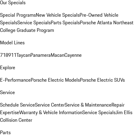
Our Specials
Special Programs
New Vehicle Specials
Pre-Owned Vehicle
Specials
Service Specials
Parts Specials
Porsche Atlanta Northeast
College Graduate Program
Model Lines
718
911
Taycan
Panamera
Macan
Cayenne
Explore
E-Performance
Porsche Electric Models
Porsche Electric SUVs
Service
Schedule Service
Service Center
Service & Maintenance
Repair
Expertise
Warranty & Vehicle Information
Service Specials
Jim Ellis
Collision Center
Parts