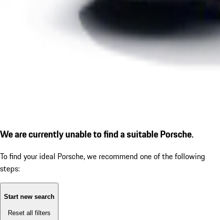
We are currently unable to find a suitable Porsche.
To find your ideal Porsche, we recommend one of the following
steps:
Start new search
Reset all filters