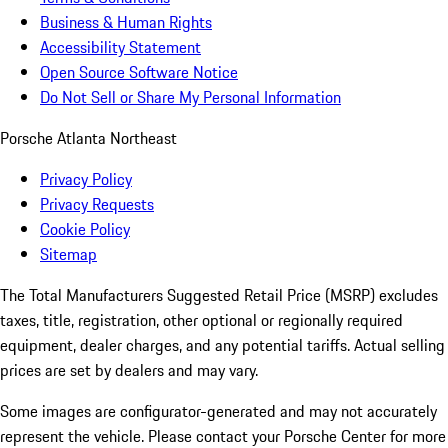
Business & Human Rights
Accessibility Statement
Open Source Software Notice
Do Not Sell or Share My Personal Information
Porsche Atlanta Northeast
Privacy Policy
Privacy Requests
Cookie Policy
Sitemap
The Total Manufacturers Suggested Retail Price (MSRP) excludes
taxes, title, registration, other optional or regionally required
equipment, dealer charges, and any potential tariffs. Actual selling
prices are set by dealers and may vary.
Some images are configurator-generated and may not accurately
represent the vehicle. Please contact your Porsche Center for more