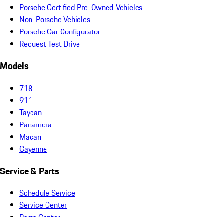
Porsche Certified Pre-Owned Vehicles
Non-Porsche Vehicles
Porsche Car Configurator
Request Test Drive
Models
718
911
Taycan
Panamera
Macan
Cayenne
Service & Parts
Schedule Service
Service Center