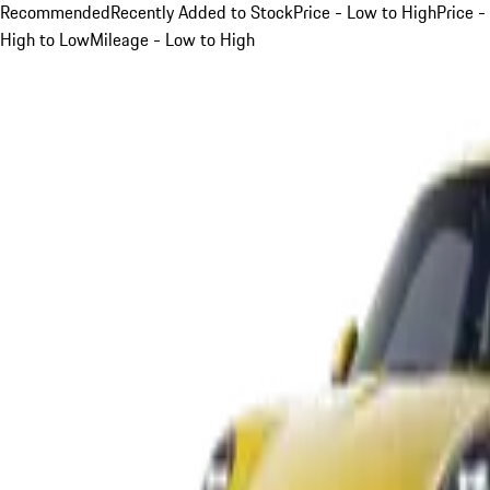
Recommended
Recently Added to Stock
Price - Low to High
Price -
High to Low
Mileage - Low to High