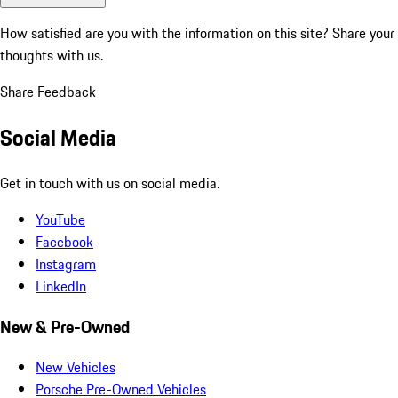
How satisfied are you with the information on this site?
Share your
thoughts with us.
Share Feedback
Social Media
Get in touch with us on social media.
YouTube
Facebook
Instagram
LinkedIn
New & Pre-Owned
New Vehicles
Porsche Pre-Owned Vehicles