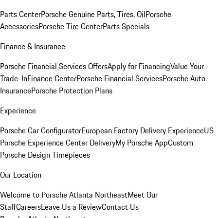
Parts Center
Porsche Genuine Parts, Tires, Oil
Porsche
Accessories
Porsche Tire Center
Parts Specials
Finance & Insurance
Porsche Financial Services Offers
Apply for Financing
Value Your
Trade-In
Finance Center
Porsche Financial Services
Porsche Auto
Insurance
Porsche Protection Plans
Experience
Porsche Car Configurator
European Factory Delivery Experience
US
Porsche Experience Center Delivery
My Porsche App
Custom
Porsche Design Timepieces
Our Location
Welcome to Porsche Atlanta Northeast
Meet Our
Staff
Careers
Leave Us a Review
Contact Us