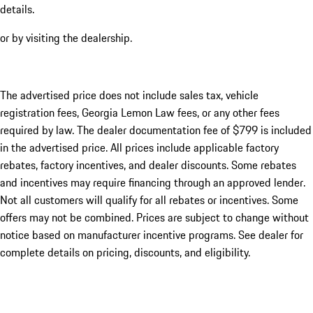
details.
or by visiting the dealership.
The advertised price does not include sales tax, vehicle
registration fees, Georgia Lemon Law fees, or any other fees
required by law. The dealer documentation fee of $799 is included
in the advertised price. All prices include applicable factory
rebates, factory incentives, and dealer discounts. Some rebates
and incentives may require financing through an approved lender.
Not all customers will qualify for all rebates or incentives. Some
offers may not be combined. Prices are subject to change without
notice based on manufacturer incentive programs. See dealer for
complete details on pricing, discounts, and eligibility.