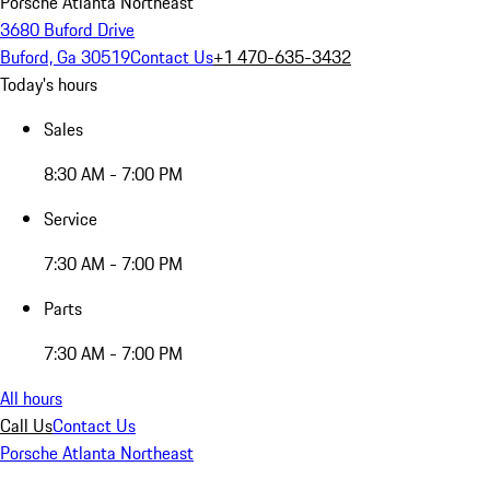
Porsche Atlanta Northeast
3680 Buford Drive
Buford, Ga 30519
Contact Us
+1 470-635-3432
Today's hours
Sales
8:30 AM - 7:00 PM
Service
7:30 AM - 7:00 PM
Parts
7:30 AM - 7:00 PM
All hours
Call Us
Contact Us
Porsche Atlanta Northeast