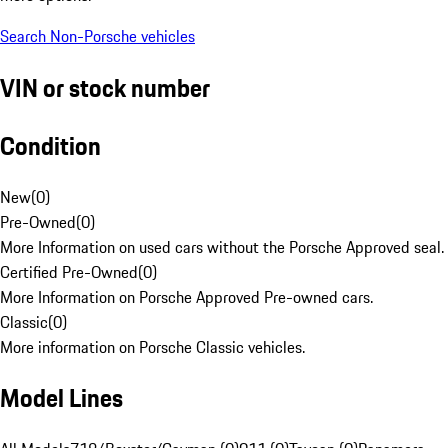
Search Non-Porsche vehicles
VIN or stock number
Condition
New
(
0
)
Pre-Owned
(
0
)
More Information on used cars without the Porsche Approved seal.
Certified Pre-Owned
(
0
)
More Information on Porsche Approved Pre-owned cars.
Classic
(
0
)
More information on Porsche Classic vehicles.
Model Lines