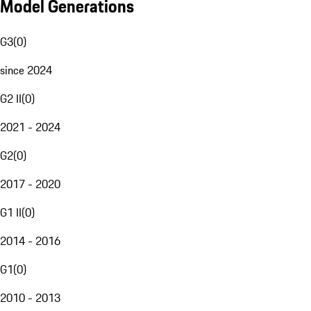
Model Generations
G3
(
0
)
since 2024
G2 II
(
0
)
2021 - 2024
G2
(
0
)
2017 - 2020
G1 II
(
0
)
2014 - 2016
G1
(
0
)
2010 - 2013