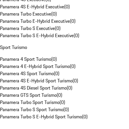
Panamera 4S E-Hybrid Executive
(
0
)
Panamera Turbo Executive
(
0
)
Panamera Turbo E-Hybrid Executive
(
0
)
Panamera Turbo S Executive
(
0
)
Panamera Turbo S E-Hybrid Executive
(
0
)
Sport Turismo
Panamera 4 Sport Turismo
(
0
)
Panamera 4 E-Hybrid Sport Turismo
(
0
)
Panamera 4S Sport Turismo
(
0
)
Panamera 4S E-Hybrid Sport Turismo
(
0
)
Panamera 4S Diesel Sport Turismo
(
0
)
Panamera GTS Sport Turismo
(
0
)
Panamera Turbo Sport Turismo
(
0
)
Panamera Turbo S Sport Turismo
(
0
)
Panamera Turbo S E-Hybrid Sport Turismo
(
0
)