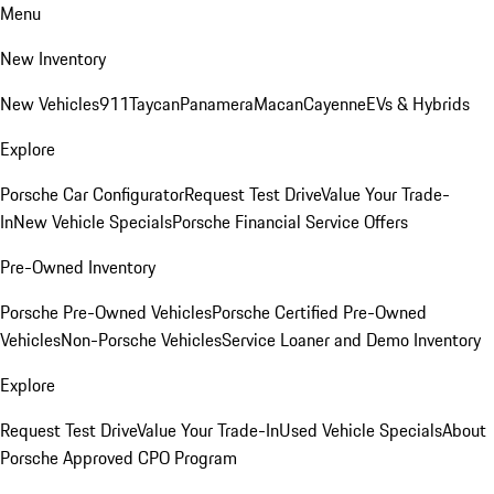
Menu
New Inventory
New Vehicles
911
Taycan
Panamera
Macan
Cayenne
EVs & Hybrids
Explore
Porsche Car Configurator
Request Test Drive
Value Your Trade-
In
New Vehicle Specials
Porsche Financial Service Offers
Pre-Owned Inventory
Porsche Pre-Owned Vehicles
Porsche Certified Pre-Owned
Vehicles
Non-Porsche Vehicles
Service Loaner and Demo Inventory
Explore
Request Test Drive
Value Your Trade-In
Used Vehicle Specials
About
Porsche Approved CPO Program