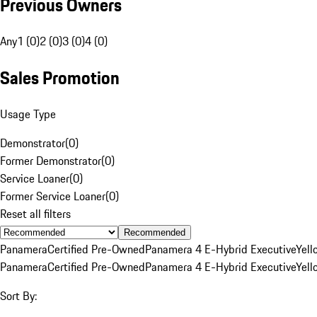
Previous Owners
Any
1 (0)
2 (0)
3 (0)
4 (0)
Sales Promotion
Usage Type
Demonstrator
(
0
)
Former Demonstrator
(
0
)
Service Loaner
(
0
)
Former Service Loaner
(
0
)
Reset all filters
Recommended
Panamera
Certified Pre-Owned
Panamera 4 E-Hybrid Executive
Yell
Panamera
Certified Pre-Owned
Panamera 4 E-Hybrid Executive
Yell
Sort By: