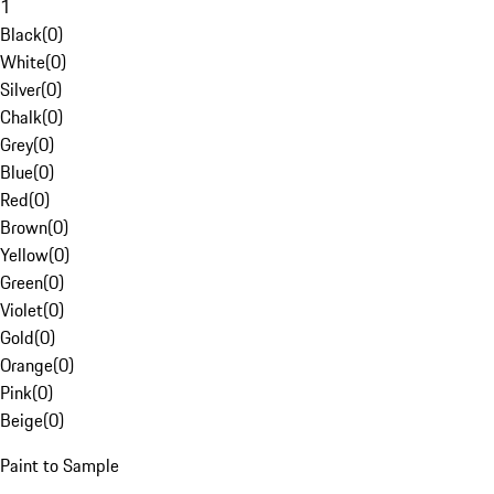
1
Black
(
0
)
White
(
0
)
Silver
(
0
)
Chalk
(
0
)
Grey
(
0
)
Blue
(
0
)
Red
(
0
)
Brown
(
0
)
Yellow
(
0
)
Green
(
0
)
Violet
(
0
)
Gold
(
0
)
Orange
(
0
)
Pink
(
0
)
Beige
(
0
)
Paint to Sample