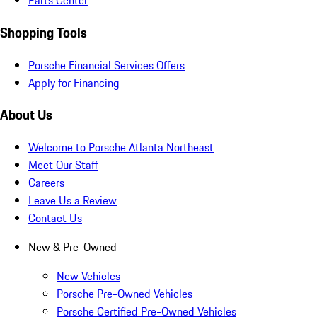
Parts Center
Shopping Tools
Porsche Financial Services Offers
Apply for Financing
About Us
Welcome to Porsche Atlanta Northeast
Meet Our Staff
Careers
Leave Us a Review
Contact Us
New & Pre-Owned
New Vehicles
Porsche Pre-Owned Vehicles
Porsche Certified Pre-Owned Vehicles