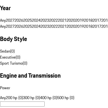
Year
Any
2027
2026
2025
2024
2023
2022
2021
2020
2019
2018
2017
201
Any
2027
2026
2025
2024
2023
2022
2021
2020
2019
2018
2017
201
Body Style
Sedan
(
0
)
Executive
(
0
)
Sport Turismo
(
0
)
Engine and Transmission
Power
Any
200 hp (0)
300 hp (0)
400 hp (0)
500 hp (0)