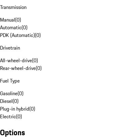
Transmission
Manual
(
0
)
Automatic
(
0
)
PDK (Automatic)
(
0
)
Drivetrain
All-wheel-drive
(
0
)
Rear-wheel-drive
(
0
)
Fuel Type
Gasoline
(
0
)
Diesel
(
0
)
Plug-in hybrid
(
0
)
Electric
(
0
)
Options