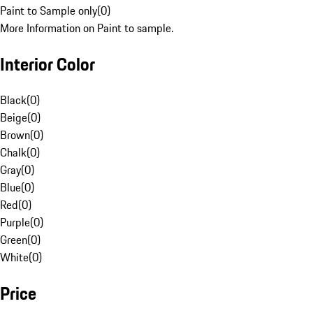
Paint to Sample only
(
0
)
More Information on Paint to sample.
Interior Color
Black
(
0
)
Beige
(
0
)
Brown
(
0
)
Chalk
(
0
)
Gray
(
0
)
Blue
(
0
)
Red
(
0
)
Purple
(
0
)
Green
(
0
)
White
(
0
)
Price