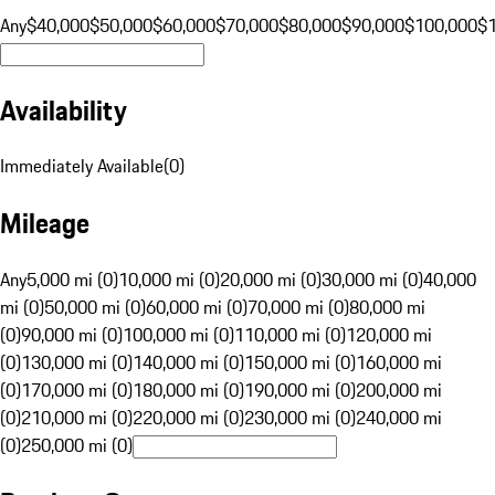
Any
$40,000
$50,000
$60,000
$70,000
$80,000
$90,000
$100,000
$
Availability
Immediately Available
(
0
)
Mileage
Any
5,000 mi (0)
10,000 mi (0)
20,000 mi (0)
30,000 mi (0)
40,000
mi (0)
50,000 mi (0)
60,000 mi (0)
70,000 mi (0)
80,000 mi
(0)
90,000 mi (0)
100,000 mi (0)
110,000 mi (0)
120,000 mi
(0)
130,000 mi (0)
140,000 mi (0)
150,000 mi (0)
160,000 mi
(0)
170,000 mi (0)
180,000 mi (0)
190,000 mi (0)
200,000 mi
(0)
210,000 mi (0)
220,000 mi (0)
230,000 mi (0)
240,000 mi
(0)
250,000 mi (0)