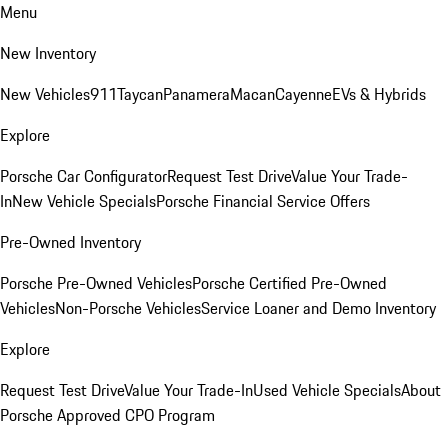
Menu
New Inventory
New Vehicles
911
Taycan
Panamera
Macan
Cayenne
EVs & Hybrids
Explore
Porsche Car Configurator
Request Test Drive
Value Your Trade-
In
New Vehicle Specials
Porsche Financial Service Offers
Pre-Owned Inventory
Porsche Pre-Owned Vehicles
Porsche Certified Pre-Owned
Vehicles
Non-Porsche Vehicles
Service Loaner and Demo Inventory
Explore
Request Test Drive
Value Your Trade-In
Used Vehicle Specials
About
Porsche Approved CPO Program