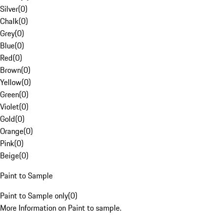
Silver
(
0
)
Chalk
(
0
)
Grey
(
0
)
Blue
(
0
)
Red
(
0
)
Brown
(
0
)
Yellow
(
0
)
Green
(
0
)
Violet
(
0
)
Gold
(
0
)
Orange
(
0
)
Pink
(
0
)
Beige
(
0
)
Paint to Sample
Paint to Sample only
(
0
)
More Information on Paint to sample.