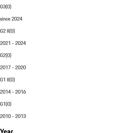
G3
(
0
)
since 2024
G2 II
(
0
)
2021 - 2024
G2
(
0
)
2017 - 2020
G1 II
(
0
)
2014 - 2016
G1
(
0
)
2010 - 2013
Year