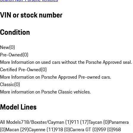
VIN or stock number
Condition
New
(
0
)
Pre-Owned
(
0
)
More Information on used cars without the Porsche Approved seal.
Certified Pre-Owned
(
0
)
More Information on Porsche Approved Pre-owned cars.
Classic
(
0
)
More information on Porsche Classic vehicles.
Model Lines
All Models
718/Boxster/Cayman (1)
911 (17)
Taycan (0)
Panamera
(0)
Macan (29)
Cayenne (11)
918 (0)
Carrera GT (0)
959 (0)
968