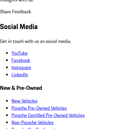
Share Feedback
Social Media
Get in touch with us on social media.
YouTube
Facebook
Instagram
LinkedIn
New & Pre-Owned
New Vehicles
Porsche Pre-Owned Vehicles
Porsche Certified Pre-Owned Vehicles
Non-Porsche Vehicles