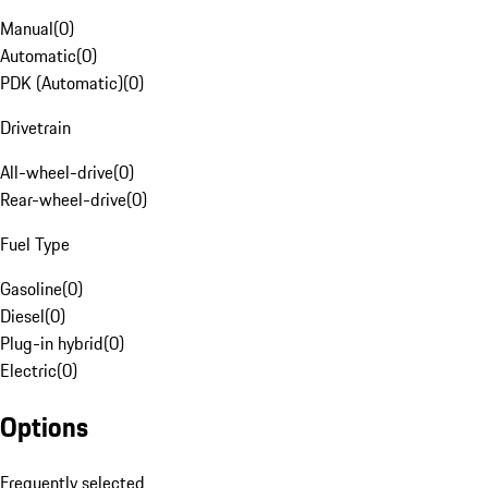
Manual
(
0
)
Automatic
(
0
)
PDK (Automatic)
(
0
)
Drivetrain
All-wheel-drive
(
0
)
Rear-wheel-drive
(
0
)
Fuel Type
Gasoline
(
0
)
Diesel
(
0
)
Plug-in hybrid
(
0
)
Electric
(
0
)
Options
Frequently selected