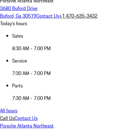
Porsche Atlanta Northeast
3680 Buford Drive
Buford, Ga 30519
Contact Us
+1 470-635-3432
Today's hours
Sales
8:30 AM - 7:00 PM
Service
7:30 AM - 7:00 PM
Parts
7:30 AM - 7:00 PM
All hours
Call Us
Contact Us
Porsche Atlanta Northeast