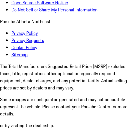
Open Source Software Notice
Do Not Sell or Share My Personal Information
Porsche Atlanta Northeast
Privacy Policy
Privacy Requests
Cookie Policy
Sitemap
The Total Manufacturers Suggested Retail Price (MSRP) excludes
taxes, title, registration, other optional or regionally required
equipment, dealer charges, and any potential tariffs. Actual selling
prices are set by dealers and may vary.
Some images are configurator-generated and may not accurately
represent the vehicle. Please contact your Porsche Center for more
details.
or by visiting the dealership.