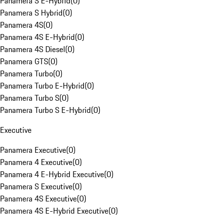
Panamera S E-Hybrid
(
0
)
Panamera S Hybrid
(
0
)
Panamera 4S
(
0
)
Panamera 4S E-Hybrid
(
0
)
Panamera 4S Diesel
(
0
)
Panamera GTS
(
0
)
Panamera Turbo
(
0
)
Panamera Turbo E-Hybrid
(
0
)
Panamera Turbo S
(
0
)
Panamera Turbo S E-Hybrid
(
0
)
Executive
Panamera Executive
(
0
)
Panamera 4 Executive
(
0
)
Panamera 4 E-Hybrid Executive
(
0
)
Panamera S Executive
(
0
)
Panamera 4S Executive
(
0
)
Panamera 4S E-Hybrid Executive
(
0
)