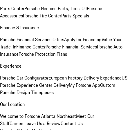
Parts Center
Porsche Genuine Parts, Tires, Oil
Porsche
Accessories
Porsche Tire Center
Parts Specials
Finance & Insurance
Porsche Financial Services Offers
Apply for Financing
Value Your
Trade-In
Finance Center
Porsche Financial Services
Porsche Auto
Insurance
Porsche Protection Plans
Experience
Porsche Car Configurator
European Factory Delivery Experience
US
Porsche Experience Center Delivery
My Porsche App
Custom
Porsche Design Timepieces
Our Location
Welcome to Porsche Atlanta Northeast
Meet Our
Staff
Careers
Leave Us a Review
Contact Us