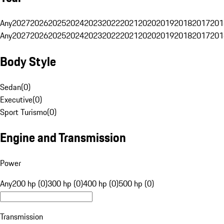
Any
2027
2026
2025
2024
2023
2022
2021
2020
2019
2018
2017
201
Any
2027
2026
2025
2024
2023
2022
2021
2020
2019
2018
2017
201
Body Style
Sedan
(
0
)
Executive
(
0
)
Sport Turismo
(
0
)
Engine and Transmission
Power
Any
200 hp (0)
300 hp (0)
400 hp (0)
500 hp (0)
Transmission