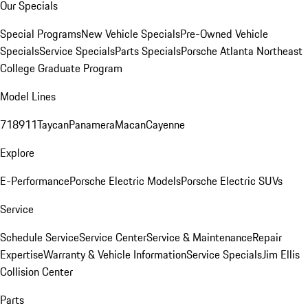
Our Specials
Special Programs
New Vehicle Specials
Pre-Owned Vehicle
Specials
Service Specials
Parts Specials
Porsche Atlanta Northeast
College Graduate Program
Model Lines
718
911
Taycan
Panamera
Macan
Cayenne
Explore
E-Performance
Porsche Electric Models
Porsche Electric SUVs
Service
Schedule Service
Service Center
Service & Maintenance
Repair
Expertise
Warranty & Vehicle Information
Service Specials
Jim Ellis
Collision Center
Parts