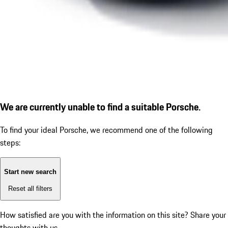
We are currently unable to find a suitable Porsche.
To find your ideal Porsche, we recommend one of the following
steps:
Start new search
Reset all filters
How satisfied are you with the information on this site?
Share your
thoughts with us.