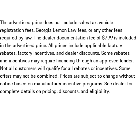
The advertised price does not include sales tax, vehicle
registration fees, Georgia Lemon Law fees, or any other fees
required by law. The dealer documentation fee of $799 is included
in the advertised price. All prices include applicable factory
rebates, factory incentives, and dealer discounts. Some rebates
and incentives may require financing through an approved lender.
Not all customers will qualify for all rebates or incentives. Some
offers may not be combined. Prices are subject to change without
notice based on manufacturer incentive programs. See dealer for
complete details on pricing, discounts, and eligibility.