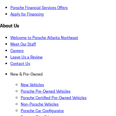
Porsche Financial Services Offers
Apply for Financing
About Us
Welcome to Porsche Atlanta Northeast
Meet Our Staff
Careers
Leave Us a Review
Contact Us
New & Pre-Owned
New Vehicles
Porsche Pre-Owned Vehicles
Porsche Certified Pre-Owned Vehicles
Non-Porsche Vehicles
Porsche Car Configurator