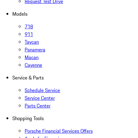
Request Test Drive
Models
718
911
Taycan
Panamera
Macan
Cayenne
Service & Parts
Schedule Service
Service Center
Parts Center
Shopping Tools
Porsche Financial Services Offers