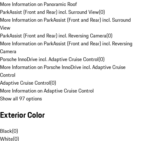
More Information on Panoramic Roof
ParkAssist (Front and Rear) incl. Surround View
(
0
)
More Information on ParkAssist (Front and Rear) incl. Surround
View
ParkAssist (Front and Rear) incl. Reversing Camera
(
0
)
More Information on ParkAssist (Front and Rear) incl. Reversing
Camera
Porsche InnoDrive incl. Adaptive Cruise Control
(
0
)
More Information on Porsche InnoDrive incl. Adaptive Cruise
Control
Adaptive Cruise Control
(
0
)
More Information on Adaptive Cruise Control
Show all 97 options
Exterior Color
Black
(
0
)
White
(
0
)