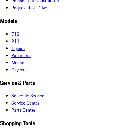
Porsche Car Configurator
Request Test Drive
Models
718
911
Taycan
Panamera
Macan
Cayenne
Service & Parts
Schedule Service
Service Center
Parts Center
Shopping Tools