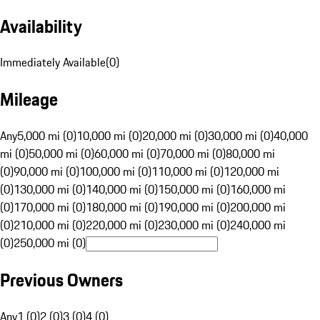
Availability
Immediately Available
(
0
)
Mileage
Any
5,000 mi (0)
10,000 mi (0)
20,000 mi (0)
30,000 mi (0)
40,000
mi (0)
50,000 mi (0)
60,000 mi (0)
70,000 mi (0)
80,000 mi
(0)
90,000 mi (0)
100,000 mi (0)
110,000 mi (0)
120,000 mi
(0)
130,000 mi (0)
140,000 mi (0)
150,000 mi (0)
160,000 mi
(0)
170,000 mi (0)
180,000 mi (0)
190,000 mi (0)
200,000 mi
(0)
210,000 mi (0)
220,000 mi (0)
230,000 mi (0)
240,000 mi
(0)
250,000 mi (0)
Previous Owners
Any
1 (0)
2 (0)
3 (0)
4 (0)