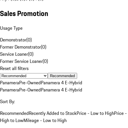
Sales Promotion
Usage Type
Demonstrator
(
0
)
Former Demonstrator
(
0
)
Service Loaner
(
0
)
Former Service Loaner
(
0
)
Reset all filters
Recommended
Panamera
Pre-Owned
Panamera 4 E-Hybrid
Panamera
Pre-Owned
Panamera 4 E-Hybrid
Sort By:
Recommended
Recently Added to Stock
Price - Low to High
Price -
High to Low
Mileage - Low to High