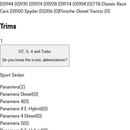
(0)
944 (0)
935 (0)
924 (0)
928 (0)
914 (0)
904 (0)
718 Classic Race
Cars (0)
550 Spyder (0)
356 (0)
Porsche-Diesel Tractor (0)
Trims
1
GT, S, 4 and Turbo
Do you know the iconic abbreviations?
Sport Sedan
Panamera
(
2
)
Panamera Diesel
(
0
)
Panamera 4
(
0
)
Panamera 4 E-Hybrid
(
0
)
Panamera 4 Diesel
(
0
)
Panamera S
(
0
)