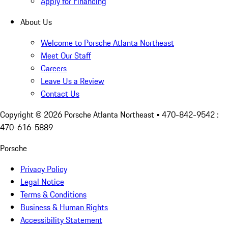
Apply for Financing
About Us
Welcome to Porsche Atlanta Northeast
Meet Our Staff
Careers
Leave Us a Review
Contact Us
Copyright ©
2026
Porsche Atlanta Northeast
• 470-842-9542 :
470-616-5889
Porsche
Privacy Policy
Legal Notice
Terms & Conditions
Business & Human Rights
Accessibility Statement