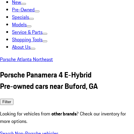
New
Pre-Owned
Specials
Models
Service & Parts
Shopping Tools
About Us
Porsche Atlanta Northeast
Porsche Panamera 4 E-Hybrid
Pre-owned cars near Buford, GA
Filter
Looking for vehicles from
other brands
? Check our inventory for
more options.
Search Non-Porsche vehicles