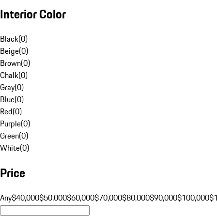
Interior Color
Black
(
0
)
Beige
(
0
)
Brown
(
0
)
Chalk
(
0
)
Gray
(
0
)
Blue
(
0
)
Red
(
0
)
Purple
(
0
)
Green
(
0
)
White
(
0
)
Price
Any
$40,000
$50,000
$60,000
$70,000
$80,000
$90,000
$100,000
$