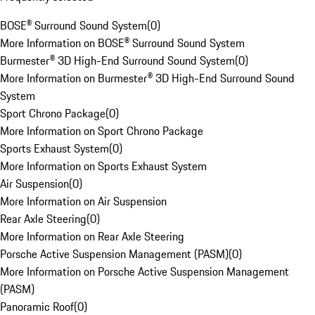
BOSE® Surround Sound System
(
0
)
More Information on BOSE® Surround Sound System
Burmester® 3D High-End Surround Sound System
(
0
)
More Information on Burmester® 3D High-End Surround Sound
System
Sport Chrono Package
(
0
)
More Information on Sport Chrono Package
Sports Exhaust System
(
0
)
More Information on Sports Exhaust System
Air Suspension
(
0
)
More Information on Air Suspension
Rear Axle Steering
(
0
)
More Information on Rear Axle Steering
Porsche Active Suspension Management (PASM)
(
0
)
More Information on Porsche Active Suspension Management
(PASM)
Panoramic Roof
(
0
)