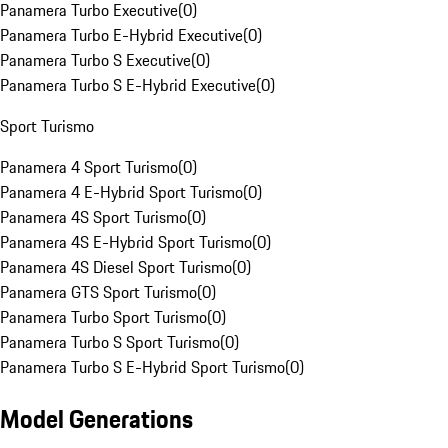
Panamera Turbo Executive
(
0
)
Panamera Turbo E-Hybrid Executive
(
0
)
Panamera Turbo S Executive
(
0
)
Panamera Turbo S E-Hybrid Executive
(
0
)
Sport Turismo
Panamera 4 Sport Turismo
(
0
)
Panamera 4 E-Hybrid Sport Turismo
(
0
)
Panamera 4S Sport Turismo
(
0
)
Panamera 4S E-Hybrid Sport Turismo
(
0
)
Panamera 4S Diesel Sport Turismo
(
0
)
Panamera GTS Sport Turismo
(
0
)
Panamera Turbo Sport Turismo
(
0
)
Panamera Turbo S Sport Turismo
(
0
)
Panamera Turbo S E-Hybrid Sport Turismo
(
0
)
Model Generations