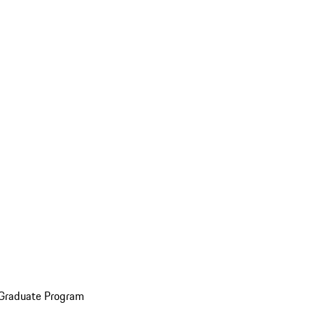
 Graduate Program