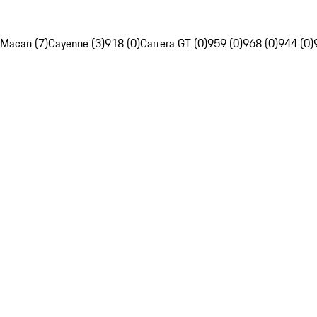
Macan (7)
Cayenne (3)
918 (0)
Carrera GT (0)
959 (0)
968 (0)
944 (0)