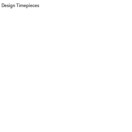
 Design Timepieces