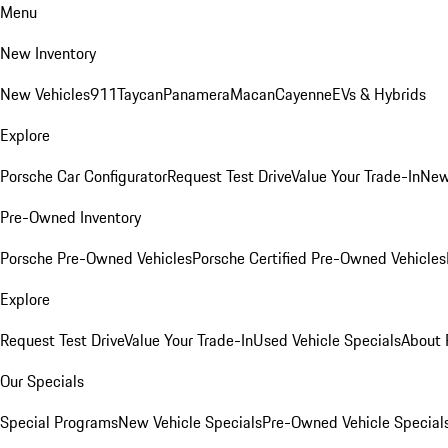
Menu
New Inventory
New Vehicles
911
Taycan
Panamera
Macan
Cayenne
EVs & Hybrids
Explore
Porsche Car Configurator
Request Test Drive
Value Your Trade-In
New
Pre-Owned Inventory
Porsche Pre-Owned Vehicles
Porsche Certified Pre-Owned Vehicles
Explore
Request Test Drive
Value Your Trade-In
Used Vehicle Specials
About 
Our Specials
Special Programs
New Vehicle Specials
Pre-Owned Vehicle Special