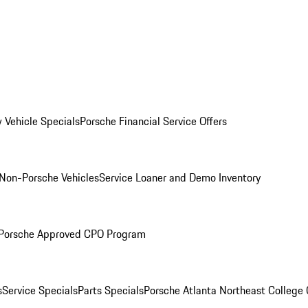
 Vehicle Specials
Porsche Financial Service Offers
Non-Porsche Vehicles
Service Loaner and Demo Inventory
Porsche Approved CPO Program
s
Service Specials
Parts Specials
Porsche Atlanta Northeast College