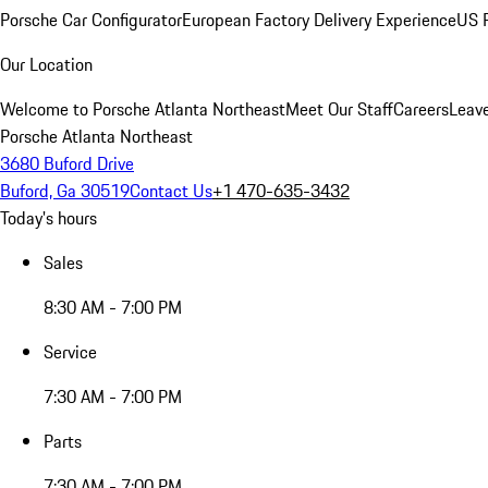
Porsche Car Configurator
European Factory Delivery Experience
US P
Our Location
Welcome to Porsche Atlanta Northeast
Meet Our Staff
Careers
Leav
Porsche Atlanta Northeast
3680 Buford Drive
Buford, Ga 30519
Contact Us
+1 470-635-3432
Today's hours
Sales
8:30 AM - 7:00 PM
Service
7:30 AM - 7:00 PM
Parts
7:30 AM - 7:00 PM