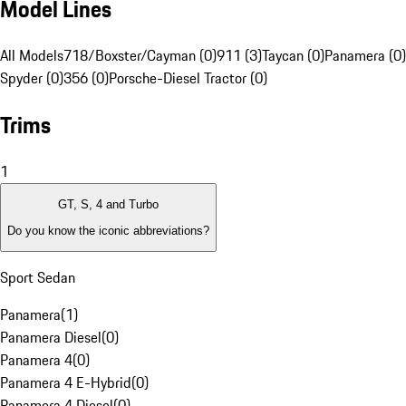
Model Lines
All Models
718/Boxster/Cayman (0)
911 (3)
Taycan (0)
Panamera (0)
Spyder (0)
356 (0)
Porsche-Diesel Tractor (0)
Trims
1
GT, S, 4 and Turbo
Do you know the iconic abbreviations?
Sport Sedan
Panamera
(
1
)
Panamera Diesel
(
0
)
Panamera 4
(
0
)
Panamera 4 E-Hybrid
(
0
)
Panamera 4 Diesel
(
0
)