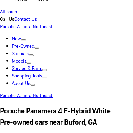
All hours
Call Us
Contact Us
Porsche Atlanta Northeast
New
Pre-Owned
Specials
Models
Service & Parts
Shopping Tools
About Us
Porsche Atlanta Northeast
Porsche Panamera 4 E-Hybrid White
Pre-owned cars near Buford, GA