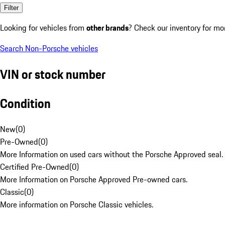
Filter
Looking for vehicles from
other brands
? Check our inventory for mo
Search Non-Porsche vehicles
VIN or stock number
Condition
New
(
0
)
Pre-Owned
(
0
)
More Information on used cars without the Porsche Approved seal.
Certified Pre-Owned
(
0
)
More Information on Porsche Approved Pre-owned cars.
Classic
(
0
)
More information on Porsche Classic vehicles.