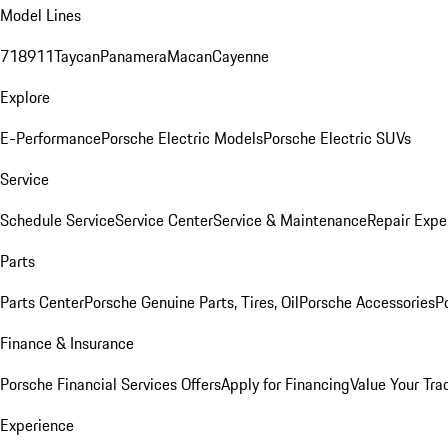
Model Lines
718
911
Taycan
Panamera
Macan
Cayenne
Explore
E-Performance
Porsche Electric Models
Porsche Electric SUVs
Service
Schedule Service
Service Center
Service & Maintenance
Repair Expe
Parts
Parts Center
Porsche Genuine Parts, Tires, Oil
Porsche Accessories
P
Finance & Insurance
Porsche Financial Services Offers
Apply for Financing
Value Your Tra
Experience