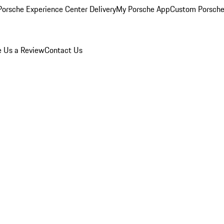
orsche Experience Center Delivery
My Porsche App
Custom Porsche
e Us a Review
Contact Us