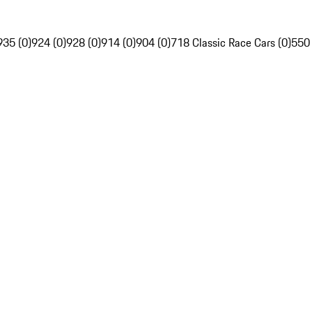
935 (0)
924 (0)
928 (0)
914 (0)
904 (0)
718 Classic Race Cars (0)
550