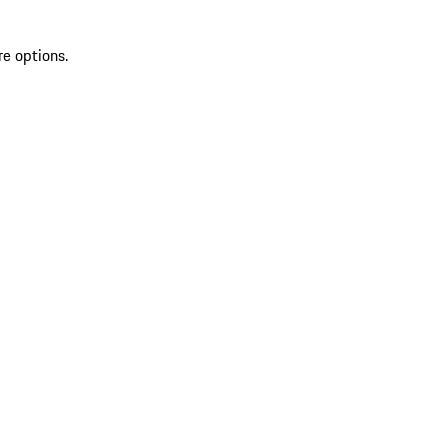
re options.