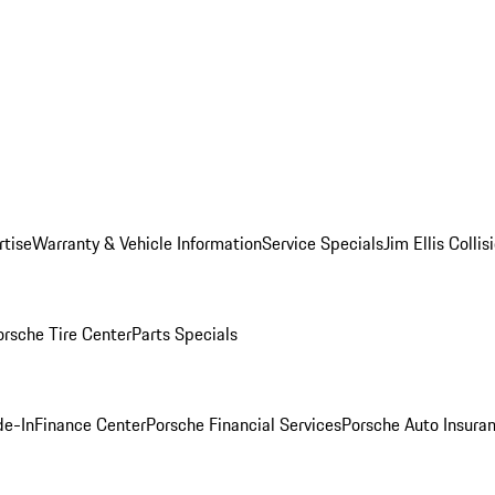
rtise
Warranty & Vehicle Information
Service Specials
Jim Ellis Colli
orsche Tire Center
Parts Specials
de-In
Finance Center
Porsche Financial Services
Porsche Auto Insura