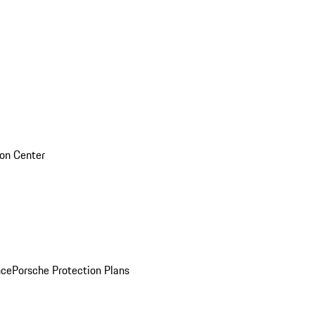
sion Center
nce
Porsche Protection Plans