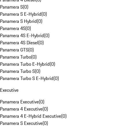
Panamera S
(
0
)
Panamera S E-Hybrid
(
0
)
Panamera S Hybrid
(
0
)
Panamera 4S
(
0
)
Panamera 4S E-Hybrid
(
0
)
Panamera 4S Diesel
(
0
)
Panamera GTS
(
0
)
Panamera Turbo
(
0
)
Panamera Turbo E-Hybrid
(
0
)
Panamera Turbo S
(
0
)
Panamera Turbo S E-Hybrid
(
0
)
Executive
Panamera Executive
(
0
)
Panamera 4 Executive
(
0
)
Panamera 4 E-Hybrid Executive
(
0
)
Panamera S Executive
(
0
)