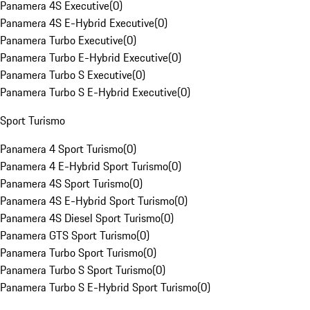
Panamera 4S Executive
(
0
)
Panamera 4S E-Hybrid Executive
(
0
)
Panamera Turbo Executive
(
0
)
Panamera Turbo E-Hybrid Executive
(
0
)
Panamera Turbo S Executive
(
0
)
Panamera Turbo S E-Hybrid Executive
(
0
)
Sport Turismo
Panamera 4 Sport Turismo
(
0
)
Panamera 4 E-Hybrid Sport Turismo
(
0
)
Panamera 4S Sport Turismo
(
0
)
Panamera 4S E-Hybrid Sport Turismo
(
0
)
Panamera 4S Diesel Sport Turismo
(
0
)
Panamera GTS Sport Turismo
(
0
)
Panamera Turbo Sport Turismo
(
0
)
Panamera Turbo S Sport Turismo
(
0
)
Panamera Turbo S E-Hybrid Sport Turismo
(
0
)