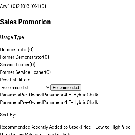
Any
1 (0)
2 (0)
3 (0)
4 (0)
Sales Promotion
Usage Type
Demonstrator
(
0
)
Former Demonstrator
(
0
)
Service Loaner
(
0
)
Former Service Loaner
(
0
)
Reset all filters
Recommended
Panamera
Pre-Owned
Panamera 4 E-Hybrid
Chalk
Panamera
Pre-Owned
Panamera 4 E-Hybrid
Chalk
Sort By:
Recommended
Recently Added to Stock
Price - Low to High
Price -
High to Low
Mileage - Low to High