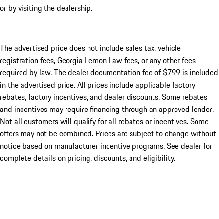
or by visiting the dealership.
The advertised price does not include sales tax, vehicle
registration fees, Georgia Lemon Law fees, or any other fees
required by law. The dealer documentation fee of $799 is included
in the advertised price. All prices include applicable factory
rebates, factory incentives, and dealer discounts. Some rebates
and incentives may require financing through an approved lender.
Not all customers will qualify for all rebates or incentives. Some
offers may not be combined. Prices are subject to change without
notice based on manufacturer incentive programs. See dealer for
complete details on pricing, discounts, and eligibility.