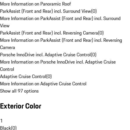
More Information on Panoramic Roof
ParkAssist (Front and Rear) incl. Surround View
(
0
)
More Information on ParkAssist (Front and Rear) incl. Surround
View
ParkAssist (Front and Rear) incl. Reversing Camera
(
0
)
More Information on ParkAssist (Front and Rear) incl. Reversing
Camera
Porsche InnoDrive incl. Adaptive Cruise Control
(
0
)
More Information on Porsche InnoDrive incl. Adaptive Cruise
Control
Adaptive Cruise Control
(
0
)
More Information on Adaptive Cruise Control
Show all 97 options
Exterior Color
1
Black
(
0
)