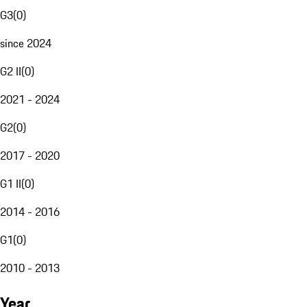
G3
(
0
)
since 2024
G2 II
(
0
)
2021 - 2024
G2
(
0
)
2017 - 2020
G1 II
(
0
)
2014 - 2016
G1
(
0
)
2010 - 2013
Year