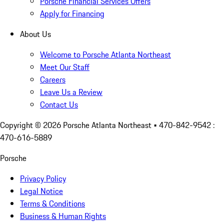
Porsche Financial Services Offers
Apply for Financing
About Us
Welcome to Porsche Atlanta Northeast
Meet Our Staff
Careers
Leave Us a Review
Contact Us
Copyright ©
2026
Porsche Atlanta Northeast
• 470-842-9542 :
470-616-5889
Porsche
Privacy Policy
Legal Notice
Terms & Conditions
Business & Human Rights