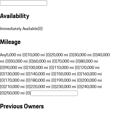
Availability
Immediately Available
(
0
)
Mileage
Any
5,000 mi (0)
10,000 mi (0)
20,000 mi (0)
30,000 mi (0)
40,000
mi (0)
50,000 mi (0)
60,000 mi (0)
70,000 mi (0)
80,000 mi
(0)
90,000 mi (0)
100,000 mi (0)
110,000 mi (0)
120,000 mi
(0)
130,000 mi (0)
140,000 mi (0)
150,000 mi (0)
160,000 mi
(0)
170,000 mi (0)
180,000 mi (0)
190,000 mi (0)
200,000 mi
(0)
210,000 mi (0)
220,000 mi (0)
230,000 mi (0)
240,000 mi
(0)
250,000 mi (0)
Previous Owners