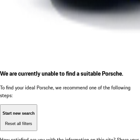
We are currently unable to find a suitable Porsche.
To find your ideal Porsche, we recommend one of the following
steps:
Start new search
Reset all filters
How satisfied are you with the information on this site?
Share your