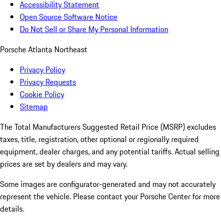
Accessibility Statement
Open Source Software Notice
Do Not Sell or Share My Personal Information
Porsche Atlanta Northeast
Privacy Policy
Privacy Requests
Cookie Policy
Sitemap
The Total Manufacturers Suggested Retail Price (MSRP) excludes
taxes, title, registration, other optional or regionally required
equipment, dealer charges, and any potential tariffs. Actual selling
prices are set by dealers and may vary.
Some images are configurator-generated and may not accurately
represent the vehicle. Please contact your Porsche Center for more
details.