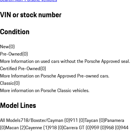
VIN or stock number
Condition
New
(
0
)
Pre-Owned
(
0
)
More Information on used cars without the Porsche Approved seal.
Certified Pre-Owned
(
0
)
More Information on Porsche Approved Pre-owned cars.
Classic
(
0
)
More information on Porsche Classic vehicles.
Model Lines
All Models
718/Boxster/Cayman (0)
911 (0)
Taycan (0)
Panamera
(0)
Macan (2)
Cayenne (1)
918 (0)
Carrera GT (0)
959 (0)
968 (0)
944