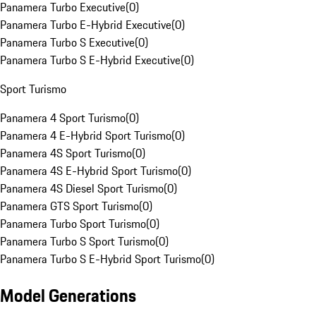
Panamera Turbo Executive
(
0
)
Panamera Turbo E-Hybrid Executive
(
0
)
Panamera Turbo S Executive
(
0
)
Panamera Turbo S E-Hybrid Executive
(
0
)
Sport Turismo
Panamera 4 Sport Turismo
(
0
)
Panamera 4 E-Hybrid Sport Turismo
(
0
)
Panamera 4S Sport Turismo
(
0
)
Panamera 4S E-Hybrid Sport Turismo
(
0
)
Panamera 4S Diesel Sport Turismo
(
0
)
Panamera GTS Sport Turismo
(
0
)
Panamera Turbo Sport Turismo
(
0
)
Panamera Turbo S Sport Turismo
(
0
)
Panamera Turbo S E-Hybrid Sport Turismo
(
0
)
Model Generations