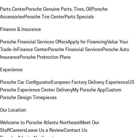
Parts Center
Porsche Genuine Parts, Tires, Oil
Porsche
Accessories
Porsche Tire Center
Parts Specials
Finance & Insurance
Porsche Financial Services Offers
Apply for Financing
Value Your
Trade-In
Finance Center
Porsche Financial Services
Porsche Auto
Insurance
Porsche Protection Plans
Experience
Porsche Car Configurator
European Factory Delivery Experience
US
Porsche Experience Center Delivery
My Porsche App
Custom
Porsche Design Timepieces
Our Location
Welcome to Porsche Atlanta Northeast
Meet Our
Staff
Careers
Leave Us a Review
Contact Us