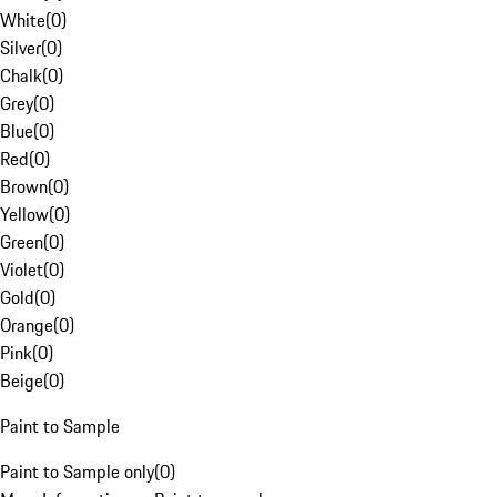
White
(
0
)
Silver
(
0
)
Chalk
(
0
)
Grey
(
0
)
Blue
(
0
)
Red
(
0
)
Brown
(
0
)
Yellow
(
0
)
Green
(
0
)
Violet
(
0
)
Gold
(
0
)
Orange
(
0
)
Pink
(
0
)
Beige
(
0
)
Paint to Sample
Paint to Sample only
(
0
)