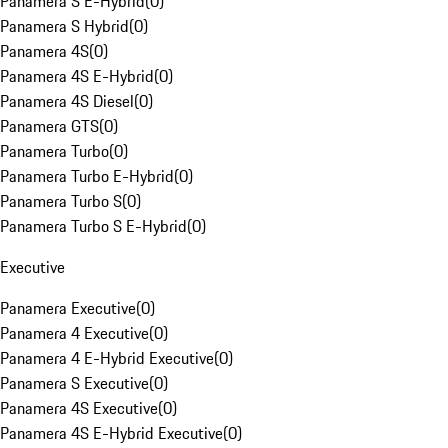
Panamera S E-Hybrid
(
0
)
Panamera S Hybrid
(
0
)
Panamera 4S
(
0
)
Panamera 4S E-Hybrid
(
0
)
Panamera 4S Diesel
(
0
)
Panamera GTS
(
0
)
Panamera Turbo
(
0
)
Panamera Turbo E-Hybrid
(
0
)
Panamera Turbo S
(
0
)
Panamera Turbo S E-Hybrid
(
0
)
Executive
Panamera Executive
(
0
)
Panamera 4 Executive
(
0
)
Panamera 4 E-Hybrid Executive
(
0
)
Panamera S Executive
(
0
)
Panamera 4S Executive
(
0
)
Panamera 4S E-Hybrid Executive
(
0
)