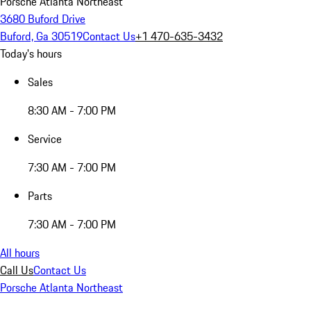
Porsche Atlanta Northeast
3680 Buford Drive
Buford, Ga 30519
Contact Us
+1 470-635-3432
Today's hours
Sales
8:30 AM - 7:00 PM
Service
7:30 AM - 7:00 PM
Parts
7:30 AM - 7:00 PM
All hours
Call Us
Contact Us
Porsche Atlanta Northeast