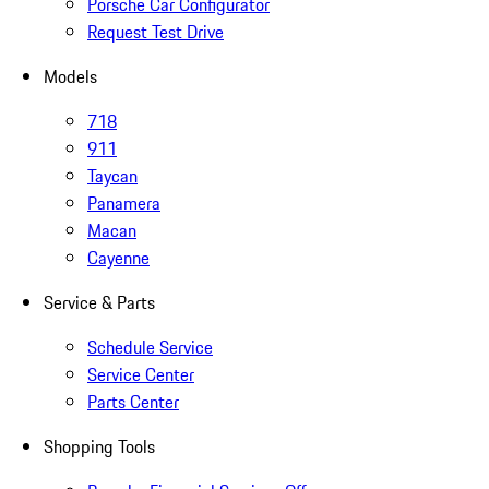
Porsche Car Configurator
Request Test Drive
Models
718
911
Taycan
Panamera
Macan
Cayenne
Service & Parts
Schedule Service
Service Center
Parts Center
Shopping Tools