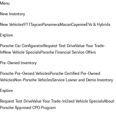
Menu
New Inventory
New Vehicles
911
Taycan
Panamera
Macan
Cayenne
EVs & Hybrids
Explore
Porsche Car Configurator
Request Test Drive
Value Your Trade-
In
New Vehicle Specials
Porsche Financial Service Offers
Pre-Owned Inventory
Porsche Pre-Owned Vehicles
Porsche Certified Pre-Owned
Vehicles
Non-Porsche Vehicles
Service Loaner and Demo Inventory
Explore
Request Test Drive
Value Your Trade-In
Used Vehicle Specials
About
Porsche Approved CPO Program