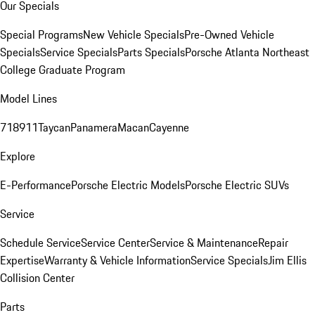
Our Specials
Special Programs
New Vehicle Specials
Pre-Owned Vehicle
Specials
Service Specials
Parts Specials
Porsche Atlanta Northeast
College Graduate Program
Model Lines
718
911
Taycan
Panamera
Macan
Cayenne
Explore
E-Performance
Porsche Electric Models
Porsche Electric SUVs
Service
Schedule Service
Service Center
Service & Maintenance
Repair
Expertise
Warranty & Vehicle Information
Service Specials
Jim Ellis
Collision Center
Parts