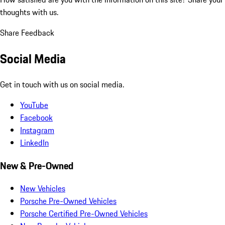
thoughts with us.
Share Feedback
Social Media
Get in touch with us on social media.
YouTube
Facebook
Instagram
LinkedIn
New & Pre-Owned
New Vehicles
Porsche Pre-Owned Vehicles
Porsche Certified Pre-Owned Vehicles