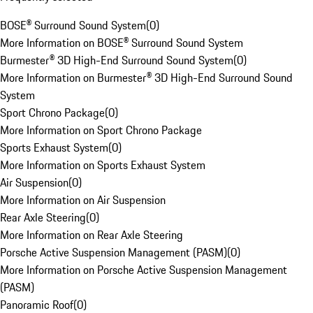
BOSE® Surround Sound System
(
0
)
More Information on BOSE® Surround Sound System
Burmester® 3D High-End Surround Sound System
(
0
)
More Information on Burmester® 3D High-End Surround Sound
System
Sport Chrono Package
(
0
)
More Information on Sport Chrono Package
Sports Exhaust System
(
0
)
More Information on Sports Exhaust System
Air Suspension
(
0
)
More Information on Air Suspension
Rear Axle Steering
(
0
)
More Information on Rear Axle Steering
Porsche Active Suspension Management (PASM)
(
0
)
More Information on Porsche Active Suspension Management
(PASM)
Panoramic Roof
(
0
)