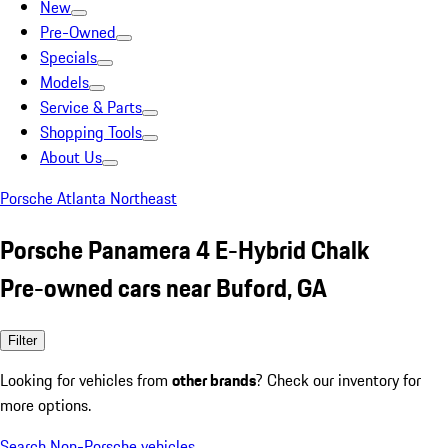
New
Pre-Owned
Specials
Models
Service & Parts
Shopping Tools
About Us
Porsche Atlanta Northeast
Porsche Panamera 4 E-Hybrid Chalk
Pre-owned cars near Buford, GA
Filter
Looking for vehicles from
other brands
? Check our inventory for
more options.
Search Non-Porsche vehicles