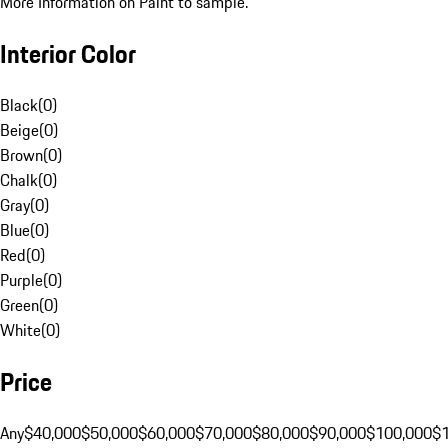
More Information on Paint to sample.
Interior Color
Black
(
0
)
Beige
(
0
)
Brown
(
0
)
Chalk
(
0
)
Gray
(
0
)
Blue
(
0
)
Red
(
0
)
Purple
(
0
)
Green
(
0
)
White
(
0
)
Price
Any
$40,000
$50,000
$60,000
$70,000
$80,000
$90,000
$100,000
$