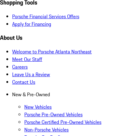
Shopping Tools
Porsche Financial Services Offers
Apply for Financing
About Us
Welcome to Porsche Atlanta Northeast
Meet Our Staff
Careers
Leave Us a Review
Contact Us
New & Pre-Owned
New Vehicles
Porsche Pre-Owned Vehicles
Porsche Certified Pre-Owned Vehicles
Non-Porsche Vehicles