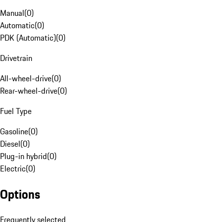
Manual
(
0
)
Automatic
(
0
)
PDK (Automatic)
(
0
)
Drivetrain
All-wheel-drive
(
0
)
Rear-wheel-drive
(
0
)
Fuel Type
Gasoline
(
0
)
Diesel
(
0
)
Plug-in hybrid
(
0
)
Electric
(
0
)
Options
Frequently selected