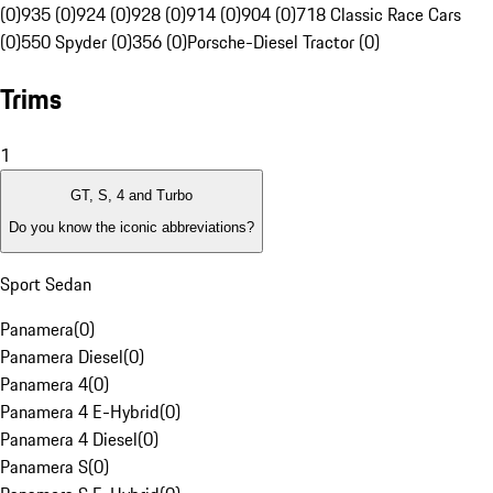
(0)
935 (0)
924 (0)
928 (0)
914 (0)
904 (0)
718 Classic Race Cars
(0)
550 Spyder (0)
356 (0)
Porsche-Diesel Tractor (0)
Trims
1
GT, S, 4 and Turbo
Do you know the iconic abbreviations?
Sport Sedan
Panamera
(
0
)
Panamera Diesel
(
0
)
Panamera 4
(
0
)
Panamera 4 E-Hybrid
(
0
)
Panamera 4 Diesel
(
0
)
Panamera S
(
0
)