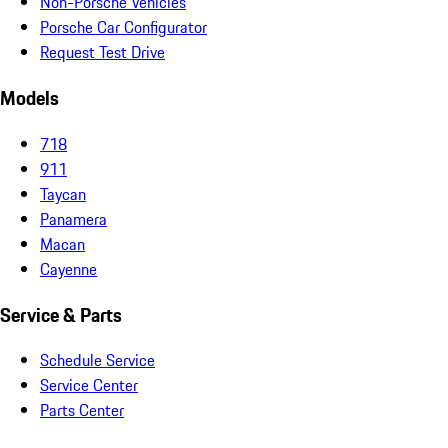
Non-Porsche Vehicles
Porsche Car Configurator
Request Test Drive
Models
718
911
Taycan
Panamera
Macan
Cayenne
Service & Parts
Schedule Service
Service Center
Parts Center