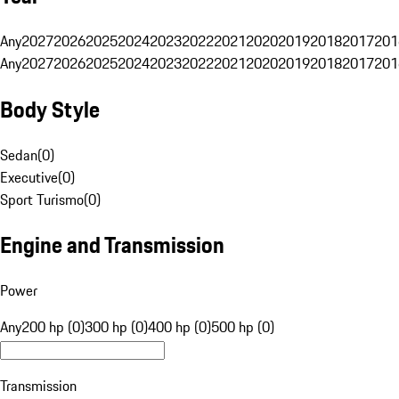
Any
2027
2026
2025
2024
2023
2022
2021
2020
2019
2018
2017
201
Any
2027
2026
2025
2024
2023
2022
2021
2020
2019
2018
2017
201
Body Style
Sedan
(
0
)
Executive
(
0
)
Sport Turismo
(
0
)
Engine and Transmission
Power
Any
200 hp (0)
300 hp (0)
400 hp (0)
500 hp (0)
Transmission