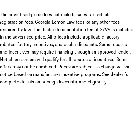
The advertised price does not include sales tax, vehicle
registration fees, Georgia Lemon Law fees, or any other fees
required by law. The dealer documentation fee of $799 is included
in the advertised price. All prices include applicable factory
rebates, factory incentives, and dealer discounts. Some rebates
and incentives may require financing through an approved lender.
Not all customers will qualify for all rebates or incentives. Some
offers may not be combined. Prices are subject to change without
notice based on manufacturer incentive programs. See dealer for
complete details on pricing, discounts, and eligibility.