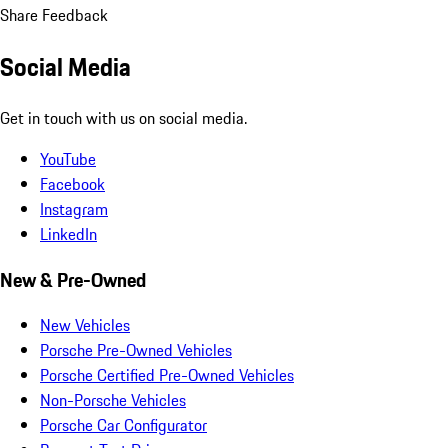
Share Feedback
Social Media
Get in touch with us on social media.
YouTube
Facebook
Instagram
LinkedIn
New & Pre-Owned
New Vehicles
Porsche Pre-Owned Vehicles
Porsche Certified Pre-Owned Vehicles
Non-Porsche Vehicles
Porsche Car Configurator