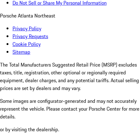
Do Not Sell or Share My Personal Information
Porsche Atlanta Northeast
Privacy Policy
Privacy Requests
Cookie Policy
Sitemap
The Total Manufacturers Suggested Retail Price (MSRP) excludes
taxes, title, registration, other optional or regionally required
equipment, dealer charges, and any potential tariffs. Actual selling
prices are set by dealers and may vary.
Some images are configurator-generated and may not accurately
represent the vehicle. Please contact your Porsche Center for more
details.
or by visiting the dealership.