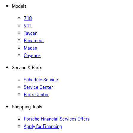
Models
718
911
Taycan
Panamera
Macan
Cayenne
Service & Parts
Schedule Service
Service Center
Parts Center
Shopping Tools
Porsche Financial Services Offers
Apply for Financing