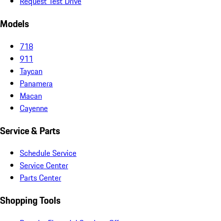
Request Test Drive
Models
718
911
Taycan
Panamera
Macan
Cayenne
Service & Parts
Schedule Service
Service Center
Parts Center
Shopping Tools