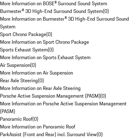
More Information on BOSE® Surround Sound System
Burmester® 3D High-End Surround Sound System
(
0
)
More Information on Burmester® 3D High-End Surround Sound
System
Sport Chrono Package
(
0
)
More Information on Sport Chrono Package
Sports Exhaust System
(
0
)
More Information on Sports Exhaust System
Air Suspension
(
0
)
More Information on Air Suspension
Rear Axle Steering
(
0
)
More Information on Rear Axle Steering
Porsche Active Suspension Management (PASM)
(
0
)
More Information on Porsche Active Suspension Management
(PASM)
Panoramic Roof
(
0
)
More Information on Panoramic Roof
ParkAssist (Front and Rear) incl. Surround View
(
0
)