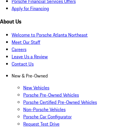
Porsche Financial Services Offers
Apply for Financing
About Us
Welcome to Porsche Atlanta Northeast
Meet Our Staff
Careers
Leave Us a Review
Contact Us
New & Pre-Owned
New Vehicles
Porsche Pre-Owned Vehicles
Porsche Certified Pre-Owned Vehicles
Non-Porsche Vehicles
Porsche Car Configurator
Request Test Drive