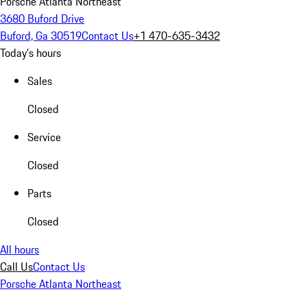
Porsche Atlanta Northeast
3680 Buford Drive
Buford, Ga 30519
Contact Us
+1 470-635-3432
Today's hours
Sales
Closed
Service
Closed
Parts
Closed
All hours
Call Us
Contact Us
Porsche Atlanta Northeast