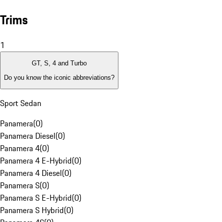
Trims
1
GT, S, 4 and Turbo
Do you know the iconic abbreviations?
Sport Sedan
Panamera
(
0
)
Panamera Diesel
(
0
)
Panamera 4
(
0
)
Panamera 4 E-Hybrid
(
0
)
Panamera 4 Diesel
(
0
)
Panamera S
(
0
)
Panamera S E-Hybrid
(
0
)
Panamera S Hybrid
(
0
)