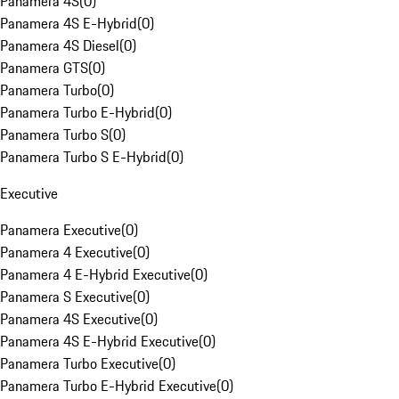
Panamera 4S
(
0
)
Panamera 4S E-Hybrid
(
0
)
Panamera 4S Diesel
(
0
)
Panamera GTS
(
0
)
Panamera Turbo
(
0
)
Panamera Turbo E-Hybrid
(
0
)
Panamera Turbo S
(
0
)
Panamera Turbo S E-Hybrid
(
0
)
Executive
Panamera Executive
(
0
)
Panamera 4 Executive
(
0
)
Panamera 4 E-Hybrid Executive
(
0
)
Panamera S Executive
(
0
)
Panamera 4S Executive
(
0
)
Panamera 4S E-Hybrid Executive
(
0
)
Panamera Turbo Executive
(
0
)
Panamera Turbo E-Hybrid Executive
(
0
)