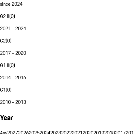
since 2024
G2 II
(
0
)
2021 - 2024
G2
(
0
)
2017 - 2020
G1 II
(
0
)
2014 - 2016
G1
(
0
)
2010 - 2013
Year
Any
2027
2026
2025
2024
2023
2022
2021
2020
2019
2018
2017
201