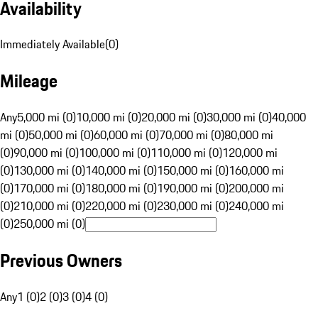
Availability
Immediately Available
(
0
)
Mileage
Any
5,000 mi (0)
10,000 mi (0)
20,000 mi (0)
30,000 mi (0)
40,000
mi (0)
50,000 mi (0)
60,000 mi (0)
70,000 mi (0)
80,000 mi
(0)
90,000 mi (0)
100,000 mi (0)
110,000 mi (0)
120,000 mi
(0)
130,000 mi (0)
140,000 mi (0)
150,000 mi (0)
160,000 mi
(0)
170,000 mi (0)
180,000 mi (0)
190,000 mi (0)
200,000 mi
(0)
210,000 mi (0)
220,000 mi (0)
230,000 mi (0)
240,000 mi
(0)
250,000 mi (0)
Previous Owners
Any
1 (0)
2 (0)
3 (0)
4 (0)