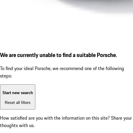
We are currently unable to find a suitable Porsche.
To find your ideal Porsche, we recommend one of the following
steps:
Start new search
Reset all filters
How satisfied are you with the information on this site?
Share your
thoughts with us.