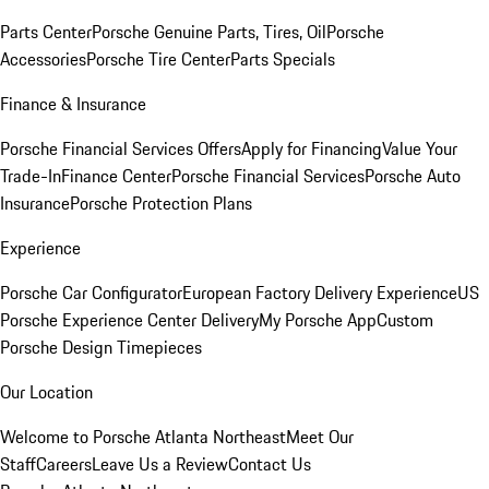
Parts Center
Porsche Genuine Parts, Tires, Oil
Porsche
Accessories
Porsche Tire Center
Parts Specials
Finance & Insurance
Porsche Financial Services Offers
Apply for Financing
Value Your
Trade-In
Finance Center
Porsche Financial Services
Porsche Auto
Insurance
Porsche Protection Plans
Experience
Porsche Car Configurator
European Factory Delivery Experience
US
Porsche Experience Center Delivery
My Porsche App
Custom
Porsche Design Timepieces
Our Location
Welcome to Porsche Atlanta Northeast
Meet Our
Staff
Careers
Leave Us a Review
Contact Us