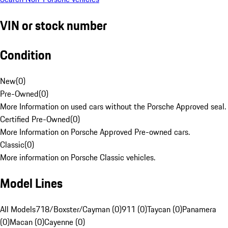
VIN or stock number
Condition
New
(
0
)
Pre-Owned
(
0
)
More Information on used cars without the Porsche Approved seal.
Certified Pre-Owned
(
0
)
More Information on Porsche Approved Pre-owned cars.
Classic
(
0
)
More information on Porsche Classic vehicles.
Model Lines
All Models
718/Boxster/Cayman (0)
911 (0)
Taycan (0)
Panamera
(0)
Macan (0)
Cayenne (0)