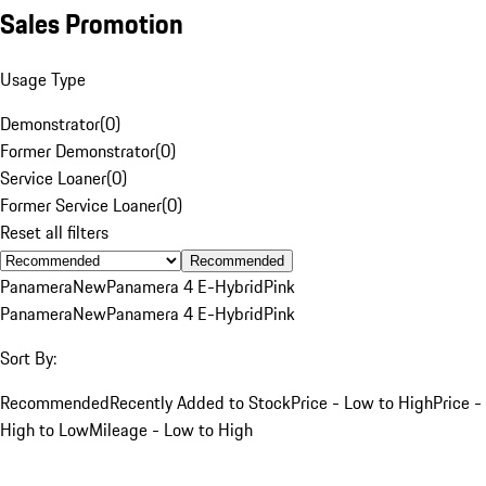
Sales Promotion
Usage Type
Demonstrator
(
0
)
Former Demonstrator
(
0
)
Service Loaner
(
0
)
Former Service Loaner
(
0
)
Reset all filters
Recommended
Panamera
New
Panamera 4 E-Hybrid
Pink
Panamera
New
Panamera 4 E-Hybrid
Pink
Sort By:
Recommended
Recently Added to Stock
Price - Low to High
Price -
High to Low
Mileage - Low to High