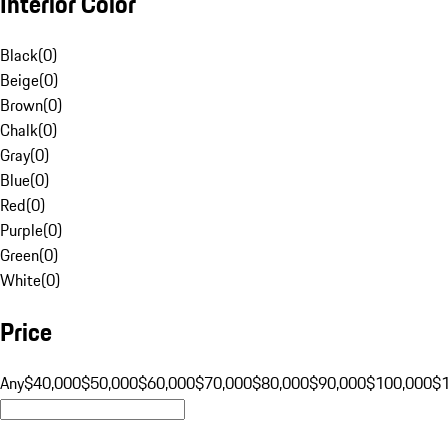
Interior Color
Black
(
0
)
Beige
(
0
)
Brown
(
0
)
Chalk
(
0
)
Gray
(
0
)
Blue
(
0
)
Red
(
0
)
Purple
(
0
)
Green
(
0
)
White
(
0
)
Price
Any
$40,000
$50,000
$60,000
$70,000
$80,000
$90,000
$100,000
$