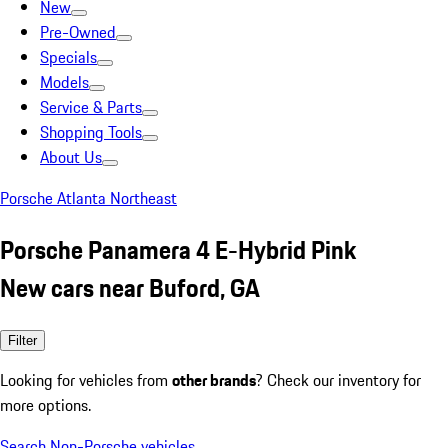
New
Pre-Owned
Specials
Models
Service & Parts
Shopping Tools
About Us
Porsche Atlanta Northeast
Porsche Panamera 4 E-Hybrid Pink
New cars near Buford, GA
Filter
Looking for vehicles from
other brands
? Check our inventory for
more options.
Search Non-Porsche vehicles