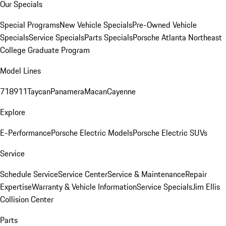
Our Specials
Special Programs
New Vehicle Specials
Pre-Owned Vehicle
Specials
Service Specials
Parts Specials
Porsche Atlanta Northeast
College Graduate Program
Model Lines
718
911
Taycan
Panamera
Macan
Cayenne
Explore
E-Performance
Porsche Electric Models
Porsche Electric SUVs
Service
Schedule Service
Service Center
Service & Maintenance
Repair
Expertise
Warranty & Vehicle Information
Service Specials
Jim Ellis
Collision Center
Parts