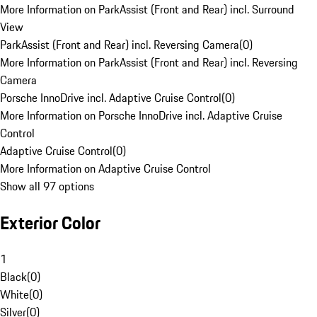
More Information on ParkAssist (Front and Rear) incl. Surround
View
ParkAssist (Front and Rear) incl. Reversing Camera
(
0
)
More Information on ParkAssist (Front and Rear) incl. Reversing
Camera
Porsche InnoDrive incl. Adaptive Cruise Control
(
0
)
More Information on Porsche InnoDrive incl. Adaptive Cruise
Control
Adaptive Cruise Control
(
0
)
More Information on Adaptive Cruise Control
Show all 97 options
Exterior Color
1
Black
(
0
)
White
(
0
)
Silver
(
0
)