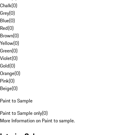
Chalk
(
0
)
Grey
(
0
)
Blue
(
0
)
Red
(
0
)
Brown
(
0
)
Yellow
(
0
)
Green
(
0
)
Violet
(
0
)
Gold
(
0
)
Orange
(
0
)
Pink
(
0
)
Beige
(
0
)
Paint to Sample
Paint to Sample only
(
0
)
More Information on Paint to sample.