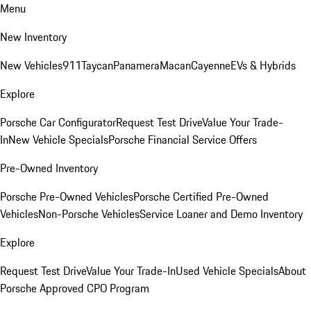
Menu
New Inventory
New Vehicles
911
Taycan
Panamera
Macan
Cayenne
EVs & Hybrids
Explore
Porsche Car Configurator
Request Test Drive
Value Your Trade-
In
New Vehicle Specials
Porsche Financial Service Offers
Pre-Owned Inventory
Porsche Pre-Owned Vehicles
Porsche Certified Pre-Owned
Vehicles
Non-Porsche Vehicles
Service Loaner and Demo Inventory
Explore
Request Test Drive
Value Your Trade-In
Used Vehicle Specials
About
Porsche Approved CPO Program