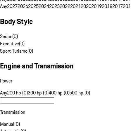
Any
2027
2026
2025
2024
2023
2022
2021
2020
2019
2018
2017
201
Body Style
Sedan
(
0
)
Executive
(
0
)
Sport Turismo
(
0
)
Engine and Transmission
Power
Any
200 hp (0)
300 hp (0)
400 hp (0)
500 hp (0)
Transmission
Manual
(
0
)