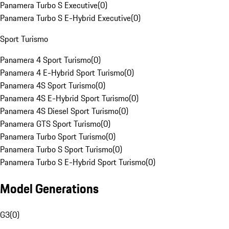
Panamera Turbo S Executive
(
0
)
Panamera Turbo S E-Hybrid Executive
(
0
)
Sport Turismo
Panamera 4 Sport Turismo
(
0
)
Panamera 4 E-Hybrid Sport Turismo
(
0
)
Panamera 4S Sport Turismo
(
0
)
Panamera 4S E-Hybrid Sport Turismo
(
0
)
Panamera 4S Diesel Sport Turismo
(
0
)
Panamera GTS Sport Turismo
(
0
)
Panamera Turbo Sport Turismo
(
0
)
Panamera Turbo S Sport Turismo
(
0
)
Panamera Turbo S E-Hybrid Sport Turismo
(
0
)
Model Generations
G3
(
0
)