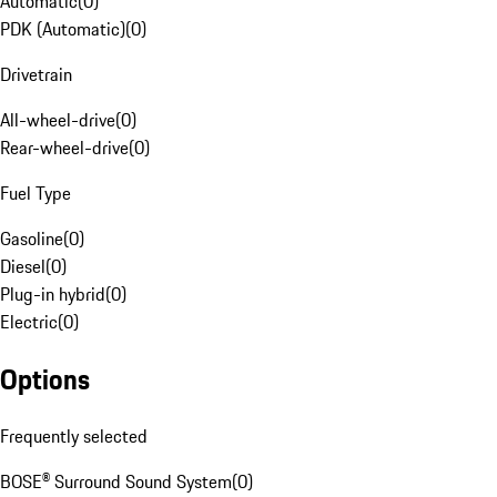
Automatic
(
0
)
PDK (Automatic)
(
0
)
Drivetrain
All-wheel-drive
(
0
)
Rear-wheel-drive
(
0
)
Fuel Type
Gasoline
(
0
)
Diesel
(
0
)
Plug-in hybrid
(
0
)
Electric
(
0
)
Options
Frequently selected
BOSE® Surround Sound System
(
0
)