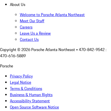
About Us
Welcome to Porsche Atlanta Northeast
Meet Our Staff
Careers
Leave Us a Review
Contact Us
Copyright ©
2026
Porsche Atlanta Northeast
• 470-842-9542 :
470-616-5889
Porsche
Privacy Policy
Legal Notice
Terms & Conditions
Business & Human Rights
Accessibility Statement
Open Source Software Notice