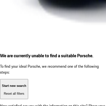
We are currently unable to find a suitable Porsche.
To find your ideal Porsche, we recommend one of the following
steps:
Start new search
Reset all filters
How satisfied are you with the information on this site?
Share your