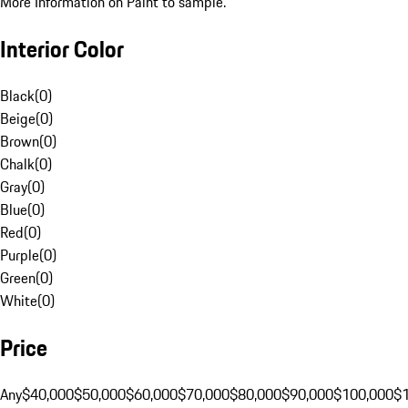
More Information on Paint to sample.
Interior Color
Black
(
0
)
Beige
(
0
)
Brown
(
0
)
Chalk
(
0
)
Gray
(
0
)
Blue
(
0
)
Red
(
0
)
Purple
(
0
)
Green
(
0
)
White
(
0
)
Price
Any
$40,000
$50,000
$60,000
$70,000
$80,000
$90,000
$100,000
$