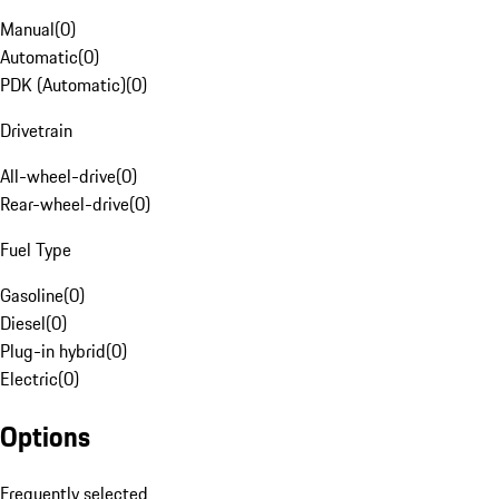
Manual
(
0
)
Automatic
(
0
)
PDK (Automatic)
(
0
)
Drivetrain
All-wheel-drive
(
0
)
Rear-wheel-drive
(
0
)
Fuel Type
Gasoline
(
0
)
Diesel
(
0
)
Plug-in hybrid
(
0
)
Electric
(
0
)
Options
Frequently selected