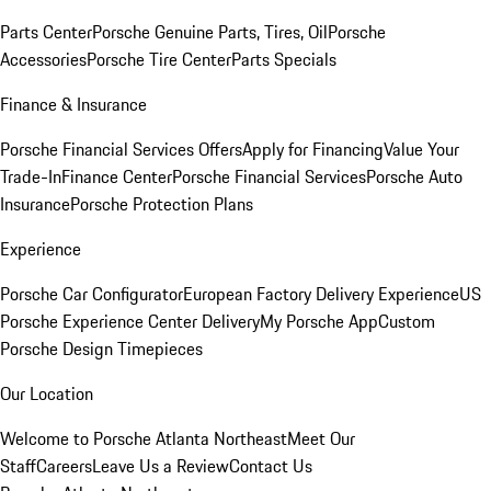
Parts Center
Porsche Genuine Parts, Tires, Oil
Porsche
Accessories
Porsche Tire Center
Parts Specials
Finance & Insurance
Porsche Financial Services Offers
Apply for Financing
Value Your
Trade-In
Finance Center
Porsche Financial Services
Porsche Auto
Insurance
Porsche Protection Plans
Experience
Porsche Car Configurator
European Factory Delivery Experience
US
Porsche Experience Center Delivery
My Porsche App
Custom
Porsche Design Timepieces
Our Location
Welcome to Porsche Atlanta Northeast
Meet Our
Staff
Careers
Leave Us a Review
Contact Us