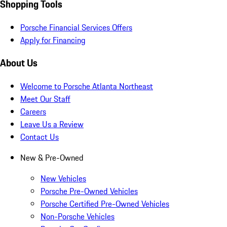
Shopping Tools
Porsche Financial Services Offers
Apply for Financing
About Us
Welcome to Porsche Atlanta Northeast
Meet Our Staff
Careers
Leave Us a Review
Contact Us
New & Pre-Owned
New Vehicles
Porsche Pre-Owned Vehicles
Porsche Certified Pre-Owned Vehicles
Non-Porsche Vehicles