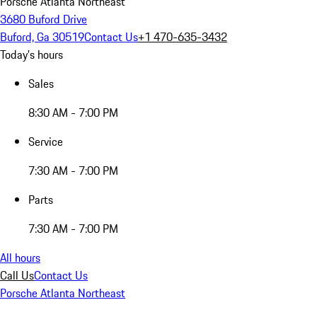
Porsche Atlanta Northeast
3680 Buford Drive
Buford, Ga 30519
Contact Us
+1 470-635-3432
Today's hours
Sales
8:30 AM - 7:00 PM
Service
7:30 AM - 7:00 PM
Parts
7:30 AM - 7:00 PM
All hours
Call Us
Contact Us
Porsche Atlanta Northeast