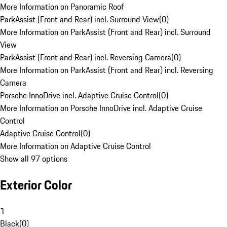
More Information on Panoramic Roof
ParkAssist (Front and Rear) incl. Surround View
(
0
)
More Information on ParkAssist (Front and Rear) incl. Surround
View
ParkAssist (Front and Rear) incl. Reversing Camera
(
0
)
More Information on ParkAssist (Front and Rear) incl. Reversing
Camera
Porsche InnoDrive incl. Adaptive Cruise Control
(
0
)
More Information on Porsche InnoDrive incl. Adaptive Cruise
Control
Adaptive Cruise Control
(
0
)
More Information on Adaptive Cruise Control
Show all 97 options
Exterior Color
1
Black
(
0
)