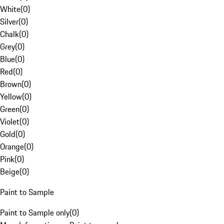
White
(
0
)
Silver
(
0
)
Chalk
(
0
)
Grey
(
0
)
Blue
(
0
)
Red
(
0
)
Brown
(
0
)
Yellow
(
0
)
Green
(
0
)
Violet
(
0
)
Gold
(
0
)
Orange
(
0
)
Pink
(
0
)
Beige
(
0
)
Paint to Sample
Paint to Sample only
(
0
)