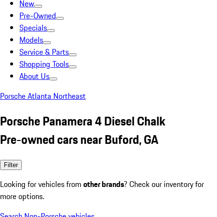
New
Pre-Owned
Specials
Models
Service & Parts
Shopping Tools
About Us
Porsche Atlanta Northeast
Porsche Panamera 4 Diesel Chalk
Pre-owned cars near Buford, GA
Filter
Looking for vehicles from
other brands
? Check our inventory for
more options.
Search Non-Porsche vehicles