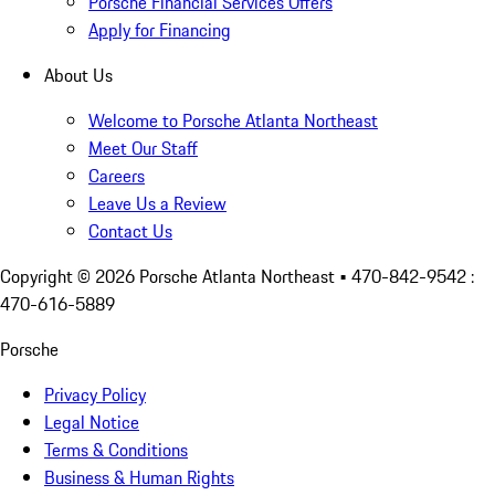
Porsche Financial Services Offers
Apply for Financing
About Us
Welcome to Porsche Atlanta Northeast
Meet Our Staff
Careers
Leave Us a Review
Contact Us
Copyright ©
2026
Porsche Atlanta Northeast
• 470-842-9542 :
470-616-5889
Porsche
Privacy Policy
Legal Notice
Terms & Conditions
Business & Human Rights