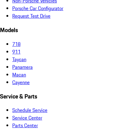
Non-Porsche Vehicles
Porsche Car Configurator
Request Test Drive
Models
718
911
Taycan
Panamera
Macan
Cayenne
Service & Parts
Schedule Service
Service Center
Parts Center