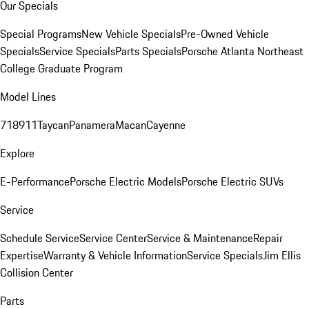
Our Specials
Special Programs
New Vehicle Specials
Pre-Owned Vehicle
Specials
Service Specials
Parts Specials
Porsche Atlanta Northeast
College Graduate Program
Model Lines
718
911
Taycan
Panamera
Macan
Cayenne
Explore
E-Performance
Porsche Electric Models
Porsche Electric SUVs
Service
Schedule Service
Service Center
Service & Maintenance
Repair
Expertise
Warranty & Vehicle Information
Service Specials
Jim Ellis
Collision Center
Parts