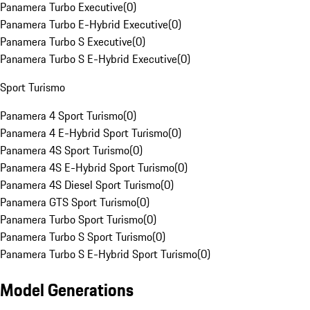
Panamera Turbo Executive
(
0
)
Panamera Turbo E-Hybrid Executive
(
0
)
Panamera Turbo S Executive
(
0
)
Panamera Turbo S E-Hybrid Executive
(
0
)
Sport Turismo
Panamera 4 Sport Turismo
(
0
)
Panamera 4 E-Hybrid Sport Turismo
(
0
)
Panamera 4S Sport Turismo
(
0
)
Panamera 4S E-Hybrid Sport Turismo
(
0
)
Panamera 4S Diesel Sport Turismo
(
0
)
Panamera GTS Sport Turismo
(
0
)
Panamera Turbo Sport Turismo
(
0
)
Panamera Turbo S Sport Turismo
(
0
)
Panamera Turbo S E-Hybrid Sport Turismo
(
0
)
Model Generations