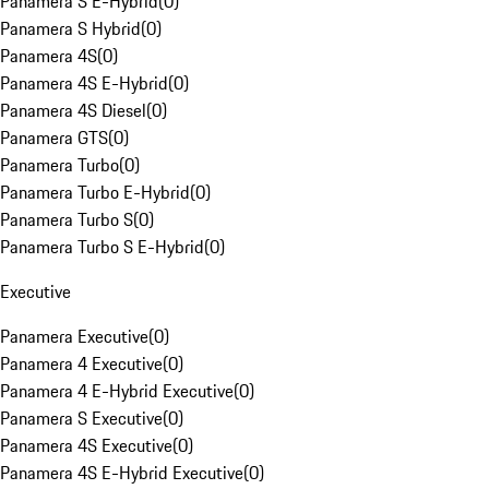
Panamera S E-Hybrid
(
0
)
Panamera S Hybrid
(
0
)
Panamera 4S
(
0
)
Panamera 4S E-Hybrid
(
0
)
Panamera 4S Diesel
(
0
)
Panamera GTS
(
0
)
Panamera Turbo
(
0
)
Panamera Turbo E-Hybrid
(
0
)
Panamera Turbo S
(
0
)
Panamera Turbo S E-Hybrid
(
0
)
Executive
Panamera Executive
(
0
)
Panamera 4 Executive
(
0
)
Panamera 4 E-Hybrid Executive
(
0
)
Panamera S Executive
(
0
)
Panamera 4S Executive
(
0
)
Panamera 4S E-Hybrid Executive
(
0
)