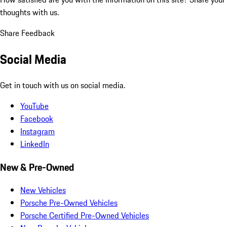
thoughts with us.
Share Feedback
Social Media
Get in touch with us on social media.
YouTube
Facebook
Instagram
LinkedIn
New & Pre-Owned
New Vehicles
Porsche Pre-Owned Vehicles
Porsche Certified Pre-Owned Vehicles