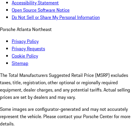
Accessibility Statement
Open Source Software Notice
Do Not Sell or Share My Personal Information
Porsche Atlanta Northeast
Privacy Policy
Privacy Requests
Cookie Policy
Sitemap
The Total Manufacturers Suggested Retail Price (MSRP) excludes
taxes, title, registration, other optional or regionally required
equipment, dealer charges, and any potential tariffs. Actual selling
prices are set by dealers and may vary.
Some images are configurator-generated and may not accurately
represent the vehicle. Please contact your Porsche Center for more
details.