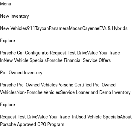
Menu
New Inventory
New Vehicles
911
Taycan
Panamera
Macan
Cayenne
EVs & Hybrids
Explore
Porsche Car Configurator
Request Test Drive
Value Your Trade-
In
New Vehicle Specials
Porsche Financial Service Offers
Pre-Owned Inventory
Porsche Pre-Owned Vehicles
Porsche Certified Pre-Owned
Vehicles
Non-Porsche Vehicles
Service Loaner and Demo Inventory
Explore
Request Test Drive
Value Your Trade-In
Used Vehicle Specials
About
Porsche Approved CPO Program