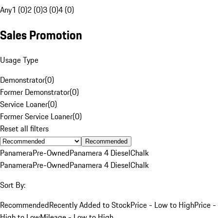
Any
1 (0)
2 (0)
3 (0)
4 (0)
Sales Promotion
Usage Type
Demonstrator
(
0
)
Former Demonstrator
(
0
)
Service Loaner
(
0
)
Former Service Loaner
(
0
)
Reset all filters
Recommended
Panamera
Pre-Owned
Panamera 4 Diesel
Chalk
Panamera
Pre-Owned
Panamera 4 Diesel
Chalk
Sort By:
Recommended
Recently Added to Stock
Price - Low to High
Price -
High to Low
Mileage - Low to High