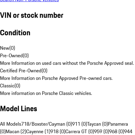
VIN or stock number
Condition
New
(
0
)
Pre-Owned
(
0
)
More Information on used cars without the Porsche Approved seal.
Certified Pre-Owned
(
0
)
More Information on Porsche Approved Pre-owned cars.
Classic
(
0
)
More information on Porsche Classic vehicles.
Model Lines
All Models
718/Boxster/Cayman (0)
911 (0)
Taycan (0)
Panamera
(0)
Macan (2)
Cayenne (1)
918 (0)
Carrera GT (0)
959 (0)
968 (0)
944