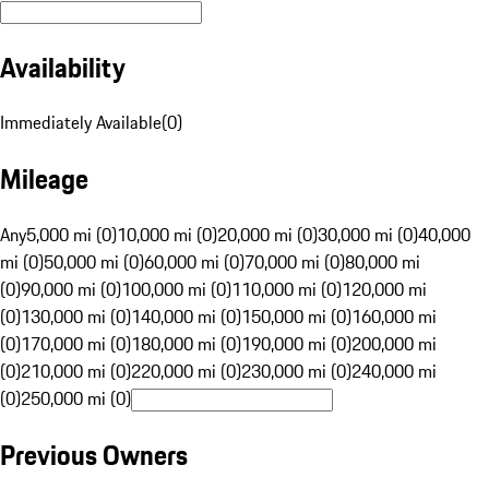
Availability
Immediately Available
(
0
)
Mileage
Any
5,000 mi (0)
10,000 mi (0)
20,000 mi (0)
30,000 mi (0)
40,000
mi (0)
50,000 mi (0)
60,000 mi (0)
70,000 mi (0)
80,000 mi
(0)
90,000 mi (0)
100,000 mi (0)
110,000 mi (0)
120,000 mi
(0)
130,000 mi (0)
140,000 mi (0)
150,000 mi (0)
160,000 mi
(0)
170,000 mi (0)
180,000 mi (0)
190,000 mi (0)
200,000 mi
(0)
210,000 mi (0)
220,000 mi (0)
230,000 mi (0)
240,000 mi
(0)
250,000 mi (0)
Previous Owners