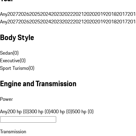
Any
2027
2026
2025
2024
2023
2022
2021
2020
2019
2018
2017
201
Any
2027
2026
2025
2024
2023
2022
2021
2020
2019
2018
2017
201
Body Style
Sedan
(
0
)
Executive
(
0
)
Sport Turismo
(
0
)
Engine and Transmission
Power
Any
200 hp (0)
300 hp (0)
400 hp (0)
500 hp (0)
Transmission