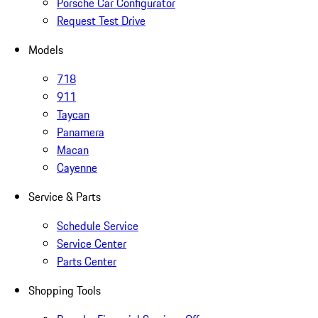
Porsche Car Configurator
Request Test Drive
Models
718
911
Taycan
Panamera
Macan
Cayenne
Service & Parts
Schedule Service
Service Center
Parts Center
Shopping Tools