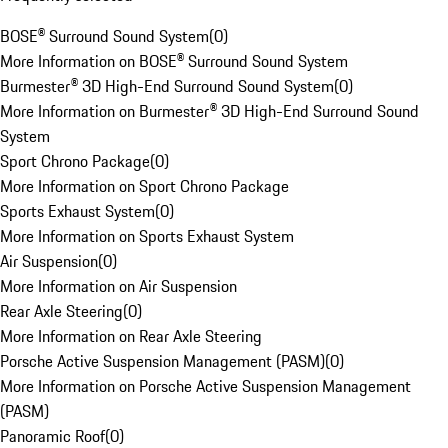
BOSE® Surround Sound System
(
0
)
More Information on BOSE® Surround Sound System
Burmester® 3D High-End Surround Sound System
(
0
)
More Information on Burmester® 3D High-End Surround Sound
System
Sport Chrono Package
(
0
)
More Information on Sport Chrono Package
Sports Exhaust System
(
0
)
More Information on Sports Exhaust System
Air Suspension
(
0
)
More Information on Air Suspension
Rear Axle Steering
(
0
)
More Information on Rear Axle Steering
Porsche Active Suspension Management (PASM)
(
0
)
More Information on Porsche Active Suspension Management
(PASM)
Panoramic Roof
(
0
)