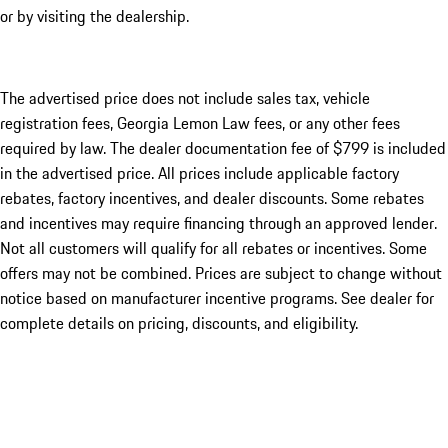
or by visiting the dealership.
The advertised price does not include sales tax, vehicle
registration fees, Georgia Lemon Law fees, or any other fees
required by law. The dealer documentation fee of $799 is included
in the advertised price. All prices include applicable factory
rebates, factory incentives, and dealer discounts. Some rebates
and incentives may require financing through an approved lender.
Not all customers will qualify for all rebates or incentives. Some
offers may not be combined. Prices are subject to change without
notice based on manufacturer incentive programs. See dealer for
complete details on pricing, discounts, and eligibility.