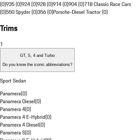
(0)
935 (0)
924 (0)
928 (0)
914 (0)
904 (0)
718 Classic Race Cars
(0)
550 Spyder (0)
356 (0)
Porsche-Diesel Tractor (0)
Trims
1
GT, S, 4 and Turbo
Do you know the iconic abbreviations?
Sport Sedan
Panamera
(
0
)
Panamera Diesel
(
0
)
Panamera 4
(
0
)
Panamera 4 E-Hybrid
(
0
)
Panamera 4 Diesel
(
0
)
Panamera S
(
0
)