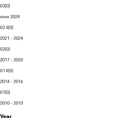
G3
(
0
)
since 2024
G2 II
(
0
)
2021 - 2024
G2
(
0
)
2017 - 2020
G1 II
(
0
)
2014 - 2016
G1
(
0
)
2010 - 2013
Year