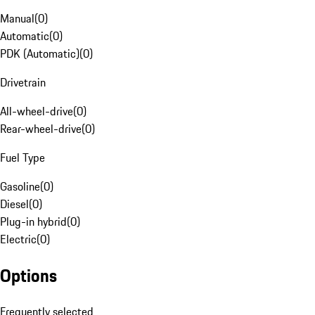
Manual
(
0
)
Automatic
(
0
)
PDK (Automatic)
(
0
)
Drivetrain
All-wheel-drive
(
0
)
Rear-wheel-drive
(
0
)
Fuel Type
Gasoline
(
0
)
Diesel
(
0
)
Plug-in hybrid
(
0
)
Electric
(
0
)
Options
Frequently selected