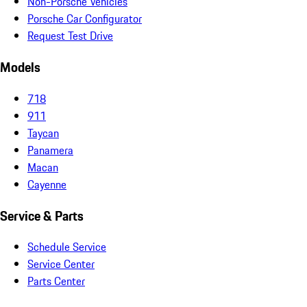
Non-Porsche Vehicles
Porsche Car Configurator
Request Test Drive
Models
718
911
Taycan
Panamera
Macan
Cayenne
Service & Parts
Schedule Service
Service Center
Parts Center