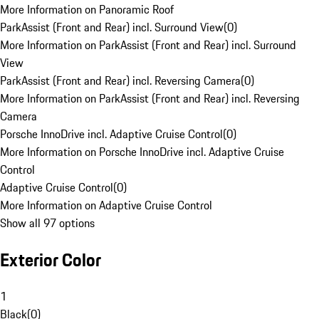
More Information on Panoramic Roof
ParkAssist (Front and Rear) incl. Surround View
(
0
)
More Information on ParkAssist (Front and Rear) incl. Surround
View
ParkAssist (Front and Rear) incl. Reversing Camera
(
0
)
More Information on ParkAssist (Front and Rear) incl. Reversing
Camera
Porsche InnoDrive incl. Adaptive Cruise Control
(
0
)
More Information on Porsche InnoDrive incl. Adaptive Cruise
Control
Adaptive Cruise Control
(
0
)
More Information on Adaptive Cruise Control
Show all 97 options
Exterior Color
1
Black
(
0
)