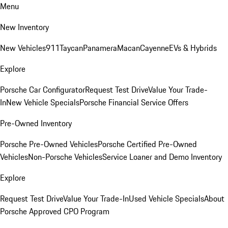
Menu
New Inventory
New Vehicles
911
Taycan
Panamera
Macan
Cayenne
EVs & Hybrids
Explore
Porsche Car Configurator
Request Test Drive
Value Your Trade-
In
New Vehicle Specials
Porsche Financial Service Offers
Pre-Owned Inventory
Porsche Pre-Owned Vehicles
Porsche Certified Pre-Owned
Vehicles
Non-Porsche Vehicles
Service Loaner and Demo Inventory
Explore
Request Test Drive
Value Your Trade-In
Used Vehicle Specials
About
Porsche Approved CPO Program