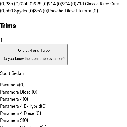
(0)
935 (0)
924 (0)
928 (0)
914 (0)
904 (0)
718 Classic Race Cars
(0)
550 Spyder (0)
356 (0)
Porsche-Diesel Tractor (0)
Trims
1
GT, S, 4 and Turbo
Do you know the iconic abbreviations?
Sport Sedan
Panamera
(
0
)
Panamera Diesel
(
0
)
Panamera 4
(
0
)
Panamera 4 E-Hybrid
(
0
)
Panamera 4 Diesel
(
0
)
Panamera S
(
0
)