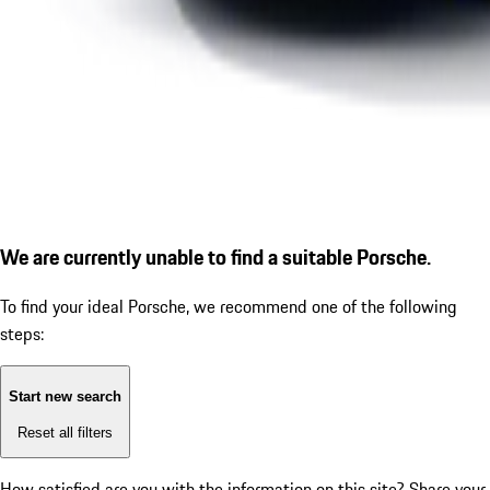
We are currently unable to find a suitable Porsche.
To find your ideal Porsche, we recommend one of the following
steps:
Start new search
Reset all filters
How satisfied are you with the information on this site?
Share your