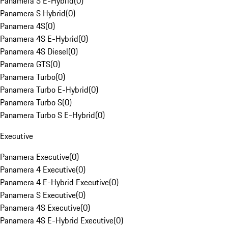
Panamera S E-Hybrid
(
0
)
Panamera S Hybrid
(
0
)
Panamera 4S
(
0
)
Panamera 4S E-Hybrid
(
0
)
Panamera 4S Diesel
(
0
)
Panamera GTS
(
0
)
Panamera Turbo
(
0
)
Panamera Turbo E-Hybrid
(
0
)
Panamera Turbo S
(
0
)
Panamera Turbo S E-Hybrid
(
0
)
Executive
Panamera Executive
(
0
)
Panamera 4 Executive
(
0
)
Panamera 4 E-Hybrid Executive
(
0
)
Panamera S Executive
(
0
)
Panamera 4S Executive
(
0
)
Panamera 4S E-Hybrid Executive
(
0
)