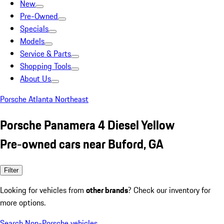
New
Pre-Owned
Specials
Models
Service & Parts
Shopping Tools
About Us
Porsche Atlanta Northeast
Porsche Panamera 4 Diesel Yellow
Pre-owned cars near Buford, GA
Filter
Looking for vehicles from
other brands
? Check our inventory for
more options.
Search Non-Porsche vehicles