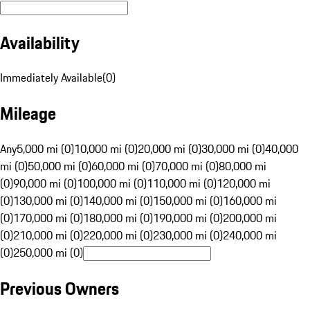
Availability
Immediately Available
(
0
)
Mileage
Any
5,000 mi (0)
10,000 mi (0)
20,000 mi (0)
30,000 mi (0)
40,000
mi (0)
50,000 mi (0)
60,000 mi (0)
70,000 mi (0)
80,000 mi
(0)
90,000 mi (0)
100,000 mi (0)
110,000 mi (0)
120,000 mi
(0)
130,000 mi (0)
140,000 mi (0)
150,000 mi (0)
160,000 mi
(0)
170,000 mi (0)
180,000 mi (0)
190,000 mi (0)
200,000 mi
(0)
210,000 mi (0)
220,000 mi (0)
230,000 mi (0)
240,000 mi
(0)
250,000 mi (0)
Previous Owners