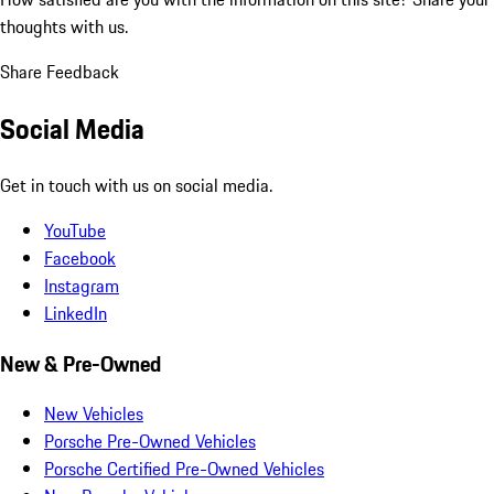
thoughts with us.
Share Feedback
Social Media
Get in touch with us on social media.
YouTube
Facebook
Instagram
LinkedIn
New & Pre-Owned
New Vehicles
Porsche Pre-Owned Vehicles
Porsche Certified Pre-Owned Vehicles