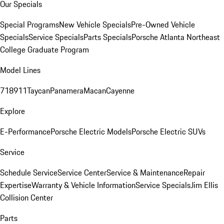
Our Specials
Special Programs
New Vehicle Specials
Pre-Owned Vehicle
Specials
Service Specials
Parts Specials
Porsche Atlanta Northeast
College Graduate Program
Model Lines
718
911
Taycan
Panamera
Macan
Cayenne
Explore
E-Performance
Porsche Electric Models
Porsche Electric SUVs
Service
Schedule Service
Service Center
Service & Maintenance
Repair
Expertise
Warranty & Vehicle Information
Service Specials
Jim Ellis
Collision Center
Parts