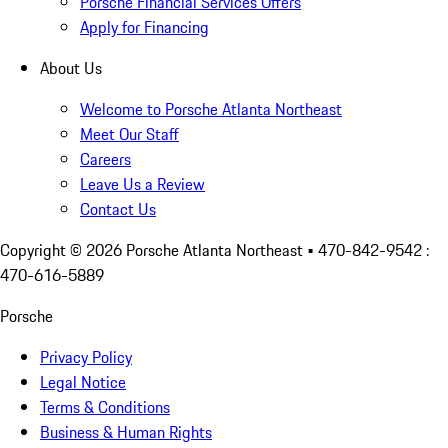
Porsche Financial Services Offers
Apply for Financing
About Us
Welcome to Porsche Atlanta Northeast
Meet Our Staff
Careers
Leave Us a Review
Contact Us
Copyright ©
2026
Porsche Atlanta Northeast
• 470-842-9542 :
470-616-5889
Porsche
Privacy Policy
Legal Notice
Terms & Conditions
Business & Human Rights