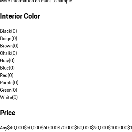
More Information on Paint to sample.
Interior Color
Black
(
0
)
Beige
(
0
)
Brown
(
0
)
Chalk
(
0
)
Gray
(
0
)
Blue
(
0
)
Red
(
0
)
Purple
(
0
)
Green
(
0
)
White
(
0
)
Price
Any
$40,000
$50,000
$60,000
$70,000
$80,000
$90,000
$100,000
$