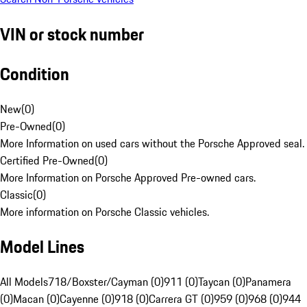
VIN or stock number
Condition
New
(
0
)
Pre-Owned
(
0
)
More Information on used cars without the Porsche Approved seal.
Certified Pre-Owned
(
0
)
More Information on Porsche Approved Pre-owned cars.
Classic
(
0
)
More information on Porsche Classic vehicles.
Model Lines
All Models
718/Boxster/Cayman (0)
911 (0)
Taycan (0)
Panamera
(0)
Macan (0)
Cayenne (0)
918 (0)
Carrera GT (0)
959 (0)
968 (0)
944