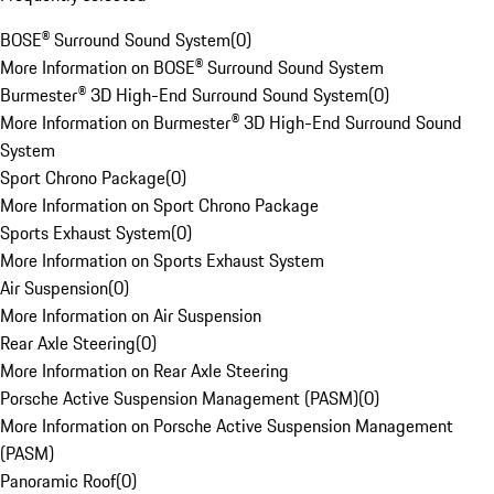
BOSE® Surround Sound System
(
0
)
More Information on BOSE® Surround Sound System
Burmester® 3D High-End Surround Sound System
(
0
)
More Information on Burmester® 3D High-End Surround Sound
System
Sport Chrono Package
(
0
)
More Information on Sport Chrono Package
Sports Exhaust System
(
0
)
More Information on Sports Exhaust System
Air Suspension
(
0
)
More Information on Air Suspension
Rear Axle Steering
(
0
)
More Information on Rear Axle Steering
Porsche Active Suspension Management (PASM)
(
0
)
More Information on Porsche Active Suspension Management
(PASM)
Panoramic Roof
(
0
)