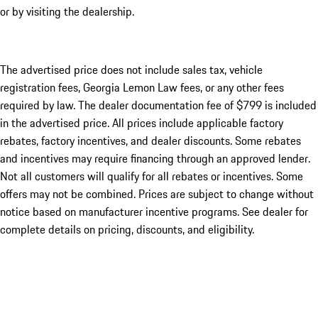
or by visiting the dealership.
The advertised price does not include sales tax, vehicle
registration fees, Georgia Lemon Law fees, or any other fees
required by law. The dealer documentation fee of $799 is included
in the advertised price. All prices include applicable factory
rebates, factory incentives, and dealer discounts. Some rebates
and incentives may require financing through an approved lender.
Not all customers will qualify for all rebates or incentives. Some
offers may not be combined. Prices are subject to change without
notice based on manufacturer incentive programs. See dealer for
complete details on pricing, discounts, and eligibility.