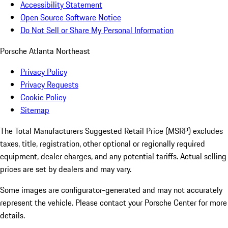
Accessibility Statement
Open Source Software Notice
Do Not Sell or Share My Personal Information
Porsche Atlanta Northeast
Privacy Policy
Privacy Requests
Cookie Policy
Sitemap
The Total Manufacturers Suggested Retail Price (MSRP) excludes
taxes, title, registration, other optional or regionally required
equipment, dealer charges, and any potential tariffs. Actual selling
prices are set by dealers and may vary.
Some images are configurator-generated and may not accurately
represent the vehicle. Please contact your Porsche Center for more
details.