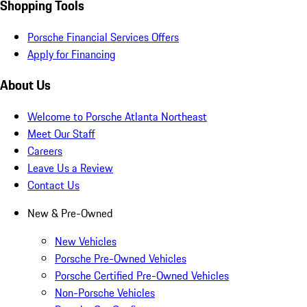
Shopping Tools
Porsche Financial Services Offers
Apply for Financing
About Us
Welcome to Porsche Atlanta Northeast
Meet Our Staff
Careers
Leave Us a Review
Contact Us
New & Pre-Owned
New Vehicles
Porsche Pre-Owned Vehicles
Porsche Certified Pre-Owned Vehicles
Non-Porsche Vehicles