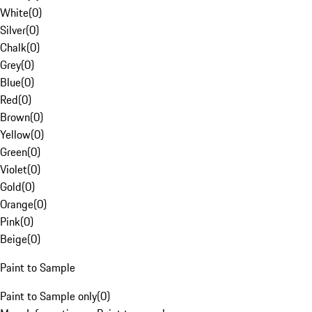
White
(
0
)
Silver
(
0
)
Chalk
(
0
)
Grey
(
0
)
Blue
(
0
)
Red
(
0
)
Brown
(
0
)
Yellow
(
0
)
Green
(
0
)
Violet
(
0
)
Gold
(
0
)
Orange
(
0
)
Pink
(
0
)
Beige
(
0
)
Paint to Sample
Paint to Sample only
(
0
)