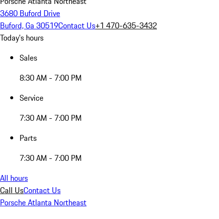
Porsche Atlanta Northeast
3680 Buford Drive
Buford, Ga 30519
Contact Us
+1 470-635-3432
Today's hours
Sales
8:30 AM - 7:00 PM
Service
7:30 AM - 7:00 PM
Parts
7:30 AM - 7:00 PM
All hours
Call Us
Contact Us
Porsche Atlanta Northeast