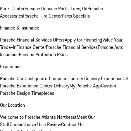
Parts Center
Porsche Genuine Parts, Tires, Oil
Porsche
Accessories
Porsche Tire Center
Parts Specials
Finance & Insurance
Porsche Financial Services Offers
Apply for Financing
Value Your
Trade-In
Finance Center
Porsche Financial Services
Porsche Auto
Insurance
Porsche Protection Plans
Experience
Porsche Car Configurator
European Factory Delivery Experience
US
Porsche Experience Center Delivery
My Porsche App
Custom
Porsche Design Timepieces
Our Location
Welcome to Porsche Atlanta Northeast
Meet Our
Staff
Careers
Leave Us a Review
Contact Us