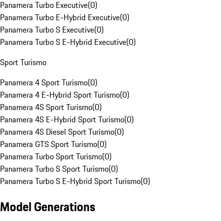
Panamera Turbo Executive
(
0
)
Panamera Turbo E-Hybrid Executive
(
0
)
Panamera Turbo S Executive
(
0
)
Panamera Turbo S E-Hybrid Executive
(
0
)
Sport Turismo
Panamera 4 Sport Turismo
(
0
)
Panamera 4 E-Hybrid Sport Turismo
(
0
)
Panamera 4S Sport Turismo
(
0
)
Panamera 4S E-Hybrid Sport Turismo
(
0
)
Panamera 4S Diesel Sport Turismo
(
0
)
Panamera GTS Sport Turismo
(
0
)
Panamera Turbo Sport Turismo
(
0
)
Panamera Turbo S Sport Turismo
(
0
)
Panamera Turbo S E-Hybrid Sport Turismo
(
0
)
Model Generations