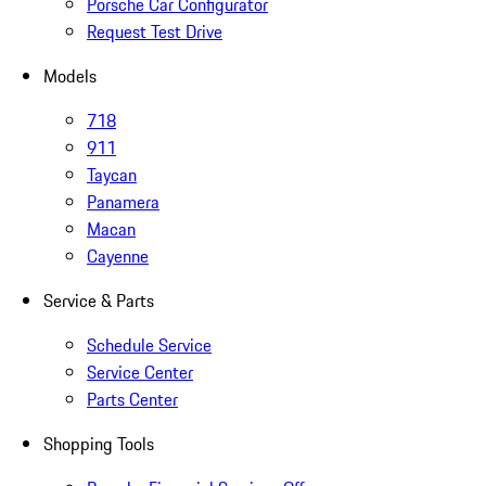
Porsche Car Configurator
Request Test Drive
Models
718
911
Taycan
Panamera
Macan
Cayenne
Service & Parts
Schedule Service
Service Center
Parts Center
Shopping Tools