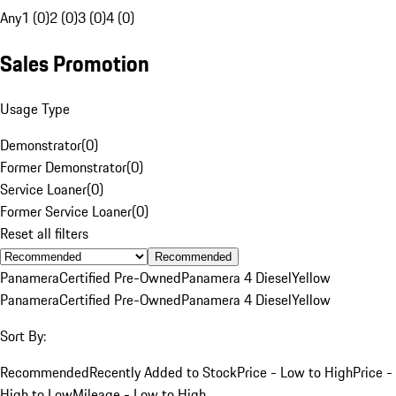
Any
1 (0)
2 (0)
3 (0)
4 (0)
Sales Promotion
Usage Type
Demonstrator
(
0
)
Former Demonstrator
(
0
)
Service Loaner
(
0
)
Former Service Loaner
(
0
)
Reset all filters
Recommended
Panamera
Certified Pre-Owned
Panamera 4 Diesel
Yellow
Panamera
Certified Pre-Owned
Panamera 4 Diesel
Yellow
Sort By:
Recommended
Recently Added to Stock
Price - Low to High
Price -
High to Low
Mileage - Low to High