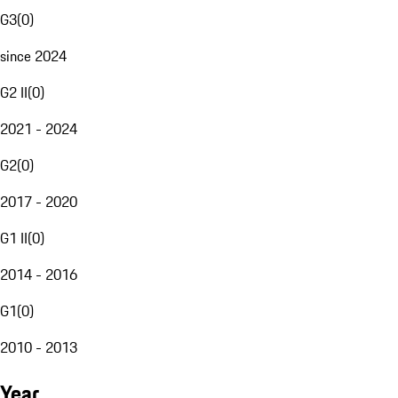
G3
(
0
)
since 2024
G2 II
(
0
)
2021 - 2024
G2
(
0
)
2017 - 2020
G1 II
(
0
)
2014 - 2016
G1
(
0
)
2010 - 2013
Year