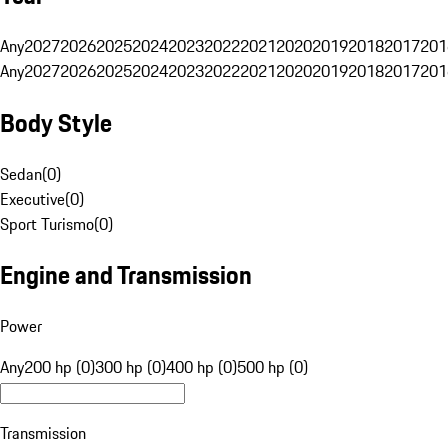
Any
2027
2026
2025
2024
2023
2022
2021
2020
2019
2018
2017
201
Any
2027
2026
2025
2024
2023
2022
2021
2020
2019
2018
2017
201
Body Style
Sedan
(
0
)
Executive
(
0
)
Sport Turismo
(
0
)
Engine and Transmission
Power
Any
200 hp (0)
300 hp (0)
400 hp (0)
500 hp (0)
Transmission