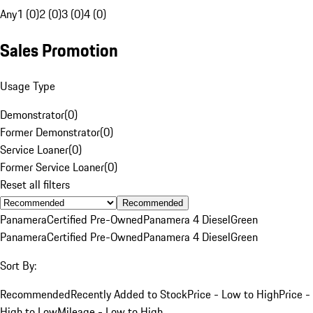
Any
1 (0)
2 (0)
3 (0)
4 (0)
Sales Promotion
Usage Type
Demonstrator
(
0
)
Former Demonstrator
(
0
)
Service Loaner
(
0
)
Former Service Loaner
(
0
)
Reset all filters
Recommended
Panamera
Certified Pre-Owned
Panamera 4 Diesel
Green
Panamera
Certified Pre-Owned
Panamera 4 Diesel
Green
Sort By:
Recommended
Recently Added to Stock
Price - Low to High
Price -
High to Low
Mileage - Low to High