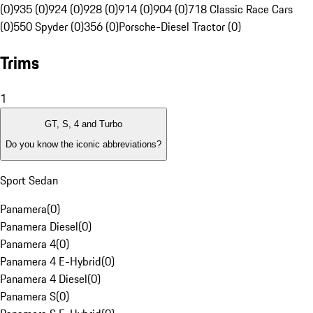
(0)
935 (0)
924 (0)
928 (0)
914 (0)
904 (0)
718 Classic Race Cars
(0)
550 Spyder (0)
356 (0)
Porsche-Diesel Tractor (0)
Trims
1
GT, S, 4 and Turbo
Do you know the iconic abbreviations?
Sport Sedan
Panamera
(
0
)
Panamera Diesel
(
0
)
Panamera 4
(
0
)
Panamera 4 E-Hybrid
(
0
)
Panamera 4 Diesel
(
0
)
Panamera S
(
0
)