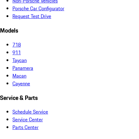
Non-Porsche Vehicles
Porsche Car Configurator
Request Test Drive
Models
718
911
Taycan
Panamera
Macan
Cayenne
Service & Parts
Schedule Service
Service Center
Parts Center