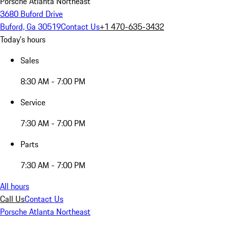
Porsche Atlanta Northeast
3680 Buford Drive
Buford, Ga 30519
Contact Us
+1 470-635-3432
Today's hours
Sales
8:30 AM - 7:00 PM
Service
7:30 AM - 7:00 PM
Parts
7:30 AM - 7:00 PM
All hours
Call Us
Contact Us
Porsche Atlanta Northeast