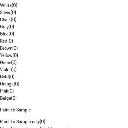
White
(
0
)
Silver
(
0
)
Chalk
(
0
)
Grey
(
0
)
Blue
(
0
)
Red
(
0
)
Brown
(
0
)
Yellow
(
0
)
Green
(
0
)
Violet
(
0
)
Gold
(
0
)
Orange
(
0
)
Pink
(
0
)
Beige
(
0
)
Paint to Sample
Paint to Sample only
(
0
)