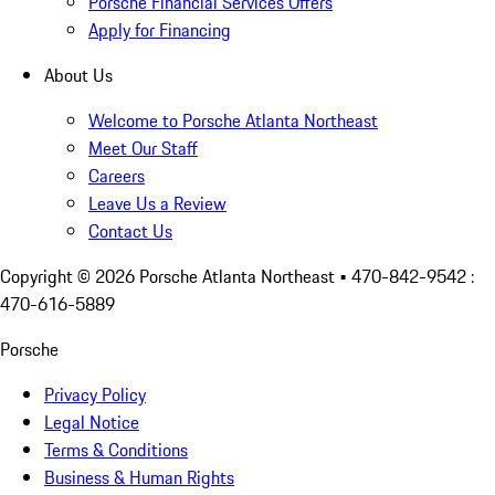
Porsche Financial Services Offers
Apply for Financing
About Us
Welcome to Porsche Atlanta Northeast
Meet Our Staff
Careers
Leave Us a Review
Contact Us
Copyright ©
2026
Porsche Atlanta Northeast
• 470-842-9542 :
470-616-5889
Porsche
Privacy Policy
Legal Notice
Terms & Conditions
Business & Human Rights