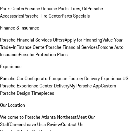
Parts Center
Porsche Genuine Parts, Tires, Oil
Porsche
Accessories
Porsche Tire Center
Parts Specials
Finance & Insurance
Porsche Financial Services Offers
Apply for Financing
Value Your
Trade-In
Finance Center
Porsche Financial Services
Porsche Auto
Insurance
Porsche Protection Plans
Experience
Porsche Car Configurator
European Factory Delivery Experience
US
Porsche Experience Center Delivery
My Porsche App
Custom
Porsche Design Timepieces
Our Location
Welcome to Porsche Atlanta Northeast
Meet Our
Staff
Careers
Leave Us a Review
Contact Us