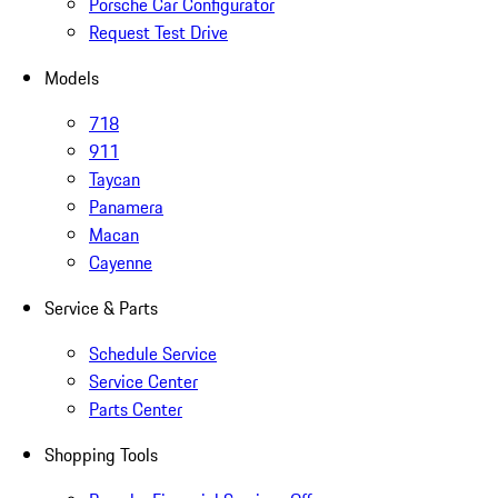
Porsche Car Configurator
Request Test Drive
Models
718
911
Taycan
Panamera
Macan
Cayenne
Service & Parts
Schedule Service
Service Center
Parts Center
Shopping Tools