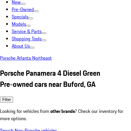
New
Pre-Owned
Specials
Models
Service & Parts
Shopping Tools
About Us
Porsche Atlanta Northeast
Porsche Panamera 4 Diesel Green
Pre-owned cars near Buford, GA
Filter
Looking for vehicles from
other brands
? Check our inventory for
more options.
Search Non-Porsche vehicles