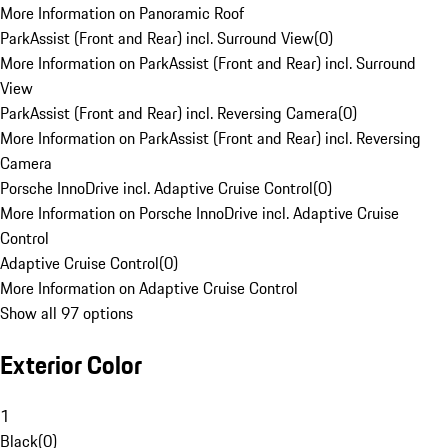
More Information on Panoramic Roof
ParkAssist (Front and Rear) incl. Surround View
(
0
)
More Information on ParkAssist (Front and Rear) incl. Surround
View
ParkAssist (Front and Rear) incl. Reversing Camera
(
0
)
More Information on ParkAssist (Front and Rear) incl. Reversing
Camera
Porsche InnoDrive incl. Adaptive Cruise Control
(
0
)
More Information on Porsche InnoDrive incl. Adaptive Cruise
Control
Adaptive Cruise Control
(
0
)
More Information on Adaptive Cruise Control
Show all 97 options
Exterior Color
1
Black
(
0
)