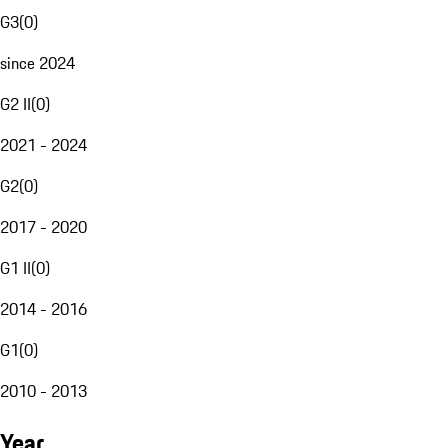
G3
(
0
)
since 2024
G2 II
(
0
)
2021 - 2024
G2
(
0
)
2017 - 2020
G1 II
(
0
)
2014 - 2016
G1
(
0
)
2010 - 2013
Year