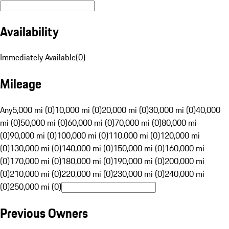
Availability
Immediately Available
(
0
)
Mileage
Any
5,000 mi (0)
10,000 mi (0)
20,000 mi (0)
30,000 mi (0)
40,000
mi (0)
50,000 mi (0)
60,000 mi (0)
70,000 mi (0)
80,000 mi
(0)
90,000 mi (0)
100,000 mi (0)
110,000 mi (0)
120,000 mi
(0)
130,000 mi (0)
140,000 mi (0)
150,000 mi (0)
160,000 mi
(0)
170,000 mi (0)
180,000 mi (0)
190,000 mi (0)
200,000 mi
(0)
210,000 mi (0)
220,000 mi (0)
230,000 mi (0)
240,000 mi
(0)
250,000 mi (0)
Previous Owners