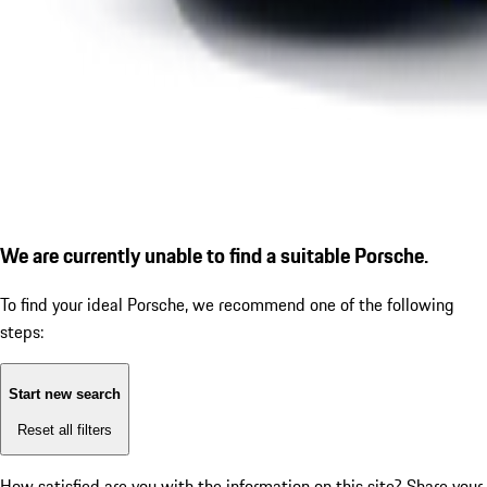
We are currently unable to find a suitable Porsche.
To find your ideal Porsche, we recommend one of the following
steps:
Start new search
Reset all filters
How satisfied are you with the information on this site?
Share your