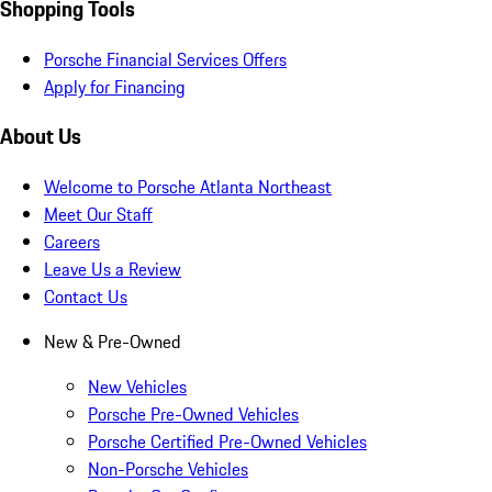
Shopping Tools
Porsche Financial Services Offers
Apply for Financing
About Us
Welcome to Porsche Atlanta Northeast
Meet Our Staff
Careers
Leave Us a Review
Contact Us
New & Pre-Owned
New Vehicles
Porsche Pre-Owned Vehicles
Porsche Certified Pre-Owned Vehicles
Non-Porsche Vehicles