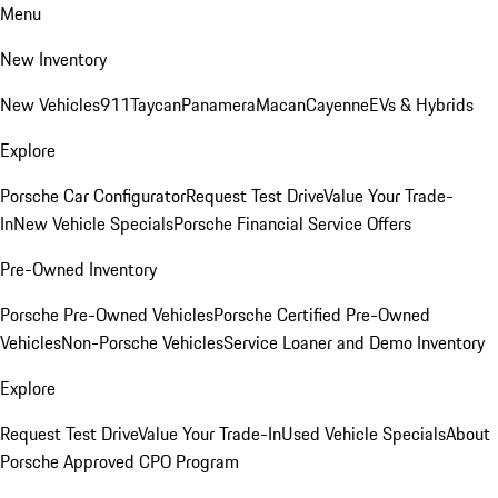
Menu
New Inventory
New Vehicles
911
Taycan
Panamera
Macan
Cayenne
EVs & Hybrids
Explore
Porsche Car Configurator
Request Test Drive
Value Your Trade-
In
New Vehicle Specials
Porsche Financial Service Offers
Pre-Owned Inventory
Porsche Pre-Owned Vehicles
Porsche Certified Pre-Owned
Vehicles
Non-Porsche Vehicles
Service Loaner and Demo Inventory
Explore
Request Test Drive
Value Your Trade-In
Used Vehicle Specials
About
Porsche Approved CPO Program