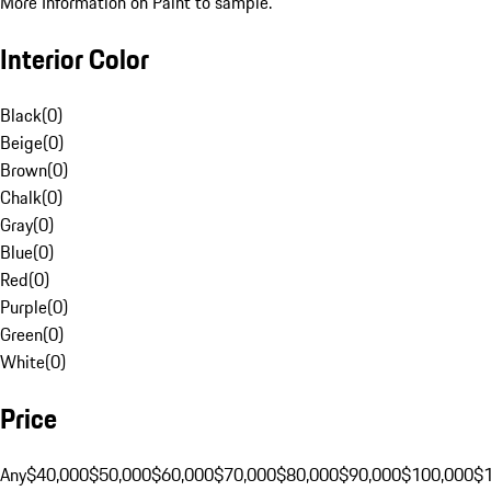
More Information on Paint to sample.
Interior Color
Black
(
0
)
Beige
(
0
)
Brown
(
0
)
Chalk
(
0
)
Gray
(
0
)
Blue
(
0
)
Red
(
0
)
Purple
(
0
)
Green
(
0
)
White
(
0
)
Price
Any
$40,000
$50,000
$60,000
$70,000
$80,000
$90,000
$100,000
$