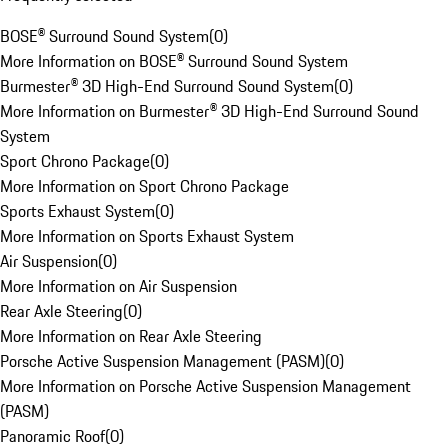
BOSE® Surround Sound System
(
0
)
More Information on BOSE® Surround Sound System
Burmester® 3D High-End Surround Sound System
(
0
)
More Information on Burmester® 3D High-End Surround Sound
System
Sport Chrono Package
(
0
)
More Information on Sport Chrono Package
Sports Exhaust System
(
0
)
More Information on Sports Exhaust System
Air Suspension
(
0
)
More Information on Air Suspension
Rear Axle Steering
(
0
)
More Information on Rear Axle Steering
Porsche Active Suspension Management (PASM)
(
0
)
More Information on Porsche Active Suspension Management
(PASM)
Panoramic Roof
(
0
)