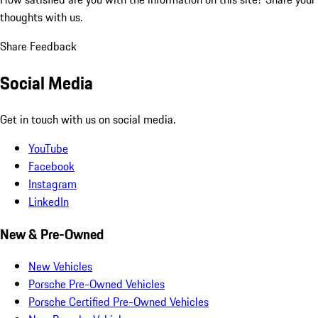
thoughts with us.
Share Feedback
Social Media
Get in touch with us on social media.
YouTube
Facebook
Instagram
LinkedIn
New & Pre-Owned
New Vehicles
Porsche Pre-Owned Vehicles
Porsche Certified Pre-Owned Vehicles