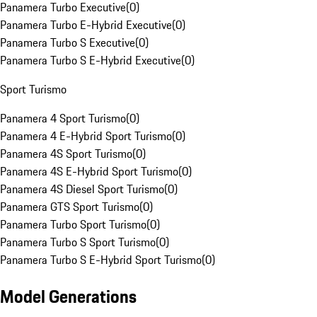
Panamera Turbo Executive
(
0
)
Panamera Turbo E-Hybrid Executive
(
0
)
Panamera Turbo S Executive
(
0
)
Panamera Turbo S E-Hybrid Executive
(
0
)
Sport Turismo
Panamera 4 Sport Turismo
(
0
)
Panamera 4 E-Hybrid Sport Turismo
(
0
)
Panamera 4S Sport Turismo
(
0
)
Panamera 4S E-Hybrid Sport Turismo
(
0
)
Panamera 4S Diesel Sport Turismo
(
0
)
Panamera GTS Sport Turismo
(
0
)
Panamera Turbo Sport Turismo
(
0
)
Panamera Turbo S Sport Turismo
(
0
)
Panamera Turbo S E-Hybrid Sport Turismo
(
0
)
Model Generations