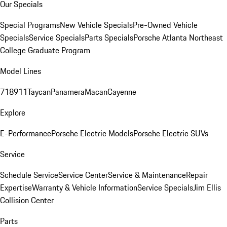
Our Specials
Special Programs
New Vehicle Specials
Pre-Owned Vehicle
Specials
Service Specials
Parts Specials
Porsche Atlanta Northeast
College Graduate Program
Model Lines
718
911
Taycan
Panamera
Macan
Cayenne
Explore
E-Performance
Porsche Electric Models
Porsche Electric SUVs
Service
Schedule Service
Service Center
Service & Maintenance
Repair
Expertise
Warranty & Vehicle Information
Service Specials
Jim Ellis
Collision Center
Parts