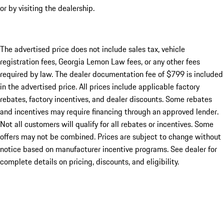
or by visiting the dealership.
The advertised price does not include sales tax, vehicle
registration fees, Georgia Lemon Law fees, or any other fees
required by law. The dealer documentation fee of $799 is included
in the advertised price. All prices include applicable factory
rebates, factory incentives, and dealer discounts. Some rebates
and incentives may require financing through an approved lender.
Not all customers will qualify for all rebates or incentives. Some
offers may not be combined. Prices are subject to change without
notice based on manufacturer incentive programs. See dealer for
complete details on pricing, discounts, and eligibility.