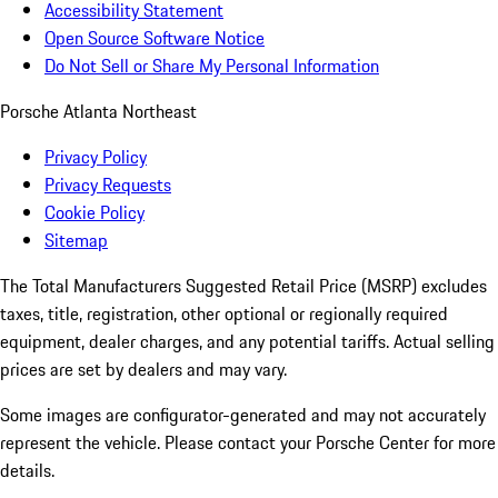
Accessibility Statement
Open Source Software Notice
Do Not Sell or Share My Personal Information
Porsche Atlanta Northeast
Privacy Policy
Privacy Requests
Cookie Policy
Sitemap
The Total Manufacturers Suggested Retail Price (MSRP) excludes
taxes, title, registration, other optional or regionally required
equipment, dealer charges, and any potential tariffs. Actual selling
prices are set by dealers and may vary.
Some images are configurator-generated and may not accurately
represent the vehicle. Please contact your Porsche Center for more
details.