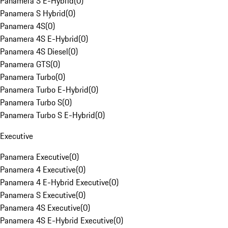
Panamera S E-Hybrid
(
0
)
Panamera S Hybrid
(
0
)
Panamera 4S
(
0
)
Panamera 4S E-Hybrid
(
0
)
Panamera 4S Diesel
(
0
)
Panamera GTS
(
0
)
Panamera Turbo
(
0
)
Panamera Turbo E-Hybrid
(
0
)
Panamera Turbo S
(
0
)
Panamera Turbo S E-Hybrid
(
0
)
Executive
Panamera Executive
(
0
)
Panamera 4 Executive
(
0
)
Panamera 4 E-Hybrid Executive
(
0
)
Panamera S Executive
(
0
)
Panamera 4S Executive
(
0
)
Panamera 4S E-Hybrid Executive
(
0
)