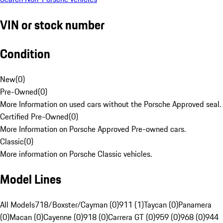
VIN or stock number
Condition
New
(
0
)
Pre-Owned
(
0
)
More Information on used cars without the Porsche Approved seal.
Certified Pre-Owned
(
0
)
More Information on Porsche Approved Pre-owned cars.
Classic
(
0
)
More information on Porsche Classic vehicles.
Model Lines
All Models
718/Boxster/Cayman (0)
911 (1)
Taycan (0)
Panamera
(0)
Macan (0)
Cayenne (0)
918 (0)
Carrera GT (0)
959 (0)
968 (0)
944