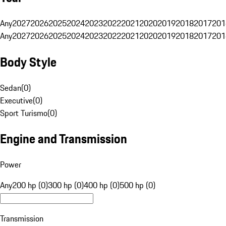
Any
2027
2026
2025
2024
2023
2022
2021
2020
2019
2018
2017
201
Any
2027
2026
2025
2024
2023
2022
2021
2020
2019
2018
2017
201
Body Style
Sedan
(
0
)
Executive
(
0
)
Sport Turismo
(
0
)
Engine and Transmission
Power
Any
200 hp (0)
300 hp (0)
400 hp (0)
500 hp (0)
Transmission