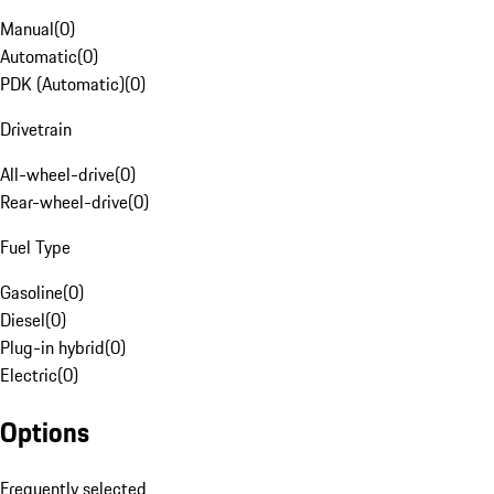
Manual
(
0
)
Automatic
(
0
)
PDK (Automatic)
(
0
)
Drivetrain
All-wheel-drive
(
0
)
Rear-wheel-drive
(
0
)
Fuel Type
Gasoline
(
0
)
Diesel
(
0
)
Plug-in hybrid
(
0
)
Electric
(
0
)
Options
Frequently selected