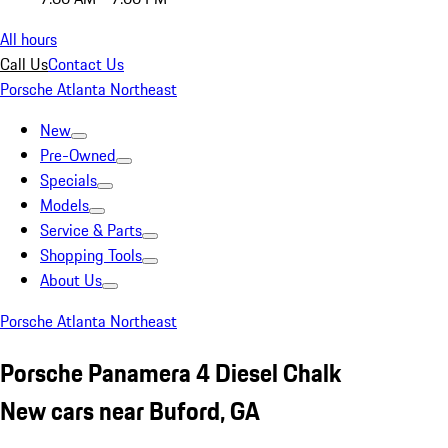
All hours
Call Us
Contact Us
Porsche Atlanta Northeast
New
Pre-Owned
Specials
Models
Service & Parts
Shopping Tools
About Us
Porsche Atlanta Northeast
Porsche Panamera 4 Diesel Chalk
New cars near Buford, GA