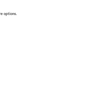
re options.