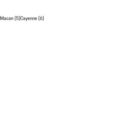
Macan (5)
Cayenne (6)