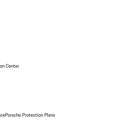
sion Center
nce
Porsche Protection Plans