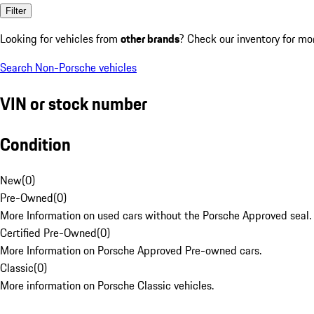
Filter
Looking for vehicles from
other brands
? Check our inventory for mo
Search Non-Porsche vehicles
VIN or stock number
Condition
New
(
0
)
Pre-Owned
(
0
)
More Information on used cars without the Porsche Approved seal.
Certified Pre-Owned
(
0
)
More Information on Porsche Approved Pre-owned cars.
Classic
(
0
)
More information on Porsche Classic vehicles.