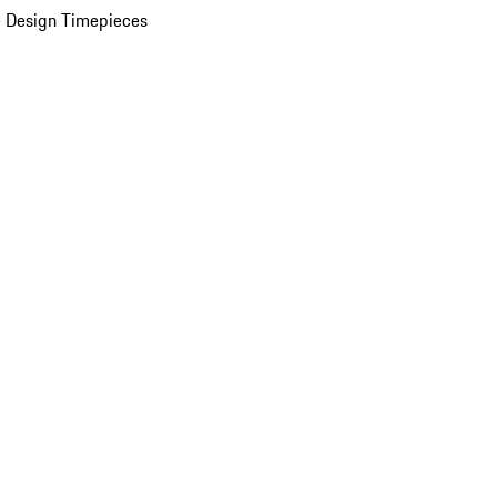
 Design Timepieces