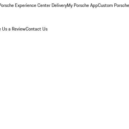
orsche Experience Center Delivery
My Porsche App
Custom Porsche
e Us a Review
Contact Us