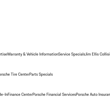
rtise
Warranty & Vehicle Information
Service Specials
Jim Ellis Colli
orsche Tire Center
Parts Specials
de-In
Finance Center
Porsche Financial Services
Porsche Auto Insura