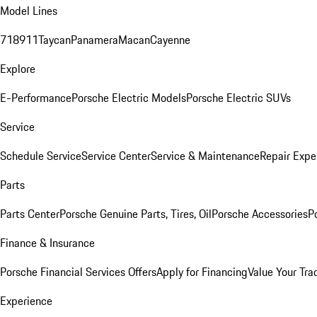
Model Lines
718
911
Taycan
Panamera
Macan
Cayenne
Explore
E-Performance
Porsche Electric Models
Porsche Electric SUVs
Service
Schedule Service
Service Center
Service & Maintenance
Repair Expe
Parts
Parts Center
Porsche Genuine Parts, Tires, Oil
Porsche Accessories
P
Finance & Insurance
Porsche Financial Services Offers
Apply for Financing
Value Your Tra
Experience