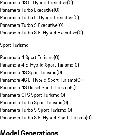
Panamera 4S E-Hybrid Executive
(
0
)
Panamera Turbo Executive
(
0
)
Panamera Turbo E-Hybrid Executive
(
0
)
Panamera Turbo S Executive
(
0
)
Panamera Turbo S E-Hybrid Executive
(
0
)
Sport Turismo
Panamera 4 Sport Turismo
(
0
)
Panamera 4 E-Hybrid Sport Turismo
(
0
)
Panamera 4S Sport Turismo
(
0
)
Panamera 4S E-Hybrid Sport Turismo
(
0
)
Panamera 4S Diesel Sport Turismo
(
0
)
Panamera GTS Sport Turismo
(
0
)
Panamera Turbo Sport Turismo
(
0
)
Panamera Turbo S Sport Turismo
(
0
)
Panamera Turbo S E-Hybrid Sport Turismo
(
0
)
Model Generations