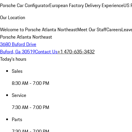
Porsche Car Configurator
European Factory Delivery Experience
US P
Our Location
Welcome to Porsche Atlanta Northeast
Meet Our Staff
Careers
Leav
Porsche Atlanta Northeast
3680 Buford Drive
Buford, Ga 30519
Contact Us
+1 470-635-3432
Today's hours
Sales
8:30 AM - 7:00 PM
Service
7:30 AM - 7:00 PM
Parts
7:30 AM - 7:00 PM