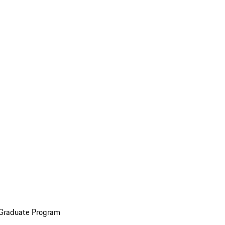
 Graduate Program