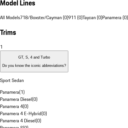
Model Lines
All Models
718/Boxster/Cayman (0)
911 (0)
Taycan (0)
Panamera (0)
Trims
1
GT, S, 4 and Turbo
Do you know the iconic abbreviations?
Sport Sedan
Panamera
(
1
)
Panamera Diesel
(
0
)
Panamera 4
(
0
)
Panamera 4 E-Hybrid
(
0
)
Panamera 4 Diesel
(
0
)
Panamera S
(
0
)