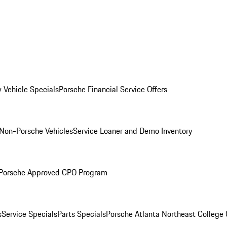
 Vehicle Specials
Porsche Financial Service Offers
Non-Porsche Vehicles
Service Loaner and Demo Inventory
Porsche Approved CPO Program
s
Service Specials
Parts Specials
Porsche Atlanta Northeast College