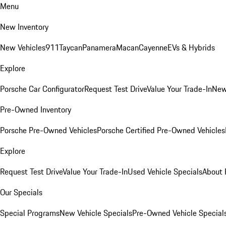
Menu
New Inventory
New Vehicles
911
Taycan
Panamera
Macan
Cayenne
EVs & Hybrids
Explore
Porsche Car Configurator
Request Test Drive
Value Your Trade-In
New
Pre-Owned Inventory
Porsche Pre-Owned Vehicles
Porsche Certified Pre-Owned Vehicles
Explore
Request Test Drive
Value Your Trade-In
Used Vehicle Specials
About 
Our Specials
Special Programs
New Vehicle Specials
Pre-Owned Vehicle Special