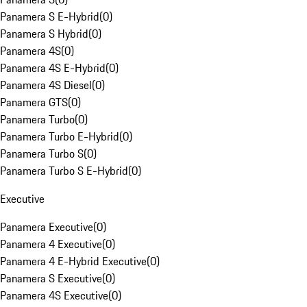
Panamera S E-Hybrid
(
0
)
Panamera S Hybrid
(
0
)
Panamera 4S
(
0
)
Panamera 4S E-Hybrid
(
0
)
Panamera 4S Diesel
(
0
)
Panamera GTS
(
0
)
Panamera Turbo
(
0
)
Panamera Turbo E-Hybrid
(
0
)
Panamera Turbo S
(
0
)
Panamera Turbo S E-Hybrid
(
0
)
Executive
Panamera Executive
(
0
)
Panamera 4 Executive
(
0
)
Panamera 4 E-Hybrid Executive
(
0
)
Panamera S Executive
(
0
)
Panamera 4S Executive
(
0
)