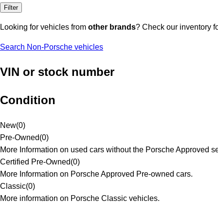
Filter
Looking for vehicles from
other brands
? Check our inventory f
Search Non-Porsche vehicles
VIN or stock number
Condition
New
(
0
)
Pre-Owned
(
0
)
More Information on used cars without the Porsche Approved se
Certified Pre-Owned
(
0
)
More Information on Porsche Approved Pre-owned cars.
Classic
(
0
)
More information on Porsche Classic vehicles.