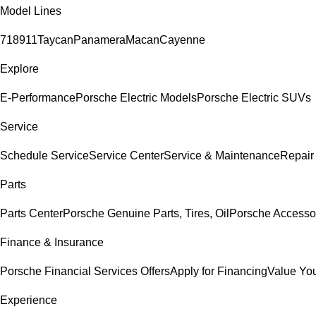
Model Lines
718
911
Taycan
Panamera
Macan
Cayenne
Explore
E-Performance
Porsche Electric Models
Porsche Electric SUVs
Service
Schedule Service
Service Center
Service & Maintenance
Repair
Parts
Parts Center
Porsche Genuine Parts, Tires, Oil
Porsche Accesso
Finance & Insurance
Porsche Financial Services Offers
Apply for Financing
Value You
Experience