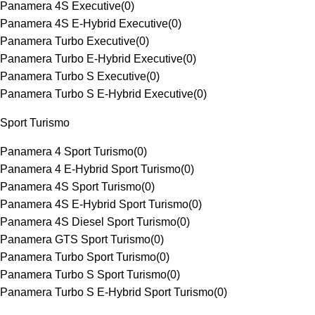
Panamera 4S Executive
(
0
)
Panamera 4S E-Hybrid Executive
(
0
)
Panamera Turbo Executive
(
0
)
Panamera Turbo E-Hybrid Executive
(
0
)
Panamera Turbo S Executive
(
0
)
Panamera Turbo S E-Hybrid Executive
(
0
)
Sport Turismo
Panamera 4 Sport Turismo
(
0
)
Panamera 4 E-Hybrid Sport Turismo
(
0
)
Panamera 4S Sport Turismo
(
0
)
Panamera 4S E-Hybrid Sport Turismo
(
0
)
Panamera 4S Diesel Sport Turismo
(
0
)
Panamera GTS Sport Turismo
(
0
)
Panamera Turbo Sport Turismo
(
0
)
Panamera Turbo S Sport Turismo
(
0
)
Panamera Turbo S E-Hybrid Sport Turismo
(
0
)