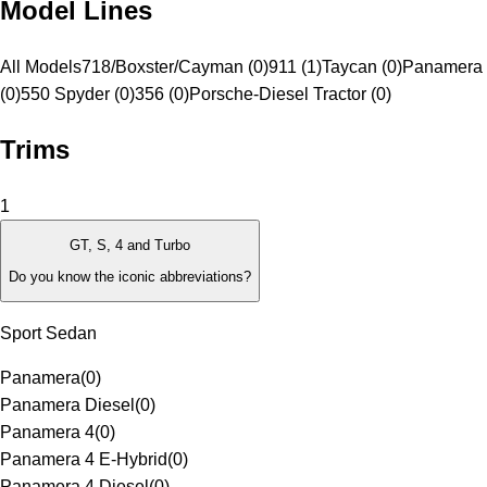
Model Lines
All Models
718/Boxster/Cayman (0)
911 (1)
Taycan (0)
Panamera 
(0)
550 Spyder (0)
356 (0)
Porsche-Diesel Tractor (0)
Trims
1
GT, S, 4 and Turbo
Do you know the iconic abbreviations?
Sport Sedan
Panamera
(
0
)
Panamera Diesel
(
0
)
Panamera 4
(
0
)
Panamera 4 E-Hybrid
(
0
)
Panamera 4 Diesel
(
0
)