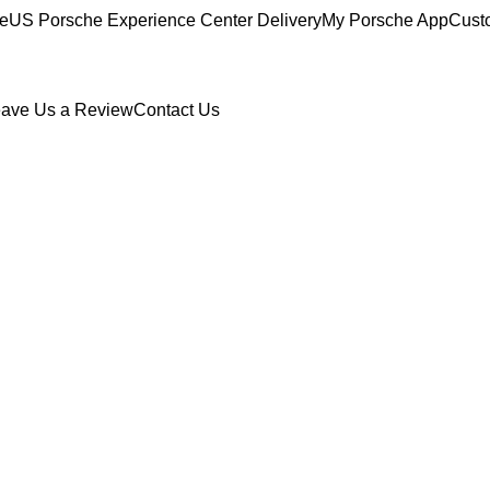
ce
US Porsche Experience Center Delivery
My Porsche App
Cust
ave Us a Review
Contact Us