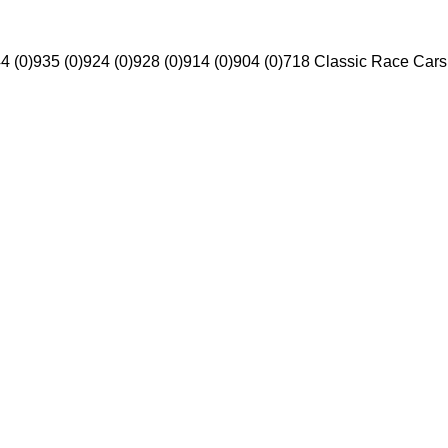
4 (0)
935 (0)
924 (0)
928 (0)
914 (0)
904 (0)
718 Classic Race Cars