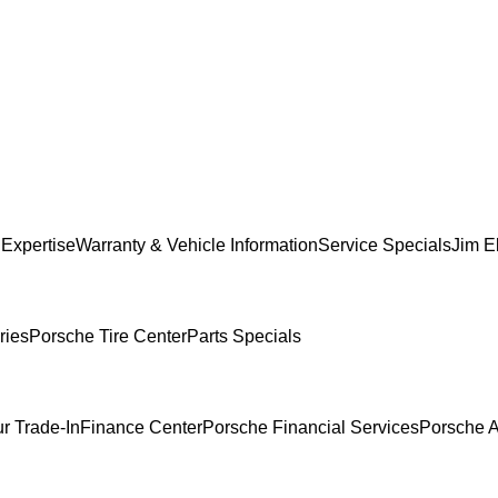
 Expertise
Warranty & Vehicle Information
Service Specials
Jim El
ries
Porsche Tire Center
Parts Specials
r Trade-In
Finance Center
Porsche Financial Services
Porsche A