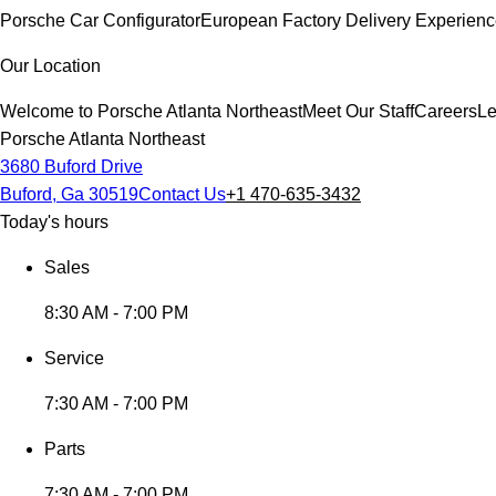
Porsche Car Configurator
European Factory Delivery Experien
Our Location
Welcome to Porsche Atlanta Northeast
Meet Our Staff
Careers
Le
Porsche Atlanta Northeast
3680 Buford Drive
Buford, Ga 30519
Contact Us
+1 470-635-3432
Today's hours
Sales
8:30 AM - 7:00 PM
Service
7:30 AM - 7:00 PM
Parts
7:30 AM - 7:00 PM