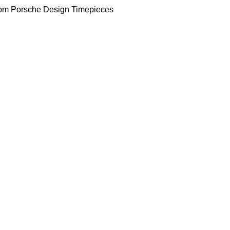
om Porsche Design Timepieces