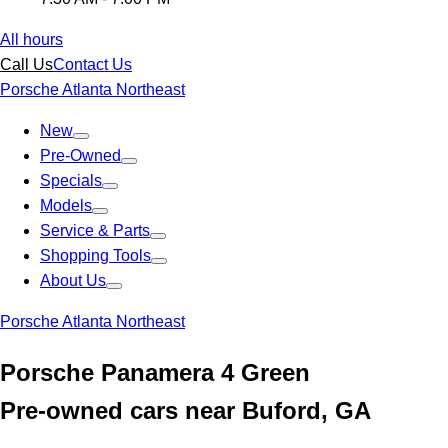
All hours
Call Us
Contact Us
Porsche Atlanta Northeast
New
Pre-Owned
Specials
Models
Service & Parts
Shopping Tools
About Us
Porsche Atlanta Northeast
Porsche Panamera 4 Green
Pre-owned cars near Buford, GA