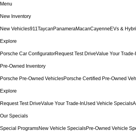
Menu
New Inventory
New Vehicles
911
Taycan
Panamera
Macan
Cayenne
EVs & Hybr
Explore
Porsche Car Configurator
Request Test Drive
Value Your Trade-
Pre-Owned Inventory
Porsche Pre-Owned Vehicles
Porsche Certified Pre-Owned Veh
Explore
Request Test Drive
Value Your Trade-In
Used Vehicle Specials
A
Our Specials
Special Programs
New Vehicle Specials
Pre-Owned Vehicle Spe