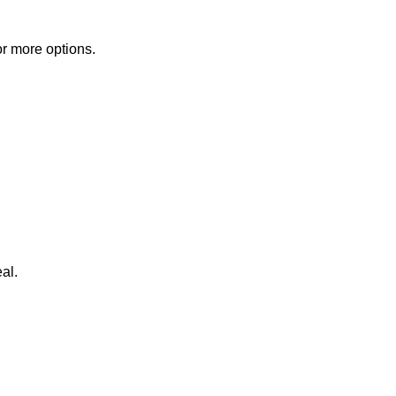
or more options.
al.