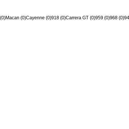
(0)
Macan (0)
Cayenne (0)
918 (0)
Carrera GT (0)
959 (0)
968 (0)
94