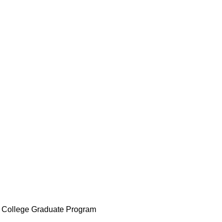
t College Graduate Program