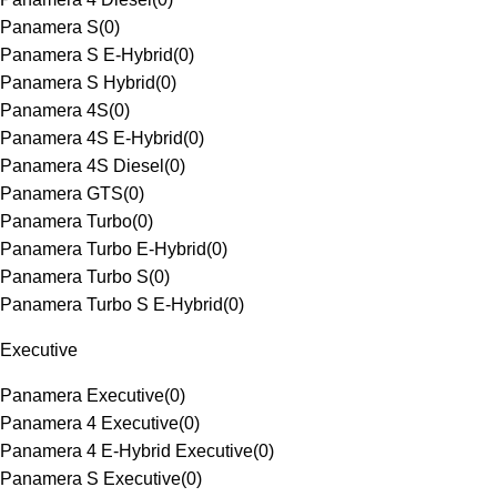
Panamera S
(
0
)
Panamera S E-Hybrid
(
0
)
Panamera S Hybrid
(
0
)
Panamera 4S
(
0
)
Panamera 4S E-Hybrid
(
0
)
Panamera 4S Diesel
(
0
)
Panamera GTS
(
0
)
Panamera Turbo
(
0
)
Panamera Turbo E-Hybrid
(
0
)
Panamera Turbo S
(
0
)
Panamera Turbo S E-Hybrid
(
0
)
Executive
Panamera Executive
(
0
)
Panamera 4 Executive
(
0
)
Panamera 4 E-Hybrid Executive
(
0
)
Panamera S Executive
(
0
)