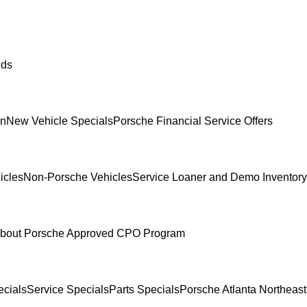
ids
In
New Vehicle Specials
Porsche Financial Service Offers
icles
Non-Porsche Vehicles
Service Loaner and Demo Inventory
bout Porsche Approved CPO Program
cials
Service Specials
Parts Specials
Porsche Atlanta Northeas