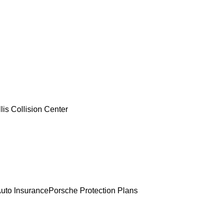
lis Collision Center
uto Insurance
Porsche Protection Plans