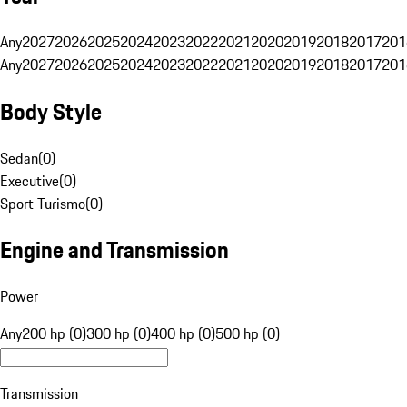
Any
2027
2026
2025
2024
2023
2022
2021
2020
2019
2018
2017
201
Any
2027
2026
2025
2024
2023
2022
2021
2020
2019
2018
2017
201
Body Style
Sedan
(
0
)
Executive
(
0
)
Sport Turismo
(
0
)
Engine and Transmission
Power
Any
200 hp (0)
300 hp (0)
400 hp (0)
500 hp (0)
Transmission