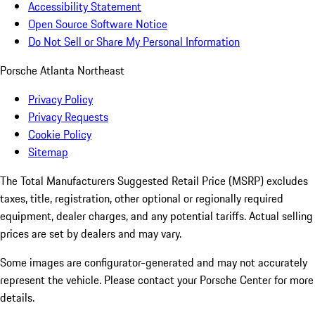
Accessibility Statement
Open Source Software Notice
Do Not Sell or Share My Personal Information
Porsche Atlanta Northeast
Privacy Policy
Privacy Requests
Cookie Policy
Sitemap
The Total Manufacturers Suggested Retail Price (MSRP) excludes
taxes, title, registration, other optional or regionally required
equipment, dealer charges, and any potential tariffs. Actual selling
prices are set by dealers and may vary.
Some images are configurator-generated and may not accurately
represent the vehicle. Please contact your Porsche Center for more
details.