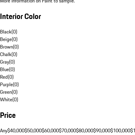
More Information on Paint to sample.
Interior Color
Black
(
0
)
Beige
(
0
)
Brown
(
0
)
Chalk
(
0
)
Gray
(
0
)
Blue
(
0
)
Red
(
0
)
Purple
(
0
)
Green
(
0
)
White
(
0
)
Price
Any
$40,000
$50,000
$60,000
$70,000
$80,000
$90,000
$100,000
$