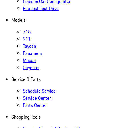
Porsche Car Configurator
Request Test Drive
Models
718
911
Taycan
Panamera
Macan
Cayenne
Service & Parts
Schedule Service
Service Center
Parts Center
Shopping Tools