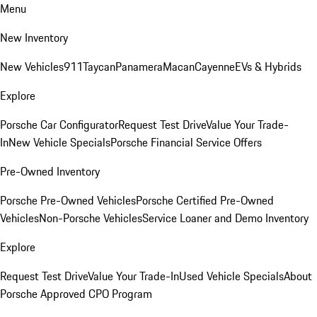
Menu
New Inventory
New Vehicles
911
Taycan
Panamera
Macan
Cayenne
EVs & Hybrids
Explore
Porsche Car Configurator
Request Test Drive
Value Your Trade-
In
New Vehicle Specials
Porsche Financial Service Offers
Pre-Owned Inventory
Porsche Pre-Owned Vehicles
Porsche Certified Pre-Owned
Vehicles
Non-Porsche Vehicles
Service Loaner and Demo Inventory
Explore
Request Test Drive
Value Your Trade-In
Used Vehicle Specials
About
Porsche Approved CPO Program