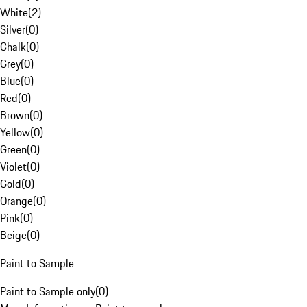
White
(
2
)
Silver
(
0
)
Chalk
(
0
)
Grey
(
0
)
Blue
(
0
)
Red
(
0
)
Brown
(
0
)
Yellow
(
0
)
Green
(
0
)
Violet
(
0
)
Gold
(
0
)
Orange
(
0
)
Pink
(
0
)
Beige
(
0
)
Paint to Sample
Paint to Sample only
(
0
)