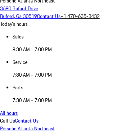
Porsche Atlanta Northeast
3680 Buford Drive
Buford, Ga 30519
Contact Us
+1 470-635-3432
Today's hours
Sales
8:30 AM - 7:00 PM
Service
7:30 AM - 7:00 PM
Parts
7:30 AM - 7:00 PM
All hours
Call Us
Contact Us
Porsche Atlanta Northeast