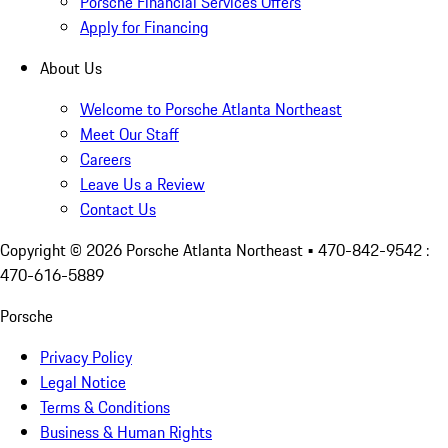
Porsche Financial Services Offers
Apply for Financing
About Us
Welcome to Porsche Atlanta Northeast
Meet Our Staff
Careers
Leave Us a Review
Contact Us
Copyright ©
2026
Porsche Atlanta Northeast
• 470-842-9542 :
470-616-5889
Porsche
Privacy Policy
Legal Notice
Terms & Conditions
Business & Human Rights