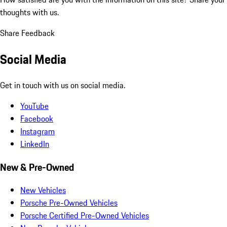
thoughts with us.
Share Feedback
Social Media
Get in touch with us on social media.
YouTube
Facebook
Instagram
LinkedIn
New & Pre-Owned
New Vehicles
Porsche Pre-Owned Vehicles
Porsche Certified Pre-Owned Vehicles