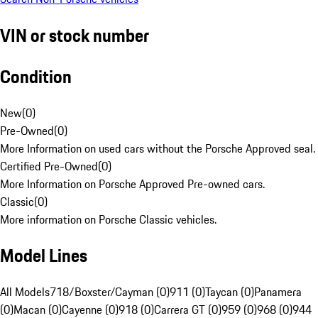
VIN or stock number
Condition
New
(
0
)
Pre-Owned
(
0
)
More Information on used cars without the Porsche Approved seal.
Certified Pre-Owned
(
0
)
More Information on Porsche Approved Pre-owned cars.
Classic
(
0
)
More information on Porsche Classic vehicles.
Model Lines
All Models
718/Boxster/Cayman (0)
911 (0)
Taycan (0)
Panamera
(0)
Macan (0)
Cayenne (0)
918 (0)
Carrera GT (0)
959 (0)
968 (0)
944