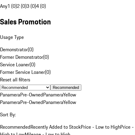
Any
1 (0)
2 (0)
3 (0)
4 (0)
Sales Promotion
Usage Type
Demonstrator
(
0
)
Former Demonstrator
(
0
)
Service Loaner
(
0
)
Former Service Loaner
(
0
)
Reset all filters
Recommended
Panamera
Pre-Owned
Panamera
Yellow
Panamera
Pre-Owned
Panamera
Yellow
Sort By:
Recommended
Recently Added to Stock
Price - Low to High
Price -
High to Low
Mileage - Low to High