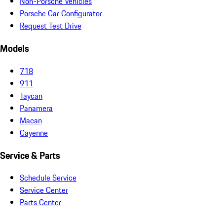
Non-Porsche Vehicles
Porsche Car Configurator
Request Test Drive
Models
718
911
Taycan
Panamera
Macan
Cayenne
Service & Parts
Schedule Service
Service Center
Parts Center