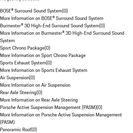
BOSE® Surround Sound System
(
0
)
More Information on BOSE® Surround Sound System
Burmester® 3D High-End Surround Sound System
(
0
)
More Information on Burmester® 3D High-End Surround Sound
System
Sport Chrono Package
(
0
)
More Information on Sport Chrono Package
Sports Exhaust System
(
0
)
More Information on Sports Exhaust System
Air Suspension
(
0
)
More Information on Air Suspension
Rear Axle Steering
(
0
)
More Information on Rear Axle Steering
Porsche Active Suspension Management (PASM)
(
0
)
More Information on Porsche Active Suspension Management
(PASM)
Panoramic Roof
(
0
)