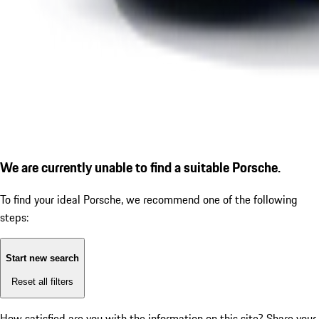
We are currently unable to find a suitable Porsche.
To find your ideal Porsche, we recommend one of the following
steps:
Start new search
Reset all filters
How satisfied are you with the information on this site?
Share your