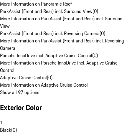
More Information on Panoramic Roof
ParkAssist (Front and Rear) incl. Surround View
(
0
)
More Information on ParkAssist (Front and Rear) incl. Surround
View
ParkAssist (Front and Rear) incl. Reversing Camera
(
0
)
More Information on ParkAssist (Front and Rear) incl. Reversing
Camera
Porsche InnoDrive incl. Adaptive Cruise Control
(
0
)
More Information on Porsche InnoDrive incl. Adaptive Cruise
Control
Adaptive Cruise Control
(
0
)
More Information on Adaptive Cruise Control
Show all 97 options
Exterior Color
1
Black
(
0
)