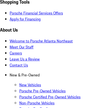
Shopping Tools
Porsche Financial Services Offers
Apply for Financing
About Us
Welcome to Porsche Atlanta Northeast
Meet Our Staff
Careers
Leave Us a Review
Contact Us
New & Pre-Owned
New Vehicles
Porsche Pre-Owned Vehicles
Porsche Certified Pre-Owned Vehicles
Non-Porsche Vehicles