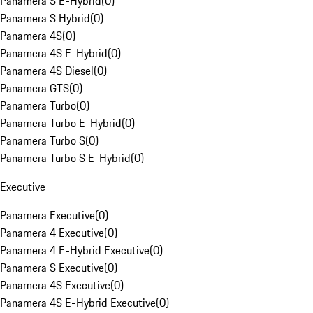
Panamera S E-Hybrid
(
0
)
Panamera S Hybrid
(
0
)
Panamera 4S
(
0
)
Panamera 4S E-Hybrid
(
0
)
Panamera 4S Diesel
(
0
)
Panamera GTS
(
0
)
Panamera Turbo
(
0
)
Panamera Turbo E-Hybrid
(
0
)
Panamera Turbo S
(
0
)
Panamera Turbo S E-Hybrid
(
0
)
Executive
Panamera Executive
(
0
)
Panamera 4 Executive
(
0
)
Panamera 4 E-Hybrid Executive
(
0
)
Panamera S Executive
(
0
)
Panamera 4S Executive
(
0
)
Panamera 4S E-Hybrid Executive
(
0
)