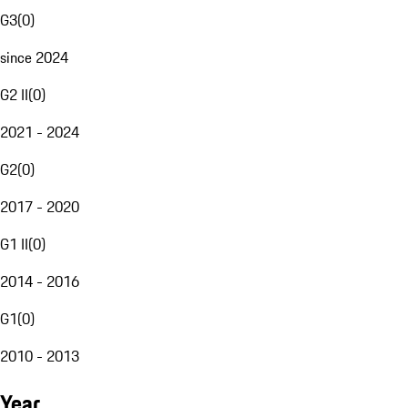
G3
(
0
)
since 2024
G2 II
(
0
)
2021 - 2024
G2
(
0
)
2017 - 2020
G1 II
(
0
)
2014 - 2016
G1
(
0
)
2010 - 2013
Year