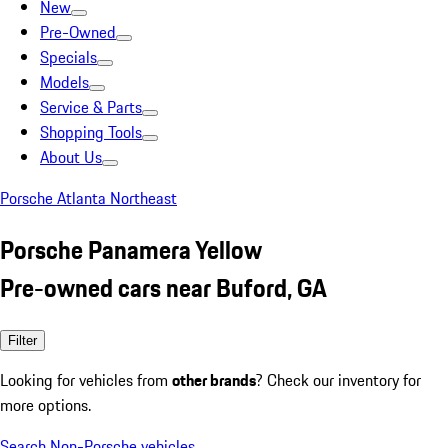
New
Pre-Owned
Specials
Models
Service & Parts
Shopping Tools
About Us
Porsche Atlanta Northeast
Porsche Panamera Yellow
Pre-owned cars near Buford, GA
Filter
Looking for vehicles from
other brands
? Check our inventory for
more options.
Search Non-Porsche vehicles