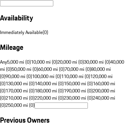
Availability
Immediately Available
(
0
)
Mileage
Any
5,000 mi (0)
10,000 mi (0)
20,000 mi (0)
30,000 mi (0)
40,000
mi (0)
50,000 mi (0)
60,000 mi (0)
70,000 mi (0)
80,000 mi
(0)
90,000 mi (0)
100,000 mi (0)
110,000 mi (0)
120,000 mi
(0)
130,000 mi (0)
140,000 mi (0)
150,000 mi (0)
160,000 mi
(0)
170,000 mi (0)
180,000 mi (0)
190,000 mi (0)
200,000 mi
(0)
210,000 mi (0)
220,000 mi (0)
230,000 mi (0)
240,000 mi
(0)
250,000 mi (0)
Previous Owners