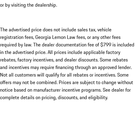
or by visiting the dealership.
The advertised price does not include sales tax, vehicle
registration fees, Georgia Lemon Law fees, or any other fees
required by law. The dealer documentation fee of $799 is included
in the advertised price. All prices include applicable factory
rebates, factory incentives, and dealer discounts. Some rebates
and incentives may require financing through an approved lender.
Not all customers will qualify for all rebates or incentives. Some
offers may not be combined. Prices are subject to change without
notice based on manufacturer incentive programs. See dealer for
complete details on pricing, discounts, and eligibility.