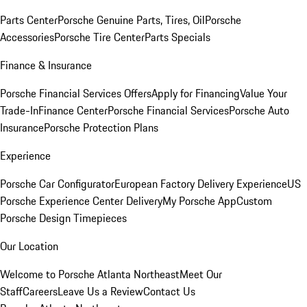
Parts Center
Porsche Genuine Parts, Tires, Oil
Porsche
Accessories
Porsche Tire Center
Parts Specials
Finance & Insurance
Porsche Financial Services Offers
Apply for Financing
Value Your
Trade-In
Finance Center
Porsche Financial Services
Porsche Auto
Insurance
Porsche Protection Plans
Experience
Porsche Car Configurator
European Factory Delivery Experience
US
Porsche Experience Center Delivery
My Porsche App
Custom
Porsche Design Timepieces
Our Location
Welcome to Porsche Atlanta Northeast
Meet Our
Staff
Careers
Leave Us a Review
Contact Us