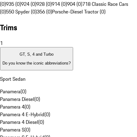
(0)
935 (0)
924 (0)
928 (0)
914 (0)
904 (0)
718 Classic Race Cars
(0)
550 Spyder (0)
356 (0)
Porsche-Diesel Tractor (0)
Trims
1
GT, S, 4 and Turbo
Do you know the iconic abbreviations?
Sport Sedan
Panamera
(
0
)
Panamera Diesel
(
0
)
Panamera 4
(
0
)
Panamera 4 E-Hybrid
(
0
)
Panamera 4 Diesel
(
0
)
Panamera S
(
0
)