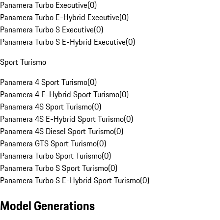
Panamera Turbo Executive
(
0
)
Panamera Turbo E-Hybrid Executive
(
0
)
Panamera Turbo S Executive
(
0
)
Panamera Turbo S E-Hybrid Executive
(
0
)
Sport Turismo
Panamera 4 Sport Turismo
(
0
)
Panamera 4 E-Hybrid Sport Turismo
(
0
)
Panamera 4S Sport Turismo
(
0
)
Panamera 4S E-Hybrid Sport Turismo
(
0
)
Panamera 4S Diesel Sport Turismo
(
0
)
Panamera GTS Sport Turismo
(
0
)
Panamera Turbo Sport Turismo
(
0
)
Panamera Turbo S Sport Turismo
(
0
)
Panamera Turbo S E-Hybrid Sport Turismo
(
0
)
Model Generations