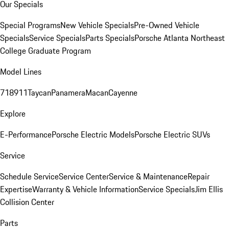
Our Specials
Special Programs
New Vehicle Specials
Pre-Owned Vehicle
Specials
Service Specials
Parts Specials
Porsche Atlanta Northeast
College Graduate Program
Model Lines
718
911
Taycan
Panamera
Macan
Cayenne
Explore
E-Performance
Porsche Electric Models
Porsche Electric SUVs
Service
Schedule Service
Service Center
Service & Maintenance
Repair
Expertise
Warranty & Vehicle Information
Service Specials
Jim Ellis
Collision Center
Parts