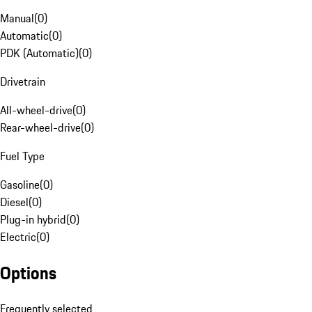
Manual
(
0
)
Automatic
(
0
)
PDK (Automatic)
(
0
)
Drivetrain
All-wheel-drive
(
0
)
Rear-wheel-drive
(
0
)
Fuel Type
Gasoline
(
0
)
Diesel
(
0
)
Plug-in hybrid
(
0
)
Electric
(
0
)
Options
Frequently selected