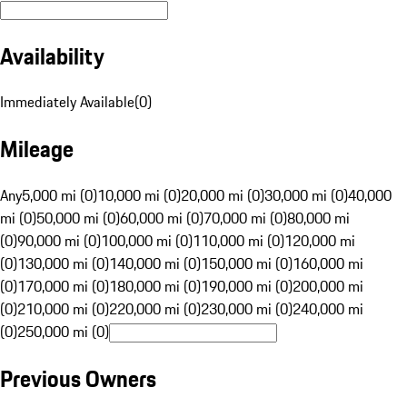
Availability
Immediately Available
(
0
)
Mileage
Any
5,000 mi (0)
10,000 mi (0)
20,000 mi (0)
30,000 mi (0)
40,000
mi (0)
50,000 mi (0)
60,000 mi (0)
70,000 mi (0)
80,000 mi
(0)
90,000 mi (0)
100,000 mi (0)
110,000 mi (0)
120,000 mi
(0)
130,000 mi (0)
140,000 mi (0)
150,000 mi (0)
160,000 mi
(0)
170,000 mi (0)
180,000 mi (0)
190,000 mi (0)
200,000 mi
(0)
210,000 mi (0)
220,000 mi (0)
230,000 mi (0)
240,000 mi
(0)
250,000 mi (0)
Previous Owners