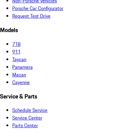
Non-Porsche Vehicles
Porsche Car Configurator
Request Test Drive
Models
718
911
Taycan
Panamera
Macan
Cayenne
Service & Parts
Schedule Service
Service Center
Parts Center