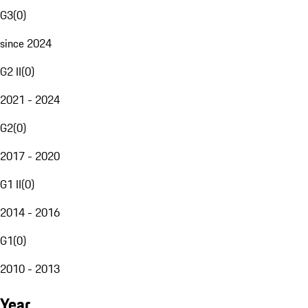
G3
(
0
)
since 2024
G2 II
(
0
)
2021 - 2024
G2
(
0
)
2017 - 2020
G1 II
(
0
)
2014 - 2016
G1
(
0
)
2010 - 2013
Year