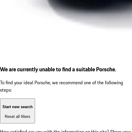
We are currently unable to find a suitable Porsche.
To find your ideal Porsche, we recommend one of the following
steps:
Start new search
Reset all filters
How satisfied are you with the information on this site?
Share your