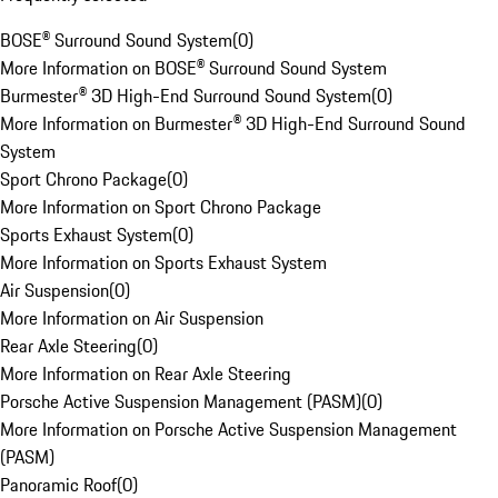
BOSE® Surround Sound System
(
0
)
More Information on BOSE® Surround Sound System
Burmester® 3D High-End Surround Sound System
(
0
)
More Information on Burmester® 3D High-End Surround Sound
System
Sport Chrono Package
(
0
)
More Information on Sport Chrono Package
Sports Exhaust System
(
0
)
More Information on Sports Exhaust System
Air Suspension
(
0
)
More Information on Air Suspension
Rear Axle Steering
(
0
)
More Information on Rear Axle Steering
Porsche Active Suspension Management (PASM)
(
0
)
More Information on Porsche Active Suspension Management
(PASM)
Panoramic Roof
(
0
)