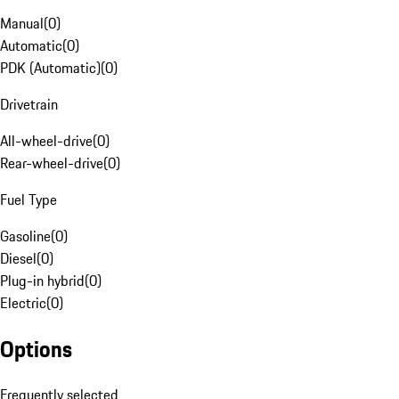
Manual
(
0
)
Automatic
(
0
)
PDK (Automatic)
(
0
)
Drivetrain
All-wheel-drive
(
0
)
Rear-wheel-drive
(
0
)
Fuel Type
Gasoline
(
0
)
Diesel
(
0
)
Plug-in hybrid
(
0
)
Electric
(
0
)
Options
Frequently selected