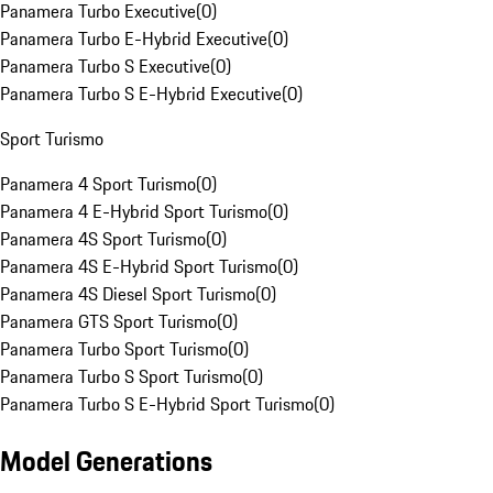
Panamera Turbo Executive
(
0
)
Panamera Turbo E-Hybrid Executive
(
0
)
Panamera Turbo S Executive
(
0
)
Panamera Turbo S E-Hybrid Executive
(
0
)
Sport Turismo
Panamera 4 Sport Turismo
(
0
)
Panamera 4 E-Hybrid Sport Turismo
(
0
)
Panamera 4S Sport Turismo
(
0
)
Panamera 4S E-Hybrid Sport Turismo
(
0
)
Panamera 4S Diesel Sport Turismo
(
0
)
Panamera GTS Sport Turismo
(
0
)
Panamera Turbo Sport Turismo
(
0
)
Panamera Turbo S Sport Turismo
(
0
)
Panamera Turbo S E-Hybrid Sport Turismo
(
0
)
Model Generations