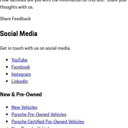
thoughts with us.
Share Feedback
Social Media
Get in touch with us on social media.
YouTube
Facebook
Instagram
LinkedIn
New & Pre-Owned
New Vehicles
Porsche Pre-Owned Vehicles
Porsche Certified Pre-Owned Vehicles