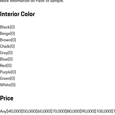
More Information on Paint to sample.
Interior Color
Black
(
0
)
Beige
(
0
)
Brown
(
0
)
Chalk
(
0
)
Gray
(
0
)
Blue
(
0
)
Red
(
0
)
Purple
(
0
)
Green
(
0
)
White
(
0
)
Price
Any
$40,000
$50,000
$60,000
$70,000
$80,000
$90,000
$100,000
$