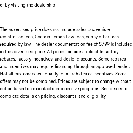
or by visiting the dealership.
The advertised price does not include sales tax, vehicle
registration fees, Georgia Lemon Law fees, or any other fees
required by law. The dealer documentation fee of $799 is included
in the advertised price. All prices include applicable factory
rebates, factory incentives, and dealer discounts. Some rebates
and incentives may require financing through an approved lender.
Not all customers will qualify for all rebates or incentives. Some
offers may not be combined. Prices are subject to change without
notice based on manufacturer incentive programs. See dealer for
complete details on pricing, discounts, and eligibility.