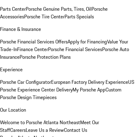
Parts Center
Porsche Genuine Parts, Tires, Oil
Porsche
Accessories
Porsche Tire Center
Parts Specials
Finance & Insurance
Porsche Financial Services Offers
Apply for Financing
Value Your
Trade-In
Finance Center
Porsche Financial Services
Porsche Auto
Insurance
Porsche Protection Plans
Experience
Porsche Car Configurator
European Factory Delivery Experience
US
Porsche Experience Center Delivery
My Porsche App
Custom
Porsche Design Timepieces
Our Location
Welcome to Porsche Atlanta Northeast
Meet Our
Staff
Careers
Leave Us a Review
Contact Us