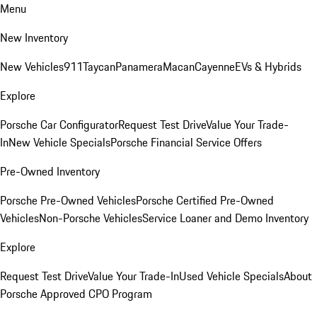
Menu
New Inventory
New Vehicles
911
Taycan
Panamera
Macan
Cayenne
EVs & Hybrids
Explore
Porsche Car Configurator
Request Test Drive
Value Your Trade-
In
New Vehicle Specials
Porsche Financial Service Offers
Pre-Owned Inventory
Porsche Pre-Owned Vehicles
Porsche Certified Pre-Owned
Vehicles
Non-Porsche Vehicles
Service Loaner and Demo Inventory
Explore
Request Test Drive
Value Your Trade-In
Used Vehicle Specials
About
Porsche Approved CPO Program