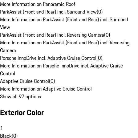
More Information on Panoramic Roof
ParkAssist (Front and Rear) incl. Surround View
(
0
)
More Information on ParkAssist (Front and Rear) incl. Surround
View
ParkAssist (Front and Rear) incl. Reversing Camera
(
0
)
More Information on ParkAssist (Front and Rear) incl. Reversing
Camera
Porsche InnoDrive incl. Adaptive Cruise Control
(
0
)
More Information on Porsche InnoDrive incl. Adaptive Cruise
Control
Adaptive Cruise Control
(
0
)
More Information on Adaptive Cruise Control
Show all 97 options
Exterior Color
1
Black
(
0
)