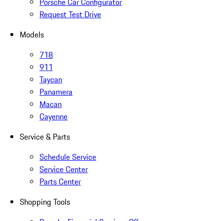
Porsche Car Configurator
Request Test Drive
Models
718
911
Taycan
Panamera
Macan
Cayenne
Service & Parts
Schedule Service
Service Center
Parts Center
Shopping Tools