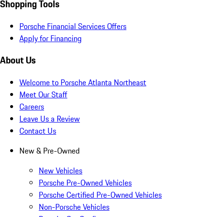
Shopping Tools
Porsche Financial Services Offers
Apply for Financing
About Us
Welcome to Porsche Atlanta Northeast
Meet Our Staff
Careers
Leave Us a Review
Contact Us
New & Pre-Owned
New Vehicles
Porsche Pre-Owned Vehicles
Porsche Certified Pre-Owned Vehicles
Non-Porsche Vehicles