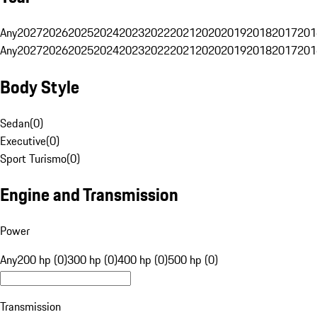
Any
2027
2026
2025
2024
2023
2022
2021
2020
2019
2018
2017
201
Any
2027
2026
2025
2024
2023
2022
2021
2020
2019
2018
2017
201
Body Style
Sedan
(
0
)
Executive
(
0
)
Sport Turismo
(
0
)
Engine and Transmission
Power
Any
200 hp (0)
300 hp (0)
400 hp (0)
500 hp (0)
Transmission