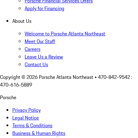
Porsche Financial Services Offers
Apply for Financing
About Us
Welcome to Porsche Atlanta Northeast
Meet Our Staff
Careers
Leave Us a Review
Contact Us
Copyright ©
2026
Porsche Atlanta Northeast
• 470-842-9542 :
470-616-5889
Porsche
Privacy Policy
Legal Notice
Terms & Conditions
Business & Human Rights