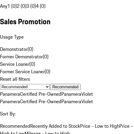
Any
1 (0)
2 (0)
3 (0)
4 (0)
Sales Promotion
Usage Type
Demonstrator
(
0
)
Former Demonstrator
(
0
)
Service Loaner
(
0
)
Former Service Loaner
(
0
)
Reset all filters
Recommended
Panamera
Certified Pre-Owned
Panamera
Violet
Panamera
Certified Pre-Owned
Panamera
Violet
Sort By:
Recommended
Recently Added to Stock
Price - Low to High
Price -
High to Low
Mileage - Low to High