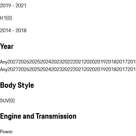
2019 - 2021
H1
(
0
)
2014 - 2018
Year
Any
2027
2026
2025
2024
2023
2022
2021
2020
2019
2018
2017
201
Any
2027
2026
2025
2024
2023
2022
2021
2020
2019
2018
2017
201
Body Style
SUV
(
0
)
Engine and Transmission
Power