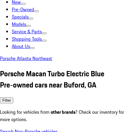
New
Pre-Owned
Specials
Models
Service & Parts
Shopping Tools
About Us
Porsche Atlanta Northeast
Porsche Macan Turbo Electric Blue
Pre-owned cars near Buford, GA
Filter
Looking for vehicles from
other brands
? Check our inventory for
more options.
Search Non-Porsche vehicles