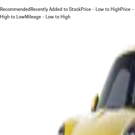
Recommended
Recently Added to Stock
Price - Low to High
Price -
High to Low
Mileage - Low to High