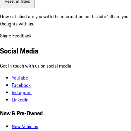
Reset all filters
How satisfied are you with the information on this site?
Share your
thoughts with us.
Share Feedback
Social Media
Get in touch with us on social media.
YouTube
Facebook
Instagram
LinkedIn
New & Pre-Owned
New Vehicles