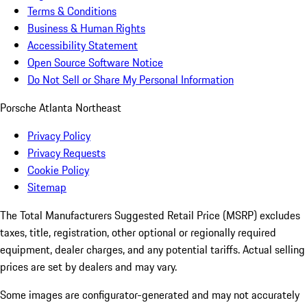
Terms & Conditions
Business & Human Rights
Accessibility Statement
Open Source Software Notice
Do Not Sell or Share My Personal Information
Porsche Atlanta Northeast
Privacy Policy
Privacy Requests
Cookie Policy
Sitemap
The Total Manufacturers Suggested Retail Price (MSRP) excludes
taxes, title, registration, other optional or regionally required
equipment, dealer charges, and any potential tariffs. Actual selling
prices are set by dealers and may vary.
Some images are configurator-generated and may not accurately