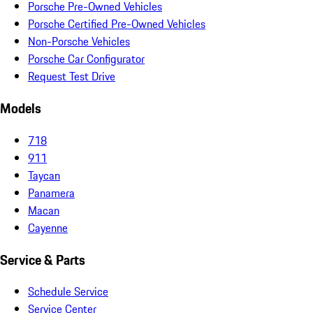
Porsche Pre-Owned Vehicles
Porsche Certified Pre-Owned Vehicles
Non-Porsche Vehicles
Porsche Car Configurator
Request Test Drive
Models
718
911
Taycan
Panamera
Macan
Cayenne
Service & Parts
Schedule Service
Service Center