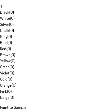
1
Black
(
0
)
White
(
0
)
Silver
(
0
)
Chalk
(
0
)
Grey
(
0
)
Blue
(
0
)
Red
(
0
)
Brown
(
0
)
Yellow
(
0
)
Green
(
0
)
Violet
(
0
)
Gold
(
0
)
Orange
(
0
)
Pink
(
0
)
Beige
(
0
)
Paint to Sample