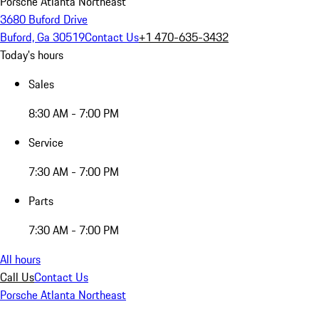
Porsche Atlanta Northeast
3680 Buford Drive
Buford, Ga 30519
Contact Us
+1 470-635-3432
Today's hours
Sales
8:30 AM - 7:00 PM
Service
7:30 AM - 7:00 PM
Parts
7:30 AM - 7:00 PM
All hours
Call Us
Contact Us
Porsche Atlanta Northeast