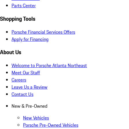
Parts Center
Shopping Tools
Porsche Financial Services Offers
Apply for Financing
About Us
Welcome to Porsche Atlanta Northeast
Meet Our Staff
Careers
Leave Us a Review
Contact Us
New & Pre-Owned
New Vehicles
Porsche Pre-Owned Vehicles