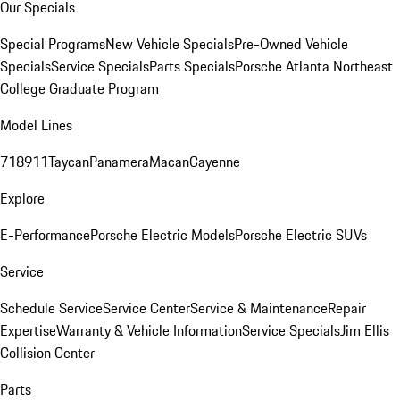
Our Specials
Special Programs
New Vehicle Specials
Pre-Owned Vehicle
Specials
Service Specials
Parts Specials
Porsche Atlanta Northeast
College Graduate Program
Model Lines
718
911
Taycan
Panamera
Macan
Cayenne
Explore
E-Performance
Porsche Electric Models
Porsche Electric SUVs
Service
Schedule Service
Service Center
Service & Maintenance
Repair
Expertise
Warranty & Vehicle Information
Service Specials
Jim Ellis
Collision Center
Parts