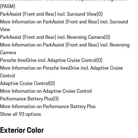
(PASM)
ParkAssist (Front and Rear) incl. Surround View
(
0
)
More Information on ParkAssist (Front and Rear) incl. Surround
View
ParkAssist (Front and Rear) incl. Reversing Camera
(
0
)
More Information on ParkAssist (Front and Rear) incl. Reversing
Camera
Porsche InnoDrive incl. Adaptive Cruise Control
(
0
)
More Information on Porsche InnoDrive incl. Adaptive Cruise
Control
Adaptive Cruise Control
(
0
)
More Information on Adaptive Cruise Control
Performance Battery Plus
(
0
)
More Information on Performance Battery Plus
Show all 93 options
Exterior Color