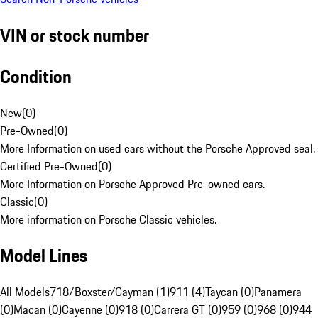
VIN or stock number
Condition
New
(
0
)
Pre-Owned
(
0
)
More Information on used cars without the Porsche Approved seal.
Certified Pre-Owned
(
0
)
More Information on Porsche Approved Pre-owned cars.
Classic
(
0
)
More information on Porsche Classic vehicles.
Model Lines
All Models
718/Boxster/Cayman (1)
911 (4)
Taycan (0)
Panamera
(0)
Macan (0)
Cayenne (0)
918 (0)
Carrera GT (0)
959 (0)
968 (0)
944