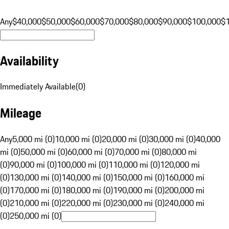
Any
$40,000
$50,000
$60,000
$70,000
$80,000
$90,000
$100,000
$
Availability
Immediately Available
(
0
)
Mileage
Any
5,000 mi (0)
10,000 mi (0)
20,000 mi (0)
30,000 mi (0)
40,000
mi (0)
50,000 mi (0)
60,000 mi (0)
70,000 mi (0)
80,000 mi
(0)
90,000 mi (0)
100,000 mi (0)
110,000 mi (0)
120,000 mi
(0)
130,000 mi (0)
140,000 mi (0)
150,000 mi (0)
160,000 mi
(0)
170,000 mi (0)
180,000 mi (0)
190,000 mi (0)
200,000 mi
(0)
210,000 mi (0)
220,000 mi (0)
230,000 mi (0)
240,000 mi
(0)
250,000 mi (0)