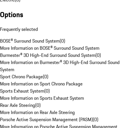
Options
Frequently selected
BOSE® Surround Sound System
(
0
)
More Information on BOSE® Surround Sound System
Burmester® 3D High-End Surround Sound System
(
0
)
More Information on Burmester® 3D High-End Surround Sound
System
Sport Chrono Package
(
0
)
More Information on Sport Chrono Package
Sports Exhaust System
(
0
)
More Information on Sports Exhaust System
Rear Axle Steering
(
0
)
More Information on Rear Axle Steering
Porsche Active Suspension Management (PASM)
(
0
)
More Information on Porsche Active Suspension Management