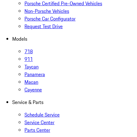
Porsche Certified Pre-Owned Vehicles
Non-Porsche Vehicles
Porsche Car Configurator
Request Test Drive
Models
718
911
Taycan
Panamera
Macan
Cayenne
Service & Parts
Schedule Service
Service Center
Parts Center