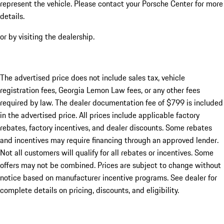
represent the vehicle. Please contact your Porsche Center for more
details.
or by visiting the dealership.
The advertised price does not include sales tax, vehicle
registration fees, Georgia Lemon Law fees, or any other fees
required by law. The dealer documentation fee of $799 is included
in the advertised price. All prices include applicable factory
rebates, factory incentives, and dealer discounts. Some rebates
and incentives may require financing through an approved lender.
Not all customers will qualify for all rebates or incentives. Some
offers may not be combined. Prices are subject to change without
notice based on manufacturer incentive programs. See dealer for
complete details on pricing, discounts, and eligibility.