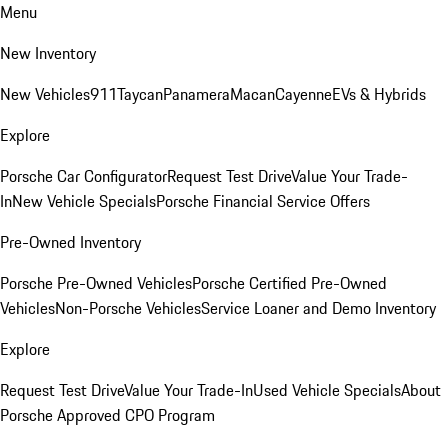
Menu
New Inventory
New Vehicles
911
Taycan
Panamera
Macan
Cayenne
EVs & Hybrids
Explore
Porsche Car Configurator
Request Test Drive
Value Your Trade-
In
New Vehicle Specials
Porsche Financial Service Offers
Pre-Owned Inventory
Porsche Pre-Owned Vehicles
Porsche Certified Pre-Owned
Vehicles
Non-Porsche Vehicles
Service Loaner and Demo Inventory
Explore
Request Test Drive
Value Your Trade-In
Used Vehicle Specials
About
Porsche Approved CPO Program