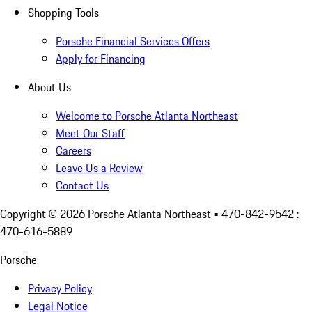
Shopping Tools
Porsche Financial Services Offers
Apply for Financing
About Us
Welcome to Porsche Atlanta Northeast
Meet Our Staff
Careers
Leave Us a Review
Contact Us
Copyright ©
2026
Porsche Atlanta Northeast
• 470-842-9542 :
470-616-5889
Porsche
Privacy Policy
Legal Notice