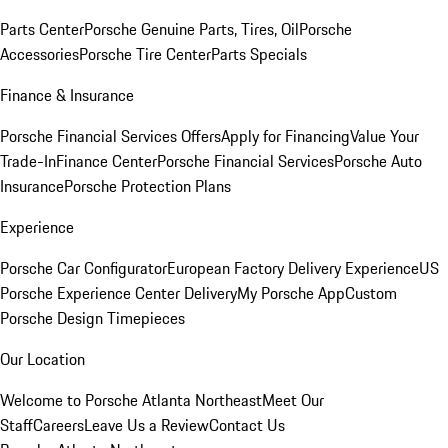
Parts Center
Porsche Genuine Parts, Tires, Oil
Porsche
Accessories
Porsche Tire Center
Parts Specials
Finance & Insurance
Porsche Financial Services Offers
Apply for Financing
Value Your
Trade-In
Finance Center
Porsche Financial Services
Porsche Auto
Insurance
Porsche Protection Plans
Experience
Porsche Car Configurator
European Factory Delivery Experience
US
Porsche Experience Center Delivery
My Porsche App
Custom
Porsche Design Timepieces
Our Location
Welcome to Porsche Atlanta Northeast
Meet Our
Staff
Careers
Leave Us a Review
Contact Us