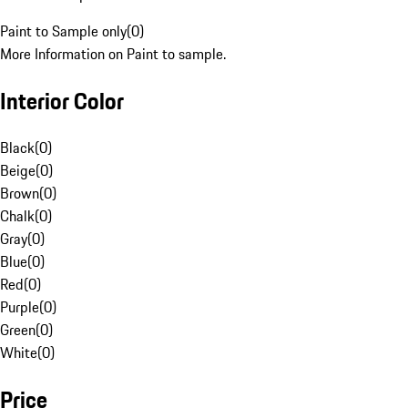
Paint to Sample only
(
0
)
More Information on Paint to sample.
Interior Color
Black
(
0
)
Beige
(
0
)
Brown
(
0
)
Chalk
(
0
)
Gray
(
0
)
Blue
(
0
)
Red
(
0
)
Purple
(
0
)
Green
(
0
)
White
(
0
)
Price