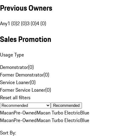
Previous Owners
Any
1 (0)
2 (0)
3 (0)
4 (0)
Sales Promotion
Usage Type
Demonstrator
(
0
)
Former Demonstrator
(
0
)
Service Loaner
(
0
)
Former Service Loaner
(
0
)
Reset all filters
Recommended
Macan
Pre-Owned
Macan Turbo Electric
Blue
Macan
Pre-Owned
Macan Turbo Electric
Blue
Sort By: