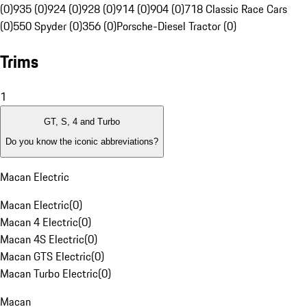
(0)
935 (0)
924 (0)
928 (0)
914 (0)
904 (0)
718 Classic Race Cars
(0)
550 Spyder (0)
356 (0)
Porsche-Diesel Tractor (0)
Trims
1
GT, S, 4 and Turbo
Do you know the iconic abbreviations?
Macan Electric
Macan Electric
(
0
)
Macan 4 Electric
(
0
)
Macan 4S Electric
(
0
)
Macan GTS Electric
(
0
)
Macan Turbo Electric
(
0
)
Macan