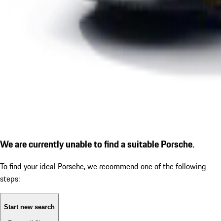
We are currently unable to find a suitable Porsche.
To find your ideal Porsche, we recommend one of the following
steps:
Start new search