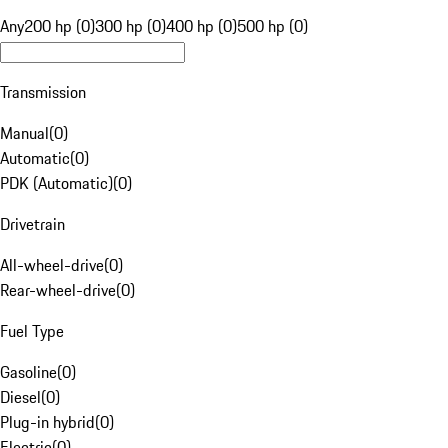
Any
200 hp (0)
300 hp (0)
400 hp (0)
500 hp (0)
Transmission
Manual
(
0
)
Automatic
(
0
)
PDK (Automatic)
(
0
)
Drivetrain
All-wheel-drive
(
0
)
Rear-wheel-drive
(
0
)
Fuel Type
Gasoline
(
0
)
Diesel
(
0
)
Plug-in hybrid
(
0
)
Electric
(
0
)