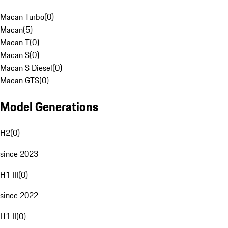
Macan Turbo
(
0
)
Macan
(
5
)
Macan T
(
0
)
Macan S
(
0
)
Macan S Diesel
(
0
)
Macan GTS
(
0
)
Model Generations
H2
(
0
)
since 2023
H1 III
(
0
)
since 2022
H1 II
(
0
)