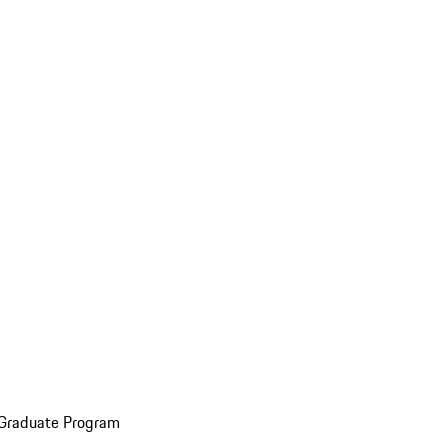
 Graduate Program