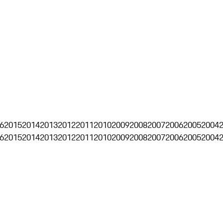
6
2015
2014
2013
2012
2011
2010
2009
2008
2007
2006
2005
2004
6
2015
2014
2013
2012
2011
2010
2009
2008
2007
2006
2005
2004