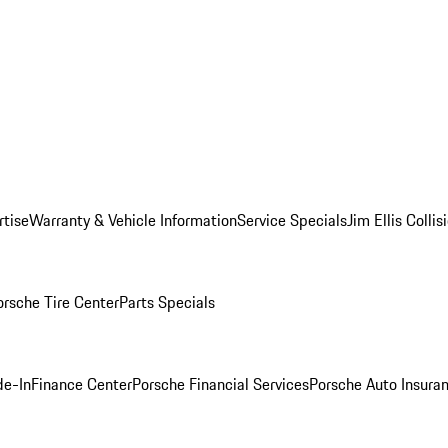
rtise
Warranty & Vehicle Information
Service Specials
Jim Ellis Colli
orsche Tire Center
Parts Specials
de-In
Finance Center
Porsche Financial Services
Porsche Auto Insura