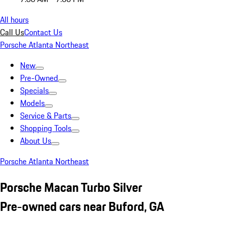
All hours
Call Us
Contact Us
Porsche Atlanta Northeast
New
Pre-Owned
Specials
Models
Service & Parts
Shopping Tools
About Us
Porsche Atlanta Northeast
Porsche Macan Turbo Silver
Pre-owned cars near Buford, GA