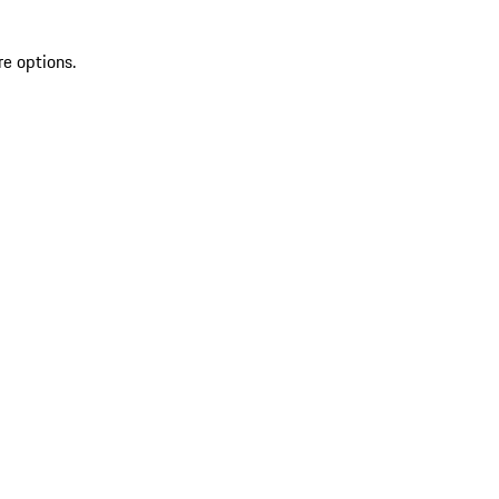
re options.