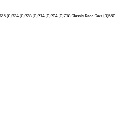
935 (0)
924 (0)
928 (0)
914 (0)
904 (0)
718 Classic Race Cars (0)
550