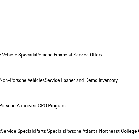
 Vehicle Specials
Porsche Financial Service Offers
Non-Porsche Vehicles
Service Loaner and Demo Inventory
Porsche Approved CPO Program
s
Service Specials
Parts Specials
Porsche Atlanta Northeast College