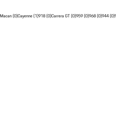
Macan (0)
Cayenne (1)
918 (0)
Carrera GT (0)
959 (0)
968 (0)
944 (0)