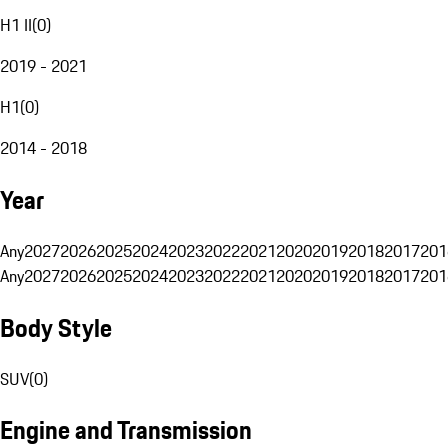
H1 II
(
0
)
2019 - 2021
H1
(
0
)
2014 - 2018
Year
Any
2027
2026
2025
2024
2023
2022
2021
2020
2019
2018
2017
201
Any
2027
2026
2025
2024
2023
2022
2021
2020
2019
2018
2017
201
Body Style
SUV
(
0
)
Engine and Transmission