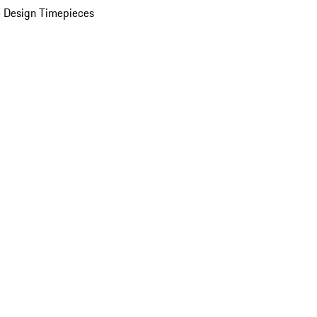
 Design Timepieces