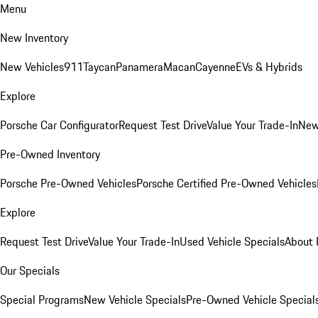
Menu
New Inventory
New Vehicles
911
Taycan
Panamera
Macan
Cayenne
EVs & Hybrids
Explore
Porsche Car Configurator
Request Test Drive
Value Your Trade-In
New
Pre-Owned Inventory
Porsche Pre-Owned Vehicles
Porsche Certified Pre-Owned Vehicles
Explore
Request Test Drive
Value Your Trade-In
Used Vehicle Specials
About 
Our Specials
Special Programs
New Vehicle Specials
Pre-Owned Vehicle Special