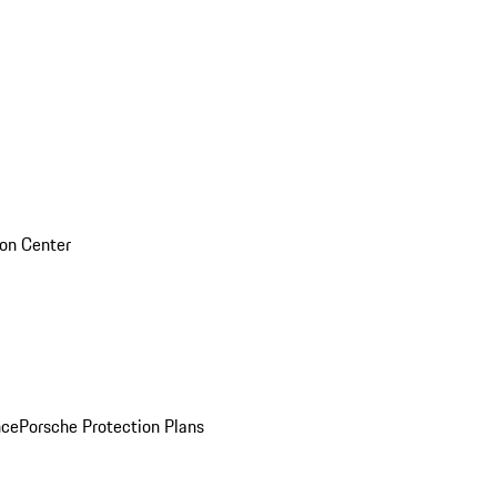
sion Center
nce
Porsche Protection Plans