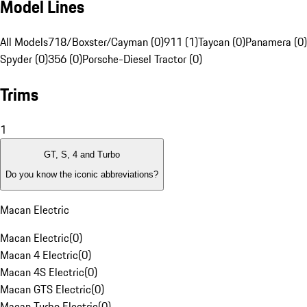
Model Lines
All Models
718/Boxster/Cayman (0)
911 (1)
Taycan (0)
Panamera (0)
Spyder (0)
356 (0)
Porsche-Diesel Tractor (0)
Trims
1
GT, S, 4 and Turbo
Do you know the iconic abbreviations?
Macan Electric
Macan Electric
(
0
)
Macan 4 Electric
(
0
)
Macan 4S Electric
(
0
)
Macan GTS Electric
(
0
)
Macan Turbo Electric
(
0
)