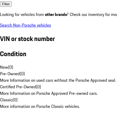
Filter
Looking for vehicles from
other brands
? Check our inventory for mo
Search Non-Porsche vehicles
VIN or stock number
Condition
New
(
0
)
Pre-Owned
(
0
)
More Information on used cars without the Porsche Approved seal.
Certified Pre-Owned
(
0
)
More Information on Porsche Approved Pre-owned cars.
Classic
(
0
)
More information on Porsche Classic vehicles.