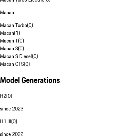
Macan
Macan Turbo
(
0
)
Macan
(
1
)
Macan T
(
0
)
Macan S
(
0
)
Macan S Diesel
(
0
)
Macan GTS
(
0
)
Model Generations
H2
(
0
)
since 2023
H1 III
(
0
)
since 2022