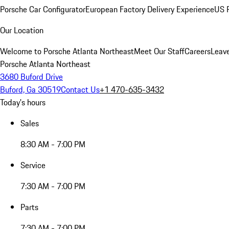
Porsche Car Configurator
European Factory Delivery Experience
US P
Our Location
Welcome to Porsche Atlanta Northeast
Meet Our Staff
Careers
Leav
Porsche Atlanta Northeast
3680 Buford Drive
Buford, Ga 30519
Contact Us
+1 470-635-3432
Today's hours
Sales
8:30 AM - 7:00 PM
Service
7:30 AM - 7:00 PM
Parts
7:30 AM - 7:00 PM