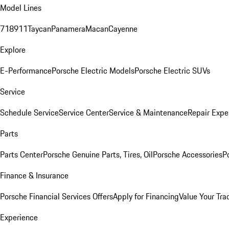
Model Lines
718
911
Taycan
Panamera
Macan
Cayenne
Explore
E-Performance
Porsche Electric Models
Porsche Electric SUVs
Service
Schedule Service
Service Center
Service & Maintenance
Repair Expe
Parts
Parts Center
Porsche Genuine Parts, Tires, Oil
Porsche Accessories
P
Finance & Insurance
Porsche Financial Services Offers
Apply for Financing
Value Your Tra
Experience