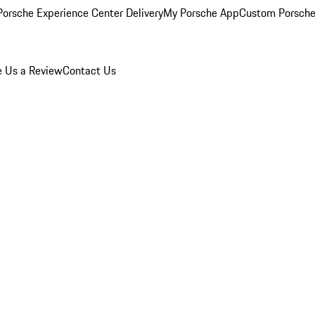
orsche Experience Center Delivery
My Porsche App
Custom Porsche
e Us a Review
Contact Us