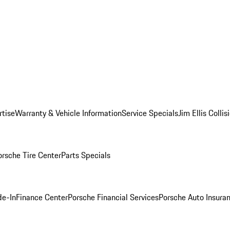
rtise
Warranty & Vehicle Information
Service Specials
Jim Ellis Colli
orsche Tire Center
Parts Specials
de-In
Finance Center
Porsche Financial Services
Porsche Auto Insura