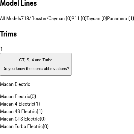
Model Lines
All Models
718/Boxster/Cayman (0)
911 (0)
Taycan (0)
Panamera (1)
Trims
1
GT, S, 4 and Turbo
Do you know the iconic abbreviations?
Macan Electric
Macan Electric
(
0
)
Macan 4 Electric
(
1
)
Macan 4S Electric
(
1
)
Macan GTS Electric
(
0
)
Macan Turbo Electric
(
0
)