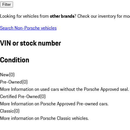
Filter
Looking for vehicles from
other brands
? Check our inventory for mo
Search Non-Porsche vehicles
VIN or stock number
Condition
New
(
0
)
Pre-Owned
(
0
)
More Information on used cars without the Porsche Approved seal.
Certified Pre-Owned
(
0
)
More Information on Porsche Approved Pre-owned cars.
Classic
(
0
)
More information on Porsche Classic vehicles.