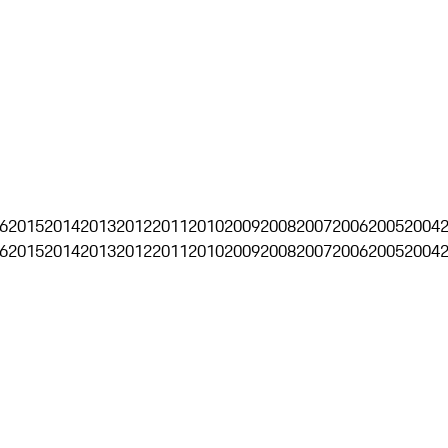
6
2015
2014
2013
2012
2011
2010
2009
2008
2007
2006
2005
2004
6
2015
2014
2013
2012
2011
2010
2009
2008
2007
2006
2005
2004