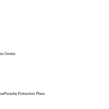
sion Center
nce
Porsche Protection Plans