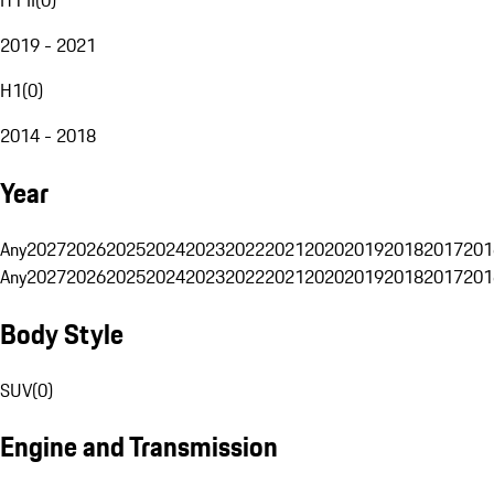
2019 - 2021
H1
(
0
)
2014 - 2018
Year
Any
2027
2026
2025
2024
2023
2022
2021
2020
2019
2018
2017
201
Any
2027
2026
2025
2024
2023
2022
2021
2020
2019
2018
2017
201
Body Style
SUV
(
0
)
Engine and Transmission