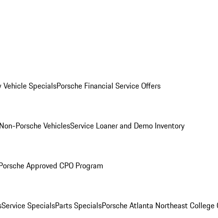
 Vehicle Specials
Porsche Financial Service Offers
Non-Porsche Vehicles
Service Loaner and Demo Inventory
Porsche Approved CPO Program
s
Service Specials
Parts Specials
Porsche Atlanta Northeast College