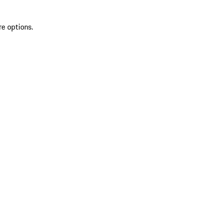
re options.