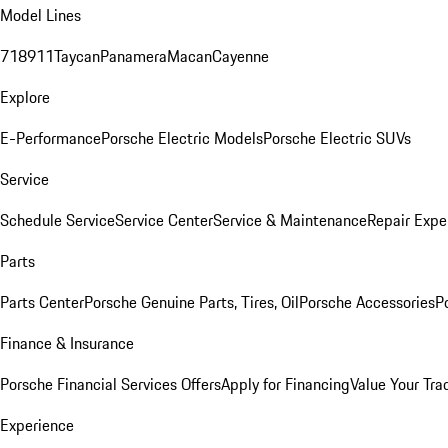
Model Lines
718
911
Taycan
Panamera
Macan
Cayenne
Explore
E-Performance
Porsche Electric Models
Porsche Electric SUVs
Service
Schedule Service
Service Center
Service & Maintenance
Repair Expe
Parts
Parts Center
Porsche Genuine Parts, Tires, Oil
Porsche Accessories
P
Finance & Insurance
Porsche Financial Services Offers
Apply for Financing
Value Your Tra
Experience