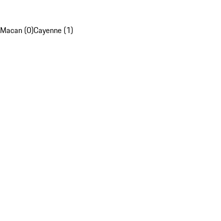
Macan (0)
Cayenne (1)