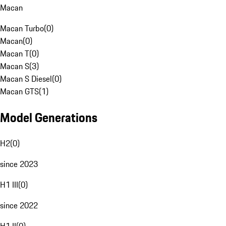
Macan
Macan Turbo
(
0
)
Macan
(
0
)
Macan T
(
0
)
Macan S
(
3
)
Macan S Diesel
(
0
)
Macan GTS
(
1
)
Model Generations
H2
(
0
)
since 2023
H1 III
(
0
)
since 2022
H1 II
(
0
)