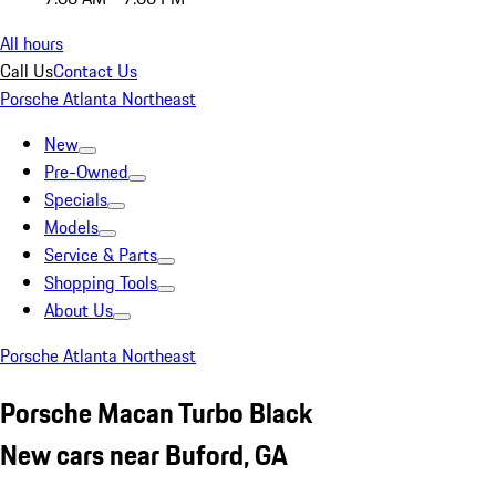
All hours
Call Us
Contact Us
Porsche Atlanta Northeast
New
Pre-Owned
Specials
Models
Service & Parts
Shopping Tools
About Us
Porsche Atlanta Northeast
Porsche Macan Turbo Black
New cars near Buford, GA