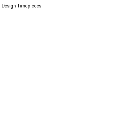
 Design Timepieces