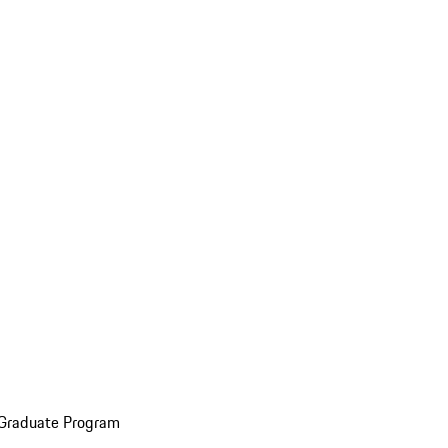
 Graduate Program