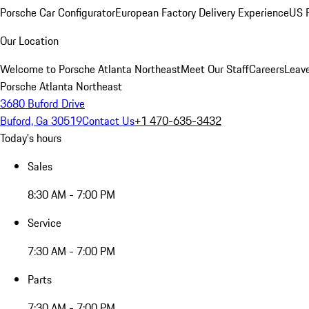
Porsche Car Configurator
European Factory Delivery Experience
US P
Our Location
Welcome to Porsche Atlanta Northeast
Meet Our Staff
Careers
Leav
Porsche Atlanta Northeast
3680 Buford Drive
Buford, Ga 30519
Contact Us
+1 470-635-3432
Today's hours
Sales
8:30 AM - 7:00 PM
Service
7:30 AM - 7:00 PM
Parts
7:30 AM - 7:00 PM