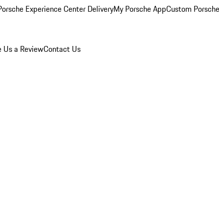
orsche Experience Center Delivery
My Porsche App
Custom Porsche
e Us a Review
Contact Us