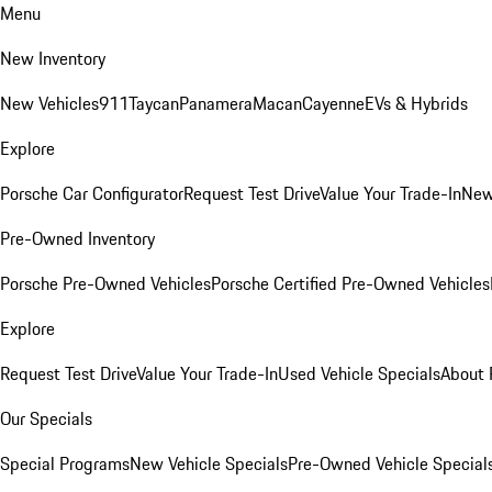
Menu
New Inventory
New Vehicles
911
Taycan
Panamera
Macan
Cayenne
EVs & Hybrids
Explore
Porsche Car Configurator
Request Test Drive
Value Your Trade-In
New
Pre-Owned Inventory
Porsche Pre-Owned Vehicles
Porsche Certified Pre-Owned Vehicles
Explore
Request Test Drive
Value Your Trade-In
Used Vehicle Specials
About 
Our Specials
Special Programs
New Vehicle Specials
Pre-Owned Vehicle Special