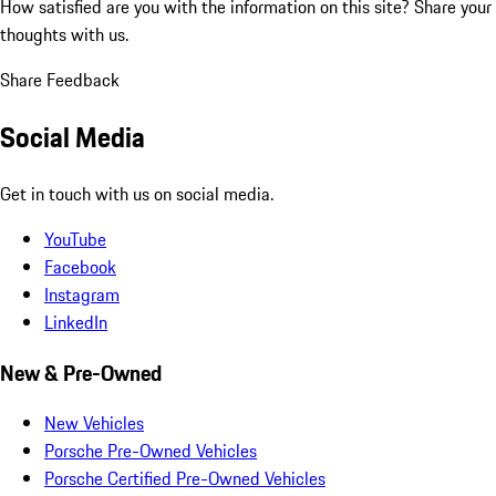
How satisfied are you with the information on this site?
Share your
thoughts with us.
Share Feedback
Social Media
Get in touch with us on social media.
YouTube
Facebook
Instagram
LinkedIn
New & Pre-Owned
New Vehicles
Porsche Pre-Owned Vehicles
Porsche Certified Pre-Owned Vehicles