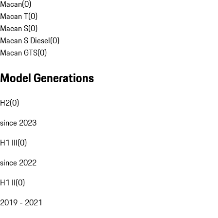
Macan
(
0
)
Macan T
(
0
)
Macan S
(
0
)
Macan S Diesel
(
0
)
Macan GTS
(
0
)
Model Generations
H2
(
0
)
since 2023
H1 III
(
0
)
since 2022
H1 II
(
0
)
2019 - 2021