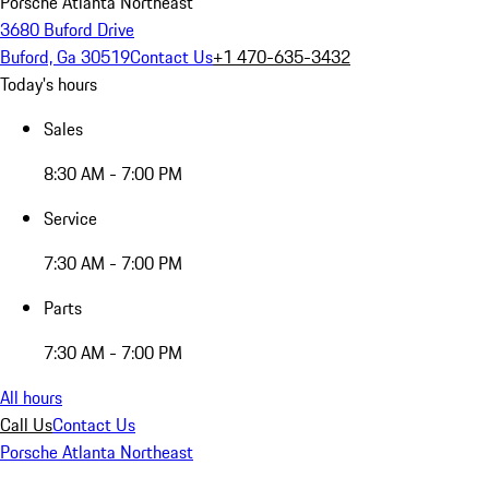
Porsche Atlanta Northeast
3680 Buford Drive
Buford, Ga 30519
Contact Us
+1 470-635-3432
Today's hours
Sales
8:30 AM - 7:00 PM
Service
7:30 AM - 7:00 PM
Parts
7:30 AM - 7:00 PM
All hours
Call Us
Contact Us
Porsche Atlanta Northeast