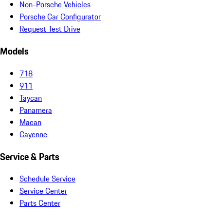
Non-Porsche Vehicles
Porsche Car Configurator
Request Test Drive
Models
718
911
Taycan
Panamera
Macan
Cayenne
Service & Parts
Schedule Service
Service Center
Parts Center