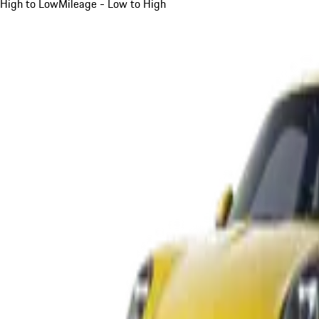
High to Low
Mileage - Low to High