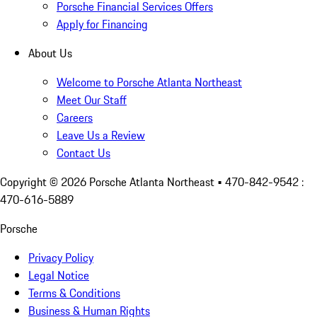
Porsche Financial Services Offers
Apply for Financing
About Us
Welcome to Porsche Atlanta Northeast
Meet Our Staff
Careers
Leave Us a Review
Contact Us
Copyright ©
2026
Porsche Atlanta Northeast
• 470-842-9542 :
470-616-5889
Porsche
Privacy Policy
Legal Notice
Terms & Conditions
Business & Human Rights