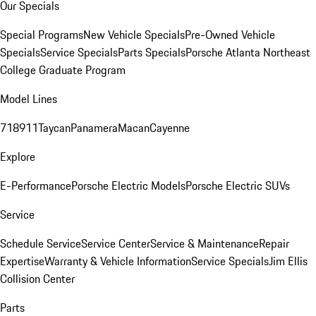
Our Specials
Special Programs
New Vehicle Specials
Pre-Owned Vehicle
Specials
Service Specials
Parts Specials
Porsche Atlanta Northeast
College Graduate Program
Model Lines
718
911
Taycan
Panamera
Macan
Cayenne
Explore
E-Performance
Porsche Electric Models
Porsche Electric SUVs
Service
Schedule Service
Service Center
Service & Maintenance
Repair
Expertise
Warranty & Vehicle Information
Service Specials
Jim Ellis
Collision Center
Parts