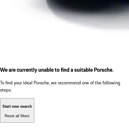
We are currently unable to find a suitable Porsche.
To find your ideal Porsche, we recommend one of the following
steps:
Start new search
Reset all filters