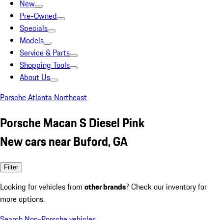
New
Pre-Owned
Specials
Models
Service & Parts
Shopping Tools
About Us
Porsche Atlanta Northeast
Porsche Macan S Diesel Pink
New cars near Buford, GA
Filter
Looking for vehicles from
other brands
? Check our inventory for
more options.
Search Non-Porsche vehicles