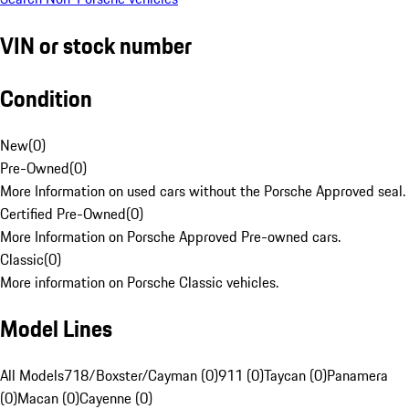
VIN or stock number
Condition
New
(
0
)
Pre-Owned
(
0
)
More Information on used cars without the Porsche Approved seal.
Certified Pre-Owned
(
0
)
More Information on Porsche Approved Pre-owned cars.
Classic
(
0
)
More information on Porsche Classic vehicles.
Model Lines
All Models
718/Boxster/Cayman (0)
911 (0)
Taycan (0)
Panamera
(0)
Macan (0)
Cayenne (0)