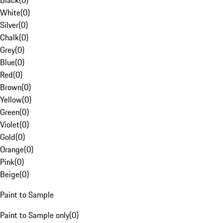
Black
(
0
)
White
(
0
)
Silver
(
0
)
Chalk
(
0
)
Grey
(
0
)
Blue
(
0
)
Red
(
0
)
Brown
(
0
)
Yellow
(
0
)
Green
(
0
)
Violet
(
0
)
Gold
(
0
)
Orange
(
0
)
Pink
(
0
)
Beige
(
0
)
Paint to Sample
Paint to Sample only
(
0
)