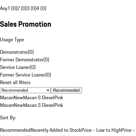
Any
1 (0)
2 (0)
3 (0)
4 (0)
Sales Promotion
Usage Type
Demonstrator
(
0
)
Former Demonstrator
(
0
)
Service Loaner
(
0
)
Former Service Loaner
(
0
)
Reset all filters
Recommended
Macan
New
Macan S Diesel
Pink
Macan
New
Macan S Diesel
Pink
Sort By:
Recommended
Recently Added to Stock
Price - Low to High
Price -