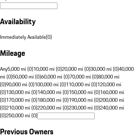
Availability
Immediately Available
(
0
)
Mileage
Any
5,000 mi (0)
10,000 mi (0)
20,000 mi (0)
30,000 mi (0)
40,000
mi (0)
50,000 mi (0)
60,000 mi (0)
70,000 mi (0)
80,000 mi
(0)
90,000 mi (0)
100,000 mi (0)
110,000 mi (0)
120,000 mi
(0)
130,000 mi (0)
140,000 mi (0)
150,000 mi (0)
160,000 mi
(0)
170,000 mi (0)
180,000 mi (0)
190,000 mi (0)
200,000 mi
(0)
210,000 mi (0)
220,000 mi (0)
230,000 mi (0)
240,000 mi
(0)
250,000 mi (0)
Previous Owners