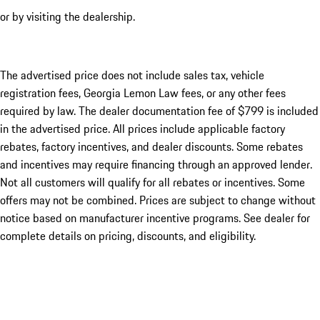
or by visiting the dealership.
The advertised price does not include sales tax, vehicle
registration fees, Georgia Lemon Law fees, or any other fees
required by law. The dealer documentation fee of $799 is included
in the advertised price. All prices include applicable factory
rebates, factory incentives, and dealer discounts. Some rebates
and incentives may require financing through an approved lender.
Not all customers will qualify for all rebates or incentives. Some
offers may not be combined. Prices are subject to change without
notice based on manufacturer incentive programs. See dealer for
complete details on pricing, discounts, and eligibility.