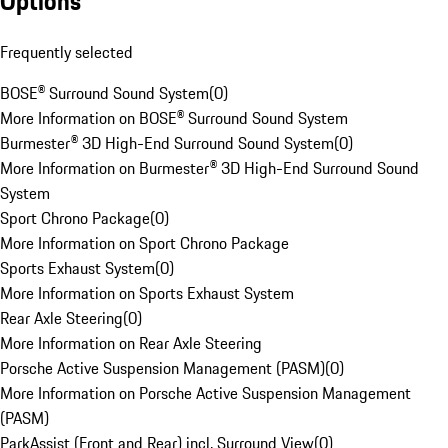
Options
Frequently selected
BOSE® Surround Sound System
(
0
)
More Information on BOSE® Surround Sound System
Burmester® 3D High-End Surround Sound System
(
0
)
More Information on Burmester® 3D High-End Surround Sound
System
Sport Chrono Package
(
0
)
More Information on Sport Chrono Package
Sports Exhaust System
(
0
)
More Information on Sports Exhaust System
Rear Axle Steering
(
0
)
More Information on Rear Axle Steering
Porsche Active Suspension Management (PASM)
(
0
)
More Information on Porsche Active Suspension Management
(PASM)
ParkAssist (Front and Rear) incl. Surround View
(
0
)