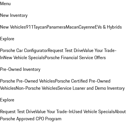
Menu
New Inventory
New Vehicles
911
Taycan
Panamera
Macan
Cayenne
EVs & Hybrids
Explore
Porsche Car Configurator
Request Test Drive
Value Your Trade-
In
New Vehicle Specials
Porsche Financial Service Offers
Pre-Owned Inventory
Porsche Pre-Owned Vehicles
Porsche Certified Pre-Owned
Vehicles
Non-Porsche Vehicles
Service Loaner and Demo Inventory
Explore
Request Test Drive
Value Your Trade-In
Used Vehicle Specials
About
Porsche Approved CPO Program