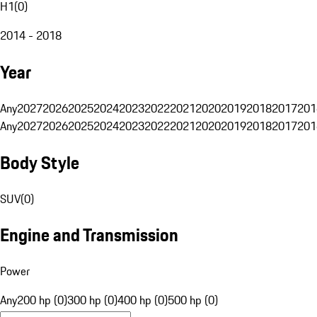
H1
(
0
)
2014 - 2018
Year
Any
2027
2026
2025
2024
2023
2022
2021
2020
2019
2018
2017
201
Any
2027
2026
2025
2024
2023
2022
2021
2020
2019
2018
2017
201
Body Style
SUV
(
0
)
Engine and Transmission
Power
Any
200 hp (0)
300 hp (0)
400 hp (0)
500 hp (0)