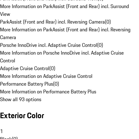
More Information on ParkAssist (Front and Rear) incl. Surround
View
ParkAssist (Front and Rear) incl. Reversing Camera
(
0
)
More Information on ParkAssist (Front and Rear) incl. Reversing
Camera
Porsche InnoDrive incl. Adaptive Cruise Control
(
0
)
More Information on Porsche InnoDrive incl. Adaptive Cruise
Control
Adaptive Cruise Control
(
0
)
More Information on Adaptive Cruise Control
Performance Battery Plus
(
0
)
More Information on Performance Battery Plus
Show all 93 options
Exterior Color
1