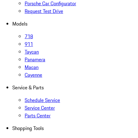
Porsche Car Configurator
Request Test Drive
Models
718
911
Taycan
Panamera
Macan
Cayenne
Service & Parts
Schedule Service
Service Center
Parts Center
Shopping Tools