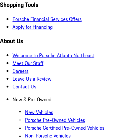
Shopping Tools
Porsche Financial Services Offers
Apply for Financing
About Us
Welcome to Porsche Atlanta Northeast
Meet Our Staff
Careers
Leave Us a Review
Contact Us
New & Pre-Owned
New Vehicles
Porsche Pre-Owned Vehicles
Porsche Certified Pre-Owned Vehicles
Non-Porsche Vehicles