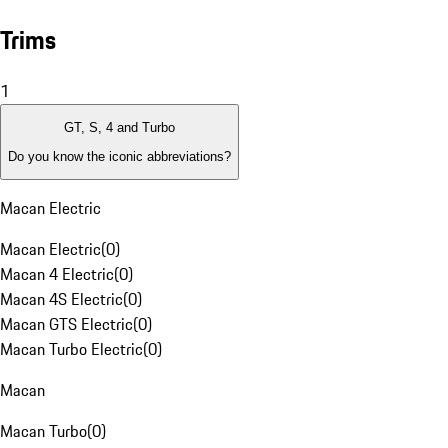
Trims
1
GT, S, 4 and Turbo
Do you know the iconic abbreviations?
Macan Electric
Macan Electric
(
0
)
Macan 4 Electric
(
0
)
Macan 4S Electric
(
0
)
Macan GTS Electric
(
0
)
Macan Turbo Electric
(
0
)
Macan
Macan Turbo
(
0
)