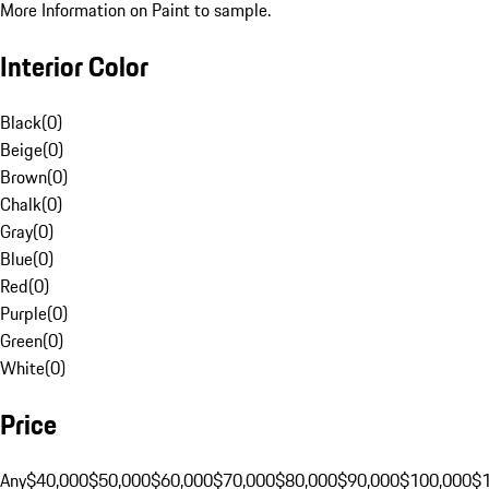
More Information on Paint to sample.
Interior Color
Black
(
0
)
Beige
(
0
)
Brown
(
0
)
Chalk
(
0
)
Gray
(
0
)
Blue
(
0
)
Red
(
0
)
Purple
(
0
)
Green
(
0
)
White
(
0
)
Price
Any
$40,000
$50,000
$60,000
$70,000
$80,000
$90,000
$100,000
$