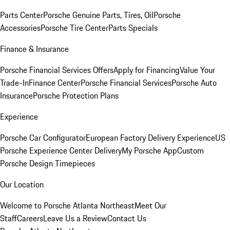
Parts Center
Porsche Genuine Parts, Tires, Oil
Porsche
Accessories
Porsche Tire Center
Parts Specials
Finance & Insurance
Porsche Financial Services Offers
Apply for Financing
Value Your
Trade-In
Finance Center
Porsche Financial Services
Porsche Auto
Insurance
Porsche Protection Plans
Experience
Porsche Car Configurator
European Factory Delivery Experience
US
Porsche Experience Center Delivery
My Porsche App
Custom
Porsche Design Timepieces
Our Location
Welcome to Porsche Atlanta Northeast
Meet Our
Staff
Careers
Leave Us a Review
Contact Us