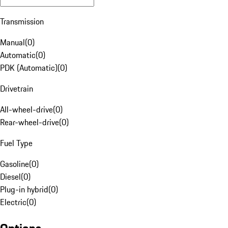
Transmission
Manual
(
0
)
Automatic
(
0
)
PDK (Automatic)
(
0
)
Drivetrain
All-wheel-drive
(
0
)
Rear-wheel-drive
(
0
)
Fuel Type
Gasoline
(
0
)
Diesel
(
0
)
Plug-in hybrid
(
0
)
Electric
(
0
)