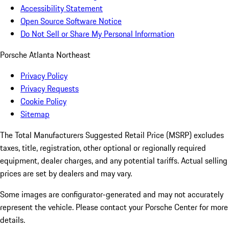
Accessibility Statement
Open Source Software Notice
Do Not Sell or Share My Personal Information
Porsche Atlanta Northeast
Privacy Policy
Privacy Requests
Cookie Policy
Sitemap
The Total Manufacturers Suggested Retail Price (MSRP) excludes
taxes, title, registration, other optional or regionally required
equipment, dealer charges, and any potential tariffs. Actual selling
prices are set by dealers and may vary.
Some images are configurator-generated and may not accurately
represent the vehicle. Please contact your Porsche Center for more
details.