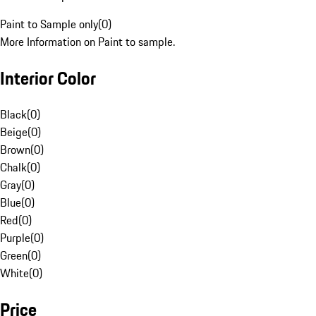
Paint to Sample only
(
0
)
More Information on Paint to sample.
Interior Color
Black
(
0
)
Beige
(
0
)
Brown
(
0
)
Chalk
(
0
)
Gray
(
0
)
Blue
(
0
)
Red
(
0
)
Purple
(
0
)
Green
(
0
)
White
(
0
)
Price