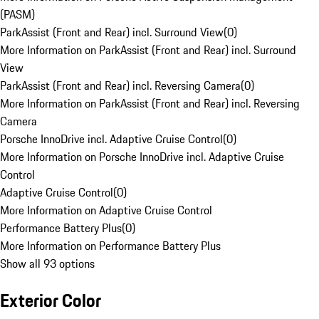
(PASM)
ParkAssist (Front and Rear) incl. Surround View
(
0
)
More Information on ParkAssist (Front and Rear) incl. Surround
View
ParkAssist (Front and Rear) incl. Reversing Camera
(
0
)
More Information on ParkAssist (Front and Rear) incl. Reversing
Camera
Porsche InnoDrive incl. Adaptive Cruise Control
(
0
)
More Information on Porsche InnoDrive incl. Adaptive Cruise
Control
Adaptive Cruise Control
(
0
)
More Information on Adaptive Cruise Control
Performance Battery Plus
(
0
)
More Information on Performance Battery Plus
Show all 93 options
Exterior Color