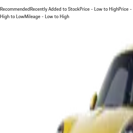
Recommended
Recently Added to Stock
Price - Low to High
Price -
High to Low
Mileage - Low to High