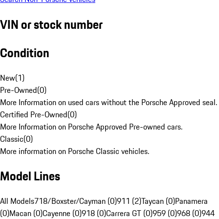
VIN or stock number
Condition
New
(
1
)
Pre-Owned
(
0
)
More Information on used cars without the Porsche Approved seal.
Certified Pre-Owned
(
0
)
More Information on Porsche Approved Pre-owned cars.
Classic
(
0
)
More information on Porsche Classic vehicles.
Model Lines
All Models
718/Boxster/Cayman (0)
911 (2)
Taycan (0)
Panamera
(0)
Macan (0)
Cayenne (0)
918 (0)
Carrera GT (0)
959 (0)
968 (0)
944