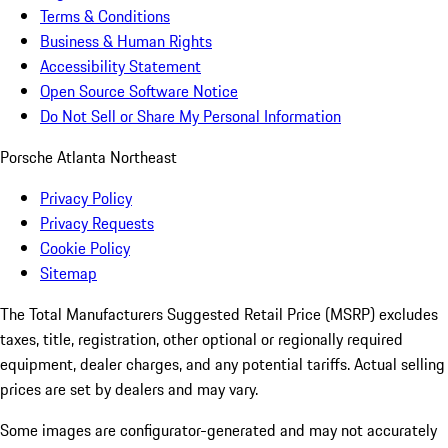
Terms & Conditions
Business & Human Rights
Accessibility Statement
Open Source Software Notice
Do Not Sell or Share My Personal Information
Porsche Atlanta Northeast
Privacy Policy
Privacy Requests
Cookie Policy
Sitemap
The Total Manufacturers Suggested Retail Price (MSRP) excludes
taxes, title, registration, other optional or regionally required
equipment, dealer charges, and any potential tariffs. Actual selling
prices are set by dealers and may vary.
Some images are configurator-generated and may not accurately