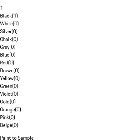
1
Black
(
1
)
White
(
0
)
Silver
(
0
)
Chalk
(
0
)
Grey
(
0
)
Blue
(
0
)
Red
(
0
)
Brown
(
0
)
Yellow
(
0
)
Green
(
0
)
Violet
(
0
)
Gold
(
0
)
Orange
(
0
)
Pink
(
0
)
Beige
(
0
)
Paint to Sample