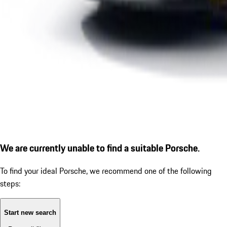
We are currently unable to find a suitable Porsche.
To find your ideal Porsche, we recommend one of the following
steps:
Start new search