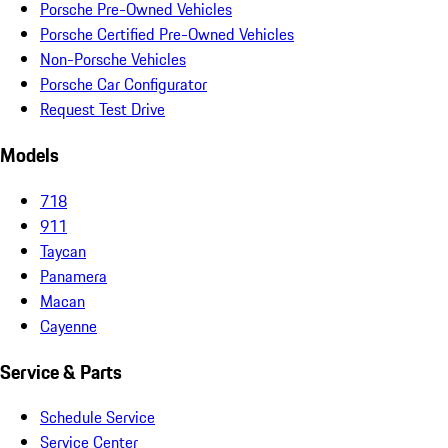
Porsche Pre-Owned Vehicles
Porsche Certified Pre-Owned Vehicles
Non-Porsche Vehicles
Porsche Car Configurator
Request Test Drive
Models
718
911
Taycan
Panamera
Macan
Cayenne
Service & Parts
Schedule Service
Service Center