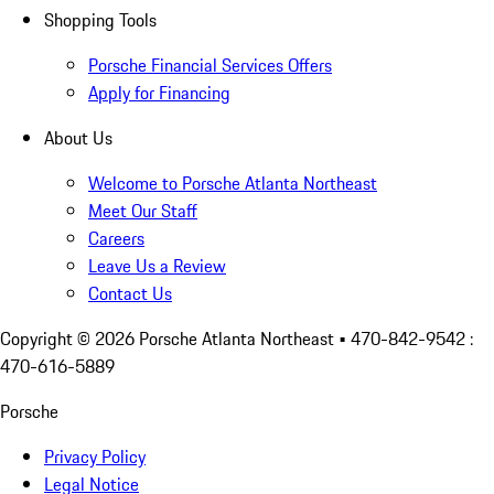
Shopping Tools
Porsche Financial Services Offers
Apply for Financing
About Us
Welcome to Porsche Atlanta Northeast
Meet Our Staff
Careers
Leave Us a Review
Contact Us
Copyright ©
2026
Porsche Atlanta Northeast
• 470-842-9542 :
470-616-5889
Porsche
Privacy Policy
Legal Notice