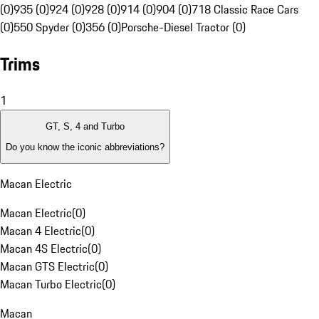
(0)
935 (0)
924 (0)
928 (0)
914 (0)
904 (0)
718 Classic Race Cars
(0)
550 Spyder (0)
356 (0)
Porsche-Diesel Tractor (0)
Trims
1
GT, S, 4 and Turbo
Do you know the iconic abbreviations?
Macan Electric
Macan Electric
(
0
)
Macan 4 Electric
(
0
)
Macan 4S Electric
(
0
)
Macan GTS Electric
(
0
)
Macan Turbo Electric
(
0
)
Macan