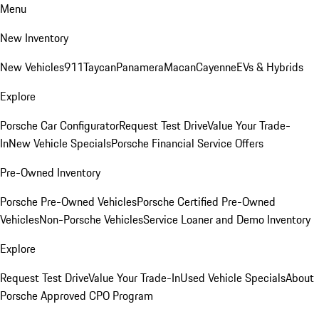
Menu
New Inventory
New Vehicles
911
Taycan
Panamera
Macan
Cayenne
EVs & Hybrids
Explore
Porsche Car Configurator
Request Test Drive
Value Your Trade-
In
New Vehicle Specials
Porsche Financial Service Offers
Pre-Owned Inventory
Porsche Pre-Owned Vehicles
Porsche Certified Pre-Owned
Vehicles
Non-Porsche Vehicles
Service Loaner and Demo Inventory
Explore
Request Test Drive
Value Your Trade-In
Used Vehicle Specials
About
Porsche Approved CPO Program