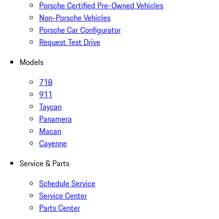
Porsche Certified Pre-Owned Vehicles
Non-Porsche Vehicles
Porsche Car Configurator
Request Test Drive
Models
718
911
Taycan
Panamera
Macan
Cayenne
Service & Parts
Schedule Service
Service Center
Parts Center