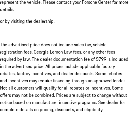
represent the vehicle. Please contact your Porsche Center for more
details.
or by visiting the dealership.
The advertised price does not include sales tax, vehicle
registration fees, Georgia Lemon Law fees, or any other fees
required by law. The dealer documentation fee of $799 is included
in the advertised price. All prices include applicable factory
rebates, factory incentives, and dealer discounts. Some rebates
and incentives may require financing through an approved lender.
Not all customers will qualify for all rebates or incentives. Some
offers may not be combined. Prices are subject to change without
notice based on manufacturer incentive programs. See dealer for
complete details on pricing, discounts, and eligibility.