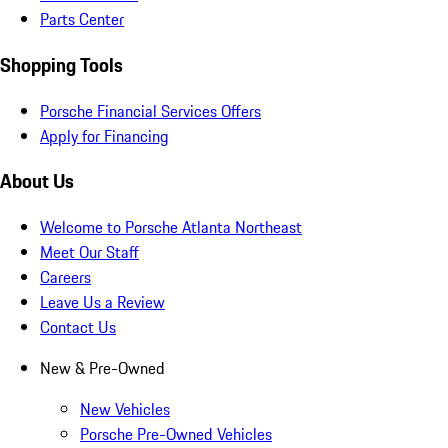
Parts Center
Shopping Tools
Porsche Financial Services Offers
Apply for Financing
About Us
Welcome to Porsche Atlanta Northeast
Meet Our Staff
Careers
Leave Us a Review
Contact Us
New & Pre-Owned
New Vehicles
Porsche Pre-Owned Vehicles