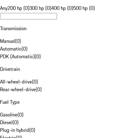
Any
200 hp (0)
300 hp (0)
400 hp (0)
500 hp (0)
Transmission
Manual
(
0
)
Automatic
(
0
)
PDK (Automatic)
(
0
)
Drivetrain
All-wheel-drive
(
0
)
Rear-wheel-drive
(
0
)
Fuel Type
Gasoline
(
0
)
Diesel
(
0
)
Plug-in hybrid
(
0
)
Electric
(
0
)