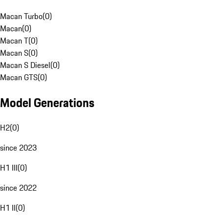
Macan Turbo
(
0
)
Macan
(
0
)
Macan T
(
0
)
Macan S
(
0
)
Macan S Diesel
(
0
)
Macan GTS
(
0
)
Model Generations
H2
(
0
)
since 2023
H1 III
(
0
)
since 2022
H1 II
(
0
)