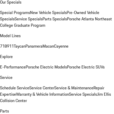
Our Specials
Special Programs
New Vehicle Specials
Pre-Owned Vehicle
Specials
Service Specials
Parts Specials
Porsche Atlanta Northeast
College Graduate Program
Model Lines
718
911
Taycan
Panamera
Macan
Cayenne
Explore
E-Performance
Porsche Electric Models
Porsche Electric SUVs
Service
Schedule Service
Service Center
Service & Maintenance
Repair
Expertise
Warranty & Vehicle Information
Service Specials
Jim Ellis
Collision Center
Parts