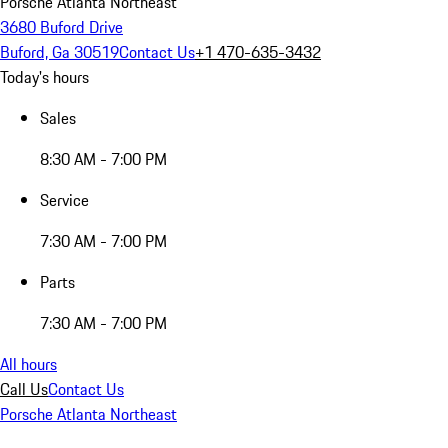
Porsche Atlanta Northeast
3680 Buford Drive
Buford, Ga 30519
Contact Us
+1 470-635-3432
Today's hours
Sales
8:30 AM - 7:00 PM
Service
7:30 AM - 7:00 PM
Parts
7:30 AM - 7:00 PM
All hours
Call Us
Contact Us
Porsche Atlanta Northeast