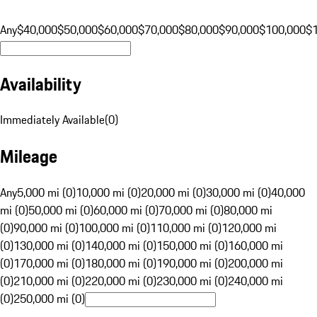
Any
$40,000
$50,000
$60,000
$70,000
$80,000
$90,000
$100,000
$
Availability
Immediately Available
(
0
)
Mileage
Any
5,000 mi (0)
10,000 mi (0)
20,000 mi (0)
30,000 mi (0)
40,000
mi (0)
50,000 mi (0)
60,000 mi (0)
70,000 mi (0)
80,000 mi
(0)
90,000 mi (0)
100,000 mi (0)
110,000 mi (0)
120,000 mi
(0)
130,000 mi (0)
140,000 mi (0)
150,000 mi (0)
160,000 mi
(0)
170,000 mi (0)
180,000 mi (0)
190,000 mi (0)
200,000 mi
(0)
210,000 mi (0)
220,000 mi (0)
230,000 mi (0)
240,000 mi
(0)
250,000 mi (0)