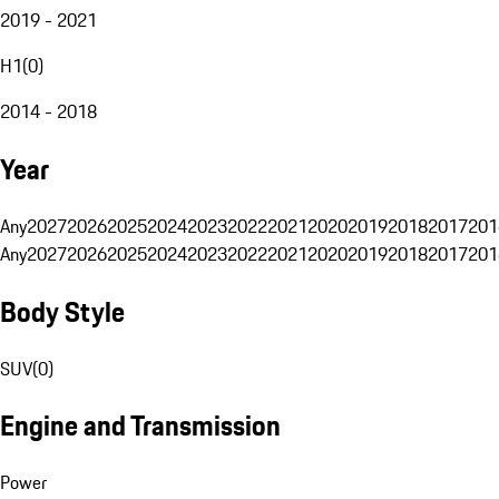
2019 - 2021
H1
(
0
)
2014 - 2018
Year
Any
2027
2026
2025
2024
2023
2022
2021
2020
2019
2018
2017
201
Any
2027
2026
2025
2024
2023
2022
2021
2020
2019
2018
2017
201
Body Style
SUV
(
0
)
Engine and Transmission
Power