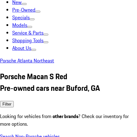
New
Pre-Owned
Specials
Models
Service & Parts
Shopping Tools
About Us
Porsche Atlanta Northeast
Porsche Macan S Red
Pre-owned cars near Buford, GA
Filter
Looking for vehicles from
other brands
? Check our inventory for
more options.
Search Non-Porsche vehicles