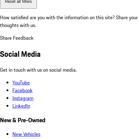
Reset all filters
How satisfied are you with the information on this site?
Share your
thoughts with us.
Share Feedback
Social Media
Get in touch with us on social media.
YouTube
Facebook
Instagram
LinkedIn
New & Pre-Owned
New Vehicles