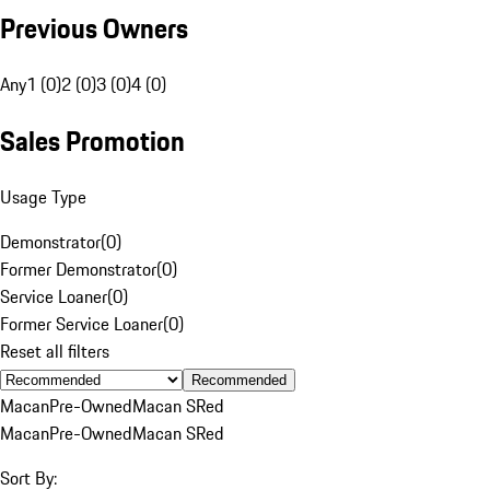
Previous Owners
Any
1 (0)
2 (0)
3 (0)
4 (0)
Sales Promotion
Usage Type
Demonstrator
(
0
)
Former Demonstrator
(
0
)
Service Loaner
(
0
)
Former Service Loaner
(
0
)
Reset all filters
Recommended
Macan
Pre-Owned
Macan S
Red
Macan
Pre-Owned
Macan S
Red
Sort By: