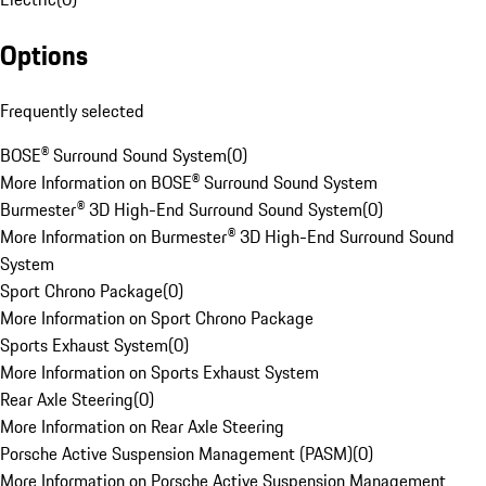
Options
Frequently selected
BOSE® Surround Sound System
(
0
)
More Information on BOSE® Surround Sound System
Burmester® 3D High-End Surround Sound System
(
0
)
More Information on Burmester® 3D High-End Surround Sound
System
Sport Chrono Package
(
0
)
More Information on Sport Chrono Package
Sports Exhaust System
(
0
)
More Information on Sports Exhaust System
Rear Axle Steering
(
0
)
More Information on Rear Axle Steering
Porsche Active Suspension Management (PASM)
(
0
)
More Information on Porsche Active Suspension Management