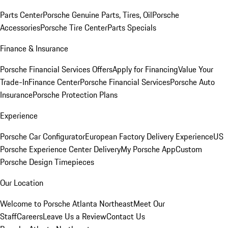
Parts Center
Porsche Genuine Parts, Tires, Oil
Porsche
Accessories
Porsche Tire Center
Parts Specials
Finance & Insurance
Porsche Financial Services Offers
Apply for Financing
Value Your
Trade-In
Finance Center
Porsche Financial Services
Porsche Auto
Insurance
Porsche Protection Plans
Experience
Porsche Car Configurator
European Factory Delivery Experience
US
Porsche Experience Center Delivery
My Porsche App
Custom
Porsche Design Timepieces
Our Location
Welcome to Porsche Atlanta Northeast
Meet Our
Staff
Careers
Leave Us a Review
Contact Us