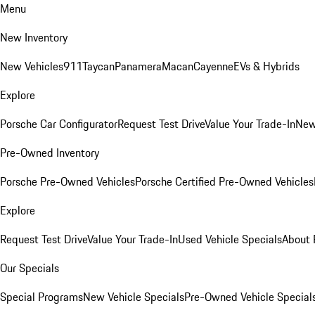
Menu
New Inventory
New Vehicles
911
Taycan
Panamera
Macan
Cayenne
EVs & Hybrids
Explore
Porsche Car Configurator
Request Test Drive
Value Your Trade-In
New
Pre-Owned Inventory
Porsche Pre-Owned Vehicles
Porsche Certified Pre-Owned Vehicles
Explore
Request Test Drive
Value Your Trade-In
Used Vehicle Specials
About 
Our Specials
Special Programs
New Vehicle Specials
Pre-Owned Vehicle Special