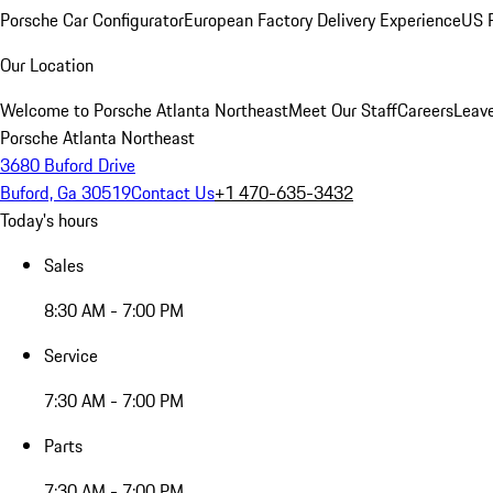
Porsche Car Configurator
European Factory Delivery Experience
US P
Our Location
Welcome to Porsche Atlanta Northeast
Meet Our Staff
Careers
Leav
Porsche Atlanta Northeast
3680 Buford Drive
Buford, Ga 30519
Contact Us
+1 470-635-3432
Today's hours
Sales
8:30 AM - 7:00 PM
Service
7:30 AM - 7:00 PM
Parts
7:30 AM - 7:00 PM