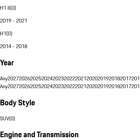
H1 II
(
0
)
2019 - 2021
H1
(
0
)
2014 - 2018
Year
Any
2027
2026
2025
2024
2023
2022
2021
2020
2019
2018
2017
201
Any
2027
2026
2025
2024
2023
2022
2021
2020
2019
2018
2017
201
Body Style
SUV
(
0
)
Engine and Transmission