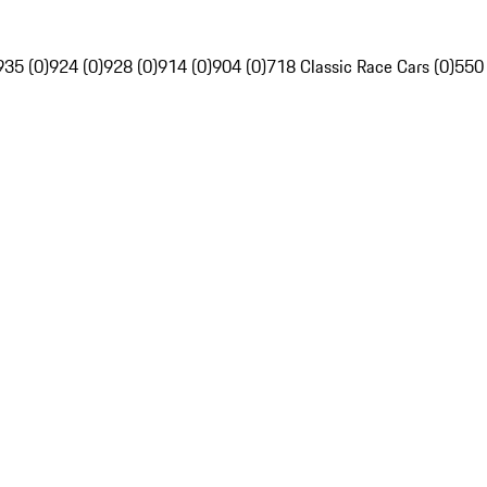
935 (0)
924 (0)
928 (0)
914 (0)
904 (0)
718 Classic Race Cars (0)
550