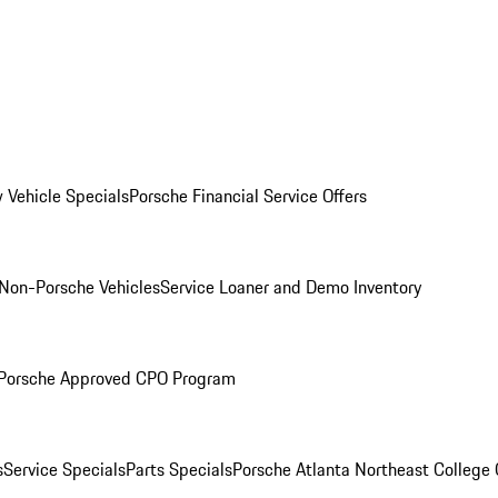
 Vehicle Specials
Porsche Financial Service Offers
Non-Porsche Vehicles
Service Loaner and Demo Inventory
Porsche Approved CPO Program
s
Service Specials
Parts Specials
Porsche Atlanta Northeast College