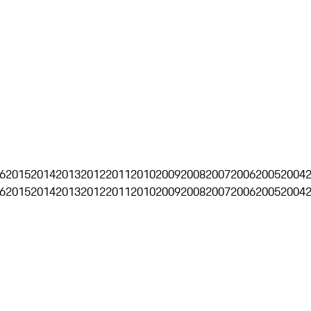
6
2015
2014
2013
2012
2011
2010
2009
2008
2007
2006
2005
2004
6
2015
2014
2013
2012
2011
2010
2009
2008
2007
2006
2005
2004