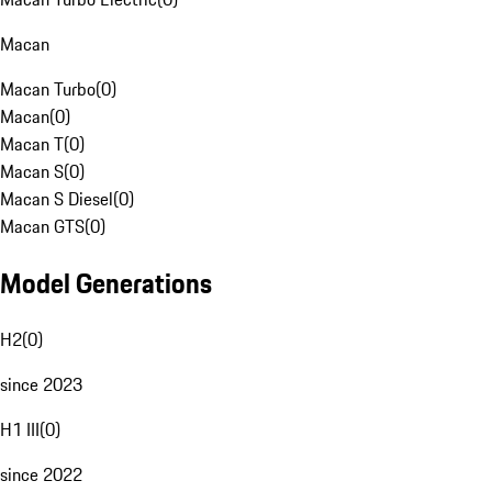
Macan
Macan Turbo
(
0
)
Macan
(
0
)
Macan T
(
0
)
Macan S
(
0
)
Macan S Diesel
(
0
)
Macan GTS
(
0
)
Model Generations
H2
(
0
)
since 2023
H1 III
(
0
)
since 2022