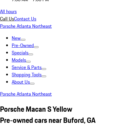
All hours
Call Us
Contact Us
Porsche Atlanta Northeast
New
Pre-Owned
Specials
Models
Service & Parts
Shopping Tools
About Us
Porsche Atlanta Northeast
Porsche Macan S Yellow
Pre-owned cars near Buford, GA