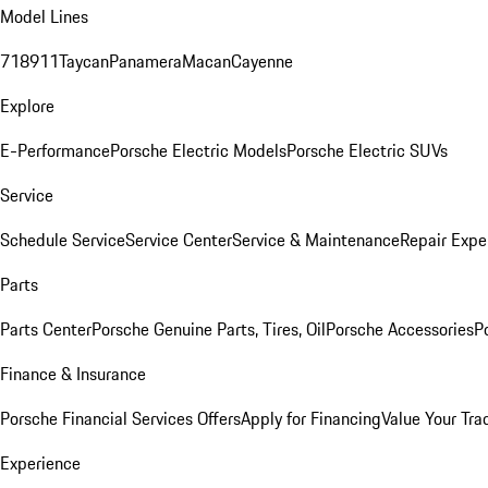
Model Lines
718
911
Taycan
Panamera
Macan
Cayenne
Explore
E-Performance
Porsche Electric Models
Porsche Electric SUVs
Service
Schedule Service
Service Center
Service & Maintenance
Repair Expe
Parts
Parts Center
Porsche Genuine Parts, Tires, Oil
Porsche Accessories
P
Finance & Insurance
Porsche Financial Services Offers
Apply for Financing
Value Your Tra
Experience