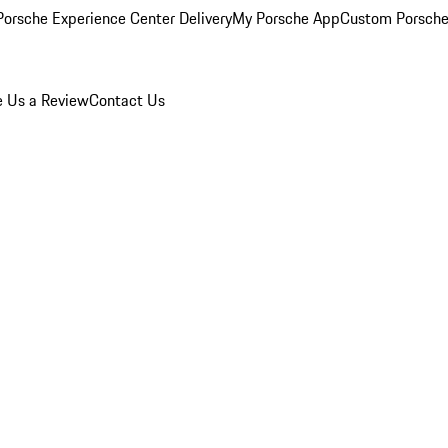
orsche Experience Center Delivery
My Porsche App
Custom Porsche
e Us a Review
Contact Us