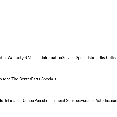
rtise
Warranty & Vehicle Information
Service Specials
Jim Ellis Colli
orsche Tire Center
Parts Specials
de-In
Finance Center
Porsche Financial Services
Porsche Auto Insura