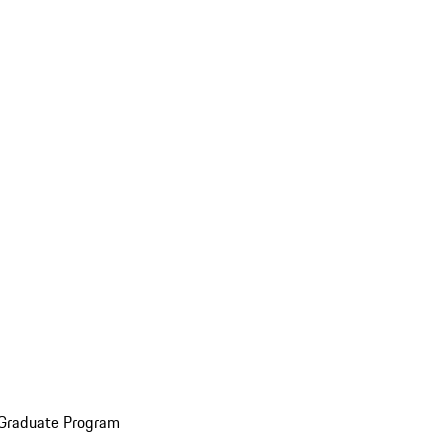
 Graduate Program