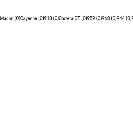
Macan (0)
Cayenne (0)
918 (0)
Carrera GT (0)
959 (0)
968 (0)
944 (0)