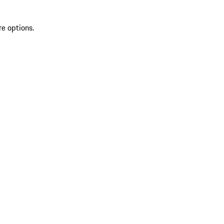
re options.