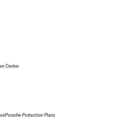
sion Center
nce
Porsche Protection Plans