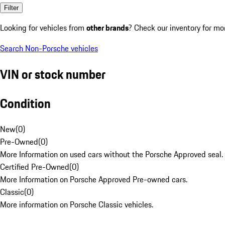
Filter
Looking for vehicles from
other brands
? Check our inventory for mo
Search Non-Porsche vehicles
VIN or stock number
Condition
New
(
0
)
Pre-Owned
(
0
)
More Information on used cars without the Porsche Approved seal.
Certified Pre-Owned
(
0
)
More Information on Porsche Approved Pre-owned cars.
Classic
(
0
)
More information on Porsche Classic vehicles.