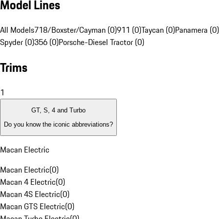
Model Lines
All Models
718/Boxster/Cayman (0)
911 (0)
Taycan (0)
Panamera (0)
Spyder (0)
356 (0)
Porsche-Diesel Tractor (0)
Trims
1
GT, S, 4 and Turbo
Do you know the iconic abbreviations?
Macan Electric
Macan Electric
(
0
)
Macan 4 Electric
(
0
)
Macan 4S Electric
(
0
)
Macan GTS Electric
(
0
)
Macan Turbo Electric
(
0
)