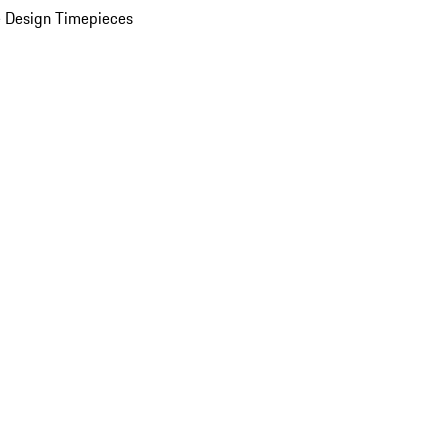
 Design Timepieces