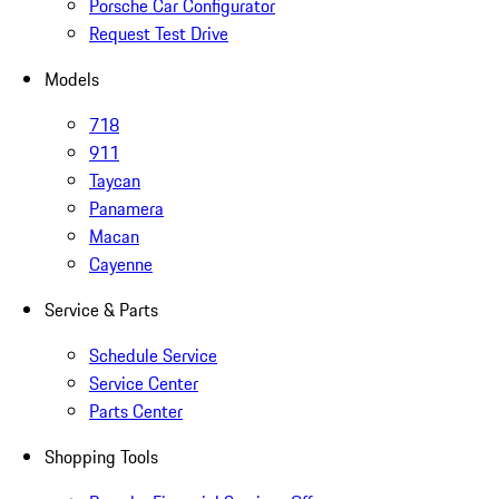
Porsche Car Configurator
Request Test Drive
Models
718
911
Taycan
Panamera
Macan
Cayenne
Service & Parts
Schedule Service
Service Center
Parts Center
Shopping Tools