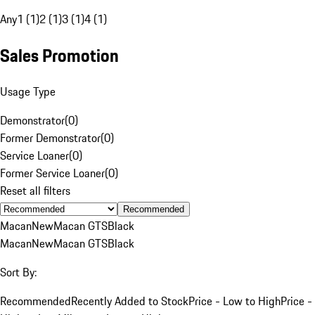
Any
1 (1)
2 (1)
3 (1)
4 (1)
Sales Promotion
Usage Type
Demonstrator
(
0
)
Former Demonstrator
(
0
)
Service Loaner
(
0
)
Former Service Loaner
(
0
)
Reset all filters
Recommended
Macan
New
Macan GTS
Black
Macan
New
Macan GTS
Black
Sort By:
Recommended
Recently Added to Stock
Price - Low to High
Price -