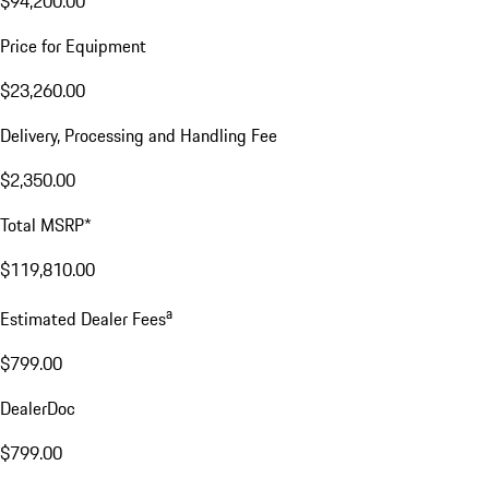
$94,200.00
Price for Equipment
$23,260.00
Delivery, Processing and Handling Fee
$2,350.00
Total MSRP*
$119,810.00
a
Estimated Dealer Fees
$799.00
DealerDoc
$799.00