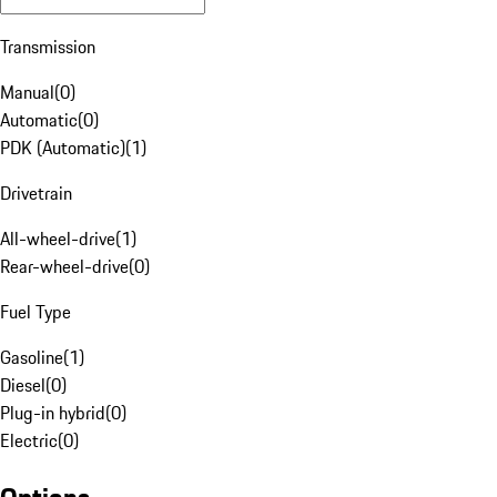
Transmission
Manual
(
0
)
Automatic
(
0
)
PDK (Automatic)
(
1
)
Drivetrain
All-wheel-drive
(
1
)
Rear-wheel-drive
(
0
)
Fuel Type
Gasoline
(
1
)
Diesel
(
0
)
Plug-in hybrid
(
0
)
Electric
(
0
)