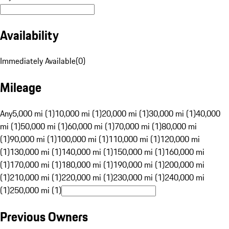
Availability
Immediately Available
(
0
)
Mileage
Any
5,000 mi (1)
10,000 mi (1)
20,000 mi (1)
30,000 mi (1)
40,000
mi (1)
50,000 mi (1)
60,000 mi (1)
70,000 mi (1)
80,000 mi
(1)
90,000 mi (1)
100,000 mi (1)
110,000 mi (1)
120,000 mi
(1)
130,000 mi (1)
140,000 mi (1)
150,000 mi (1)
160,000 mi
(1)
170,000 mi (1)
180,000 mi (1)
190,000 mi (1)
200,000 mi
(1)
210,000 mi (1)
220,000 mi (1)
230,000 mi (1)
240,000 mi
(1)
250,000 mi (1)
Previous Owners