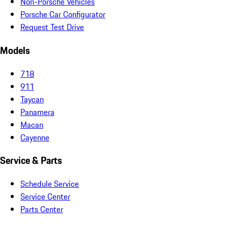
Non-Porsche Vehicles
Porsche Car Configurator
Request Test Drive
Models
718
911
Taycan
Panamera
Macan
Cayenne
Service & Parts
Schedule Service
Service Center
Parts Center