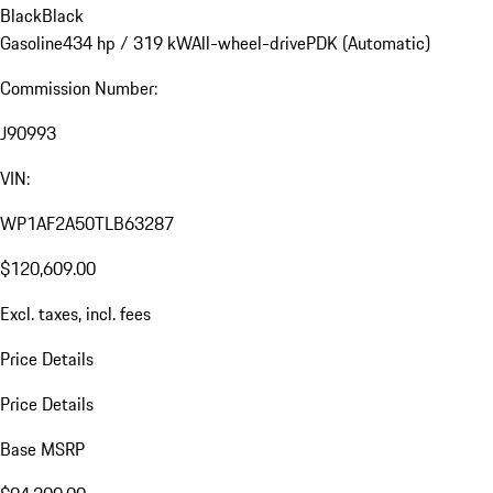
Black
Black
Gasoline
434 hp / 319 kW
All-wheel-drive
PDK (Automatic)
Commission Number:
J90993
VIN:
WP1AF2A50TLB63287
$120,609.00
Excl. taxes, incl. fees
Price Details
Price Details
Base MSRP