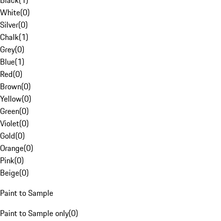
Black
(
1
)
White
(
0
)
Silver
(
0
)
Chalk
(
1
)
Grey
(
0
)
Blue
(
1
)
Red
(
0
)
Brown
(
0
)
Yellow
(
0
)
Green
(
0
)
Violet
(
0
)
Gold
(
0
)
Orange
(
0
)
Pink
(
0
)
Beige
(
0
)
Paint to Sample
Paint to Sample only
(
0
)