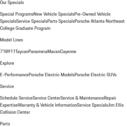
Our Specials
Special Programs
New Vehicle Specials
Pre-Owned Vehicle
Specials
Service Specials
Parts Specials
Porsche Atlanta Northeast
College Graduate Program
Model Lines
718
911
Taycan
Panamera
Macan
Cayenne
Explore
E-Performance
Porsche Electric Models
Porsche Electric SUVs
Service
Schedule Service
Service Center
Service & Maintenance
Repair
Expertise
Warranty & Vehicle Information
Service Specials
Jim Ellis
Collision Center
Parts