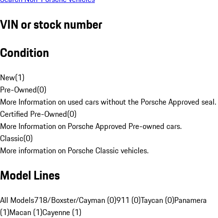
VIN or stock number
Condition
New
(
1
)
Pre-Owned
(
0
)
More Information on used cars without the Porsche Approved seal.
Certified Pre-Owned
(
0
)
More Information on Porsche Approved Pre-owned cars.
Classic
(
0
)
More information on Porsche Classic vehicles.
Model Lines
All Models
718/Boxster/Cayman (0)
911 (0)
Taycan (0)
Panamera
(1)
Macan (1)
Cayenne (1)