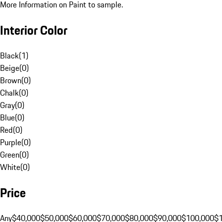
More Information on Paint to sample.
Interior Color
Black
(
1
)
Beige
(
0
)
Brown
(
0
)
Chalk
(
0
)
Gray
(
0
)
Blue
(
0
)
Red
(
0
)
Purple
(
0
)
Green
(
0
)
White
(
0
)
Price
Any
$40,000
$50,000
$60,000
$70,000
$80,000
$90,000
$100,000
$