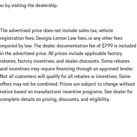
or by visiting the dealership.
The advertised price does not include sales tax, vehicle
registration fees, Georgia Lemon Law fees, or any other fees
required by law. The dealer documentation fee of $799 is included
in the advertised price. All prices include applicable factory
rebates, factory incentives, and dealer discounts. Some rebates
and incentives may require financing through an approved lender.
Not all customers will qualify for all rebates or incentives. Some
offers may not be combined. Prices are subject to change without
notice based on manufacturer incentive programs. See dealer for
complete details on pricing, discounts, and eligibility.