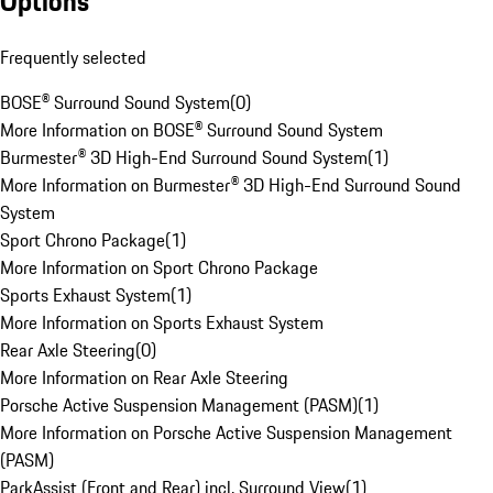
Options
Frequently selected
BOSE® Surround Sound System
(
0
)
More Information on BOSE® Surround Sound System
Burmester® 3D High-End Surround Sound System
(
1
)
More Information on Burmester® 3D High-End Surround Sound
System
Sport Chrono Package
(
1
)
More Information on Sport Chrono Package
Sports Exhaust System
(
1
)
More Information on Sports Exhaust System
Rear Axle Steering
(
0
)
More Information on Rear Axle Steering
Porsche Active Suspension Management (PASM)
(
1
)
More Information on Porsche Active Suspension Management
(PASM)
ParkAssist (Front and Rear) incl. Surround View
(
1
)