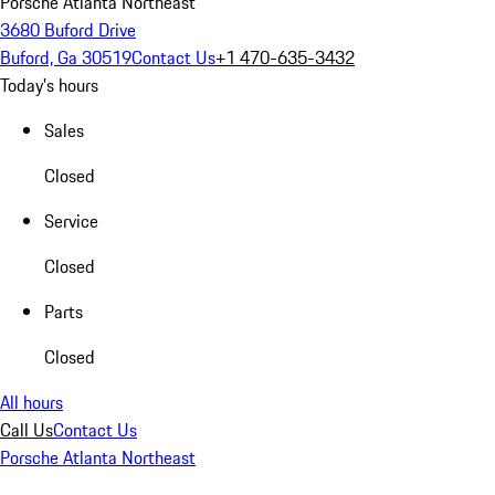
Porsche Atlanta Northeast
3680 Buford Drive
Buford, Ga 30519
Contact Us
+1 470-635-3432
Today's hours
Sales
Closed
Service
Closed
Parts
Closed
All hours
Call Us
Contact Us
Porsche Atlanta Northeast