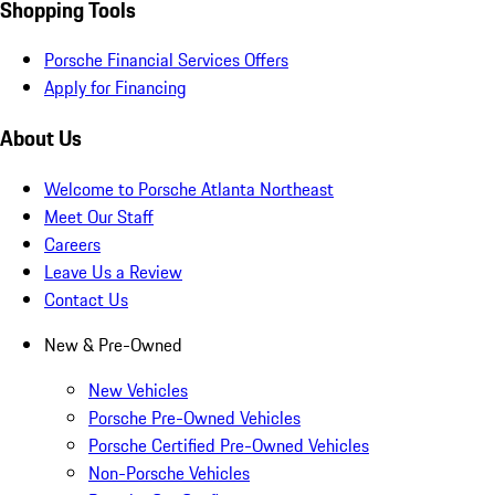
Shopping Tools
Porsche Financial Services Offers
Apply for Financing
About Us
Welcome to Porsche Atlanta Northeast
Meet Our Staff
Careers
Leave Us a Review
Contact Us
New & Pre-Owned
New Vehicles
Porsche Pre-Owned Vehicles
Porsche Certified Pre-Owned Vehicles
Non-Porsche Vehicles