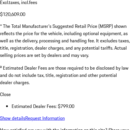
Excl.taxes, incl.fees
$120,609.00
* The Total Manufacturer's Suggested Retail Price (MSRP) shown
reflects the price for the vehicle, including optional equipment, as
well as the delivery, processing and handling fee. It excludes taxes,
title, registration, dealer charges, and any potential tariffs. Actual
selling prices are set by dealers and may vary.
a
Estimated Dealer Fees are those required to be disclosed by law
and do not include tax, title, registration and other potential
dealer charges.
Close
Estimated Dealer Fees: $799.00
Show details
Request Information
How satisfied are you with the information on this site?
Share your