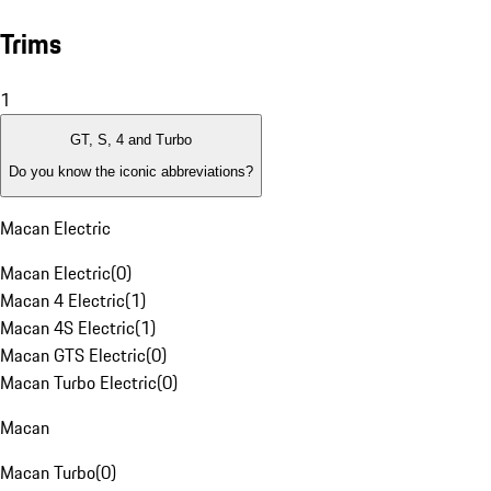
Trims
1
GT, S, 4 and Turbo
Do you know the iconic abbreviations?
Macan Electric
Macan Electric
(
0
)
Macan 4 Electric
(
1
)
Macan 4S Electric
(
1
)
Macan GTS Electric
(
0
)
Macan Turbo Electric
(
0
)
Macan
Macan Turbo
(
0
)