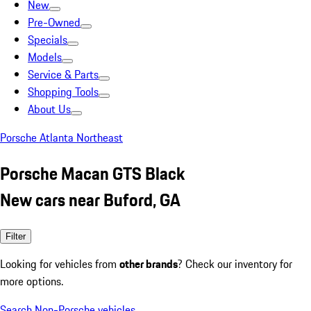
New
Pre-Owned
Specials
Models
Service & Parts
Shopping Tools
About Us
Porsche Atlanta Northeast
Porsche Macan GTS Black
New cars near Buford, GA
Filter
Looking for vehicles from
other brands
? Check our inventory for
more options.
Search Non-Porsche vehicles