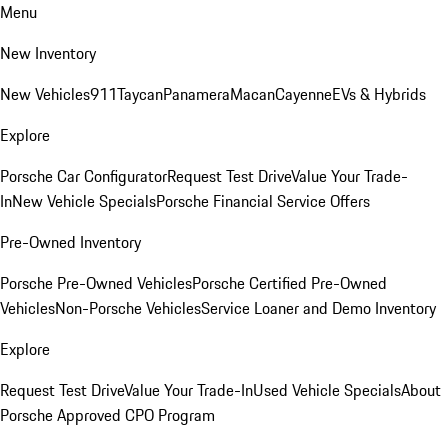
Menu
New Inventory
New Vehicles
911
Taycan
Panamera
Macan
Cayenne
EVs & Hybrids
Explore
Porsche Car Configurator
Request Test Drive
Value Your Trade-
In
New Vehicle Specials
Porsche Financial Service Offers
Pre-Owned Inventory
Porsche Pre-Owned Vehicles
Porsche Certified Pre-Owned
Vehicles
Non-Porsche Vehicles
Service Loaner and Demo Inventory
Explore
Request Test Drive
Value Your Trade-In
Used Vehicle Specials
About
Porsche Approved CPO Program