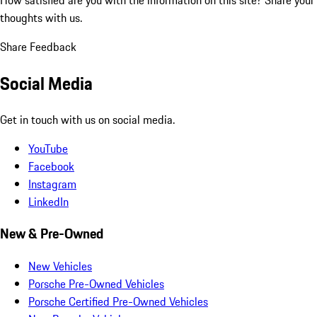
thoughts with us.
Share Feedback
Social Media
Get in touch with us on social media.
YouTube
Facebook
Instagram
LinkedIn
New & Pre-Owned
New Vehicles
Porsche Pre-Owned Vehicles
Porsche Certified Pre-Owned Vehicles