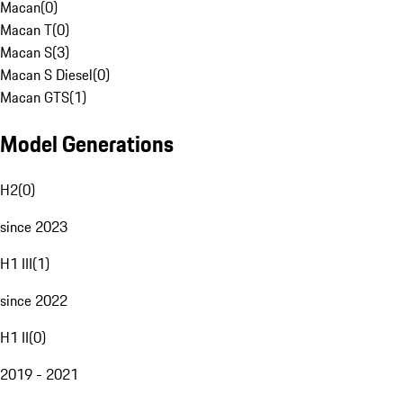
Macan
(
0
)
Macan T
(
0
)
Macan S
(
3
)
Macan S Diesel
(
0
)
Macan GTS
(
1
)
Model Generations
H2
(
0
)
since 2023
H1 III
(
1
)
since 2022
H1 II
(
0
)
2019 - 2021