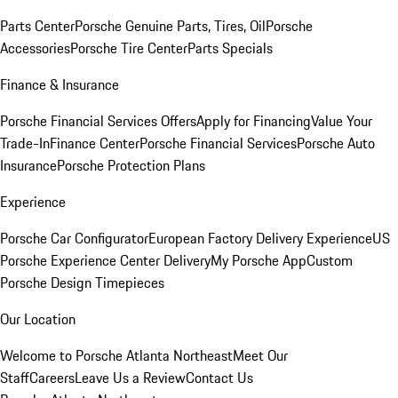
Parts Center
Porsche Genuine Parts, Tires, Oil
Porsche
Accessories
Porsche Tire Center
Parts Specials
Finance & Insurance
Porsche Financial Services Offers
Apply for Financing
Value Your
Trade-In
Finance Center
Porsche Financial Services
Porsche Auto
Insurance
Porsche Protection Plans
Experience
Porsche Car Configurator
European Factory Delivery Experience
US
Porsche Experience Center Delivery
My Porsche App
Custom
Porsche Design Timepieces
Our Location
Welcome to Porsche Atlanta Northeast
Meet Our
Staff
Careers
Leave Us a Review
Contact Us