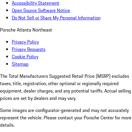
Accessibility Statement
Open Source Software Notice
Do Not Sell or Share My Personal Information
Porsche Atlanta Northeast
Privacy Policy
Privacy Requests
Cookie Policy
Sitemap
The Total Manufacturers Suggested Retail Price (MSRP) excludes
taxes, title, registration, other optional or regionally required
equipment, dealer charges, and any potential tariffs. Actual selling
prices are set by dealers and may vary.
Some images are configurator-generated and may not accurately
represent the vehicle. Please contact your Porsche Center for more
details.