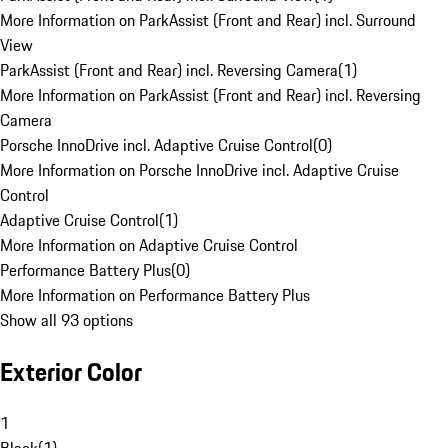
More Information on ParkAssist (Front and Rear) incl. Surround
View
ParkAssist (Front and Rear) incl. Reversing Camera
(
1
)
More Information on ParkAssist (Front and Rear) incl. Reversing
Camera
Porsche InnoDrive incl. Adaptive Cruise Control
(
0
)
More Information on Porsche InnoDrive incl. Adaptive Cruise
Control
Adaptive Cruise Control
(
1
)
More Information on Adaptive Cruise Control
Performance Battery Plus
(
0
)
More Information on Performance Battery Plus
Show all 93 options
Exterior Color
1