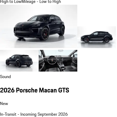
High to Low
Mileage - Low to High
Sound
2026 Porsche Macan GTS
New
In-Transit - Incoming September 2026