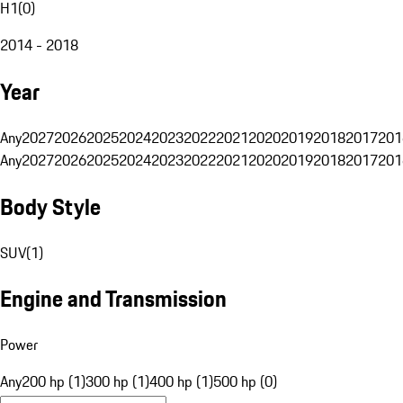
H1
(
0
)
2014 - 2018
Year
Any
2027
2026
2025
2024
2023
2022
2021
2020
2019
2018
2017
201
Any
2027
2026
2025
2024
2023
2022
2021
2020
2019
2018
2017
201
Body Style
SUV
(
1
)
Engine and Transmission
Power
Any
200 hp (1)
300 hp (1)
400 hp (1)
500 hp (0)