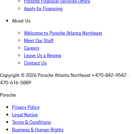
Porsche Financial Services Offers
Apply for Financing
About Us
Welcome to Porsche Atlanta Northeast
Meet Our Staff
Careers
Leave Us a Review
Contact Us
Copyright ©
2026
Porsche Atlanta Northeast
• 470-842-9542 :
470-616-5889
Porsche
Privacy Policy
Legal Notice
Terms & Conditions
Business & Human Rights