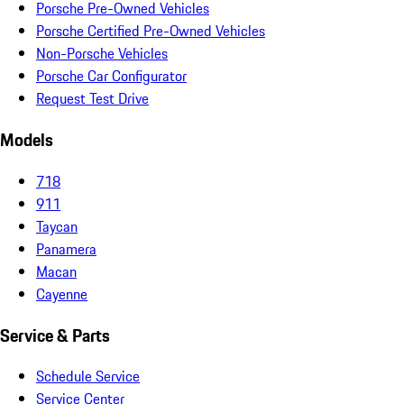
Porsche Pre-Owned Vehicles
Porsche Certified Pre-Owned Vehicles
Non-Porsche Vehicles
Porsche Car Configurator
Request Test Drive
Models
718
911
Taycan
Panamera
Macan
Cayenne
Service & Parts
Schedule Service
Service Center