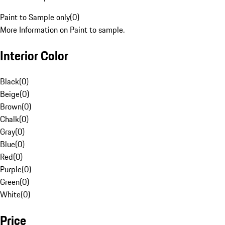
Paint to Sample only
(
0
)
More Information on Paint to sample.
Interior Color
Black
(
0
)
Beige
(
0
)
Brown
(
0
)
Chalk
(
0
)
Gray
(
0
)
Blue
(
0
)
Red
(
0
)
Purple
(
0
)
Green
(
0
)
White
(
0
)
Price