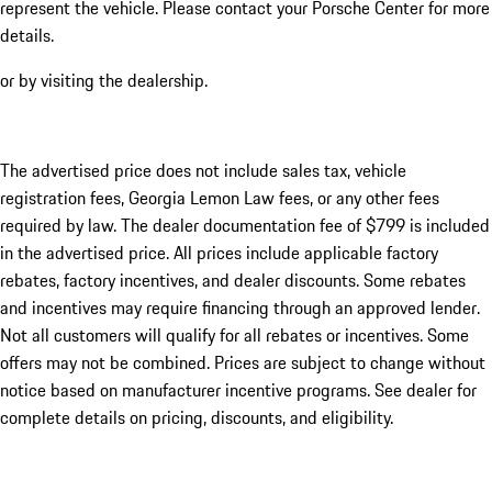
represent the vehicle. Please contact your Porsche Center for more
details.
or by visiting the dealership.
The advertised price does not include sales tax, vehicle
registration fees, Georgia Lemon Law fees, or any other fees
required by law. The dealer documentation fee of $799 is included
in the advertised price. All prices include applicable factory
rebates, factory incentives, and dealer discounts. Some rebates
and incentives may require financing through an approved lender.
Not all customers will qualify for all rebates or incentives. Some
offers may not be combined. Prices are subject to change without
notice based on manufacturer incentive programs. See dealer for
complete details on pricing, discounts, and eligibility.