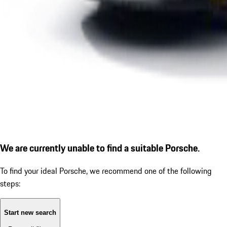
We are currently unable to find a suitable Porsche.
To find your ideal Porsche, we recommend one of the following
steps:
Start new search