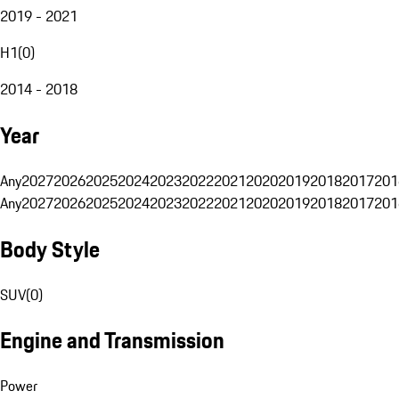
2019 - 2021
H1
(
0
)
2014 - 2018
Year
Any
2027
2026
2025
2024
2023
2022
2021
2020
2019
2018
2017
201
Any
2027
2026
2025
2024
2023
2022
2021
2020
2019
2018
2017
201
Body Style
SUV
(
0
)
Engine and Transmission
Power