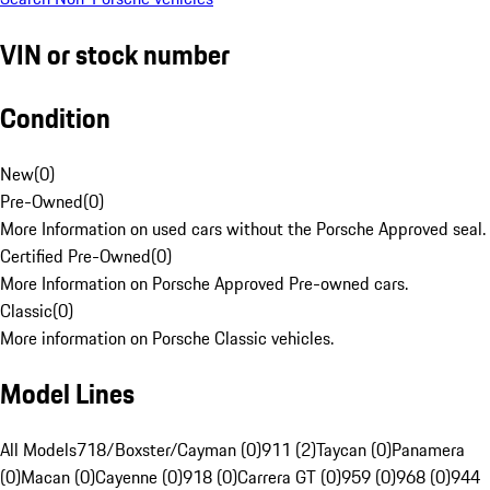
VIN or stock number
Condition
New
(
0
)
Pre-Owned
(
0
)
More Information on used cars without the Porsche Approved seal.
Certified Pre-Owned
(
0
)
More Information on Porsche Approved Pre-owned cars.
Classic
(
0
)
More information on Porsche Classic vehicles.
Model Lines
All Models
718/Boxster/Cayman (0)
911 (2)
Taycan (0)
Panamera
(0)
Macan (0)
Cayenne (0)
918 (0)
Carrera GT (0)
959 (0)
968 (0)
944