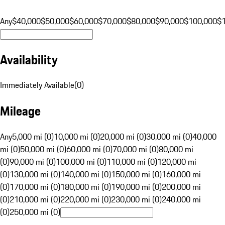
Any
$40,000
$50,000
$60,000
$70,000
$80,000
$90,000
$100,000
$
Availability
Immediately Available
(
0
)
Mileage
Any
5,000 mi (0)
10,000 mi (0)
20,000 mi (0)
30,000 mi (0)
40,000
mi (0)
50,000 mi (0)
60,000 mi (0)
70,000 mi (0)
80,000 mi
(0)
90,000 mi (0)
100,000 mi (0)
110,000 mi (0)
120,000 mi
(0)
130,000 mi (0)
140,000 mi (0)
150,000 mi (0)
160,000 mi
(0)
170,000 mi (0)
180,000 mi (0)
190,000 mi (0)
200,000 mi
(0)
210,000 mi (0)
220,000 mi (0)
230,000 mi (0)
240,000 mi
(0)
250,000 mi (0)