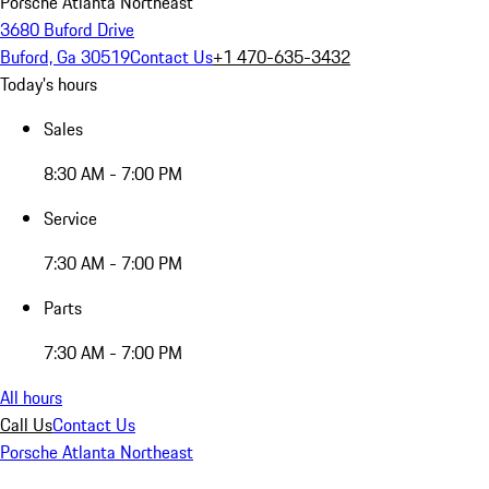
Porsche Atlanta Northeast
3680 Buford Drive
Buford, Ga 30519
Contact Us
+1 470-635-3432
Today's hours
Sales
8:30 AM - 7:00 PM
Service
7:30 AM - 7:00 PM
Parts
7:30 AM - 7:00 PM
All hours
Call Us
Contact Us
Porsche Atlanta Northeast