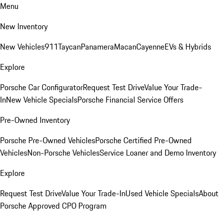
Menu
New Inventory
New Vehicles
911
Taycan
Panamera
Macan
Cayenne
EVs & Hybrids
Explore
Porsche Car Configurator
Request Test Drive
Value Your Trade-
In
New Vehicle Specials
Porsche Financial Service Offers
Pre-Owned Inventory
Porsche Pre-Owned Vehicles
Porsche Certified Pre-Owned
Vehicles
Non-Porsche Vehicles
Service Loaner and Demo Inventory
Explore
Request Test Drive
Value Your Trade-In
Used Vehicle Specials
About
Porsche Approved CPO Program