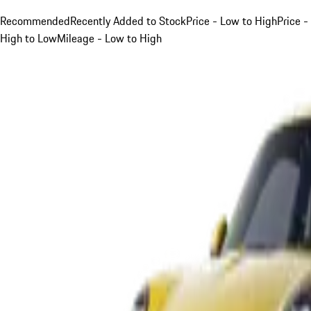
Recommended
Recently Added to Stock
Price - Low to High
Price -
High to Low
Mileage - Low to High