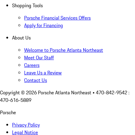
Shopping Tools
Porsche Financial Services Offers
Apply for Financing
About Us
Welcome to Porsche Atlanta Northeast
Meet Our Staff
Careers
Leave Us a Review
Contact Us
Copyright ©
2026
Porsche Atlanta Northeast
• 470-842-9542 :
470-616-5889
Porsche
Privacy Policy
Legal Notice