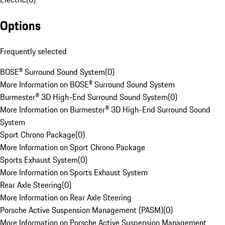
Options
Frequently selected
BOSE® Surround Sound System
(
0
)
More Information on BOSE® Surround Sound System
Burmester® 3D High-End Surround Sound System
(
0
)
More Information on Burmester® 3D High-End Surround Sound
System
Sport Chrono Package
(
0
)
More Information on Sport Chrono Package
Sports Exhaust System
(
0
)
More Information on Sports Exhaust System
Rear Axle Steering
(
0
)
More Information on Rear Axle Steering
Porsche Active Suspension Management (PASM)
(
0
)
More Information on Porsche Active Suspension Management