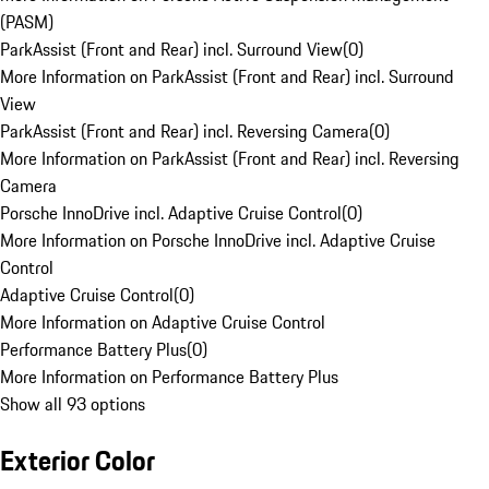
(PASM)
ParkAssist (Front and Rear) incl. Surround View
(
0
)
More Information on ParkAssist (Front and Rear) incl. Surround
View
ParkAssist (Front and Rear) incl. Reversing Camera
(
0
)
More Information on ParkAssist (Front and Rear) incl. Reversing
Camera
Porsche InnoDrive incl. Adaptive Cruise Control
(
0
)
More Information on Porsche InnoDrive incl. Adaptive Cruise
Control
Adaptive Cruise Control
(
0
)
More Information on Adaptive Cruise Control
Performance Battery Plus
(
0
)
More Information on Performance Battery Plus
Show all 93 options
Exterior Color