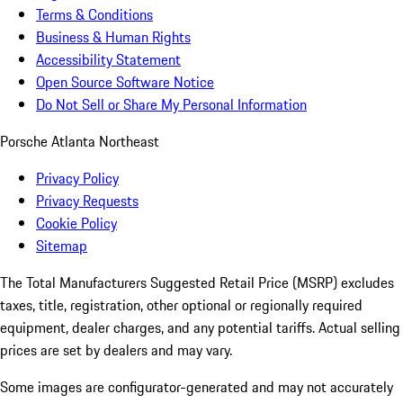
Terms & Conditions
Business & Human Rights
Accessibility Statement
Open Source Software Notice
Do Not Sell or Share My Personal Information
Porsche Atlanta Northeast
Privacy Policy
Privacy Requests
Cookie Policy
Sitemap
The Total Manufacturers Suggested Retail Price (MSRP) excludes
taxes, title, registration, other optional or regionally required
equipment, dealer charges, and any potential tariffs. Actual selling
prices are set by dealers and may vary.
Some images are configurator-generated and may not accurately