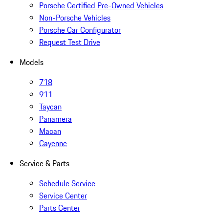
Porsche Certified Pre-Owned Vehicles
Non-Porsche Vehicles
Porsche Car Configurator
Request Test Drive
Models
718
911
Taycan
Panamera
Macan
Cayenne
Service & Parts
Schedule Service
Service Center
Parts Center