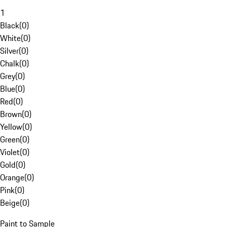
1
Black
(
0
)
White
(
0
)
Silver
(
0
)
Chalk
(
0
)
Grey
(
0
)
Blue
(
0
)
Red
(
0
)
Brown
(
0
)
Yellow
(
0
)
Green
(
0
)
Violet
(
0
)
Gold
(
0
)
Orange
(
0
)
Pink
(
0
)
Beige
(
0
)
Paint to Sample