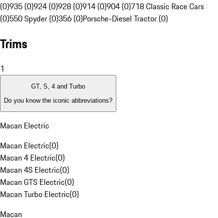
(0)
935 (0)
924 (0)
928 (0)
914 (0)
904 (0)
718 Classic Race Cars
(0)
550 Spyder (0)
356 (0)
Porsche-Diesel Tractor (0)
Trims
1
GT, S, 4 and Turbo
Do you know the iconic abbreviations?
Macan Electric
Macan Electric
(
0
)
Macan 4 Electric
(
0
)
Macan 4S Electric
(
0
)
Macan GTS Electric
(
0
)
Macan Turbo Electric
(
0
)
Macan