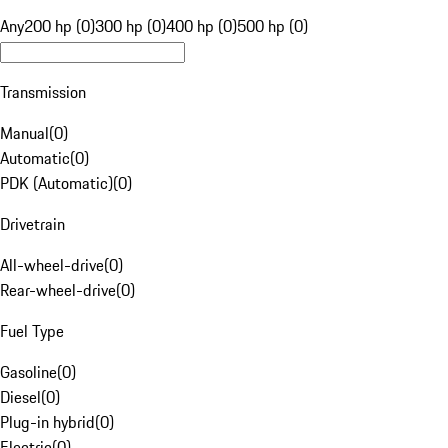
Any
200 hp (0)
300 hp (0)
400 hp (0)
500 hp (0)
Transmission
Manual
(
0
)
Automatic
(
0
)
PDK (Automatic)
(
0
)
Drivetrain
All-wheel-drive
(
0
)
Rear-wheel-drive
(
0
)
Fuel Type
Gasoline
(
0
)
Diesel
(
0
)
Plug-in hybrid
(
0
)
Electric
(
0
)