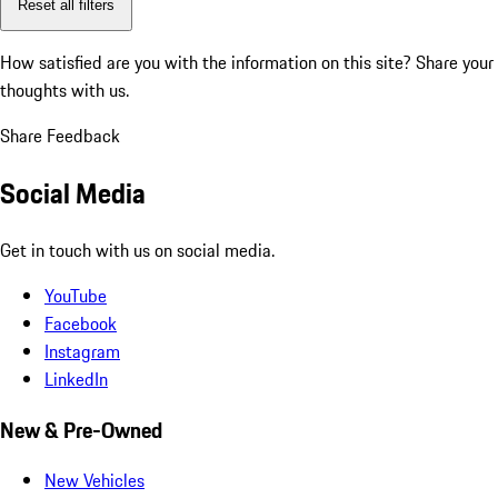
Reset all filters
How satisfied are you with the information on this site?
Share your
thoughts with us.
Share Feedback
Social Media
Get in touch with us on social media.
YouTube
Facebook
Instagram
LinkedIn
New & Pre-Owned
New Vehicles