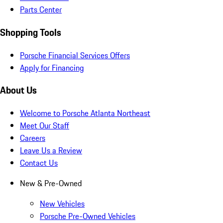
Parts Center
Shopping Tools
Porsche Financial Services Offers
Apply for Financing
About Us
Welcome to Porsche Atlanta Northeast
Meet Our Staff
Careers
Leave Us a Review
Contact Us
New & Pre-Owned
New Vehicles
Porsche Pre-Owned Vehicles