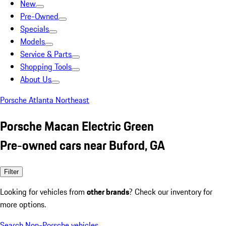
New
Pre-Owned
Specials
Models
Service & Parts
Shopping Tools
About Us
Porsche Atlanta Northeast
Porsche Macan Electric Green
Pre-owned cars near Buford, GA
Filter
Looking for vehicles from
other brands
? Check our inventory for
more options.
Search Non-Porsche vehicles