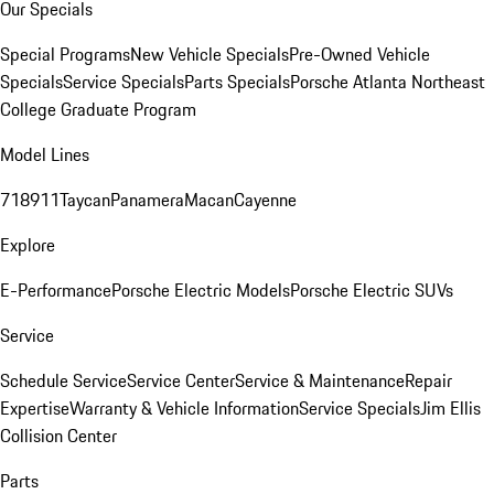
Our Specials
Special Programs
New Vehicle Specials
Pre-Owned Vehicle
Specials
Service Specials
Parts Specials
Porsche Atlanta Northeast
College Graduate Program
Model Lines
718
911
Taycan
Panamera
Macan
Cayenne
Explore
E-Performance
Porsche Electric Models
Porsche Electric SUVs
Service
Schedule Service
Service Center
Service & Maintenance
Repair
Expertise
Warranty & Vehicle Information
Service Specials
Jim Ellis
Collision Center
Parts