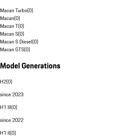
Macan Turbo
(
0
)
Macan
(
0
)
Macan T
(
0
)
Macan S
(
0
)
Macan S Diesel
(
0
)
Macan GTS
(
0
)
Model Generations
H2
(
0
)
since 2023
H1 III
(
0
)
since 2022
H1 II
(
0
)