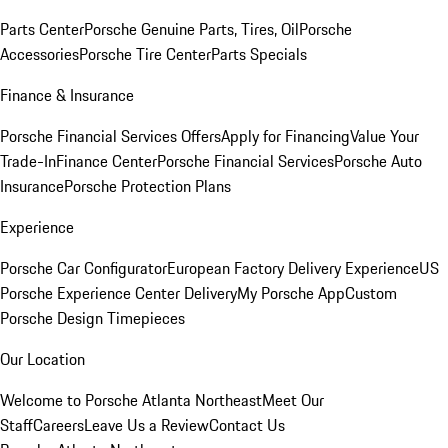
Parts Center
Porsche Genuine Parts, Tires, Oil
Porsche
Accessories
Porsche Tire Center
Parts Specials
Finance & Insurance
Porsche Financial Services Offers
Apply for Financing
Value Your
Trade-In
Finance Center
Porsche Financial Services
Porsche Auto
Insurance
Porsche Protection Plans
Experience
Porsche Car Configurator
European Factory Delivery Experience
US
Porsche Experience Center Delivery
My Porsche App
Custom
Porsche Design Timepieces
Our Location
Welcome to Porsche Atlanta Northeast
Meet Our
Staff
Careers
Leave Us a Review
Contact Us