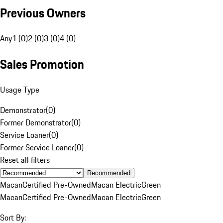
Previous Owners
Any
1 (0)
2 (0)
3 (0)
4 (0)
Sales Promotion
Usage Type
Demonstrator
(
0
)
Former Demonstrator
(
0
)
Service Loaner
(
0
)
Former Service Loaner
(
0
)
Reset all filters
Recommended
Macan
Certified Pre-Owned
Macan Electric
Green
Macan
Certified Pre-Owned
Macan Electric
Green
Sort By: