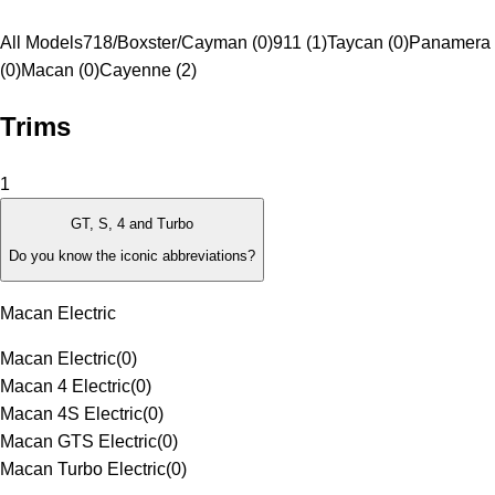
All Models
718/Boxster/Cayman (0)
911 (1)
Taycan (0)
Panamera
(0)
Macan (0)
Cayenne (2)
Trims
1
GT, S, 4 and Turbo
Do you know the iconic abbreviations?
Macan Electric
Macan Electric
(
0
)
Macan 4 Electric
(
0
)
Macan 4S Electric
(
0
)
Macan GTS Electric
(
0
)
Macan Turbo Electric
(
0
)