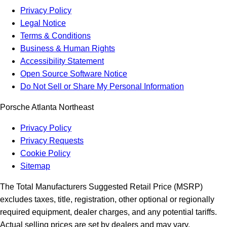
Privacy Policy
Legal Notice
Terms & Conditions
Business & Human Rights
Accessibility Statement
Open Source Software Notice
Do Not Sell or Share My Personal Information
Porsche Atlanta Northeast
Privacy Policy
Privacy Requests
Cookie Policy
Sitemap
The Total Manufacturers Suggested Retail Price (MSRP)
excludes taxes, title, registration, other optional or regionally
required equipment, dealer charges, and any potential tariffs.
Actual selling prices are set by dealers and may vary.