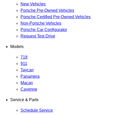
New Vehicles
Porsche Pre-Owned Vehicles
Porsche Certified Pre-Owned Vehicles
Non-Porsche Vehicles
Porsche Car Configurator
Request Test Drive
Models
718
911
Taycan
Panamera
Macan
Cayenne
Service & Parts
Schedule Service