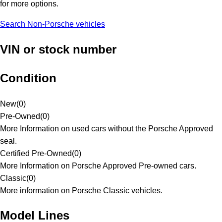
for more options.
Search Non-Porsche vehicles
VIN or stock number
Condition
New
(
0
)
Pre-Owned
(
0
)
More Information on used cars without the Porsche Approved
seal.
Certified Pre-Owned
(
0
)
More Information on Porsche Approved Pre-owned cars.
Classic
(
0
)
More information on Porsche Classic vehicles.
Model Lines