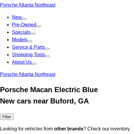
Porsche Atlanta Northeast
New
Pre-Owned
Specials
Models
Service & Parts
Shopping Tools
About Us
Porsche Atlanta Northeast
Porsche Macan Electric Blue
New cars near Buford, GA
Filter
Looking for vehicles from
other brands
? Check our inventory