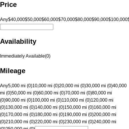
Price
Any
$40,000
$50,000
$60,000
$70,000
$80,000
$90,000
$100,000
Availability
Immediately Available
(
0
)
Mileage
Any
5,000 mi (0)
10,000 mi (0)
20,000 mi (0)
30,000 mi (0)
40,000
mi (0)
50,000 mi (0)
60,000 mi (0)
70,000 mi (0)
80,000 mi
(0)
90,000 mi (0)
100,000 mi (0)
110,000 mi (0)
120,000 mi
(0)
130,000 mi (0)
140,000 mi (0)
150,000 mi (0)
160,000 mi
(0)
170,000 mi (0)
180,000 mi (0)
190,000 mi (0)
200,000 mi
(0)
210,000 mi (0)
220,000 mi (0)
230,000 mi (0)
240,000 mi
(0)
250,000 mi (0)