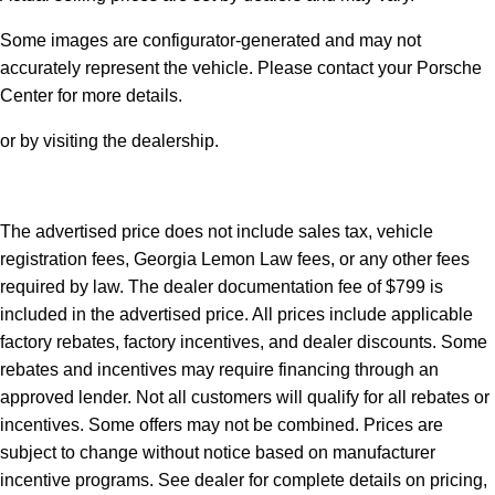
Some images are configurator-generated and may not
accurately represent the vehicle. Please contact your Porsche
Center for more details.
or by visiting the dealership.
The advertised price does not include sales tax, vehicle
registration fees, Georgia Lemon Law fees, or any other fees
required by law. The dealer documentation fee of $799 is
included in the advertised price. All prices include applicable
factory rebates, factory incentives, and dealer discounts. Some
rebates and incentives may require financing through an
approved lender. Not all customers will qualify for all rebates or
incentives. Some offers may not be combined. Prices are
subject to change without notice based on manufacturer
incentive programs. See dealer for complete details on pricing,