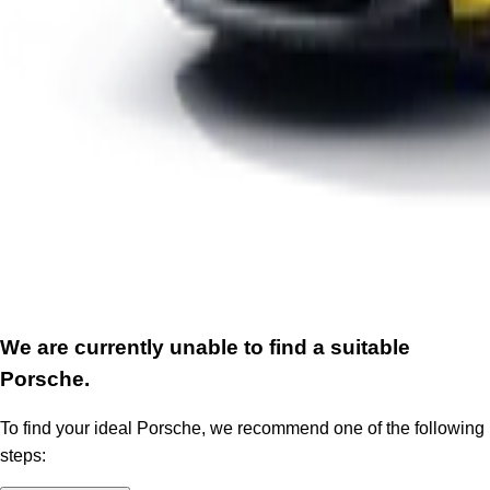
We are currently unable to find a suitable
Porsche.
To find your ideal Porsche, we recommend one of the following
steps: