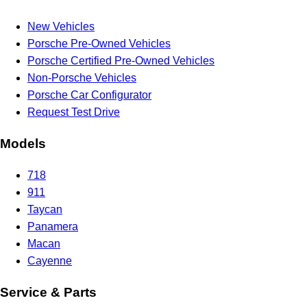
New Vehicles
Porsche Pre-Owned Vehicles
Porsche Certified Pre-Owned Vehicles
Non-Porsche Vehicles
Porsche Car Configurator
Request Test Drive
Models
718
911
Taycan
Panamera
Macan
Cayenne
Service & Parts