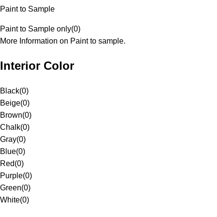
Paint to Sample
Paint to Sample only
(
0
)
More Information on Paint to sample.
Interior Color
Black
(
0
)
Beige
(
0
)
Brown
(
0
)
Chalk
(
0
)
Gray
(
0
)
Blue
(
0
)
Red
(
0
)
Purple
(
0
)
Green
(
0
)
White
(
0
)