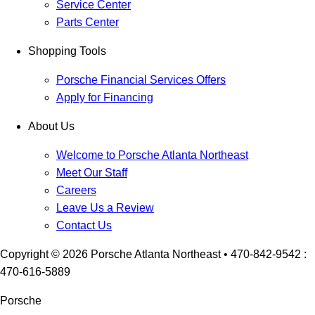
Service Center
Parts Center
Shopping Tools
Porsche Financial Services Offers
Apply for Financing
About Us
Welcome to Porsche Atlanta Northeast
Meet Our Staff
Careers
Leave Us a Review
Contact Us
Copyright ©
2026
Porsche Atlanta Northeast
• 470-842-9542 :
470-616-5889
Porsche