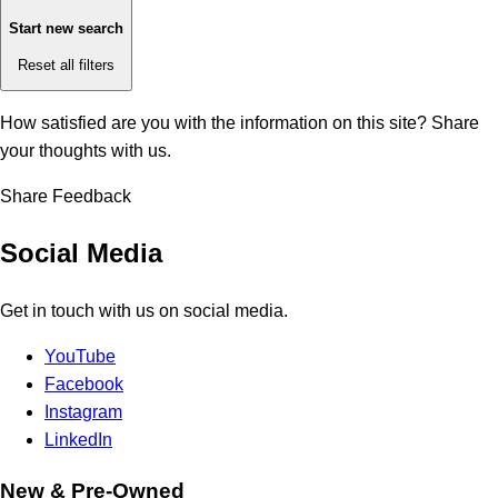
Start new search
Reset all filters
How satisfied are you with the information on this site?
Share
your thoughts with us.
Share Feedback
Social Media
Get in touch with us on social media.
YouTube
Facebook
Instagram
LinkedIn
New & Pre-Owned