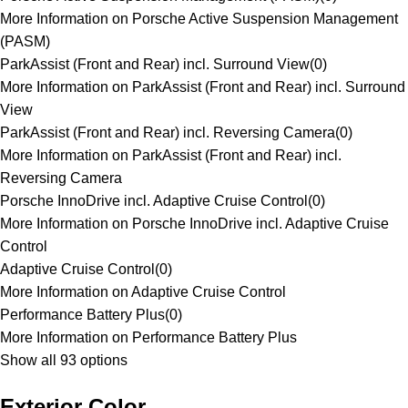
More Information on Porsche Active Suspension Management
(PASM)
ParkAssist (Front and Rear) incl. Surround View
(
0
)
More Information on ParkAssist (Front and Rear) incl. Surround
View
ParkAssist (Front and Rear) incl. Reversing Camera
(
0
)
More Information on ParkAssist (Front and Rear) incl.
Reversing Camera
Porsche InnoDrive incl. Adaptive Cruise Control
(
0
)
More Information on Porsche InnoDrive incl. Adaptive Cruise
Control
Adaptive Cruise Control
(
0
)
More Information on Adaptive Cruise Control
Performance Battery Plus
(
0
)
More Information on Performance Battery Plus
Show all 93 options
Exterior Color