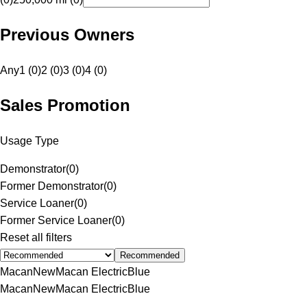
Previous Owners
Any
1 (0)
2 (0)
3 (0)
4 (0)
Sales Promotion
Usage Type
Demonstrator
(
0
)
Former Demonstrator
(
0
)
Service Loaner
(
0
)
Former Service Loaner
(
0
)
Reset all filters
Recommended
Macan
New
Macan Electric
Blue
Macan
New
Macan Electric
Blue