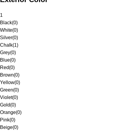
1
Black
(
0
)
White
(
0
)
Silver
(
0
)
Chalk
(
1
)
Grey
(
0
)
Blue
(
0
)
Red
(
0
)
Brown
(
0
)
Yellow
(
0
)
Green
(
0
)
Violet
(
0
)
Gold
(
0
)
Orange
(
0
)
Pink
(
0
)
Beige
(
0
)