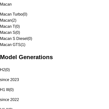
Macan
Macan Turbo
(
0
)
Macan
(
2
)
Macan T
(
0
)
Macan S
(
0
)
Macan S Diesel
(
0
)
Macan GTS
(
1
)
Model Generations
H2
(
0
)
since 2023
H1 III
(
0
)
since 2022