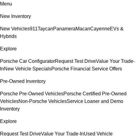
Menu
New Inventory
New Vehicles
911
Taycan
Panamera
Macan
Cayenne
EVs &
Hybrids
Explore
Porsche Car Configurator
Request Test Drive
Value Your Trade-
In
New Vehicle Specials
Porsche Financial Service Offers
Pre-Owned Inventory
Porsche Pre-Owned Vehicles
Porsche Certified Pre-Owned
Vehicles
Non-Porsche Vehicles
Service Loaner and Demo
Inventory
Explore
Request Test Drive
Value Your Trade-In
Used Vehicle