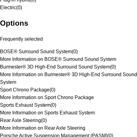
Electric
(
0
)
Options
Frequently selected
BOSE® Surround Sound System
(
0
)
More Information on BOSE® Surround Sound System
Burmester® 3D High-End Surround Sound System
(
0
)
More Information on Burmester® 3D High-End Surround Sound
System
Sport Chrono Package
(
0
)
More Information on Sport Chrono Package
Sports Exhaust System
(
0
)
More Information on Sports Exhaust System
Rear Axle Steering
(
0
)
More Information on Rear Axle Steering
Porsche Active Suspension Management (PASM)
(
0
)