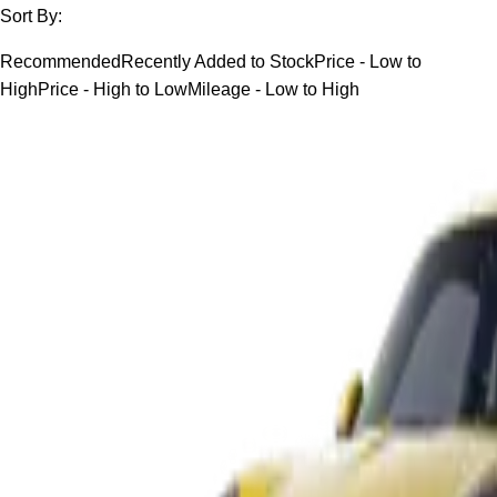
Sort By:
Recommended
Recently Added to Stock
Price - Low to
High
Price - High to Low
Mileage - Low to High