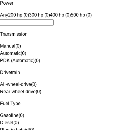
Power
Any
200 hp (0)
300 hp (0)
400 hp (0)
500 hp (0)
Transmission
Manual
(
0
)
Automatic
(
0
)
PDK (Automatic)
(
0
)
Drivetrain
All-wheel-drive
(
0
)
Rear-wheel-drive
(
0
)
Fuel Type
Gasoline
(
0
)
Diesel
(
0
)
Plug-in hybrid
(
0
)