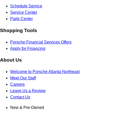
Schedule Service
Service Center
Parts Center
Shopping Tools
Porsche Financial Services Offers
Apply for Financing
About Us
Welcome to Porsche Atlanta Northeast
Meet Our Staff
Careers
Leave Us a Review
Contact Us
New & Pre-Owned