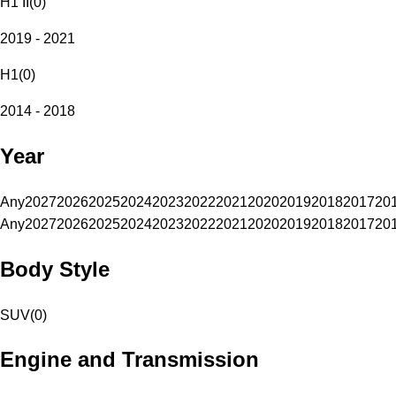
H1 II
(
0
)
2019 - 2021
H1
(
0
)
2014 - 2018
Year
Any
2027
2026
2025
2024
2023
2022
2021
2020
2019
2018
2017
20
Any
2027
2026
2025
2024
2023
2022
2021
2020
2019
2018
2017
20
Body Style
SUV
(
0
)
Engine and Transmission