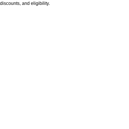
discounts, and eligibility.