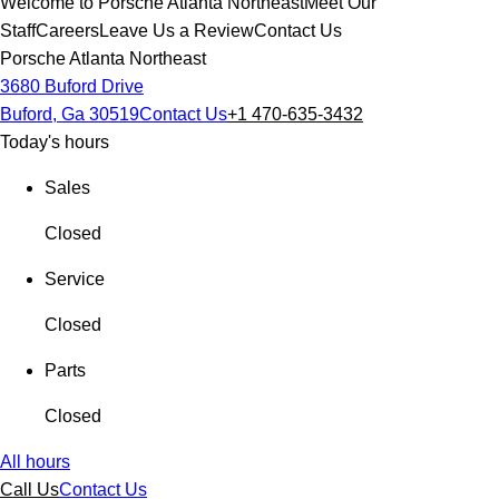
Welcome to Porsche Atlanta Northeast
Meet Our
Staff
Careers
Leave Us a Review
Contact Us
Porsche Atlanta Northeast
3680 Buford Drive
Buford, Ga 30519
Contact Us
+1 470-635-3432
Today's hours
Sales
Closed
Service
Closed
Parts
Closed
All hours
Call Us
Contact Us