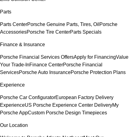
Parts
Parts Center
Porsche Genuine Parts, Tires, Oil
Porsche
Accessories
Porsche Tire Center
Parts Specials
Finance & Insurance
Porsche Financial Services Offers
Apply for Financing
Value
Your Trade-In
Finance Center
Porsche Financial
Services
Porsche Auto Insurance
Porsche Protection Plans
Experience
Porsche Car Configurator
European Factory Delivery
Experience
US Porsche Experience Center Delivery
My
Porsche App
Custom Porsche Design Timepieces
Our Location