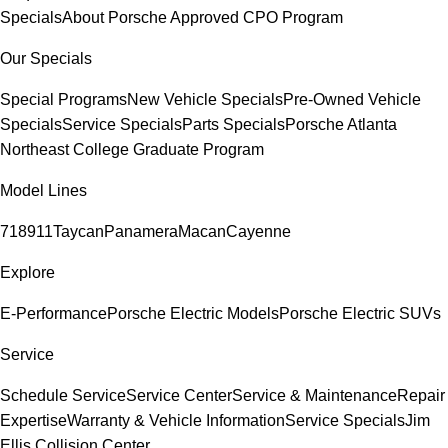
Specials
About Porsche Approved CPO Program
Our Specials
Special Programs
New Vehicle Specials
Pre-Owned Vehicle
Specials
Service Specials
Parts Specials
Porsche Atlanta
Northeast College Graduate Program
Model Lines
718
911
Taycan
Panamera
Macan
Cayenne
Explore
E-Performance
Porsche Electric Models
Porsche Electric SUVs
Service
Schedule Service
Service Center
Service & Maintenance
Repair
Expertise
Warranty & Vehicle Information
Service Specials
Jim
Ellis Collision Center