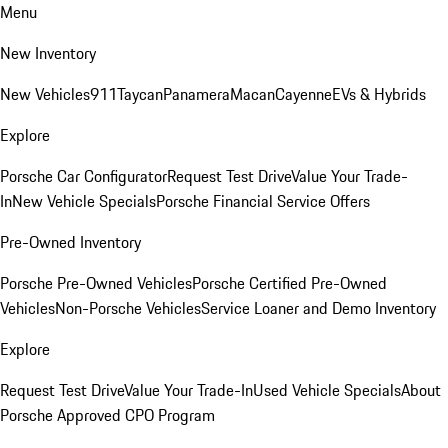
Menu
New Inventory
New Vehicles
911
Taycan
Panamera
Macan
Cayenne
EVs & Hybrids
Explore
Porsche Car Configurator
Request Test Drive
Value Your Trade-
In
New Vehicle Specials
Porsche Financial Service Offers
Pre-Owned Inventory
Porsche Pre-Owned Vehicles
Porsche Certified Pre-Owned
Vehicles
Non-Porsche Vehicles
Service Loaner and Demo Inventory
Explore
Request Test Drive
Value Your Trade-In
Used Vehicle Specials
About
Porsche Approved CPO Program