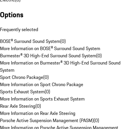
Options
Frequently selected
BOSE® Surround Sound System
(
0
)
More Information on BOSE® Surround Sound System
Burmester® 3D High-End Surround Sound System
(
0
)
More Information on Burmester® 3D High-End Surround Sound
System
Sport Chrono Package
(
0
)
More Information on Sport Chrono Package
Sports Exhaust System
(
0
)
More Information on Sports Exhaust System
Rear Axle Steering
(
0
)
More Information on Rear Axle Steering
Porsche Active Suspension Management (PASM)
(
0
)
More Information on Porsche Active Suspension Management