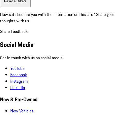
Reset all filters
How satisfied are you with the information on this site?
Share your
thoughts with us.
Share Feedback
Social Media
Get in touch with us on social media.
YouTube
Facebook
Instagram
LinkedIn
New & Pre-Owned
New Vehicles