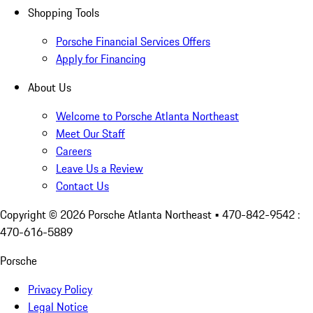
Shopping Tools
Porsche Financial Services Offers
Apply for Financing
About Us
Welcome to Porsche Atlanta Northeast
Meet Our Staff
Careers
Leave Us a Review
Contact Us
Copyright ©
2026
Porsche Atlanta Northeast
• 470-842-9542 :
470-616-5889
Porsche
Privacy Policy
Legal Notice