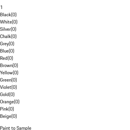
1
Black
(
0
)
White
(
0
)
Silver
(
0
)
Chalk
(
0
)
Grey
(
0
)
Blue
(
0
)
Red
(
0
)
Brown
(
0
)
Yellow
(
0
)
Green
(
0
)
Violet
(
0
)
Gold
(
0
)
Orange
(
0
)
Pink
(
0
)
Beige
(
0
)
Paint to Sample