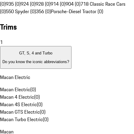
(0)
935 (0)
924 (0)
928 (0)
914 (0)
904 (0)
718 Classic Race Cars
(0)
550 Spyder (0)
356 (0)
Porsche-Diesel Tractor (0)
Trims
1
GT, S, 4 and Turbo
Do you know the iconic abbreviations?
Macan Electric
Macan Electric
(
0
)
Macan 4 Electric
(
0
)
Macan 4S Electric
(
0
)
Macan GTS Electric
(
0
)
Macan Turbo Electric
(
0
)
Macan