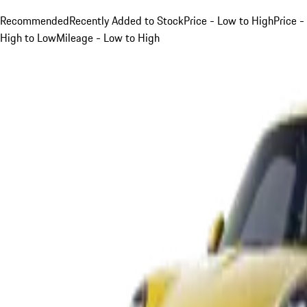
Recommended
Recently Added to Stock
Price - Low to High
Price -
High to Low
Mileage - Low to High