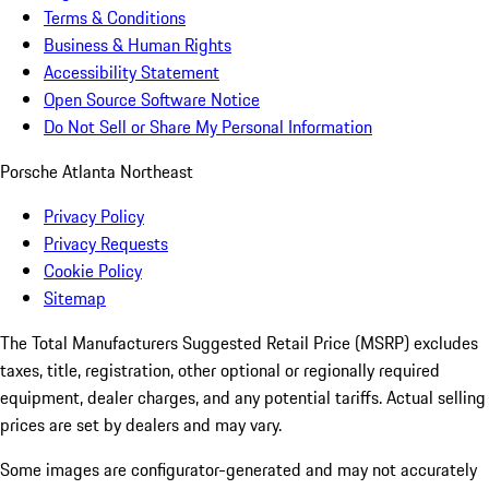
Terms & Conditions
Business & Human Rights
Accessibility Statement
Open Source Software Notice
Do Not Sell or Share My Personal Information
Porsche Atlanta Northeast
Privacy Policy
Privacy Requests
Cookie Policy
Sitemap
The Total Manufacturers Suggested Retail Price (MSRP) excludes
taxes, title, registration, other optional or regionally required
equipment, dealer charges, and any potential tariffs. Actual selling
prices are set by dealers and may vary.
Some images are configurator-generated and may not accurately