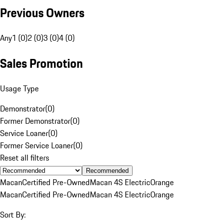
Previous Owners
Any
1 (0)
2 (0)
3 (0)
4 (0)
Sales Promotion
Usage Type
Demonstrator
(
0
)
Former Demonstrator
(
0
)
Service Loaner
(
0
)
Former Service Loaner
(
0
)
Reset all filters
Recommended
Macan
Certified Pre-Owned
Macan 4S Electric
Orange
Macan
Certified Pre-Owned
Macan 4S Electric
Orange
Sort By: