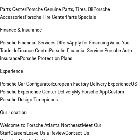
Parts Center
Porsche Genuine Parts, Tires, Oil
Porsche
Accessories
Porsche Tire Center
Parts Specials
Finance & Insurance
Porsche Financial Services Offers
Apply for Financing
Value Your
Trade-In
Finance Center
Porsche Financial Services
Porsche Auto
Insurance
Porsche Protection Plans
Experience
Porsche Car Configurator
European Factory Delivery Experience
US
Porsche Experience Center Delivery
My Porsche App
Custom
Porsche Design Timepieces
Our Location
Welcome to Porsche Atlanta Northeast
Meet Our
Staff
Careers
Leave Us a Review
Contact Us