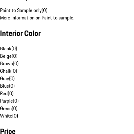
Paint to Sample only
(
0
)
More Information on Paint to sample.
Interior Color
Black
(
0
)
Beige
(
0
)
Brown
(
0
)
Chalk
(
0
)
Gray
(
0
)
Blue
(
0
)
Red
(
0
)
Purple
(
0
)
Green
(
0
)
White
(
0
)
Price