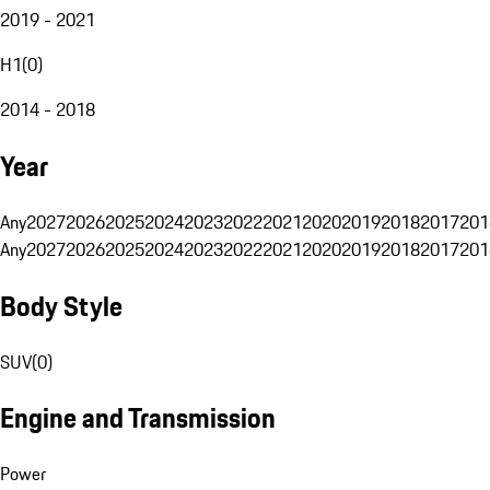
2019 - 2021
H1
(
0
)
2014 - 2018
Year
Any
2027
2026
2025
2024
2023
2022
2021
2020
2019
2018
2017
201
Any
2027
2026
2025
2024
2023
2022
2021
2020
2019
2018
2017
201
Body Style
SUV
(
0
)
Engine and Transmission
Power