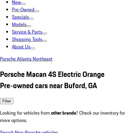
New
Pre-Owned
Specials
Models
Service & Parts
Shopping Tools
About Us
Porsche Atlanta Northeast
Porsche Macan 4S Electric Orange
Pre-owned cars near Buford, GA
Filter
Looking for vehicles from
other brands
? Check our inventory for
more options.
Search Non-Porsche vehicles