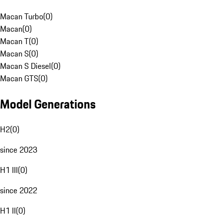
Macan Turbo
(
0
)
Macan
(
0
)
Macan T
(
0
)
Macan S
(
0
)
Macan S Diesel
(
0
)
Macan GTS
(
0
)
Model Generations
H2
(
0
)
since 2023
H1 III
(
0
)
since 2022
H1 II
(
0
)