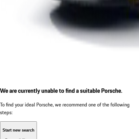
We are currently unable to find a suitable Porsche.
To find your ideal Porsche, we recommend one of the following
steps:
Start new search