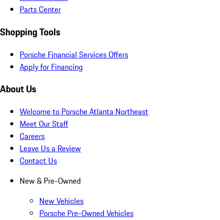
Parts Center
Shopping Tools
Porsche Financial Services Offers
Apply for Financing
About Us
Welcome to Porsche Atlanta Northeast
Meet Our Staff
Careers
Leave Us a Review
Contact Us
New & Pre-Owned
New Vehicles
Porsche Pre-Owned Vehicles