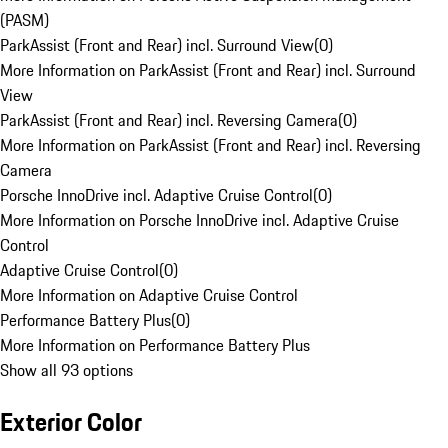
(PASM)
ParkAssist (Front and Rear) incl. Surround View
(
0
)
More Information on ParkAssist (Front and Rear) incl. Surround
View
ParkAssist (Front and Rear) incl. Reversing Camera
(
0
)
More Information on ParkAssist (Front and Rear) incl. Reversing
Camera
Porsche InnoDrive incl. Adaptive Cruise Control
(
0
)
More Information on Porsche InnoDrive incl. Adaptive Cruise
Control
Adaptive Cruise Control
(
0
)
More Information on Adaptive Cruise Control
Performance Battery Plus
(
0
)
More Information on Performance Battery Plus
Show all 93 options
Exterior Color