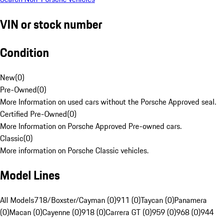
VIN or stock number
Condition
New
(
0
)
Pre-Owned
(
0
)
More Information on used cars without the Porsche Approved seal.
Certified Pre-Owned
(
0
)
More Information on Porsche Approved Pre-owned cars.
Classic
(
0
)
More information on Porsche Classic vehicles.
Model Lines
All Models
718/Boxster/Cayman (0)
911 (0)
Taycan (0)
Panamera
(0)
Macan (0)
Cayenne (0)
918 (0)
Carrera GT (0)
959 (0)
968 (0)
944