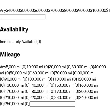
Any
$40,000
$50,000
$60,000
$70,000
$80,000
$90,000
$100,000
$
Availability
Immediately Available
(
0
)
Mileage
Any
5,000 mi (0)
10,000 mi (0)
20,000 mi (0)
30,000 mi (0)
40,000
mi (0)
50,000 mi (0)
60,000 mi (0)
70,000 mi (0)
80,000 mi
(0)
90,000 mi (0)
100,000 mi (0)
110,000 mi (0)
120,000 mi
(0)
130,000 mi (0)
140,000 mi (0)
150,000 mi (0)
160,000 mi
(0)
170,000 mi (0)
180,000 mi (0)
190,000 mi (0)
200,000 mi
(0)
210,000 mi (0)
220,000 mi (0)
230,000 mi (0)
240,000 mi
(0)
250,000 mi (0)