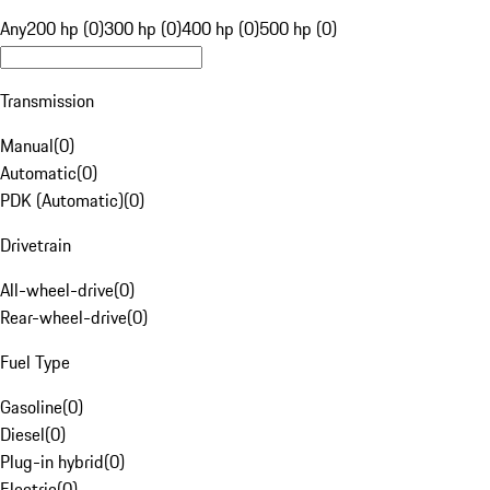
Any
200 hp (0)
300 hp (0)
400 hp (0)
500 hp (0)
Transmission
Manual
(
0
)
Automatic
(
0
)
PDK (Automatic)
(
0
)
Drivetrain
All-wheel-drive
(
0
)
Rear-wheel-drive
(
0
)
Fuel Type
Gasoline
(
0
)
Diesel
(
0
)
Plug-in hybrid
(
0
)
Electric
(
0
)