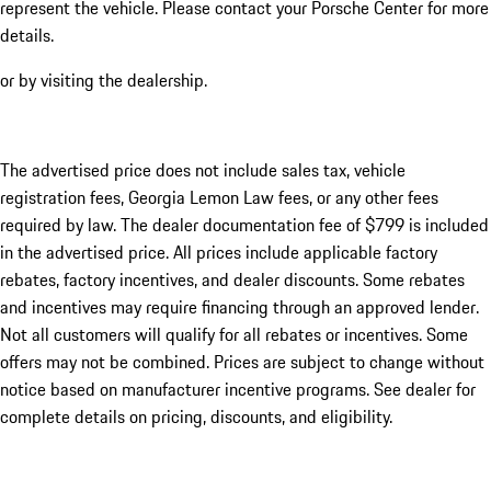
represent the vehicle. Please contact your Porsche Center for more
details.
or by visiting the dealership.
The advertised price does not include sales tax, vehicle
registration fees, Georgia Lemon Law fees, or any other fees
required by law. The dealer documentation fee of $799 is included
in the advertised price. All prices include applicable factory
rebates, factory incentives, and dealer discounts. Some rebates
and incentives may require financing through an approved lender.
Not all customers will qualify for all rebates or incentives. Some
offers may not be combined. Prices are subject to change without
notice based on manufacturer incentive programs. See dealer for
complete details on pricing, discounts, and eligibility.