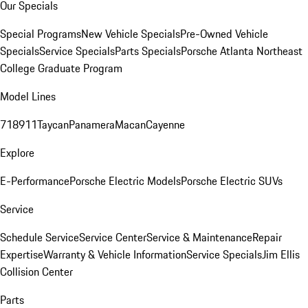
Our Specials
Special Programs
New Vehicle Specials
Pre-Owned Vehicle
Specials
Service Specials
Parts Specials
Porsche Atlanta Northeast
College Graduate Program
Model Lines
718
911
Taycan
Panamera
Macan
Cayenne
Explore
E-Performance
Porsche Electric Models
Porsche Electric SUVs
Service
Schedule Service
Service Center
Service & Maintenance
Repair
Expertise
Warranty & Vehicle Information
Service Specials
Jim Ellis
Collision Center
Parts