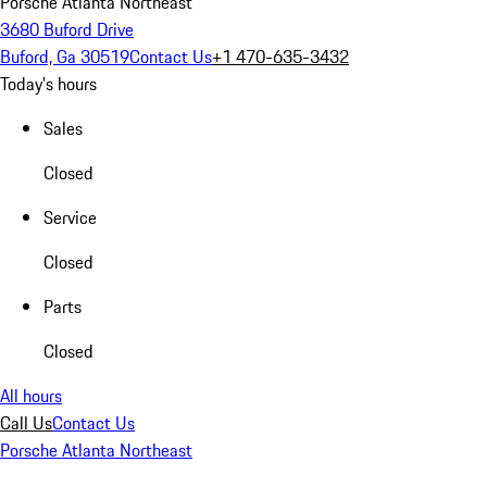
Porsche Atlanta Northeast
3680 Buford Drive
Buford, Ga 30519
Contact Us
+1 470-635-3432
Today's hours
Sales
Closed
Service
Closed
Parts
Closed
All hours
Call Us
Contact Us
Porsche Atlanta Northeast