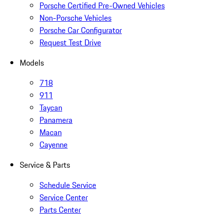
Porsche Certified Pre-Owned Vehicles
Non-Porsche Vehicles
Porsche Car Configurator
Request Test Drive
Models
718
911
Taycan
Panamera
Macan
Cayenne
Service & Parts
Schedule Service
Service Center
Parts Center