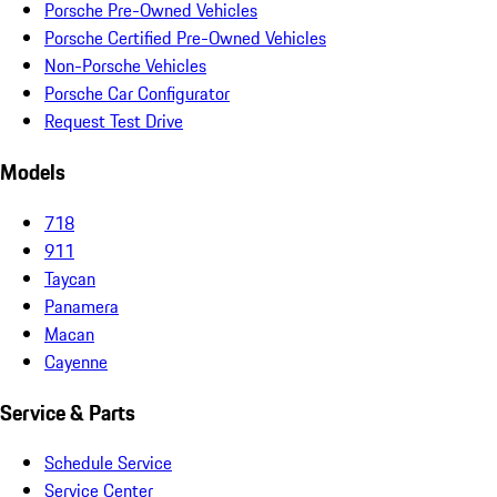
Porsche Pre-Owned Vehicles
Porsche Certified Pre-Owned Vehicles
Non-Porsche Vehicles
Porsche Car Configurator
Request Test Drive
Models
718
911
Taycan
Panamera
Macan
Cayenne
Service & Parts
Schedule Service
Service Center