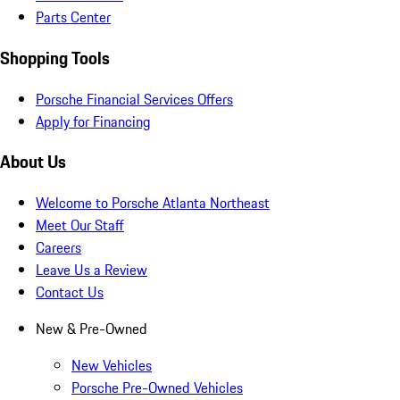
Parts Center
Shopping Tools
Porsche Financial Services Offers
Apply for Financing
About Us
Welcome to Porsche Atlanta Northeast
Meet Our Staff
Careers
Leave Us a Review
Contact Us
New & Pre-Owned
New Vehicles
Porsche Pre-Owned Vehicles