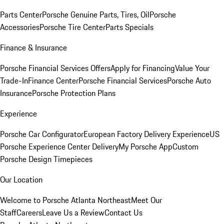
Parts Center
Porsche Genuine Parts, Tires, Oil
Porsche
Accessories
Porsche Tire Center
Parts Specials
Finance & Insurance
Porsche Financial Services Offers
Apply for Financing
Value Your
Trade-In
Finance Center
Porsche Financial Services
Porsche Auto
Insurance
Porsche Protection Plans
Experience
Porsche Car Configurator
European Factory Delivery Experience
US
Porsche Experience Center Delivery
My Porsche App
Custom
Porsche Design Timepieces
Our Location
Welcome to Porsche Atlanta Northeast
Meet Our
Staff
Careers
Leave Us a Review
Contact Us