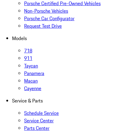
Porsche Certified Pre-Owned Vehicles
Non-Porsche Vehicles
Porsche Car Configurator
Request Test Drive
Models
718
911
Taycan
Panamera
Macan
Cayenne
Service & Parts
Schedule Service
Service Center
Parts Center