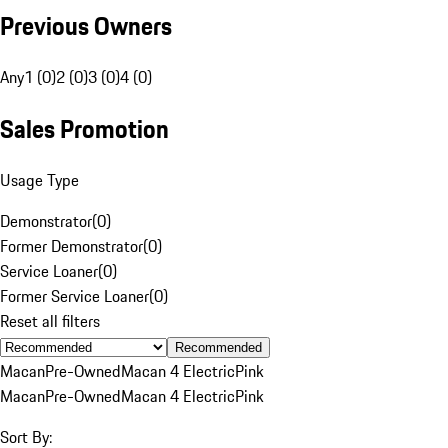
Previous Owners
Any
1 (0)
2 (0)
3 (0)
4 (0)
Sales Promotion
Usage Type
Demonstrator
(
0
)
Former Demonstrator
(
0
)
Service Loaner
(
0
)
Former Service Loaner
(
0
)
Reset all filters
Recommended
Macan
Pre-Owned
Macan 4 Electric
Pink
Macan
Pre-Owned
Macan 4 Electric
Pink
Sort By: