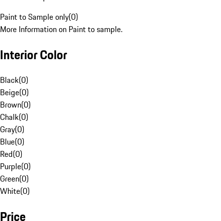
Paint to Sample only
(
0
)
More Information on Paint to sample.
Interior Color
Black
(
0
)
Beige
(
0
)
Brown
(
0
)
Chalk
(
0
)
Gray
(
0
)
Blue
(
0
)
Red
(
0
)
Purple
(
0
)
Green
(
0
)
White
(
0
)
Price