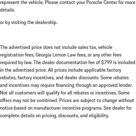
represent the vehicle. Please contact your Porsche Center for more
details.
or by visiting the dealership.
The advertised price does not include sales tax, vehicle
registration fees, Georgia Lemon Law fees, or any other fees
required by law. The dealer documentation fee of $799 is included
in the advertised price. All prices include applicable factory
rebates, factory incentives, and dealer discounts. Some rebates
and incentives may require financing through an approved lender.
Not all customers will qualify for all rebates or incentives. Some
offers may not be combined. Prices are subject to change without
notice based on manufacturer incentive programs. See dealer for
complete details on pricing, discounts, and eligibility.