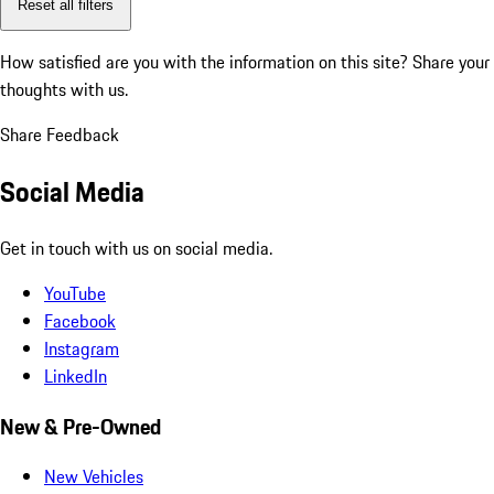
Reset all filters
How satisfied are you with the information on this site?
Share your
thoughts with us.
Share Feedback
Social Media
Get in touch with us on social media.
YouTube
Facebook
Instagram
LinkedIn
New & Pre-Owned
New Vehicles