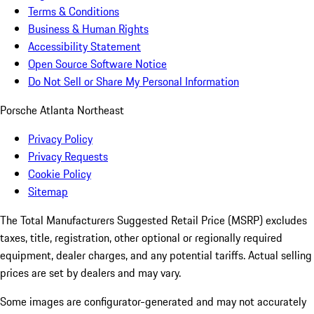
Terms & Conditions
Business & Human Rights
Accessibility Statement
Open Source Software Notice
Do Not Sell or Share My Personal Information
Porsche Atlanta Northeast
Privacy Policy
Privacy Requests
Cookie Policy
Sitemap
The Total Manufacturers Suggested Retail Price (MSRP) excludes
taxes, title, registration, other optional or regionally required
equipment, dealer charges, and any potential tariffs. Actual selling
prices are set by dealers and may vary.
Some images are configurator-generated and may not accurately