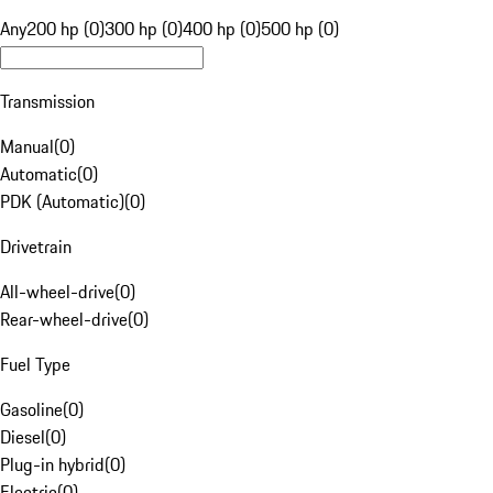
Any
200 hp (0)
300 hp (0)
400 hp (0)
500 hp (0)
Transmission
Manual
(
0
)
Automatic
(
0
)
PDK (Automatic)
(
0
)
Drivetrain
All-wheel-drive
(
0
)
Rear-wheel-drive
(
0
)
Fuel Type
Gasoline
(
0
)
Diesel
(
0
)
Plug-in hybrid
(
0
)
Electric
(
0
)