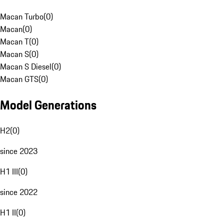
Macan Turbo
(
0
)
Macan
(
0
)
Macan T
(
0
)
Macan S
(
0
)
Macan S Diesel
(
0
)
Macan GTS
(
0
)
Model Generations
H2
(
0
)
since 2023
H1 III
(
0
)
since 2022
H1 II
(
0
)