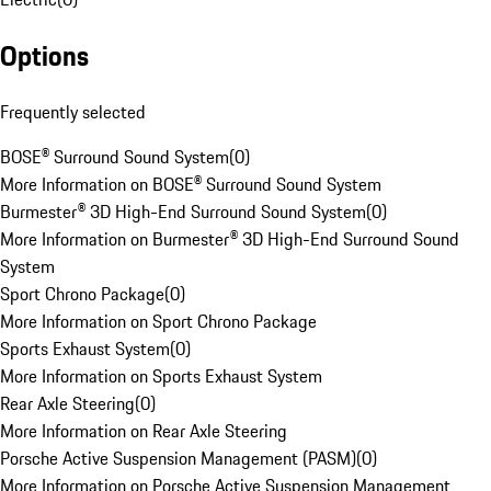
Options
Frequently selected
BOSE® Surround Sound System
(
0
)
More Information on BOSE® Surround Sound System
Burmester® 3D High-End Surround Sound System
(
0
)
More Information on Burmester® 3D High-End Surround Sound
System
Sport Chrono Package
(
0
)
More Information on Sport Chrono Package
Sports Exhaust System
(
0
)
More Information on Sports Exhaust System
Rear Axle Steering
(
0
)
More Information on Rear Axle Steering
Porsche Active Suspension Management (PASM)
(
0
)
More Information on Porsche Active Suspension Management