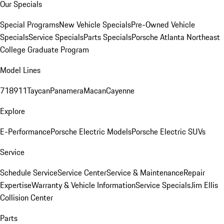
Our Specials
Special Programs
New Vehicle Specials
Pre-Owned Vehicle
Specials
Service Specials
Parts Specials
Porsche Atlanta Northeast
College Graduate Program
Model Lines
718
911
Taycan
Panamera
Macan
Cayenne
Explore
E-Performance
Porsche Electric Models
Porsche Electric SUVs
Service
Schedule Service
Service Center
Service & Maintenance
Repair
Expertise
Warranty & Vehicle Information
Service Specials
Jim Ellis
Collision Center
Parts