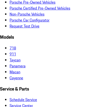
Porsche Pre-Owned Vehicles
Porsche Certified Pre-Owned Vehicles
Non-Porsche Vehicles
Porsche Car Configurator
Request Test Drive
Models
718
911
Taycan
Panamera
Macan
Cayenne
Service & Parts
Schedule Service
Service Center