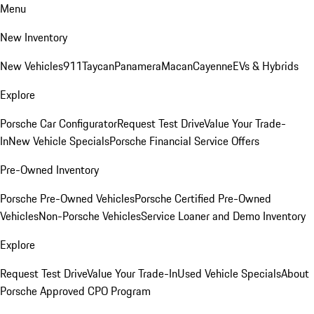
Menu
New Inventory
New Vehicles
911
Taycan
Panamera
Macan
Cayenne
EVs & Hybrids
Explore
Porsche Car Configurator
Request Test Drive
Value Your Trade-
In
New Vehicle Specials
Porsche Financial Service Offers
Pre-Owned Inventory
Porsche Pre-Owned Vehicles
Porsche Certified Pre-Owned
Vehicles
Non-Porsche Vehicles
Service Loaner and Demo Inventory
Explore
Request Test Drive
Value Your Trade-In
Used Vehicle Specials
About
Porsche Approved CPO Program