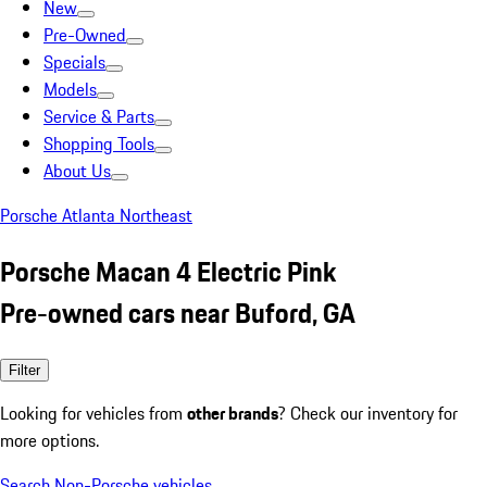
New
Pre-Owned
Specials
Models
Service & Parts
Shopping Tools
About Us
Porsche Atlanta Northeast
Porsche Macan 4 Electric Pink
Pre-owned cars near Buford, GA
Filter
Looking for vehicles from
other brands
? Check our inventory for
more options.
Search Non-Porsche vehicles