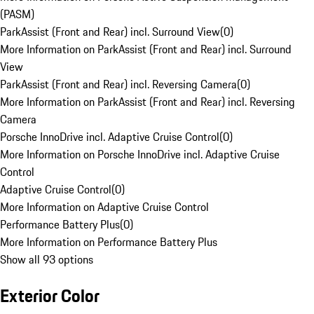
(PASM)
ParkAssist (Front and Rear) incl. Surround View
(
0
)
More Information on ParkAssist (Front and Rear) incl. Surround
View
ParkAssist (Front and Rear) incl. Reversing Camera
(
0
)
More Information on ParkAssist (Front and Rear) incl. Reversing
Camera
Porsche InnoDrive incl. Adaptive Cruise Control
(
0
)
More Information on Porsche InnoDrive incl. Adaptive Cruise
Control
Adaptive Cruise Control
(
0
)
More Information on Adaptive Cruise Control
Performance Battery Plus
(
0
)
More Information on Performance Battery Plus
Show all 93 options
Exterior Color