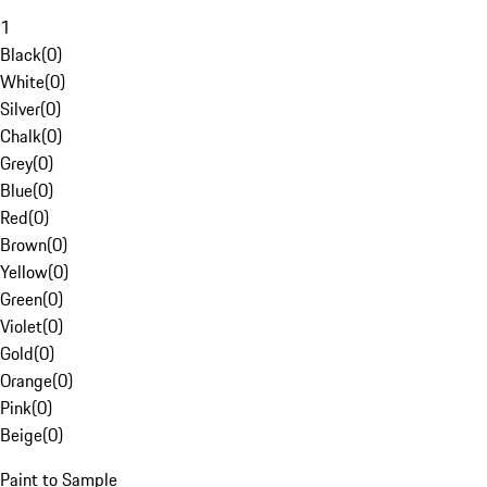
1
Black
(
0
)
White
(
0
)
Silver
(
0
)
Chalk
(
0
)
Grey
(
0
)
Blue
(
0
)
Red
(
0
)
Brown
(
0
)
Yellow
(
0
)
Green
(
0
)
Violet
(
0
)
Gold
(
0
)
Orange
(
0
)
Pink
(
0
)
Beige
(
0
)
Paint to Sample