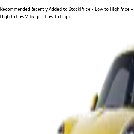
Recommended
Recently Added to Stock
Price - Low to High
Price -
High to Low
Mileage - Low to High