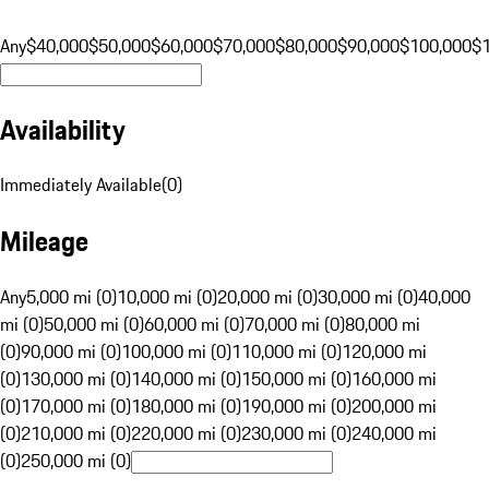
Any
$40,000
$50,000
$60,000
$70,000
$80,000
$90,000
$100,000
$
Availability
Immediately Available
(
0
)
Mileage
Any
5,000 mi (0)
10,000 mi (0)
20,000 mi (0)
30,000 mi (0)
40,000
mi (0)
50,000 mi (0)
60,000 mi (0)
70,000 mi (0)
80,000 mi
(0)
90,000 mi (0)
100,000 mi (0)
110,000 mi (0)
120,000 mi
(0)
130,000 mi (0)
140,000 mi (0)
150,000 mi (0)
160,000 mi
(0)
170,000 mi (0)
180,000 mi (0)
190,000 mi (0)
200,000 mi
(0)
210,000 mi (0)
220,000 mi (0)
230,000 mi (0)
240,000 mi
(0)
250,000 mi (0)