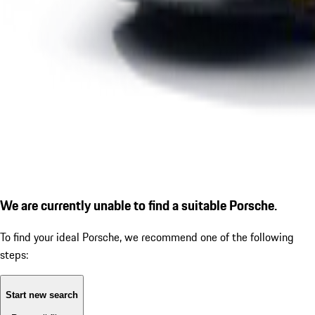
We are currently unable to find a suitable Porsche.
To find your ideal Porsche, we recommend one of the following
steps:
Start new search