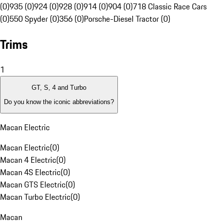
(0)
935 (0)
924 (0)
928 (0)
914 (0)
904 (0)
718 Classic Race Cars
(0)
550 Spyder (0)
356 (0)
Porsche-Diesel Tractor (0)
Trims
1
GT, S, 4 and Turbo
Do you know the iconic abbreviations?
Macan Electric
Macan Electric
(
0
)
Macan 4 Electric
(
0
)
Macan 4S Electric
(
0
)
Macan GTS Electric
(
0
)
Macan Turbo Electric
(
0
)
Macan