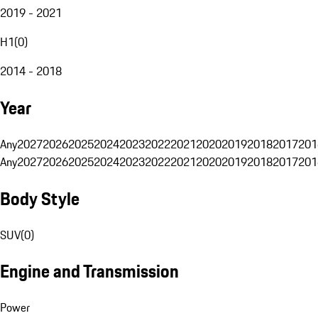
2019 - 2021
H1
(
0
)
2014 - 2018
Year
Any
2027
2026
2025
2024
2023
2022
2021
2020
2019
2018
2017
201
Any
2027
2026
2025
2024
2023
2022
2021
2020
2019
2018
2017
201
Body Style
SUV
(
0
)
Engine and Transmission
Power