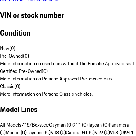
VIN or stock number
Condition
New
(
0
)
Pre-Owned
(
0
)
More Information on used cars without the Porsche Approved seal.
Certified Pre-Owned
(
0
)
More Information on Porsche Approved Pre-owned cars.
Classic
(
0
)
More information on Porsche Classic vehicles.
Model Lines
All Models
718/Boxster/Cayman (0)
911 (0)
Taycan (0)
Panamera
(0)
Macan (0)
Cayenne (0)
918 (0)
Carrera GT (0)
959 (0)
968 (0)
944