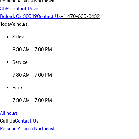
Porsche Atlanta Northeast
3680 Buford Drive
Buford, Ga 30519
Contact Us
+1 470-635-3432
Today's hours
Sales
8:30 AM - 7:00 PM
Service
7:30 AM - 7:00 PM
Parts
7:30 AM - 7:00 PM
All hours
Call Us
Contact Us
Porsche Atlanta Northeast