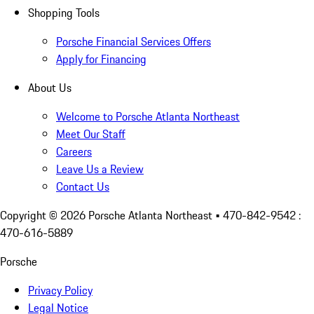
Shopping Tools
Porsche Financial Services Offers
Apply for Financing
About Us
Welcome to Porsche Atlanta Northeast
Meet Our Staff
Careers
Leave Us a Review
Contact Us
Copyright ©
2026
Porsche Atlanta Northeast
• 470-842-9542 :
470-616-5889
Porsche
Privacy Policy
Legal Notice