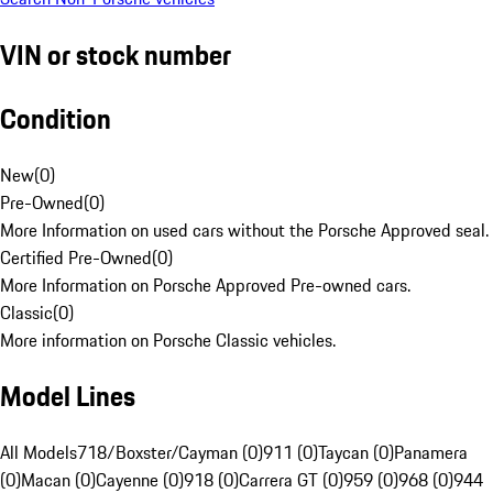
VIN or stock number
Condition
New
(
0
)
Pre-Owned
(
0
)
More Information on used cars without the Porsche Approved seal.
Certified Pre-Owned
(
0
)
More Information on Porsche Approved Pre-owned cars.
Classic
(
0
)
More information on Porsche Classic vehicles.
Model Lines
All Models
718/Boxster/Cayman (0)
911 (0)
Taycan (0)
Panamera
(0)
Macan (0)
Cayenne (0)
918 (0)
Carrera GT (0)
959 (0)
968 (0)
944