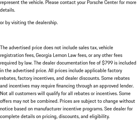
represent the vehicle. Please contact your Porsche Center for more
details.
or by visiting the dealership.
The advertised price does not include sales tax, vehicle
registration fees, Georgia Lemon Law fees, or any other fees
required by law. The dealer documentation fee of $799 is included
in the advertised price. All prices include applicable factory
rebates, factory incentives, and dealer discounts. Some rebates
and incentives may require financing through an approved lender.
Not all customers will qualify for all rebates or incentives. Some
offers may not be combined. Prices are subject to change without
notice based on manufacturer incentive programs. See dealer for
complete details on pricing, discounts, and eligibility.