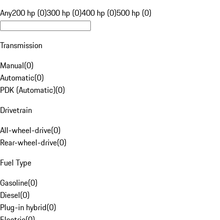
Any
200 hp (0)
300 hp (0)
400 hp (0)
500 hp (0)
Transmission
Manual
(
0
)
Automatic
(
0
)
PDK (Automatic)
(
0
)
Drivetrain
All-wheel-drive
(
0
)
Rear-wheel-drive
(
0
)
Fuel Type
Gasoline
(
0
)
Diesel
(
0
)
Plug-in hybrid
(
0
)
Electric
(
0
)