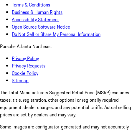
Terms & Conditions
Business & Human Rights
Accessibility Statement
Open Source Software Notice
Do Not Sell or Share My Personal Information
Porsche Atlanta Northeast
Privacy Policy
Privacy Requests
Cookie Policy
Sitemap
The Total Manufacturers Suggested Retail Price (MSRP) excludes
taxes, title, registration, other optional or regionally required
equipment, dealer charges, and any potential tariffs. Actual selling
prices are set by dealers and may vary.
Some images are configurator-generated and may not accurately