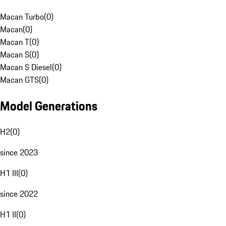
Macan Turbo
(
0
)
Macan
(
0
)
Macan T
(
0
)
Macan S
(
0
)
Macan S Diesel
(
0
)
Macan GTS
(
0
)
Model Generations
H2
(
0
)
since 2023
H1 III
(
0
)
since 2022
H1 II
(
0
)