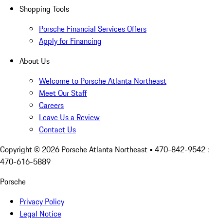
Shopping Tools
Porsche Financial Services Offers
Apply for Financing
About Us
Welcome to Porsche Atlanta Northeast
Meet Our Staff
Careers
Leave Us a Review
Contact Us
Copyright ©
2026
Porsche Atlanta Northeast
• 470-842-9542 :
470-616-5889
Porsche
Privacy Policy
Legal Notice