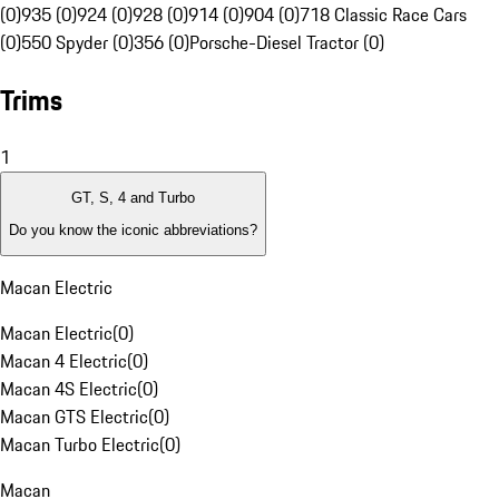
(0)
935 (0)
924 (0)
928 (0)
914 (0)
904 (0)
718 Classic Race Cars
(0)
550 Spyder (0)
356 (0)
Porsche-Diesel Tractor (0)
Trims
1
GT, S, 4 and Turbo
Do you know the iconic abbreviations?
Macan Electric
Macan Electric
(
0
)
Macan 4 Electric
(
0
)
Macan 4S Electric
(
0
)
Macan GTS Electric
(
0
)
Macan Turbo Electric
(
0
)
Macan