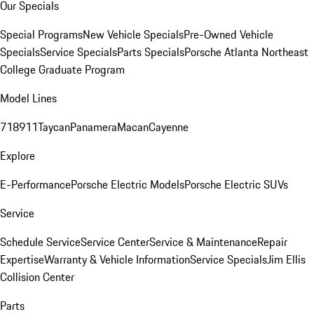
Our Specials
Special Programs
New Vehicle Specials
Pre-Owned Vehicle
Specials
Service Specials
Parts Specials
Porsche Atlanta Northeast
College Graduate Program
Model Lines
718
911
Taycan
Panamera
Macan
Cayenne
Explore
E-Performance
Porsche Electric Models
Porsche Electric SUVs
Service
Schedule Service
Service Center
Service & Maintenance
Repair
Expertise
Warranty & Vehicle Information
Service Specials
Jim Ellis
Collision Center
Parts