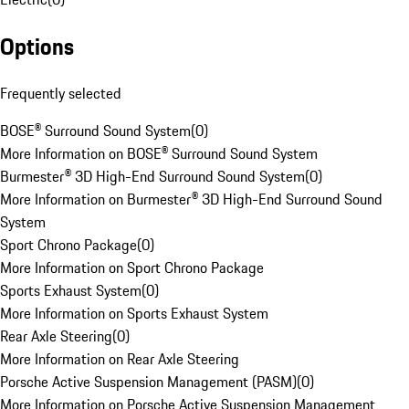
Options
Frequently selected
BOSE® Surround Sound System
(
0
)
More Information on BOSE® Surround Sound System
Burmester® 3D High-End Surround Sound System
(
0
)
More Information on Burmester® 3D High-End Surround Sound
System
Sport Chrono Package
(
0
)
More Information on Sport Chrono Package
Sports Exhaust System
(
0
)
More Information on Sports Exhaust System
Rear Axle Steering
(
0
)
More Information on Rear Axle Steering
Porsche Active Suspension Management (PASM)
(
0
)
More Information on Porsche Active Suspension Management