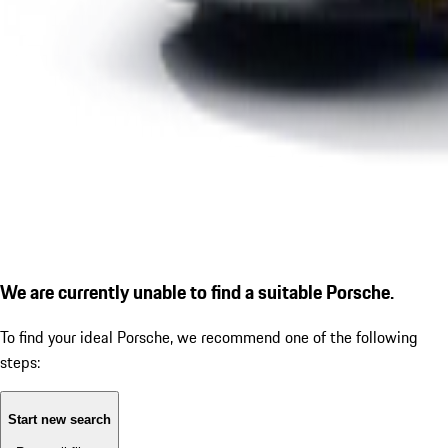
We are currently unable to find a suitable Porsche.
To find your ideal Porsche, we recommend one of the following
steps:
Start new search