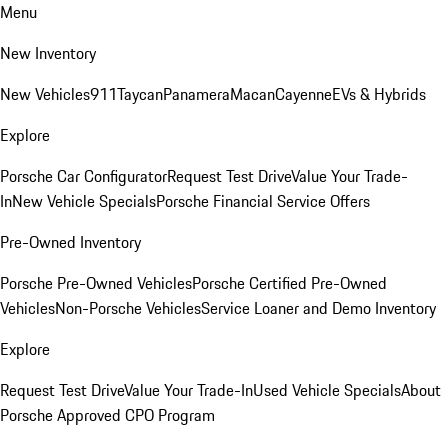
Menu
New Inventory
New Vehicles
911
Taycan
Panamera
Macan
Cayenne
EVs & Hybrids
Explore
Porsche Car Configurator
Request Test Drive
Value Your Trade-
In
New Vehicle Specials
Porsche Financial Service Offers
Pre-Owned Inventory
Porsche Pre-Owned Vehicles
Porsche Certified Pre-Owned
Vehicles
Non-Porsche Vehicles
Service Loaner and Demo Inventory
Explore
Request Test Drive
Value Your Trade-In
Used Vehicle Specials
About
Porsche Approved CPO Program