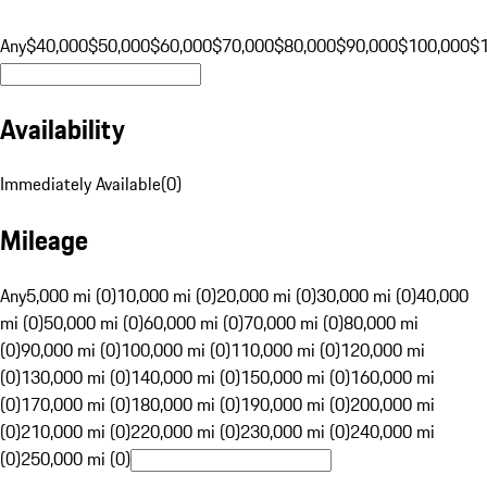
Any
$40,000
$50,000
$60,000
$70,000
$80,000
$90,000
$100,000
$
Availability
Immediately Available
(
0
)
Mileage
Any
5,000 mi (0)
10,000 mi (0)
20,000 mi (0)
30,000 mi (0)
40,000
mi (0)
50,000 mi (0)
60,000 mi (0)
70,000 mi (0)
80,000 mi
(0)
90,000 mi (0)
100,000 mi (0)
110,000 mi (0)
120,000 mi
(0)
130,000 mi (0)
140,000 mi (0)
150,000 mi (0)
160,000 mi
(0)
170,000 mi (0)
180,000 mi (0)
190,000 mi (0)
200,000 mi
(0)
210,000 mi (0)
220,000 mi (0)
230,000 mi (0)
240,000 mi
(0)
250,000 mi (0)