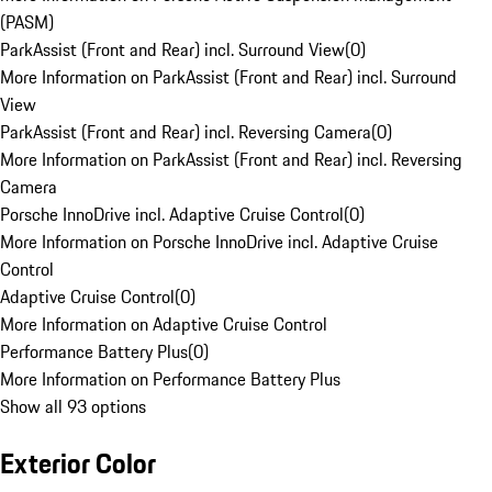
(PASM)
ParkAssist (Front and Rear) incl. Surround View
(
0
)
More Information on ParkAssist (Front and Rear) incl. Surround
View
ParkAssist (Front and Rear) incl. Reversing Camera
(
0
)
More Information on ParkAssist (Front and Rear) incl. Reversing
Camera
Porsche InnoDrive incl. Adaptive Cruise Control
(
0
)
More Information on Porsche InnoDrive incl. Adaptive Cruise
Control
Adaptive Cruise Control
(
0
)
More Information on Adaptive Cruise Control
Performance Battery Plus
(
0
)
More Information on Performance Battery Plus
Show all 93 options
Exterior Color