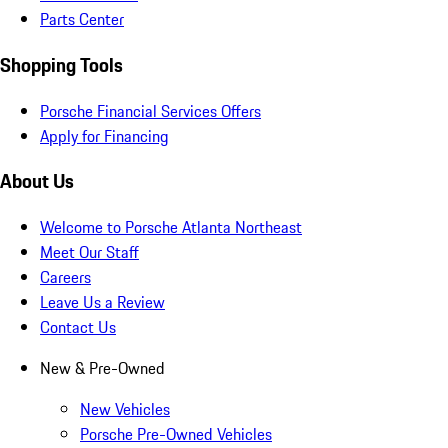
Parts Center
Shopping Tools
Porsche Financial Services Offers
Apply for Financing
About Us
Welcome to Porsche Atlanta Northeast
Meet Our Staff
Careers
Leave Us a Review
Contact Us
New & Pre-Owned
New Vehicles
Porsche Pre-Owned Vehicles