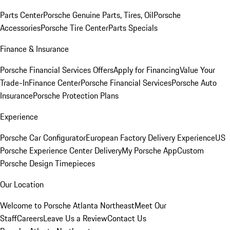
Parts Center
Porsche Genuine Parts, Tires, Oil
Porsche
Accessories
Porsche Tire Center
Parts Specials
Finance & Insurance
Porsche Financial Services Offers
Apply for Financing
Value Your
Trade-In
Finance Center
Porsche Financial Services
Porsche Auto
Insurance
Porsche Protection Plans
Experience
Porsche Car Configurator
European Factory Delivery Experience
US
Porsche Experience Center Delivery
My Porsche App
Custom
Porsche Design Timepieces
Our Location
Welcome to Porsche Atlanta Northeast
Meet Our
Staff
Careers
Leave Us a Review
Contact Us