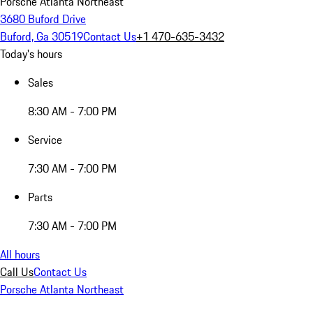
Porsche Atlanta Northeast
3680 Buford Drive
Buford, Ga 30519
Contact Us
+1 470-635-3432
Today's hours
Sales
8:30 AM - 7:00 PM
Service
7:30 AM - 7:00 PM
Parts
7:30 AM - 7:00 PM
All hours
Call Us
Contact Us
Porsche Atlanta Northeast