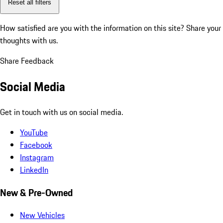
Reset all filters
How satisfied are you with the information on this site?
Share your
thoughts with us.
Share Feedback
Social Media
Get in touch with us on social media.
YouTube
Facebook
Instagram
LinkedIn
New & Pre-Owned
New Vehicles