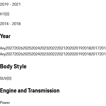
2019 - 2021
H1
(
0
)
2014 - 2018
Year
Any
2027
2026
2025
2024
2023
2022
2021
2020
2019
2018
2017
201
Any
2027
2026
2025
2024
2023
2022
2021
2020
2019
2018
2017
201
Body Style
SUV
(
0
)
Engine and Transmission
Power