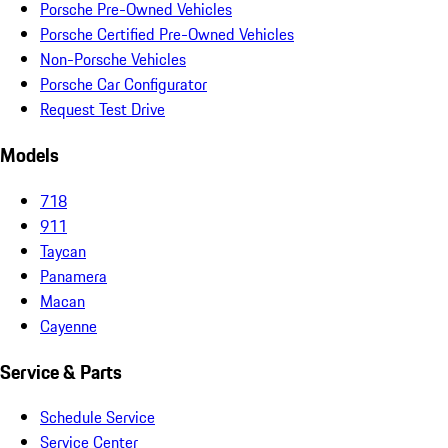
Porsche Pre-Owned Vehicles
Porsche Certified Pre-Owned Vehicles
Non-Porsche Vehicles
Porsche Car Configurator
Request Test Drive
Models
718
911
Taycan
Panamera
Macan
Cayenne
Service & Parts
Schedule Service
Service Center