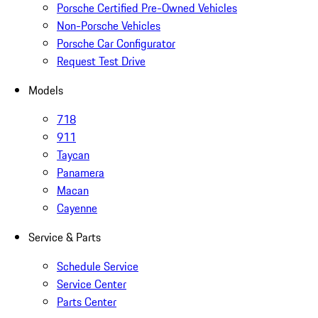
Porsche Certified Pre-Owned Vehicles
Non-Porsche Vehicles
Porsche Car Configurator
Request Test Drive
Models
718
911
Taycan
Panamera
Macan
Cayenne
Service & Parts
Schedule Service
Service Center
Parts Center