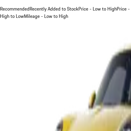
Recommended
Recently Added to Stock
Price - Low to High
Price -
High to Low
Mileage - Low to High