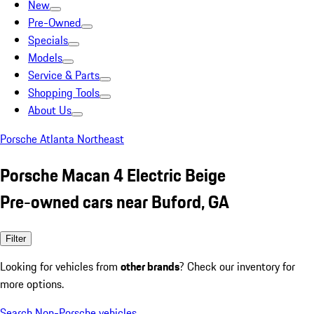
New
Pre-Owned
Specials
Models
Service & Parts
Shopping Tools
About Us
Porsche Atlanta Northeast
Porsche Macan 4 Electric Beige
Pre-owned cars near Buford, GA
Filter
Looking for vehicles from
other brands
? Check our inventory for
more options.
Search Non-Porsche vehicles