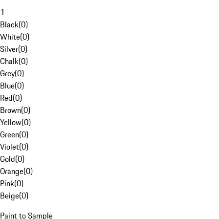
1
Black
(
0
)
White
(
0
)
Silver
(
0
)
Chalk
(
0
)
Grey
(
0
)
Blue
(
0
)
Red
(
0
)
Brown
(
0
)
Yellow
(
0
)
Green
(
0
)
Violet
(
0
)
Gold
(
0
)
Orange
(
0
)
Pink
(
0
)
Beige
(
0
)
Paint to Sample