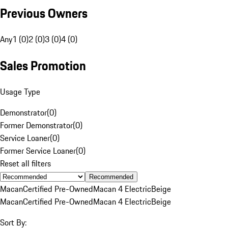
Previous Owners
Any
1 (0)
2 (0)
3 (0)
4 (0)
Sales Promotion
Usage Type
Demonstrator
(
0
)
Former Demonstrator
(
0
)
Service Loaner
(
0
)
Former Service Loaner
(
0
)
Reset all filters
Recommended
Macan
Certified Pre-Owned
Macan 4 Electric
Beige
Macan
Certified Pre-Owned
Macan 4 Electric
Beige
Sort By: