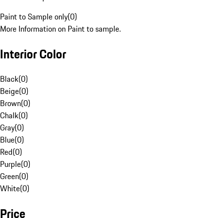
Paint to Sample only
(
0
)
More Information on Paint to sample.
Interior Color
Black
(
0
)
Beige
(
0
)
Brown
(
0
)
Chalk
(
0
)
Gray
(
0
)
Blue
(
0
)
Red
(
0
)
Purple
(
0
)
Green
(
0
)
White
(
0
)
Price