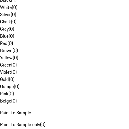
Black
(
1
)
White
(
0
)
Silver
(
0
)
Chalk
(
0
)
Grey
(
0
)
Blue
(
0
)
Red
(
0
)
Brown
(
0
)
Yellow
(
0
)
Green
(
0
)
Violet
(
0
)
Gold
(
0
)
Orange
(
0
)
Pink
(
0
)
Beige
(
0
)
Paint to Sample
Paint to Sample only
(
0
)