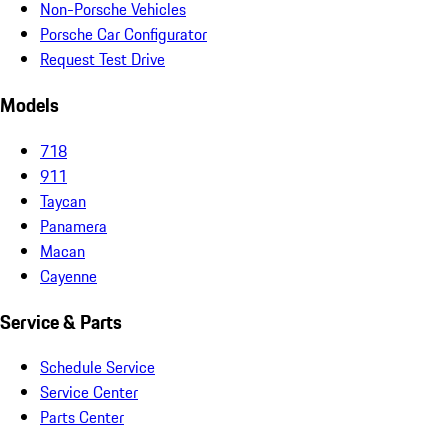
Non-Porsche Vehicles
Porsche Car Configurator
Request Test Drive
Models
718
911
Taycan
Panamera
Macan
Cayenne
Service & Parts
Schedule Service
Service Center
Parts Center