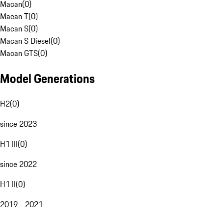
Macan
(
0
)
Macan T
(
0
)
Macan S
(
0
)
Macan S Diesel
(
0
)
Macan GTS
(
0
)
Model Generations
H2
(
0
)
since 2023
H1 III
(
0
)
since 2022
H1 II
(
0
)
2019 - 2021