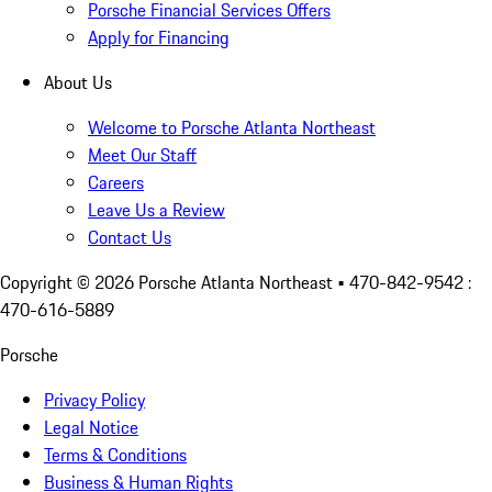
Porsche Financial Services Offers
Apply for Financing
About Us
Welcome to Porsche Atlanta Northeast
Meet Our Staff
Careers
Leave Us a Review
Contact Us
Copyright ©
2026
Porsche Atlanta Northeast
• 470-842-9542 :
470-616-5889
Porsche
Privacy Policy
Legal Notice
Terms & Conditions
Business & Human Rights