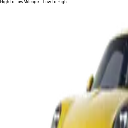
High to Low
Mileage - Low to High