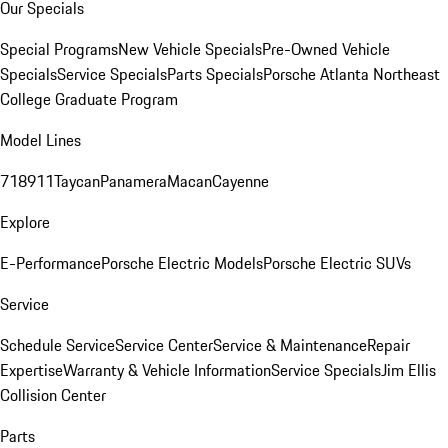
Our Specials
Special Programs
New Vehicle Specials
Pre-Owned Vehicle
Specials
Service Specials
Parts Specials
Porsche Atlanta Northeast
College Graduate Program
Model Lines
718
911
Taycan
Panamera
Macan
Cayenne
Explore
E-Performance
Porsche Electric Models
Porsche Electric SUVs
Service
Schedule Service
Service Center
Service & Maintenance
Repair
Expertise
Warranty & Vehicle Information
Service Specials
Jim Ellis
Collision Center
Parts