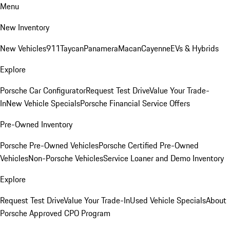
Menu
New Inventory
New Vehicles
911
Taycan
Panamera
Macan
Cayenne
EVs & Hybrids
Explore
Porsche Car Configurator
Request Test Drive
Value Your Trade-
In
New Vehicle Specials
Porsche Financial Service Offers
Pre-Owned Inventory
Porsche Pre-Owned Vehicles
Porsche Certified Pre-Owned
Vehicles
Non-Porsche Vehicles
Service Loaner and Demo Inventory
Explore
Request Test Drive
Value Your Trade-In
Used Vehicle Specials
About
Porsche Approved CPO Program