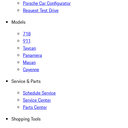
Porsche Car Configurator
Request Test Drive
Models
718
911
Taycan
Panamera
Macan
Cayenne
Service & Parts
Schedule Service
Service Center
Parts Center
Shopping Tools