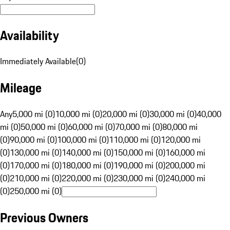
Availability
Immediately Available
(
0
)
Mileage
Any
5,000 mi (0)
10,000 mi (0)
20,000 mi (0)
30,000 mi (0)
40,000
mi (0)
50,000 mi (0)
60,000 mi (0)
70,000 mi (0)
80,000 mi
(0)
90,000 mi (0)
100,000 mi (0)
110,000 mi (0)
120,000 mi
(0)
130,000 mi (0)
140,000 mi (0)
150,000 mi (0)
160,000 mi
(0)
170,000 mi (0)
180,000 mi (0)
190,000 mi (0)
200,000 mi
(0)
210,000 mi (0)
220,000 mi (0)
230,000 mi (0)
240,000 mi
(0)
250,000 mi (0)
Previous Owners