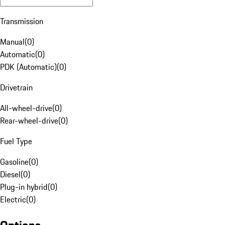
Transmission
Manual
(
0
)
Automatic
(
0
)
PDK (Automatic)
(
0
)
Drivetrain
All-wheel-drive
(
0
)
Rear-wheel-drive
(
0
)
Fuel Type
Gasoline
(
0
)
Diesel
(
0
)
Plug-in hybrid
(
0
)
Electric
(
0
)