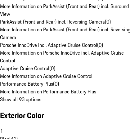
More Information on ParkAssist (Front and Rear) incl. Surround
View
ParkAssist (Front and Rear) incl. Reversing Camera
(
0
)
More Information on ParkAssist (Front and Rear) incl. Reversing
Camera
Porsche InnoDrive incl. Adaptive Cruise Control
(
0
)
More Information on Porsche InnoDrive incl. Adaptive Cruise
Control
Adaptive Cruise Control
(
0
)
More Information on Adaptive Cruise Control
Performance Battery Plus
(
0
)
More Information on Performance Battery Plus
Show all 93 options
Exterior Color
1