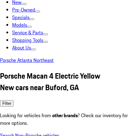
New
Pre-Owned
Specials
Models
Service & Parts
Shopping Tools
About Us
Porsche Atlanta Northeast
Porsche Macan 4 Electric Yellow
New cars near Buford, GA
Filter
Looking for vehicles from
other brands
? Check our inventory for
more options.
Search Non-Porsche vehicles