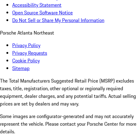
Accessibility Statement
Open Source Software Notice
Do Not Sell or Share My Personal Information
Porsche Atlanta Northeast
Privacy Policy
Privacy Requests
Cookie Policy
Sitemap
The Total Manufacturers Suggested Retail Price (MSRP) excludes
taxes, title, registration, other optional or regionally required
equipment, dealer charges, and any potential tariffs. Actual selling
prices are set by dealers and may vary.
Some images are configurator-generated and may not accurately
represent the vehicle. Please contact your Porsche Center for more
details.