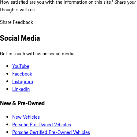
How satisfied are you with the information on this site?
Share your
thoughts with us.
Share Feedback
Social Media
Get in touch with us on social media.
YouTube
Facebook
Instagram
LinkedIn
New & Pre-Owned
New Vehicles
Porsche Pre-Owned Vehicles
Porsche Certified Pre-Owned Vehicles