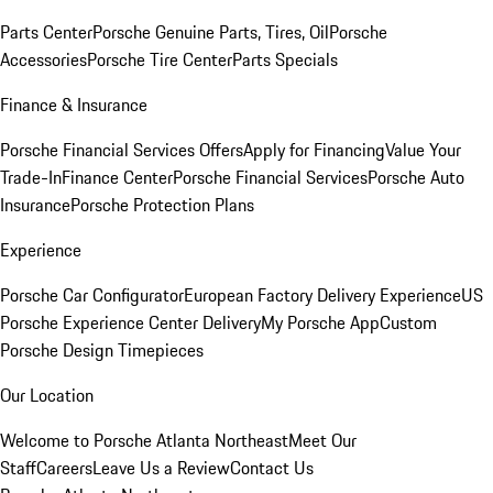
Parts Center
Porsche Genuine Parts, Tires, Oil
Porsche
Accessories
Porsche Tire Center
Parts Specials
Finance & Insurance
Porsche Financial Services Offers
Apply for Financing
Value Your
Trade-In
Finance Center
Porsche Financial Services
Porsche Auto
Insurance
Porsche Protection Plans
Experience
Porsche Car Configurator
European Factory Delivery Experience
US
Porsche Experience Center Delivery
My Porsche App
Custom
Porsche Design Timepieces
Our Location
Welcome to Porsche Atlanta Northeast
Meet Our
Staff
Careers
Leave Us a Review
Contact Us