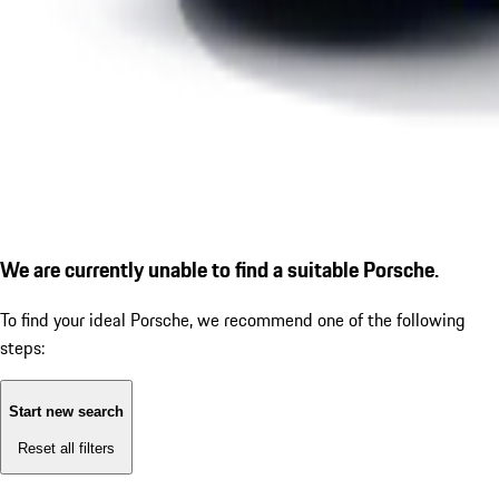
We are currently unable to find a suitable Porsche.
To find your ideal Porsche, we recommend one of the following
steps:
Start new search
Reset all filters