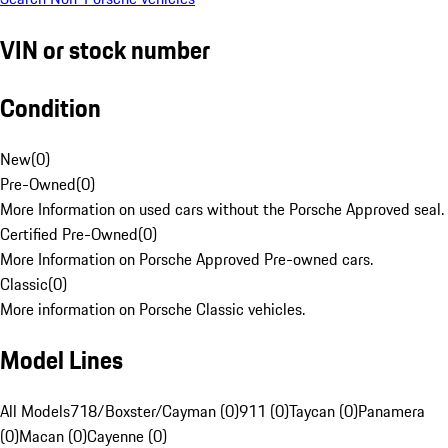
VIN or stock number
Condition
New
(
0
)
Pre-Owned
(
0
)
More Information on used cars without the Porsche Approved seal.
Certified Pre-Owned
(
0
)
More Information on Porsche Approved Pre-owned cars.
Classic
(
0
)
More information on Porsche Classic vehicles.
Model Lines
All Models
718/Boxster/Cayman (0)
911 (0)
Taycan (0)
Panamera
(0)
Macan (0)
Cayenne (0)