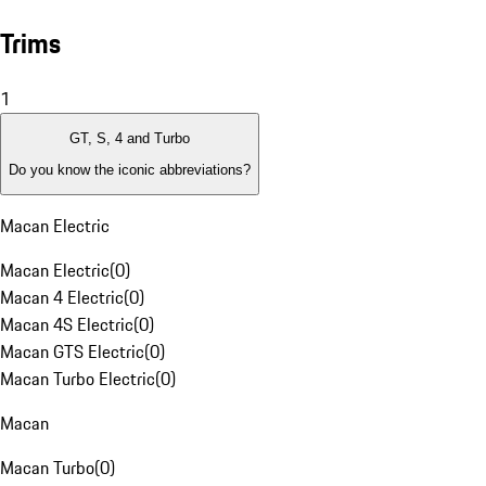
Trims
1
GT, S, 4 and Turbo
Do you know the iconic abbreviations?
Macan Electric
Macan Electric
(
0
)
Macan 4 Electric
(
0
)
Macan 4S Electric
(
0
)
Macan GTS Electric
(
0
)
Macan Turbo Electric
(
0
)
Macan
Macan Turbo
(
0
)