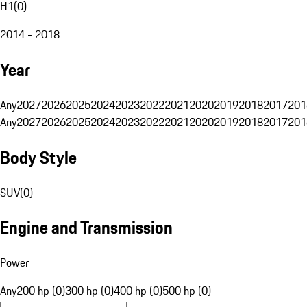
H1
(
0
)
2014 - 2018
Year
Any
2027
2026
2025
2024
2023
2022
2021
2020
2019
2018
2017
201
Any
2027
2026
2025
2024
2023
2022
2021
2020
2019
2018
2017
201
Body Style
SUV
(
0
)
Engine and Transmission
Power
Any
200 hp (0)
300 hp (0)
400 hp (0)
500 hp (0)