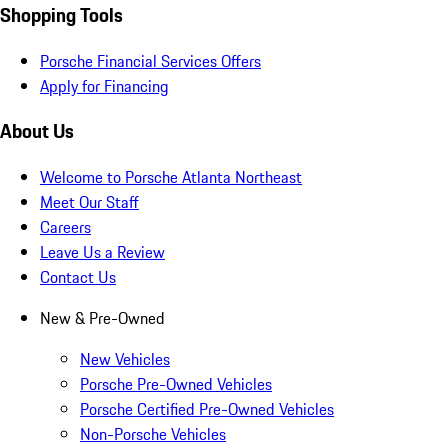
Shopping Tools
Porsche Financial Services Offers
Apply for Financing
About Us
Welcome to Porsche Atlanta Northeast
Meet Our Staff
Careers
Leave Us a Review
Contact Us
New & Pre-Owned
New Vehicles
Porsche Pre-Owned Vehicles
Porsche Certified Pre-Owned Vehicles
Non-Porsche Vehicles