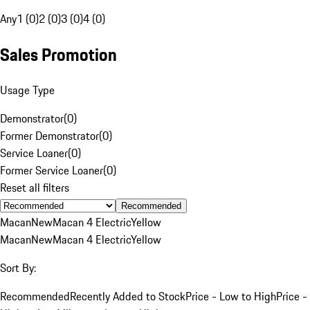
Any
1 (0)
2 (0)
3 (0)
4 (0)
Sales Promotion
Usage Type
Demonstrator
(
0
)
Former Demonstrator
(
0
)
Service Loaner
(
0
)
Former Service Loaner
(
0
)
Reset all filters
Recommended
Macan
New
Macan 4 Electric
Yellow
Macan
New
Macan 4 Electric
Yellow
Sort By:
Recommended
Recently Added to Stock
Price - Low to High
Price -