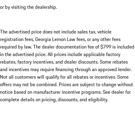
or by visiting the dealership.
The advertised price does not include sales tax, vehicle
registration fees, Georgia Lemon Law fees, or any other fees
required by law. The dealer documentation fee of $799 is included
in the advertised price. All prices include applicable factory
rebates, factory incentives, and dealer discounts. Some rebates
and incentives may require financing through an approved lender.
Not all customers will qualify for all rebates or incentives. Some
offers may not be combined. Prices are subject to change without
notice based on manufacturer incentive programs. See dealer for
complete details on pricing, discounts, and eligibility.