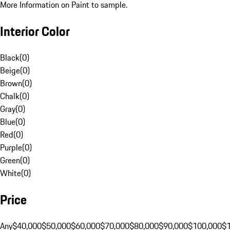
More Information on Paint to sample.
Interior Color
Black
(
0
)
Beige
(
0
)
Brown
(
0
)
Chalk
(
0
)
Gray
(
0
)
Blue
(
0
)
Red
(
0
)
Purple
(
0
)
Green
(
0
)
White
(
0
)
Price
Any
$40,000
$50,000
$60,000
$70,000
$80,000
$90,000
$100,000
$