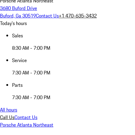
Porsche Atlanta Northeast
3680 Buford Drive
Buford, Ga 30519
Contact Us
+1 470-635-3432
Today's hours
Sales
8:30 AM - 7:00 PM
Service
7:30 AM - 7:00 PM
Parts
7:30 AM - 7:00 PM
All hours
Call Us
Contact Us
Porsche Atlanta Northeast