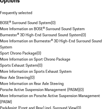
Options
Frequently selected
BOSE® Surround Sound System
(
0
)
More Information on BOSE® Surround Sound System
Burmester® 3D High-End Surround Sound System
(
0
)
More Information on Burmester® 3D High-End Surround Sound
System
Sport Chrono Package
(
0
)
More Information on Sport Chrono Package
Sports Exhaust System
(
0
)
More Information on Sports Exhaust System
Rear Axle Steering
(
0
)
More Information on Rear Axle Steering
Porsche Active Suspension Management (PASM)
(
0
)
More Information on Porsche Active Suspension Management
(PASM)
ParkAssist (Front and Rear) incl. Surround View
(
0
)