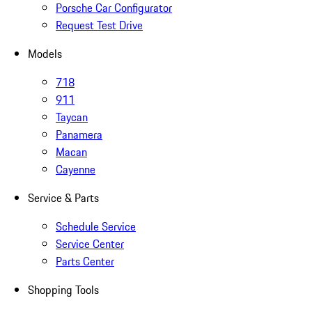
Porsche Car Configurator
Request Test Drive
Models
718
911
Taycan
Panamera
Macan
Cayenne
Service & Parts
Schedule Service
Service Center
Parts Center
Shopping Tools