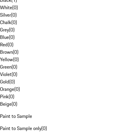
Black
(
1
)
White
(
0
)
Silver
(
0
)
Chalk
(
0
)
Grey
(
0
)
Blue
(
0
)
Red
(
0
)
Brown
(
0
)
Yellow
(
0
)
Green
(
0
)
Violet
(
0
)
Gold
(
0
)
Orange
(
0
)
Pink
(
0
)
Beige
(
0
)
Paint to Sample
Paint to Sample only
(
0
)