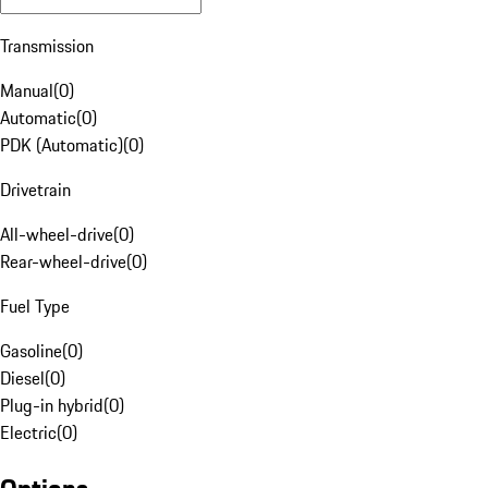
Transmission
Manual
(
0
)
Automatic
(
0
)
PDK (Automatic)
(
0
)
Drivetrain
All-wheel-drive
(
0
)
Rear-wheel-drive
(
0
)
Fuel Type
Gasoline
(
0
)
Diesel
(
0
)
Plug-in hybrid
(
0
)
Electric
(
0
)