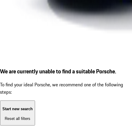
We are currently unable to find a suitable Porsche.
To find your ideal Porsche, we recommend one of the following
steps:
Start new search
Reset all filters