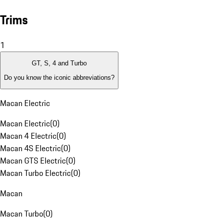
Trims
1
GT, S, 4 and Turbo
Do you know the iconic abbreviations?
Macan Electric
Macan Electric
(
0
)
Macan 4 Electric
(
0
)
Macan 4S Electric
(
0
)
Macan GTS Electric
(
0
)
Macan Turbo Electric
(
0
)
Macan
Macan Turbo
(
0
)