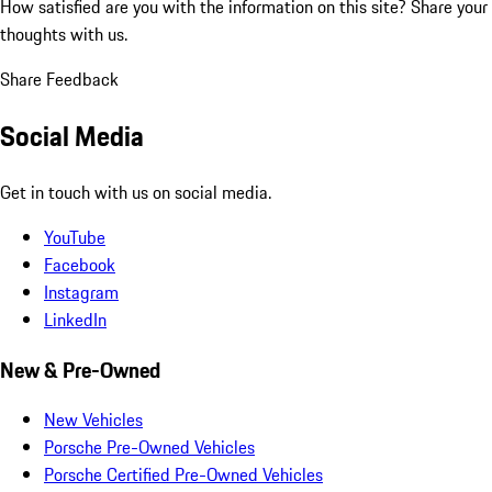
How satisfied are you with the information on this site?
Share your
thoughts with us.
Share Feedback
Social Media
Get in touch with us on social media.
YouTube
Facebook
Instagram
LinkedIn
New & Pre-Owned
New Vehicles
Porsche Pre-Owned Vehicles
Porsche Certified Pre-Owned Vehicles