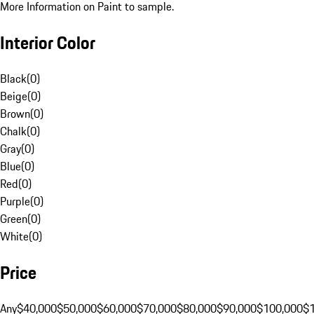
More Information on Paint to sample.
Interior Color
Black
(
0
)
Beige
(
0
)
Brown
(
0
)
Chalk
(
0
)
Gray
(
0
)
Blue
(
0
)
Red
(
0
)
Purple
(
0
)
Green
(
0
)
White
(
0
)
Price
Any
$40,000
$50,000
$60,000
$70,000
$80,000
$90,000
$100,000
$