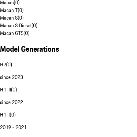
Macan
(
0
)
Macan T
(
0
)
Macan S
(
0
)
Macan S Diesel
(
0
)
Macan GTS
(
0
)
Model Generations
H2
(
0
)
since 2023
H1 III
(
0
)
since 2022
H1 II
(
0
)
2019 - 2021