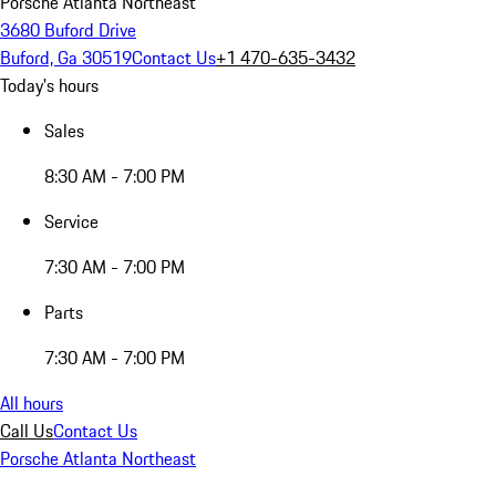
Porsche Atlanta Northeast
3680 Buford Drive
Buford, Ga 30519
Contact Us
+1 470-635-3432
Today's hours
Sales
8:30 AM - 7:00 PM
Service
7:30 AM - 7:00 PM
Parts
7:30 AM - 7:00 PM
All hours
Call Us
Contact Us
Porsche Atlanta Northeast