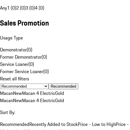
Any
1 (0)
2 (0)
3 (0)
4 (0)
Sales Promotion
Usage Type
Demonstrator
(
0
)
Former Demonstrator
(
0
)
Service Loaner
(
0
)
Former Service Loaner
(
0
)
Reset all filters
Recommended
Macan
New
Macan 4 Electric
Gold
Macan
New
Macan 4 Electric
Gold
Sort By:
Recommended
Recently Added to Stock
Price - Low to High
Price -