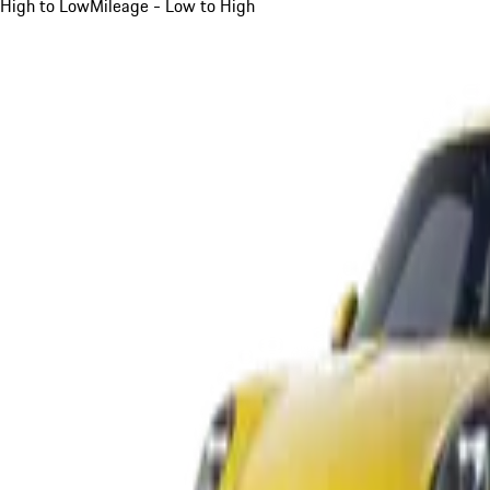
High to Low
Mileage - Low to High