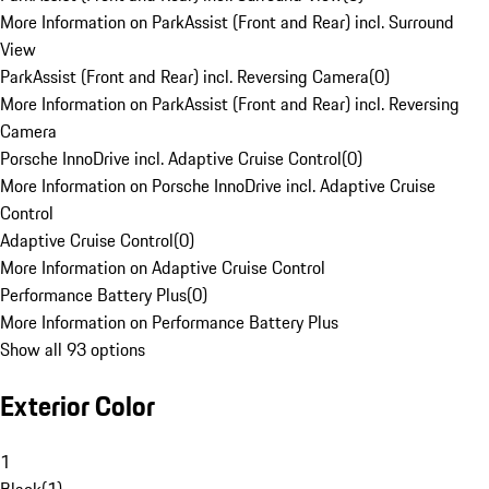
More Information on ParkAssist (Front and Rear) incl. Surround
View
ParkAssist (Front and Rear) incl. Reversing Camera
(
0
)
More Information on ParkAssist (Front and Rear) incl. Reversing
Camera
Porsche InnoDrive incl. Adaptive Cruise Control
(
0
)
More Information on Porsche InnoDrive incl. Adaptive Cruise
Control
Adaptive Cruise Control
(
0
)
More Information on Adaptive Cruise Control
Performance Battery Plus
(
0
)
More Information on Performance Battery Plus
Show all 93 options
Exterior Color
1