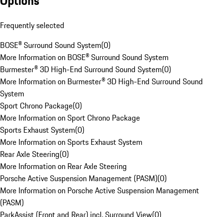
Options
Frequently selected
BOSE® Surround Sound System
(
0
)
More Information on BOSE® Surround Sound System
Burmester® 3D High-End Surround Sound System
(
0
)
More Information on Burmester® 3D High-End Surround Sound
System
Sport Chrono Package
(
0
)
More Information on Sport Chrono Package
Sports Exhaust System
(
0
)
More Information on Sports Exhaust System
Rear Axle Steering
(
0
)
More Information on Rear Axle Steering
Porsche Active Suspension Management (PASM)
(
0
)
More Information on Porsche Active Suspension Management
(PASM)
ParkAssist (Front and Rear) incl. Surround View
(
0
)