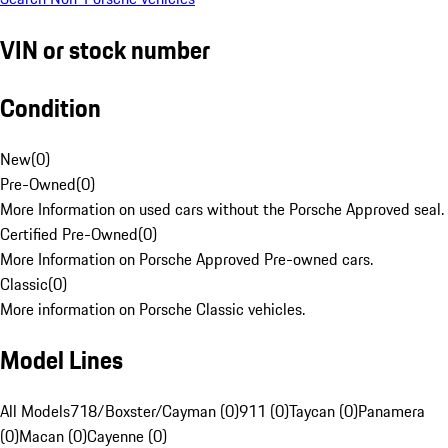
VIN or stock number
Condition
New
(
0
)
Pre-Owned
(
0
)
More Information on used cars without the Porsche Approved seal.
Certified Pre-Owned
(
0
)
More Information on Porsche Approved Pre-owned cars.
Classic
(
0
)
More information on Porsche Classic vehicles.
Model Lines
All Models
718/Boxster/Cayman (0)
911 (0)
Taycan (0)
Panamera
(0)
Macan (0)
Cayenne (0)