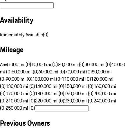
Availability
Immediately Available
(
0
)
Mileage
Any
5,000 mi (0)
10,000 mi (0)
20,000 mi (0)
30,000 mi (0)
40,000
mi (0)
50,000 mi (0)
60,000 mi (0)
70,000 mi (0)
80,000 mi
(0)
90,000 mi (0)
100,000 mi (0)
110,000 mi (0)
120,000 mi
(0)
130,000 mi (0)
140,000 mi (0)
150,000 mi (0)
160,000 mi
(0)
170,000 mi (0)
180,000 mi (0)
190,000 mi (0)
200,000 mi
(0)
210,000 mi (0)
220,000 mi (0)
230,000 mi (0)
240,000 mi
(0)
250,000 mi (0)
Previous Owners