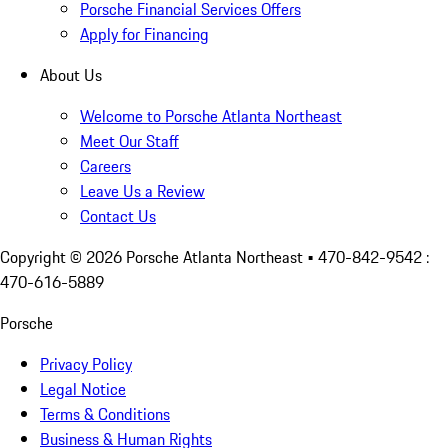
Porsche Financial Services Offers
Apply for Financing
About Us
Welcome to Porsche Atlanta Northeast
Meet Our Staff
Careers
Leave Us a Review
Contact Us
Copyright ©
2026
Porsche Atlanta Northeast
• 470-842-9542 :
470-616-5889
Porsche
Privacy Policy
Legal Notice
Terms & Conditions
Business & Human Rights