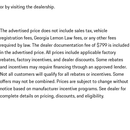
or by visiting the dealership.
The advertised price does not include sales tax, vehicle
registration fees, Georgia Lemon Law fees, or any other fees
required by law. The dealer documentation fee of $799 is included
in the advertised price. All prices include applicable factory
rebates, factory incentives, and dealer discounts. Some rebates
and incentives may require financing through an approved lender.
Not all customers will qualify for all rebates or incentives. Some
offers may not be combined. Prices are subject to change without
notice based on manufacturer incentive programs. See dealer for
complete details on pricing, discounts, and eligibility.