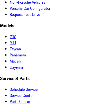
Non-Porsche Vehicles
Porsche Car Configurator
Request Test Drive
Models
718
911
Taycan
Panamera
Macan
Cayenne
Service & Parts
Schedule Service
Service Center
Parts Center