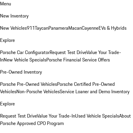
Menu
New Inventory
New Vehicles
911
Taycan
Panamera
Macan
Cayenne
EVs & Hybrids
Explore
Porsche Car Configurator
Request Test Drive
Value Your Trade-
In
New Vehicle Specials
Porsche Financial Service Offers
Pre-Owned Inventory
Porsche Pre-Owned Vehicles
Porsche Certified Pre-Owned
Vehicles
Non-Porsche Vehicles
Service Loaner and Demo Inventory
Explore
Request Test Drive
Value Your Trade-In
Used Vehicle Specials
About
Porsche Approved CPO Program