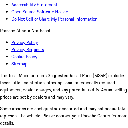
Accessibility Statement
Open Source Software Notice
Do Not Sell or Share My Personal Information
Porsche Atlanta Northeast
Privacy Policy
Privacy Requests
Cookie Policy
Sitemap
The Total Manufacturers Suggested Retail Price (MSRP) excludes
taxes, title, registration, other optional or regionally required
equipment, dealer charges, and any potential tariffs. Actual selling
prices are set by dealers and may vary.
Some images are configurator-generated and may not accurately
represent the vehicle. Please contact your Porsche Center for more
details.