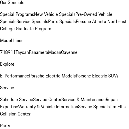
Our Specials
Special Programs
New Vehicle Specials
Pre-Owned Vehicle
Specials
Service Specials
Parts Specials
Porsche Atlanta Northeast
College Graduate Program
Model Lines
718
911
Taycan
Panamera
Macan
Cayenne
Explore
E-Performance
Porsche Electric Models
Porsche Electric SUVs
Service
Schedule Service
Service Center
Service & Maintenance
Repair
Expertise
Warranty & Vehicle Information
Service Specials
Jim Ellis
Collision Center
Parts