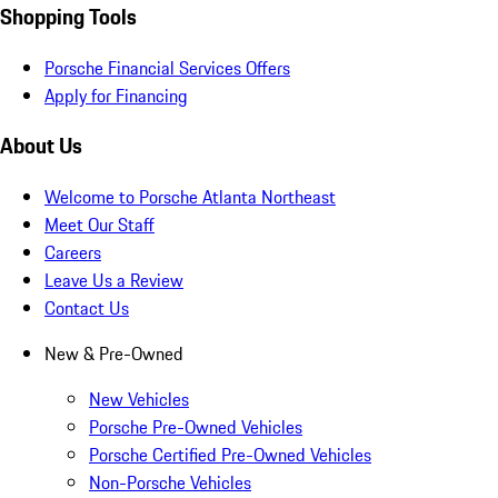
Shopping Tools
Porsche Financial Services Offers
Apply for Financing
About Us
Welcome to Porsche Atlanta Northeast
Meet Our Staff
Careers
Leave Us a Review
Contact Us
New & Pre-Owned
New Vehicles
Porsche Pre-Owned Vehicles
Porsche Certified Pre-Owned Vehicles
Non-Porsche Vehicles