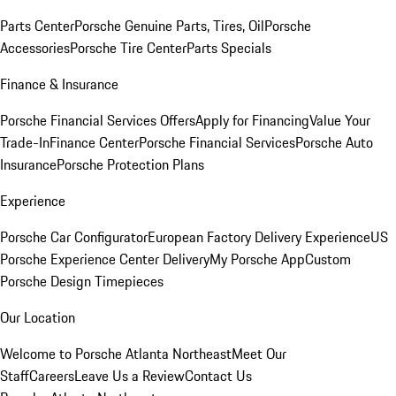
Parts Center
Porsche Genuine Parts, Tires, Oil
Porsche
Accessories
Porsche Tire Center
Parts Specials
Finance & Insurance
Porsche Financial Services Offers
Apply for Financing
Value Your
Trade-In
Finance Center
Porsche Financial Services
Porsche Auto
Insurance
Porsche Protection Plans
Experience
Porsche Car Configurator
European Factory Delivery Experience
US
Porsche Experience Center Delivery
My Porsche App
Custom
Porsche Design Timepieces
Our Location
Welcome to Porsche Atlanta Northeast
Meet Our
Staff
Careers
Leave Us a Review
Contact Us