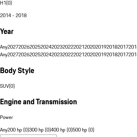
H1
(
0
)
2014 - 2018
Year
Any
2027
2026
2025
2024
2023
2022
2021
2020
2019
2018
2017
201
Any
2027
2026
2025
2024
2023
2022
2021
2020
2019
2018
2017
201
Body Style
SUV
(
0
)
Engine and Transmission
Power
Any
200 hp (0)
300 hp (0)
400 hp (0)
500 hp (0)