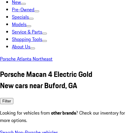
New
Pre-Owned
Specials
Models
Service & Parts
Shopping Tools
About Us
Porsche Atlanta Northeast
Porsche Macan 4 Electric Gold
New cars near Buford, GA
Filter
Looking for vehicles from
other brands
? Check our inventory for
more options.
Search Non-Porsche vehicles