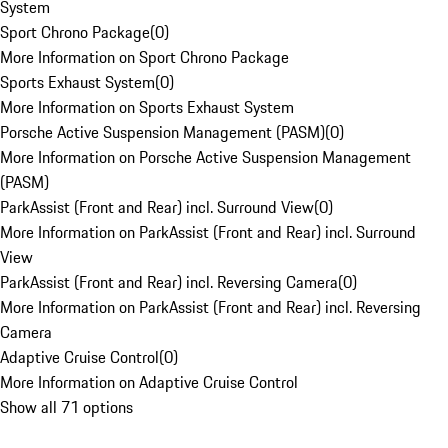
System
Sport Chrono Package
(
0
)
More Information on Sport Chrono Package
Sports Exhaust System
(
0
)
More Information on Sports Exhaust System
Porsche Active Suspension Management (PASM)
(
0
)
More Information on Porsche Active Suspension Management
(PASM)
ParkAssist (Front and Rear) incl. Surround View
(
0
)
More Information on ParkAssist (Front and Rear) incl. Surround
View
ParkAssist (Front and Rear) incl. Reversing Camera
(
0
)
More Information on ParkAssist (Front and Rear) incl. Reversing
Camera
Adaptive Cruise Control
(
0
)
More Information on Adaptive Cruise Control
Show all 71 options