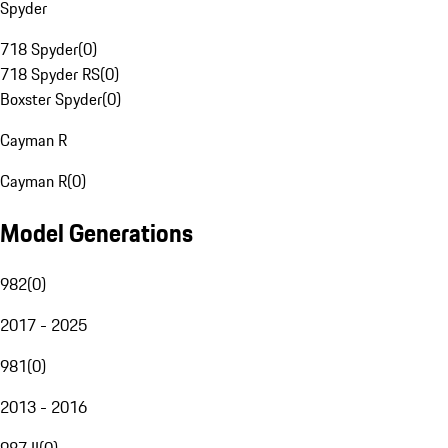
Spyder
718 Spyder
(
0
)
718 Spyder RS
(
0
)
Boxster Spyder
(
0
)
Cayman R
Cayman R
(
0
)
Model Generations
982
(
0
)
2017 - 2025
981
(
0
)
2013 - 2016
987 II
(
0
)