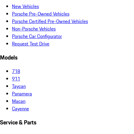
New Vehicles
Porsche Pre-Owned Vehicles
Porsche Certified Pre-Owned Vehicles
Non-Porsche Vehicles
Porsche Car Configurator
Request Test Drive
Models
718
911
Taycan
Panamera
Macan
Cayenne
Service & Parts