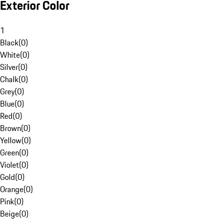
Exterior Color
1
Black
(
0
)
White
(
0
)
Silver
(
0
)
Chalk
(
0
)
Grey
(
0
)
Blue
(
0
)
Red
(
0
)
Brown
(
0
)
Yellow
(
0
)
Green
(
0
)
Violet
(
0
)
Gold
(
0
)
Orange
(
0
)
Pink
(
0
)
Beige
(
0
)