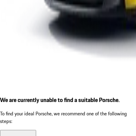
We are currently unable to find a suitable Porsche.
To find your ideal Porsche, we recommend one of the following
steps: