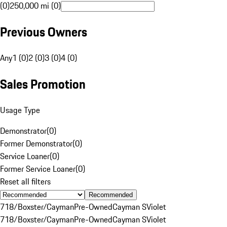
(0)
250,000 mi (0)
Previous Owners
Any
1 (0)
2 (0)
3 (0)
4 (0)
Sales Promotion
Usage Type
Demonstrator
(
0
)
Former Demonstrator
(
0
)
Service Loaner
(
0
)
Former Service Loaner
(
0
)
Reset all filters
Recommended
718/Boxster/Cayman
Pre-Owned
Cayman S
Violet
718/Boxster/Cayman
Pre-Owned
Cayman S
Violet