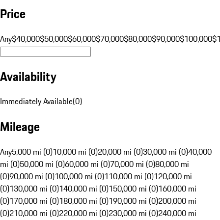
Price
Any
$40,000
$50,000
$60,000
$70,000
$80,000
$90,000
$100,000
$
Availability
Immediately Available
(
0
)
Mileage
Any
5,000 mi (0)
10,000 mi (0)
20,000 mi (0)
30,000 mi (0)
40,000
mi (0)
50,000 mi (0)
60,000 mi (0)
70,000 mi (0)
80,000 mi
(0)
90,000 mi (0)
100,000 mi (0)
110,000 mi (0)
120,000 mi
(0)
130,000 mi (0)
140,000 mi (0)
150,000 mi (0)
160,000 mi
(0)
170,000 mi (0)
180,000 mi (0)
190,000 mi (0)
200,000 mi
(0)
210,000 mi (0)
220,000 mi (0)
230,000 mi (0)
240,000 mi