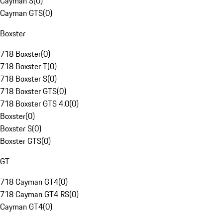
Cayman S
(
0
)
Cayman GTS
(
0
)
Boxster
718 Boxster
(
0
)
718 Boxster T
(
0
)
718 Boxster S
(
0
)
718 Boxster GTS
(
0
)
718 Boxster GTS 4.0
(
0
)
Boxster
(
0
)
Boxster S
(
0
)
Boxster GTS
(
0
)
GT
718 Cayman GT4
(
0
)
718 Cayman GT4 RS
(
0
)
Cayman GT4
(
0
)