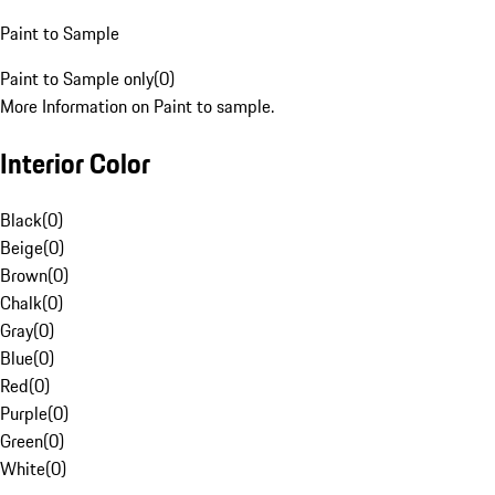
Paint to Sample
Paint to Sample only
(
0
)
More Information on Paint to sample.
Interior Color
Black
(
0
)
Beige
(
0
)
Brown
(
0
)
Chalk
(
0
)
Gray
(
0
)
Blue
(
0
)
Red
(
0
)
Purple
(
0
)
Green
(
0
)
White
(
0
)