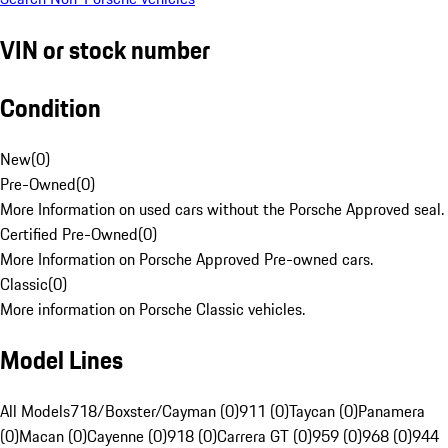
VIN or stock number
Condition
New
(
0
)
Pre-Owned
(
0
)
More Information on used cars without the Porsche Approved seal.
Certified Pre-Owned
(
0
)
More Information on Porsche Approved Pre-owned cars.
Classic
(
0
)
More information on Porsche Classic vehicles.
Model Lines
All Models
718/Boxster/Cayman (0)
911 (0)
Taycan (0)
Panamera
(0)
Macan (0)
Cayenne (0)
918 (0)
Carrera GT (0)
959 (0)
968 (0)
944