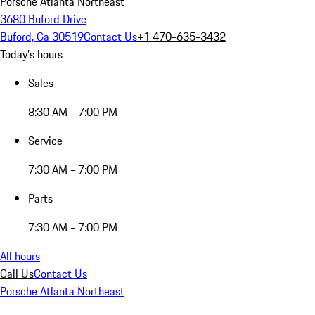
Porsche Atlanta Northeast
3680 Buford Drive
Buford, Ga 30519
Contact Us
+1 470-635-3432
Today's hours
Sales
8:30 AM - 7:00 PM
Service
7:30 AM - 7:00 PM
Parts
7:30 AM - 7:00 PM
All hours
Call Us
Contact Us
Porsche Atlanta Northeast