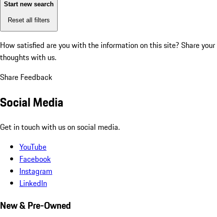
Start new search
Reset all filters
How satisfied are you with the information on this site?
Share your
thoughts with us.
Share Feedback
Social Media
Get in touch with us on social media.
YouTube
Facebook
Instagram
LinkedIn
New & Pre-Owned