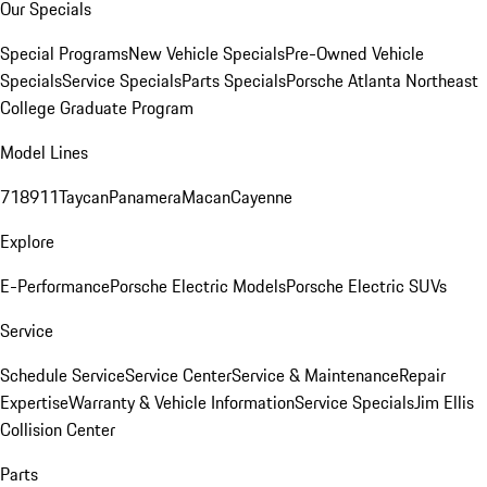
Our Specials
Special Programs
New Vehicle Specials
Pre-Owned Vehicle
Specials
Service Specials
Parts Specials
Porsche Atlanta Northeast
College Graduate Program
Model Lines
718
911
Taycan
Panamera
Macan
Cayenne
Explore
E-Performance
Porsche Electric Models
Porsche Electric SUVs
Service
Schedule Service
Service Center
Service & Maintenance
Repair
Expertise
Warranty & Vehicle Information
Service Specials
Jim Ellis
Collision Center
Parts