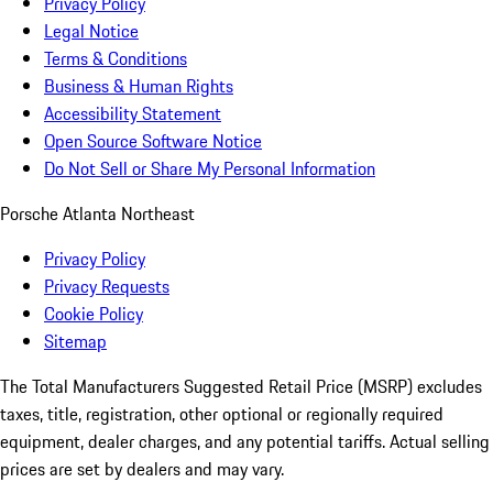
Privacy Policy
Legal Notice
Terms & Conditions
Business & Human Rights
Accessibility Statement
Open Source Software Notice
Do Not Sell or Share My Personal Information
Porsche Atlanta Northeast
Privacy Policy
Privacy Requests
Cookie Policy
Sitemap
The Total Manufacturers Suggested Retail Price (MSRP) excludes
taxes, title, registration, other optional or regionally required
equipment, dealer charges, and any potential tariffs. Actual selling
prices are set by dealers and may vary.