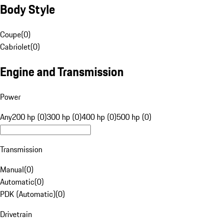
Body Style
Coupe
(
0
)
Cabriolet
(
0
)
Engine and Transmission
Power
Any
200 hp (0)
300 hp (0)
400 hp (0)
500 hp (0)
Transmission
Manual
(
0
)
Automatic
(
0
)
PDK (Automatic)
(
0
)
Drivetrain