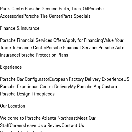
Parts Center
Porsche Genuine Parts, Tires, Oil
Porsche
Accessories
Porsche Tire Center
Parts Specials
Finance & Insurance
Porsche Financial Services Offers
Apply for Financing
Value Your
Trade-In
Finance Center
Porsche Financial Services
Porsche Auto
Insurance
Porsche Protection Plans
Experience
Porsche Car Configurator
European Factory Delivery Experience
US
Porsche Experience Center Delivery
My Porsche App
Custom
Porsche Design Timepieces
Our Location
Welcome to Porsche Atlanta Northeast
Meet Our
Staff
Careers
Leave Us a Review
Contact Us