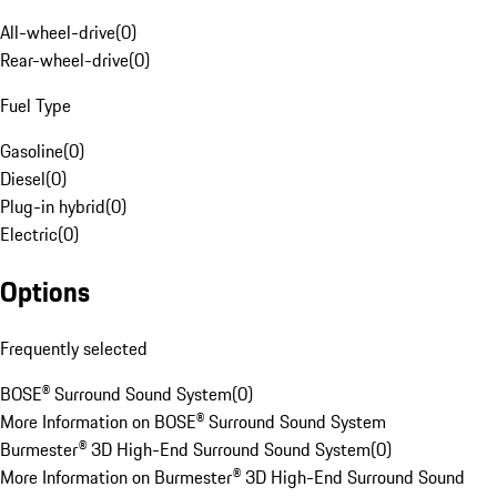
All-wheel-drive
(
0
)
Rear-wheel-drive
(
0
)
Fuel Type
Gasoline
(
0
)
Diesel
(
0
)
Plug-in hybrid
(
0
)
Electric
(
0
)
Options
Frequently selected
BOSE® Surround Sound System
(
0
)
More Information on BOSE® Surround Sound System
Burmester® 3D High-End Surround Sound System
(
0
)
More Information on Burmester® 3D High-End Surround Sound