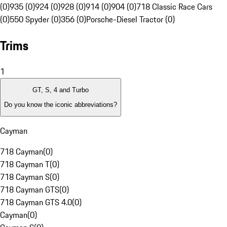
(0)
935 (0)
924 (0)
928 (0)
914 (0)
904 (0)
718 Classic Race Cars
(0)
550 Spyder (0)
356 (0)
Porsche-Diesel Tractor (0)
Trims
1
GT, S, 4 and Turbo
Do you know the iconic abbreviations?
Cayman
718 Cayman
(
0
)
718 Cayman T
(
0
)
718 Cayman S
(
0
)
718 Cayman GTS
(
0
)
718 Cayman GTS 4.0
(
0
)
Cayman
(
0
)