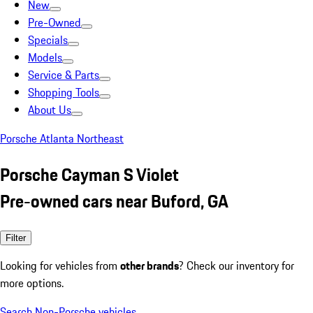
New
Pre-Owned
Specials
Models
Service & Parts
Shopping Tools
About Us
Porsche Atlanta Northeast
Porsche Cayman S Violet
Pre-owned cars near Buford, GA
Filter
Looking for vehicles from
other brands
? Check our inventory for
more options.
Search Non-Porsche vehicles