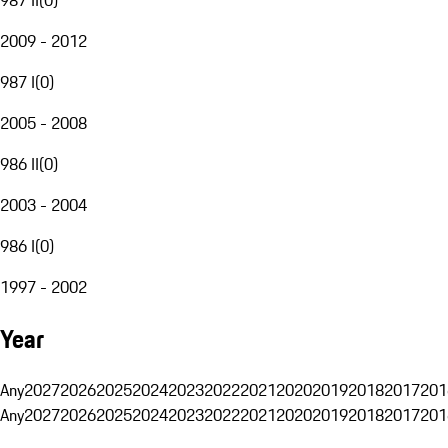
2009 - 2012
987 I
(
0
)
2005 - 2008
986 II
(
0
)
2003 - 2004
986 I
(
0
)
1997 - 2002
Year
Any
2027
2026
2025
2024
2023
2022
2021
2020
2019
2018
2017
201
Any
2027
2026
2025
2024
2023
2022
2021
2020
2019
2018
2017
201