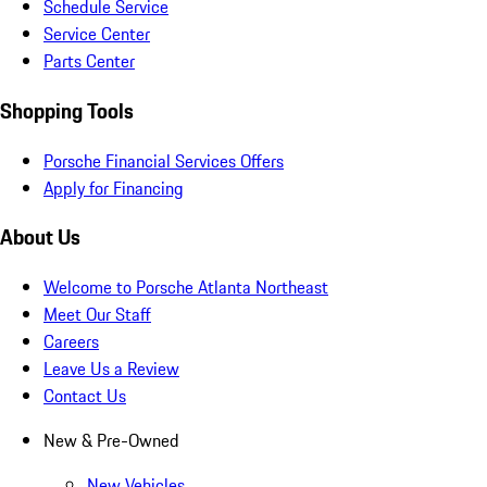
Schedule Service
Service Center
Parts Center
Shopping Tools
Porsche Financial Services Offers
Apply for Financing
About Us
Welcome to Porsche Atlanta Northeast
Meet Our Staff
Careers
Leave Us a Review
Contact Us
New & Pre-Owned
New Vehicles