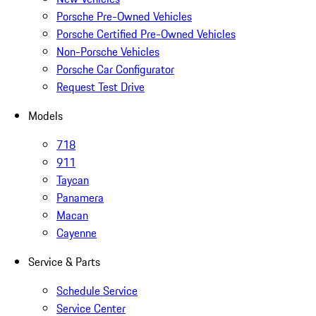
Porsche Pre-Owned Vehicles
Porsche Certified Pre-Owned Vehicles
Non-Porsche Vehicles
Porsche Car Configurator
Request Test Drive
Models
718
911
Taycan
Panamera
Macan
Cayenne
Service & Parts
Schedule Service
Service Center