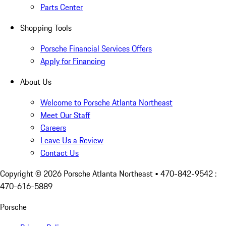
Parts Center
Shopping Tools
Porsche Financial Services Offers
Apply for Financing
About Us
Welcome to Porsche Atlanta Northeast
Meet Our Staff
Careers
Leave Us a Review
Contact Us
Copyright ©
2026
Porsche Atlanta Northeast
• 470-842-9542 :
470-616-5889
Porsche