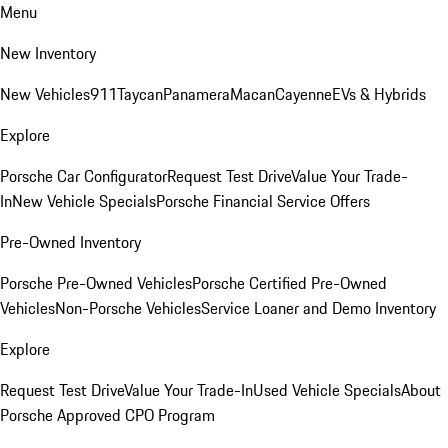
Menu
New Inventory
New Vehicles
911
Taycan
Panamera
Macan
Cayenne
EVs & Hybrids
Explore
Porsche Car Configurator
Request Test Drive
Value Your Trade-
In
New Vehicle Specials
Porsche Financial Service Offers
Pre-Owned Inventory
Porsche Pre-Owned Vehicles
Porsche Certified Pre-Owned
Vehicles
Non-Porsche Vehicles
Service Loaner and Demo Inventory
Explore
Request Test Drive
Value Your Trade-In
Used Vehicle Specials
About
Porsche Approved CPO Program