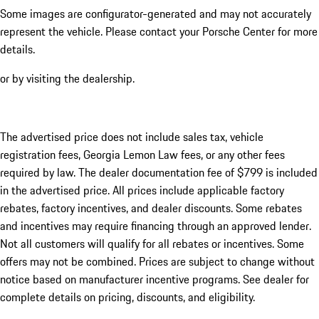
Some images are configurator-generated and may not accurately
represent the vehicle. Please contact your Porsche Center for more
details.
or by visiting the dealership.
The advertised price does not include sales tax, vehicle
registration fees, Georgia Lemon Law fees, or any other fees
required by law. The dealer documentation fee of $799 is included
in the advertised price. All prices include applicable factory
rebates, factory incentives, and dealer discounts. Some rebates
and incentives may require financing through an approved lender.
Not all customers will qualify for all rebates or incentives. Some
offers may not be combined. Prices are subject to change without
notice based on manufacturer incentive programs. See dealer for
complete details on pricing, discounts, and eligibility.