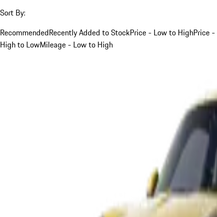
Sort By:
Recommended
Recently Added to Stock
Price - Low to High
Price -
High to Low
Mileage - Low to High