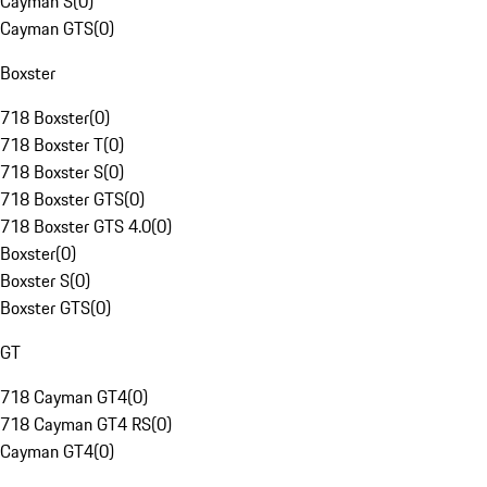
Cayman S
(
0
)
Cayman GTS
(
0
)
Boxster
718 Boxster
(
0
)
718 Boxster T
(
0
)
718 Boxster S
(
0
)
718 Boxster GTS
(
0
)
718 Boxster GTS 4.0
(
0
)
Boxster
(
0
)
Boxster S
(
0
)
Boxster GTS
(
0
)
GT
718 Cayman GT4
(
0
)
718 Cayman GT4 RS
(
0
)
Cayman GT4
(
0
)