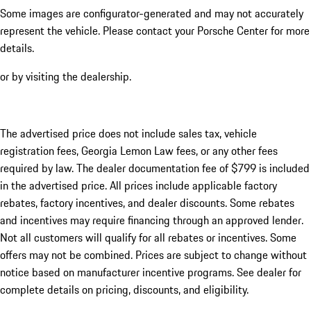
Some images are configurator-generated and may not accurately
represent the vehicle. Please contact your Porsche Center for more
details.
or by visiting the dealership.
The advertised price does not include sales tax, vehicle
registration fees, Georgia Lemon Law fees, or any other fees
required by law. The dealer documentation fee of $799 is included
in the advertised price. All prices include applicable factory
rebates, factory incentives, and dealer discounts. Some rebates
and incentives may require financing through an approved lender.
Not all customers will qualify for all rebates or incentives. Some
offers may not be combined. Prices are subject to change without
notice based on manufacturer incentive programs. See dealer for
complete details on pricing, discounts, and eligibility.