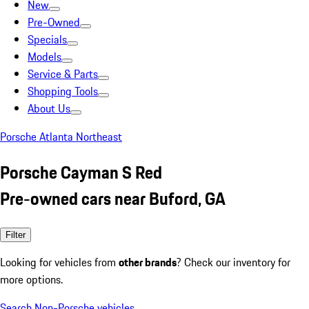
New
Pre-Owned
Specials
Models
Service & Parts
Shopping Tools
About Us
Porsche Atlanta Northeast
Porsche Cayman S Red
Pre-owned cars near Buford, GA
Filter
Looking for vehicles from
other brands
? Check our inventory for
more options.
Search Non-Porsche vehicles