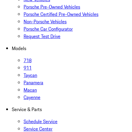
Porsche Pre-Owned Vehicles
Porsche Certified Pre-Owned Vehicles
Non-Porsche Vehicles
Porsche Car Configurator
Request Test Drive
Models
718
911
Taycan
Panamera
Macan
Cayenne
Service & Parts
Schedule Service
Service Center