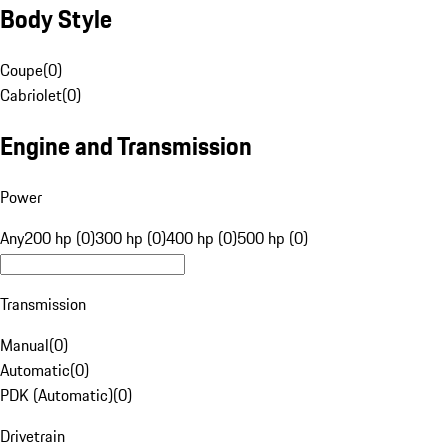
Body Style
Coupe
(
0
)
Cabriolet
(
0
)
Engine and Transmission
Power
Any
200 hp (0)
300 hp (0)
400 hp (0)
500 hp (0)
Transmission
Manual
(
0
)
Automatic
(
0
)
PDK (Automatic)
(
0
)
Drivetrain