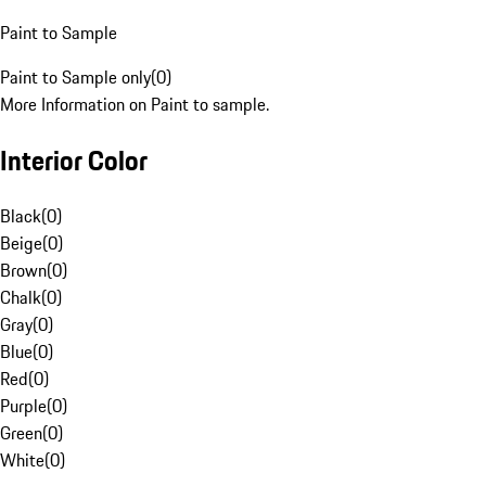
Paint to Sample
Paint to Sample only
(
0
)
More Information on Paint to sample.
Interior Color
Black
(
0
)
Beige
(
0
)
Brown
(
0
)
Chalk
(
0
)
Gray
(
0
)
Blue
(
0
)
Red
(
0
)
Purple
(
0
)
Green
(
0
)
White
(
0
)