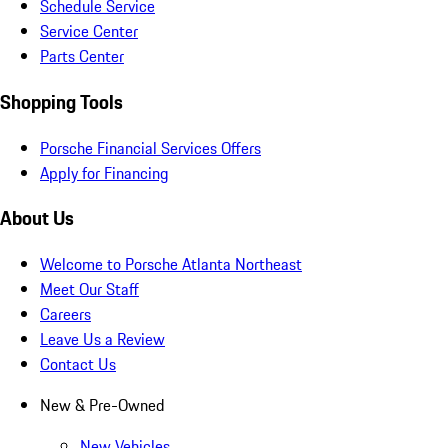
Schedule Service
Service Center
Parts Center
Shopping Tools
Porsche Financial Services Offers
Apply for Financing
About Us
Welcome to Porsche Atlanta Northeast
Meet Our Staff
Careers
Leave Us a Review
Contact Us
New & Pre-Owned
New Vehicles