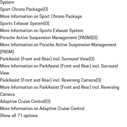
System
Sport Chrono Package
(
0
)
More Information on Sport Chrono Package
Sports Exhaust System
(
0
)
More Information on Sports Exhaust System
Porsche Active Suspension Management (PASM)
(
0
)
More Information on Porsche Active Suspension Management
(PASM)
ParkAssist (Front and Rear) incl. Surround View
(
0
)
More Information on ParkAssist (Front and Rear) incl. Surround
View
ParkAssist (Front and Rear) incl. Reversing Camera
(
0
)
More Information on ParkAssist (Front and Rear) incl. Reversing
Camera
Adaptive Cruise Control
(
0
)
More Information on Adaptive Cruise Control
Show all 71 options