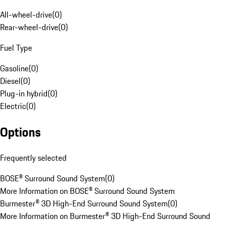
All-wheel-drive
(
0
)
Rear-wheel-drive
(
0
)
Fuel Type
Gasoline
(
0
)
Diesel
(
0
)
Plug-in hybrid
(
0
)
Electric
(
0
)
Options
Frequently selected
BOSE® Surround Sound System
(
0
)
More Information on BOSE® Surround Sound System
Burmester® 3D High-End Surround Sound System
(
0
)
More Information on Burmester® 3D High-End Surround Sound