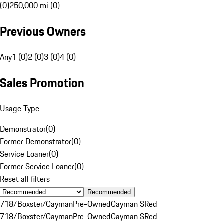
(0)
250,000 mi (0)
Previous Owners
Any
1 (0)
2 (0)
3 (0)
4 (0)
Sales Promotion
Usage Type
Demonstrator
(
0
)
Former Demonstrator
(
0
)
Service Loaner
(
0
)
Former Service Loaner
(
0
)
Reset all filters
Recommended
718/Boxster/Cayman
Pre-Owned
Cayman S
Red
718/Boxster/Cayman
Pre-Owned
Cayman S
Red