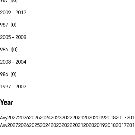
2009 - 2012
987 I
(
0
)
2005 - 2008
986 II
(
0
)
2003 - 2004
986 I
(
0
)
1997 - 2002
Year
Any
2027
2026
2025
2024
2023
2022
2021
2020
2019
2018
2017
201
Any
2027
2026
2025
2024
2023
2022
2021
2020
2019
2018
2017
201