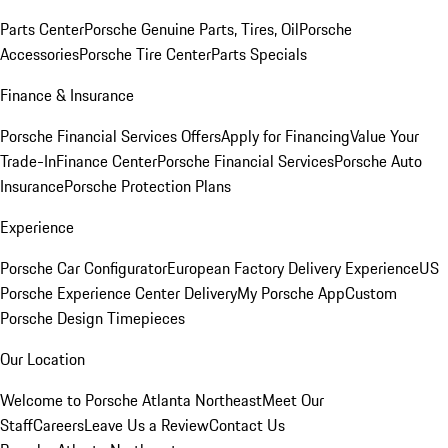
Parts Center
Porsche Genuine Parts, Tires, Oil
Porsche
Accessories
Porsche Tire Center
Parts Specials
Finance & Insurance
Porsche Financial Services Offers
Apply for Financing
Value Your
Trade-In
Finance Center
Porsche Financial Services
Porsche Auto
Insurance
Porsche Protection Plans
Experience
Porsche Car Configurator
European Factory Delivery Experience
US
Porsche Experience Center Delivery
My Porsche App
Custom
Porsche Design Timepieces
Our Location
Welcome to Porsche Atlanta Northeast
Meet Our
Staff
Careers
Leave Us a Review
Contact Us