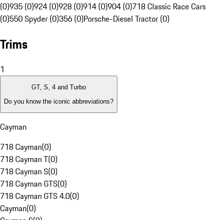
(0)
935 (0)
924 (0)
928 (0)
914 (0)
904 (0)
718 Classic Race Cars
(0)
550 Spyder (0)
356 (0)
Porsche-Diesel Tractor (0)
Trims
1
GT, S, 4 and Turbo
Do you know the iconic abbreviations?
Cayman
718 Cayman
(
0
)
718 Cayman T
(
0
)
718 Cayman S
(
0
)
718 Cayman GTS
(
0
)
718 Cayman GTS 4.0
(
0
)
Cayman
(
0
)