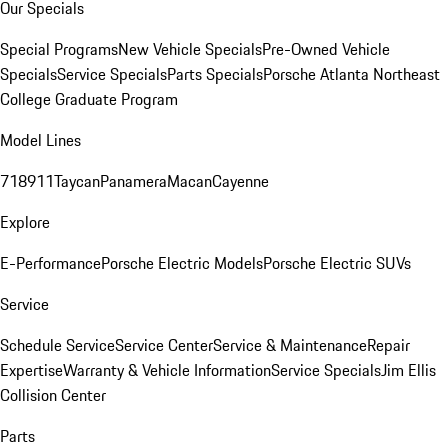
Our Specials
Special Programs
New Vehicle Specials
Pre-Owned Vehicle
Specials
Service Specials
Parts Specials
Porsche Atlanta Northeast
College Graduate Program
Model Lines
718
911
Taycan
Panamera
Macan
Cayenne
Explore
E-Performance
Porsche Electric Models
Porsche Electric SUVs
Service
Schedule Service
Service Center
Service & Maintenance
Repair
Expertise
Warranty & Vehicle Information
Service Specials
Jim Ellis
Collision Center
Parts