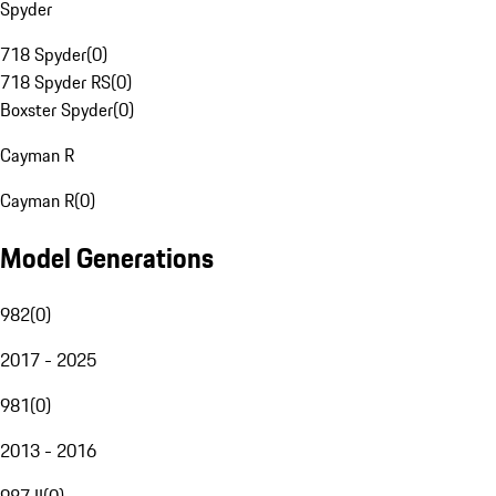
Spyder
718 Spyder
(
0
)
718 Spyder RS
(
0
)
Boxster Spyder
(
0
)
Cayman R
Cayman R
(
0
)
Model Generations
982
(
0
)
2017 - 2025
981
(
0
)
2013 - 2016
987 II
(
0
)