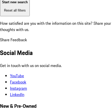
Start new search
Reset all filters
How satisfied are you with the information on this site?
Share your
thoughts with us.
Share Feedback
Social Media
Get in touch with us on social media.
YouTube
Facebook
Instagram
LinkedIn
New & Pre-Owned