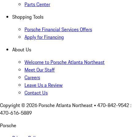
Parts Center
Shopping Tools
Porsche Financial Services Offers
Apply for Financing
About Us
Welcome to Porsche Atlanta Northeast
Meet Our Staff
Careers
Leave Us a Review
Contact Us
Copyright ©
2026
Porsche Atlanta Northeast
• 470-842-9542 :
470-616-5889
Porsche