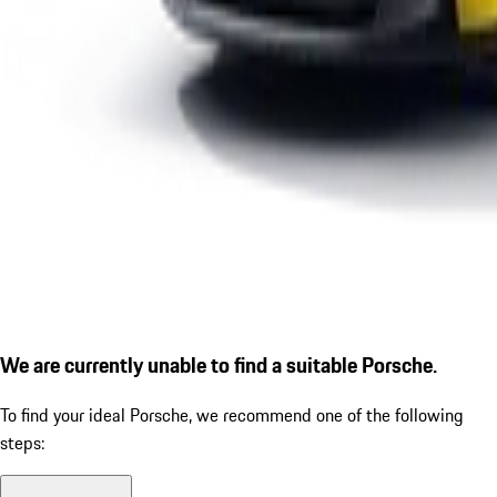
We are currently unable to find a suitable Porsche.
To find your ideal Porsche, we recommend one of the following
steps: