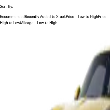
Sort By:
Recommended
Recently Added to Stock
Price - Low to High
Price -
High to Low
Mileage - Low to High