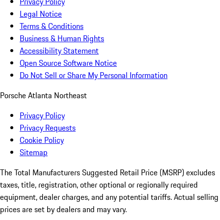
Privacy Policy
Legal Notice
Terms & Conditions
Business & Human Rights
Accessibility Statement
Open Source Software Notice
Do Not Sell or Share My Personal Information
Porsche Atlanta Northeast
Privacy Policy
Privacy Requests
Cookie Policy
Sitemap
The Total Manufacturers Suggested Retail Price (MSRP) excludes
taxes, title, registration, other optional or regionally required
equipment, dealer charges, and any potential tariffs. Actual selling
prices are set by dealers and may vary.