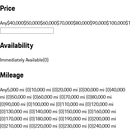
Price
Any
$40,000
$50,000
$60,000
$70,000
$80,000
$90,000
$100,000
$
Availability
Immediately Available
(
0
)
Mileage
Any
5,000 mi (0)
10,000 mi (0)
20,000 mi (0)
30,000 mi (0)
40,000
mi (0)
50,000 mi (0)
60,000 mi (0)
70,000 mi (0)
80,000 mi
(0)
90,000 mi (0)
100,000 mi (0)
110,000 mi (0)
120,000 mi
(0)
130,000 mi (0)
140,000 mi (0)
150,000 mi (0)
160,000 mi
(0)
170,000 mi (0)
180,000 mi (0)
190,000 mi (0)
200,000 mi
(0)
210,000 mi (0)
220,000 mi (0)
230,000 mi (0)
240,000 mi