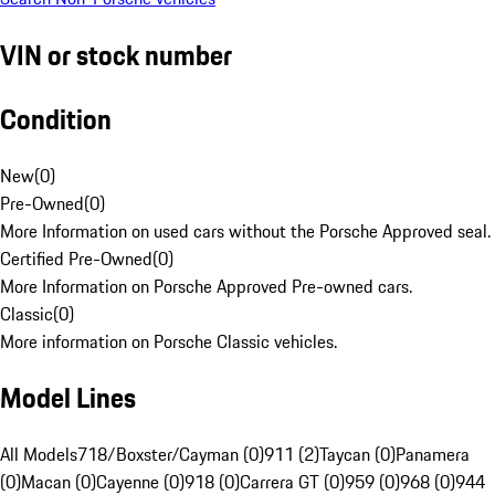
VIN or stock number
Condition
New
(
0
)
Pre-Owned
(
0
)
More Information on used cars without the Porsche Approved seal.
Certified Pre-Owned
(
0
)
More Information on Porsche Approved Pre-owned cars.
Classic
(
0
)
More information on Porsche Classic vehicles.
Model Lines
All Models
718/Boxster/Cayman (0)
911 (2)
Taycan (0)
Panamera
(0)
Macan (0)
Cayenne (0)
918 (0)
Carrera GT (0)
959 (0)
968 (0)
944