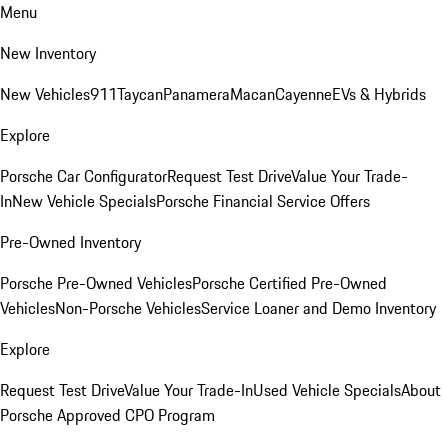
Menu
New Inventory
New Vehicles
911
Taycan
Panamera
Macan
Cayenne
EVs & Hybrids
Explore
Porsche Car Configurator
Request Test Drive
Value Your Trade-
In
New Vehicle Specials
Porsche Financial Service Offers
Pre-Owned Inventory
Porsche Pre-Owned Vehicles
Porsche Certified Pre-Owned
Vehicles
Non-Porsche Vehicles
Service Loaner and Demo Inventory
Explore
Request Test Drive
Value Your Trade-In
Used Vehicle Specials
About
Porsche Approved CPO Program