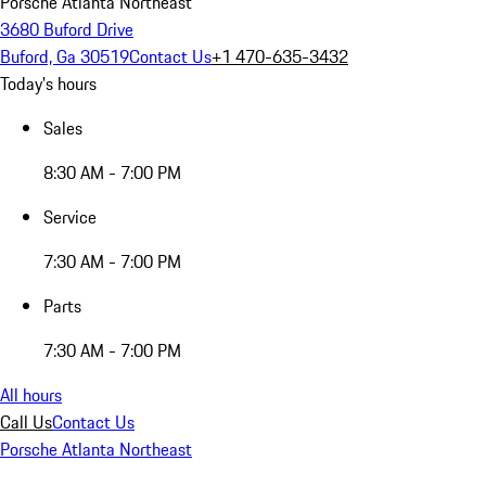
Porsche Atlanta Northeast
3680 Buford Drive
Buford, Ga 30519
Contact Us
+1 470-635-3432
Today's hours
Sales
8:30 AM - 7:00 PM
Service
7:30 AM - 7:00 PM
Parts
7:30 AM - 7:00 PM
All hours
Call Us
Contact Us
Porsche Atlanta Northeast