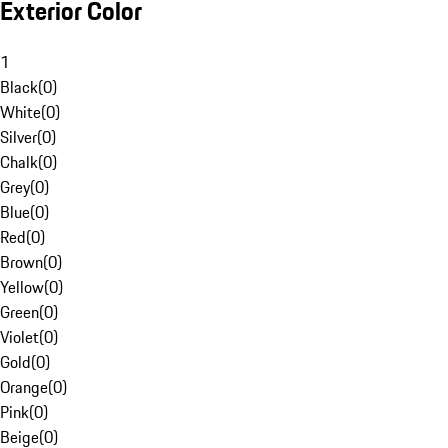
Exterior Color
1
Black
(
0
)
White
(
0
)
Silver
(
0
)
Chalk
(
0
)
Grey
(
0
)
Blue
(
0
)
Red
(
0
)
Brown
(
0
)
Yellow
(
0
)
Green
(
0
)
Violet
(
0
)
Gold
(
0
)
Orange
(
0
)
Pink
(
0
)
Beige
(
0
)