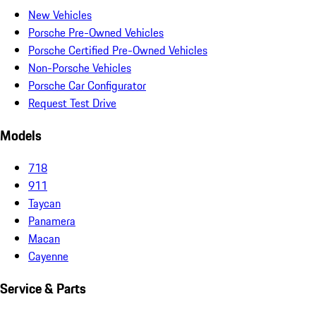
New Vehicles
Porsche Pre-Owned Vehicles
Porsche Certified Pre-Owned Vehicles
Non-Porsche Vehicles
Porsche Car Configurator
Request Test Drive
Models
718
911
Taycan
Panamera
Macan
Cayenne
Service & Parts