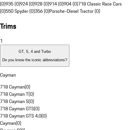
(0)
935 (0)
924 (0)
928 (0)
914 (0)
904 (0)
718 Classic Race Cars
(0)
550 Spyder (0)
356 (0)
Porsche-Diesel Tractor (0)
Trims
1
GT, S, 4 and Turbo
Do you know the iconic abbreviations?
Cayman
718 Cayman
(
0
)
718 Cayman T
(
0
)
718 Cayman S
(
0
)
718 Cayman GTS
(
0
)
718 Cayman GTS 4.0
(
0
)
Cayman
(
0
)