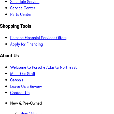
Schedule Service
Service Center
Parts Center
Shopping Tools
Porsche Financial Services Offers
Apply for Financing
About Us
Welcome to Porsche Atlanta Northeast
Meet Our Staff
Careers
Leave Us a Review
Contact Us
New & Pre-Owned
New Vehicles