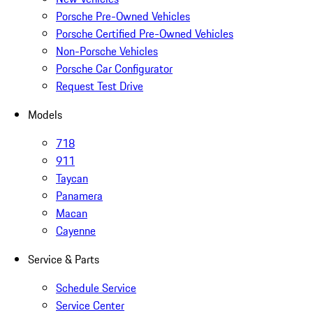
Porsche Pre-Owned Vehicles
Porsche Certified Pre-Owned Vehicles
Non-Porsche Vehicles
Porsche Car Configurator
Request Test Drive
Models
718
911
Taycan
Panamera
Macan
Cayenne
Service & Parts
Schedule Service
Service Center