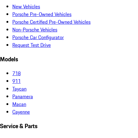
New Vehicles
Porsche Pre-Owned Vehicles
Porsche Certified Pre-Owned Vehicles
Non-Porsche Vehicles
Porsche Car Configurator
Request Test Drive
Models
718
911
Taycan
Panamera
Macan
Cayenne
Service & Parts