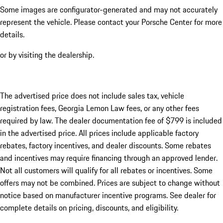
Some images are configurator-generated and may not accurately
represent the vehicle. Please contact your Porsche Center for more
details.
or by visiting the dealership.
The advertised price does not include sales tax, vehicle
registration fees, Georgia Lemon Law fees, or any other fees
required by law. The dealer documentation fee of $799 is included
in the advertised price. All prices include applicable factory
rebates, factory incentives, and dealer discounts. Some rebates
and incentives may require financing through an approved lender.
Not all customers will qualify for all rebates or incentives. Some
offers may not be combined. Prices are subject to change without
notice based on manufacturer incentive programs. See dealer for
complete details on pricing, discounts, and eligibility.