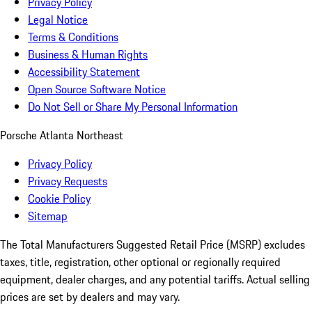
Privacy Policy
Legal Notice
Terms & Conditions
Business & Human Rights
Accessibility Statement
Open Source Software Notice
Do Not Sell or Share My Personal Information
Porsche Atlanta Northeast
Privacy Policy
Privacy Requests
Cookie Policy
Sitemap
The Total Manufacturers Suggested Retail Price (MSRP) excludes
taxes, title, registration, other optional or regionally required
equipment, dealer charges, and any potential tariffs. Actual selling
prices are set by dealers and may vary.