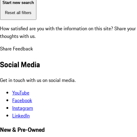
Start new search
Reset all filters
How satisfied are you with the information on this site?
Share your
thoughts with us.
Share Feedback
Social Media
Get in touch with us on social media.
YouTube
Facebook
Instagram
LinkedIn
New & Pre-Owned