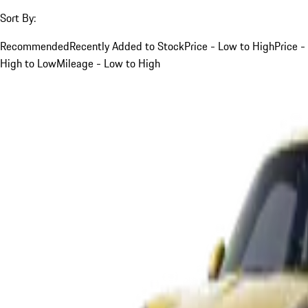
Sort By:
Recommended
Recently Added to Stock
Price - Low to High
Price -
High to Low
Mileage - Low to High