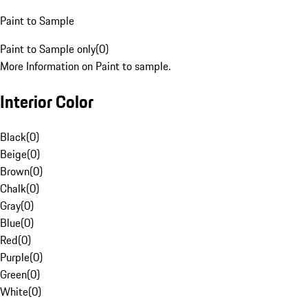
Paint to Sample
Paint to Sample only
(
0
)
More Information on Paint to sample.
Interior Color
Black
(
0
)
Beige
(
0
)
Brown
(
0
)
Chalk
(
0
)
Gray
(
0
)
Blue
(
0
)
Red
(
0
)
Purple
(
0
)
Green
(
0
)
White
(
0
)