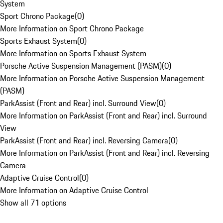
System
Sport Chrono Package
(
0
)
More Information on Sport Chrono Package
Sports Exhaust System
(
0
)
More Information on Sports Exhaust System
Porsche Active Suspension Management (PASM)
(
0
)
More Information on Porsche Active Suspension Management
(PASM)
ParkAssist (Front and Rear) incl. Surround View
(
0
)
More Information on ParkAssist (Front and Rear) incl. Surround
View
ParkAssist (Front and Rear) incl. Reversing Camera
(
0
)
More Information on ParkAssist (Front and Rear) incl. Reversing
Camera
Adaptive Cruise Control
(
0
)
More Information on Adaptive Cruise Control
Show all 71 options