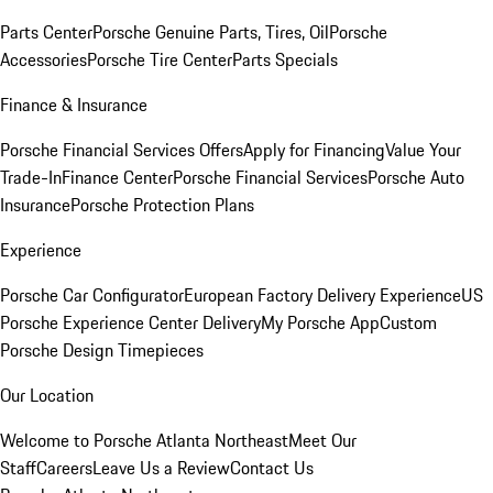
Parts Center
Porsche Genuine Parts, Tires, Oil
Porsche
Accessories
Porsche Tire Center
Parts Specials
Finance & Insurance
Porsche Financial Services Offers
Apply for Financing
Value Your
Trade-In
Finance Center
Porsche Financial Services
Porsche Auto
Insurance
Porsche Protection Plans
Experience
Porsche Car Configurator
European Factory Delivery Experience
US
Porsche Experience Center Delivery
My Porsche App
Custom
Porsche Design Timepieces
Our Location
Welcome to Porsche Atlanta Northeast
Meet Our
Staff
Careers
Leave Us a Review
Contact Us