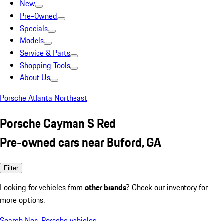
New
Pre-Owned
Specials
Models
Service & Parts
Shopping Tools
About Us
Porsche Atlanta Northeast
Porsche Cayman S Red
Pre-owned cars near Buford, GA
Filter
Looking for vehicles from
other brands
? Check our inventory for
more options.
Search Non-Porsche vehicles