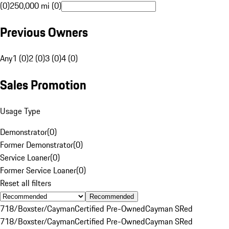
(0)
250,000 mi (0)
Previous Owners
Any
1 (0)
2 (0)
3 (0)
4 (0)
Sales Promotion
Usage Type
Demonstrator
(
0
)
Former Demonstrator
(
0
)
Service Loaner
(
0
)
Former Service Loaner
(
0
)
Reset all filters
Recommended
718/Boxster/Cayman
Certified Pre-Owned
Cayman S
Red
718/Boxster/Cayman
Certified Pre-Owned
Cayman S
Red