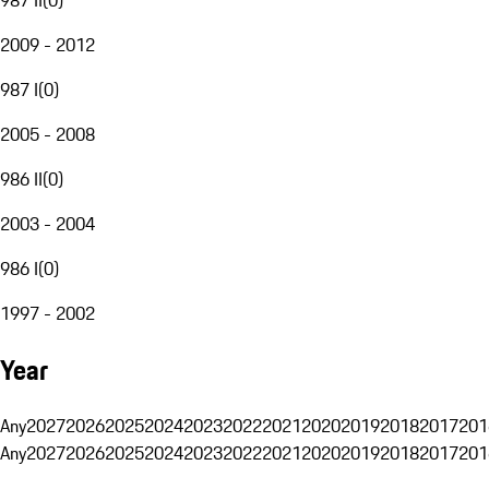
2009 - 2012
987 I
(
0
)
2005 - 2008
986 II
(
0
)
2003 - 2004
986 I
(
0
)
1997 - 2002
Year
Any
2027
2026
2025
2024
2023
2022
2021
2020
2019
2018
2017
201
Any
2027
2026
2025
2024
2023
2022
2021
2020
2019
2018
2017
201