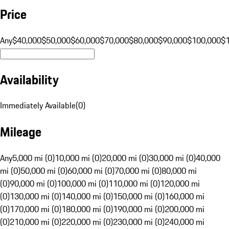
Price
Any
$40,000
$50,000
$60,000
$70,000
$80,000
$90,000
$100,000
$
Availability
Immediately Available
(
0
)
Mileage
Any
5,000 mi (0)
10,000 mi (0)
20,000 mi (0)
30,000 mi (0)
40,000
mi (0)
50,000 mi (0)
60,000 mi (0)
70,000 mi (0)
80,000 mi
(0)
90,000 mi (0)
100,000 mi (0)
110,000 mi (0)
120,000 mi
(0)
130,000 mi (0)
140,000 mi (0)
150,000 mi (0)
160,000 mi
(0)
170,000 mi (0)
180,000 mi (0)
190,000 mi (0)
200,000 mi
(0)
210,000 mi (0)
220,000 mi (0)
230,000 mi (0)
240,000 mi