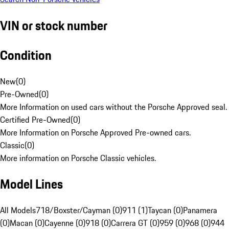
VIN or stock number
Condition
New
(
0
)
Pre-Owned
(
0
)
More Information on used cars without the Porsche Approved seal.
Certified Pre-Owned
(
0
)
More Information on Porsche Approved Pre-owned cars.
Classic
(
0
)
More information on Porsche Classic vehicles.
Model Lines
All Models
718/Boxster/Cayman (0)
911 (1)
Taycan (0)
Panamera
(0)
Macan (0)
Cayenne (0)
918 (0)
Carrera GT (0)
959 (0)
968 (0)
944