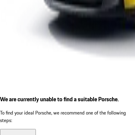
We are currently unable to find a suitable Porsche.
To find your ideal Porsche, we recommend one of the following
steps: