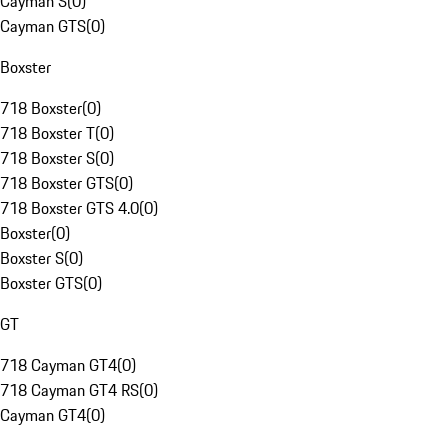
Cayman S
(
0
)
Cayman GTS
(
0
)
Boxster
718 Boxster
(
0
)
718 Boxster T
(
0
)
718 Boxster S
(
0
)
718 Boxster GTS
(
0
)
718 Boxster GTS 4.0
(
0
)
Boxster
(
0
)
Boxster S
(
0
)
Boxster GTS
(
0
)
GT
718 Cayman GT4
(
0
)
718 Cayman GT4 RS
(
0
)
Cayman GT4
(
0
)