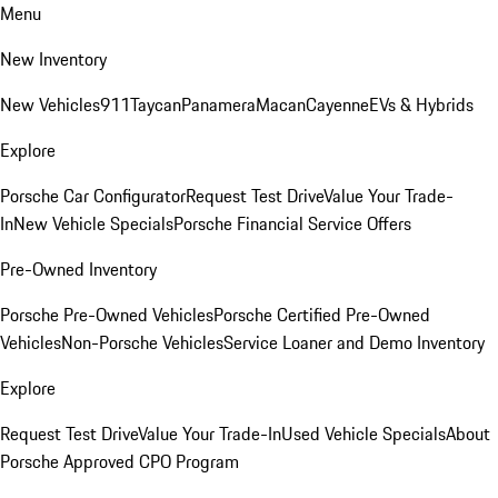
Menu
New Inventory
New Vehicles
911
Taycan
Panamera
Macan
Cayenne
EVs & Hybrids
Explore
Porsche Car Configurator
Request Test Drive
Value Your Trade-
In
New Vehicle Specials
Porsche Financial Service Offers
Pre-Owned Inventory
Porsche Pre-Owned Vehicles
Porsche Certified Pre-Owned
Vehicles
Non-Porsche Vehicles
Service Loaner and Demo Inventory
Explore
Request Test Drive
Value Your Trade-In
Used Vehicle Specials
About
Porsche Approved CPO Program