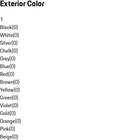
Exterior Color
1
Black
(
0
)
White
(
0
)
Silver
(
0
)
Chalk
(
0
)
Grey
(
0
)
Blue
(
0
)
Red
(
0
)
Brown
(
0
)
Yellow
(
0
)
Green
(
0
)
Violet
(
0
)
Gold
(
0
)
Orange
(
0
)
Pink
(
0
)
Beige
(
0
)