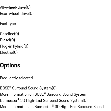
All-wheel-drive
(
0
)
Rear-wheel-drive
(
0
)
Fuel Type
Gasoline
(
0
)
Diesel
(
0
)
Plug-in hybrid
(
0
)
Electric
(
0
)
Options
Frequently selected
BOSE® Surround Sound System
(
0
)
More Information on BOSE® Surround Sound System
Burmester® 3D High-End Surround Sound System
(
0
)
More Information on Burmester® 3D High-End Surround Sound