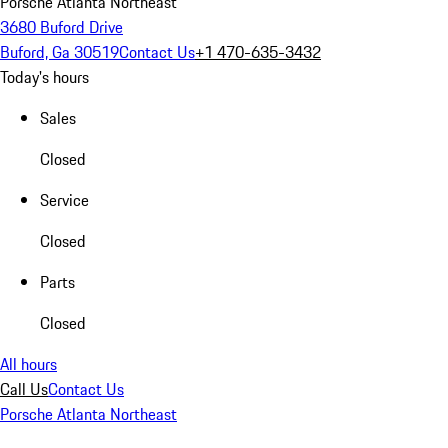
Porsche Atlanta Northeast
3680 Buford Drive
Buford, Ga 30519
Contact Us
+1 470-635-3432
Today's hours
Sales
Closed
Service
Closed
Parts
Closed
All hours
Call Us
Contact Us
Porsche Atlanta Northeast