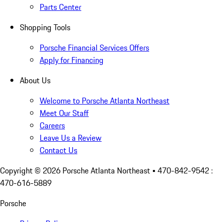
Parts Center
Shopping Tools
Porsche Financial Services Offers
Apply for Financing
About Us
Welcome to Porsche Atlanta Northeast
Meet Our Staff
Careers
Leave Us a Review
Contact Us
Copyright ©
2026
Porsche Atlanta Northeast
• 470-842-9542 :
470-616-5889
Porsche