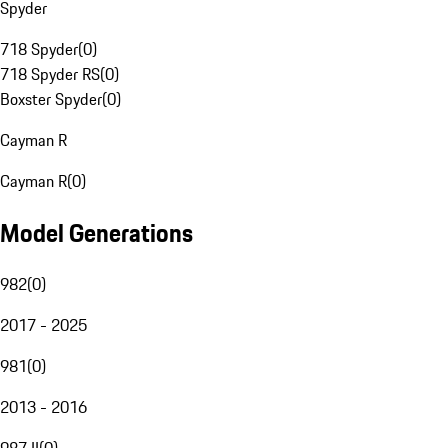
Spyder
718 Spyder
(
0
)
718 Spyder RS
(
0
)
Boxster Spyder
(
0
)
Cayman R
Cayman R
(
0
)
Model Generations
982
(
0
)
2017 - 2025
981
(
0
)
2013 - 2016
987 II
(
0
)