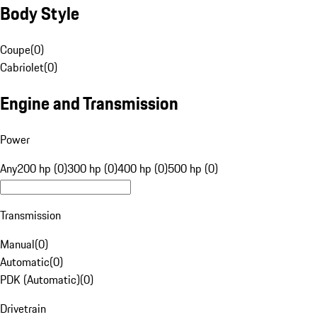
Body Style
Coupe
(
0
)
Cabriolet
(
0
)
Engine and Transmission
Power
Any
200 hp (0)
300 hp (0)
400 hp (0)
500 hp (0)
Transmission
Manual
(
0
)
Automatic
(
0
)
PDK (Automatic)
(
0
)
Drivetrain