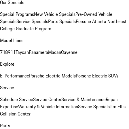
Our Specials
Special Programs
New Vehicle Specials
Pre-Owned Vehicle
Specials
Service Specials
Parts Specials
Porsche Atlanta Northeast
College Graduate Program
Model Lines
718
911
Taycan
Panamera
Macan
Cayenne
Explore
E-Performance
Porsche Electric Models
Porsche Electric SUVs
Service
Schedule Service
Service Center
Service & Maintenance
Repair
Expertise
Warranty & Vehicle Information
Service Specials
Jim Ellis
Collision Center
Parts