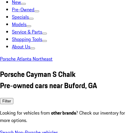
New
Pre-Owned
Specials
Models
Service & Parts
Shopping Tools
About Us
Porsche Atlanta Northeast
Porsche Cayman S Chalk
Pre-owned cars near Buford, GA
Filter
Looking for vehicles from
other brands
? Check our inventory for
more options.
Search Non-Porsche vehicles