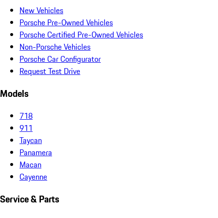
New Vehicles
Porsche Pre-Owned Vehicles
Porsche Certified Pre-Owned Vehicles
Non-Porsche Vehicles
Porsche Car Configurator
Request Test Drive
Models
718
911
Taycan
Panamera
Macan
Cayenne
Service & Parts