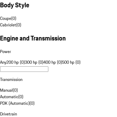
Body Style
Coupe
(
0
)
Cabriolet
(
0
)
Engine and Transmission
Power
Any
200 hp (0)
300 hp (0)
400 hp (0)
500 hp (0)
Transmission
Manual
(
0
)
Automatic
(
0
)
PDK (Automatic)
(
0
)
Drivetrain