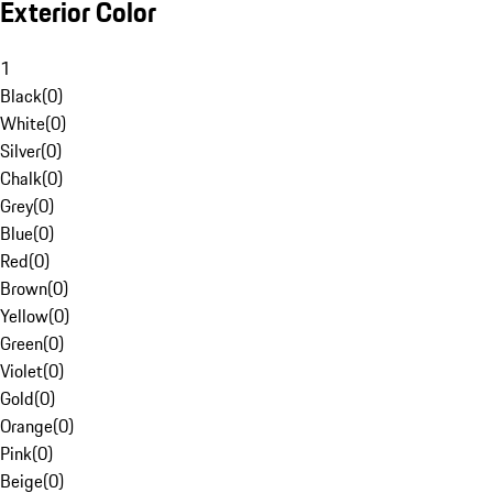
Exterior Color
1
Black
(
0
)
White
(
0
)
Silver
(
0
)
Chalk
(
0
)
Grey
(
0
)
Blue
(
0
)
Red
(
0
)
Brown
(
0
)
Yellow
(
0
)
Green
(
0
)
Violet
(
0
)
Gold
(
0
)
Orange
(
0
)
Pink
(
0
)
Beige
(
0
)