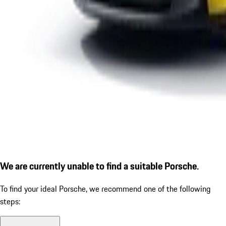
We are currently unable to find a suitable Porsche.
To find your ideal Porsche, we recommend one of the following
steps: