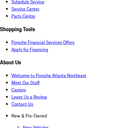
Schedule Service
Service Center
Parts Center
Shopping Tools
Porsche Financial Services Offers
Apply for Financing
About Us
Welcome to Porsche Atlanta Northeast
Meet Our Staff
Careers
Leave Us a Review
Contact Us
New & Pre-Owned
New Vehicles