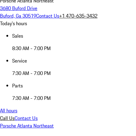
Porsche Atlanta Northeast
3680 Buford Drive
Buford, Ga 30519
Contact Us
+1 470-635-3432
Today's hours
Sales
8:30 AM - 7:00 PM
Service
7:30 AM - 7:00 PM
Parts
7:30 AM - 7:00 PM
All hours
Call Us
Contact Us
Porsche Atlanta Northeast