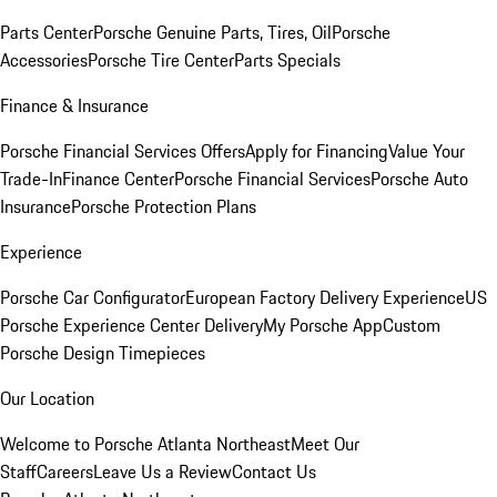
Parts Center
Porsche Genuine Parts, Tires, Oil
Porsche
Accessories
Porsche Tire Center
Parts Specials
Finance & Insurance
Porsche Financial Services Offers
Apply for Financing
Value Your
Trade-In
Finance Center
Porsche Financial Services
Porsche Auto
Insurance
Porsche Protection Plans
Experience
Porsche Car Configurator
European Factory Delivery Experience
US
Porsche Experience Center Delivery
My Porsche App
Custom
Porsche Design Timepieces
Our Location
Welcome to Porsche Atlanta Northeast
Meet Our
Staff
Careers
Leave Us a Review
Contact Us