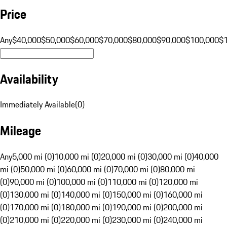
Price
Any
$40,000
$50,000
$60,000
$70,000
$80,000
$90,000
$100,000
$
Availability
Immediately Available
(
0
)
Mileage
Any
5,000 mi (0)
10,000 mi (0)
20,000 mi (0)
30,000 mi (0)
40,000
mi (0)
50,000 mi (0)
60,000 mi (0)
70,000 mi (0)
80,000 mi
(0)
90,000 mi (0)
100,000 mi (0)
110,000 mi (0)
120,000 mi
(0)
130,000 mi (0)
140,000 mi (0)
150,000 mi (0)
160,000 mi
(0)
170,000 mi (0)
180,000 mi (0)
190,000 mi (0)
200,000 mi
(0)
210,000 mi (0)
220,000 mi (0)
230,000 mi (0)
240,000 mi