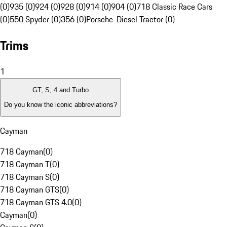
(0)
935 (0)
924 (0)
928 (0)
914 (0)
904 (0)
718 Classic Race Cars
(0)
550 Spyder (0)
356 (0)
Porsche-Diesel Tractor (0)
Trims
1
GT, S, 4 and Turbo
Do you know the iconic abbreviations?
Cayman
718 Cayman
(
0
)
718 Cayman T
(
0
)
718 Cayman S
(
0
)
718 Cayman GTS
(
0
)
718 Cayman GTS 4.0
(
0
)
Cayman
(
0
)