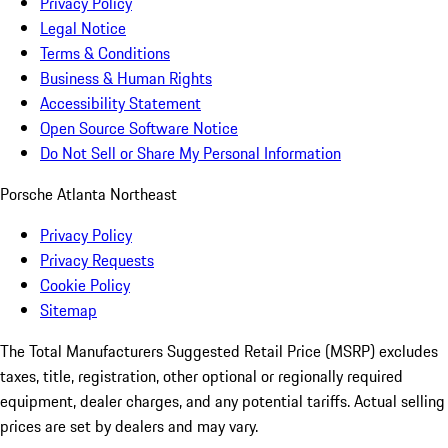
Privacy Policy
Legal Notice
Terms & Conditions
Business & Human Rights
Accessibility Statement
Open Source Software Notice
Do Not Sell or Share My Personal Information
Porsche Atlanta Northeast
Privacy Policy
Privacy Requests
Cookie Policy
Sitemap
The Total Manufacturers Suggested Retail Price (MSRP) excludes
taxes, title, registration, other optional or regionally required
equipment, dealer charges, and any potential tariffs. Actual selling
prices are set by dealers and may vary.