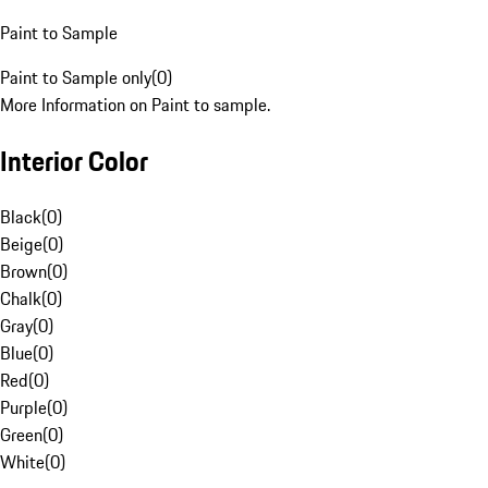
Paint to Sample
Paint to Sample only
(
0
)
More Information on Paint to sample.
Interior Color
Black
(
0
)
Beige
(
0
)
Brown
(
0
)
Chalk
(
0
)
Gray
(
0
)
Blue
(
0
)
Red
(
0
)
Purple
(
0
)
Green
(
0
)
White
(
0
)