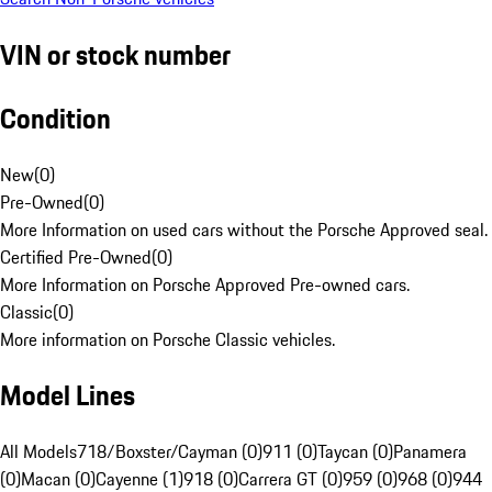
VIN or stock number
Condition
New
(
0
)
Pre-Owned
(
0
)
More Information on used cars without the Porsche Approved seal.
Certified Pre-Owned
(
0
)
More Information on Porsche Approved Pre-owned cars.
Classic
(
0
)
More information on Porsche Classic vehicles.
Model Lines
All Models
718/Boxster/Cayman (0)
911 (0)
Taycan (0)
Panamera
(0)
Macan (0)
Cayenne (1)
918 (0)
Carrera GT (0)
959 (0)
968 (0)
944