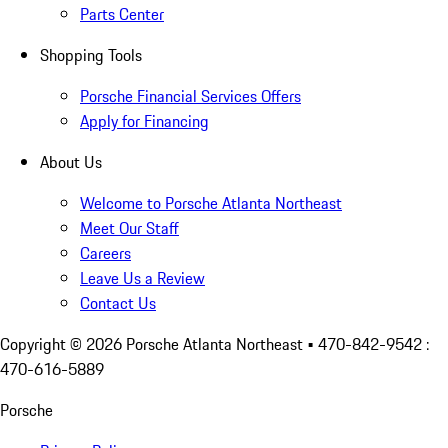
Parts Center
Shopping Tools
Porsche Financial Services Offers
Apply for Financing
About Us
Welcome to Porsche Atlanta Northeast
Meet Our Staff
Careers
Leave Us a Review
Contact Us
Copyright ©
2026
Porsche Atlanta Northeast
• 470-842-9542 :
470-616-5889
Porsche