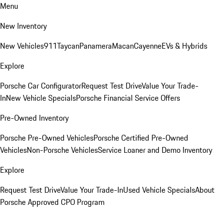
Menu
New Inventory
New Vehicles
911
Taycan
Panamera
Macan
Cayenne
EVs & Hybrids
Explore
Porsche Car Configurator
Request Test Drive
Value Your Trade-
In
New Vehicle Specials
Porsche Financial Service Offers
Pre-Owned Inventory
Porsche Pre-Owned Vehicles
Porsche Certified Pre-Owned
Vehicles
Non-Porsche Vehicles
Service Loaner and Demo Inventory
Explore
Request Test Drive
Value Your Trade-In
Used Vehicle Specials
About
Porsche Approved CPO Program