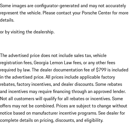
Some images are configurator-generated and may not accurately
represent the vehicle. Please contact your Porsche Center for more
details.
or by visiting the dealership.
The advertised price does not include sales tax, vehicle
registration fees, Georgia Lemon Law fees, or any other fees
required by law. The dealer documentation fee of $799 is included
in the advertised price. All prices include applicable factory
rebates, factory incentives, and dealer discounts. Some rebates
and incentives may require financing through an approved lender.
Not all customers will qualify for all rebates or incentives. Some
offers may not be combined. Prices are subject to change without
notice based on manufacturer incentive programs. See dealer for
complete details on pricing, discounts, and eligibility.