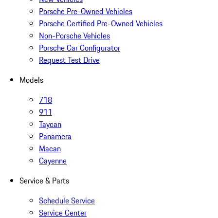
Porsche Pre-Owned Vehicles
Porsche Certified Pre-Owned Vehicles
Non-Porsche Vehicles
Porsche Car Configurator
Request Test Drive
Models
718
911
Taycan
Panamera
Macan
Cayenne
Service & Parts
Schedule Service
Service Center