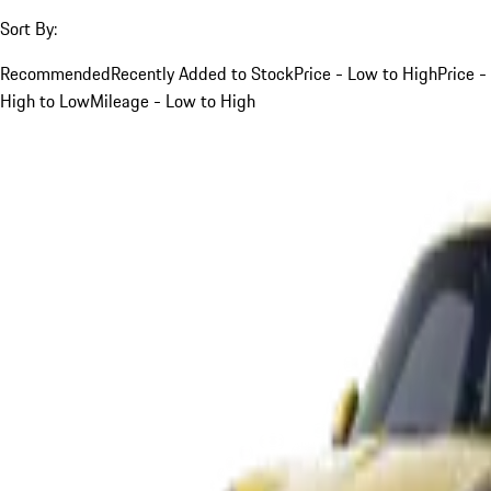
Sort By:
Recommended
Recently Added to Stock
Price - Low to High
Price -
High to Low
Mileage - Low to High