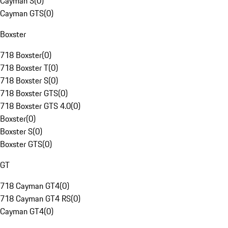
Cayman S
(
0
)
Cayman GTS
(
0
)
Boxster
718 Boxster
(
0
)
718 Boxster T
(
0
)
718 Boxster S
(
0
)
718 Boxster GTS
(
0
)
718 Boxster GTS 4.0
(
0
)
Boxster
(
0
)
Boxster S
(
0
)
Boxster GTS
(
0
)
GT
718 Cayman GT4
(
0
)
718 Cayman GT4 RS
(
0
)
Cayman GT4
(
0
)