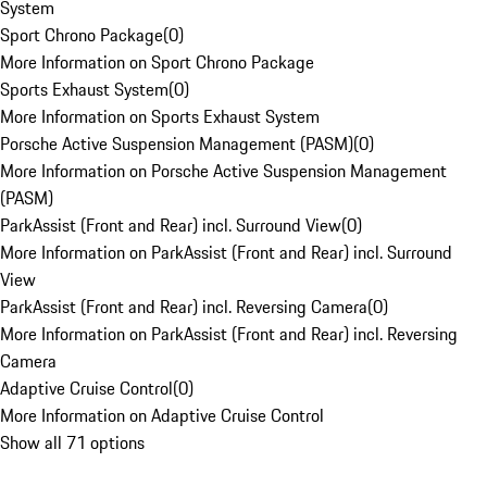
System
Sport Chrono Package
(
0
)
More Information on Sport Chrono Package
Sports Exhaust System
(
0
)
More Information on Sports Exhaust System
Porsche Active Suspension Management (PASM)
(
0
)
More Information on Porsche Active Suspension Management
(PASM)
ParkAssist (Front and Rear) incl. Surround View
(
0
)
More Information on ParkAssist (Front and Rear) incl. Surround
View
ParkAssist (Front and Rear) incl. Reversing Camera
(
0
)
More Information on ParkAssist (Front and Rear) incl. Reversing
Camera
Adaptive Cruise Control
(
0
)
More Information on Adaptive Cruise Control
Show all 71 options