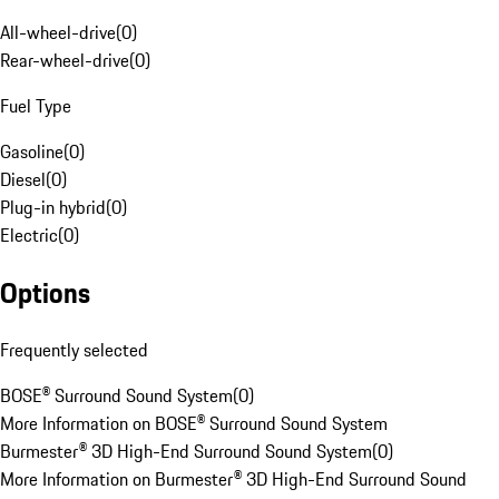
All-wheel-drive
(
0
)
Rear-wheel-drive
(
0
)
Fuel Type
Gasoline
(
0
)
Diesel
(
0
)
Plug-in hybrid
(
0
)
Electric
(
0
)
Options
Frequently selected
BOSE® Surround Sound System
(
0
)
More Information on BOSE® Surround Sound System
Burmester® 3D High-End Surround Sound System
(
0
)
More Information on Burmester® 3D High-End Surround Sound