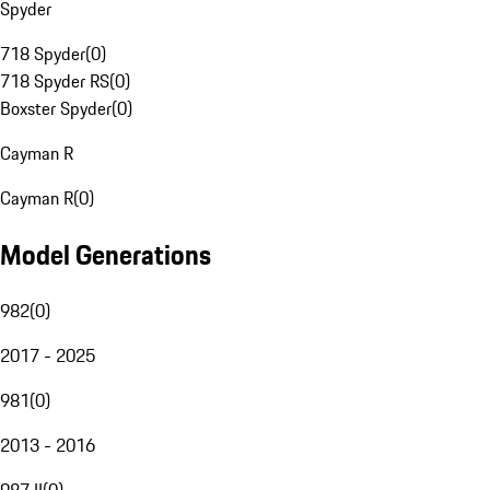
Spyder
718 Spyder
(
0
)
718 Spyder RS
(
0
)
Boxster Spyder
(
0
)
Cayman R
Cayman R
(
0
)
Model Generations
982
(
0
)
2017 - 2025
981
(
0
)
2013 - 2016
987 II
(
0
)