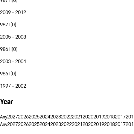
2009 - 2012
987 I
(
0
)
2005 - 2008
986 II
(
0
)
2003 - 2004
986 I
(
0
)
1997 - 2002
Year
Any
2027
2026
2025
2024
2023
2022
2021
2020
2019
2018
2017
201
Any
2027
2026
2025
2024
2023
2022
2021
2020
2019
2018
2017
201