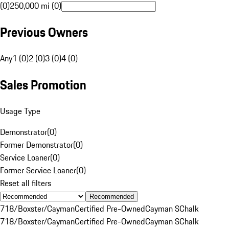
(0)
250,000 mi (0)
Previous Owners
Any
1 (0)
2 (0)
3 (0)
4 (0)
Sales Promotion
Usage Type
Demonstrator
(
0
)
Former Demonstrator
(
0
)
Service Loaner
(
0
)
Former Service Loaner
(
0
)
Reset all filters
Recommended
718/Boxster/Cayman
Certified Pre-Owned
Cayman S
Chalk
718/Boxster/Cayman
Certified Pre-Owned
Cayman S
Chalk