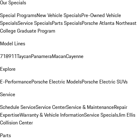
Our Specials
Special Programs
New Vehicle Specials
Pre-Owned Vehicle
Specials
Service Specials
Parts Specials
Porsche Atlanta Northeast
College Graduate Program
Model Lines
718
911
Taycan
Panamera
Macan
Cayenne
Explore
E-Performance
Porsche Electric Models
Porsche Electric SUVs
Service
Schedule Service
Service Center
Service & Maintenance
Repair
Expertise
Warranty & Vehicle Information
Service Specials
Jim Ellis
Collision Center
Parts