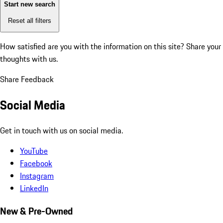
Start new search
Reset all filters
How satisfied are you with the information on this site?
Share your
thoughts with us.
Share Feedback
Social Media
Get in touch with us on social media.
YouTube
Facebook
Instagram
LinkedIn
New & Pre-Owned