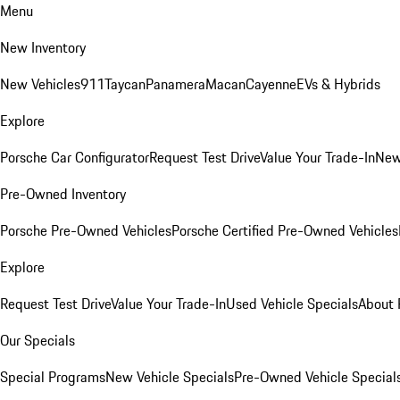
Menu
New Inventory
New Vehicles
911
Taycan
Panamera
Macan
Cayenne
EVs & Hybrids
Explore
Porsche Car Configurator
Request Test Drive
Value Your Trade-In
New
Pre-Owned Inventory
Porsche Pre-Owned Vehicles
Porsche Certified Pre-Owned Vehicles
Explore
Request Test Drive
Value Your Trade-In
Used Vehicle Specials
About 
Our Specials
Special Programs
New Vehicle Specials
Pre-Owned Vehicle Special