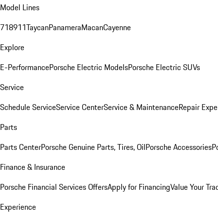
Model Lines
718
911
Taycan
Panamera
Macan
Cayenne
Explore
E-Performance
Porsche Electric Models
Porsche Electric SUVs
Service
Schedule Service
Service Center
Service & Maintenance
Repair Expe
Parts
Parts Center
Porsche Genuine Parts, Tires, Oil
Porsche Accessories
P
Finance & Insurance
Porsche Financial Services Offers
Apply for Financing
Value Your Tra
Experience