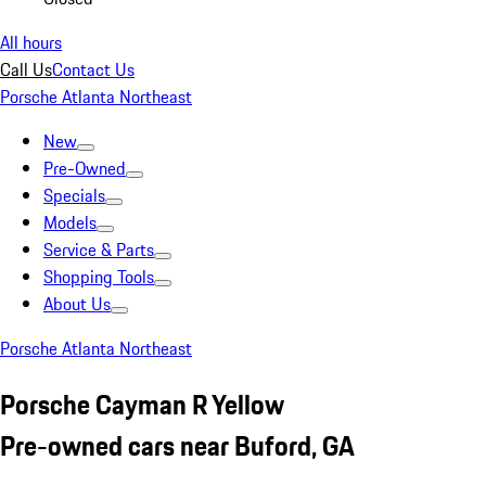
All hours
Call Us
Contact Us
Porsche Atlanta Northeast
New
Pre-Owned
Specials
Models
Service & Parts
Shopping Tools
About Us
Porsche Atlanta Northeast
Porsche Cayman R Yellow
Pre-owned cars near Buford, GA