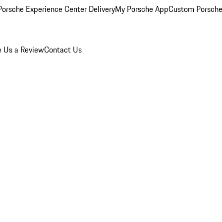
orsche Experience Center Delivery
My Porsche App
Custom Porsche
e Us a Review
Contact Us