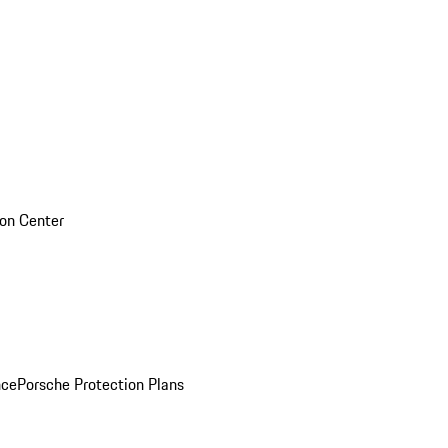
sion Center
nce
Porsche Protection Plans