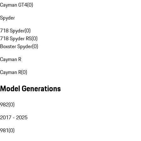
Cayman GT4
(
0
)
Spyder
718 Spyder
(
0
)
718 Spyder RS
(
0
)
Boxster Spyder
(
0
)
Cayman R
Cayman R
(
0
)
Model Generations
982
(
0
)
2017 - 2025
981
(
0
)