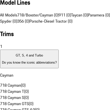
Model Lines
All Models
718/Boxster/Cayman (0)
911 (0)
Taycan (0)
Panamera (0)
Spyder (0)
356 (0)
Porsche-Diesel Tractor (0)
Trims
1
GT, S, 4 and Turbo
Do you know the iconic abbreviations?
Cayman
718 Cayman
(
0
)
718 Cayman T
(
0
)
718 Cayman S
(
0
)
718 Cayman GTS
(
0
)
718 Cayman GTS 4.0
(
0
)