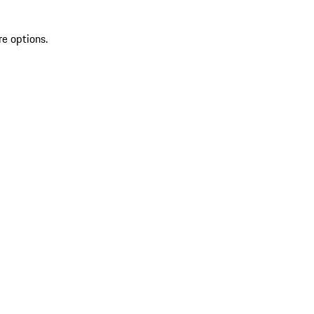
re options.