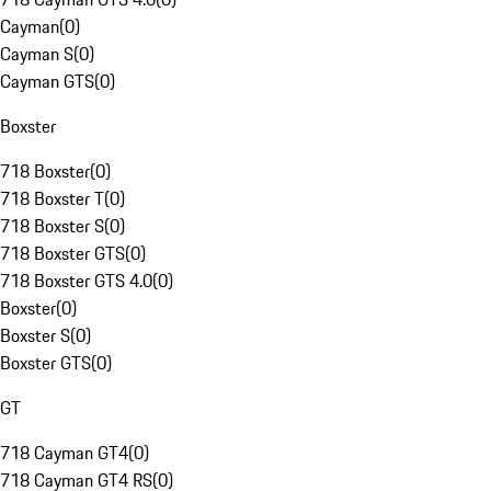
Cayman
(
0
)
Cayman S
(
0
)
Cayman GTS
(
0
)
Boxster
718 Boxster
(
0
)
718 Boxster T
(
0
)
718 Boxster S
(
0
)
718 Boxster GTS
(
0
)
718 Boxster GTS 4.0
(
0
)
Boxster
(
0
)
Boxster S
(
0
)
Boxster GTS
(
0
)
GT
718 Cayman GT4
(
0
)
718 Cayman GT4 RS
(
0
)