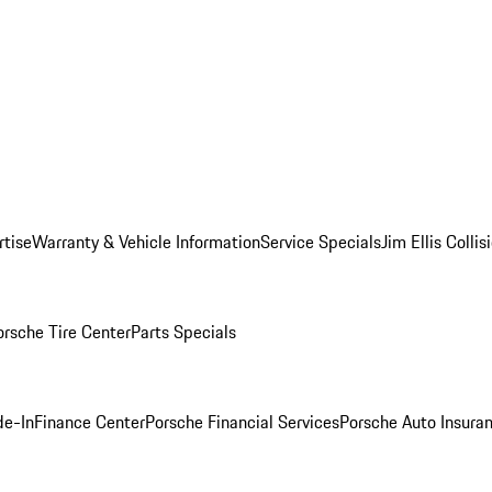
rtise
Warranty & Vehicle Information
Service Specials
Jim Ellis Colli
orsche Tire Center
Parts Specials
de-In
Finance Center
Porsche Financial Services
Porsche Auto Insura