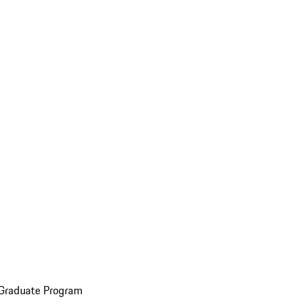
 Graduate Program