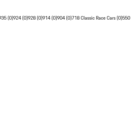
935 (0)
924 (0)
928 (0)
914 (0)
904 (0)
718 Classic Race Cars (0)
550