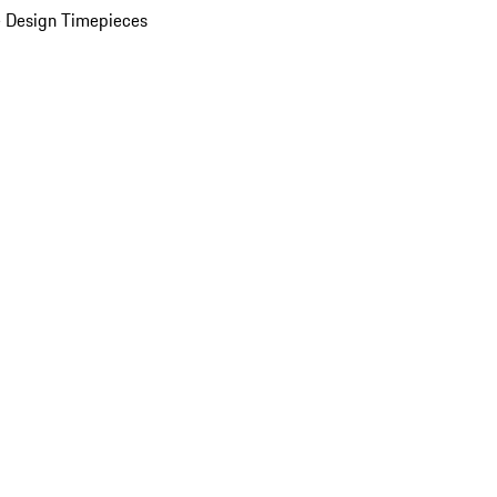
 Design Timepieces