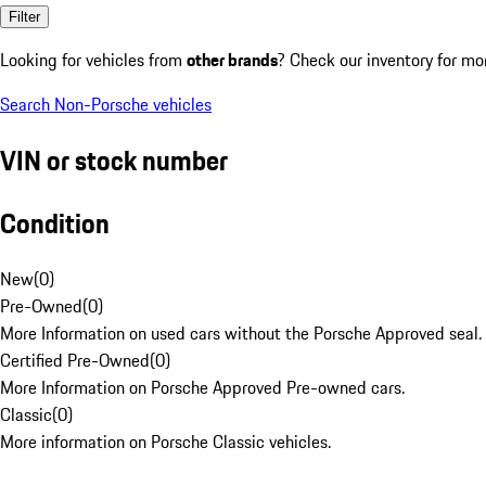
Filter
Looking for vehicles from
other brands
? Check our inventory for mo
Search Non-Porsche vehicles
VIN or stock number
Condition
New
(
0
)
Pre-Owned
(
0
)
More Information on used cars without the Porsche Approved seal.
Certified Pre-Owned
(
0
)
More Information on Porsche Approved Pre-owned cars.
Classic
(
0
)
More information on Porsche Classic vehicles.