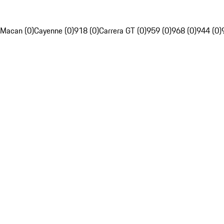
Macan (0)
Cayenne (0)
918 (0)
Carrera GT (0)
959 (0)
968 (0)
944 (0)