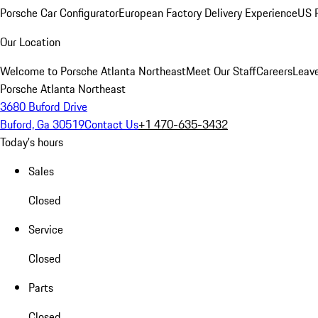
Porsche Car Configurator
European Factory Delivery Experience
US P
Our Location
Welcome to Porsche Atlanta Northeast
Meet Our Staff
Careers
Leav
Porsche Atlanta Northeast
3680 Buford Drive
Buford, Ga 30519
Contact Us
+1 470-635-3432
Today's hours
Sales
Closed
Service
Closed
Parts
Closed