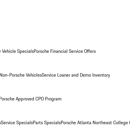
 Vehicle Specials
Porsche Financial Service Offers
Non-Porsche Vehicles
Service Loaner and Demo Inventory
Porsche Approved CPO Program
s
Service Specials
Parts Specials
Porsche Atlanta Northeast College