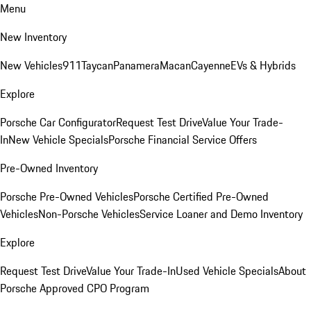
Menu
New Inventory
New Vehicles
911
Taycan
Panamera
Macan
Cayenne
EVs & Hybrids
Explore
Porsche Car Configurator
Request Test Drive
Value Your Trade-
In
New Vehicle Specials
Porsche Financial Service Offers
Pre-Owned Inventory
Porsche Pre-Owned Vehicles
Porsche Certified Pre-Owned
Vehicles
Non-Porsche Vehicles
Service Loaner and Demo Inventory
Explore
Request Test Drive
Value Your Trade-In
Used Vehicle Specials
About
Porsche Approved CPO Program