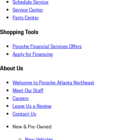
Schedule Service
Service Center
Parts Center
Shopping Tools
Porsche Financial Services Offers
Apply for Financing
About Us
Welcome to Porsche Atlanta Northeast
Meet Our Staff
Careers
Leave Us a Review
Contact Us
New & Pre-Owned
New Vehicles