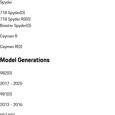
Spyder
718 Spyder
(
0
)
718 Spyder RS
(
0
)
Boxster Spyder
(
0
)
Cayman R
Cayman R
(
0
)
Model Generations
982
(
0
)
2017 - 2025
981
(
0
)
2013 - 2016
987 II
(
0
)