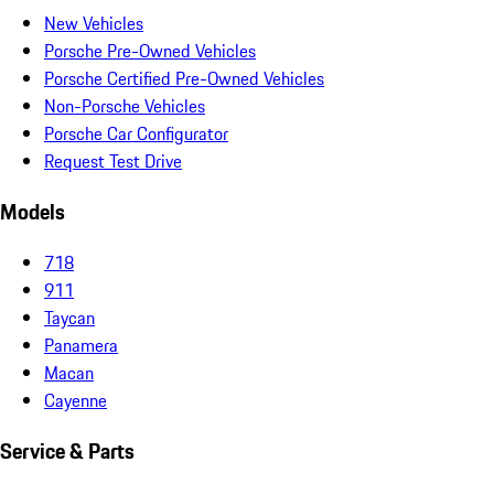
New Vehicles
Porsche Pre-Owned Vehicles
Porsche Certified Pre-Owned Vehicles
Non-Porsche Vehicles
Porsche Car Configurator
Request Test Drive
Models
718
911
Taycan
Panamera
Macan
Cayenne
Service & Parts