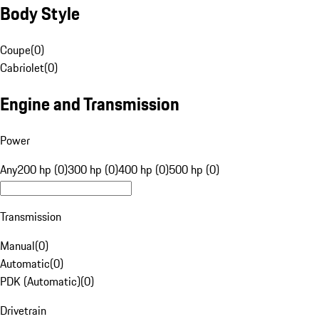
Body Style
Coupe
(
0
)
Cabriolet
(
0
)
Engine and Transmission
Power
Any
200 hp (0)
300 hp (0)
400 hp (0)
500 hp (0)
Transmission
Manual
(
0
)
Automatic
(
0
)
PDK (Automatic)
(
0
)
Drivetrain