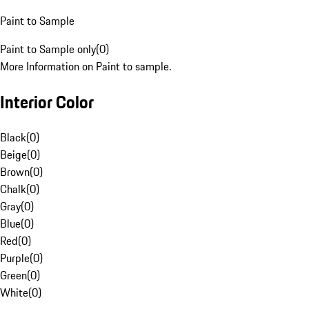
Paint to Sample
Paint to Sample only
(
0
)
More Information on Paint to sample.
Interior Color
Black
(
0
)
Beige
(
0
)
Brown
(
0
)
Chalk
(
0
)
Gray
(
0
)
Blue
(
0
)
Red
(
0
)
Purple
(
0
)
Green
(
0
)
White
(
0
)