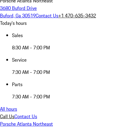
Porsche Atlanta Northeast
3680 Buford Drive
Buford, Ga 30519
Contact Us
+1 470-635-3432
Today's hours
Sales
8:30 AM - 7:00 PM
Service
7:30 AM - 7:00 PM
Parts
7:30 AM - 7:00 PM
All hours
Call Us
Contact Us
Porsche Atlanta Northeast