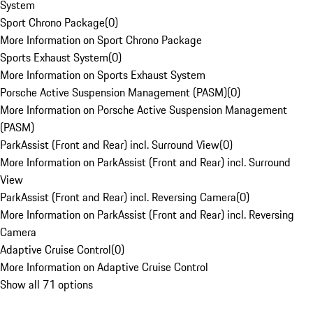
System
Sport Chrono Package
(
0
)
More Information on Sport Chrono Package
Sports Exhaust System
(
0
)
More Information on Sports Exhaust System
Porsche Active Suspension Management (PASM)
(
0
)
More Information on Porsche Active Suspension Management
(PASM)
ParkAssist (Front and Rear) incl. Surround View
(
0
)
More Information on ParkAssist (Front and Rear) incl. Surround
View
ParkAssist (Front and Rear) incl. Reversing Camera
(
0
)
More Information on ParkAssist (Front and Rear) incl. Reversing
Camera
Adaptive Cruise Control
(
0
)
More Information on Adaptive Cruise Control
Show all 71 options