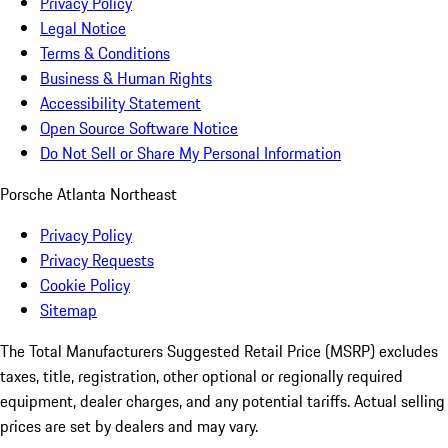
Privacy Policy
Legal Notice
Terms & Conditions
Business & Human Rights
Accessibility Statement
Open Source Software Notice
Do Not Sell or Share My Personal Information
Porsche Atlanta Northeast
Privacy Policy
Privacy Requests
Cookie Policy
Sitemap
The Total Manufacturers Suggested Retail Price (MSRP) excludes
taxes, title, registration, other optional or regionally required
equipment, dealer charges, and any potential tariffs. Actual selling
prices are set by dealers and may vary.