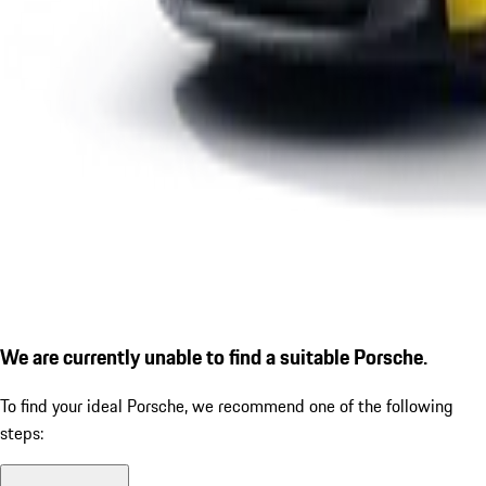
We are currently unable to find a suitable Porsche.
To find your ideal Porsche, we recommend one of the following
steps: