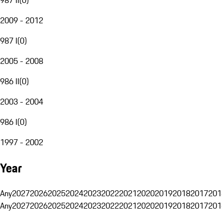
2009 - 2012
987 I
(
0
)
2005 - 2008
986 II
(
0
)
2003 - 2004
986 I
(
0
)
1997 - 2002
Year
Any
2027
2026
2025
2024
2023
2022
2021
2020
2019
2018
2017
201
Any
2027
2026
2025
2024
2023
2022
2021
2020
2019
2018
2017
201