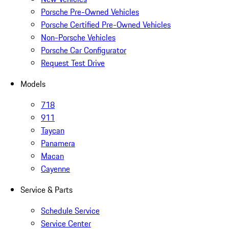
Porsche Pre-Owned Vehicles
Porsche Certified Pre-Owned Vehicles
Non-Porsche Vehicles
Porsche Car Configurator
Request Test Drive
Models
718
911
Taycan
Panamera
Macan
Cayenne
Service & Parts
Schedule Service
Service Center