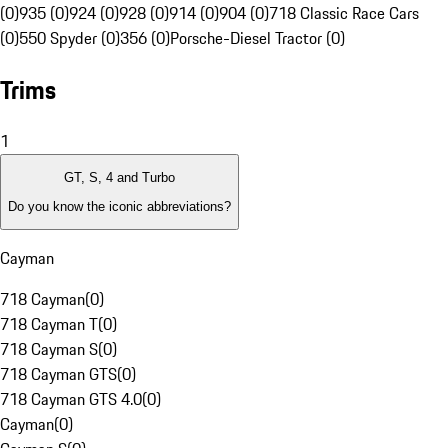
(0)
935 (0)
924 (0)
928 (0)
914 (0)
904 (0)
718 Classic Race Cars
(0)
550 Spyder (0)
356 (0)
Porsche-Diesel Tractor (0)
Trims
1
GT, S, 4 and Turbo
Do you know the iconic abbreviations?
Cayman
718 Cayman
(
0
)
718 Cayman T
(
0
)
718 Cayman S
(
0
)
718 Cayman GTS
(
0
)
718 Cayman GTS 4.0
(
0
)
Cayman
(
0
)