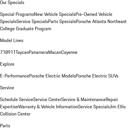
Our Specials
Special Programs
New Vehicle Specials
Pre-Owned Vehicle
Specials
Service Specials
Parts Specials
Porsche Atlanta Northeast
College Graduate Program
Model Lines
718
911
Taycan
Panamera
Macan
Cayenne
Explore
E-Performance
Porsche Electric Models
Porsche Electric SUVs
Service
Schedule Service
Service Center
Service & Maintenance
Repair
Expertise
Warranty & Vehicle Information
Service Specials
Jim Ellis
Collision Center
Parts