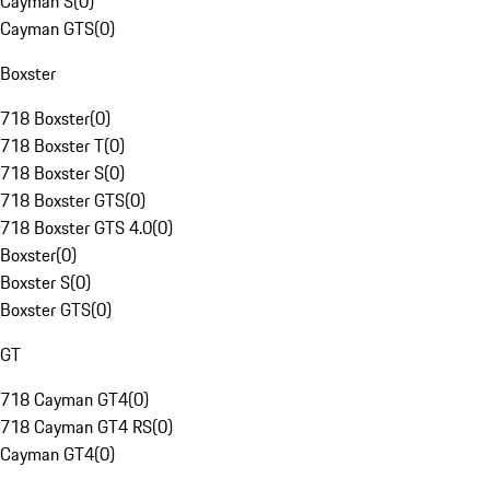
Cayman S
(
0
)
Cayman GTS
(
0
)
Boxster
718 Boxster
(
0
)
718 Boxster T
(
0
)
718 Boxster S
(
0
)
718 Boxster GTS
(
0
)
718 Boxster GTS 4.0
(
0
)
Boxster
(
0
)
Boxster S
(
0
)
Boxster GTS
(
0
)
GT
718 Cayman GT4
(
0
)
718 Cayman GT4 RS
(
0
)
Cayman GT4
(
0
)