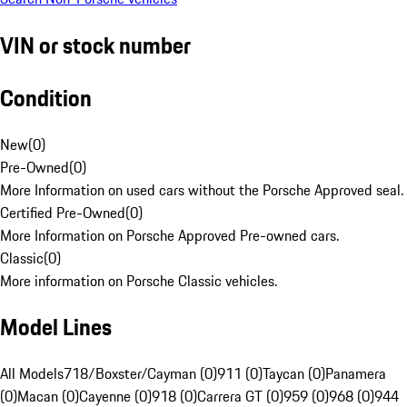
VIN or stock number
Condition
New
(
0
)
Pre-Owned
(
0
)
More Information on used cars without the Porsche Approved seal.
Certified Pre-Owned
(
0
)
More Information on Porsche Approved Pre-owned cars.
Classic
(
0
)
More information on Porsche Classic vehicles.
Model Lines
All Models
718/Boxster/Cayman (0)
911 (0)
Taycan (0)
Panamera
(0)
Macan (0)
Cayenne (0)
918 (0)
Carrera GT (0)
959 (0)
968 (0)
944