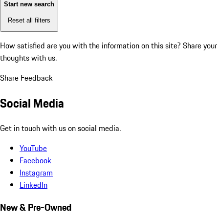
Start new search
Reset all filters
How satisfied are you with the information on this site?
Share your
thoughts with us.
Share Feedback
Social Media
Get in touch with us on social media.
YouTube
Facebook
Instagram
LinkedIn
New & Pre-Owned