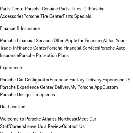
Parts Center
Porsche Genuine Parts, Tires, Oil
Porsche
Accessories
Porsche Tire Center
Parts Specials
Finance & Insurance
Porsche Financial Services Offers
Apply for Financing
Value Your
Trade-In
Finance Center
Porsche Financial Services
Porsche Auto
Insurance
Porsche Protection Plans
Experience
Porsche Car Configurator
European Factory Delivery Experience
US
Porsche Experience Center Delivery
My Porsche App
Custom
Porsche Design Timepieces
Our Location
Welcome to Porsche Atlanta Northeast
Meet Our
Staff
Careers
Leave Us a Review
Contact Us