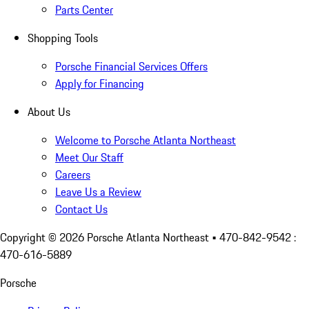
Parts Center
Shopping Tools
Porsche Financial Services Offers
Apply for Financing
About Us
Welcome to Porsche Atlanta Northeast
Meet Our Staff
Careers
Leave Us a Review
Contact Us
Copyright ©
2026
Porsche Atlanta Northeast
• 470-842-9542 :
470-616-5889
Porsche