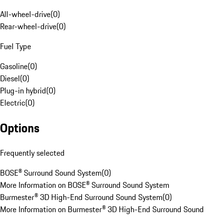
All-wheel-drive
(
0
)
Rear-wheel-drive
(
0
)
Fuel Type
Gasoline
(
0
)
Diesel
(
0
)
Plug-in hybrid
(
0
)
Electric
(
0
)
Options
Frequently selected
BOSE® Surround Sound System
(
0
)
More Information on BOSE® Surround Sound System
Burmester® 3D High-End Surround Sound System
(
0
)
More Information on Burmester® 3D High-End Surround Sound