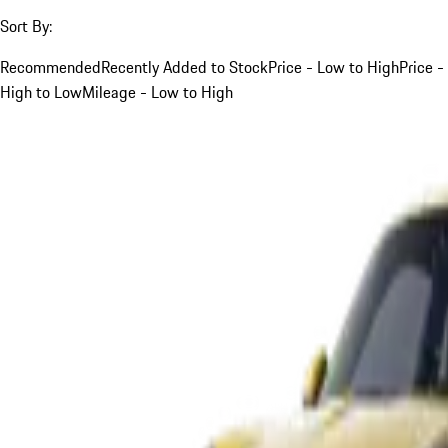
Sort By:
Recommended
Recently Added to Stock
Price - Low to High
Price -
High to Low
Mileage - Low to High