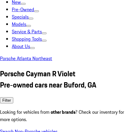
New
Pre-Owned
Specials
Models
Service & Parts
Shopping Tools
About Us
Porsche Atlanta Northeast
Porsche Cayman R Violet
Pre-owned cars near Buford, GA
Filter
Looking for vehicles from
other brands
? Check our inventory for
more options.
Search Non-Porsche vehicles