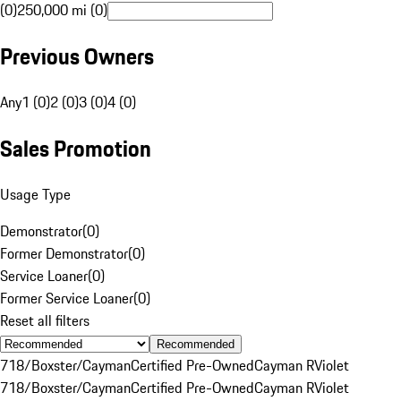
(0)
250,000 mi (0)
Previous Owners
Any
1 (0)
2 (0)
3 (0)
4 (0)
Sales Promotion
Usage Type
Demonstrator
(
0
)
Former Demonstrator
(
0
)
Service Loaner
(
0
)
Former Service Loaner
(
0
)
Reset all filters
Recommended
718/Boxster/Cayman
Certified Pre-Owned
Cayman R
Violet
718/Boxster/Cayman
Certified Pre-Owned
Cayman R
Violet