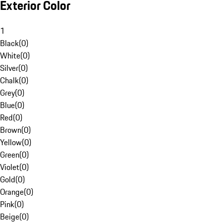
Exterior Color
1
Black
(
0
)
White
(
0
)
Silver
(
0
)
Chalk
(
0
)
Grey
(
0
)
Blue
(
0
)
Red
(
0
)
Brown
(
0
)
Yellow
(
0
)
Green
(
0
)
Violet
(
0
)
Gold
(
0
)
Orange
(
0
)
Pink
(
0
)
Beige
(
0
)