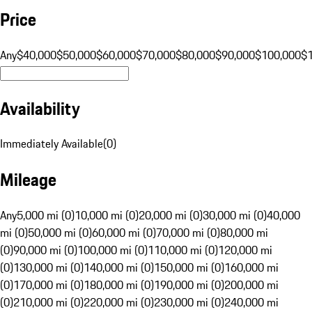
Price
Any
$40,000
$50,000
$60,000
$70,000
$80,000
$90,000
$100,000
$
Availability
Immediately Available
(
0
)
Mileage
Any
5,000 mi (0)
10,000 mi (0)
20,000 mi (0)
30,000 mi (0)
40,000
mi (0)
50,000 mi (0)
60,000 mi (0)
70,000 mi (0)
80,000 mi
(0)
90,000 mi (0)
100,000 mi (0)
110,000 mi (0)
120,000 mi
(0)
130,000 mi (0)
140,000 mi (0)
150,000 mi (0)
160,000 mi
(0)
170,000 mi (0)
180,000 mi (0)
190,000 mi (0)
200,000 mi
(0)
210,000 mi (0)
220,000 mi (0)
230,000 mi (0)
240,000 mi