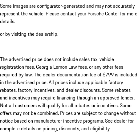
Some images are configurator-generated and may not accurately
represent the vehicle. Please contact your Porsche Center for more
details.
or by visiting the dealership.
The advertised price does not include sales tax, vehicle
registration fees, Georgia Lemon Law fees, or any other fees
required by law. The dealer documentation fee of $799 is included
in the advertised price. All prices include applicable factory
rebates, factory incentives, and dealer discounts. Some rebates
and incentives may require financing through an approved lender.
Not all customers will qualify for all rebates or incentives. Some
offers may not be combined. Prices are subject to change without
notice based on manufacturer incentive programs. See dealer for
complete details on pricing, discounts, and eligibility.