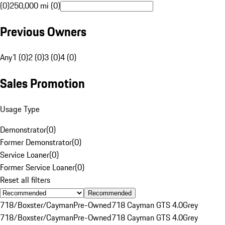
(0)
250,000 mi (0)
Previous Owners
Any
1 (0)
2 (0)
3 (0)
4 (0)
Sales Promotion
Usage Type
Demonstrator
(
0
)
Former Demonstrator
(
0
)
Service Loaner
(
0
)
Former Service Loaner
(
0
)
Reset all filters
Recommended
718/Boxster/Cayman
Pre-Owned
718 Cayman GTS 4.0
Grey
718/Boxster/Cayman
Pre-Owned
718 Cayman GTS 4.0
Grey