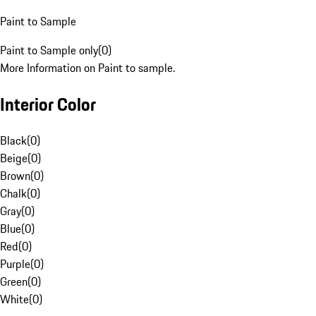
Paint to Sample
Paint to Sample only
(
0
)
More Information on Paint to sample.
Interior Color
Black
(
0
)
Beige
(
0
)
Brown
(
0
)
Chalk
(
0
)
Gray
(
0
)
Blue
(
0
)
Red
(
0
)
Purple
(
0
)
Green
(
0
)
White
(
0
)