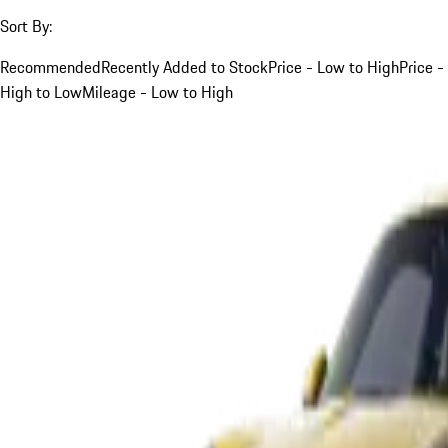
Sort By:
Recommended
Recently Added to Stock
Price - Low to High
Price -
High to Low
Mileage - Low to High