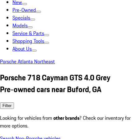
New
Pre-Owned
Specials
Models
Service & Parts
Shopping Tools
About Us
Porsche Atlanta Northeast
Porsche 718 Cayman GTS 4.0 Grey
Pre-owned cars near Buford, GA
Filter
Looking for vehicles from
other brands
? Check our inventory for
more options.
Search Non-Porsche vehicles