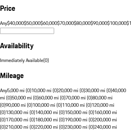
Price
Any
$40,000
$50,000
$60,000
$70,000
$80,000
$90,000
$100,000
$
Availability
Immediately Available
(
0
)
Mileage
Any
5,000 mi (0)
10,000 mi (0)
20,000 mi (0)
30,000 mi (0)
40,000
mi (0)
50,000 mi (0)
60,000 mi (0)
70,000 mi (0)
80,000 mi
(0)
90,000 mi (0)
100,000 mi (0)
110,000 mi (0)
120,000 mi
(0)
130,000 mi (0)
140,000 mi (0)
150,000 mi (0)
160,000 mi
(0)
170,000 mi (0)
180,000 mi (0)
190,000 mi (0)
200,000 mi
(0)
210,000 mi (0)
220,000 mi (0)
230,000 mi (0)
240,000 mi