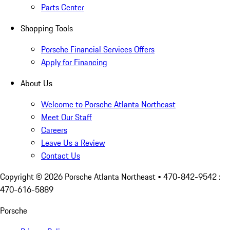
Parts Center
Shopping Tools
Porsche Financial Services Offers
Apply for Financing
About Us
Welcome to Porsche Atlanta Northeast
Meet Our Staff
Careers
Leave Us a Review
Contact Us
Copyright ©
2026
Porsche Atlanta Northeast
• 470-842-9542 :
470-616-5889
Porsche