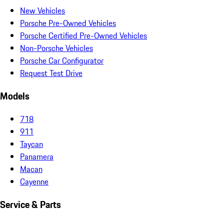
New Vehicles
Porsche Pre-Owned Vehicles
Porsche Certified Pre-Owned Vehicles
Non-Porsche Vehicles
Porsche Car Configurator
Request Test Drive
Models
718
911
Taycan
Panamera
Macan
Cayenne
Service & Parts