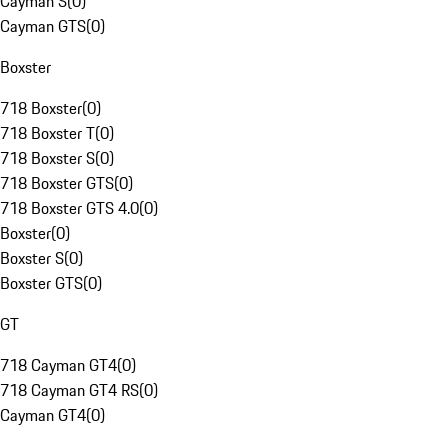
Cayman S
(
0
)
Cayman GTS
(
0
)
Boxster
718 Boxster
(
0
)
718 Boxster T
(
0
)
718 Boxster S
(
0
)
718 Boxster GTS
(
0
)
718 Boxster GTS 4.0
(
0
)
Boxster
(
0
)
Boxster S
(
0
)
Boxster GTS
(
0
)
GT
718 Cayman GT4
(
0
)
718 Cayman GT4 RS
(
0
)
Cayman GT4
(
0
)