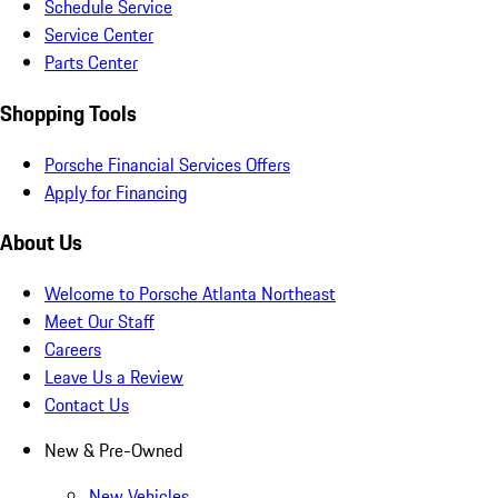
Schedule Service
Service Center
Parts Center
Shopping Tools
Porsche Financial Services Offers
Apply for Financing
About Us
Welcome to Porsche Atlanta Northeast
Meet Our Staff
Careers
Leave Us a Review
Contact Us
New & Pre-Owned
New Vehicles