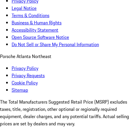
Privacy Policy
Legal Notice
Terms & Conditions
Business & Human Rights
Accessibility Statement
Open Source Software Notice
Do Not Sell or Share My Personal Information
Porsche Atlanta Northeast
Privacy Policy
Privacy Requests
Cookie Policy
Sitemap
The Total Manufacturers Suggested Retail Price (MSRP) excludes
taxes, title, registration, other optional or regionally required
equipment, dealer charges, and any potential tariffs. Actual selling
prices are set by dealers and may vary.