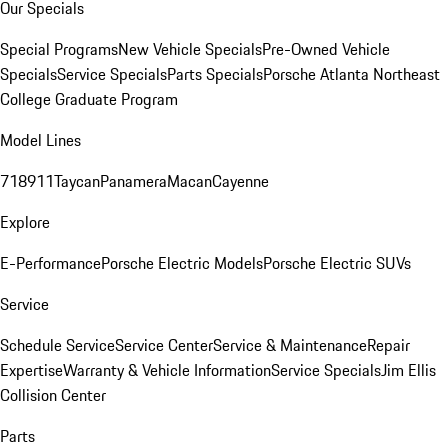
Our Specials
Special Programs
New Vehicle Specials
Pre-Owned Vehicle
Specials
Service Specials
Parts Specials
Porsche Atlanta Northeast
College Graduate Program
Model Lines
718
911
Taycan
Panamera
Macan
Cayenne
Explore
E-Performance
Porsche Electric Models
Porsche Electric SUVs
Service
Schedule Service
Service Center
Service & Maintenance
Repair
Expertise
Warranty & Vehicle Information
Service Specials
Jim Ellis
Collision Center
Parts