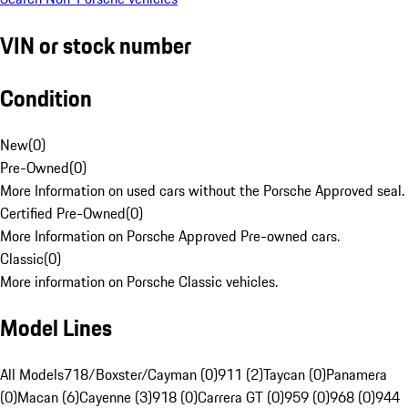
VIN or stock number
Condition
New
(
0
)
Pre-Owned
(
0
)
More Information on used cars without the Porsche Approved seal.
Certified Pre-Owned
(
0
)
More Information on Porsche Approved Pre-owned cars.
Classic
(
0
)
More information on Porsche Classic vehicles.
Model Lines
All Models
718/Boxster/Cayman (0)
911 (2)
Taycan (0)
Panamera
(0)
Macan (6)
Cayenne (3)
918 (0)
Carrera GT (0)
959 (0)
968 (0)
944