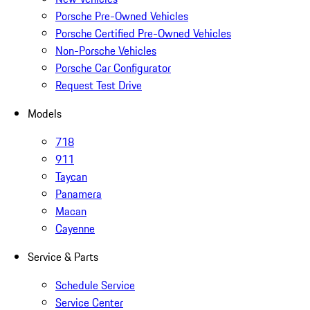
Porsche Pre-Owned Vehicles
Porsche Certified Pre-Owned Vehicles
Non-Porsche Vehicles
Porsche Car Configurator
Request Test Drive
Models
718
911
Taycan
Panamera
Macan
Cayenne
Service & Parts
Schedule Service
Service Center