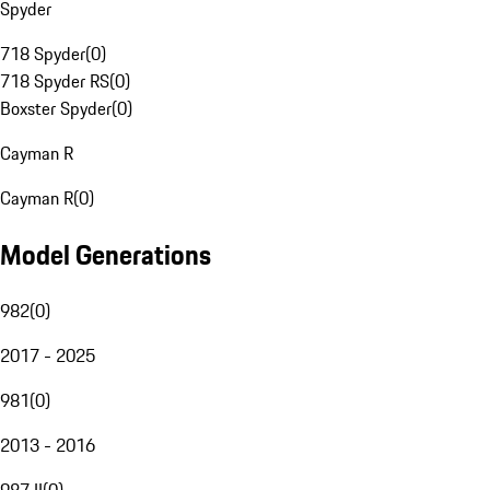
Spyder
718 Spyder
(
0
)
718 Spyder RS
(
0
)
Boxster Spyder
(
0
)
Cayman R
Cayman R
(
0
)
Model Generations
982
(
0
)
2017 - 2025
981
(
0
)
2013 - 2016
987 II
(
0
)