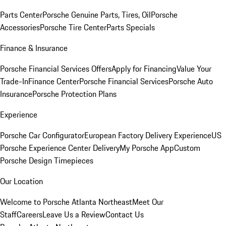
Parts Center
Porsche Genuine Parts, Tires, Oil
Porsche
Accessories
Porsche Tire Center
Parts Specials
Finance & Insurance
Porsche Financial Services Offers
Apply for Financing
Value Your
Trade-In
Finance Center
Porsche Financial Services
Porsche Auto
Insurance
Porsche Protection Plans
Experience
Porsche Car Configurator
European Factory Delivery Experience
US
Porsche Experience Center Delivery
My Porsche App
Custom
Porsche Design Timepieces
Our Location
Welcome to Porsche Atlanta Northeast
Meet Our
Staff
Careers
Leave Us a Review
Contact Us