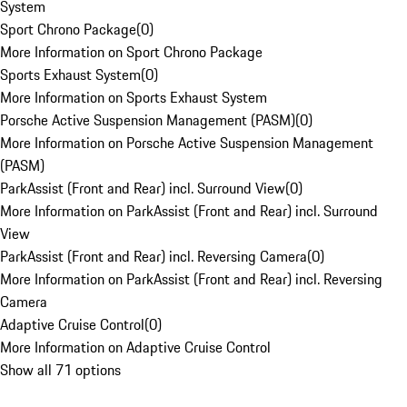
System
Sport Chrono Package
(
0
)
More Information on Sport Chrono Package
Sports Exhaust System
(
0
)
More Information on Sports Exhaust System
Porsche Active Suspension Management (PASM)
(
0
)
More Information on Porsche Active Suspension Management
(PASM)
ParkAssist (Front and Rear) incl. Surround View
(
0
)
More Information on ParkAssist (Front and Rear) incl. Surround
View
ParkAssist (Front and Rear) incl. Reversing Camera
(
0
)
More Information on ParkAssist (Front and Rear) incl. Reversing
Camera
Adaptive Cruise Control
(
0
)
More Information on Adaptive Cruise Control
Show all 71 options