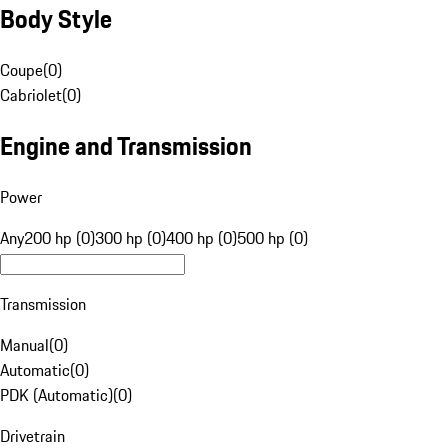
Body Style
Coupe
(
0
)
Cabriolet
(
0
)
Engine and Transmission
Power
Any
200 hp (0)
300 hp (0)
400 hp (0)
500 hp (0)
Transmission
Manual
(
0
)
Automatic
(
0
)
PDK (Automatic)
(
0
)
Drivetrain