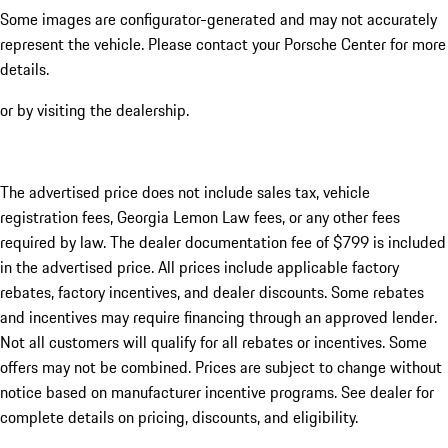
Some images are configurator-generated and may not accurately
represent the vehicle. Please contact your Porsche Center for more
details.
or by visiting the dealership.
The advertised price does not include sales tax, vehicle
registration fees, Georgia Lemon Law fees, or any other fees
required by law. The dealer documentation fee of $799 is included
in the advertised price. All prices include applicable factory
rebates, factory incentives, and dealer discounts. Some rebates
and incentives may require financing through an approved lender.
Not all customers will qualify for all rebates or incentives. Some
offers may not be combined. Prices are subject to change without
notice based on manufacturer incentive programs. See dealer for
complete details on pricing, discounts, and eligibility.