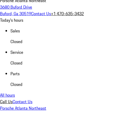
Porsche Atlanta Northeast
3680 Buford Drive
Buford, Ga 30519
Contact Us
+1 470-635-3432
Today's hours
Sales
Closed
Service
Closed
Parts
Closed
All hours
Call Us
Contact Us
Porsche Atlanta Northeast