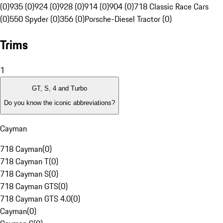
(0)
935 (0)
924 (0)
928 (0)
914 (0)
904 (0)
718 Classic Race Cars
(0)
550 Spyder (0)
356 (0)
Porsche-Diesel Tractor (0)
Trims
1
GT, S, 4 and Turbo
Do you know the iconic abbreviations?
Cayman
718 Cayman
(
0
)
718 Cayman T
(
0
)
718 Cayman S
(
0
)
718 Cayman GTS
(
0
)
718 Cayman GTS 4.0
(
0
)
Cayman
(
0
)