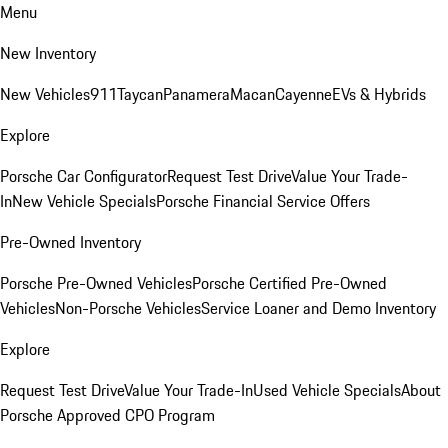
Menu
New Inventory
New Vehicles
911
Taycan
Panamera
Macan
Cayenne
EVs & Hybrids
Explore
Porsche Car Configurator
Request Test Drive
Value Your Trade-
In
New Vehicle Specials
Porsche Financial Service Offers
Pre-Owned Inventory
Porsche Pre-Owned Vehicles
Porsche Certified Pre-Owned
Vehicles
Non-Porsche Vehicles
Service Loaner and Demo Inventory
Explore
Request Test Drive
Value Your Trade-In
Used Vehicle Specials
About
Porsche Approved CPO Program