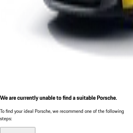
We are currently unable to find a suitable Porsche.
To find your ideal Porsche, we recommend one of the following
steps: