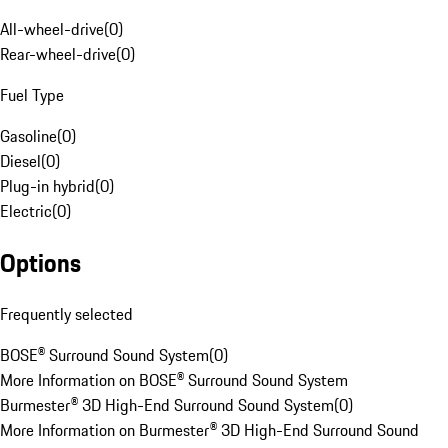
All-wheel-drive
(
0
)
Rear-wheel-drive
(
0
)
Fuel Type
Gasoline
(
0
)
Diesel
(
0
)
Plug-in hybrid
(
0
)
Electric
(
0
)
Options
Frequently selected
BOSE® Surround Sound System
(
0
)
More Information on BOSE® Surround Sound System
Burmester® 3D High-End Surround Sound System
(
0
)
More Information on Burmester® 3D High-End Surround Sound