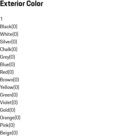
Exterior Color
1
Black
(
0
)
White
(
0
)
Silver
(
0
)
Chalk
(
0
)
Grey
(
0
)
Blue
(
0
)
Red
(
0
)
Brown
(
0
)
Yellow
(
0
)
Green
(
0
)
Violet
(
0
)
Gold
(
0
)
Orange
(
0
)
Pink
(
0
)
Beige
(
0
)