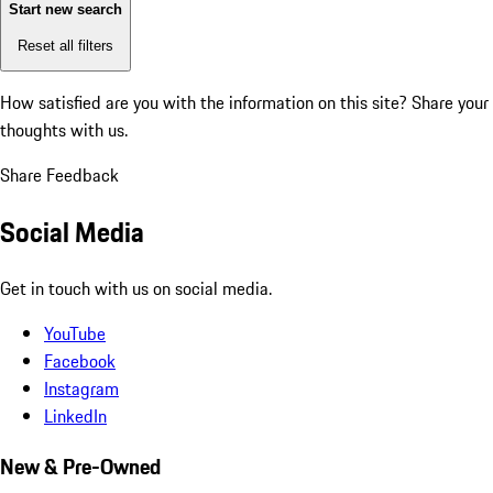
Start new search
Reset all filters
How satisfied are you with the information on this site?
Share your
thoughts with us.
Share Feedback
Social Media
Get in touch with us on social media.
YouTube
Facebook
Instagram
LinkedIn
New & Pre-Owned