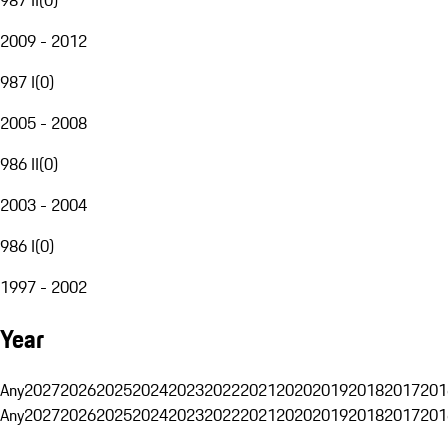
2009 - 2012
987 I
(
0
)
2005 - 2008
986 II
(
0
)
2003 - 2004
986 I
(
0
)
1997 - 2002
Year
Any
2027
2026
2025
2024
2023
2022
2021
2020
2019
2018
2017
201
Any
2027
2026
2025
2024
2023
2022
2021
2020
2019
2018
2017
201