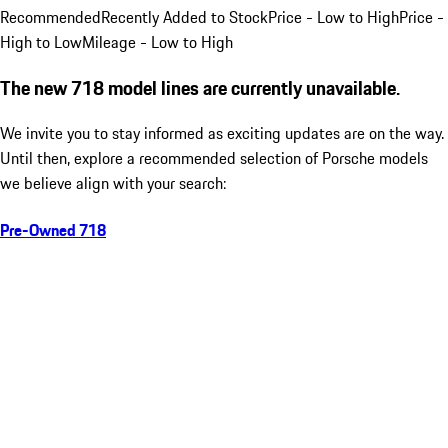
Recommended
Recently Added to Stock
Price - Low to High
Price -
High to Low
Mileage - Low to High
The new 718 model lines are currently unavailable.
We invite you to stay informed as exciting updates are on the way.
Until then, explore a recommended selection of Porsche models
we believe align with your search:
Pre-Owned 718