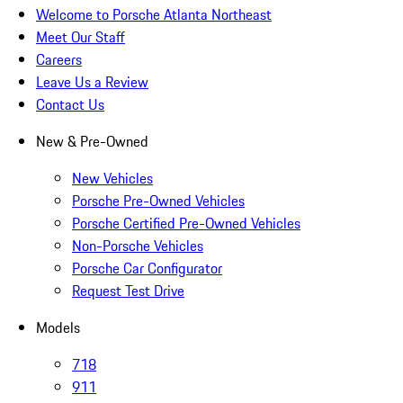
Welcome to Porsche Atlanta Northeast
Meet Our Staff
Careers
Leave Us a Review
Contact Us
New & Pre-Owned
New Vehicles
Porsche Pre-Owned Vehicles
Porsche Certified Pre-Owned Vehicles
Non-Porsche Vehicles
Porsche Car Configurator
Request Test Drive
Models
718
911