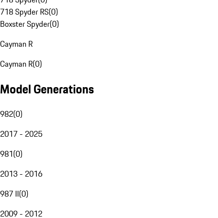
718 Spyder RS
(
0
)
Boxster Spyder
(
0
)
Cayman R
Cayman R
(
0
)
Model Generations
982
(
0
)
2017 - 2025
981
(
0
)
2013 - 2016
987 II
(
0
)
2009 - 2012