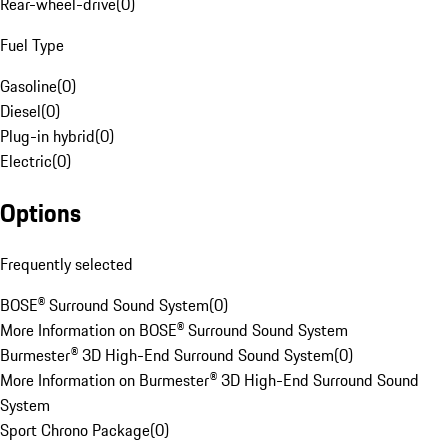
Rear-wheel-drive
(
0
)
Fuel Type
Gasoline
(
0
)
Diesel
(
0
)
Plug-in hybrid
(
0
)
Electric
(
0
)
Options
Frequently selected
BOSE® Surround Sound System
(
0
)
More Information on BOSE® Surround Sound System
Burmester® 3D High-End Surround Sound System
(
0
)
More Information on Burmester® 3D High-End Surround Sound
System
Sport Chrono Package
(
0
)