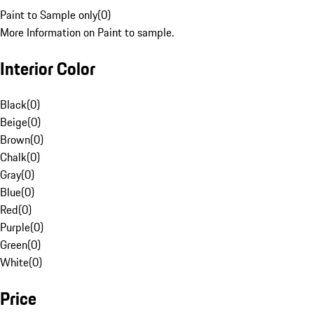
Paint to Sample only
(
0
)
More Information on Paint to sample.
Interior Color
Black
(
0
)
Beige
(
0
)
Brown
(
0
)
Chalk
(
0
)
Gray
(
0
)
Blue
(
0
)
Red
(
0
)
Purple
(
0
)
Green
(
0
)
White
(
0
)
Price