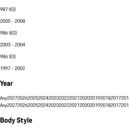
987 I
(
0
)
2005 - 2008
986 II
(
0
)
2003 - 2004
986 I
(
0
)
1997 - 2002
Year
Any
2027
2026
2025
2024
2023
2022
2021
2020
2019
2018
2017
201
Any
2027
2026
2025
2024
2023
2022
2021
2020
2019
2018
2017
201
Body Style