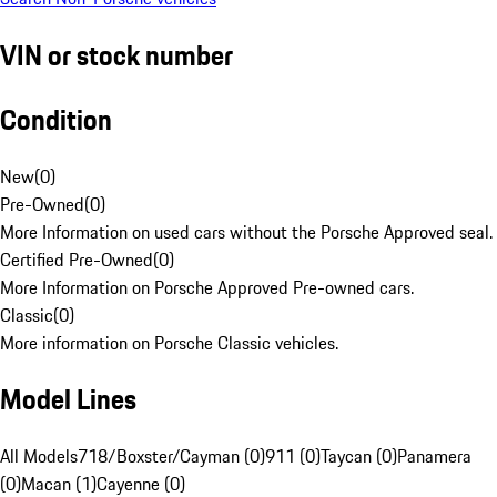
VIN or stock number
Condition
New
(
0
)
Pre-Owned
(
0
)
More Information on used cars without the Porsche Approved seal.
Certified Pre-Owned
(
0
)
More Information on Porsche Approved Pre-owned cars.
Classic
(
0
)
More information on Porsche Classic vehicles.
Model Lines
All Models
718/Boxster/Cayman (0)
911 (0)
Taycan (0)
Panamera
(0)
Macan (1)
Cayenne (0)