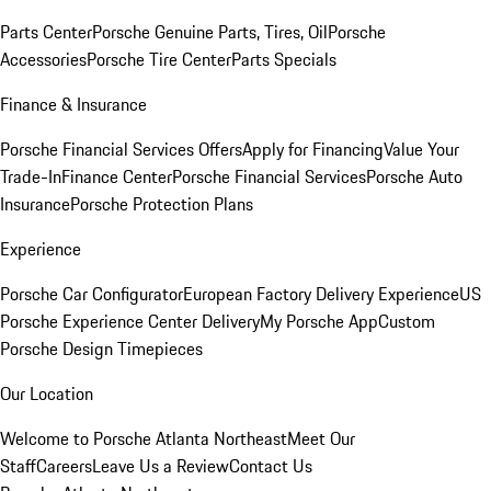
Parts Center
Porsche Genuine Parts, Tires, Oil
Porsche
Accessories
Porsche Tire Center
Parts Specials
Finance & Insurance
Porsche Financial Services Offers
Apply for Financing
Value Your
Trade-In
Finance Center
Porsche Financial Services
Porsche Auto
Insurance
Porsche Protection Plans
Experience
Porsche Car Configurator
European Factory Delivery Experience
US
Porsche Experience Center Delivery
My Porsche App
Custom
Porsche Design Timepieces
Our Location
Welcome to Porsche Atlanta Northeast
Meet Our
Staff
Careers
Leave Us a Review
Contact Us