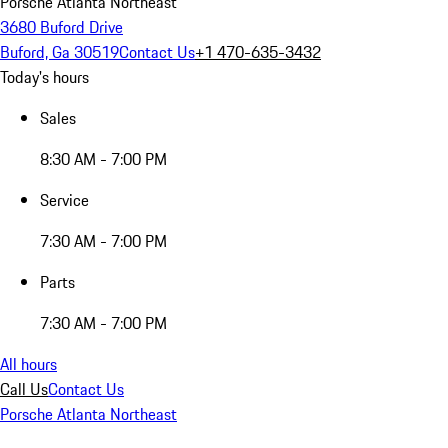
Porsche Atlanta Northeast
3680 Buford Drive
Buford, Ga 30519
Contact Us
+1 470-635-3432
Today's hours
Sales
8:30 AM - 7:00 PM
Service
7:30 AM - 7:00 PM
Parts
7:30 AM - 7:00 PM
All hours
Call Us
Contact Us
Porsche Atlanta Northeast