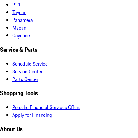
911
Taycan
Panamera
Macan
Cayenne
Service & Parts
Schedule Service
Service Center
Parts Center
Shopping Tools
Porsche Financial Services Offers
Apply for Financing
About Us