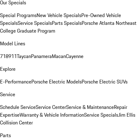
Our Specials
Special Programs
New Vehicle Specials
Pre-Owned Vehicle
Specials
Service Specials
Parts Specials
Porsche Atlanta Northeast
College Graduate Program
Model Lines
718
911
Taycan
Panamera
Macan
Cayenne
Explore
E-Performance
Porsche Electric Models
Porsche Electric SUVs
Service
Schedule Service
Service Center
Service & Maintenance
Repair
Expertise
Warranty & Vehicle Information
Service Specials
Jim Ellis
Collision Center
Parts