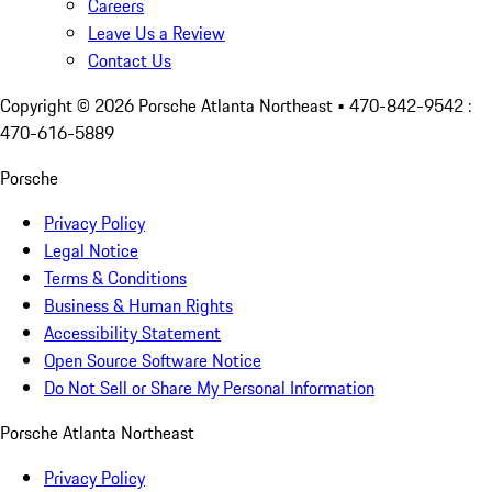
Careers
Leave Us a Review
Contact Us
Copyright ©
2026
Porsche Atlanta Northeast
• 470-842-9542 :
470-616-5889
Porsche
Privacy Policy
Legal Notice
Terms & Conditions
Business & Human Rights
Accessibility Statement
Open Source Software Notice
Do Not Sell or Share My Personal Information
Porsche Atlanta Northeast
Privacy Policy