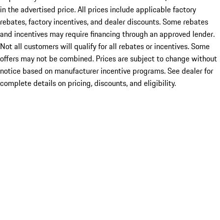
in the advertised price. All prices include applicable factory
rebates, factory incentives, and dealer discounts. Some rebates
and incentives may require financing through an approved lender.
Not all customers will qualify for all rebates or incentives. Some
offers may not be combined. Prices are subject to change without
notice based on manufacturer incentive programs. See dealer for
complete details on pricing, discounts, and eligibility.