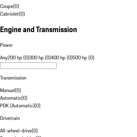
Coupe
(
0
)
Cabriolet
(
0
)
Engine and Transmission
Power
Any
200 hp (0)
300 hp (0)
400 hp (0)
500 hp (0)
Transmission
Manual
(
0
)
Automatic
(
0
)
PDK (Automatic)
(
0
)
Drivetrain
All-wheel-drive
(
0
)