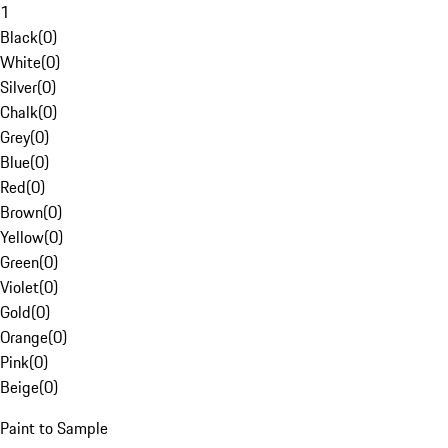
1
Black
(
0
)
White
(
0
)
Silver
(
0
)
Chalk
(
0
)
Grey
(
0
)
Blue
(
0
)
Red
(
0
)
Brown
(
0
)
Yellow
(
0
)
Green
(
0
)
Violet
(
0
)
Gold
(
0
)
Orange
(
0
)
Pink
(
0
)
Beige
(
0
)
Paint to Sample