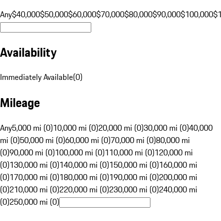
Any
$40,000
$50,000
$60,000
$70,000
$80,000
$90,000
$100,000
$
Availability
Immediately Available
(
0
)
Mileage
Any
5,000 mi (0)
10,000 mi (0)
20,000 mi (0)
30,000 mi (0)
40,000
mi (0)
50,000 mi (0)
60,000 mi (0)
70,000 mi (0)
80,000 mi
(0)
90,000 mi (0)
100,000 mi (0)
110,000 mi (0)
120,000 mi
(0)
130,000 mi (0)
140,000 mi (0)
150,000 mi (0)
160,000 mi
(0)
170,000 mi (0)
180,000 mi (0)
190,000 mi (0)
200,000 mi
(0)
210,000 mi (0)
220,000 mi (0)
230,000 mi (0)
240,000 mi
(0)
250,000 mi (0)