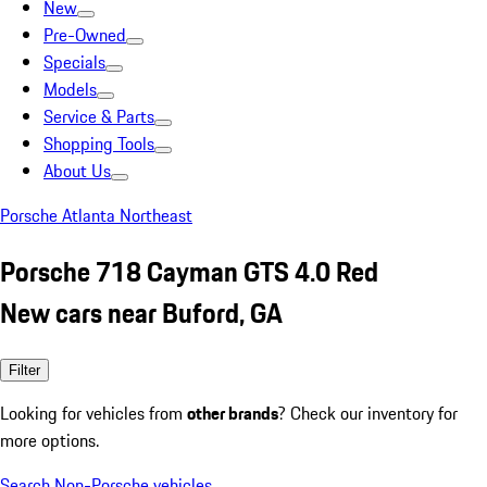
New
Pre-Owned
Specials
Models
Service & Parts
Shopping Tools
About Us
Porsche Atlanta Northeast
Porsche 718 Cayman GTS 4.0 Red
New cars near Buford, GA
Filter
Looking for vehicles from
other brands
? Check our inventory for
more options.
Search Non-Porsche vehicles