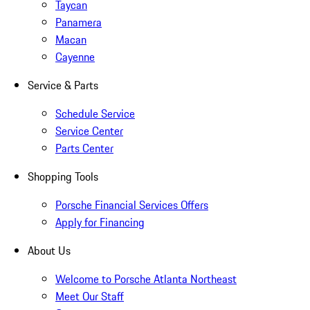
Taycan
Panamera
Macan
Cayenne
Service & Parts
Schedule Service
Service Center
Parts Center
Shopping Tools
Porsche Financial Services Offers
Apply for Financing
About Us
Welcome to Porsche Atlanta Northeast
Meet Our Staff