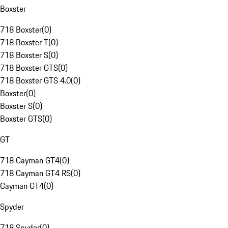
Boxster
718 Boxster
(
0
)
718 Boxster T
(
0
)
718 Boxster S
(
0
)
718 Boxster GTS
(
0
)
718 Boxster GTS 4.0
(
0
)
Boxster
(
0
)
Boxster S
(
0
)
Boxster GTS
(
0
)
GT
718 Cayman GT4
(
0
)
718 Cayman GT4 RS
(
0
)
Cayman GT4
(
0
)
Spyder
718 Spyder
(
0
)