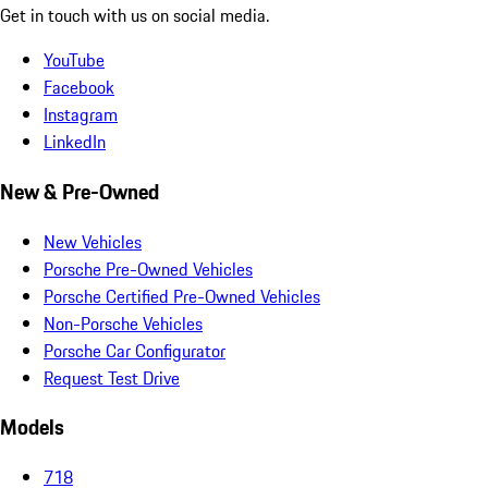
Get in touch with us on social media.
YouTube
Facebook
Instagram
LinkedIn
New & Pre-Owned
New Vehicles
Porsche Pre-Owned Vehicles
Porsche Certified Pre-Owned Vehicles
Non-Porsche Vehicles
Porsche Car Configurator
Request Test Drive
Models
718