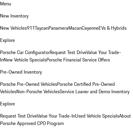
Menu
New Inventory
New Vehicles
911
Taycan
Panamera
Macan
Cayenne
EVs & Hybrids
Explore
Porsche Car Configurator
Request Test Drive
Value Your Trade-
In
New Vehicle Specials
Porsche Financial Service Offers
Pre-Owned Inventory
Porsche Pre-Owned Vehicles
Porsche Certified Pre-Owned
Vehicles
Non-Porsche Vehicles
Service Loaner and Demo Inventory
Explore
Request Test Drive
Value Your Trade-In
Used Vehicle Specials
About
Porsche Approved CPO Program