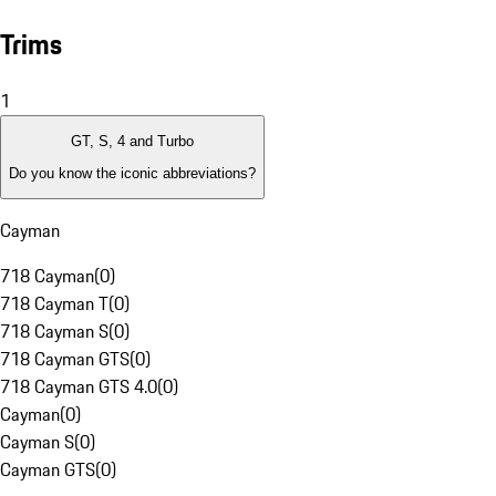
Trims
1
GT, S, 4 and Turbo
Do you know the iconic abbreviations?
Cayman
718 Cayman
(
0
)
718 Cayman T
(
0
)
718 Cayman S
(
0
)
718 Cayman GTS
(
0
)
718 Cayman GTS 4.0
(
0
)
Cayman
(
0
)
Cayman S
(
0
)
Cayman GTS
(
0
)