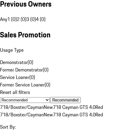
Previous Owners
Any
1 (0)
2 (0)
3 (0)
4 (0)
Sales Promotion
Usage Type
Demonstrator
(
0
)
Former Demonstrator
(
0
)
Service Loaner
(
0
)
Former Service Loaner
(
0
)
Reset all filters
Recommended
718/Boxster/Cayman
New
718 Cayman GTS 4.0
Red
718/Boxster/Cayman
New
718 Cayman GTS 4.0
Red
Sort By: