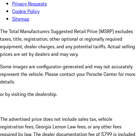
Privacy Requests
Cookie Policy
Sitemap
The Total Manufacturers Suggested Retail Price (MSRP) excludes
taxes, title, registration, other optional or regionally required
equipment, dealer charges, and any potential tariffs. Actual selling
prices are set by dealers and may vary.
Some images are configurator-generated and may not accurately
represent the vehicle. Please contact your Porsche Center for more
details.
or by visiting the dealership.
The advertised price does not include sales tax, vehicle
registration fees, Georgia Lemon Law fees, or any other fees
required by law. The dealer documentation fee of $799 is included