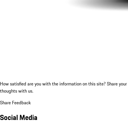
How satisfied are you with the information on this site?
Share your
thoughts with us.
Share Feedback
Social Media