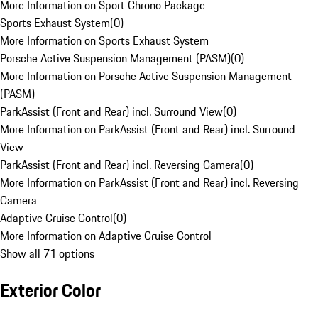
More Information on Sport Chrono Package
Sports Exhaust System
(
0
)
More Information on Sports Exhaust System
Porsche Active Suspension Management (PASM)
(
0
)
More Information on Porsche Active Suspension Management
(PASM)
ParkAssist (Front and Rear) incl. Surround View
(
0
)
More Information on ParkAssist (Front and Rear) incl. Surround
View
ParkAssist (Front and Rear) incl. Reversing Camera
(
0
)
More Information on ParkAssist (Front and Rear) incl. Reversing
Camera
Adaptive Cruise Control
(
0
)
More Information on Adaptive Cruise Control
Show all 71 options
Exterior Color