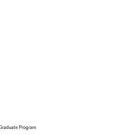
 Graduate Program