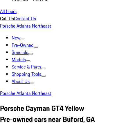
All hours
Call Us
Contact Us
Porsche Atlanta Northeast
New
Pre-Owned
Specials
Models
Service & Parts
Shopping Tools
About Us
Porsche Atlanta Northeast
Porsche Cayman GT4 Yellow
Pre-owned cars near Buford, GA