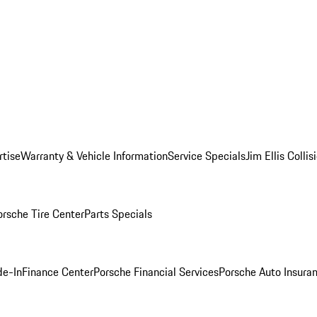
rtise
Warranty & Vehicle Information
Service Specials
Jim Ellis Colli
orsche Tire Center
Parts Specials
de-In
Finance Center
Porsche Financial Services
Porsche Auto Insura