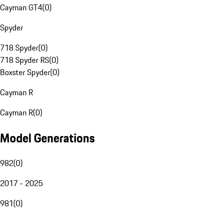
Cayman GT4
(
0
)
Spyder
718 Spyder
(
0
)
718 Spyder RS
(
0
)
Boxster Spyder
(
0
)
Cayman R
Cayman R
(
0
)
Model Generations
982
(
0
)
2017 - 2025
981
(
0
)