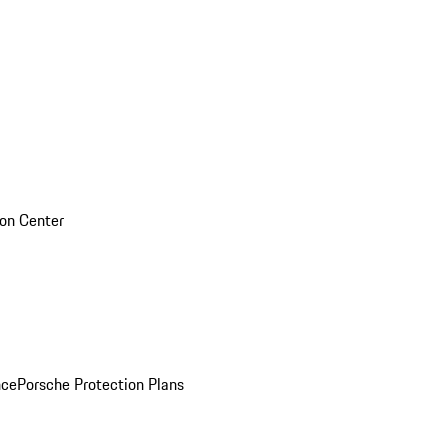
sion Center
nce
Porsche Protection Plans