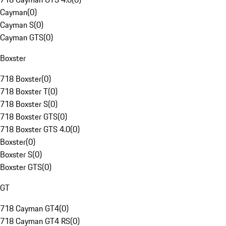
Cayman
(
0
)
Cayman S
(
0
)
Cayman GTS
(
0
)
Boxster
718 Boxster
(
0
)
718 Boxster T
(
0
)
718 Boxster S
(
0
)
718 Boxster GTS
(
0
)
718 Boxster GTS 4.0
(
0
)
Boxster
(
0
)
Boxster S
(
0
)
Boxster GTS
(
0
)
GT
718 Cayman GT4
(
0
)
718 Cayman GT4 RS
(
0
)