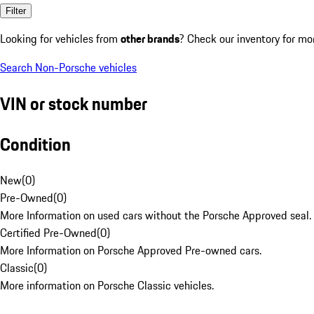
Filter
Looking for vehicles from
other brands
? Check our inventory for mo
Search Non-Porsche vehicles
VIN or stock number
Condition
New
(
0
)
Pre-Owned
(
0
)
More Information on used cars without the Porsche Approved seal.
Certified Pre-Owned
(
0
)
More Information on Porsche Approved Pre-owned cars.
Classic
(
0
)
More information on Porsche Classic vehicles.