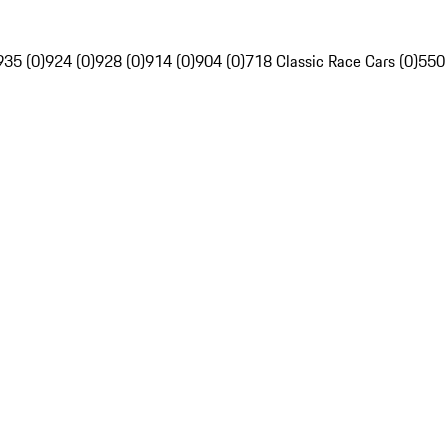
935 (0)
924 (0)
928 (0)
914 (0)
904 (0)
718 Classic Race Cars (0)
550