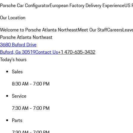
Porsche Car Configurator
European Factory Delivery Experience
US P
Our Location
Welcome to Porsche Atlanta Northeast
Meet Our Staff
Careers
Leav
Porsche Atlanta Northeast
3680 Buford Drive
Buford, Ga 30519
Contact Us
+1 470-635-3432
Today's hours
Sales
8:30 AM - 7:00 PM
Service
7:30 AM - 7:00 PM
Parts
7:30 AM - 7:00 PM