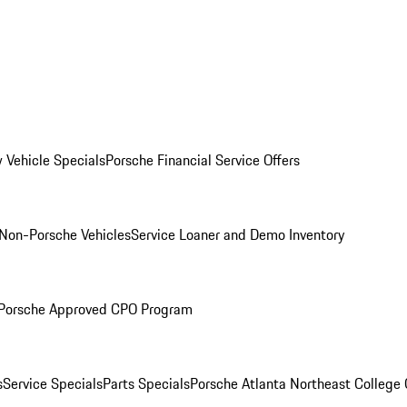
 Vehicle Specials
Porsche Financial Service Offers
Non-Porsche Vehicles
Service Loaner and Demo Inventory
Porsche Approved CPO Program
s
Service Specials
Parts Specials
Porsche Atlanta Northeast College