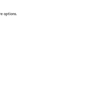
re options.