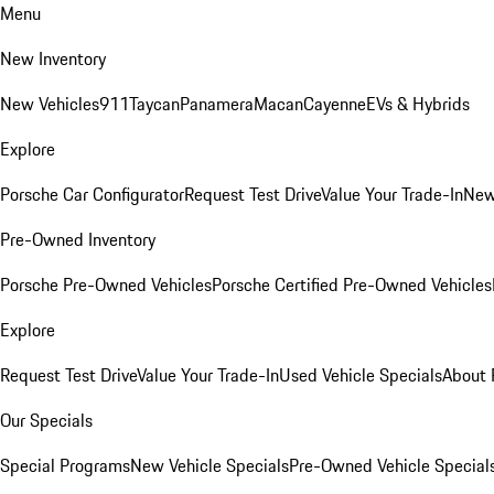
Menu
New Inventory
New Vehicles
911
Taycan
Panamera
Macan
Cayenne
EVs & Hybrids
Explore
Porsche Car Configurator
Request Test Drive
Value Your Trade-In
New
Pre-Owned Inventory
Porsche Pre-Owned Vehicles
Porsche Certified Pre-Owned Vehicles
Explore
Request Test Drive
Value Your Trade-In
Used Vehicle Specials
About 
Our Specials
Special Programs
New Vehicle Specials
Pre-Owned Vehicle Special