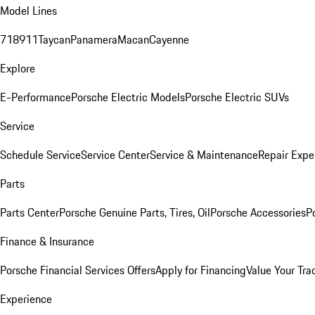
Model Lines
718
911
Taycan
Panamera
Macan
Cayenne
Explore
E-Performance
Porsche Electric Models
Porsche Electric SUVs
Service
Schedule Service
Service Center
Service & Maintenance
Repair Expe
Parts
Parts Center
Porsche Genuine Parts, Tires, Oil
Porsche Accessories
P
Finance & Insurance
Porsche Financial Services Offers
Apply for Financing
Value Your Tra
Experience