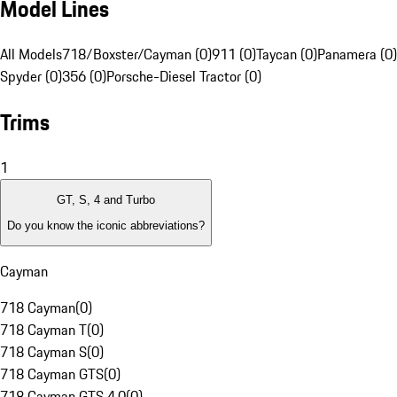
Model Lines
All Models
718/Boxster/Cayman (0)
911 (0)
Taycan (0)
Panamera (0)
Spyder (0)
356 (0)
Porsche-Diesel Tractor (0)
Trims
1
GT, S, 4 and Turbo
Do you know the iconic abbreviations?
Cayman
718 Cayman
(
0
)
718 Cayman T
(
0
)
718 Cayman S
(
0
)
718 Cayman GTS
(
0
)
718 Cayman GTS 4.0
(
0
)