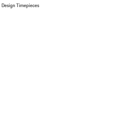
 Design Timepieces