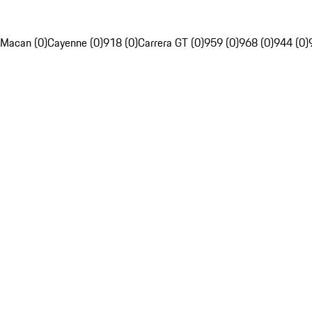
Macan (0)
Cayenne (0)
918 (0)
Carrera GT (0)
959 (0)
968 (0)
944 (0)