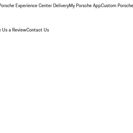
orsche Experience Center Delivery
My Porsche App
Custom Porsche
e Us a Review
Contact Us