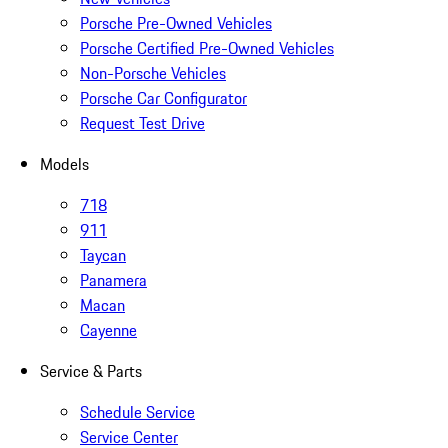
Porsche Pre-Owned Vehicles
Porsche Certified Pre-Owned Vehicles
Non-Porsche Vehicles
Porsche Car Configurator
Request Test Drive
Models
718
911
Taycan
Panamera
Macan
Cayenne
Service & Parts
Schedule Service
Service Center