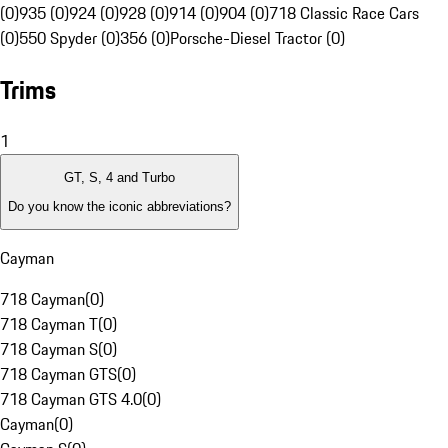
(0)
935 (0)
924 (0)
928 (0)
914 (0)
904 (0)
718 Classic Race Cars
(0)
550 Spyder (0)
356 (0)
Porsche-Diesel Tractor (0)
Trims
1
GT, S, 4 and Turbo
Do you know the iconic abbreviations?
Cayman
718 Cayman
(
0
)
718 Cayman T
(
0
)
718 Cayman S
(
0
)
718 Cayman GTS
(
0
)
718 Cayman GTS 4.0
(
0
)
Cayman
(
0
)