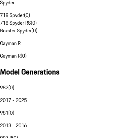
Spyder
718 Spyder
(
0
)
718 Spyder RS
(
0
)
Boxster Spyder
(
0
)
Cayman R
Cayman R
(
0
)
Model Generations
982
(
0
)
2017 - 2025
981
(
0
)
2013 - 2016
987 II
(
0
)