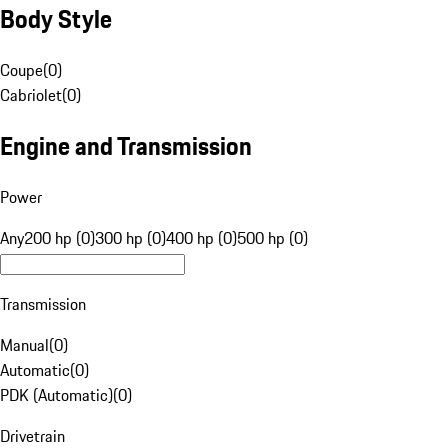
Body Style
Coupe
(
0
)
Cabriolet
(
0
)
Engine and Transmission
Power
Any
200 hp (0)
300 hp (0)
400 hp (0)
500 hp (0)
Transmission
Manual
(
0
)
Automatic
(
0
)
PDK (Automatic)
(
0
)
Drivetrain