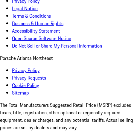
Privacy Policy
Legal Notice
Terms & Conditions
Business & Human Rights
Accessibility Statement
Open Source Software Notice
Do Not Sell or Share My Personal Information
Porsche Atlanta Northeast
Privacy Policy
Privacy Requests
Cookie Policy
Sitemap
The Total Manufacturers Suggested Retail Price (MSRP) excludes
taxes, title, registration, other optional or regionally required
equipment, dealer charges, and any potential tariffs. Actual selling
prices are set by dealers and may vary.