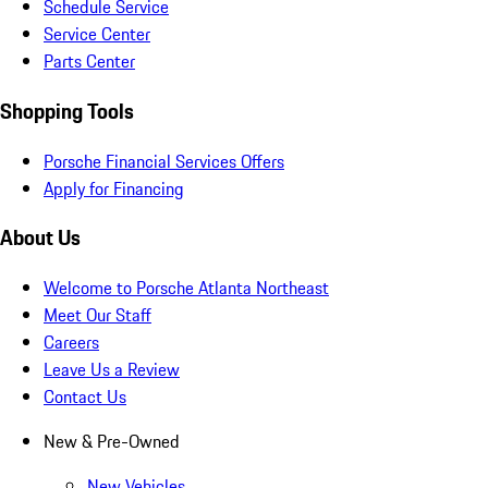
Schedule Service
Service Center
Parts Center
Shopping Tools
Porsche Financial Services Offers
Apply for Financing
About Us
Welcome to Porsche Atlanta Northeast
Meet Our Staff
Careers
Leave Us a Review
Contact Us
New & Pre-Owned
New Vehicles