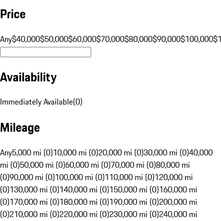
Price
Any
$40,000
$50,000
$60,000
$70,000
$80,000
$90,000
$100,000
$
Availability
Immediately Available
(
0
)
Mileage
Any
5,000 mi (0)
10,000 mi (0)
20,000 mi (0)
30,000 mi (0)
40,000
mi (0)
50,000 mi (0)
60,000 mi (0)
70,000 mi (0)
80,000 mi
(0)
90,000 mi (0)
100,000 mi (0)
110,000 mi (0)
120,000 mi
(0)
130,000 mi (0)
140,000 mi (0)
150,000 mi (0)
160,000 mi
(0)
170,000 mi (0)
180,000 mi (0)
190,000 mi (0)
200,000 mi
(0)
210,000 mi (0)
220,000 mi (0)
230,000 mi (0)
240,000 mi