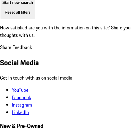
Start new search
Reset all filters
How satisfied are you with the information on this site?
Share your
thoughts with us.
Share Feedback
Social Media
Get in touch with us on social media.
YouTube
Facebook
Instagram
LinkedIn
New & Pre-Owned