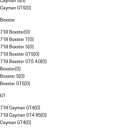
Cayman S
(
0
)
Cayman GTS
(
0
)
Boxster
718 Boxster
(
0
)
718 Boxster T
(
0
)
718 Boxster S
(
0
)
718 Boxster GTS
(
0
)
718 Boxster GTS 4.0
(
0
)
Boxster
(
0
)
Boxster S
(
0
)
Boxster GTS
(
0
)
GT
718 Cayman GT4
(
0
)
718 Cayman GT4 RS
(
0
)
Cayman GT4
(
0
)