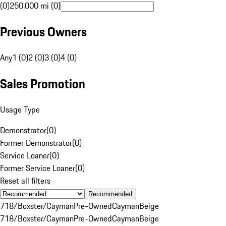
(0)
250,000 mi (0)
Previous Owners
Any
1 (0)
2 (0)
3 (0)
4 (0)
Sales Promotion
Usage Type
Demonstrator
(
0
)
Former Demonstrator
(
0
)
Service Loaner
(
0
)
Former Service Loaner
(
0
)
Reset all filters
Recommended
718/Boxster/Cayman
Pre-Owned
Cayman
Beige
718/Boxster/Cayman
Pre-Owned
Cayman
Beige