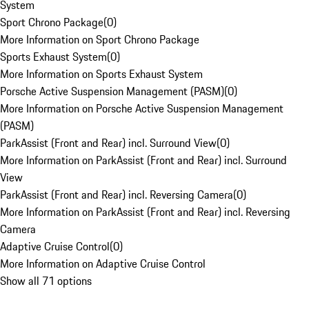
System
Sport Chrono Package
(
0
)
More Information on Sport Chrono Package
Sports Exhaust System
(
0
)
More Information on Sports Exhaust System
Porsche Active Suspension Management (PASM)
(
0
)
More Information on Porsche Active Suspension Management
(PASM)
ParkAssist (Front and Rear) incl. Surround View
(
0
)
More Information on ParkAssist (Front and Rear) incl. Surround
View
ParkAssist (Front and Rear) incl. Reversing Camera
(
0
)
More Information on ParkAssist (Front and Rear) incl. Reversing
Camera
Adaptive Cruise Control
(
0
)
More Information on Adaptive Cruise Control
Show all 71 options