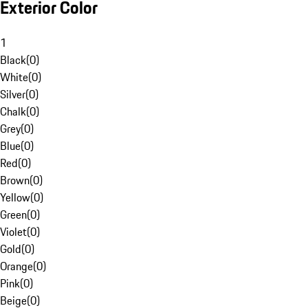
Exterior Color
1
Black
(
0
)
White
(
0
)
Silver
(
0
)
Chalk
(
0
)
Grey
(
0
)
Blue
(
0
)
Red
(
0
)
Brown
(
0
)
Yellow
(
0
)
Green
(
0
)
Violet
(
0
)
Gold
(
0
)
Orange
(
0
)
Pink
(
0
)
Beige
(
0
)