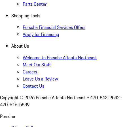
Parts Center
Shopping Tools
Porsche Financial Services Offers
Apply for Financing
About Us
Welcome to Porsche Atlanta Northeast
Meet Our Staff
Careers
Leave Us a Review
Contact Us
Copyright ©
2026
Porsche Atlanta Northeast
• 470-842-9542 :
470-616-5889
Porsche