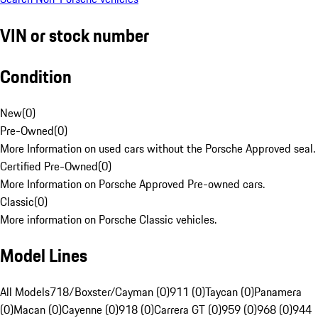
VIN or stock number
Condition
New
(
0
)
Pre-Owned
(
0
)
More Information on used cars without the Porsche Approved seal.
Certified Pre-Owned
(
0
)
More Information on Porsche Approved Pre-owned cars.
Classic
(
0
)
More information on Porsche Classic vehicles.
Model Lines
All Models
718/Boxster/Cayman (0)
911 (0)
Taycan (0)
Panamera
(0)
Macan (0)
Cayenne (0)
918 (0)
Carrera GT (0)
959 (0)
968 (0)
944