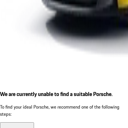
We are currently unable to find a suitable Porsche.
To find your ideal Porsche, we recommend one of the following
steps: