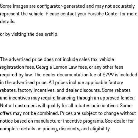
Some images are configurator-generated and may not accurately
represent the vehicle. Please contact your Porsche Center for more
details.
or by visiting the dealership.
The advertised price does not include sales tax, vehicle
registration fees, Georgia Lemon Law fees, or any other fees
required by law. The dealer documentation fee of $799 is included
in the advertised price. All prices include applicable factory
rebates, factory incentives, and dealer discounts. Some rebates
and incentives may require financing through an approved lender.
Not all customers will qualify for all rebates or incentives. Some
offers may not be combined. Prices are subject to change without
notice based on manufacturer incentive programs. See dealer for
complete details on pricing, discounts, and eligibility.