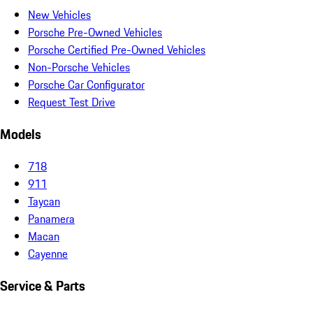
New Vehicles
Porsche Pre-Owned Vehicles
Porsche Certified Pre-Owned Vehicles
Non-Porsche Vehicles
Porsche Car Configurator
Request Test Drive
Models
718
911
Taycan
Panamera
Macan
Cayenne
Service & Parts