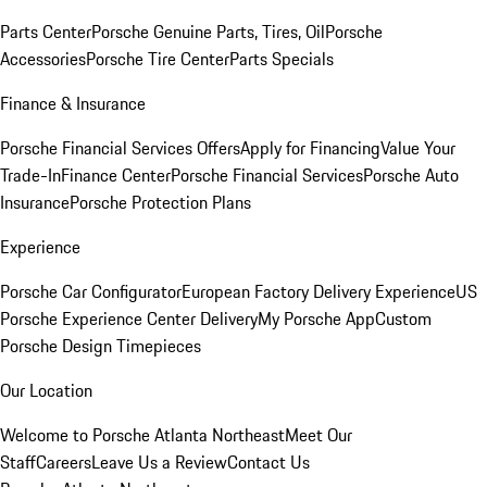
Parts Center
Porsche Genuine Parts, Tires, Oil
Porsche
Accessories
Porsche Tire Center
Parts Specials
Finance & Insurance
Porsche Financial Services Offers
Apply for Financing
Value Your
Trade-In
Finance Center
Porsche Financial Services
Porsche Auto
Insurance
Porsche Protection Plans
Experience
Porsche Car Configurator
European Factory Delivery Experience
US
Porsche Experience Center Delivery
My Porsche App
Custom
Porsche Design Timepieces
Our Location
Welcome to Porsche Atlanta Northeast
Meet Our
Staff
Careers
Leave Us a Review
Contact Us