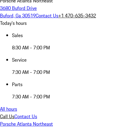
Porsche Atlanta Northeast
3680 Buford Drive
Buford, Ga 30519
Contact Us
+1 470-635-3432
Today's hours
Sales
8:30 AM - 7:00 PM
Service
7:30 AM - 7:00 PM
Parts
7:30 AM - 7:00 PM
All hours
Call Us
Contact Us
Porsche Atlanta Northeast