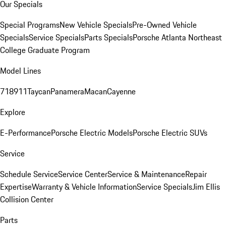
Our Specials
Special Programs
New Vehicle Specials
Pre-Owned Vehicle
Specials
Service Specials
Parts Specials
Porsche Atlanta Northeast
College Graduate Program
Model Lines
718
911
Taycan
Panamera
Macan
Cayenne
Explore
E-Performance
Porsche Electric Models
Porsche Electric SUVs
Service
Schedule Service
Service Center
Service & Maintenance
Repair
Expertise
Warranty & Vehicle Information
Service Specials
Jim Ellis
Collision Center
Parts