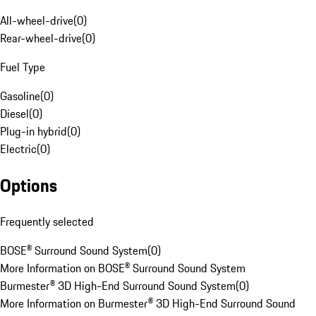
All-wheel-drive
(
0
)
Rear-wheel-drive
(
0
)
Fuel Type
Gasoline
(
0
)
Diesel
(
0
)
Plug-in hybrid
(
0
)
Electric
(
0
)
Options
Frequently selected
BOSE® Surround Sound System
(
0
)
More Information on BOSE® Surround Sound System
Burmester® 3D High-End Surround Sound System
(
0
)
More Information on Burmester® 3D High-End Surround Sound