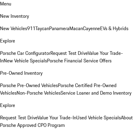
Menu
New Inventory
New Vehicles
911
Taycan
Panamera
Macan
Cayenne
EVs & Hybrids
Explore
Porsche Car Configurator
Request Test Drive
Value Your Trade-
In
New Vehicle Specials
Porsche Financial Service Offers
Pre-Owned Inventory
Porsche Pre-Owned Vehicles
Porsche Certified Pre-Owned
Vehicles
Non-Porsche Vehicles
Service Loaner and Demo Inventory
Explore
Request Test Drive
Value Your Trade-In
Used Vehicle Specials
About
Porsche Approved CPO Program