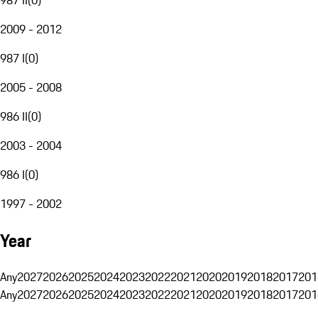
2009 - 2012
987 I
(
0
)
2005 - 2008
986 II
(
0
)
2003 - 2004
986 I
(
0
)
1997 - 2002
Year
Any
2027
2026
2025
2024
2023
2022
2021
2020
2019
2018
2017
201
Any
2027
2026
2025
2024
2023
2022
2021
2020
2019
2018
2017
201