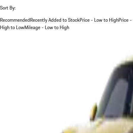
Sort By:
Recommended
Recently Added to Stock
Price - Low to High
Price -
High to Low
Mileage - Low to High