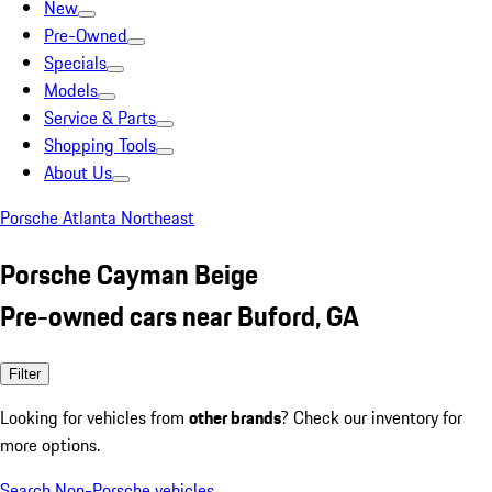
New
Pre-Owned
Specials
Models
Service & Parts
Shopping Tools
About Us
Porsche Atlanta Northeast
Porsche Cayman Beige
Pre-owned cars near Buford, GA
Filter
Looking for vehicles from
other brands
? Check our inventory for
more options.
Search Non-Porsche vehicles