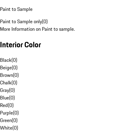
Paint to Sample
Paint to Sample only
(
0
)
More Information on Paint to sample.
Interior Color
Black
(
0
)
Beige
(
0
)
Brown
(
0
)
Chalk
(
0
)
Gray
(
0
)
Blue
(
0
)
Red
(
0
)
Purple
(
0
)
Green
(
0
)
White
(
0
)