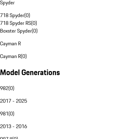
Spyder
718 Spyder
(
0
)
718 Spyder RS
(
0
)
Boxster Spyder
(
0
)
Cayman R
Cayman R
(
0
)
Model Generations
982
(
0
)
2017 - 2025
981
(
0
)
2013 - 2016
987 II
(
0
)