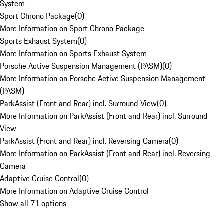
System
Sport Chrono Package
(
0
)
More Information on Sport Chrono Package
Sports Exhaust System
(
0
)
More Information on Sports Exhaust System
Porsche Active Suspension Management (PASM)
(
0
)
More Information on Porsche Active Suspension Management
(PASM)
ParkAssist (Front and Rear) incl. Surround View
(
0
)
More Information on ParkAssist (Front and Rear) incl. Surround
View
ParkAssist (Front and Rear) incl. Reversing Camera
(
0
)
More Information on ParkAssist (Front and Rear) incl. Reversing
Camera
Adaptive Cruise Control
(
0
)
More Information on Adaptive Cruise Control
Show all 71 options