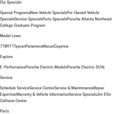
Our Specials
Special Programs
New Vehicle Specials
Pre-Owned Vehicle
Specials
Service Specials
Parts Specials
Porsche Atlanta Northeast
College Graduate Program
Model Lines
718
911
Taycan
Panamera
Macan
Cayenne
Explore
E-Performance
Porsche Electric Models
Porsche Electric SUVs
Service
Schedule Service
Service Center
Service & Maintenance
Repair
Expertise
Warranty & Vehicle Information
Service Specials
Jim Ellis
Collision Center
Parts