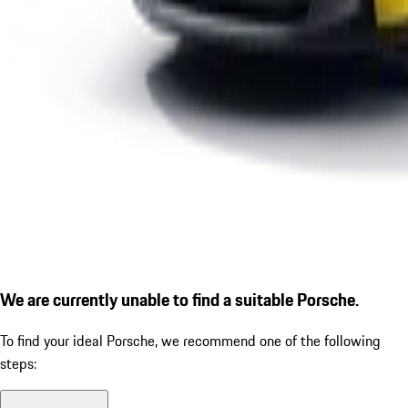
We are currently unable to find a suitable Porsche.
To find your ideal Porsche, we recommend one of the following
steps: