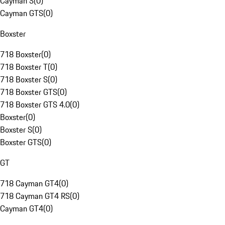
Cayman S
(
0
)
Cayman GTS
(
0
)
Boxster
718 Boxster
(
0
)
718 Boxster T
(
0
)
718 Boxster S
(
0
)
718 Boxster GTS
(
0
)
718 Boxster GTS 4.0
(
0
)
Boxster
(
0
)
Boxster S
(
0
)
Boxster GTS
(
0
)
GT
718 Cayman GT4
(
0
)
718 Cayman GT4 RS
(
0
)
Cayman GT4
(
0
)