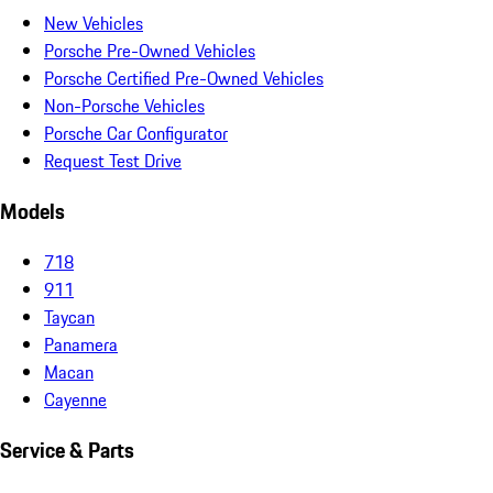
New Vehicles
Porsche Pre-Owned Vehicles
Porsche Certified Pre-Owned Vehicles
Non-Porsche Vehicles
Porsche Car Configurator
Request Test Drive
Models
718
911
Taycan
Panamera
Macan
Cayenne
Service & Parts