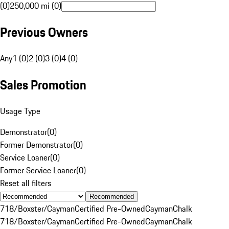
(0)
250,000 mi (0)
Previous Owners
Any
1 (0)
2 (0)
3 (0)
4 (0)
Sales Promotion
Usage Type
Demonstrator
(
0
)
Former Demonstrator
(
0
)
Service Loaner
(
0
)
Former Service Loaner
(
0
)
Reset all filters
Recommended
718/Boxster/Cayman
Certified Pre-Owned
Cayman
Chalk
718/Boxster/Cayman
Certified Pre-Owned
Cayman
Chalk