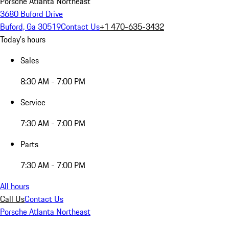
Porsche Atlanta Northeast
3680 Buford Drive
Buford, Ga 30519
Contact Us
+1 470-635-3432
Today's hours
Sales
8:30 AM - 7:00 PM
Service
7:30 AM - 7:00 PM
Parts
7:30 AM - 7:00 PM
All hours
Call Us
Contact Us
Porsche Atlanta Northeast