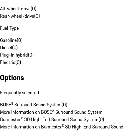
All-wheel-drive
(
0
)
Rear-wheel-drive
(
0
)
Fuel Type
Gasoline
(
0
)
Diesel
(
0
)
Plug-in hybrid
(
0
)
Electric
(
0
)
Options
Frequently selected
BOSE® Surround Sound System
(
0
)
More Information on BOSE® Surround Sound System
Burmester® 3D High-End Surround Sound System
(
0
)
More Information on Burmester® 3D High-End Surround Sound