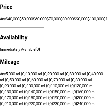
Price
Any
$40,000
$50,000
$60,000
$70,000
$80,000
$90,000
$100,000
$
Availability
Immediately Available
(
0
)
Mileage
Any
5,000 mi (0)
10,000 mi (0)
20,000 mi (0)
30,000 mi (0)
40,000
mi (0)
50,000 mi (0)
60,000 mi (0)
70,000 mi (0)
80,000 mi
(0)
90,000 mi (0)
100,000 mi (0)
110,000 mi (0)
120,000 mi
(0)
130,000 mi (0)
140,000 mi (0)
150,000 mi (0)
160,000 mi
(0)
170,000 mi (0)
180,000 mi (0)
190,000 mi (0)
200,000 mi
(0)
210,000 mi (0)
220,000 mi (0)
230,000 mi (0)
240,000 mi