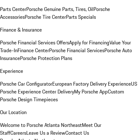
Parts Center
Porsche Genuine Parts, Tires, Oil
Porsche
Accessories
Porsche Tire Center
Parts Specials
Finance & Insurance
Porsche Financial Services Offers
Apply for Financing
Value Your
Trade-In
Finance Center
Porsche Financial Services
Porsche Auto
Insurance
Porsche Protection Plans
Experience
Porsche Car Configurator
European Factory Delivery Experience
US
Porsche Experience Center Delivery
My Porsche App
Custom
Porsche Design Timepieces
Our Location
Welcome to Porsche Atlanta Northeast
Meet Our
Staff
Careers
Leave Us a Review
Contact Us