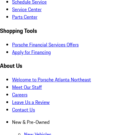
Schedule Service
Service Center
Parts Center
Shopping Tools
Porsche Financial Services Offers
Apply for Financing
About Us
Welcome to Porsche Atlanta Northeast
Meet Our Staff
Careers
Leave Us a Review
Contact Us
New & Pre-Owned
New Vehicles