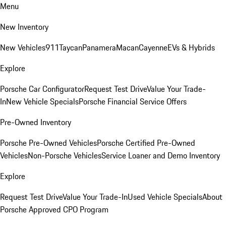
Menu
New Inventory
New Vehicles
911
Taycan
Panamera
Macan
Cayenne
EVs & Hybrids
Explore
Porsche Car Configurator
Request Test Drive
Value Your Trade-
In
New Vehicle Specials
Porsche Financial Service Offers
Pre-Owned Inventory
Porsche Pre-Owned Vehicles
Porsche Certified Pre-Owned
Vehicles
Non-Porsche Vehicles
Service Loaner and Demo Inventory
Explore
Request Test Drive
Value Your Trade-In
Used Vehicle Specials
About
Porsche Approved CPO Program