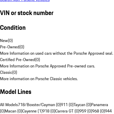
VIN or stock number
Condition
New
(
0
)
Pre-Owned
(
0
)
More Information on used cars without the Porsche Approved seal.
Certified Pre-Owned
(
0
)
More Information on Porsche Approved Pre-owned cars.
Classic
(
0
)
More information on Porsche Classic vehicles.
Model Lines
All Models
718/Boxster/Cayman (0)
911 (0)
Taycan (0)
Panamera
(0)
Macan (0)
Cayenne (1)
918 (0)
Carrera GT (0)
959 (0)
968 (0)
944