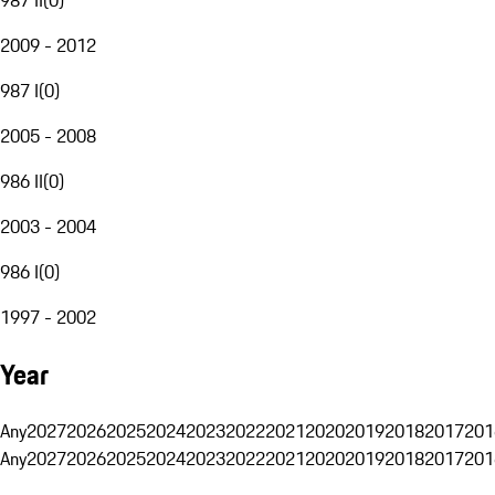
2009 - 2012
987 I
(
0
)
2005 - 2008
986 II
(
0
)
2003 - 2004
986 I
(
0
)
1997 - 2002
Year
Any
2027
2026
2025
2024
2023
2022
2021
2020
2019
2018
2017
201
Any
2027
2026
2025
2024
2023
2022
2021
2020
2019
2018
2017
201