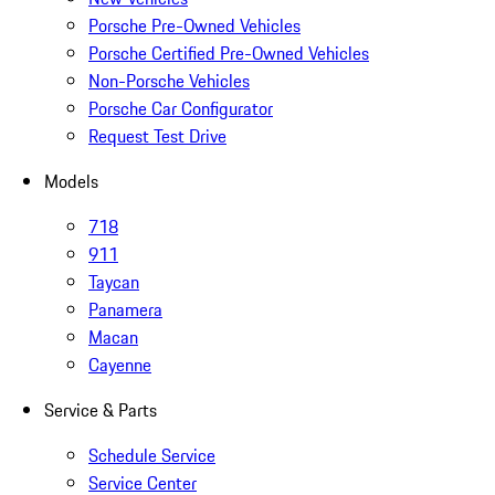
Porsche Pre-Owned Vehicles
Porsche Certified Pre-Owned Vehicles
Non-Porsche Vehicles
Porsche Car Configurator
Request Test Drive
Models
718
911
Taycan
Panamera
Macan
Cayenne
Service & Parts
Schedule Service
Service Center