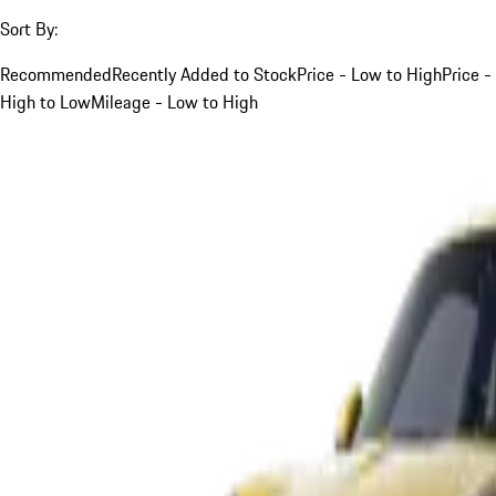
Sort By:
Recommended
Recently Added to Stock
Price - Low to High
Price -
High to Low
Mileage - Low to High