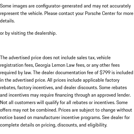
Some images are configurator-generated and may not accurately
represent the vehicle. Please contact your Porsche Center for more
details.
or by visiting the dealership.
The advertised price does not include sales tax, vehicle
registration fees, Georgia Lemon Law fees, or any other fees
required by law. The dealer documentation fee of $799 is included
in the advertised price. All prices include applicable factory
rebates, factory incentives, and dealer discounts. Some rebates
and incentives may require financing through an approved lender.
Not all customers will qualify for all rebates or incentives. Some
offers may not be combined. Prices are subject to change without
notice based on manufacturer incentive programs. See dealer for
complete details on pricing, discounts, and eligibility.