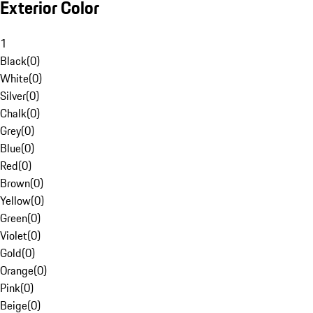
Exterior Color
1
Black
(
0
)
White
(
0
)
Silver
(
0
)
Chalk
(
0
)
Grey
(
0
)
Blue
(
0
)
Red
(
0
)
Brown
(
0
)
Yellow
(
0
)
Green
(
0
)
Violet
(
0
)
Gold
(
0
)
Orange
(
0
)
Pink
(
0
)
Beige
(
0
)