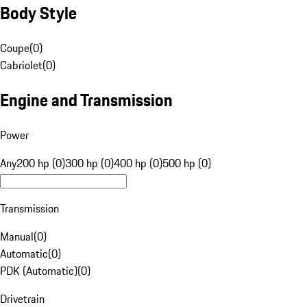
Body Style
Coupe
(
0
)
Cabriolet
(
0
)
Engine and Transmission
Power
Any
200 hp (0)
300 hp (0)
400 hp (0)
500 hp (0)
Transmission
Manual
(
0
)
Automatic
(
0
)
PDK (Automatic)
(
0
)
Drivetrain