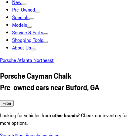
New
Pre-Owned
Specials
Models
Service & Parts
Shopping Tools
About Us
Porsche Atlanta Northeast
Porsche Cayman Chalk
Pre-owned cars near Buford, GA
Filter
Looking for vehicles from
other brands
? Check our inventory for
more options.
Search Non-Porsche vehicles