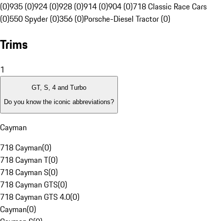
(0)
935 (0)
924 (0)
928 (0)
914 (0)
904 (0)
718 Classic Race Cars
(0)
550 Spyder (0)
356 (0)
Porsche-Diesel Tractor (0)
Trims
1
GT, S, 4 and Turbo
Do you know the iconic abbreviations?
Cayman
718 Cayman
(
0
)
718 Cayman T
(
0
)
718 Cayman S
(
0
)
718 Cayman GTS
(
0
)
718 Cayman GTS 4.0
(
0
)
Cayman
(
0
)