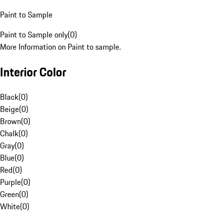
Paint to Sample
Paint to Sample only
(
0
)
More Information on Paint to sample.
Interior Color
Black
(
0
)
Beige
(
0
)
Brown
(
0
)
Chalk
(
0
)
Gray
(
0
)
Blue
(
0
)
Red
(
0
)
Purple
(
0
)
Green
(
0
)
White
(
0
)