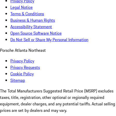
Privacy Policy
Legal Notice
Terms & Conditions
Business & Human Rights
Accessibility Statement
Open Source Software Notice
Do Not Sell or Share My Personal Information
Porsche Atlanta Northeast
Privacy Policy
Privacy Requests
Cookie Policy
Sitemap
The Total Manufacturers Suggested Retail Price (MSRP) excludes
taxes, title, registration, other optional or regionally required
equipment, dealer charges, and any potential tariffs. Actual selling
prices are set by dealers and may vary.