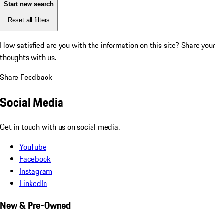
Start new search
Reset all filters
How satisfied are you with the information on this site?
Share your
thoughts with us.
Share Feedback
Social Media
Get in touch with us on social media.
YouTube
Facebook
Instagram
LinkedIn
New & Pre-Owned