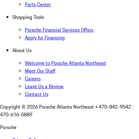
Parts Center
Shopping Tools
Porsche Financial Services Offers
Apply for Financing
About Us
Welcome to Porsche Atlanta Northeast
Meet Our Staff
Careers
Leave Us a Review
Contact Us
Copyright ©
2026
Porsche Atlanta Northeast
• 470-842-9542 :
470-616-5889
Porsche