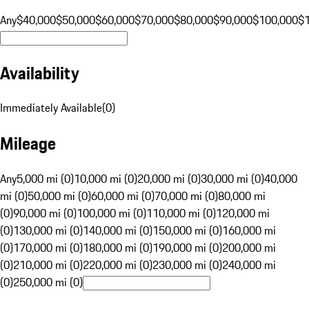
Any
$40,000
$50,000
$60,000
$70,000
$80,000
$90,000
$100,000
$
Availability
Immediately Available
(
0
)
Mileage
Any
5,000 mi (0)
10,000 mi (0)
20,000 mi (0)
30,000 mi (0)
40,000
mi (0)
50,000 mi (0)
60,000 mi (0)
70,000 mi (0)
80,000 mi
(0)
90,000 mi (0)
100,000 mi (0)
110,000 mi (0)
120,000 mi
(0)
130,000 mi (0)
140,000 mi (0)
150,000 mi (0)
160,000 mi
(0)
170,000 mi (0)
180,000 mi (0)
190,000 mi (0)
200,000 mi
(0)
210,000 mi (0)
220,000 mi (0)
230,000 mi (0)
240,000 mi
(0)
250,000 mi (0)