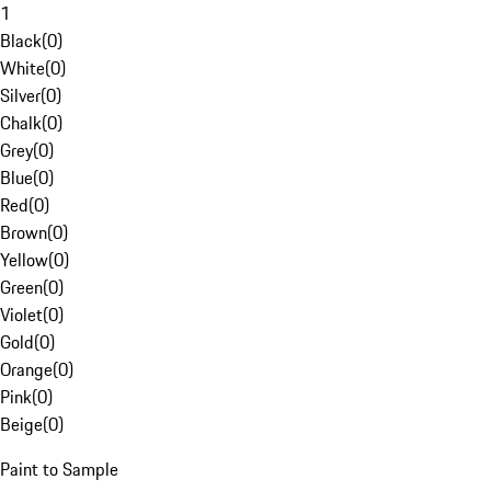
1
Black
(
0
)
White
(
0
)
Silver
(
0
)
Chalk
(
0
)
Grey
(
0
)
Blue
(
0
)
Red
(
0
)
Brown
(
0
)
Yellow
(
0
)
Green
(
0
)
Violet
(
0
)
Gold
(
0
)
Orange
(
0
)
Pink
(
0
)
Beige
(
0
)
Paint to Sample