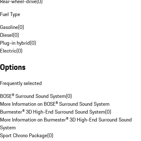
Rear-wheel-drive
(
0
)
Fuel Type
Gasoline
(
0
)
Diesel
(
0
)
Plug-in hybrid
(
0
)
Electric
(
0
)
Options
Frequently selected
BOSE® Surround Sound System
(
0
)
More Information on BOSE® Surround Sound System
Burmester® 3D High-End Surround Sound System
(
0
)
More Information on Burmester® 3D High-End Surround Sound
System
Sport Chrono Package
(
0
)