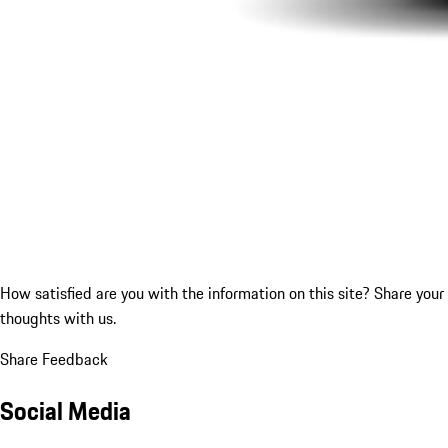
How satisfied are you with the information on this site?
Share your
thoughts with us.
Share Feedback
Social Media