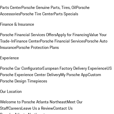
Parts Center
Porsche Genuine Parts, Tires, Oil
Porsche
Accessories
Porsche Tire Center
Parts Specials
Finance & Insurance
Porsche Financial Services Offers
Apply for Financing
Value Your
Trade-In
Finance Center
Porsche Financial Services
Porsche Auto
Insurance
Porsche Protection Plans
Experience
Porsche Car Configurator
European Factory Delivery Experience
US
Porsche Experience Center Delivery
My Porsche App
Custom
Porsche Design Timepieces
Our Location
Welcome to Porsche Atlanta Northeast
Meet Our
Staff
Careers
Leave Us a Review
Contact Us