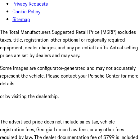
Privacy Requests
Cookie Policy
Sitemap
The Total Manufacturers Suggested Retail Price (MSRP) excludes
taxes, title, registration, other optional or regionally required
equipment, dealer charges, and any potential tariffs. Actual selling
prices are set by dealers and may vary.
Some images are configurator-generated and may not accurately
represent the vehicle. Please contact your Porsche Center for more
details.
or by visiting the dealership.
The advertised price does not include sales tax, vehicle
registration fees, Georgia Lemon Law fees, or any other fees
required by law. The dealer documentation fee of $799 is included