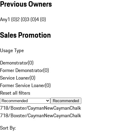
Previous Owners
Any
1 (0)
2 (0)
3 (0)
4 (0)
Sales Promotion
Usage Type
Demonstrator
(
0
)
Former Demonstrator
(
0
)
Service Loaner
(
0
)
Former Service Loaner
(
0
)
Reset all filters
Recommended
718/Boxster/Cayman
New
Cayman
Chalk
718/Boxster/Cayman
New
Cayman
Chalk
Sort By: