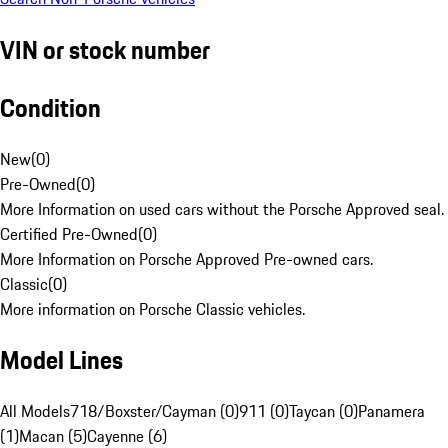
VIN or stock number
Condition
New
(
0
)
Pre-Owned
(
0
)
More Information on used cars without the Porsche Approved seal.
Certified Pre-Owned
(
0
)
More Information on Porsche Approved Pre-owned cars.
Classic
(
0
)
More information on Porsche Classic vehicles.
Model Lines
All Models
718/Boxster/Cayman (0)
911 (0)
Taycan (0)
Panamera
(1)
Macan (5)
Cayenne (6)