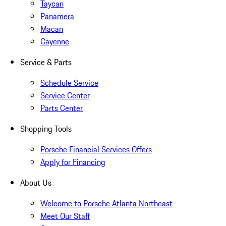
Taycan
Panamera
Macan
Cayenne
Service & Parts
Schedule Service
Service Center
Parts Center
Shopping Tools
Porsche Financial Services Offers
Apply for Financing
About Us
Welcome to Porsche Atlanta Northeast
Meet Our Staff