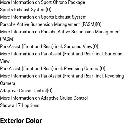
More Information on Sport Chrono Package
Sports Exhaust System
(
0
)
More Information on Sports Exhaust System
Porsche Active Suspension Management (PASM)
(
0
)
More Information on Porsche Active Suspension Management
(PASM)
ParkAssist (Front and Rear) incl. Surround View
(
0
)
More Information on ParkAssist (Front and Rear) incl. Surround
View
ParkAssist (Front and Rear) incl. Reversing Camera
(
0
)
More Information on ParkAssist (Front and Rear) incl. Reversing
Camera
Adaptive Cruise Control
(
0
)
More Information on Adaptive Cruise Control
Show all 71 options
Exterior Color