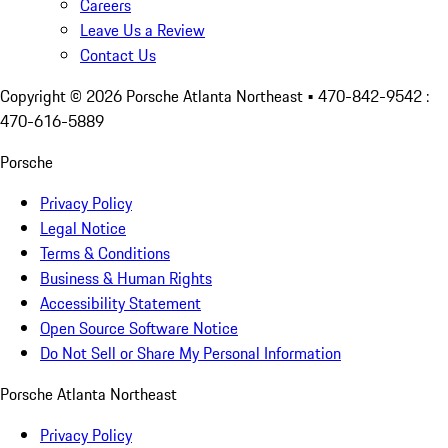
Careers
Leave Us a Review
Contact Us
Copyright ©
2026
Porsche Atlanta Northeast
• 470-842-9542 :
470-616-5889
Porsche
Privacy Policy
Legal Notice
Terms & Conditions
Business & Human Rights
Accessibility Statement
Open Source Software Notice
Do Not Sell or Share My Personal Information
Porsche Atlanta Northeast
Privacy Policy