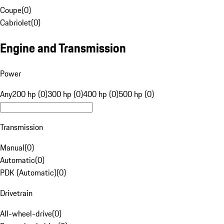
Coupe
(
0
)
Cabriolet
(
0
)
Engine and Transmission
Power
Any
200 hp (0)
300 hp (0)
400 hp (0)
500 hp (0)
Transmission
Manual
(
0
)
Automatic
(
0
)
PDK (Automatic)
(
0
)
Drivetrain
All-wheel-drive
(
0
)