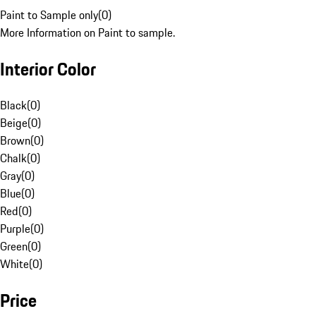
Paint to Sample only
(
0
)
More Information on Paint to sample.
Interior Color
Black
(
0
)
Beige
(
0
)
Brown
(
0
)
Chalk
(
0
)
Gray
(
0
)
Blue
(
0
)
Red
(
0
)
Purple
(
0
)
Green
(
0
)
White
(
0
)
Price