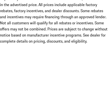
in the advertised price. All prices include applicable factory
rebates, factory incentives, and dealer discounts. Some rebates
and incentives may require financing through an approved lender.
Not all customers will qualify for all rebates or incentives. Some
offers may not be combined. Prices are subject to change without
notice based on manufacturer incentive programs. See dealer for
complete details on pricing, discounts, and eligibility.