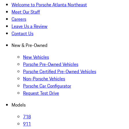
Welcome to Porsche Atlanta Northeast
Meet Our Staff
Careers
Leave Us a Review
Contact Us
New & Pre-Owned
New Vehicles
Porsche Pre-Owned Vehicles
Porsche Certified Pre-Owned Vehicles
Non-Porsche Vehicles
Porsche Car Configurator
Request Test Drive
Models
718
911