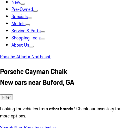
New
Pre-Owned
Specials
Models
Service & Parts
Shopping Tools
About Us
Porsche Atlanta Northeast
Porsche Cayman Chalk
New cars near Buford, GA
Filter
Looking for vehicles from
other brands
? Check our inventory for
more options.
Search Non-Porsche vehicles