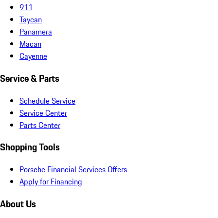
911
Taycan
Panamera
Macan
Cayenne
Service & Parts
Schedule Service
Service Center
Parts Center
Shopping Tools
Porsche Financial Services Offers
Apply for Financing
About Us