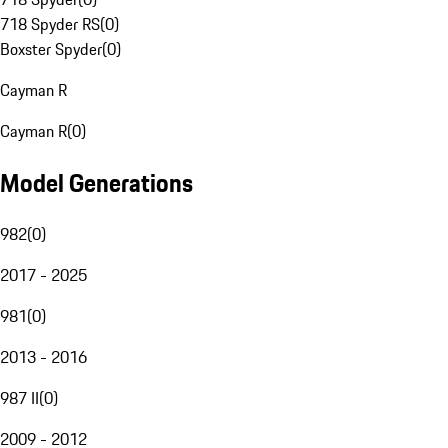
718 Spyder RS
(
0
)
Boxster Spyder
(
0
)
Cayman R
Cayman R
(
0
)
Model Generations
982
(
0
)
2017 - 2025
981
(
0
)
2013 - 2016
987 II
(
0
)
2009 - 2012