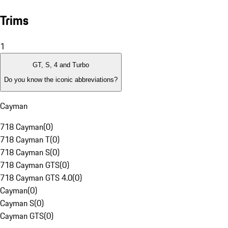
Trims
1
GT, S, 4 and Turbo
Do you know the iconic abbreviations?
Cayman
718 Cayman
(
0
)
718 Cayman T
(
0
)
718 Cayman S
(
0
)
718 Cayman GTS
(
0
)
718 Cayman GTS 4.0
(
0
)
Cayman
(
0
)
Cayman S
(
0
)
Cayman GTS
(
0
)