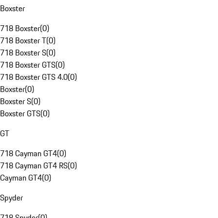
Boxster
718 Boxster
(
0
)
718 Boxster T
(
0
)
718 Boxster S
(
0
)
718 Boxster GTS
(
0
)
718 Boxster GTS 4.0
(
0
)
Boxster
(
0
)
Boxster S
(
0
)
Boxster GTS
(
0
)
GT
718 Cayman GT4
(
0
)
718 Cayman GT4 RS
(
0
)
Cayman GT4
(
0
)
Spyder
718 Spyder
(
0
)