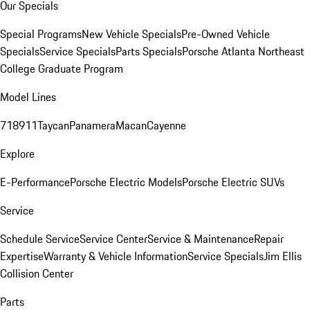
Our Specials
Special Programs
New Vehicle Specials
Pre-Owned Vehicle
Specials
Service Specials
Parts Specials
Porsche Atlanta Northeast
College Graduate Program
Model Lines
718
911
Taycan
Panamera
Macan
Cayenne
Explore
E-Performance
Porsche Electric Models
Porsche Electric SUVs
Service
Schedule Service
Service Center
Service & Maintenance
Repair
Expertise
Warranty & Vehicle Information
Service Specials
Jim Ellis
Collision Center
Parts