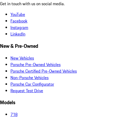
Get in touch with us on social media.
YouTube
Facebook
Instagram
LinkedIn
New & Pre-Owned
New Vehicles
Porsche Pre-Owned Vehicles
Porsche Certified Pre-Owned Vehicles
Non-Porsche Vehicles
Porsche Car Configurator
Request Test Drive
Models
718