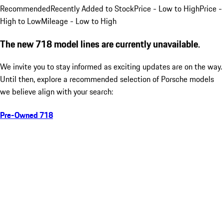
Recommended
Recently Added to Stock
Price - Low to High
Price -
High to Low
Mileage - Low to High
The new 718 model lines are currently unavailable.
We invite you to stay informed as exciting updates are on the way.
Until then, explore a recommended selection of Porsche models
we believe align with your search:
Pre-Owned 718