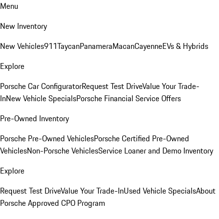
Menu
New Inventory
New Vehicles
911
Taycan
Panamera
Macan
Cayenne
EVs & Hybrids
Explore
Porsche Car Configurator
Request Test Drive
Value Your Trade-
In
New Vehicle Specials
Porsche Financial Service Offers
Pre-Owned Inventory
Porsche Pre-Owned Vehicles
Porsche Certified Pre-Owned
Vehicles
Non-Porsche Vehicles
Service Loaner and Demo Inventory
Explore
Request Test Drive
Value Your Trade-In
Used Vehicle Specials
About
Porsche Approved CPO Program