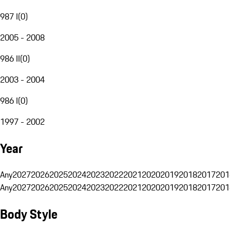
987 I
(
0
)
2005 - 2008
986 II
(
0
)
2003 - 2004
986 I
(
0
)
1997 - 2002
Year
Any
2027
2026
2025
2024
2023
2022
2021
2020
2019
2018
2017
201
Any
2027
2026
2025
2024
2023
2022
2021
2020
2019
2018
2017
201
Body Style