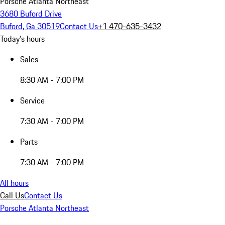
Porsche Atlanta Northeast
3680 Buford Drive
Buford, Ga 30519
Contact Us
+1 470-635-3432
Today's hours
Sales
8:30 AM - 7:00 PM
Service
7:30 AM - 7:00 PM
Parts
7:30 AM - 7:00 PM
All hours
Call Us
Contact Us
Porsche Atlanta Northeast