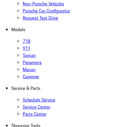
Non-Porsche Vehicles
Porsche Car Configurator
Request Test Drive
Models
718
911
Taycan
Panamera
Macan
Cayenne
Service & Parts
Schedule Service
Service Center
Parts Center
Shopping Tools