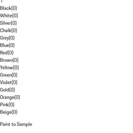
1
Black
(
0
)
White
(
0
)
Silver
(
0
)
Chalk
(
0
)
Grey
(
0
)
Blue
(
0
)
Red
(
0
)
Brown
(
0
)
Yellow
(
0
)
Green
(
0
)
Violet
(
0
)
Gold
(
0
)
Orange
(
0
)
Pink
(
0
)
Beige
(
0
)
Paint to Sample