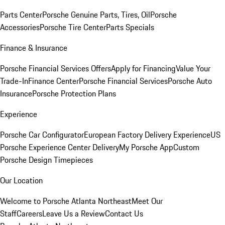
Parts Center
Porsche Genuine Parts, Tires, Oil
Porsche
Accessories
Porsche Tire Center
Parts Specials
Finance & Insurance
Porsche Financial Services Offers
Apply for Financing
Value Your
Trade-In
Finance Center
Porsche Financial Services
Porsche Auto
Insurance
Porsche Protection Plans
Experience
Porsche Car Configurator
European Factory Delivery Experience
US
Porsche Experience Center Delivery
My Porsche App
Custom
Porsche Design Timepieces
Our Location
Welcome to Porsche Atlanta Northeast
Meet Our
Staff
Careers
Leave Us a Review
Contact Us