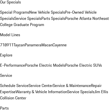
Our Specials
Special Programs
New Vehicle Specials
Pre-Owned Vehicle
Specials
Service Specials
Parts Specials
Porsche Atlanta Northeast
College Graduate Program
Model Lines
718
911
Taycan
Panamera
Macan
Cayenne
Explore
E-Performance
Porsche Electric Models
Porsche Electric SUVs
Service
Schedule Service
Service Center
Service & Maintenance
Repair
Expertise
Warranty & Vehicle Information
Service Specials
Jim Ellis
Collision Center
Parts