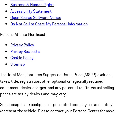
Business & Human Rights
Accessibility Statement
Open Source Software Notice
Do Not Sell or Share My Personal Information
Porsche Atlanta Northeast
Privacy Policy
Privacy Requests
Cookie Policy
Sitemap
The Total Manufacturers Suggested Retail Price (MSRP) excludes
taxes, title, registration, other optional or regionally required
equipment, dealer charges, and any potential tariffs. Actual selling
prices are set by dealers and may vary.
Some images are configurator-generated and may not accurately
represent the vehicle. Please contact your Porsche Center for more