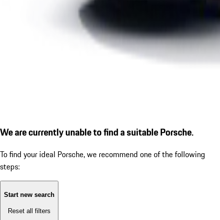
We are currently unable to find a suitable Porsche.
To find your ideal Porsche, we recommend one of the following
steps:
Start new search
Reset all filters