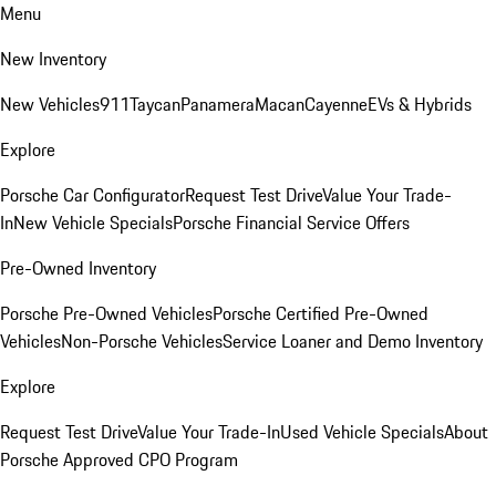
Menu
New Inventory
New Vehicles
911
Taycan
Panamera
Macan
Cayenne
EVs & Hybrids
Explore
Porsche Car Configurator
Request Test Drive
Value Your Trade-
In
New Vehicle Specials
Porsche Financial Service Offers
Pre-Owned Inventory
Porsche Pre-Owned Vehicles
Porsche Certified Pre-Owned
Vehicles
Non-Porsche Vehicles
Service Loaner and Demo Inventory
Explore
Request Test Drive
Value Your Trade-In
Used Vehicle Specials
About
Porsche Approved CPO Program