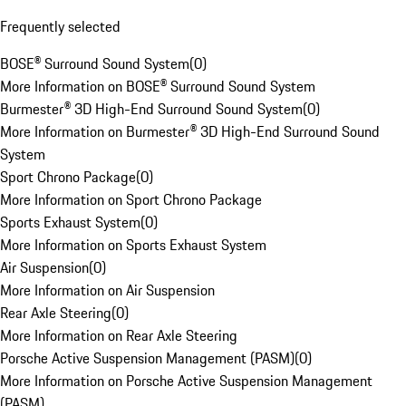
Frequently selected
BOSE® Surround Sound System
(
0
)
More Information on BOSE® Surround Sound System
Burmester® 3D High-End Surround Sound System
(
0
)
More Information on Burmester® 3D High-End Surround Sound
System
Sport Chrono Package
(
0
)
More Information on Sport Chrono Package
Sports Exhaust System
(
0
)
More Information on Sports Exhaust System
Air Suspension
(
0
)
More Information on Air Suspension
Rear Axle Steering
(
0
)
More Information on Rear Axle Steering
Porsche Active Suspension Management (PASM)
(
0
)
More Information on Porsche Active Suspension Management
(PASM)