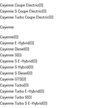
Cayenne Coupe Electric
(
0
)
Cayenne S Coupe Electric
(
0
)
Cayenne Turbo Coupe Electric
(
0
)
Cayenne
Cayenne
(
0
)
Cayenne E-Hybrid
(
0
)
Cayenne Diesel
(
0
)
Cayenne S
(
0
)
Cayenne S E-Hybrid
(
0
)
Cayenne S Hybrid
(
0
)
Cayenne S Diesel
(
0
)
Cayenne GTS
(
0
)
Cayenne Turbo
(
0
)
Cayenne Turbo E-Hybrid
(
0
)
Cayenne Turbo S
(
0
)
Cayenne Turbo S E-Hybrid
(
0
)