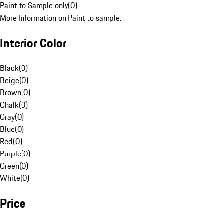
Paint to Sample only
(
0
)
More Information on Paint to sample.
Interior Color
Black
(
0
)
Beige
(
0
)
Brown
(
0
)
Chalk
(
0
)
Gray
(
0
)
Blue
(
0
)
Red
(
0
)
Purple
(
0
)
Green
(
0
)
White
(
0
)
Price