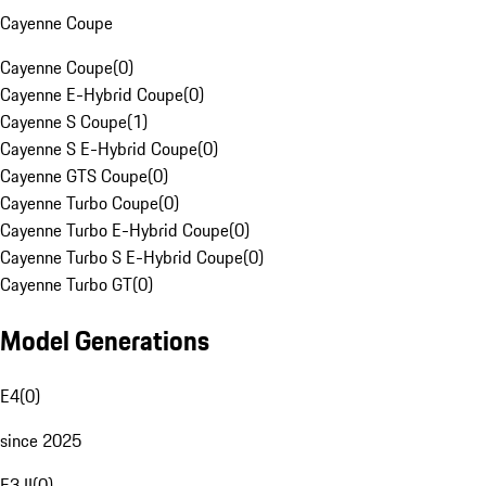
Cayenne Coupe
Cayenne Coupe
(
0
)
Cayenne E-Hybrid Coupe
(
0
)
Cayenne S Coupe
(
1
)
Cayenne S E-Hybrid Coupe
(
0
)
Cayenne GTS Coupe
(
0
)
Cayenne Turbo Coupe
(
0
)
Cayenne Turbo E-Hybrid Coupe
(
0
)
Cayenne Turbo S E-Hybrid Coupe
(
0
)
Cayenne Turbo GT
(
0
)
Model Generations
E4
(
0
)
since 2025
E3 II
(
0
)