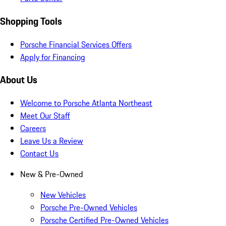
Shopping Tools
Porsche Financial Services Offers
Apply for Financing
About Us
Welcome to Porsche Atlanta Northeast
Meet Our Staff
Careers
Leave Us a Review
Contact Us
New & Pre-Owned
New Vehicles
Porsche Pre-Owned Vehicles
Porsche Certified Pre-Owned Vehicles