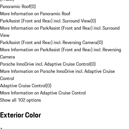
Panoramic Roof
(
0
)
More Information on Panoramic Roof
ParkAssist (Front and Rear) incl. Surround View
(
0
)
More Information on ParkAssist (Front and Rear) incl. Surround
View
ParkAssist (Front and Rear) incl. Reversing Camera
(
0
)
More Information on ParkAssist (Front and Rear) incl. Reversing
Camera
Porsche InnoDrive incl. Adaptive Cruise Control
(
0
)
More Information on Porsche InnoDrive incl. Adaptive Cruise
Control
Adaptive Cruise Control
(
0
)
More Information on Adaptive Cruise Control
Show all 102 options
Exterior Color