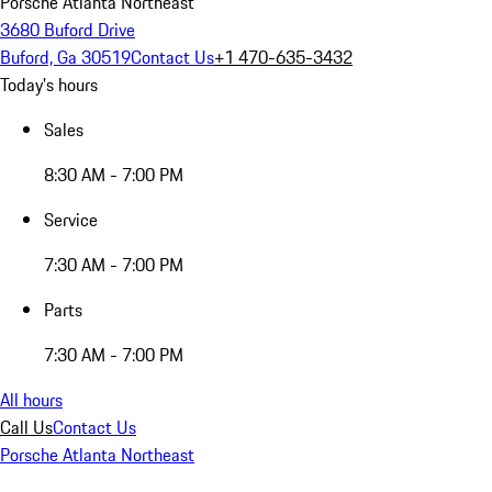
Porsche Atlanta Northeast
3680 Buford Drive
Buford, Ga 30519
Contact Us
+1 470-635-3432
Today's hours
Sales
8:30 AM - 7:00 PM
Service
7:30 AM - 7:00 PM
Parts
7:30 AM - 7:00 PM
All hours
Call Us
Contact Us
Porsche Atlanta Northeast