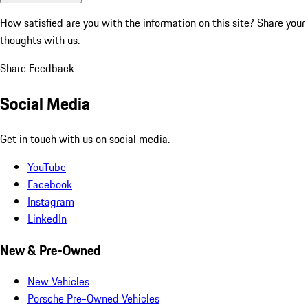
How satisfied are you with the information on this site?
Share your
thoughts with us.
Share Feedback
Social Media
Get in touch with us on social media.
YouTube
Facebook
Instagram
LinkedIn
New & Pre-Owned
New Vehicles
Porsche Pre-Owned Vehicles