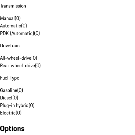
Transmission
Manual
(
0
)
Automatic
(
0
)
PDK (Automatic)
(
0
)
Drivetrain
All-wheel-drive
(
0
)
Rear-wheel-drive
(
0
)
Fuel Type
Gasoline
(
0
)
Diesel
(
0
)
Plug-in hybrid
(
0
)
Electric
(
0
)
Options