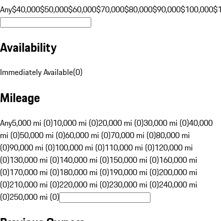
Any
$40,000
$50,000
$60,000
$70,000
$80,000
$90,000
$100,000
$
Availability
Immediately Available
(
0
)
Mileage
Any
5,000 mi (0)
10,000 mi (0)
20,000 mi (0)
30,000 mi (0)
40,000
mi (0)
50,000 mi (0)
60,000 mi (0)
70,000 mi (0)
80,000 mi
(0)
90,000 mi (0)
100,000 mi (0)
110,000 mi (0)
120,000 mi
(0)
130,000 mi (0)
140,000 mi (0)
150,000 mi (0)
160,000 mi
(0)
170,000 mi (0)
180,000 mi (0)
190,000 mi (0)
200,000 mi
(0)
210,000 mi (0)
220,000 mi (0)
230,000 mi (0)
240,000 mi
(0)
250,000 mi (0)