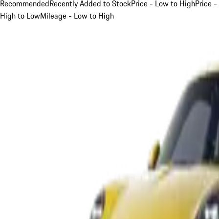
Recommended
Recently Added to Stock
Price - Low to High
Price -
High to Low
Mileage - Low to High