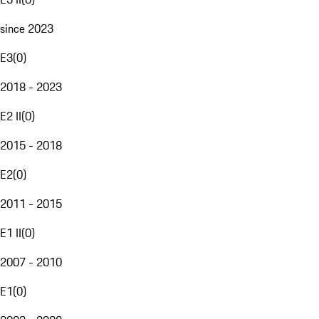
since 2023
E3
(
0
)
2018 - 2023
E2 II
(
0
)
2015 - 2018
E2
(
0
)
2011 - 2015
E1 II
(
0
)
2007 - 2010
E1
(
0
)