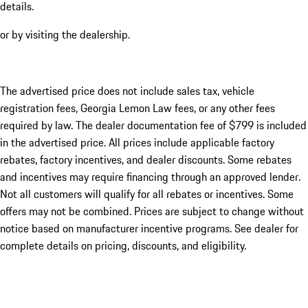
details.
or by visiting the dealership.
The advertised price does not include sales tax, vehicle
registration fees, Georgia Lemon Law fees, or any other fees
required by law. The dealer documentation fee of $799 is included
in the advertised price. All prices include applicable factory
rebates, factory incentives, and dealer discounts. Some rebates
and incentives may require financing through an approved lender.
Not all customers will qualify for all rebates or incentives. Some
offers may not be combined. Prices are subject to change without
notice based on manufacturer incentive programs. See dealer for
complete details on pricing, discounts, and eligibility.