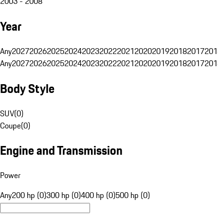
2003 - 2008
Year
Any
2027
2026
2025
2024
2023
2022
2021
2020
2019
2018
2017
201
Any
2027
2026
2025
2024
2023
2022
2021
2020
2019
2018
2017
201
Body Style
SUV
(
0
)
Coupe
(
0
)
Engine and Transmission
Power
Any
200 hp (0)
300 hp (0)
400 hp (0)
500 hp (0)