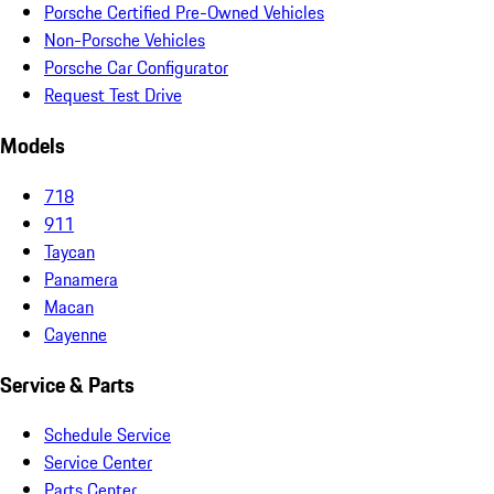
Porsche Certified Pre-Owned Vehicles
Non-Porsche Vehicles
Porsche Car Configurator
Request Test Drive
Models
718
911
Taycan
Panamera
Macan
Cayenne
Service & Parts
Schedule Service
Service Center
Parts Center