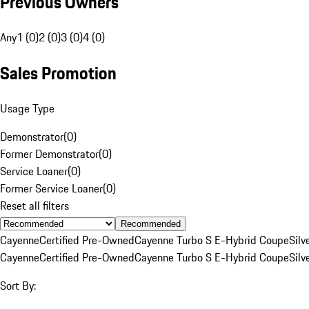
Previous Owners
Any
1 (0)
2 (0)
3 (0)
4 (0)
Sales Promotion
Usage Type
Demonstrator
(
0
)
Former Demonstrator
(
0
)
Service Loaner
(
0
)
Former Service Loaner
(
0
)
Reset all filters
Recommended
Cayenne
Certified Pre-Owned
Cayenne Turbo S E-Hybrid Coupe
Silv
Cayenne
Certified Pre-Owned
Cayenne Turbo S E-Hybrid Coupe
Silv
Sort By: