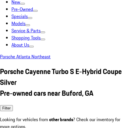
New
Pre-Owned
Specials
Models
Service & Parts
Shopping Tools
About Us
Porsche Atlanta Northeast
Porsche Cayenne Turbo S E-Hybrid Coupe
Silver
Pre-owned cars near Buford, GA
Filter
Looking for vehicles from
other brands
? Check our inventory for
more options.