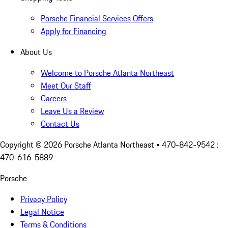
Porsche Financial Services Offers
Apply for Financing
About Us
Welcome to Porsche Atlanta Northeast
Meet Our Staff
Careers
Leave Us a Review
Contact Us
Copyright ©
2026
Porsche Atlanta Northeast
• 470-842-9542 :
470-616-5889
Porsche
Privacy Policy
Legal Notice
Terms & Conditions