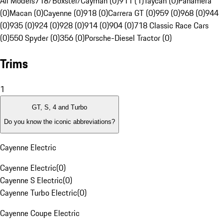
All Models
718/Boxster/Cayman (0)
911 (1)
Taycan (0)
Panamera
(0)
Macan (0)
Cayenne (0)
918 (0)
Carrera GT (0)
959 (0)
968 (0)
944
(0)
935 (0)
924 (0)
928 (0)
914 (0)
904 (0)
718 Classic Race Cars
(0)
550 Spyder (0)
356 (0)
Porsche-Diesel Tractor (0)
Trims
1
GT, S, 4 and Turbo
Do you know the iconic abbreviations?
Cayenne Electric
Cayenne Electric
(
0
)
Cayenne S Electric
(
0
)
Cayenne Turbo Electric
(
0
)
Cayenne Coupe Electric