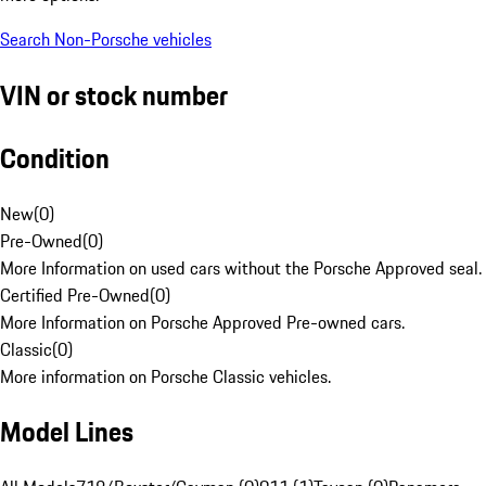
Search Non-Porsche vehicles
VIN or stock number
Condition
New
(
0
)
Pre-Owned
(
0
)
More Information on used cars without the Porsche Approved seal.
Certified Pre-Owned
(
0
)
More Information on Porsche Approved Pre-owned cars.
Classic
(
0
)
More information on Porsche Classic vehicles.
Model Lines