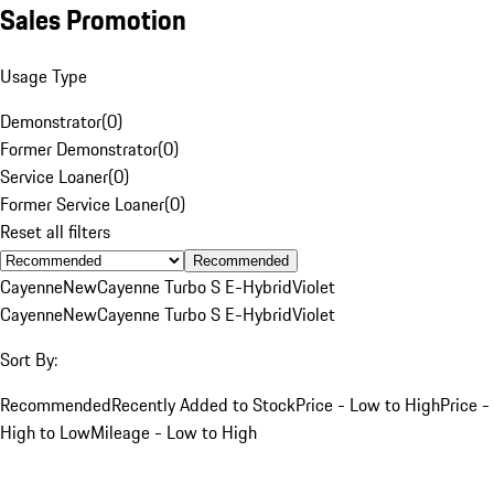
Sales Promotion
Usage Type
Demonstrator
(
0
)
Former Demonstrator
(
0
)
Service Loaner
(
0
)
Former Service Loaner
(
0
)
Reset all filters
Recommended
Cayenne
New
Cayenne Turbo S E-Hybrid
Violet
Cayenne
New
Cayenne Turbo S E-Hybrid
Violet
Sort By:
Recommended
Recently Added to Stock
Price - Low to High
Price -
High to Low
Mileage - Low to High