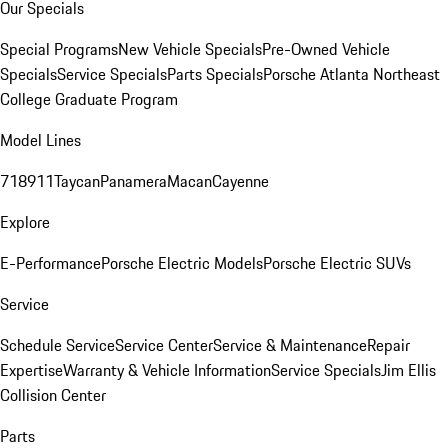
Our Specials
Special Programs
New Vehicle Specials
Pre-Owned Vehicle
Specials
Service Specials
Parts Specials
Porsche Atlanta Northeast
College Graduate Program
Model Lines
718
911
Taycan
Panamera
Macan
Cayenne
Explore
E-Performance
Porsche Electric Models
Porsche Electric SUVs
Service
Schedule Service
Service Center
Service & Maintenance
Repair
Expertise
Warranty & Vehicle Information
Service Specials
Jim Ellis
Collision Center
Parts