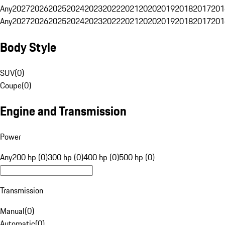
Any
2027
2026
2025
2024
2023
2022
2021
2020
2019
2018
2017
201
Any
2027
2026
2025
2024
2023
2022
2021
2020
2019
2018
2017
201
Body Style
SUV
(
0
)
Coupe
(
0
)
Engine and Transmission
Power
Any
200 hp (0)
300 hp (0)
400 hp (0)
500 hp (0)
Transmission
Manual
(
0
)
Automatic
(
0
)