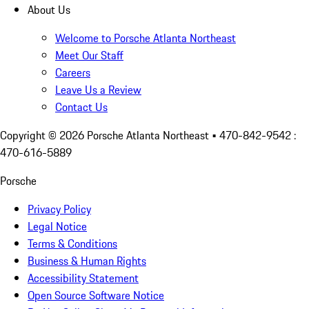
About Us
Welcome to Porsche Atlanta Northeast
Meet Our Staff
Careers
Leave Us a Review
Contact Us
Copyright ©
2026
Porsche Atlanta Northeast
• 470-842-9542 :
470-616-5889
Porsche
Privacy Policy
Legal Notice
Terms & Conditions
Business & Human Rights
Accessibility Statement
Open Source Software Notice