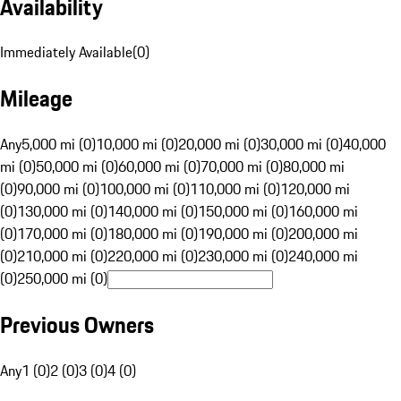
Availability
Immediately Available
(
0
)
Mileage
Any
5,000 mi (0)
10,000 mi (0)
20,000 mi (0)
30,000 mi (0)
40,000
mi (0)
50,000 mi (0)
60,000 mi (0)
70,000 mi (0)
80,000 mi
(0)
90,000 mi (0)
100,000 mi (0)
110,000 mi (0)
120,000 mi
(0)
130,000 mi (0)
140,000 mi (0)
150,000 mi (0)
160,000 mi
(0)
170,000 mi (0)
180,000 mi (0)
190,000 mi (0)
200,000 mi
(0)
210,000 mi (0)
220,000 mi (0)
230,000 mi (0)
240,000 mi
(0)
250,000 mi (0)
Previous Owners
Any
1 (0)
2 (0)
3 (0)
4 (0)