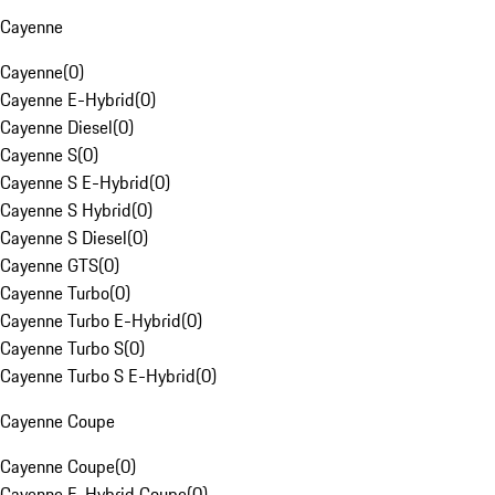
Cayenne
Cayenne
(
0
)
Cayenne E-Hybrid
(
0
)
Cayenne Diesel
(
0
)
Cayenne S
(
0
)
Cayenne S E-Hybrid
(
0
)
Cayenne S Hybrid
(
0
)
Cayenne S Diesel
(
0
)
Cayenne GTS
(
0
)
Cayenne Turbo
(
0
)
Cayenne Turbo E-Hybrid
(
0
)
Cayenne Turbo S
(
0
)
Cayenne Turbo S E-Hybrid
(
0
)
Cayenne Coupe
Cayenne Coupe
(
0
)
Cayenne E-Hybrid Coupe
(
0
)