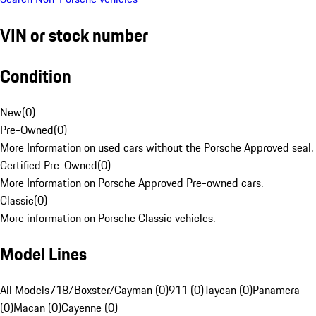
VIN or stock number
Condition
New
(
0
)
Pre-Owned
(
0
)
More Information on used cars without the Porsche Approved seal.
Certified Pre-Owned
(
0
)
More Information on Porsche Approved Pre-owned cars.
Classic
(
0
)
More information on Porsche Classic vehicles.
Model Lines
All Models
718/Boxster/Cayman (0)
911 (0)
Taycan (0)
Panamera
(0)
Macan (0)
Cayenne (0)