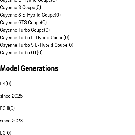
Cayenne S Coupe
(
0
)
Cayenne S E-Hybrid Coupe
(
0
)
Cayenne GTS Coupe
(
0
)
Cayenne Turbo Coupe
(
0
)
Cayenne Turbo E-Hybrid Coupe
(
0
)
Cayenne Turbo S E-Hybrid Coupe
(
0
)
Cayenne Turbo GT
(
0
)
Model Generations
E4
(
0
)
since 2025
E3 II
(
0
)
since 2023
E3
(
0
)