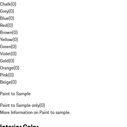
Chalk
(
0
)
Grey
(
0
)
Blue
(
0
)
Red
(
0
)
Brown
(
0
)
Yellow
(
0
)
Green
(
0
)
Violet
(
0
)
Gold
(
0
)
Orange
(
0
)
Pink
(
0
)
Beige
(
0
)
Paint to Sample
Paint to Sample only
(
0
)
More Information on Paint to sample.
Interior Color