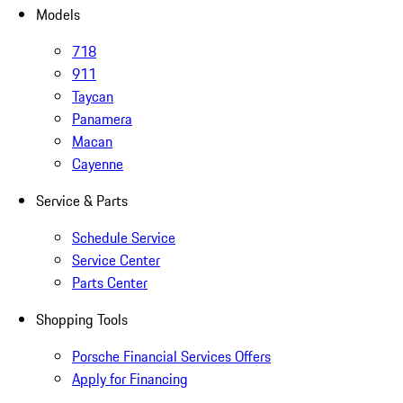
Models
718
911
Taycan
Panamera
Macan
Cayenne
Service & Parts
Schedule Service
Service Center
Parts Center
Shopping Tools
Porsche Financial Services Offers
Apply for Financing