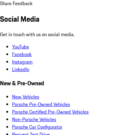
Share Feedback
Social Media
Get in touch with us on social media.
YouTube
Facebook
Instagram
LinkedIn
New & Pre-Owned
New Vehicles
Porsche Pre-Owned Vehicles
Porsche Certified Pre-Owned Vehicles
Non-Porsche Vehicles
Porsche Car Configurator
Request Test Drive