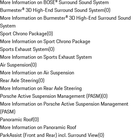
More Information on BOSE® Surround Sound System
Burmester® 3D High-End Surround Sound System
(
0
)
More Information on Burmester® 3D High-End Surround Sound
System
Sport Chrono Package
(
0
)
More Information on Sport Chrono Package
Sports Exhaust System
(
0
)
More Information on Sports Exhaust System
Air Suspension
(
0
)
More Information on Air Suspension
Rear Axle Steering
(
0
)
More Information on Rear Axle Steering
Porsche Active Suspension Management (PASM)
(
0
)
More Information on Porsche Active Suspension Management
(PASM)
Panoramic Roof
(
0
)
More Information on Panoramic Roof
ParkAssist (Front and Rear) incl. Surround View
(
0
)