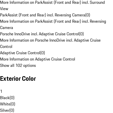
More Information on ParkAssist (Front and Rear) incl. Surround
View
ParkAssist (Front and Rear) incl. Reversing Camera
(
0
)
More Information on ParkAssist (Front and Rear) incl. Reversing
Camera
Porsche InnoDrive incl. Adaptive Cruise Control
(
0
)
More Information on Porsche InnoDrive incl. Adaptive Cruise
Control
Adaptive Cruise Control
(
0
)
More Information on Adaptive Cruise Control
Show all 102 options
Exterior Color
1
Black
(
0
)
White
(
0
)
Silver
(
0
)