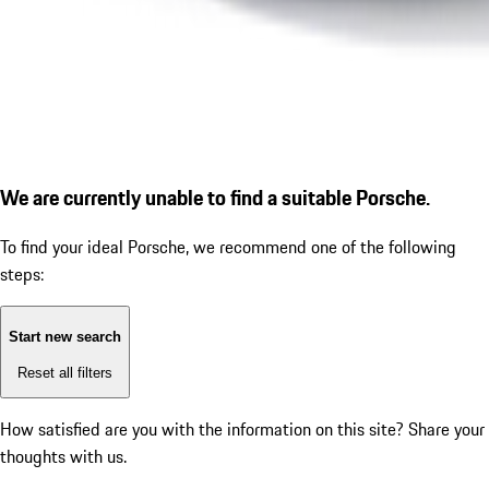
We are currently unable to find a suitable Porsche.
To find your ideal Porsche, we recommend one of the following
steps:
Start new search
Reset all filters
How satisfied are you with the information on this site?
Share your
thoughts with us.