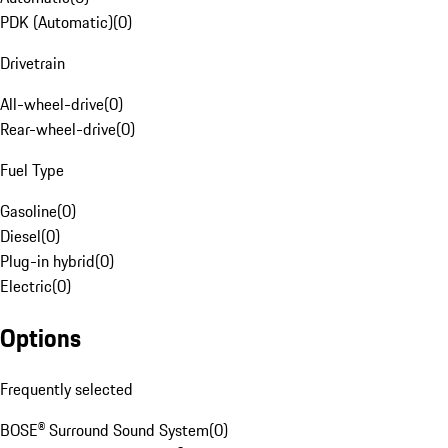
PDK (Automatic)
(
0
)
Drivetrain
All-wheel-drive
(
0
)
Rear-wheel-drive
(
0
)
Fuel Type
Gasoline
(
0
)
Diesel
(
0
)
Plug-in hybrid
(
0
)
Electric
(
0
)
Options
Frequently selected
BOSE® Surround Sound System
(
0
)