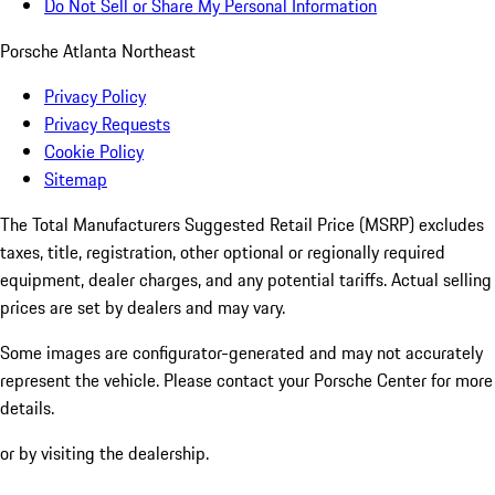
Do Not Sell or Share My Personal Information
Porsche Atlanta Northeast
Privacy Policy
Privacy Requests
Cookie Policy
Sitemap
The Total Manufacturers Suggested Retail Price (MSRP) excludes
taxes, title, registration, other optional or regionally required
equipment, dealer charges, and any potential tariffs. Actual selling
prices are set by dealers and may vary.
Some images are configurator-generated and may not accurately
represent the vehicle. Please contact your Porsche Center for more
details.
or by visiting the dealership.