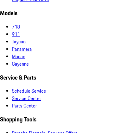
Models
718
911
Taycan
Panamera
Macan
Cayenne
Service & Parts
Schedule Service
Service Center
Parts Center
Shopping Tools
Porsche Financial Services Offers