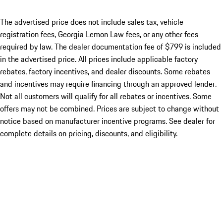
The advertised price does not include sales tax, vehicle
registration fees, Georgia Lemon Law fees, or any other fees
required by law. The dealer documentation fee of $799 is included
in the advertised price. All prices include applicable factory
rebates, factory incentives, and dealer discounts. Some rebates
and incentives may require financing through an approved lender.
Not all customers will qualify for all rebates or incentives. Some
offers may not be combined. Prices are subject to change without
notice based on manufacturer incentive programs. See dealer for
complete details on pricing, discounts, and eligibility.