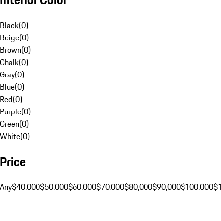
Black
(
0
)
Beige
(
0
)
Brown
(
0
)
Chalk
(
0
)
Gray
(
0
)
Blue
(
0
)
Red
(
0
)
Purple
(
0
)
Green
(
0
)
White
(
0
)
Price
Any
$40,000
$50,000
$60,000
$70,000
$80,000
$90,000
$100,000
$