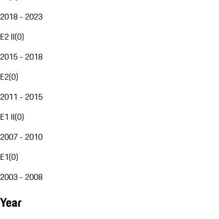
2018 - 2023
E2 II
(
0
)
2015 - 2018
E2
(
0
)
2011 - 2015
E1 II
(
0
)
2007 - 2010
E1
(
0
)
2003 - 2008
Year