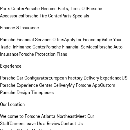
Parts Center
Porsche Genuine Parts, Tires, Oil
Porsche
Accessories
Porsche Tire Center
Parts Specials
Finance & Insurance
Porsche Financial Services Offers
Apply for Financing
Value Your
Trade-In
Finance Center
Porsche Financial Services
Porsche Auto
Insurance
Porsche Protection Plans
Experience
Porsche Car Configurator
European Factory Delivery Experience
US
Porsche Experience Center Delivery
My Porsche App
Custom
Porsche Design Timepieces
Our Location
Welcome to Porsche Atlanta Northeast
Meet Our
Staff
Careers
Leave Us a Review
Contact Us