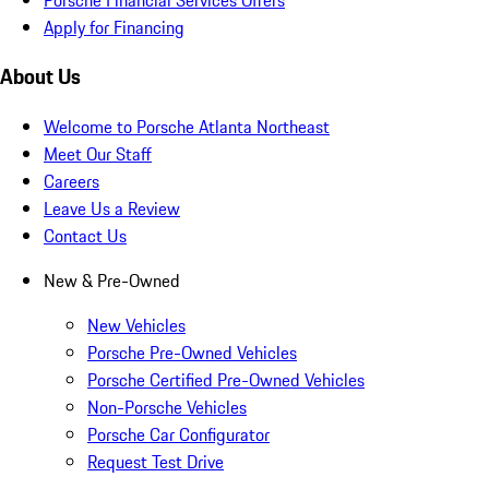
Apply for Financing
About Us
Welcome to Porsche Atlanta Northeast
Meet Our Staff
Careers
Leave Us a Review
Contact Us
New & Pre-Owned
New Vehicles
Porsche Pre-Owned Vehicles
Porsche Certified Pre-Owned Vehicles
Non-Porsche Vehicles
Porsche Car Configurator
Request Test Drive