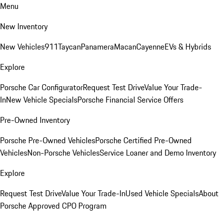
Menu
New Inventory
New Vehicles
911
Taycan
Panamera
Macan
Cayenne
EVs & Hybrids
Explore
Porsche Car Configurator
Request Test Drive
Value Your Trade-
In
New Vehicle Specials
Porsche Financial Service Offers
Pre-Owned Inventory
Porsche Pre-Owned Vehicles
Porsche Certified Pre-Owned
Vehicles
Non-Porsche Vehicles
Service Loaner and Demo Inventory
Explore
Request Test Drive
Value Your Trade-In
Used Vehicle Specials
About
Porsche Approved CPO Program