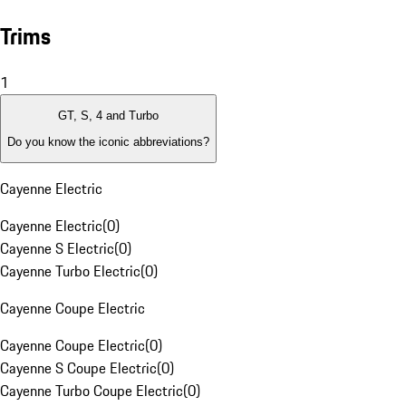
Trims
1
GT, S, 4 and Turbo
Do you know the iconic abbreviations?
Cayenne Electric
Cayenne Electric
(
0
)
Cayenne S Electric
(
0
)
Cayenne Turbo Electric
(
0
)
Cayenne Coupe Electric
Cayenne Coupe Electric
(
0
)
Cayenne S Coupe Electric
(
0
)
Cayenne Turbo Coupe Electric
(
0
)