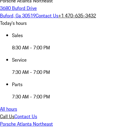
Porsche Atlanta Northeast
3680 Buford Drive
Buford, Ga 30519
Contact Us
+1 470-635-3432
Today's hours
Sales
8:30 AM - 7:00 PM
Service
7:30 AM - 7:00 PM
Parts
7:30 AM - 7:00 PM
All hours
Call Us
Contact Us
Porsche Atlanta Northeast