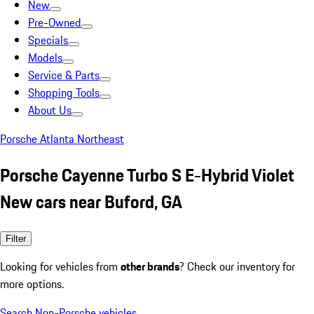
New
Pre-Owned
Specials
Models
Service & Parts
Shopping Tools
About Us
Porsche Atlanta Northeast
Porsche Cayenne Turbo S E-Hybrid Violet
New cars near Buford, GA
Filter
Looking for vehicles from
other brands
? Check our inventory for
more options.
Search Non-Porsche vehicles